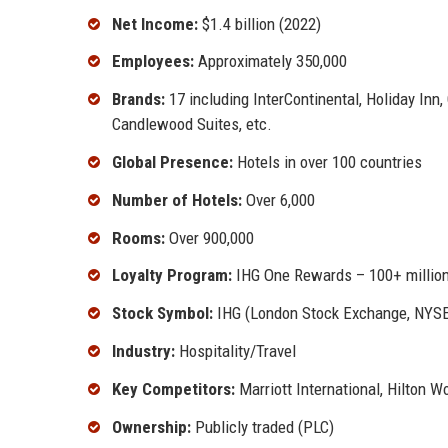
Net Income:
$1.4 billion (2022)
Employees:
Approximately 350,000
Brands:
17 including InterContinental, Holiday Inn
Candlewood Suites, etc.
Global Presence:
Hotels in over 100 countries
Number of Hotels:
Over 6,000
Rooms:
Over 900,000
Loyalty Program:
IHG One Rewards – 100+ millio
Stock Symbol:
IHG (London Stock Exchange, NYS
Industry:
Hospitality/Travel
Key Competitors:
Marriott International, Hilton 
Ownership:
Publicly traded (PLC)