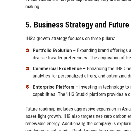
making.
5. Business Strategy and Futur
IHG’s growth strategy focuses on three pillars:
Portfolio Evolution –
Expanding brand offerings ac
diverse traveler preferences. The acquisition of R
Commercial Excellence –
Enhancing the IHG One
analytics for personalized offers, and optimizing d
Enterprise Platform –
Investing in technology to
capabilities. The 'IHG Studio' platform provides a
Future roadmap includes aggressive expansion in Asia 
asset-light growth. IHG also targets net-zero carbon e
renewable energy. Additionally, the company is explor
pandemic travel trends. Digital innovation remains cen