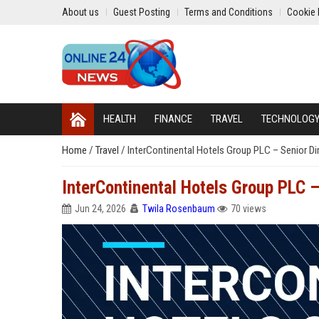
About us
Guest Posting
Terms and Conditions
Cookie 
HEALTH
FINANCE
TRAVEL
TECHNOLOG
Home
/
Travel
/
InterContinental Hotels Group PLC – Senior Di
InterContinental Hotels Group PLC –
Jun 24, 2026
Twila Rosenbaum
70 views