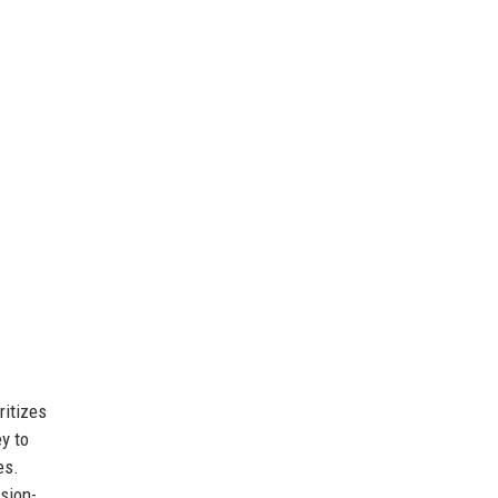
ritizes
ey to
es.
sion-