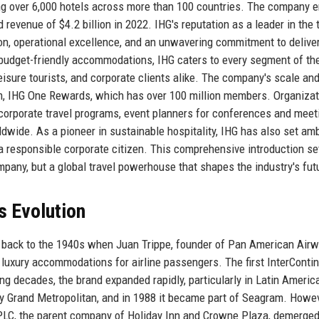
ting over 6,000 hotels across more than 100 countries. The company 
evenue of $4.2 billion in 2022. IHG's reputation as a leader in the 
tion, operational excellence, and an unwavering commitment to delive
 budget-friendly accommodations, IHG caters to every segment of the
leisure tourists, and corporate clients alike. The company's scale an
ram, IHG One Rewards, which has over 100 million members. Organiza
r corporate travel programs, event planners for conferences and meet
ldwide. As a pioneer in sustainable hospitality, IHG has also set am
 a responsible corporate citizen. This comprehensive introduction se
mpany, but a global travel powerhouse that shapes the industry's fut
s Evolution
e back to the 1940s when Juan Trippe, founder of Pan American Airw
e luxury accommodations for airline passengers. The first InterConti
ing decades, the brand expanded rapidly, particularly in Latin Americ
 by Grand Metropolitan, and in 1988 it became part of Seagram. Howev
LC, the parent company of Holiday Inn and Crowne Plaza, demerged