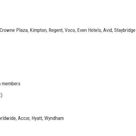
, Crowne Plaza, Kimpton, Regent, Voco, Even Hotels, Avid, Staybridge
n members
E)
Worldwide, Accor, Hyatt, Wyndham