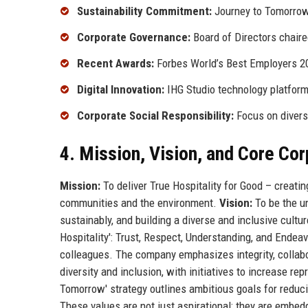
Sustainability Commitment:
Journey to Tomorro
Corporate Governance:
Board of Directors chair
Recent Awards:
Forbes World’s Best Employers 2
Digital Innovation:
IHG Studio technology platfor
Corporate Social Responsibility:
Focus on diversi
4. Mission, Vision, and Core Co
Mission:
To deliver True Hospitality for Good – creati
communities and the environment.
Vision:
To be the un
sustainably, and building a diverse and inclusive cultu
Hospitality': Trust, Respect, Understanding, and Endeav
colleagues. The company emphasizes integrity, collabo
diversity and inclusion, with initiatives to increase r
Tomorrow' strategy outlines ambitious goals for reduc
These values are not just aspirational; they are embed