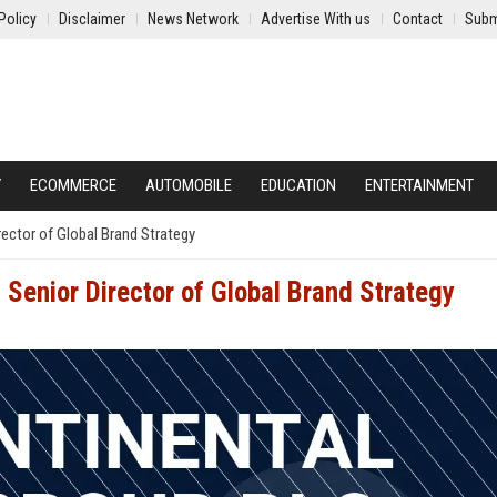
Policy
Disclaimer
News Network
Advertise With us
Contact
Subm
Y
ECOMMERCE
AUTOMOBILE
EDUCATION
ENTERTAINMENT
rector of Global Brand Strategy
 Senior Director of Global Brand Strategy