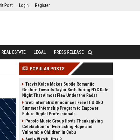
it Post
Login
Register
REAL ESTATE
LEGAL
PRESS RELEASE
POPULAR POSTS
Travis Kelce Makes Subtle Romantic
Gesture Towards Taylor Swift During NYC Date
Night That Almost Flew Under the Radar
Web Infomatrix Announces Free IT & SEO
Summer Internship Program to Empower
Future Digital Professionals
Popolo Music Group Hosts Thanksgiving
Celebration for Everlasting Hope and
Vulnerable Children in Cebu
Apple Watch Ultra 3