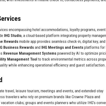
Services
rvices encompassing hotel accommodations, loyalty programs, event
ude
IHG Studio
, a cloud-based platform integrating property manage
ne Rewards
mobile app provides seamless check-in, digital key, and
HG Business Rewards
and
IHG Meetings and Events
platforms for
es
Revenue Management Systems
powered by AI to optimize pric
ility Management Tool
to track environmental metrics across prope
ality while enhancing operational efficiency and guest satisfaction.
d
ate travel, leisure tourism, meetings and events, and extended-stay
s travelers who rely on premium brands like Crowne Plaza and
nd vacation clubs; groups and events planners who utilize IHG’s conve