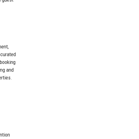
ment,
 curated
 booking
ing and
rties.
ntion