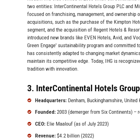
two entities: InterContinental Hotels Group PLC and M
focused on franchising, management, and ownership of 
acquisitions, such as the purchase of the Kimpton Hote
segment, and the acquisition of Regent Hotels & Resort
introduced new brands like EVEN Hotels, Avid, and Voc
Green Engage' sustainability program and committed to
has consistently adapted to changing market dynamics, 
maintain its competitive edge. Today, IHG is recognized 
tradition with innovation.
3. InterContinental Hotels Group
Headquarters:
Denham, Buckinghamshire, United
Founded:
2003 (demerger from Six Continents) – r
CEO:
Elie Maalouf (as of July 2023)
Revenue:
$4.2 billion (2022)