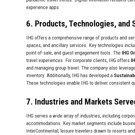
experience apps.
6. Products, Technologies, and 
IHG offers a comprehensive range of products and se
spaces, and ancillary services. Key technologies incl
point-of-sale, and guest engagement tools. The
IHG O
travel experiences. For corporate clients, IHG offers
I
and managing group travel. The company also leverag
inventory. Additionally, IHG has developed a
Sustainab
These technologies enable IHG to deliver consistent qu
7. Industries and Markets Serve
IHG serves a wide array of industries, including corpor
accommodations. Key market segments include busines
InterContinental; leisure travelers drawn to resorts a