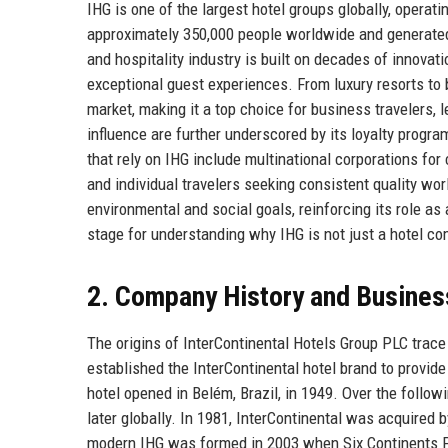
IHG is one of the largest hotel groups globally, opera
approximately 350,000 people worldwide and generated r
and hospitality industry is built on decades of innova
exceptional guest experiences. From luxury resorts to
market, making it a top choice for business travelers, 
influence are further underscored by its loyalty prog
that rely on IHG include multinational corporations fo
and individual travelers seeking consistent quality wor
environmental and social goals, reinforcing its role as
stage for understanding why IHG is not just a hotel co
2. Company History and Busines
The origins of InterContinental Hotels Group PLC trac
established the InterContinental hotel brand to provid
hotel opened in Belém, Brazil, in 1949. Over the follow
later globally. In 1981, InterContinental was acquired
modern IHG was formed in 2003 when Six Continents P