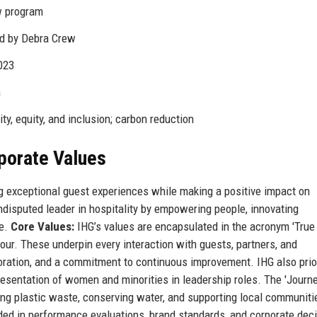
w program
ed by Debra Crew
023
m
ty, equity, and inclusion; carbon reduction
rporate Values
ng exceptional guest experiences while making a positive impact on
disputed leader in hospitality by empowering people, innovating
re.
Core Values:
IHG’s values are encapsulated in the acronym 'True
our. These underpin every interaction with guests, partners, and
ration, and a commitment to continuous improvement. IHG also prio
epresentation of women and minorities in leadership roles. The 'Journ
ing plastic waste, conserving water, and supporting local communiti
ded in performance evaluations, brand standards, and corporate deci