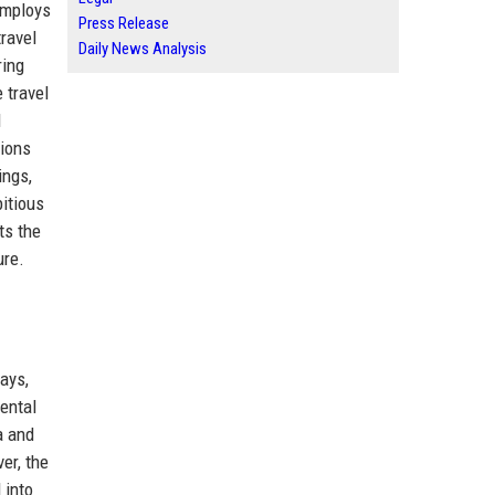
employs
Press Release
travel
Daily News Analysis
ring
 travel
d
tions
ings,
bitious
ts the
ure.
ays,
nental
a and
er, the
 into