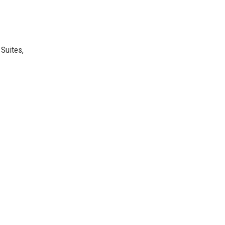
 Suites,