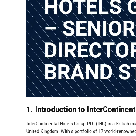
1. Introduction to InterContinen
InterContinental Hotels Group PLC (IHG) is a British 
United Kingdom. With a portfolio of 17 world-renowned 