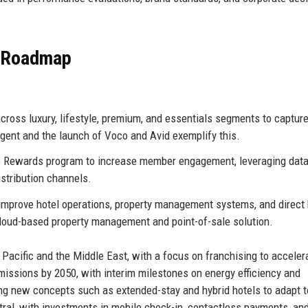
e Roadmap
ross luxury, lifestyle, premium, and essentials segments to captur
egent and the launch of Voco and Avid exemplify this.
 Rewards program to increase member engagement, leveraging dat
istribution channels.
 improve hotel operations, property management systems, and direct
 cloud-based property management and point-of-sale solution.
Pacific and the Middle East, with a focus on franchising to acceler
missions by 2050, with interim milestones on energy efficiency and
ing new concepts such as extended-stay and hybrid hotels to adapt t
tral, with investments in mobile check-in, contactless payments, an