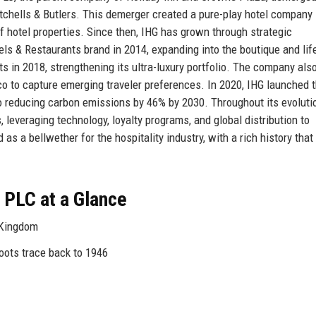
itchells & Butlers. This demerger created a pure-play hotel company
hotel properties. Since then, IHG has grown through strategic
ls & Restaurants brand in 2014, expanding into the boutique and lif
s in 2018, strengthening its ultra-luxury portfolio. The company als
o to capture emerging traveler preferences. In 2020, IHG launched t
 reducing carbon emissions by 46% by 2030. Throughout its evoluti
leveraging technology, loyalty programs, and global distribution to
as a bellwether for the hospitality industry, with a rich history that
 PLC at a Glance
 Kingdom
oots trace back to 1946