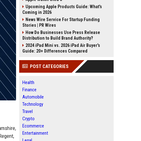
Upcoming Apple Products Guide: What's
Coming in 2026
News Wire Service For Startup Funding
Stories | PR Wires
How Do Businesses Use Press Release
Distribution to Build Brand Authority?
2024 iPad Mini vs. 2026 iPad Air Buyer's
Guide: 20+ Differences Compared
POST CATEGORIES
Health
Finance
Automobile
Technology
Travel
Crypto
Ecommerce
amshire,
Entertainment
Regent,
Legal