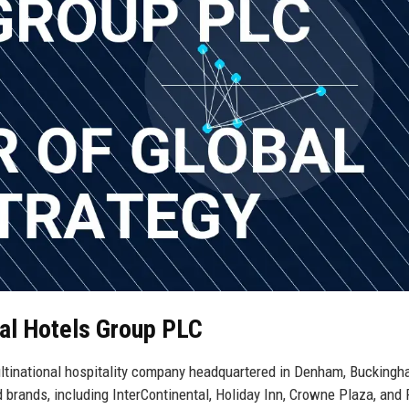
tal Hotels Group PLC
multinational hospitality company headquartered in Denham, Buckingh
brands, including InterContinental, Holiday Inn, Crowne Plaza, and 