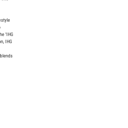
estyle
o
he 'IHG
on, IHG
 blends