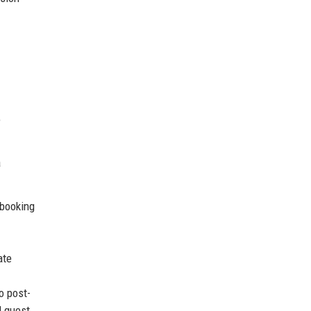
e
a
 booking
ate
o post-
d guest