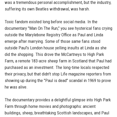
was a tremendous personal accomplishment, but the industry,
suffering its own Beatles withdrawal, was harsh.
Toxic fandom existed long before social media. In the
documentary "Man On The Run," you see hysterical fans crying
outside the Marylebone Registry Office as Paul and Linda
emerge after marrying. Some of those same fans stood
outside Paul's London house yelling insults at Linda as she
did the shopping. This drove the McCartneys to High Park
Farm, a remote 183-acre sheep farm in Scotland that Paul had
purchased as an investment. The long-time locals respected
their privacy, but that didn't stop Life magazine reporters from
showing up during the "Paul is dead" scandal in 1969 to prove
he was alive.
The documentary provides a delightful glimpse into High Park
Farm through home movies and photographs: ancient
buildings, sheep, breathtaking Scottish landscapes, and Paul