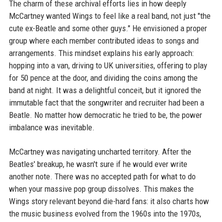
The charm of these archival efforts lies in how deeply
McCartney wanted Wings to feel like a real band, not just "the
cute ex-Beatle and some other guys." He envisioned a proper
group where each member contributed ideas to songs and
arrangements. This mindset explains his early approach:
hopping into a van, driving to UK universities, offering to play
for 50 pence at the door, and dividing the coins among the
band at night. It was a delightful conceit, but it ignored the
immutable fact that the songwriter and recruiter had been a
Beatle. No matter how democratic he tried to be, the power
imbalance was inevitable.
McCartney was navigating uncharted territory. After the
Beatles' breakup, he wasn't sure if he would ever write
another note. There was no accepted path for what to do
when your massive pop group dissolves. This makes the
Wings story relevant beyond die-hard fans: it also charts how
the music business evolved from the 1960s into the 1970s,