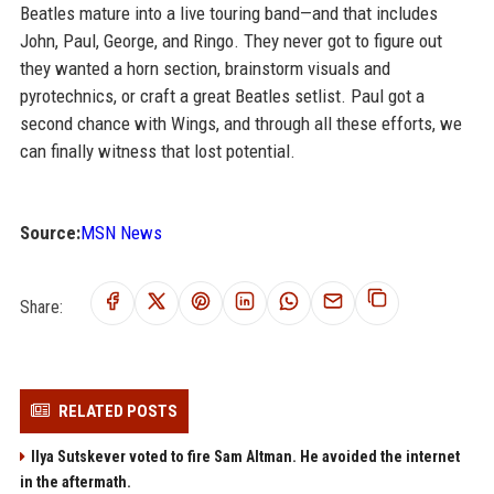
Beatles mature into a live touring band—and that includes
John, Paul, George, and Ringo. They never got to figure out
they wanted a horn section, brainstorm visuals and
pyrotechnics, or craft a great Beatles setlist. Paul got a
second chance with Wings, and through all these efforts, we
can finally witness that lost potential.
Source:
MSN News
Share:
RELATED POSTS
Ilya Sutskever voted to fire Sam Altman. He avoided the internet
in the aftermath.