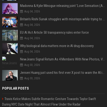
Madonna & Kylie Minogue releasing joint 'Love Sensation (Afterhours Mix)'
Aug 04, 2026
Britain's Rishi Sunak struggles with missteps while trying to lift Conservatives ahead of elections
Aug 04, 2026
EU AI Act Article 50 transparency rules enter force
Aug 04, 2026
Why biological data matters more in AI drug discovery
Aug 04, 2026
NewJeans Signal Return As 4 Members With New Photos, Videos
Aug 03, 2026
Jensen Huang just used his first ever X post to warn the AI industry not to make the mistake that software narrowly avoided in the 1980s
Aug 03, 2026
POPULAR POSTS
Travis Kelce Makes Subtle Romantic Gesture Towards Taylor Swift
During NYC Date Night That Almost Flew Under the Radar