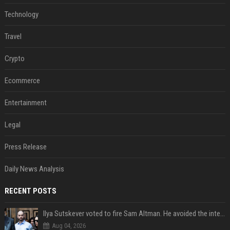
Technology
Travel
Crypto
Ecommerce
Entertainment
Legal
Press Release
Daily News Analysis
RECENT POSTS
Ilya Sutskever voted to fire Sam Altman. He avoided the internet in the aftermath.
Aug 04, 2026