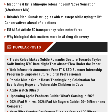
Madonna & Kylie Minogue releasing joint 'Love Sensation
(Afterhours Mix)'
Britain's Rishi Sunak struggles with missteps while trying to lift
Conservatives ahead of elections
EU AI Act Article 50 transparency rules enter force
Why biological data matters more in AI drug discovery
POPULAR POSTS
Travis Kelce Makes Subtle Romantic Gesture Towards Taylor
Swift During NYC Date Night That Almost Flew Under the Radar
Web Infomatrix Announces Free IT & SEO Summer Internship
Program to Empower Future Digital Professionals
Popolo Music Group Hosts Thanksgiving Celebration for
Everlasting Hope and Vulnerable Children in Cebu
Apple Watch Ultra 3
Upcoming Apple Products Guide: What's Coming in 2026
2024 iPad Mini vs. 2026 iPad Air Buyer's Guide: 20+ Differences
Compared
News Wire Service For Startup Funding Stories | PR Wires