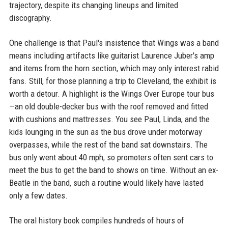
trajectory, despite its changing lineups and limited
discography.
One challenge is that Paul's insistence that Wings was a band
means including artifacts like guitarist Laurence Juber's amp
and items from the horn section, which may only interest rabid
fans. Still, for those planning a trip to Cleveland, the exhibit is
worth a detour. A highlight is the Wings Over Europe tour bus
—an old double-decker bus with the roof removed and fitted
with cushions and mattresses. You see Paul, Linda, and the
kids lounging in the sun as the bus drove under motorway
overpasses, while the rest of the band sat downstairs. The
bus only went about 40 mph, so promoters often sent cars to
meet the bus to get the band to shows on time. Without an ex-
Beatle in the band, such a routine would likely have lasted
only a few dates.
The oral history book compiles hundreds of hours of