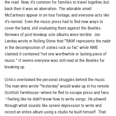
the road. Now, it's common for families to travel together, but
back then it was an aberration. The adorable small
McCartneys appear in on-tour footage, and everyone acts like
it's normal. Even the music press had to find new ways to
cover the band, still evaluating them against the Beatles.
Reviews of post-breakup solo albums were terrible. Jon
Landau wrote in Rolling Stone that "'RAM' represents the nadir
in the decomposition of sixties rock so far," while NME
claimed it contained "not one worthwhile or lasting piece of
music." It seems everyone was still mad at the Beatles for
breaking up.
Critics overlooked the personal struggles behind the music.
The man who wrote "Yesterday" would wake up in his remote
Scottish farmhouse—where he fled to escape press and fans
—feeling like he didn't know how to write songs. He plowed
through what sounds like severe depression to write and
record an entire album using a studio he built himself. That