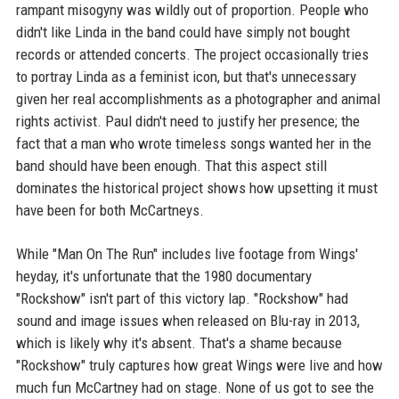
rampant misogyny was wildly out of proportion. People who
didn't like Linda in the band could have simply not bought
records or attended concerts. The project occasionally tries
to portray Linda as a feminist icon, but that's unnecessary
given her real accomplishments as a photographer and animal
rights activist. Paul didn't need to justify her presence; the
fact that a man who wrote timeless songs wanted her in the
band should have been enough. That this aspect still
dominates the historical project shows how upsetting it must
have been for both McCartneys.
While "Man On The Run" includes live footage from Wings'
heyday, it's unfortunate that the 1980 documentary
"Rockshow" isn't part of this victory lap. "Rockshow" had
sound and image issues when released on Blu-ray in 2013,
which is likely why it's absent. That's a shame because
"Rockshow" truly captures how great Wings were live and how
much fun McCartney had on stage. None of us got to see the