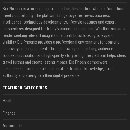
Bip Phoenix is a modern digital publishing destination where information
meets opportunity. The platform brings together news, business
intelligence, technology developments, lifestyle features and expert
perspectives designed for today's connected audience. Whether you are a
reader seeking relevant insights or a contributor looking to expand
visibility, Bip Phoenix provides a professional environment for content
discovery and engagement. Through strategic publishing, audience-
focused distribution and high-quality storytelling, the platform helps ideas
travel further and create lasting impact. Bip Phoenix empowers
businesses, professionals and creators to share knowledge, build
authority and strengthen their digital presence.
FEATURED CATEGORIES
Health
Finance
Automobile