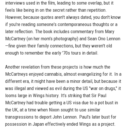
interviews used in the film, leading to some overlap, but it
feels like being in on the secret rather than repetition.
However, because quotes aren't always dated, you don't know
if you're reading someone's contemporaneous thoughts or a
later reflection. The book includes commentary from Mary
McCartney (on her mom's photography) and Sean Ono Lennon
—fine given their family connections, but they weren't old
enough to remember the early '70s tours in detail.
Another revelation from these projects is how much the
McCartneys enjoyed cannabis, almost evangelizing for it. In a
different era, it might have been a minor detail, but because it
was illegal and viewed as evil during the US "war on drugs," it
looms large in Wings history. It's striking that Sir Paul
McCartney had trouble getting a US visa due to a pot bust in
the UK, at a time when Nixon sought to use similar
transgressions to deport John Lennon. Paul's later bust for
possession in Japan effectively ended Wings as a project.