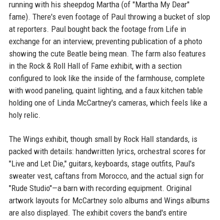
running with his sheepdog Martha (of "Martha My Dear"
fame). There's even footage of Paul throwing a bucket of slop
at reporters. Paul bought back the footage from Life in
exchange for an interview, preventing publication of a photo
showing the cute Beatle being mean. The farm also features
in the Rock & Roll Hall of Fame exhibit, with a section
configured to look like the inside of the farmhouse, complete
with wood paneling, quaint lighting, and a faux kitchen table
holding one of Linda McCartney's cameras, which feels like a
holy relic.
The Wings exhibit, though small by Rock Hall standards, is
packed with details: handwritten lyrics, orchestral scores for
"Live and Let Die," guitars, keyboards, stage outfits, Paul's
sweater vest, caftans from Morocco, and the actual sign for
"Rude Studio"—a barn with recording equipment. Original
artwork layouts for McCartney solo albums and Wings albums
are also displayed. The exhibit covers the band's entire