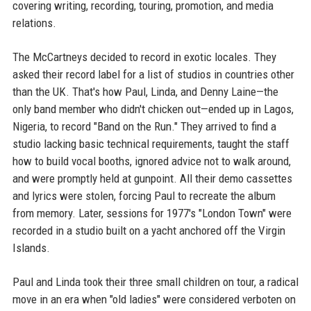
covering writing, recording, touring, promotion, and media
relations.
The McCartneys decided to record in exotic locales. They
asked their record label for a list of studios in countries other
than the UK. That's how Paul, Linda, and Denny Laine—the
only band member who didn't chicken out—ended up in Lagos,
Nigeria, to record "Band on the Run." They arrived to find a
studio lacking basic technical requirements, taught the staff
how to build vocal booths, ignored advice not to walk around,
and were promptly held at gunpoint. All their demo cassettes
and lyrics were stolen, forcing Paul to recreate the album
from memory. Later, sessions for 1977's "London Town" were
recorded in a studio built on a yacht anchored off the Virgin
Islands.
Paul and Linda took their three small children on tour, a radical
move in an era when "old ladies" were considered verboten on