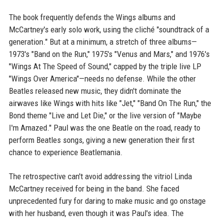
The book frequently defends the Wings albums and
McCartney's early solo work, using the cliché "soundtrack of a
generation." But at a minimum, a stretch of three albums—
1973's "Band on the Run," 1975's "Venus and Mars," and 1976's
"Wings At The Speed of Sound," capped by the triple live LP
"Wings Over America"—needs no defense. While the other
Beatles released new music, they didn't dominate the
airwaves like Wings with hits like "Jet," "Band On The Run," the
Bond theme "Live and Let Die," or the live version of "Maybe
I'm Amazed." Paul was the one Beatle on the road, ready to
perform Beatles songs, giving a new generation their first
chance to experience Beatlemania.
The retrospective can't avoid addressing the vitriol Linda
McCartney received for being in the band. She faced
unprecedented fury for daring to make music and go onstage
with her husband, even though it was Paul's idea. The