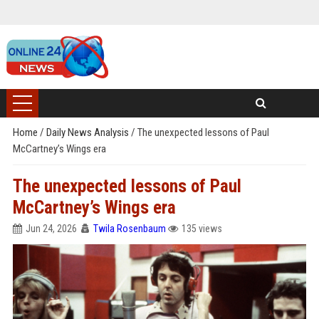
Home
/
Daily News Analysis
/
The unexpected lessons of Paul
McCartney’s Wings era
The unexpected lessons of Paul
McCartney’s Wings era
Jun 24, 2026
Twila Rosenbaum
135 views