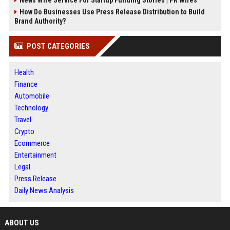
How Do Businesses Use Press Release Distribution to Build
Brand Authority?
POST CATEGORIES
Health
Finance
Automobile
Technology
Travel
Crypto
Ecommerce
Entertainment
Legal
Press Release
Daily News Analysis
ABOUT US