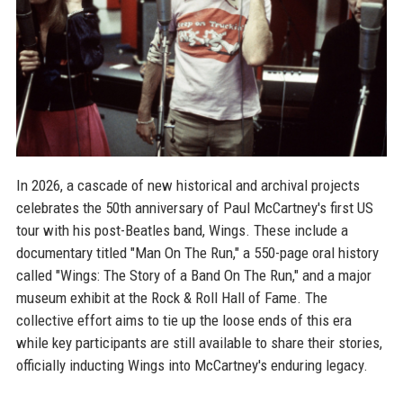
In 2026, a cascade of new historical and archival projects
celebrates the 50th anniversary of Paul McCartney's first US
tour with his post-Beatles band, Wings. These include a
documentary titled "Man On The Run," a 550-page oral history
called "Wings: The Story of a Band On The Run," and a major
museum exhibit at the Rock & Roll Hall of Fame. The
collective effort aims to tie up the loose ends of this era
while key participants are still available to share their stories,
officially inducting Wings into McCartney's enduring legacy.