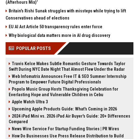
(Afterhours Mix)'
Britain's Rishi Sunak struggles with missteps while trying to lift
Conservatives ahead of elections
EU AI Act Article 50 transparency rules enter force
Why biological data matters more in AI drug discovery
POPULAR POSTS
Travis Kelce Makes Subtle Romantic Gesture Towards Taylor
Swift During NYC Date Night That Almost Flew Under the Radar
Web Infomatrix Announces Free IT & SEO Summer Internship
Program to Empower Future Digital Professionals
Popolo Music Group Hosts Thanksgiving Celebration for
Everlasting Hope and Vulnerable Children in Cebu
Apple Watch Ultra 3
Upcoming Apple Products Guide: What's Coming in 2026
2024 iPad Mini vs. 2026 iPad Air Buyer's Guide: 20+ Differences
Compared
News Wire Service For Startup Funding Stories | PR Wires
How Do Businesses Use Press Release Distribution to Build