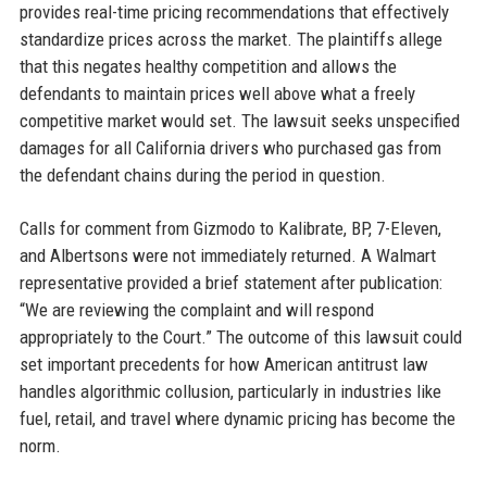
provides real-time pricing recommendations that effectively
standardize prices across the market. The plaintiffs allege
that this negates healthy competition and allows the
defendants to maintain prices well above what a freely
competitive market would set. The lawsuit seeks unspecified
damages for all California drivers who purchased gas from
the defendant chains during the period in question.
Calls for comment from Gizmodo to Kalibrate, BP, 7-Eleven,
and Albertsons were not immediately returned. A Walmart
representative provided a brief statement after publication:
“We are reviewing the complaint and will respond
appropriately to the Court.” The outcome of this lawsuit could
set important precedents for how American antitrust law
handles algorithmic collusion, particularly in industries like
fuel, retail, and travel where dynamic pricing has become the
norm.