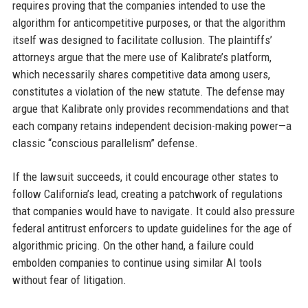
requires proving that the companies intended to use the
algorithm for anticompetitive purposes, or that the algorithm
itself was designed to facilitate collusion. The plaintiffs’
attorneys argue that the mere use of Kalibrate’s platform,
which necessarily shares competitive data among users,
constitutes a violation of the new statute. The defense may
argue that Kalibrate only provides recommendations and that
each company retains independent decision-making power—a
classic “conscious parallelism” defense.
If the lawsuit succeeds, it could encourage other states to
follow California’s lead, creating a patchwork of regulations
that companies would have to navigate. It could also pressure
federal antitrust enforcers to update guidelines for the age of
algorithmic pricing. On the other hand, a failure could
embolden companies to continue using similar AI tools
without fear of litigation.