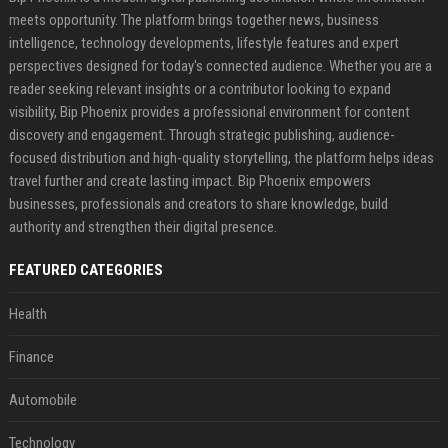
meets opportunity. The platform brings together news, business
intelligence, technology developments, lifestyle features and expert
perspectives designed for today's connected audience. Whether you are a
reader seeking relevant insights or a contributor looking to expand
visibility, Bip Phoenix provides a professional environment for content
discovery and engagement. Through strategic publishing, audience-
focused distribution and high-quality storytelling, the platform helps ideas
travel further and create lasting impact. Bip Phoenix empowers
businesses, professionals and creators to share knowledge, build
authority and strengthen their digital presence.
FEATURED CATEGORIES
Health
Finance
Automobile
Technology