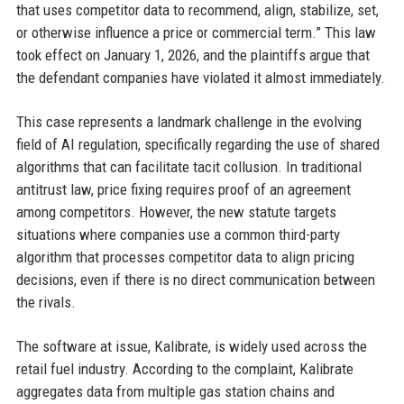
that uses competitor data to recommend, align, stabilize, set,
or otherwise influence a price or commercial term.” This law
took effect on January 1, 2026, and the plaintiffs argue that
the defendant companies have violated it almost immediately.
This case represents a landmark challenge in the evolving
field of AI regulation, specifically regarding the use of shared
algorithms that can facilitate tacit collusion. In traditional
antitrust law, price fixing requires proof of an agreement
among competitors. However, the new statute targets
situations where companies use a common third-party
algorithm that processes competitor data to align pricing
decisions, even if there is no direct communication between
the rivals.
The software at issue, Kalibrate, is widely used across the
retail fuel industry. According to the complaint, Kalibrate
aggregates data from multiple gas station chains and