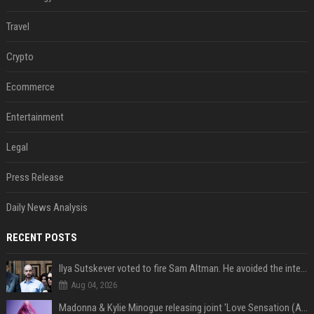
Travel
Crypto
Ecommerce
Entertainment
Legal
Press Release
Daily News Analysis
RECENT POSTS
Ilya Sutskever voted to fire Sam Altman. He avoided the internet in the aftermath.
Aug 04, 2026
Madonna & Kylie Minogue releasing joint 'Love Sensation (Afterhours Mix)'