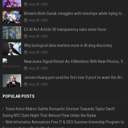
Aug 04, 2026
Britain's Rishi Sunak struggles with missteps while trying to lift Conservatives ahead of elections
Aug 04, 2026
EU AI Act Article 50 transparency rules enter force
Aug 04, 2026
Why biological data matters more in AI drug discovery
Aug 04, 2026
NewJeans Signal Return As 4 Members With New Photos, Videos
Aug 03, 2026
Jensen Huang just used his first ever X post to warn the AI industry not to make the mistake that software narrowly avoided in the 1980s
Aug 03, 2026
POPULAR POSTS
Travis Kelce Makes Subtle Romantic Gesture Towards Taylor Swift
During NYC Date Night That Almost Flew Under the Radar
Web Infomatrix Announces Free IT & SEO Summer Internship Program to