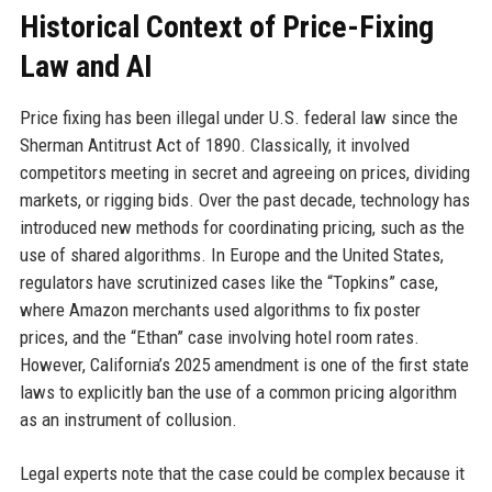
Historical Context of Price-Fixing
Law and AI
Price fixing has been illegal under U.S. federal law since the
Sherman Antitrust Act of 1890. Classically, it involved
competitors meeting in secret and agreeing on prices, dividing
markets, or rigging bids. Over the past decade, technology has
introduced new methods for coordinating pricing, such as the
use of shared algorithms. In Europe and the United States,
regulators have scrutinized cases like the “Topkins” case,
where Amazon merchants used algorithms to fix poster
prices, and the “Ethan” case involving hotel room rates.
However, California’s 2025 amendment is one of the first state
laws to explicitly ban the use of a common pricing algorithm
as an instrument of collusion.
Legal experts note that the case could be complex because it