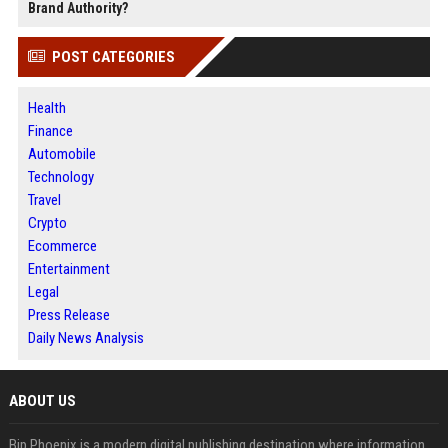
Brand Authority?
POST CATEGORIES
Health
Finance
Automobile
Technology
Travel
Crypto
Ecommerce
Entertainment
Legal
Press Release
Daily News Analysis
ABOUT US
Bip Phoenix is a modern digital publishing destination where information