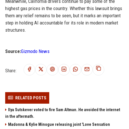
Meanwhile, California drivers continue to pay some of the
highest gas prices in the country. Whether this lawsuit brings
them any relief remains to be seen, but it marks an important
step in holding AI accountable for its role in modern market
structures.
Source:
Gizmodo News
Share:
RELATED POSTS
Ilya Sutskever voted to fire Sam Altman. He avoided the internet
in the aftermath.
Madonna & Kylie Minogue releasing joint 'Love Sensation