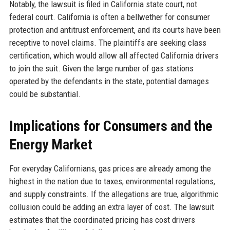
Notably, the lawsuit is filed in California state court, not
federal court. California is often a bellwether for consumer
protection and antitrust enforcement, and its courts have been
receptive to novel claims. The plaintiffs are seeking class
certification, which would allow all affected California drivers
to join the suit. Given the large number of gas stations
operated by the defendants in the state, potential damages
could be substantial.
Implications for Consumers and the
Energy Market
For everyday Californians, gas prices are already among the
highest in the nation due to taxes, environmental regulations,
and supply constraints. If the allegations are true, algorithmic
collusion could be adding an extra layer of cost. The lawsuit
estimates that the coordinated pricing has cost drivers