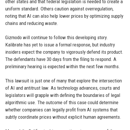
other states and that federal legislation is needed to create a
uniform standard. Others caution against overregulation,
noting that AI can also help lower prices by optimizing supply
chains and reducing waste.
Gizmodo will continue to follow this developing story.
Kalibrate has yet to issue a formal response, but industry
insiders expect the company to vigorously defend its product.
The defendants have 30 days from the filing to respond. A
preliminary hearing is expected within the next few months.
This lawsuit is just one of many that explore the intersection
of AI and antitrust law. As technology advances, courts and
legislators will grapple with defining the boundaries of legal
algorithmic use. The outcome of this case could determine
whether companies can legally profit from AI systems that
subtly coordinate prices without explicit human agreements.