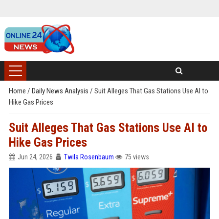
Home
/
Daily News Analysis
/
Suit Alleges That Gas Stations Use AI to
Hike Gas Prices
Suit Alleges That Gas Stations Use AI to
Hike Gas Prices
Jun 24, 2026
Twila Rosenbaum
75 views