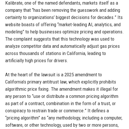
Kalibrate, one of the named defendants, markets itself as a
company that “has been removing the guesswork and adding
certainty to organizations’ biggest decisions for decades.” Its
website boasts of offering “market-leading AI, analytics, and
modeling” to help businesses optimize pricing and operations.
The complaint suggests that this technology was used to
analyze competitor data and automatically adjust gas prices
across thousands of stations in California, leading to
artificially high prices for drivers.
At the heart of the lawsuit is a 2025 amendment to
California’s primary antitrust law, which explicitly prohibits
algorithmic price fixing. The amendment makes it illegal for
any person to “use or distribute a common pricing algorithm
as part of a contract, combination in the form of a trust, or
conspiracy to restrain trade or commerce.” It defines a
“pricing algorithm” as “any methodology, including a computer,
software, or other technology, used by two or more persons,