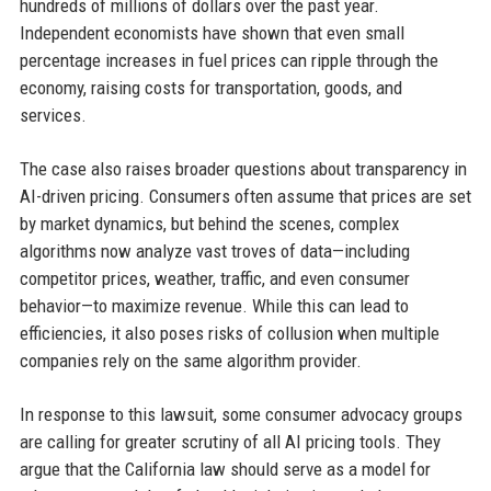
hundreds of millions of dollars over the past year.
Independent economists have shown that even small
percentage increases in fuel prices can ripple through the
economy, raising costs for transportation, goods, and
services.
The case also raises broader questions about transparency in
AI-driven pricing. Consumers often assume that prices are set
by market dynamics, but behind the scenes, complex
algorithms now analyze vast troves of data—including
competitor prices, weather, traffic, and even consumer
behavior—to maximize revenue. While this can lead to
efficiencies, it also poses risks of collusion when multiple
companies rely on the same algorithm provider.
In response to this lawsuit, some consumer advocacy groups
are calling for greater scrutiny of all AI pricing tools. They
argue that the California law should serve as a model for