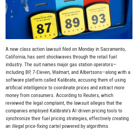
A new class action lawsuit filed on Monday in Sacramento,
California, has sent shockwaves through the retail fuel
industry. The suit names major gas station operators—
including BP, 7-Eleven, Walmart, and Albertsons—along with a
software platform called Kalibrate, accusing them of using
artificial intelligence to coordinate prices and extract more
money from consumers. According to Reuters, which
reviewed the legal complaint, the lawsuit alleges that the
companies employed Kalibrate’s AI-driven pricing tools to
synchronize their fuel pricing strategies, effectively creating
an illegal price-fixing cartel powered by algorithms.