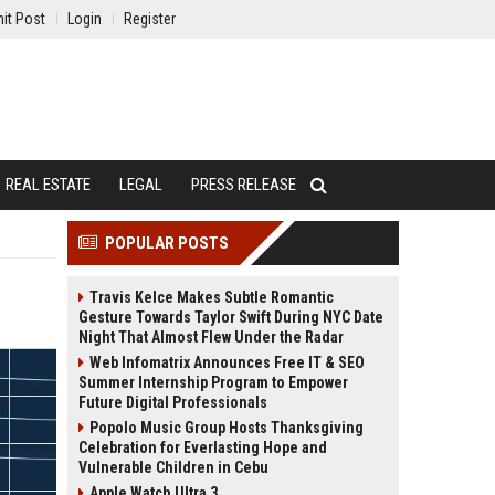
it Post
Login
Register
REAL ESTATE
LEGAL
PRESS RELEASE
POPULAR POSTS
Travis Kelce Makes Subtle Romantic
Gesture Towards Taylor Swift During NYC Date
Night That Almost Flew Under the Radar
Web Infomatrix Announces Free IT & SEO
Summer Internship Program to Empower
Future Digital Professionals
Popolo Music Group Hosts Thanksgiving
Celebration for Everlasting Hope and
Vulnerable Children in Cebu
Apple Watch Ultra 3