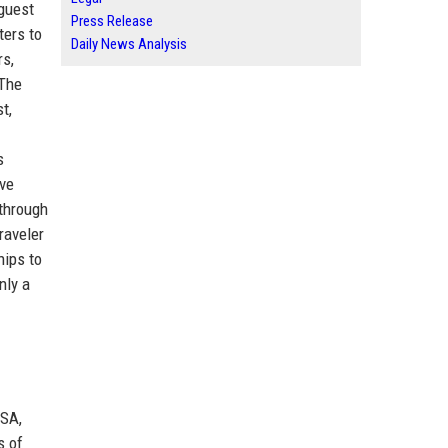
 guest
Press Release
ters to
Daily News Analysis
rs,
 The
t,
s
ive
 through
raveler
hips to
nly a
USA,
s of