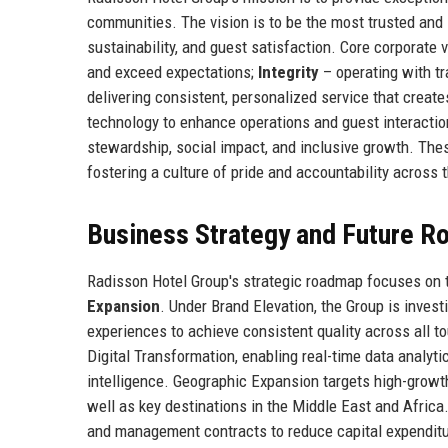
communities. The vision is to be the most trusted and i
sustainability, and guest satisfaction. Core corporate 
and exceed expectations;
Integrity
– operating with tr
delivering consistent, personalized service that crea
technology to enhance operations and guest interacti
stewardship, social impact, and inclusive growth. The
fostering a culture of pride and accountability across 
Business Strategy and Future 
Radisson Hotel Group's strategic roadmap focuses on t
Expansion
. Under Brand Elevation, the Group is invest
experiences to achieve consistent quality across all 
Digital Transformation, enabling real-time data analyti
intelligence. Geographic Expansion targets high-growth
well as key destinations in the Middle East and Africa
and management contracts to reduce capital expenditure