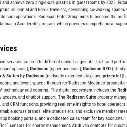
0 and achieve zero single-use plastics in guest rooms by 2025. Futu
capture millennial and Gen Z travelers, developing co-working spaces 
 into core operations. Radisson Hotel Group aims to become the pref
 'Radisson Accelerate' program, which provides comprehensive suppo
rvices
nd services tailored to different market segments. Its brand portfol
upper upscale),
Radisson
(upper midscale),
Radisson RED
(lifestyl
n & Suites by Radisson
(midscale extended stay), and
prizeotel
(b
eting and event spaces through its 'Radisson Meetings' proposition
V technology and catering. The digital ecosystem includes the
Radi
ey access, and chatbot support. The
Radisson Suite
property mana
nd CRM functions, providing real-time insights to hotel operators
emable across brands, elite status tiers, and exclusive member rate
roup booking portals, and a dedicated sales team for key accounts. 
 (IoT) sensors for energy management, AI-driven chatbots for guest 