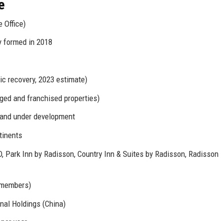
e
 Office)
ty formed in 2018
ic recovery, 2023 estimate)
ged and franchised properties)
n and under development
tinents
 Park Inn by Radisson, Country Inn & Suites by Radisson, Radisson
 members)
nal Holdings (China)