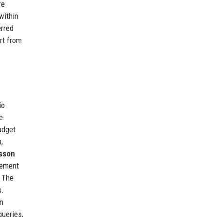
re
within
erred
rt from
io
e
udget
,
sson
gement
. The
s.
In
queries,