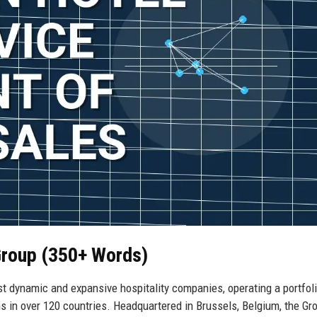
Group (350+ Words)
t dynamic and expansive hospitality companies, operating a portfoli
s in over 120 countries. Headquartered in Brussels, Belgium, the Gr