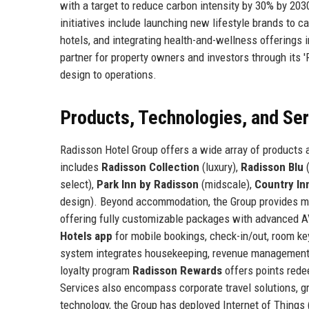
with a target to reduce carbon intensity by 30% by 203
initiatives include launching new lifestyle brands to 
hotels, and integrating health-and-wellness offerings
partner for property owners and investors through its
design to operations.
Products, Technologies, and Se
Radisson Hotel Group offers a wide array of products a
includes
Radisson Collection
(luxury),
Radisson Blu
(
select),
Park Inn by Radisson
(midscale),
Country In
design). Beyond accommodation, the Group provides me
offering fully customizable packages with advanced A
Hotels app
for mobile bookings, check-in/out, room k
system integrates housekeeping, revenue management, a
loyalty program
Radisson Rewards
offers points rede
Services also encompass corporate travel solutions, g
technology, the Group has deployed Internet of Things