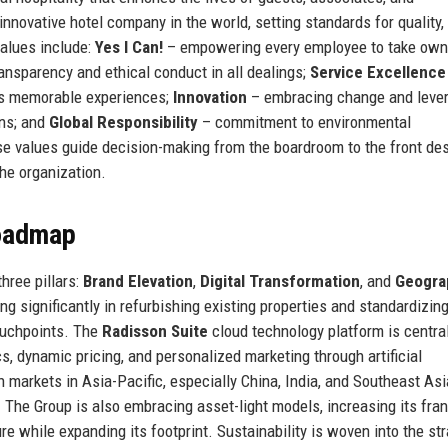
nnovative hotel company in the world, setting standards for quality,
values include:
Yes I Can!
– empowering every employee to take own
ansparency and ethical conduct in all dealings;
Service Excellence
tes memorable experiences;
Innovation
– embracing change and leve
ons; and
Global Responsibility
– commitment to environmental
se values guide decision-making from the boardroom to the front des
the organization.
Roadmap
hree pillars:
Brand Elevation
,
Digital Transformation
, and
Geogra
ing significantly in refurbishing existing properties and standardizin
touchpoints. The
Radisson Suite
cloud technology platform is central
cs, dynamic pricing, and personalized marketing through artificial
 markets in Asia-Pacific, especially China, India, and Southeast Asi
. The Group is also embracing asset-light models, increasing its fra
 while expanding its footprint. Sustainability is woven into the st