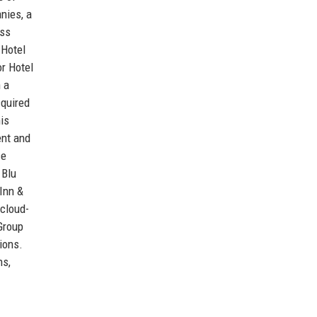
nies, a
oss
 Hotel
or Hotel
 a
cquired
is
ent and
ce
 Blu
Inn &
 cloud-
Group
ions.
ns,