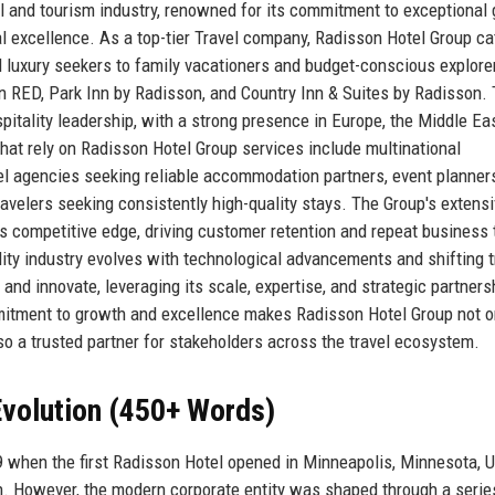
vel and tourism industry, renowned for its commitment to exceptional
l excellence. As a top-tier Travel company, Radisson Hotel Group ca
d luxury seekers to family vacationers and budget-conscious explore
n RED, Park Inn by Radisson, and Country Inn & Suites by Radisson.
pitality leadership, with a strong presence in Europe, the Middle Eas
that rely on Radisson Hotel Group services include multinational
el agencies seeking reliable accommodation partners, event planner
avelers seeking consistently high-quality stays. The Group's extens
its competitive edge, driving customer retention and repeat business
ity industry evolves with technological advancements and shifting t
nd innovate, leveraging its scale, expertise, and strategic partners
ommitment to growth and excellence makes Radisson Hotel Group not o
lso a trusted partner for stakeholders across the travel ecosystem.
volution (450+ Words)
9 when the first Radisson Hotel opened in Minneapolis, Minnesota, 
n. However, the modern corporate entity was shaped through a serie