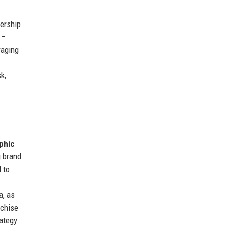
ership
–
raging
k,
phic
g brand
 to
a, as
nchise
rategy