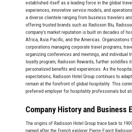
established itself as a leading force in the global tra
experiences, innovative service models, and operationa
a diverse clientele ranging from business travelers an
offering trusted brands such as Radisson Blu, Radisso
company's market reputation is built on decades of hos
Africa, Asia Pacific, and the Americas. Organizations 
corporations managing corporate travel programs, trav
organizing conferences and meetings, and individual tr
loyalty program, Radisson Rewards, further solidifies 
personalized benefits and experiences. As the hospital
expectations, Radisson Hotel Group continues to adapt a
remain at the forefront of global hospitality. This c
preferred employer for hospitality professionals but a
Company History and Business E
The origins of Radisson Hotel Group trace back to 190
named after the French explorer Pierre-Esprit Radisso