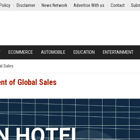
Policy
Disclaimer
News Network
Advertise With us
Contact
Subm
Y
ECOMMERCE
AUTOMOBILE
EDUCATION
ENTERTAINMENT
al Sales
nt of Global Sales