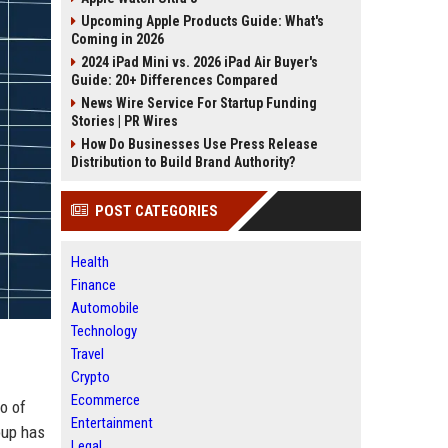
Upcoming Apple Products Guide: What's
Coming in 2026
2024 iPad Mini vs. 2026 iPad Air Buyer's
Guide: 20+ Differences Compared
News Wire Service For Startup Funding
Stories | PR Wires
How Do Businesses Use Press Release
Distribution to Build Brand Authority?
POST CATEGORIES
Health
Finance
Automobile
Technology
Travel
Crypto
Ecommerce
o of
Entertainment
oup has
Legal