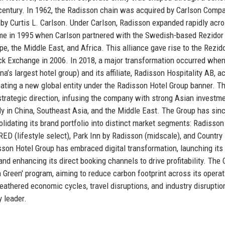
 century. In 1962, the Radisson chain was acquired by Carlson Compa
 by Curtis L. Carlson. Under Carlson, Radisson expanded rapidly acr
ame in 1995 when Carlson partnered with the Swedish-based Rezidor
e, the Middle East, and Africa. This alliance gave rise to the Rezid
ck Exchange in 2006. In 2018, a major transformation occurred when
a’s largest hotel group) and its affiliate, Radisson Hospitality AB, a
reating a new global entity under the Radisson Hotel Group banner. Th
 strategic direction, infusing the company with strong Asian investm
ly in China, Southeast Asia, and the Middle East. The Group has sin
lidating its brand portfolio into distinct market segments: Radisson
ED (lifestyle select), Park Inn by Radisson (midscale), and Country 
sson Hotel Group has embraced digital transformation, launching its
d enhancing its direct booking channels to drive profitability. The 
on Green' program, aiming to reduce carbon footprint across its operat
athered economic cycles, travel disruptions, and industry disruptio
y leader.