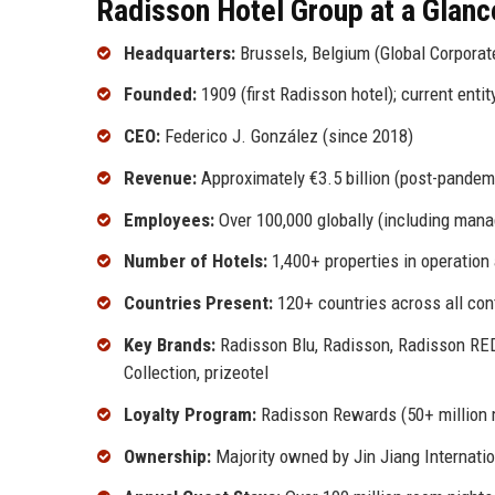
Radisson Hotel Group at a Glanc
Headquarters:
Brussels, Belgium (Global Corporate
Founded:
1909 (first Radisson hotel); current enti
CEO:
Federico J. González (since 2018)
Revenue:
Approximately €3.5 billion (post-pandem
Employees:
Over 100,000 globally (including mana
Number of Hotels:
1,400+ properties in operatio
Countries Present:
120+ countries across all con
Key Brands:
Radisson Blu, Radisson, Radisson RED,
Collection, prizeotel
Loyalty Program:
Radisson Rewards (50+ million
Ownership:
Majority owned by Jin Jiang Internatio