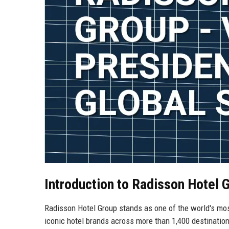
Introduction to Radisson Hotel 
Radisson Hotel Group stands as one of the world's mos
iconic hotel brands across more than 1,400 destination