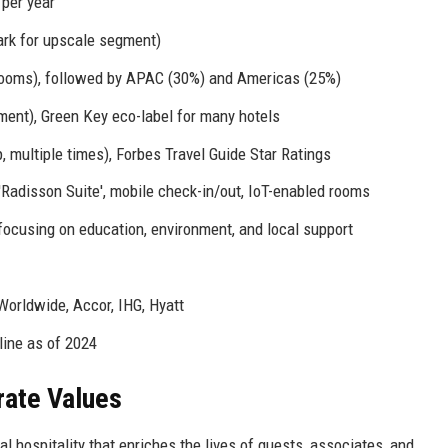
 per year
rk for upscale segment)
rooms), followed by APAC (30%) and Americas (25%)
nt), Green Key eco-label for many hotels
 multiple times), Forbes Travel Guide Star Ratings
Radisson Suite', mobile check-in/out, IoT-enabled rooms
ocusing on education, environment, and local support
 Worldwide, Accor, IHG, Hyatt
line as of 2024
rate Values
l hospitality that enriches the lives of guests, associates, and