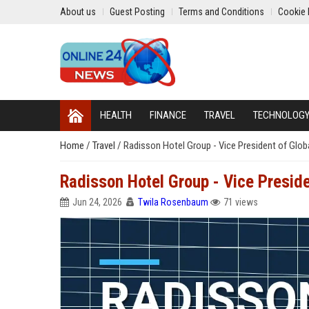
About us
Guest Posting
Terms and Conditions
Cookie 
HEALTH
FINANCE
TRAVEL
TECHNOLOG
Home
/
Travel
/
Radisson Hotel Group - Vice President of Glob
Radisson Hotel Group - Vice Preside
Jun 24, 2026
Twila Rosenbaum
71 views