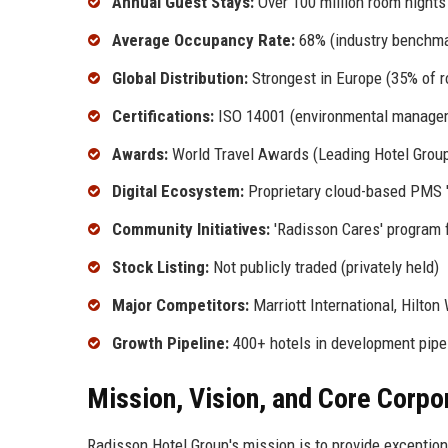
Annual Guest Stays:
Over 100 million room nights
Average Occupancy Rate:
68% (industry benchma
Global Distribution:
Strongest in Europe (35% of 
Certifications:
ISO 14001 (environmental manageme
Awards:
World Travel Awards (Leading Hotel Group,
Digital Ecosystem:
Proprietary cloud-based PMS '
Community Initiatives:
'Radisson Cares' program f
Stock Listing:
Not publicly traded (privately held)
Major Competitors:
Marriott International, Hilton
Growth Pipeline:
400+ hotels in development pipe
Mission, Vision, and Core Corpo
Radisson Hotel Group's mission is to provide exceptiona