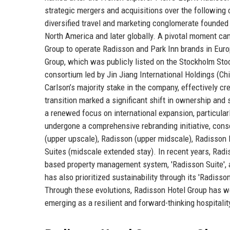
strategic mergers and acquisitions over the following
diversified travel and marketing conglomerate founded
North America and later globally. A pivotal moment c
Group to operate Radisson and Park Inn brands in Europ
Group, which was publicly listed on the Stockholm Sto
consortium led by Jin Jiang International Holdings (Chin
Carlson’s majority stake in the company, effectively c
transition marked a significant shift in ownership and
a renewed focus on international expansion, particular
undergone a comprehensive rebranding initiative, conso
(upper upscale), Radisson (upper midscale), Radisson R
Suites (midscale extended stay). In recent years, Radi
based property management system, 'Radisson Suite', an
has also prioritized sustainability through its 'Radiss
Through these evolutions, Radisson Hotel Group has we
emerging as a resilient and forward-thinking hospitalit