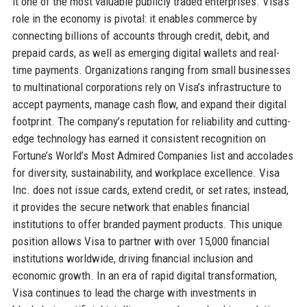
it one of the most valuable publicly traded enterprises. Visa’s
role in the economy is pivotal: it enables commerce by
connecting billions of accounts through credit, debit, and
prepaid cards, as well as emerging digital wallets and real-
time payments. Organizations ranging from small businesses
to multinational corporations rely on Visa’s infrastructure to
accept payments, manage cash flow, and expand their digital
footprint. The company’s reputation for reliability and cutting-
edge technology has earned it consistent recognition on
Fortune’s World’s Most Admired Companies list and accolades
for diversity, sustainability, and workplace excellence. Visa
Inc. does not issue cards, extend credit, or set rates; instead,
it provides the secure network that enables financial
institutions to offer branded payment products. This unique
position allows Visa to partner with over 15,000 financial
institutions worldwide, driving financial inclusion and
economic growth. In an era of rapid digital transformation,
Visa continues to lead the charge with investments in