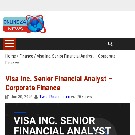
Home
/
Finance
/
Visa Inc. Senior Financial Analyst – Corporate
Finance
Visa Inc. Senior Financial Analyst –
Corporate Finance
Jun 30, 2026
Twila Rosenbaum
70 views