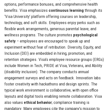
options, performance bonuses, and comprehensive health
benefits. Visa emphasizes
continuous learning
through its
‘Visa University’ platform offering courses on leadership,
technology, and soft skills. Employees enjoy perks such as
flexible work arrangements, generous parental leave, and
wellness programs. The culture promotes
psychological
safety
– employees are encouraged to speak up and
experiment without fear of retribution. Diversity, Equity, and
Inclusion (DEI) are embedded in hiring, promotion, and
retention strategies. Visa’s employee resource groups (ERGs)
include Women in Tech, PRIDE at Visa, Veterans, and Ability
(disability inclusion). The company conducts annual
engagement surveys and acts on feedback. Innovation labs
foster creativity with hackathons and design sprints. The
typical work environment is collaborative, with open office
layouts and digital tools enabling remote collaboration. Visa
also values
ethical behavior
; compliance training is
mandatory. Many employees cite the company’s mission to