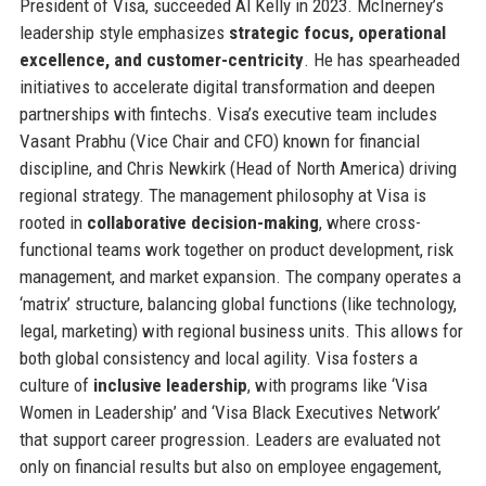
President of Visa, succeeded Al Kelly in 2023. McInerney’s
leadership style emphasizes
strategic focus, operational
excellence, and customer-centricity
. He has spearheaded
initiatives to accelerate digital transformation and deepen
partnerships with fintechs. Visa’s executive team includes
Vasant Prabhu (Vice Chair and CFO) known for financial
discipline, and Chris Newkirk (Head of North America) driving
regional strategy. The management philosophy at Visa is
rooted in
collaborative decision-making
, where cross-
functional teams work together on product development, risk
management, and market expansion. The company operates a
‘matrix’ structure, balancing global functions (like technology,
legal, marketing) with regional business units. This allows for
both global consistency and local agility. Visa fosters a
culture of
inclusive leadership
, with programs like ‘Visa
Women in Leadership’ and ‘Visa Black Executives Network’
that support career progression. Leaders are evaluated not
only on financial results but also on employee engagement,