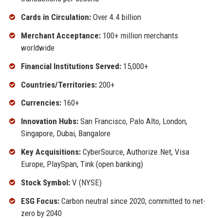
Cards in Circulation:
Over 4.4 billion
Merchant Acceptance:
100+ million merchants
worldwide
Financial Institutions Served:
15,000+
Countries/Territories:
200+
Currencies:
160+
Innovation Hubs:
San Francisco, Palo Alto, London,
Singapore, Dubai, Bangalore
Key Acquisitions:
CyberSource, Authorize.Net, Visa
Europe, PlaySpan, Tink (open banking)
Stock Symbol:
V (NYSE)
ESG Focus:
Carbon neutral since 2020; committed to net-
zero by 2040