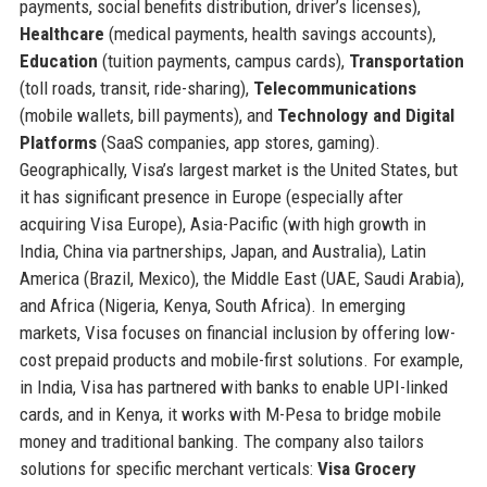
payments, social benefits distribution, driver’s licenses),
Healthcare
(medical payments, health savings accounts),
Education
(tuition payments, campus cards),
Transportation
(toll roads, transit, ride-sharing),
Telecommunications
(mobile wallets, bill payments), and
Technology and Digital
Platforms
(SaaS companies, app stores, gaming).
Geographically, Visa’s largest market is the United States, but
it has significant presence in Europe (especially after
acquiring Visa Europe), Asia-Pacific (with high growth in
India, China via partnerships, Japan, and Australia), Latin
America (Brazil, Mexico), the Middle East (UAE, Saudi Arabia),
and Africa (Nigeria, Kenya, South Africa). In emerging
markets, Visa focuses on financial inclusion by offering low-
cost prepaid products and mobile-first solutions. For example,
in India, Visa has partnered with banks to enable UPI-linked
cards, and in Kenya, it works with M-Pesa to bridge mobile
money and traditional banking. The company also tailors
solutions for specific merchant verticals:
Visa Grocery