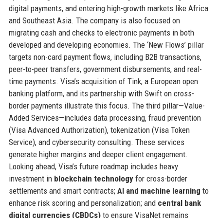
digital payments, and entering high-growth markets like Africa
and Southeast Asia. The company is also focused on
migrating cash and checks to electronic payments in both
developed and developing economies. The ‘New Flows’ pillar
targets non-card payment flows, including B2B transactions,
peer-to-peer transfers, government disbursements, and real-
time payments. Visa’s acquisition of Tink, a European open
banking platform, and its partnership with Swift on cross-
border payments illustrate this focus. The third pillar—Value-
Added Services—includes data processing, fraud prevention
(Visa Advanced Authorization), tokenization (Visa Token
Service), and cybersecurity consulting. These services
generate higher margins and deeper client engagement.
Looking ahead, Visa’s future roadmap includes heavy
investment in
blockchain technology
for cross-border
settlements and smart contracts;
AI and machine learning
to
enhance risk scoring and personalization; and
central bank
digital currencies (CBDCs)
to ensure VisaNet remains