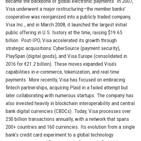
became the backbone of global electronic payments. In 2007,
Visa underwent a major restructuring—the member banks’
cooperative was reorganized into a publicly traded company,
Visa Inc., and in March 2008, it launched the largest initial
public offering in U.S. history at the time, raising $19.65
billion. Post-IPO, Visa accelerated its growth through
strategic acquisitions: CyberSource (payment security),
PlaySpan (digital goods), and Visa Europe (consolidated in
2016 for €21.2 billion). These moves expanded Visa’s
capabilities in e-commerce, tokenization, and real-time
payments. More recently, Visa has focused on embracing
fintech partnerships, acquiring Plaid in a failed attempt but
later collaborating with numerous startups. The company has
also invested heavily in blockchain interoperability and central
bank digital currencies (CBDCs). Today, Visa processes over
250 billion transactions annually, with a network that spans
200+ countries and 160 currencies. Its evolution from a single
bank’s credit card experiment to a global technology