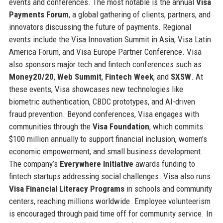
events and conferences. The most notable is the annual
Visa
Payments Forum
, a global gathering of clients, partners, and
innovators discussing the future of payments. Regional
events include the Visa Innovation Summit in Asia, Visa Latin
America Forum, and Visa Europe Partner Conference. Visa
also sponsors major tech and fintech conferences such as
Money20/20
,
Web Summit
,
Fintech Week
, and
SXSW
. At
these events, Visa showcases new technologies like
biometric authentication, CBDC prototypes, and AI-driven
fraud prevention. Beyond conferences, Visa engages with
communities through the
Visa Foundation
, which commits
$100 million annually to support financial inclusion, women’s
economic empowerment, and small business development.
The company’s
Everywhere Initiative
awards funding to
fintech startups addressing social challenges. Visa also runs
Visa Financial Literacy Programs
in schools and community
centers, reaching millions worldwide. Employee volunteerism
is encouraged through paid time off for community service. In