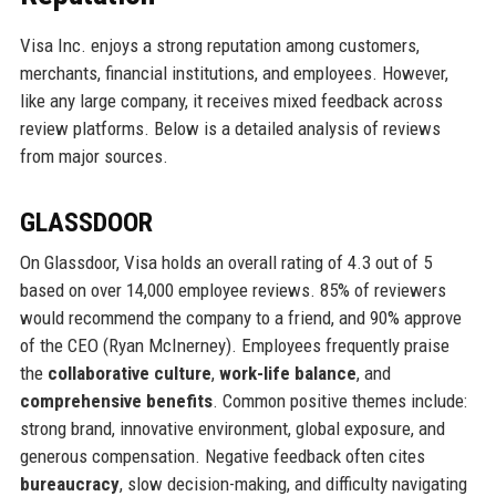
Visa Inc. enjoys a strong reputation among customers,
merchants, financial institutions, and employees. However,
like any large company, it receives mixed feedback across
review platforms. Below is a detailed analysis of reviews
from major sources.
GLASSDOOR
On Glassdoor, Visa holds an overall rating of 4.3 out of 5
based on over 14,000 employee reviews. 85% of reviewers
would recommend the company to a friend, and 90% approve
of the CEO (Ryan McInerney). Employees frequently praise
the
collaborative culture
,
work-life balance
, and
comprehensive benefits
. Common positive themes include:
strong brand, innovative environment, global exposure, and
generous compensation. Negative feedback often cites
bureaucracy
, slow decision-making, and difficulty navigating