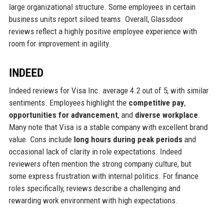
large organizational structure. Some employees in certain
business units report siloed teams. Overall, Glassdoor
reviews reflect a highly positive employee experience with
room for improvement in agility.
INDEED
Indeed reviews for Visa Inc. average 4.2 out of 5, with similar
sentiments. Employees highlight the
competitive pay
,
opportunities for advancement
, and
diverse workplace
.
Many note that Visa is a stable company with excellent brand
value. Cons include
long hours during peak periods
and
occasional lack of clarity in role expectations. Indeed
reviewers often mention the strong company culture, but
some express frustration with internal politics. For finance
roles specifically, reviews describe a challenging and
rewarding work environment with high expectations.