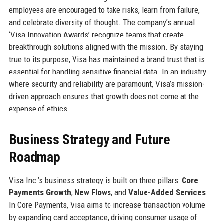
employees are encouraged to take risks, learn from failure,
and celebrate diversity of thought. The company’s annual
‘Visa Innovation Awards’ recognize teams that create
breakthrough solutions aligned with the mission. By staying
true to its purpose, Visa has maintained a brand trust that is
essential for handling sensitive financial data. In an industry
where security and reliability are paramount, Visa’s mission-
driven approach ensures that growth does not come at the
expense of ethics.
Business Strategy and Future
Roadmap
Visa Inc.’s business strategy is built on three pillars:
Core
Payments Growth
,
New Flows
, and
Value-Added Services
.
In Core Payments, Visa aims to increase transaction volume
by expanding card acceptance, driving consumer usage of