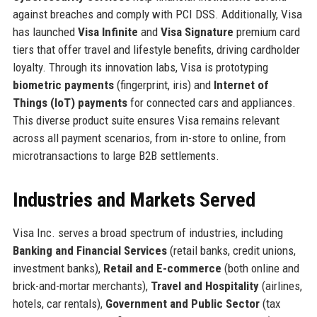
against breaches and comply with PCI DSS. Additionally, Visa
has launched
Visa Infinite
and
Visa Signature
premium card
tiers that offer travel and lifestyle benefits, driving cardholder
loyalty. Through its innovation labs, Visa is prototyping
biometric payments
(fingerprint, iris) and
Internet of
Things (IoT) payments
for connected cars and appliances.
This diverse product suite ensures Visa remains relevant
across all payment scenarios, from in-store to online, from
microtransactions to large B2B settlements.
Industries and Markets Served
Visa Inc. serves a broad spectrum of industries, including
Banking and Financial Services
(retail banks, credit unions,
investment banks),
Retail and E-commerce
(both online and
brick-and-mortar merchants),
Travel and Hospitality
(airlines,
hotels, car rentals),
Government and Public Sector
(tax