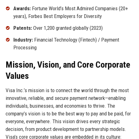
Awards:
Fortune World’s Most Admired Companies (20+
years), Forbes Best Employers for Diversity
Patents:
Over 1,200 granted globally (2023)
Industry:
Financial Technology (Fintech) / Payment
Processing
Mission, Vision, and Core Corporate
Values
Visa Inc.’s mission is to connect the world through the most
innovative, reliable, and secure payment network—enabling
individuals, businesses, and economies to thrive. The
company’s vision is to be the best way to pay and be paid, for
everyone, everywhere. This vision drives every strategic
decision, from product development to partnership models.
Visa’s core corporate values are embedded in its culture: