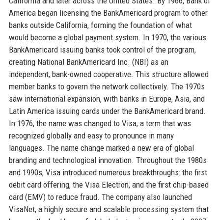
California and later across the United States. By 1966, Bank of
America began licensing the BankAmericard program to other
banks outside California, forming the foundation of what
would become a global payment system. In 1970, the various
BankAmericard issuing banks took control of the program,
creating National BankAmericard Inc. (NBI) as an
independent, bank-owned cooperative. This structure allowed
member banks to govern the network collectively. The 1970s
saw international expansion, with banks in Europe, Asia, and
Latin America issuing cards under the BankAmericard brand.
In 1976, the name was changed to Visa, a term that was
recognized globally and easy to pronounce in many
languages. The name change marked a new era of global
branding and technological innovation. Throughout the 1980s
and 1990s, Visa introduced numerous breakthroughs: the first
debit card offering, the Visa Electron, and the first chip-based
card (EMV) to reduce fraud. The company also launched
VisaNet, a highly secure and scalable processing system that