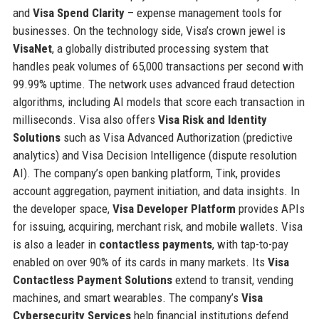
and
Visa Spend Clarity
– expense management tools for
businesses. On the technology side, Visa’s crown jewel is
VisaNet
, a globally distributed processing system that
handles peak volumes of 65,000 transactions per second with
99.99% uptime. The network uses advanced fraud detection
algorithms, including AI models that score each transaction in
milliseconds. Visa also offers
Visa Risk and Identity
Solutions
such as Visa Advanced Authorization (predictive
analytics) and Visa Decision Intelligence (dispute resolution
AI). The company’s open banking platform, Tink, provides
account aggregation, payment initiation, and data insights. In
the developer space,
Visa Developer Platform
provides APIs
for issuing, acquiring, merchant risk, and mobile wallets. Visa
is also a leader in
contactless payments
, with tap-to-pay
enabled on over 90% of its cards in many markets. Its
Visa
Contactless Payment Solutions
extend to transit, vending
machines, and smart wearables. The company’s
Visa
Cybersecurity Services
help financial institutions defend