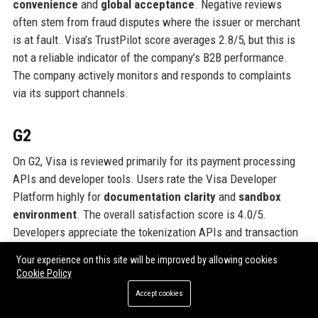
convenience
and
global acceptance
. Negative reviews
often stem from fraud disputes where the issuer or merchant
is at fault. Visa’s TrustPilot score averages 2.8/5, but this is
not a reliable indicator of the company’s B2B performance.
The company actively monitors and responds to complaints
via its support channels.
G2
On G2, Visa is reviewed primarily for its payment processing
APIs and developer tools. Users rate the Visa Developer
Platform highly for
documentation clarity
and
sandbox
environment
. The overall satisfaction score is 4.0/5.
Developers appreciate the tokenization APIs and transaction
reporting. Criticisms include
onboarding speed
and
limited
Your experience on this site will be improved by allowing cookies
test data
. Visa’s products are generally seen as robust but
Cookie Policy
requiring technical expertise to implement.
Accept cookies