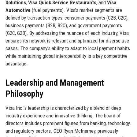
Solutions
,
Visa Quick Service Restaurants
, and
Visa
Automotive
(fuel payments). Visa’s market segments are
defined by transaction types: consumer payments (C2B, C2C),
business payments (B2B, B2C), and government payments
(G2C, G2B). By addressing the nuances of each industry, Visa
ensures its network is relevant and optimized for diverse use
cases. The company’s ability to adapt to local payment habits
while maintaining global interoperability is a key competitive
advantage.
Leadership and Management
Philosophy
Visa Inc.’s leadership is characterized by a blend of deep
industry experience and innovative thinking. The board of
directors includes prominent figures from banking, technology,
and regulatory sectors. CEO Ryan McInerney, previously