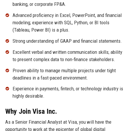
banking, or corporate FP&A.
Advanced proficiency in Excel, PowerPoint, and financial
modeling; experience with SQL, Python, or BI tools
(Tableau, Power BI) is a plus.
Strong understanding of GAAP and financial statements.
Excellent verbal and written communication skills; ability
to present complex data to non-finance stakeholders.
Proven ability to manage multiple projects under tight
deadlines in a fast-paced environment.
Experience in payments, fintech, or technology industry is
highly desirable.
Why Join Visa Inc.
As a Senior Financial Analyst at Visa, you will have the
opportunity to work at the epicenter of global digital