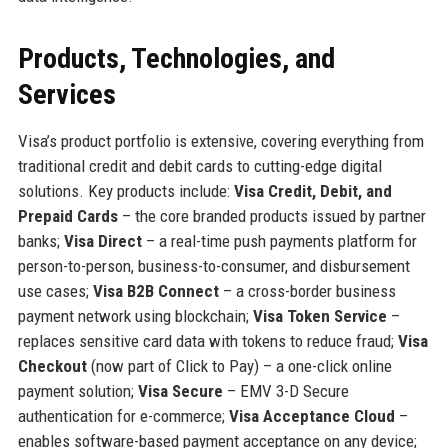
Products, Technologies, and
Services
Visa’s product portfolio is extensive, covering everything from
traditional credit and debit cards to cutting-edge digital
solutions. Key products include:
Visa Credit, Debit, and
Prepaid Cards
– the core branded products issued by partner
banks;
Visa Direct
– a real-time push payments platform for
person-to-person, business-to-consumer, and disbursement
use cases;
Visa B2B Connect
– a cross-border business
payment network using blockchain;
Visa Token Service
–
replaces sensitive card data with tokens to reduce fraud;
Visa
Checkout
(now part of Click to Pay) – a one-click online
payment solution;
Visa Secure
– EMV 3-D Secure
authentication for e-commerce;
Visa Acceptance Cloud
–
enables software-based payment acceptance on any device;