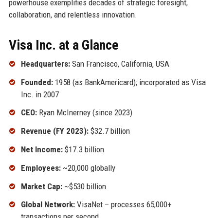
powerhouse exemplifies decades of strategic foresight,
collaboration, and relentless innovation.
Visa Inc. at a Glance
Headquarters:
San Francisco, California, USA
Founded:
1958 (as BankAmericard); incorporated as Visa
Inc. in 2007
CEO:
Ryan McInerney (since 2023)
Revenue (FY 2023):
$32.7 billion
Net Income:
$17.3 billion
Employees:
~20,000 globally
Market Cap:
~$530 billion
Global Network:
VisaNet – processes 65,000+
transactions per second