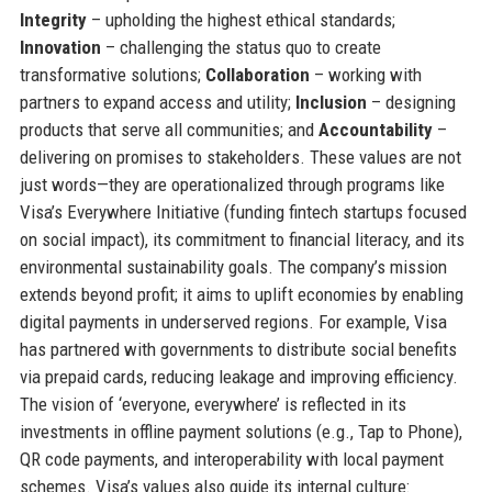
Integrity
– upholding the highest ethical standards;
Innovation
– challenging the status quo to create
transformative solutions;
Collaboration
– working with
partners to expand access and utility;
Inclusion
– designing
products that serve all communities; and
Accountability
–
delivering on promises to stakeholders. These values are not
just words—they are operationalized through programs like
Visa’s Everywhere Initiative (funding fintech startups focused
on social impact), its commitment to financial literacy, and its
environmental sustainability goals. The company’s mission
extends beyond profit; it aims to uplift economies by enabling
digital payments in underserved regions. For example, Visa
has partnered with governments to distribute social benefits
via prepaid cards, reducing leakage and improving efficiency.
The vision of ‘everyone, everywhere’ is reflected in its
investments in offline payment solutions (e.g., Tap to Phone),
QR code payments, and interoperability with local payment
schemes. Visa’s values also guide its internal culture: