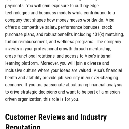
payments. You will gain exposure to cutting-edge
technologies and business models while contributing to a
company that shapes how money moves worldwide. Visa
offers a competitive salary, performance bonuses, stock
purchase plans, and robust benefits including 401(k) matching,
tuition reimbursement, and wellness programs. The company
invests in your professional growth through mentorship,
cross-functional rotations, and access to Visa’s internal
learning platform. Moreover, you will join a diverse and
inclusive culture where your ideas are valued. Visa’s financial
health and stability provide job security in an ever-changing
economy. If you are passionate about using financial analysis
to drive strategic decisions and want to be part of a mission-
driven organization, this role is for you.
Customer Reviews and Industry
Reputation