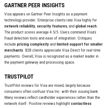
GARTNER PEER INSIGHTS
Visa appears on Gartner Peer Insights as a payment
technology provider. Enterprise clients rate Visa highly for
network reliability
,
security features
, and
global reach
.
The product scores average 4.5/5. Users commend Visa’s
fraud detection tools and ease of integration. Critiques
include
pricing complexity
and
limited support for smaller
merchants
. B2B clients appreciate Visa Direct for real-time
payments. Overall, Visa is recognized as a market leader in
the payment gateway and processing space.
TRUSTPILOT
TrustPilot reviews for Visa are mixed, largely because
consumers often confuse Visa Inc. with their issuing bank.
Many reviews reflect cardholder experiences rather than the
network itself. Positive reviews highlight
contactless