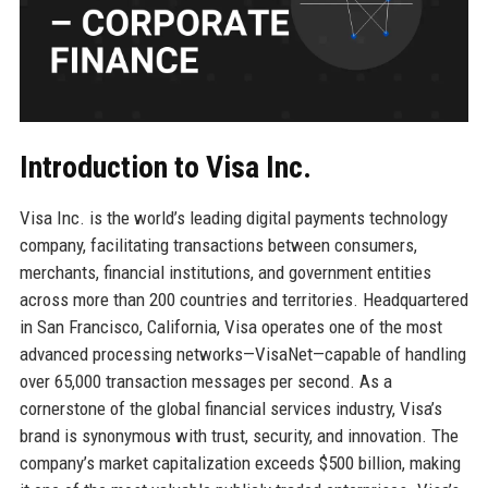
Introduction to Visa Inc.
Visa Inc. is the world’s leading digital payments technology
company, facilitating transactions between consumers,
merchants, financial institutions, and government entities
across more than 200 countries and territories. Headquartered
in San Francisco, California, Visa operates one of the most
advanced processing networks—VisaNet—capable of handling
over 65,000 transaction messages per second. As a
cornerstone of the global financial services industry, Visa’s
brand is synonymous with trust, security, and innovation. The
company’s market capitalization exceeds $500 billion, making