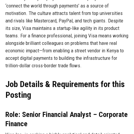
‘connect the world through payments’ as a source of
motivation. The culture attracts talent from top universities
and rivals like Mastercard, PayPal, and tech giants. Despite
its size, Visa maintains a startup-like agility in its product
teams. For a finance professional, joining Visa means working
alongside brilliant colleagues on problems that have real
economic impact—from enabling a street vendor in Kenya to
accept digital payments to building the infrastructure for
trillion-dollar cross-border trade flows.
Job Details & Requirements for this
Posting
Role: Senior Financial Analyst – Corporate
Finance