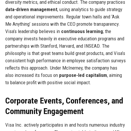
diversity metrics, and ethical conduct. The company practices
data-driven management
, using analytics to guide strategy
and operational improvements. Regular town halls and ‘Ask
Me Anything’ sessions with the CEO promote transparency.
Visa’s leadership believes in
continuous learning
; the
company invests heavily in executive education programs and
partnerships with Stanford, Harvard, and INSEAD. The
philosophy is that great teams build great products, and Visa’s
consistent high performance in employee satisfaction surveys
reflects this approach. Under McInerney, the company has
also increased its focus on
purpose-led capitalism
, aiming
to balance profit with positive social impact.
Corporate Events, Conferences, and
Community Engagement
Visa Inc. actively participates in and hosts numerous industry