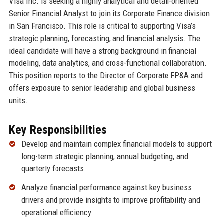
Visa Inc. is seeking a highly analytical and detail-oriented
Senior Financial Analyst to join its Corporate Finance division
in San Francisco. This role is critical to supporting Visa’s
strategic planning, forecasting, and financial analysis. The
ideal candidate will have a strong background in financial
modeling, data analytics, and cross-functional collaboration.
This position reports to the Director of Corporate FP&A and
offers exposure to senior leadership and global business
units.
Key Responsibilities
Develop and maintain complex financial models to support
long-term strategic planning, annual budgeting, and
quarterly forecasts.
Analyze financial performance against key business
drivers and provide insights to improve profitability and
operational efficiency.