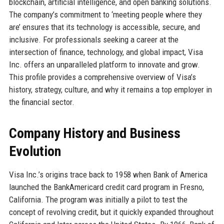
blockchain, artificial intelligence, and open banking solutions.
The company’s commitment to ‘meeting people where they
are’ ensures that its technology is accessible, secure, and
inclusive. For professionals seeking a career at the
intersection of finance, technology, and global impact, Visa
Inc. offers an unparalleled platform to innovate and grow.
This profile provides a comprehensive overview of Visa’s
history, strategy, culture, and why it remains a top employer in
the financial sector.
Company History and Business
Evolution
Visa Inc.’s origins trace back to 1958 when Bank of America
launched the BankAmericard credit card program in Fresno,
California. The program was initially a pilot to test the
concept of revolving credit, but it quickly expanded throughout