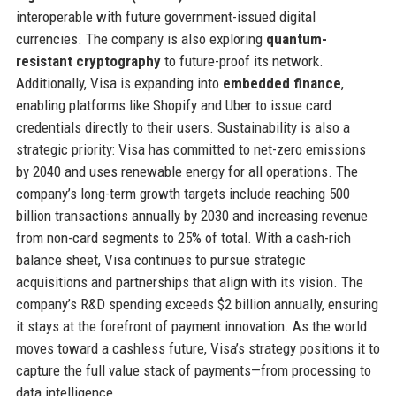
interoperable with future government-issued digital
currencies. The company is also exploring
quantum-
resistant cryptography
to future-proof its network.
Additionally, Visa is expanding into
embedded finance
,
enabling platforms like Shopify and Uber to issue card
credentials directly to their users. Sustainability is also a
strategic priority: Visa has committed to net-zero emissions
by 2040 and uses renewable energy for all operations. The
company’s long-term growth targets include reaching 500
billion transactions annually by 2030 and increasing revenue
from non-card segments to 25% of total. With a cash-rich
balance sheet, Visa continues to pursue strategic
acquisitions and partnerships that align with its vision. The
company’s R&D spending exceeds $2 billion annually, ensuring
it stays at the forefront of payment innovation. As the world
moves toward a cashless future, Visa’s strategy positions it to
capture the full value stack of payments—from processing to
data intelligence.