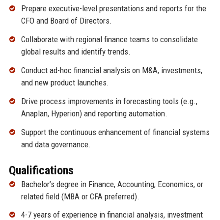
Prepare executive-level presentations and reports for the
CFO and Board of Directors.
Collaborate with regional finance teams to consolidate
global results and identify trends.
Conduct ad-hoc financial analysis on M&A, investments,
and new product launches.
Drive process improvements in forecasting tools (e.g.,
Anaplan, Hyperion) and reporting automation.
Support the continuous enhancement of financial systems
and data governance.
Qualifications
Bachelor’s degree in Finance, Accounting, Economics, or
related field (MBA or CFA preferred).
4-7 years of experience in financial analysis, investment