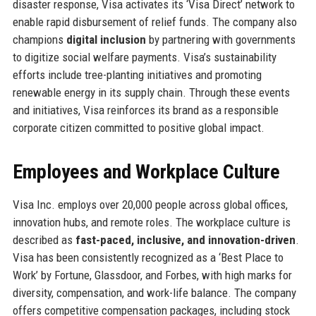
disaster response, Visa activates its ‘Visa Direct’ network to
enable rapid disbursement of relief funds. The company also
champions
digital inclusion
by partnering with governments
to digitize social welfare payments. Visa’s sustainability
efforts include tree-planting initiatives and promoting
renewable energy in its supply chain. Through these events
and initiatives, Visa reinforces its brand as a responsible
corporate citizen committed to positive global impact.
Employees and Workplace Culture
Visa Inc. employs over 20,000 people across global offices,
innovation hubs, and remote roles. The workplace culture is
described as
fast-paced, inclusive, and innovation-driven
.
Visa has been consistently recognized as a ‘Best Place to
Work’ by Fortune, Glassdoor, and Forbes, with high marks for
diversity, compensation, and work-life balance. The company
offers competitive compensation packages, including stock