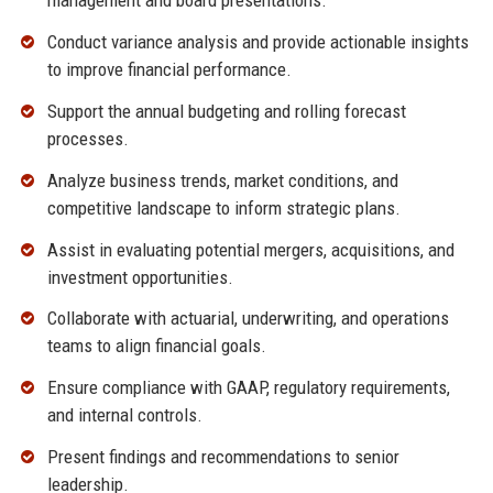
management and board presentations.
Conduct variance analysis and provide actionable insights
to improve financial performance.
Support the annual budgeting and rolling forecast
processes.
Analyze business trends, market conditions, and
competitive landscape to inform strategic plans.
Assist in evaluating potential mergers, acquisitions, and
investment opportunities.
Collaborate with actuarial, underwriting, and operations
teams to align financial goals.
Ensure compliance with GAAP, regulatory requirements,
and internal controls.
Present findings and recommendations to senior
leadership.