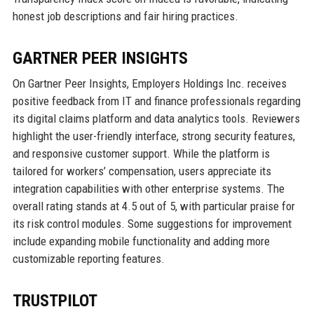
honest job descriptions and fair hiring practices.
GARTNER PEER INSIGHTS
On Gartner Peer Insights, Employers Holdings Inc. receives
positive feedback from IT and finance professionals regarding
its digital claims platform and data analytics tools. Reviewers
highlight the user-friendly interface, strong security features,
and responsive customer support. While the platform is
tailored for workers’ compensation, users appreciate its
integration capabilities with other enterprise systems. The
overall rating stands at 4.5 out of 5, with particular praise for
its risk control modules. Some suggestions for improvement
include expanding mobile functionality and adding more
customizable reporting features.
TRUSTPILOT