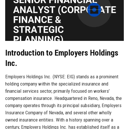
Introduction to Employers Holdings
Inc.
Employers Holdings Inc. (NYSE: EIG) stands as a prominent
holding company within the specialized insurance and
financial services sector, primarily focused on workers’
compensation insurance. Headquartered in Reno, Nevada, the
company operates through its principal subsidiary, Employers
Insurance Company of Nevada, and several other wholly
owned insurance entities. With a history spanning over a
century, Employers Holdings Inc. has established itself as a