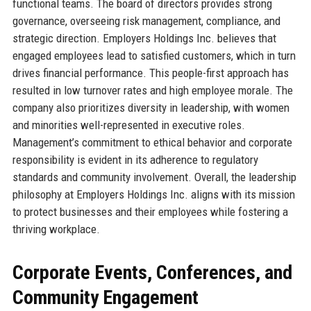
functional teams. The board of directors provides strong
governance, overseeing risk management, compliance, and
strategic direction. Employers Holdings Inc. believes that
engaged employees lead to satisfied customers, which in turn
drives financial performance. This people-first approach has
resulted in low turnover rates and high employee morale. The
company also prioritizes diversity in leadership, with women
and minorities well-represented in executive roles.
Management’s commitment to ethical behavior and corporate
responsibility is evident in its adherence to regulatory
standards and community involvement. Overall, the leadership
philosophy at Employers Holdings Inc. aligns with its mission
to protect businesses and their employees while fostering a
thriving workplace.
Corporate Events, Conferences, and
Community Engagement