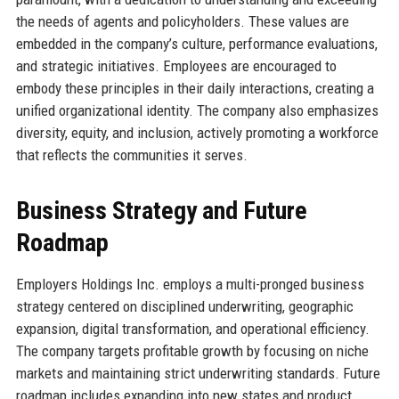
the needs of agents and policyholders. These values are
embedded in the company’s culture, performance evaluations,
and strategic initiatives. Employees are encouraged to
embody these principles in their daily interactions, creating a
unified organizational identity. The company also emphasizes
diversity, equity, and inclusion, actively promoting a workforce
that reflects the communities it serves.
Business Strategy and Future
Roadmap
Employers Holdings Inc. employs a multi-pronged business
strategy centered on disciplined underwriting, geographic
expansion, digital transformation, and operational efficiency.
The company targets profitable growth by focusing on niche
markets and maintaining strict underwriting standards. Future
roadmap includes expanding into new states and product