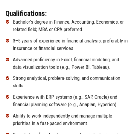
Qualifications:
Bachelor’s degree in Finance, Accounting, Economics, or
related field; MBA or CPA preferred.
3–5 years of experience in financial analysis, preferably in
insurance or financial services.
Advanced proficiency in Excel, financial modeling, and
data visualization tools (e.g., Power BI, Tableau).
Strong analytical, problem-solving, and communication
skills.
Experience with ERP systems (e.g., SAP, Oracle) and
financial planning software (e.g., Anaplan, Hyperion).
Ability to work independently and manage multiple
priorities in a fast-paced environment.