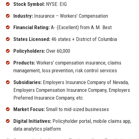
Stock Symbol:
NYSE: EIG
Industry:
Insurance – Workers’ Compensation
Financial Rating:
A- (Excellent) from A.M. Best
States Licensed:
46 states + District of Columbia
Policyholders:
Over 60,000
Products:
Workers’ compensation insurance, claims
management, loss prevention, risk control services
Subsidiaries:
Employers Insurance Company of Nevada,
Employers Compensation Insurance Company, Employers
Preferred Insurance Company, etc.
Market Focus:
Small to mid-sized businesses
Digital Initiatives:
Policyholder portal, mobile claims app,
data analytics platform