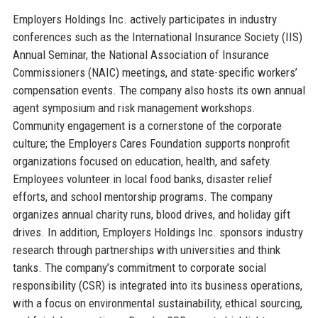
Employers Holdings Inc. actively participates in industry
conferences such as the International Insurance Society (IIS)
Annual Seminar, the National Association of Insurance
Commissioners (NAIC) meetings, and state-specific workers’
compensation events. The company also hosts its own annual
agent symposium and risk management workshops.
Community engagement is a cornerstone of the corporate
culture; the Employers Cares Foundation supports nonprofit
organizations focused on education, health, and safety.
Employees volunteer in local food banks, disaster relief
efforts, and school mentorship programs. The company
organizes annual charity runs, blood drives, and holiday gift
drives. In addition, Employers Holdings Inc. sponsors industry
research through partnerships with universities and think
tanks. The company’s commitment to corporate social
responsibility (CSR) is integrated into its business operations,
with a focus on environmental sustainability, ethical sourcing,