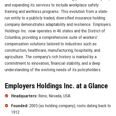
and expanding its services to include workplace safety
training and wellness programs. This evolution from a state-
run entity to a publicly traded, diversified insurance holding
company demonstrates adaptability and resilience. Employers
Holdings Inc. now operates in 46 states and the District of
Columbia, providing a comprehensive suite of workers’
compensation solutions tailored to industries such as
construction, healthcare, manufacturing, hospitality, and
agriculture. The company’s rich history is marked by a
commitment to innovation, financial stability, and a deep
understanding of the evolving needs of its policyholders.
Employers Holdings Inc. at a Glance
Headquarters:
Reno, Nevada, USA
Founded:
2005 (as holding company); roots dating back to
1912