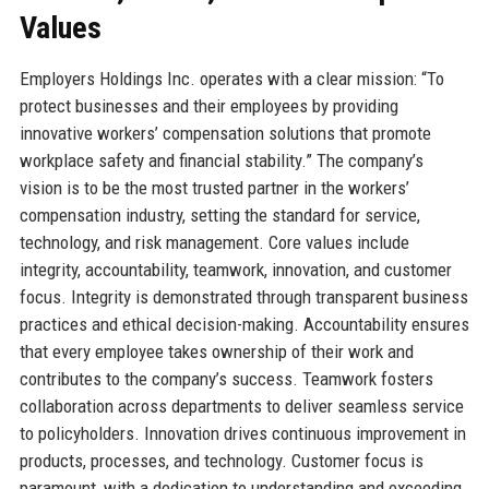
Values
Employers Holdings Inc. operates with a clear mission: “To
protect businesses and their employees by providing
innovative workers’ compensation solutions that promote
workplace safety and financial stability.” The company’s
vision is to be the most trusted partner in the workers’
compensation industry, setting the standard for service,
technology, and risk management. Core values include
integrity, accountability, teamwork, innovation, and customer
focus. Integrity is demonstrated through transparent business
practices and ethical decision-making. Accountability ensures
that every employee takes ownership of their work and
contributes to the company’s success. Teamwork fosters
collaboration across departments to deliver seamless service
to policyholders. Innovation drives continuous improvement in
products, processes, and technology. Customer focus is
paramount, with a dedication to understanding and exceeding