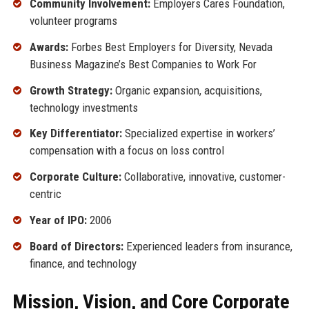
Community Involvement:
Employers Cares Foundation,
volunteer programs
Awards:
Forbes Best Employers for Diversity, Nevada
Business Magazine’s Best Companies to Work For
Growth Strategy:
Organic expansion, acquisitions,
technology investments
Key Differentiator:
Specialized expertise in workers’
compensation with a focus on loss control
Corporate Culture:
Collaborative, innovative, customer-
centric
Year of IPO:
2006
Board of Directors:
Experienced leaders from insurance,
finance, and technology
Mission, Vision, and Core Corporate