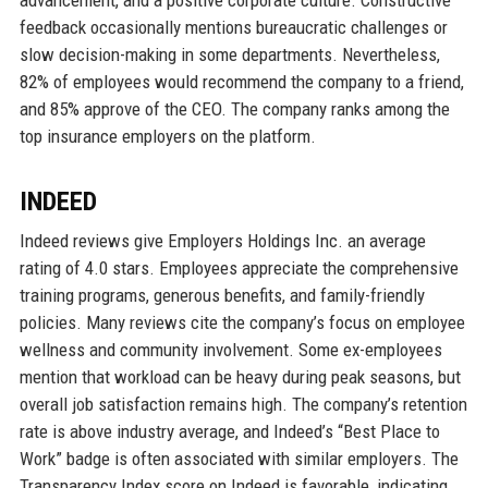
feedback occasionally mentions bureaucratic challenges or
slow decision-making in some departments. Nevertheless,
82% of employees would recommend the company to a friend,
and 85% approve of the CEO. The company ranks among the
top insurance employers on the platform.
INDEED
Indeed reviews give Employers Holdings Inc. an average
rating of 4.0 stars. Employees appreciate the comprehensive
training programs, generous benefits, and family-friendly
policies. Many reviews cite the company’s focus on employee
wellness and community involvement. Some ex-employees
mention that workload can be heavy during peak seasons, but
overall job satisfaction remains high. The company’s retention
rate is above industry average, and Indeed’s “Best Place to
Work” badge is often associated with similar employers. The
Transparency Index score on Indeed is favorable, indicating