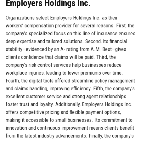
Employers Holdings Inc.
Organizations select Employers Holdings Inc. as their
workers’ compensation provider for several reasons. First, the
company’s specialized focus on this line of insurance ensures
deep expertise and tailored solutions. Second, its financial
stability—evidenced by an A- rating from A.M. Best—gives
clients confidence that claims will be paid. Third, the
company’s risk control services help businesses reduce
workplace injuries, leading to lower premiums over time.
Fourth, the digital tools offered streamline policy management
and claims handling, improving efficiency. Fifth, the company’s
excellent customer service and strong agent relationships
foster trust and loyalty. Additionally, Employers Holdings Inc.
offers competitive pricing and flexible payment options,
making it accessible to small businesses. Its commitment to
innovation and continuous improvement means clients benefit
from the latest industry advancements. Finally, the company’s