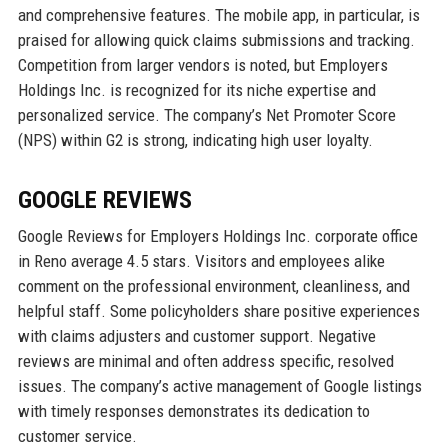
and comprehensive features. The mobile app, in particular, is
praised for allowing quick claims submissions and tracking.
Competition from larger vendors is noted, but Employers
Holdings Inc. is recognized for its niche expertise and
personalized service. The company’s Net Promoter Score
(NPS) within G2 is strong, indicating high user loyalty.
GOOGLE REVIEWS
Google Reviews for Employers Holdings Inc. corporate office
in Reno average 4.5 stars. Visitors and employees alike
comment on the professional environment, cleanliness, and
helpful staff. Some policyholders share positive experiences
with claims adjusters and customer support. Negative
reviews are minimal and often address specific, resolved
issues. The company’s active management of Google listings
with timely responses demonstrates its dedication to
customer service.