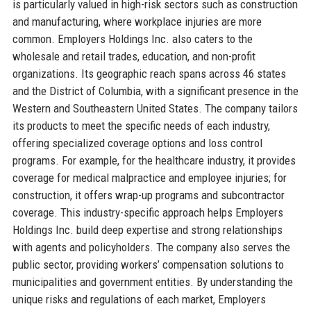
is particularly valued in high-risk sectors such as construction
and manufacturing, where workplace injuries are more
common. Employers Holdings Inc. also caters to the
wholesale and retail trades, education, and non-profit
organizations. Its geographic reach spans across 46 states
and the District of Columbia, with a significant presence in the
Western and Southeastern United States. The company tailors
its products to meet the specific needs of each industry,
offering specialized coverage options and loss control
programs. For example, for the healthcare industry, it provides
coverage for medical malpractice and employee injuries; for
construction, it offers wrap-up programs and subcontractor
coverage. This industry-specific approach helps Employers
Holdings Inc. build deep expertise and strong relationships
with agents and policyholders. The company also serves the
public sector, providing workers’ compensation solutions to
municipalities and government entities. By understanding the
unique risks and regulations of each market, Employers