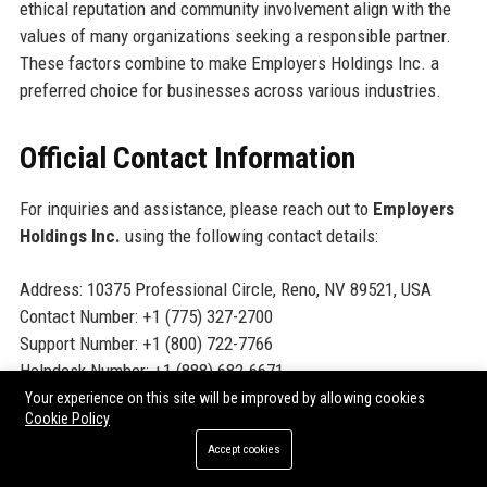
ethical reputation and community involvement align with the
values of many organizations seeking a responsible partner.
These factors combine to make Employers Holdings Inc. a
preferred choice for businesses across various industries.
Official Contact Information
For inquiries and assistance, please reach out to
Employers
Holdings Inc.
using the following contact details:
Address: 10375 Professional Circle, Reno, NV 89521, USA
Contact Number: +1 (775) 327-2700
Support Number: +1 (800) 722-7766
Helpdesk Number: +1 (888) 682-6671
Website:
www.employers.com
Your experience on this site will be improved by allowing cookies
Cookie Policy
Accept cookies
Official Social Media Presence