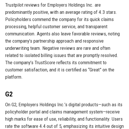
Trustpilot reviews for Employers Holdings Inc. are
predominantly positive, with an average rating of 4.3 stars.
Policyholders commend the company for its quick claims
processing, helpful customer service, and transparent
communication. Agents also leave favorable reviews, noting
the company’s partnership approach and responsive
underwriting team. Negative reviews are rare and often
related to isolated billing issues that are promptly resolved.
The company’s TrustScore reflects its commitment to
customer satisfaction, and it is certified as “Great” on the
platform.
G2
On G2, Employers Holdings Inc.’s digital products—such as its
policyholder portal and claims management system—receive
high marks for ease of use, reliability, and functionality. Users
rate the software 4.4 out of 5, emphasizing its intuitive design