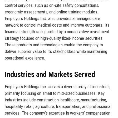
control services, such as on-site safety consultations,
ergonomic assessments, and online training modules.
Employers Holdings Inc. also provides a managed care
network to control medical costs and improve outcomes. Its
financial strength is supported by a conservative investment
strategy focused on high-quality fixed-income securities.
These products and technologies enable the company to
deliver superior value to its stakeholders while maintaining
operational excellence.
Industries and Markets Served
Employers Holdings Inc. serves a diverse array of industries,
primarily focusing on small to mid-sized businesses. Key
industries include construction, healthcare, manufacturing,
hospitality, retail, agriculture, transportation, and professional
services. The company’s expertise in workers’ compensation