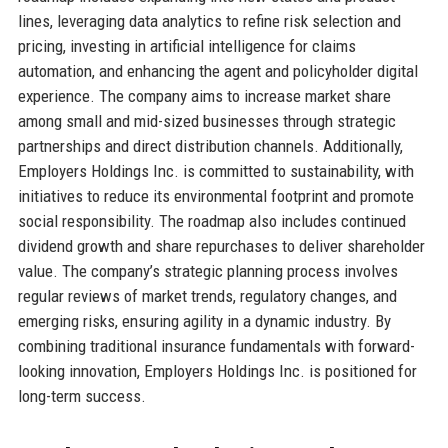
lines, leveraging data analytics to refine risk selection and
pricing, investing in artificial intelligence for claims
automation, and enhancing the agent and policyholder digital
experience. The company aims to increase market share
among small and mid-sized businesses through strategic
partnerships and direct distribution channels. Additionally,
Employers Holdings Inc. is committed to sustainability, with
initiatives to reduce its environmental footprint and promote
social responsibility. The roadmap also includes continued
dividend growth and share repurchases to deliver shareholder
value. The company’s strategic planning process involves
regular reviews of market trends, regulatory changes, and
emerging risks, ensuring agility in a dynamic industry. By
combining traditional insurance fundamentals with forward-
looking innovation, Employers Holdings Inc. is positioned for
long-term success.