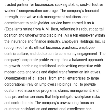
trusted partner for businesses seeking stable, cost-effective
workers’ compensation coverage. The company’s financial
strength, innovative risk management solutions, and
commitment to policyholder service have earned it an A-
(Excellent) rating from A.M. Best, reflecting its robust capital
position and underwriting discipline. As a top employer within
the insurance and finance industry, Employers Holdings Inc. is
recognized for its ethical business practices, employee-
centric culture, and dedication to community engagement. The
company’s corporate profile exemplifies a balanced approach
to growth, combining traditional underwriting expertise with
modern data analytics and digital transformation initiatives.
Organizations of all sizes—from small enterprises to large
corporations—rely on Employers Holdings Inc. to provide
customized insurance programs, claims management, and
loss prevention services that help mitigate workplace risks
and control costs. The company’s unwavering focus on
customer satisfaction and operational excellence has