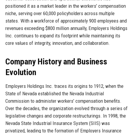
positioned it as a market leader in the workers’ compensation
niche, serving over 60,000 policyholders across multiple
states. With a workforce of approximately 900 employees and
revenues exceeding $800 million annually, Employers Holdings
Inc. continues to expand its footprint while maintaining its
core values of integrity, innovation, and collaboration.
Company History and Business
Evolution
Employers Holdings Inc. traces its origins to 1912, when the
State of Nevada established the Nevada Industrial
Commission to administer workers’ compensation benefits.
Over the decades, the organization evolved through a series of
legislative changes and corporate restructurings. In 1998, the
Nevada State Industrial Insurance System (SIIS) was
privatized, leading to the formation of Employers Insurance