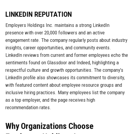
LINKEDIN REPUTATION
Employers Holdings Inc. maintains a strong LinkedIn
presence with over 20,000 followers and an active
engagement rate. The company regularly posts about industry
insights, career opportunities, and community events.
LinkedIn reviews from current and former employees echo the
sentiments found on Glassdoor and Indeed, highlighting a
respectful culture and growth opportunities. The company’s
LinkedIn profile also showcases its commitment to diversity,
with featured content about employee resource groups and
inclusive hiring practices. Many employees list the company
as a top employer, and the page receives high
recommendation rates.
Why Organizations Choose