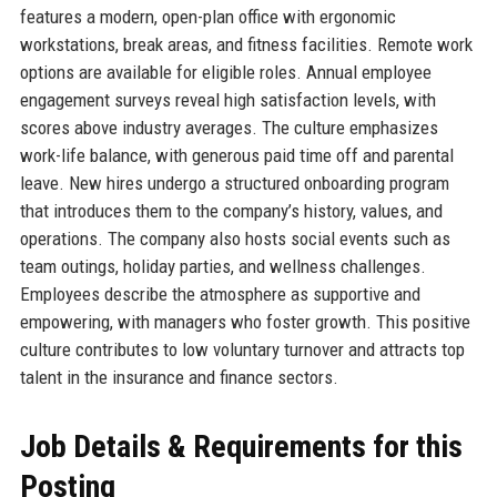
features a modern, open-plan office with ergonomic
workstations, break areas, and fitness facilities. Remote work
options are available for eligible roles. Annual employee
engagement surveys reveal high satisfaction levels, with
scores above industry averages. The culture emphasizes
work-life balance, with generous paid time off and parental
leave. New hires undergo a structured onboarding program
that introduces them to the company’s history, values, and
operations. The company also hosts social events such as
team outings, holiday parties, and wellness challenges.
Employees describe the atmosphere as supportive and
empowering, with managers who foster growth. This positive
culture contributes to low voluntary turnover and attracts top
talent in the insurance and finance sectors.
Job Details & Requirements for this
Posting