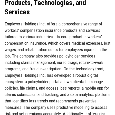
Products, Technologies, and
Services
Employers Holdings Inc. offers a comprehensive range of
workers’ compensation insurance products and services
tailored to various industries. Its core product is workers’
compensation insurance, which covers medical expenses, lost
wages, and rehabilitation costs for employees injured on the
job. The company also provides policyholder services
including claims management, nurse triage, return-to-work
programs, and fraud investigation. On the technology front,
Employers Holdings Inc. has developed a robust digital
ecosystem: a policyholder portal allows clients to manage
policies, file claims, and access loss reports; a mobile app for
claims submission and tracking; and a data analytics platform
that identifies loss trends and recommends preventive
measures. The company uses predictive modeling to assess
risk and set premiums accurately. Additionally, it offers risk