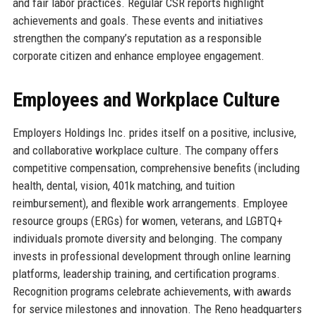
and fair labor practices. Regular CSR reports highlight
achievements and goals. These events and initiatives
strengthen the company’s reputation as a responsible
corporate citizen and enhance employee engagement.
Employees and Workplace Culture
Employers Holdings Inc. prides itself on a positive, inclusive,
and collaborative workplace culture. The company offers
competitive compensation, comprehensive benefits (including
health, dental, vision, 401k matching, and tuition
reimbursement), and flexible work arrangements. Employee
resource groups (ERGs) for women, veterans, and LGBTQ+
individuals promote diversity and belonging. The company
invests in professional development through online learning
platforms, leadership training, and certification programs.
Recognition programs celebrate achievements, with awards
for service milestones and innovation. The Reno headquarters