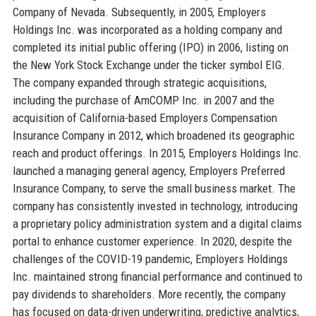
Company of Nevada. Subsequently, in 2005, Employers
Holdings Inc. was incorporated as a holding company and
completed its initial public offering (IPO) in 2006, listing on
the New York Stock Exchange under the ticker symbol EIG.
The company expanded through strategic acquisitions,
including the purchase of AmCOMP Inc. in 2007 and the
acquisition of California-based Employers Compensation
Insurance Company in 2012, which broadened its geographic
reach and product offerings. In 2015, Employers Holdings Inc.
launched a managing general agency, Employers Preferred
Insurance Company, to serve the small business market. The
company has consistently invested in technology, introducing
a proprietary policy administration system and a digital claims
portal to enhance customer experience. In 2020, despite the
challenges of the COVID-19 pandemic, Employers Holdings
Inc. maintained strong financial performance and continued to
pay dividends to shareholders. More recently, the company
has focused on data-driven underwriting, predictive analytics,