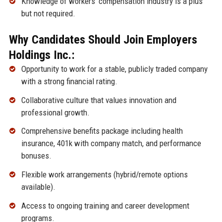
Knowledge of workers’ compensation industry is a plus
but not required.
Why Candidates Should Join Employers
Holdings Inc.:
Opportunity to work for a stable, publicly traded company
with a strong financial rating.
Collaborative culture that values innovation and
professional growth.
Comprehensive benefits package including health
insurance, 401k with company match, and performance
bonuses.
Flexible work arrangements (hybrid/remote options
available).
Access to ongoing training and career development
programs.