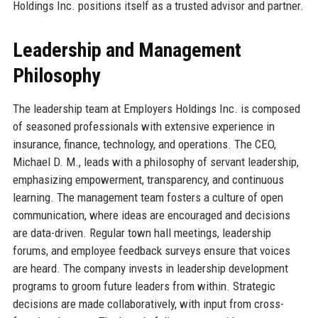
Holdings Inc. positions itself as a trusted advisor and partner.
Leadership and Management
Philosophy
The leadership team at Employers Holdings Inc. is composed
of seasoned professionals with extensive experience in
insurance, finance, technology, and operations. The CEO,
Michael D. M., leads with a philosophy of servant leadership,
emphasizing empowerment, transparency, and continuous
learning. The management team fosters a culture of open
communication, where ideas are encouraged and decisions
are data-driven. Regular town hall meetings, leadership
forums, and employee feedback surveys ensure that voices
are heard. The company invests in leadership development
programs to groom future leaders from within. Strategic
decisions are made collaboratively, with input from cross-