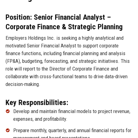
Position: Senior Financial Analyst –
Corporate Finance & Strategic Planning
Employers Holdings Inc. is seeking a highly analytical and
motivated Senior Financial Analyst to support corporate
finance functions, including financial planning and analysis
(FP&A), budgeting, forecasting, and strategic initiatives. This
role will report to the Director of Corporate Finance and
collaborate with cross-functional teams to drive data-driven
decision-making.
Key Responsibilities:
Develop and maintain financial models to project revenue,
expenses, and profitability.
Prepare monthly, quarterly, and annual financial reports for