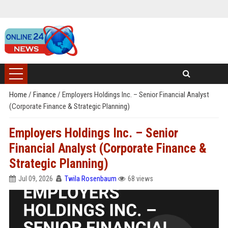
Home
/
Finance
/
Employers Holdings Inc. – Senior Financial Analyst
(Corporate Finance & Strategic Planning)
Employers Holdings Inc. – Senior
Financial Analyst (Corporate Finance &
Strategic Planning)
Jul 09, 2026
Twila Rosenbaum
68 views