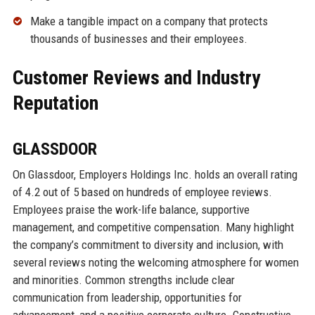
Make a tangible impact on a company that protects
thousands of businesses and their employees.
Customer Reviews and Industry
Reputation
GLASSDOOR
On Glassdoor, Employers Holdings Inc. holds an overall rating
of 4.2 out of 5 based on hundreds of employee reviews.
Employees praise the work-life balance, supportive
management, and competitive compensation. Many highlight
the company’s commitment to diversity and inclusion, with
several reviews noting the welcoming atmosphere for women
and minorities. Common strengths include clear
communication from leadership, opportunities for
advancement, and a positive corporate culture. Constructive