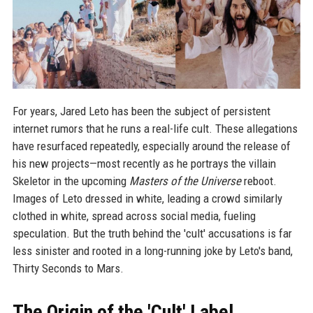
For years, Jared Leto has been the subject of persistent
internet rumors that he runs a real-life cult. These allegations
have resurfaced repeatedly, especially around the release of
his new projects—most recently as he portrays the villain
Skeletor in the upcoming
Masters of the Universe
reboot.
Images of Leto dressed in white, leading a crowd similarly
clothed in white, spread across social media, fueling
speculation. But the truth behind the 'cult' accusations is far
less sinister and rooted in a long-running joke by Leto's band,
Thirty Seconds to Mars.
The Origin of the 'Cult' Label