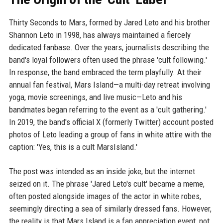
Thirty Seconds to Mars, formed by Jared Leto and his brother
Shannon Leto in 1998, has always maintained a fiercely
dedicated fanbase. Over the years, journalists describing the
band's loyal followers often used the phrase 'cult following.'
In response, the band embraced the term playfully. At their
annual fan festival, Mars Island—a multi-day retreat involving
yoga, movie screenings, and live music—Leto and his
bandmates began referring to the event as a 'cult gathering.'
In 2019, the band's official X (formerly Twitter) account posted
photos of Leto leading a group of fans in white attire with the
caption: 'Yes, this is a cult MarsIsland.'
The post was intended as an inside joke, but the internet
seized on it. The phrase 'Jared Leto's cult' became a meme,
often posted alongside images of the actor in white robes,
seemingly directing a sea of similarly dressed fans. However,
the reality is that Mars Island is a fan appreciation event, not