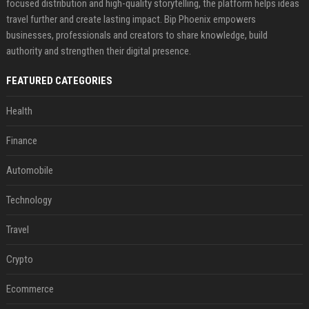
focused distribution and high-quality storytelling, the platform helps ideas
travel further and create lasting impact. Bip Phoenix empowers
businesses, professionals and creators to share knowledge, build
authority and strengthen their digital presence.
FEATURED CATEGORIES
Health
Finance
Automobile
Technology
Travel
Crypto
Ecommerce