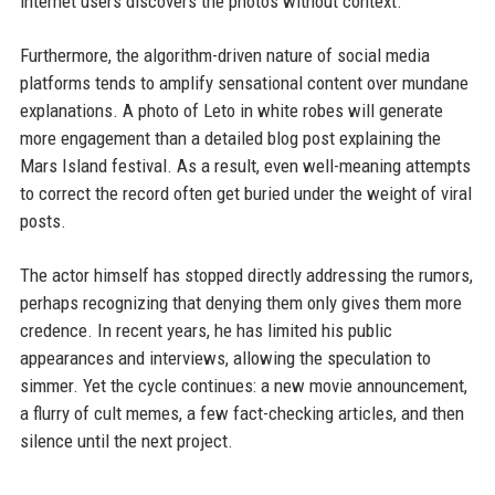
internet users discovers the photos without context.
Furthermore, the algorithm-driven nature of social media
platforms tends to amplify sensational content over mundane
explanations. A photo of Leto in white robes will generate
more engagement than a detailed blog post explaining the
Mars Island festival. As a result, even well-meaning attempts
to correct the record often get buried under the weight of viral
posts.
The actor himself has stopped directly addressing the rumors,
perhaps recognizing that denying them only gives them more
credence. In recent years, he has limited his public
appearances and interviews, allowing the speculation to
simmer. Yet the cycle continues: a new movie announcement,
a flurry of cult memes, a few fact-checking articles, and then
silence until the next project.