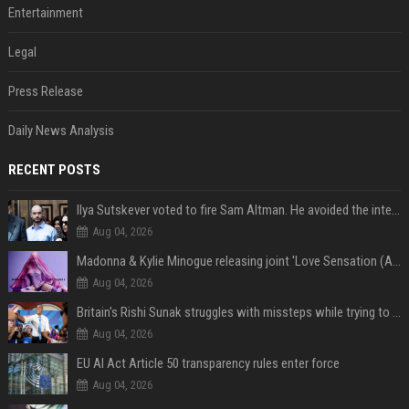
Entertainment
Legal
Press Release
Daily News Analysis
RECENT POSTS
Ilya Sutskever voted to fire Sam Altman. He avoided the internet in the aftermath.
Aug 04, 2026
Madonna & Kylie Minogue releasing joint 'Love Sensation (Afterhours Mix)'
Aug 04, 2026
Britain's Rishi Sunak struggles with missteps while trying to lift Conservatives ahead of elections
Aug 04, 2026
EU AI Act Article 50 transparency rules enter force
Aug 04, 2026