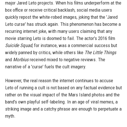
major Jared Leto projects. When his films underperform at the
box office or receive critical backlash, social media users
quickly repost the white-robed images, joking that the 'Jared
Leto curse' has struck again. This phenomenon has become a
recurring internet joke, with many users claiming that any
movie starring Leto is doomed to fail. The actor's 2016 film
Suicide Squad
, for instance, was a commercial success but
widely panned by critics, while others like
The Little Things
and
Morbius
received mixed to negative reviews. The
narrative of a 'curse' fuels the cult imagery.
However, the real reason the internet continues to accuse
Leto of running a cult is not based on any factual evidence but
rather on the visual impact of the Mars Island photos and the
band's own playful self-labeling. In an age of viral memes, a
striking image and a catchy phrase are enough to perpetuate a
myth.