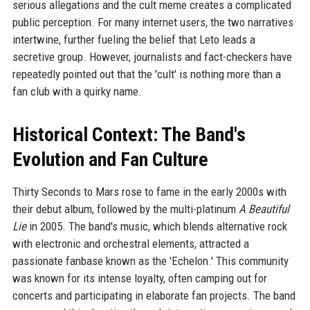
serious allegations and the cult meme creates a complicated
public perception. For many internet users, the two narratives
intertwine, further fueling the belief that Leto leads a
secretive group. However, journalists and fact-checkers have
repeatedly pointed out that the 'cult' is nothing more than a
fan club with a quirky name.
Historical Context: The Band's
Evolution and Fan Culture
Thirty Seconds to Mars rose to fame in the early 2000s with
their debut album, followed by the multi-platinum
A Beautiful
Lie
in 2005. The band's music, which blends alternative rock
with electronic and orchestral elements, attracted a
passionate fanbase known as the 'Echelon.' This community
was known for its intense loyalty, often camping out for
concerts and participating in elaborate fan projects. The band