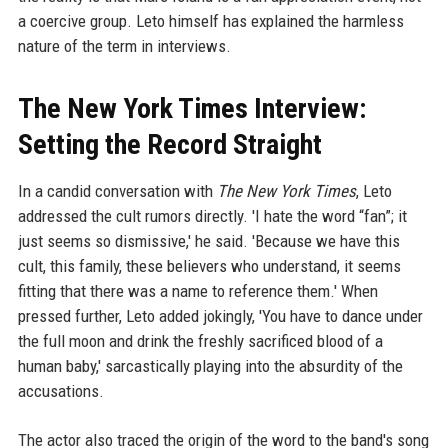
a coercive group. Leto himself has explained the harmless
nature of the term in interviews.
The New York Times Interview:
Setting the Record Straight
In a candid conversation with
The New York Times
, Leto
addressed the cult rumors directly. 'I hate the word “fan”; it
just seems so dismissive,' he said. 'Because we have this
cult, this family, these believers who understand, it seems
fitting that there was a name to reference them.' When
pressed further, Leto added jokingly, 'You have to dance under
the full moon and drink the freshly sacrificed blood of a
human baby,' sarcastically playing into the absurdity of the
accusations.
The actor also traced the origin of the word to the band's song