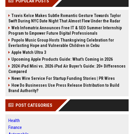
POPULAR POSTS
Travis Kelce Makes Subtle Romantic Gesture Towards Taylor
Swift During NYC Date Night That Almost Flew Under the Radar
Web Infomatrix Announces Free IT & SEO Summer Internship
Program to Empower Future Digital Professionals
Popolo Music Group Hosts Thanksgiving Celebration for
Everlasting Hope and Vulnerable Children in Cebu
Apple Watch Ultra 3
Upcoming Apple Products Guide: What's Coming in 2026
2024 iPad Mini vs. 2026 iPad Air Buyer's Guide: 20+ Differences
Compared
News Wire Service For Startup Funding Stories | PR Wires
How Do Businesses Use Press Release Distribution to Build
Brand Authority?
POST CATEGORIES
Health
Finance