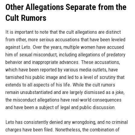
Other Allegations Separate from the
Cult Rumors
It is important to note that the cult allegations are distinct
from other, more serious accusations that have been leveled
against Leto. Over the years, multiple women have accused
him of sexual misconduct, including allegations of predatory
behavior and inappropriate advances. These accusations,
which have been reported by various media outlets, have
tarnished his public image and led to a level of scrutiny that
extends to all aspects of his life. While the cult rumors
remain unsubstantiated and are largely dismissed as a joke,
the misconduct allegations have real-world consequences
and have been a subject of legal and public discussion.
Leto has consistently denied any wrongdoing, and no criminal
charges have been filed. Nonetheless, the combination of