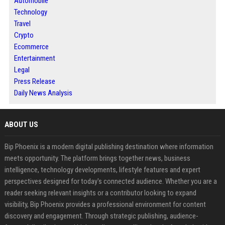
Automobile
Technology
Travel
Crypto
Ecommerce
Entertainment
Legal
Press Release
Daily News Analysis
ABOUT US
Bip Phoenix is a modern digital publishing destination where information
meets opportunity. The platform brings together news, business
intelligence, technology developments, lifestyle features and expert
perspectives designed for today's connected audience. Whether you are a
reader seeking relevant insights or a contributor looking to expand
visibility, Bip Phoenix provides a professional environment for content
discovery and engagement. Through strategic publishing, audience-