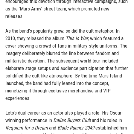
encouraged this devotion through interactive campaigns, such
as the 'Mars Army' street team, which promoted new
releases.
As the band's popularity grew, so did the cult metaphor. In
2010, they released the album
This Is War
, which featured a
cover showing a crowd of fans in military-style uniforms. The
imagery deliberately blurred the line between fandom and
militaristic devotion. The subsequent world tour included
elaborate stage setups and audience participation that further
solidified the cult-like atmosphere. By the time Mars Island
launched, the band had fully leaned into the concept,
monetizing it through exclusive merchandise and VIP
experiences.
Leto's dual career as an actor also played a role. His Oscar-
winning performance in
Dallas Buyers Club
and his roles in
Requiem for a Dream
and
Blade Runner 2049
established him