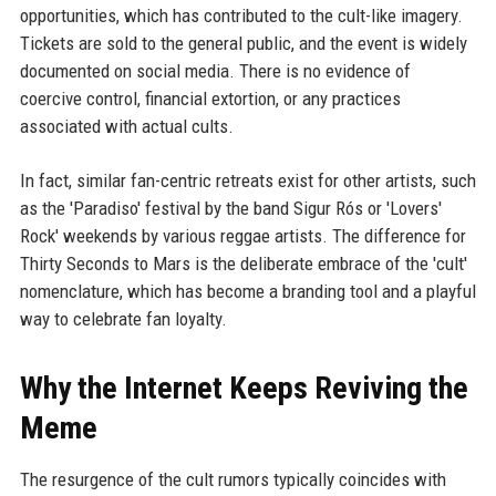
opportunities, which has contributed to the cult-like imagery.
Tickets are sold to the general public, and the event is widely
documented on social media. There is no evidence of
coercive control, financial extortion, or any practices
associated with actual cults.
In fact, similar fan-centric retreats exist for other artists, such
as the 'Paradiso' festival by the band Sigur Rós or 'Lovers'
Rock' weekends by various reggae artists. The difference for
Thirty Seconds to Mars is the deliberate embrace of the 'cult'
nomenclature, which has become a branding tool and a playful
way to celebrate fan loyalty.
Why the Internet Keeps Reviving the
Meme
The resurgence of the cult rumors typically coincides with