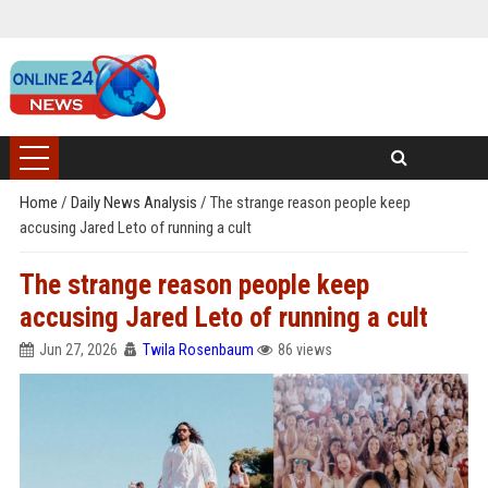
Home
/
Daily News Analysis
/
The strange reason people keep
accusing Jared Leto of running a cult
The strange reason people keep
accusing Jared Leto of running a cult
Jun 27, 2026
Twila Rosenbaum
86 views