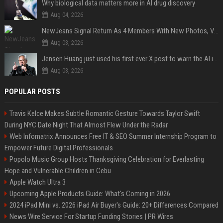
Why biological data matters more in AI drug discovery
Aug 04, 2026
NewJeans Signal Return As 4 Members With New Photos, Videos
Aug 03, 2026
Jensen Huang just used his first ever X post to warn the AI industry not to make the mistake that software narrowly avoided in the 1980s
Aug 03, 2026
POPULAR POSTS
Travis Kelce Makes Subtle Romantic Gesture Towards Taylor Swift
During NYC Date Night That Almost Flew Under the Radar
Web Infomatrix Announces Free IT & SEO Summer Internship Program to
Empower Future Digital Professionals
Popolo Music Group Hosts Thanksgiving Celebration for Everlasting
Hope and Vulnerable Children in Cebu
Apple Watch Ultra 3
Upcoming Apple Products Guide: What's Coming in 2026
2024 iPad Mini vs. 2026 iPad Air Buyer's Guide: 20+ Differences Compared
News Wire Service For Startup Funding Stories | PR Wires