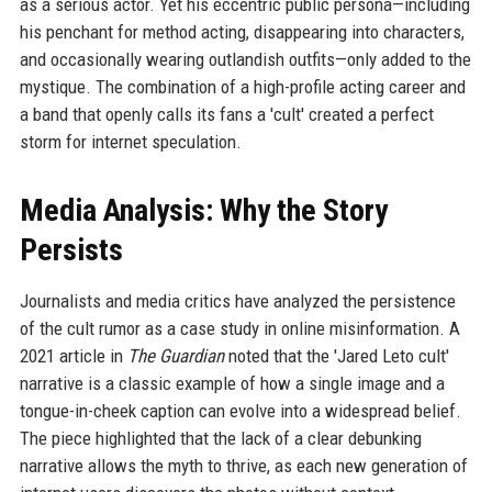
as a serious actor. Yet his eccentric public persona—including
his penchant for method acting, disappearing into characters,
and occasionally wearing outlandish outfits—only added to the
mystique. The combination of a high-profile acting career and
a band that openly calls its fans a 'cult' created a perfect
storm for internet speculation.
Media Analysis: Why the Story
Persists
Journalists and media critics have analyzed the persistence
of the cult rumor as a case study in online misinformation. A
2021 article in
The Guardian
noted that the 'Jared Leto cult'
narrative is a classic example of how a single image and a
tongue-in-cheek caption can evolve into a widespread belief.
The piece highlighted that the lack of a clear debunking
narrative allows the myth to thrive, as each new generation of