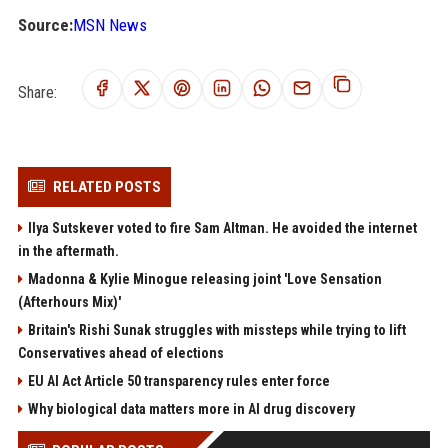
Source:
MSN News
Share:
RELATED POSTS
Ilya Sutskever voted to fire Sam Altman. He avoided the internet
in the aftermath.
Madonna & Kylie Minogue releasing joint 'Love Sensation
(Afterhours Mix)'
Britain's Rishi Sunak struggles with missteps while trying to lift
Conservatives ahead of elections
EU AI Act Article 50 transparency rules enter force
Why biological data matters more in AI drug discovery