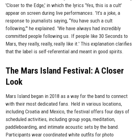
'Closer to the Edge,' in which the lyrics 'Yes, this is a cult'
appear on screen during live performances. 'It’s a joke, a
response to journalists saying, “You have such a cult
following,”' he explained. 'We have always had incredibly
committed people following us. If people like 30 Seconds to
Mars, they really, really, really like it.' This explanation clarifies
that the label is self-referential and meant in good spirits.
The Mars Island Festival: A Closer
Look
Mars Island began in 2018 as a way for the band to connect
with their most dedicated fans. Held in various locations,
including Croatia and Mexico, the festival offers four days of
scheduled activities, including group yoga, meditation,
paddleboarding, and intimate acoustic sets by the band.
Participants wear coordinated white outfits for photo