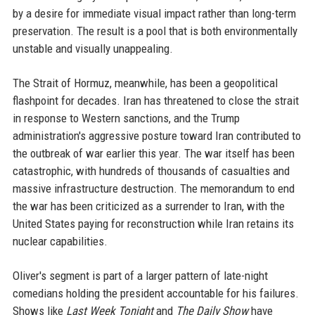
by a desire for immediate visual impact rather than long-term
preservation. The result is a pool that is both environmentally
unstable and visually unappealing.
The Strait of Hormuz, meanwhile, has been a geopolitical
flashpoint for decades. Iran has threatened to close the strait
in response to Western sanctions, and the Trump
administration's aggressive posture toward Iran contributed to
the outbreak of war earlier this year. The war itself has been
catastrophic, with hundreds of thousands of casualties and
massive infrastructure destruction. The memorandum to end
the war has been criticized as a surrender to Iran, with the
United States paying for reconstruction while Iran retains its
nuclear capabilities.
Oliver's segment is part of a larger pattern of late-night
comedians holding the president accountable for his failures.
Shows like
Last Week Tonight
and
The Daily Show
have