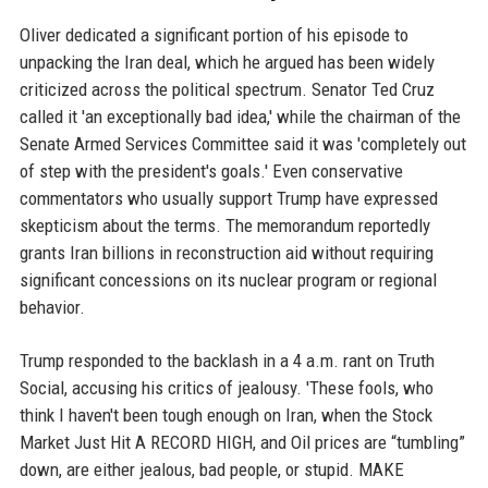
Oliver dedicated a significant portion of his episode to
unpacking the Iran deal, which he argued has been widely
criticized across the political spectrum. Senator Ted Cruz
called it 'an exceptionally bad idea,' while the chairman of the
Senate Armed Services Committee said it was 'completely out
of step with the president's goals.' Even conservative
commentators who usually support Trump have expressed
skepticism about the terms. The memorandum reportedly
grants Iran billions in reconstruction aid without requiring
significant concessions on its nuclear program or regional
behavior.
Trump responded to the backlash in a 4 a.m. rant on Truth
Social, accusing his critics of jealousy. 'These fools, who
think I haven't been tough enough on Iran, when the Stock
Market Just Hit A RECORD HIGH, and Oil prices are “tumbling”
down, are either jealous, bad people, or stupid. MAKE