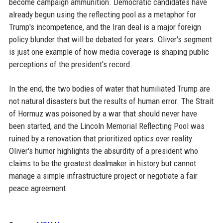
become campaign ammunition. Democratic candidates have
already begun using the reflecting pool as a metaphor for
Trump's incompetence, and the Iran deal is a major foreign
policy blunder that will be debated for years. Oliver's segment
is just one example of how media coverage is shaping public
perceptions of the president's record.
In the end, the two bodies of water that humiliated Trump are
not natural disasters but the results of human error. The Strait
of Hormuz was poisoned by a war that should never have
been started, and the Lincoln Memorial Reflecting Pool was
ruined by a renovation that prioritized optics over reality.
Oliver's humor highlights the absurdity of a president who
claims to be the greatest dealmaker in history but cannot
manage a simple infrastructure project or negotiate a fair
peace agreement.