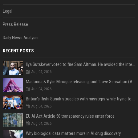
Legal
Press Release
Daily News Analysis
RECENT POSTS
Ilya Sutskever voted to fire Sam Altman. He avoided the internet in the aftermath.
Aug 04, 2026
Madonna & Kylie Minogue releasing joint 'Love Sensation (Afterhours Mix)'
Aug 04, 2026
Britain's Rishi Sunak struggles with missteps while trying to lift Conservatives ahead of elections
Aug 04, 2026
EU AI Act Article 50 transparency rules enter force
Aug 04, 2026
Why biological data matters more in AI drug discovery