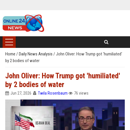
Home
/
Daily News Analysis
/
John Oliver: How Trump got 'humiliated'
by 2 bodies of water
John Oliver: How Trump got 'humiliated'
by 2 bodies of water
Jun 27, 2026
Twila Rosenbaum
76 views