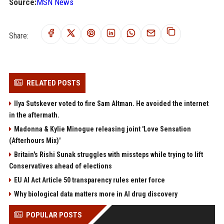
Source:
MSN News
Share:
RELATED POSTS
Ilya Sutskever voted to fire Sam Altman. He avoided the internet
in the aftermath.
Madonna & Kylie Minogue releasing joint 'Love Sensation
(Afterhours Mix)'
Britain's Rishi Sunak struggles with missteps while trying to lift
Conservatives ahead of elections
EU AI Act Article 50 transparency rules enter force
Why biological data matters more in AI drug discovery
POPULAR POSTS