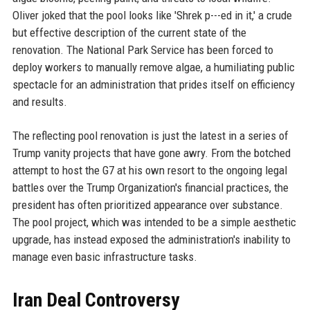
Oliver joked that the pool looks like 'Shrek p---ed in it,' a crude
but effective description of the current state of the
renovation. The National Park Service has been forced to
deploy workers to manually remove algae, a humiliating public
spectacle for an administration that prides itself on efficiency
and results.
The reflecting pool renovation is just the latest in a series of
Trump vanity projects that have gone awry. From the botched
attempt to host the G7 at his own resort to the ongoing legal
battles over the Trump Organization's financial practices, the
president has often prioritized appearance over substance.
The pool project, which was intended to be a simple aesthetic
upgrade, has instead exposed the administration's inability to
manage even basic infrastructure tasks.
Iran Deal Controversy