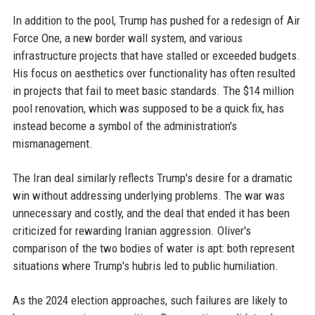
In addition to the pool, Trump has pushed for a redesign of Air
Force One, a new border wall system, and various
infrastructure projects that have stalled or exceeded budgets.
His focus on aesthetics over functionality has often resulted
in projects that fail to meet basic standards. The $14 million
pool renovation, which was supposed to be a quick fix, has
instead become a symbol of the administration's
mismanagement.
The Iran deal similarly reflects Trump's desire for a dramatic
win without addressing underlying problems. The war was
unnecessary and costly, and the deal that ended it has been
criticized for rewarding Iranian aggression. Oliver's
comparison of the two bodies of water is apt: both represent
situations where Trump's hubris led to public humiliation.
As the 2024 election approaches, such failures are likely to