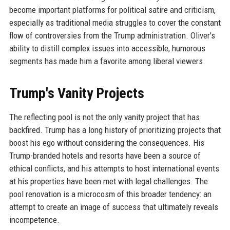
become important platforms for political satire and criticism,
especially as traditional media struggles to cover the constant
flow of controversies from the Trump administration. Oliver's
ability to distill complex issues into accessible, humorous
segments has made him a favorite among liberal viewers.
Trump's Vanity Projects
The reflecting pool is not the only vanity project that has
backfired. Trump has a long history of prioritizing projects that
boost his ego without considering the consequences. His
Trump-branded hotels and resorts have been a source of
ethical conflicts, and his attempts to host international events
at his properties have been met with legal challenges. The
pool renovation is a microcosm of this broader tendency: an
attempt to create an image of success that ultimately reveals
incompetence.