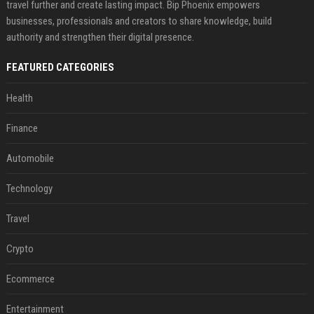
travel further and create lasting impact. Bip Phoenix empowers
businesses, professionals and creators to share knowledge, build
authority and strengthen their digital presence.
FEATURED CATEGORIES
Health
Finance
Automobile
Technology
Travel
Crypto
Ecommerce
Entertainment