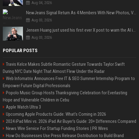
Aug 04, 2026
NewJeans Signal Return As 4 Members With New Photos, Videos
Aug 03, 2026
Jensen Huang just used his first ever X post to warn the AI industry not to make the mistake that software narrowly avoided in the 1980s
Aug 03, 2026
POPULAR POSTS
Travis Kelce Makes Subtle Romantic Gesture Towards Taylor Swift
During NYC Date Night That Almost Flew Under the Radar
Web Infomatrix Announces Free IT & SEO Summer Internship Program to
Empower Future Digital Professionals
Popolo Music Group Hosts Thanksgiving Celebration for Everlasting
Hope and Vulnerable Children in Cebu
Apple Watch Ultra 3
Upcoming Apple Products Guide: What's Coming in 2026
2024 iPad Mini vs. 2026 iPad Air Buyer's Guide: 20+ Differences Compared
News Wire Service For Startup Funding Stories | PR Wires
How Do Businesses Use Press Release Distribution to Build Brand