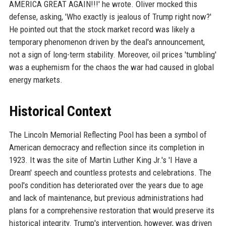
AMERICA GREAT AGAIN!!!' he wrote. Oliver mocked this
defense, asking, 'Who exactly is jealous of Trump right now?'
He pointed out that the stock market record was likely a
temporary phenomenon driven by the deal's announcement,
not a sign of long-term stability. Moreover, oil prices 'tumbling'
was a euphemism for the chaos the war had caused in global
energy markets.
Historical Context
The Lincoln Memorial Reflecting Pool has been a symbol of
American democracy and reflection since its completion in
1923. It was the site of Martin Luther King Jr.'s 'I Have a
Dream' speech and countless protests and celebrations. The
pool's condition has deteriorated over the years due to age
and lack of maintenance, but previous administrations had
plans for a comprehensive restoration that would preserve its
historical integrity. Trump's intervention, however, was driven