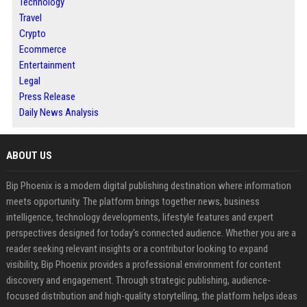
Technology
Travel
Crypto
Ecommerce
Entertainment
Legal
Press Release
Daily News Analysis
ABOUT US
Bip Phoenix is a modern digital publishing destination where information
meets opportunity. The platform brings together news, business
intelligence, technology developments, lifestyle features and expert
perspectives designed for today's connected audience. Whether you are a
reader seeking relevant insights or a contributor looking to expand
visibility, Bip Phoenix provides a professional environment for content
discovery and engagement. Through strategic publishing, audience-
focused distribution and high-quality storytelling, the platform helps ideas