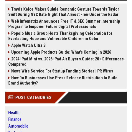
Travis Kelce Makes Subtle Romantic Gesture Towards Taylor
Swift During NYC Date Night That Almost Flew Under the Radar
Web Infomatrix Announces Free IT & SEO Summer Internship
Program to Empower Future Digital Professionals
Popolo Music Group Hosts Thanksgiving Celebration for
Everlasting Hope and Vulnerable Children in Cebu
Apple Watch Ultra 3
Upcoming Apple Products Guide: What's Coming in 2026
2024 iPad Mini vs. 2026 iPad Air Buyer's Guide: 20+ Differences
Compared
News Wire Service For Startup Funding Stories | PR Wires
How Do Businesses Use Press Release Distribution to Build
Brand Authority?
POST CATEGORIES
Health
Finance
Automobile