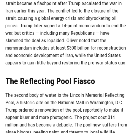
strait became a flashpoint after Trump escalated the war in
Iran earlier this year. The conflict led to the closure of the
strait, causing a global energy crisis and skyrocketing oil
prices. Trump later signed a 14-point memorandum to end the
war, but critics — including many Republicans — have
slammed the deal as lopsided. Oliver noted that the
memorandum includes at least $300 billion for reconstruction
and economic development of Iran, while the United States
appears to gain little beyond restoring the pre-war status quo.
The Reflecting Pool Fiasco
The second body of water is the Lincoln Memorial Reflecting
Pool, a historic site on the National Mall in Washington, D.C.
Trump ordered a renovation of the pool, reportedly to make it
appear bluer and more photogenic. The project cost $14
million and has become a debacle. The pool now suffers from
algae blooms, peeling paint, and threats to local wildlife.