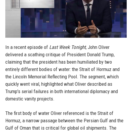
In a recent episode of
Last Week Tonight
, John Oliver
delivered a scathing critique of President Donald Trump,
claiming that the president has been humiliated by two
entirely different bodies of water: the Strait of Hormuz and
the Lincoln Memorial Reflecting Pool. The segment, which
quickly went viral, highlighted what Oliver described as
Trump's serial failures in both international diplomacy and
domestic vanity projects.
The first body of water Oliver referenced is the Strait of
Hormuz, a narrow passage between the Persian Gulf and the
Gulf of Oman that is critical for global oil shipments. The