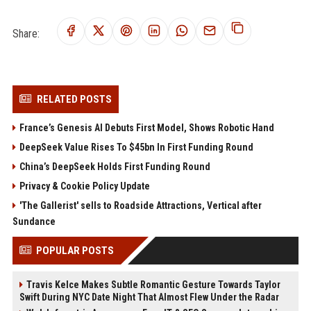
Share:
RELATED POSTS
France’s Genesis AI Debuts First Model, Shows Robotic Hand
DeepSeek Value Rises To $45bn In First Funding Round
China’s DeepSeek Holds First Funding Round
Privacy & Cookie Policy Update
'The Gallerist' sells to Roadside Attractions, Vertical after
Sundance
POPULAR POSTS
Travis Kelce Makes Subtle Romantic Gesture Towards Taylor
Swift During NYC Date Night That Almost Flew Under the Radar