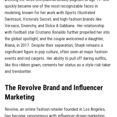
quickly became one of the most recognizable faces in
modeling, known for her work with Sports Illustrated
Swimsuit, Victoria's Secret, and high-fashion brands like
Versace, Givenchy, and Dolce & Gabbana. Her relationship
with football star Cristiano Ronaldo further propelled her into
the global spotlight, and the couple welcomed a daughter,
Alana, in 2017. Despite their separation, Shayk remains a
significant figure in pop culture, often seen at major fashion
events and red carpets. Her ability to pull off daring outfits,
like this ribbon gown, cements her status as a style risk-taker
and trendsetter.
The Revolve Brand and Influencer
Marketing
Revolve, an online fashion retailer founded in Los Angeles,
has become synonymous with influencer-driven marketing.