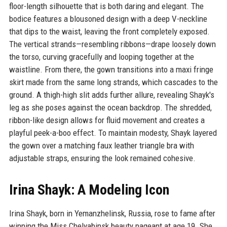
floor-length silhouette that is both daring and elegant. The
bodice features a blousoned design with a deep V-neckline
that dips to the waist, leaving the front completely exposed.
The vertical strands—resembling ribbons—drape loosely down
the torso, curving gracefully and looping together at the
waistline. From there, the gown transitions into a maxi fringe
skirt made from the same long strands, which cascades to the
ground. A thigh-high slit adds further allure, revealing Shayk's
leg as she poses against the ocean backdrop. The shredded,
ribbon-like design allows for fluid movement and creates a
playful peek-a-boo effect. To maintain modesty, Shayk layered
the gown over a matching faux leather triangle bra with
adjustable straps, ensuring the look remained cohesive.
Irina Shayk: A Modeling Icon
Irina Shayk, born in Yemanzhelinsk, Russia, rose to fame after
winning the Miss Chelyabinsk beauty pageant at age 19. She