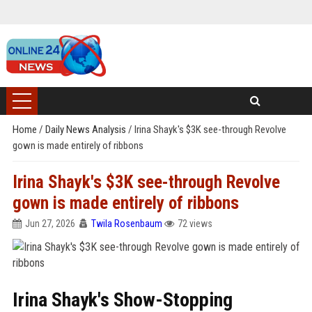
Home
/
Daily News Analysis
/
Irina Shayk's $3K see-through Revolve
gown is made entirely of ribbons
Irina Shayk's $3K see-through Revolve
gown is made entirely of ribbons
Jun 27, 2026
Twila Rosenbaum
72 views
Irina Shayk's Show-Stopping