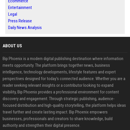
Ecommerce
Entertainment
Legal
Press Release
Daily News Analysis
ABOUT US
Bip Phoenix is a modern digital publishing destination where information
meets opportunity. The platform brings together news, business
intelligence, technology developments, lifestyle features and expert
perspectives designed for today's connected audience. Whether you are a
reader seeking relevant insights or a contributor looking to expand
visibility, Bip Phoenix provides a professional environment for content
discovery and engagement. Through strategic publishing, audience-
focused distribution and high-quality storytelling, the platform helps ideas
travel further and create lasting impact. Bip Phoenix empowers
businesses, professionals and creators to share knowledge, build
authority and strengthen their digital presence.