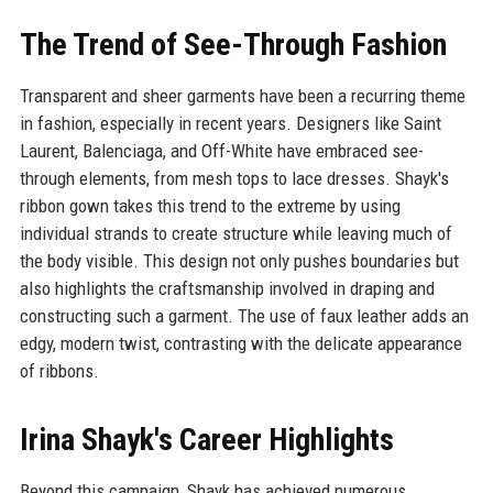
The Trend of See-Through Fashion
Transparent and sheer garments have been a recurring theme
in fashion, especially in recent years. Designers like Saint
Laurent, Balenciaga, and Off-White have embraced see-
through elements, from mesh tops to lace dresses. Shayk's
ribbon gown takes this trend to the extreme by using
individual strands to create structure while leaving much of
the body visible. This design not only pushes boundaries but
also highlights the craftsmanship involved in draping and
constructing such a garment. The use of faux leather adds an
edgy, modern twist, contrasting with the delicate appearance
of ribbons.
Irina Shayk's Career Highlights
Beyond this campaign, Shayk has achieved numerous