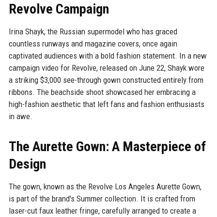
Revolve Campaign
Irina Shayk, the Russian supermodel who has graced
countless runways and magazine covers, once again
captivated audiences with a bold fashion statement. In a new
campaign video for Revolve, released on June 22, Shayk wore
a striking $3,000 see-through gown constructed entirely from
ribbons. The beachside shoot showcased her embracing a
high-fashion aesthetic that left fans and fashion enthusiasts
in awe.
The Aurette Gown: A Masterpiece of
Design
The gown, known as the Revolve Los Angeles Aurette Gown,
is part of the brand's Summer collection. It is crafted from
laser-cut faux leather fringe, carefully arranged to create a