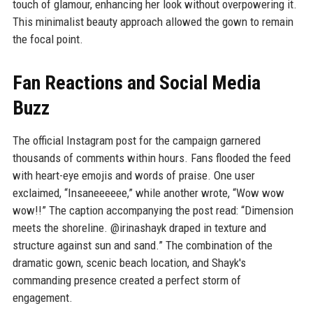
touch of glamour, enhancing her look without overpowering it.
This minimalist beauty approach allowed the gown to remain
the focal point.
Fan Reactions and Social Media
Buzz
The official Instagram post for the campaign garnered
thousands of comments within hours. Fans flooded the feed
with heart-eye emojis and words of praise. One user
exclaimed, “Insaneeeeee,” while another wrote, “Wow wow
wow!!” The caption accompanying the post read: “Dimension
meets the shoreline. @irinashayk draped in texture and
structure against sun and sand.” The combination of the
dramatic gown, scenic beach location, and Shayk's
commanding presence created a perfect storm of
engagement.