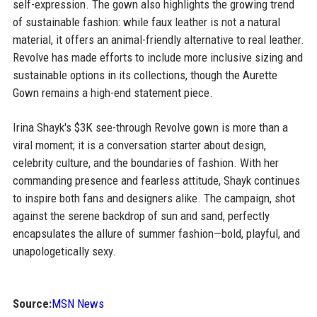
self-expression. The gown also highlights the growing trend
of sustainable fashion: while faux leather is not a natural
material, it offers an animal-friendly alternative to real leather.
Revolve has made efforts to include more inclusive sizing and
sustainable options in its collections, though the Aurette
Gown remains a high-end statement piece.
Irina Shayk's $3K see-through Revolve gown is more than a
viral moment; it is a conversation starter about design,
celebrity culture, and the boundaries of fashion. With her
commanding presence and fearless attitude, Shayk continues
to inspire both fans and designers alike. The campaign, shot
against the serene backdrop of sun and sand, perfectly
encapsulates the allure of summer fashion—bold, playful, and
unapologetically sexy.
Source:
MSN News