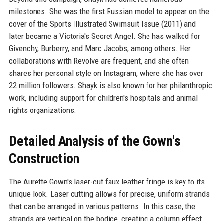
milestones. She was the first Russian model to appear on the
cover of the Sports Illustrated Swimsuit Issue (2011) and
later became a Victoria's Secret Angel. She has walked for
Givenchy, Burberry, and Marc Jacobs, among others. Her
collaborations with Revolve are frequent, and she often
shares her personal style on Instagram, where she has over
22 million followers. Shayk is also known for her philanthropic
work, including support for children's hospitals and animal
rights organizations.
Detailed Analysis of the Gown's
Construction
The Aurette Gown's laser-cut faux leather fringe is key to its
unique look. Laser cutting allows for precise, uniform strands
that can be arranged in various patterns. In this case, the
strands are vertical on the bodice, creating a column effect