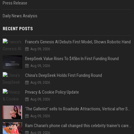
Press Release
Daily News Analysis
RECENT POSTS
France’s Genesis AI Debuts First Model, Shows Robotic Hand
Aug 09, 2026
DeepSeek Value Rises To $45bn In First Funding Round
Aug 09, 2026
China’s DeepSeek Holds First Funding Round
Aug 09, 2026
Privacy & Cookie Policy Update
Aug 09, 2026
'The Gallerist' sells to Roadside Attractions, Vertical after Sundance
Aug 09, 2026
Ram Charan's phone call changed this celebrity trainer's career: 'He immediately called Tamannaah Bhatia amid his workout'
Aug 09, 2026