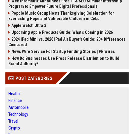
Web Infomatrix Announces Free IT & SEO Summer Internship
Program to Empower Future Digital Professionals
Popolo Music Group Hosts Thanksgiving Celebration for
Everlasting Hope and Vulnerable Children in Cebu
Apple Watch Ultra 3
Upcoming Apple Products Guide: What's Coming in 2026
2024 iPad Mini vs. 2026 iPad Air Buyer's Guide: 20+ Differences
Compared
News Wire Service For Startup Funding Stories | PR Wires
How Do Businesses Use Press Release Distribution to Build
Brand Authority?
POST CATEGORIES
Health
Finance
Automobile
Technology
Travel
Crypto