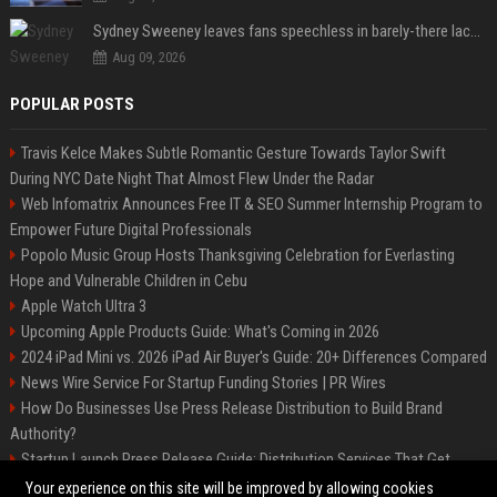
Sydney Sweeney leaves fans speechless in barely-there lace lingerie
Aug 09, 2026
POPULAR POSTS
Travis Kelce Makes Subtle Romantic Gesture Towards Taylor Swift
During NYC Date Night That Almost Flew Under the Radar
Web Infomatrix Announces Free IT & SEO Summer Internship Program to
Empower Future Digital Professionals
Popolo Music Group Hosts Thanksgiving Celebration for Everlasting
Hope and Vulnerable Children in Cebu
Apple Watch Ultra 3
Upcoming Apple Products Guide: What's Coming in 2026
2024 iPad Mini vs. 2026 iPad Air Buyer's Guide: 20+ Differences Compared
News Wire Service For Startup Funding Stories | PR Wires
How Do Businesses Use Press Release Distribution to Build Brand
Authority?
Startup Launch Press Release Guide: Distribution Services That Get
Media Coverage
Your experience on this site will be improved by allowing cookies