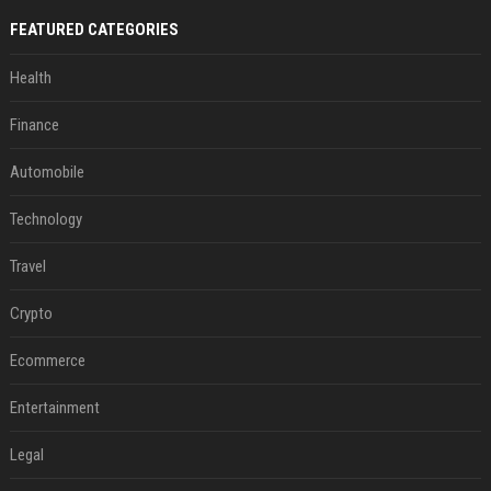
FEATURED CATEGORIES
Health
Finance
Automobile
Technology
Travel
Crypto
Ecommerce
Entertainment
Legal