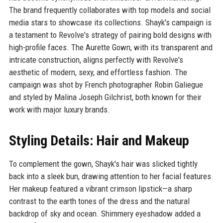
The brand frequently collaborates with top models and social
media stars to showcase its collections. Shayk's campaign is
a testament to Revolve's strategy of pairing bold designs with
high-profile faces. The Aurette Gown, with its transparent and
intricate construction, aligns perfectly with Revolve's
aesthetic of modern, sexy, and effortless fashion. The
campaign was shot by French photographer Robin Galiegue
and styled by Malina Joseph Gilchrist, both known for their
work with major luxury brands.
Styling Details: Hair and Makeup
To complement the gown, Shayk's hair was slicked tightly
back into a sleek bun, drawing attention to her facial features.
Her makeup featured a vibrant crimson lipstick—a sharp
contrast to the earth tones of the dress and the natural
backdrop of sky and ocean. Shimmery eyeshadow added a