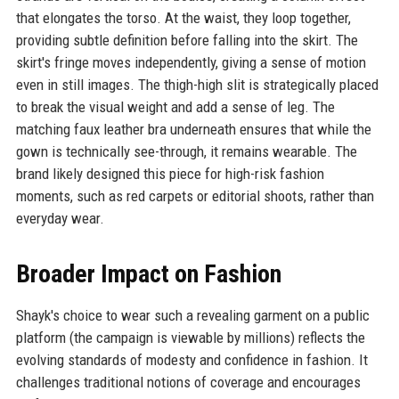
that elongates the torso. At the waist, they loop together,
providing subtle definition before falling into the skirt. The
skirt's fringe moves independently, giving a sense of motion
even in still images. The thigh-high slit is strategically placed
to break the visual weight and add a sense of leg. The
matching faux leather bra underneath ensures that while the
gown is technically see-through, it remains wearable. The
brand likely designed this piece for high-risk fashion
moments, such as red carpets or editorial shoots, rather than
everyday wear.
Broader Impact on Fashion
Shayk's choice to wear such a revealing garment on a public
platform (the campaign is viewable by millions) reflects the
evolving standards of modesty and confidence in fashion. It
challenges traditional notions of coverage and encourages