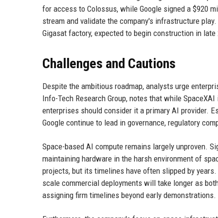
for access to Colossus, while Google signed a $920 mi
stream and validate the company's infrastructure play. 
Gigasat factory, expected to begin construction in late 
Challenges and Cautions
Despite the ambitious roadmap, analysts urge enterpri
Info-Tech Research Group, notes that while SpaceXAI is
enterprises should consider it a primary AI provider. 
Google continue to lead in governance, regulatory comp
Space-based AI compute remains largely unproven. Sig
maintaining hardware in the harsh environment of spac
projects, but its timelines have often slipped by years
scale commercial deployments will take longer as bot
assigning firm timelines beyond early demonstrations.