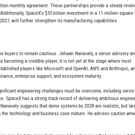
llion monthly agreement. These partnerships provide a steady reve
Additionally, SpaceX's $55 billion investment in a 11-million-square-
2027, will further strengthen its manufacturing capabilities.
se buyers to remain cautious. Jehaan Nanavaty, a senior advisory an
 becoming a credible player, it is not yet at the stage where most
Established players like Microsoft and OpenAI, AWS and Anthropic, a
liance, enterprise support, and ecosystem maturity.
nificant engineering challenges must be overcome, including servic
e. SpaceX has a strong track record of delivering ambitious engine
. Nanavaty suggests that demo systems by 2028 are realistic, but lar
h the technology and business case mature. He advises caution wh