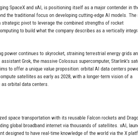
ng SpaceX and xAI, is positioning itself as a major contender in th
yond the traditional focus on developing cutting-edge AI models. The 
strategic pivot to leverage the combined strengths of rocket
computing to build what the company describes as a vertically integ
power continues to skyrocket, straining terrestrial energy grids a
 assistant Grok, the massive Colossus supercomputer, Starlink's sate
ms to offer a unique value proposition: orbital AI data centers pow
compute satellites as early as 2028, with a longer-term vision of a
g as orbital data centers.
zed space transportation with its reusable Falcon rockets and Drag
iding global broadband internet via thousands of satellites. xAI, lau
nt designed to have real-time knowledge of the world via the X plat