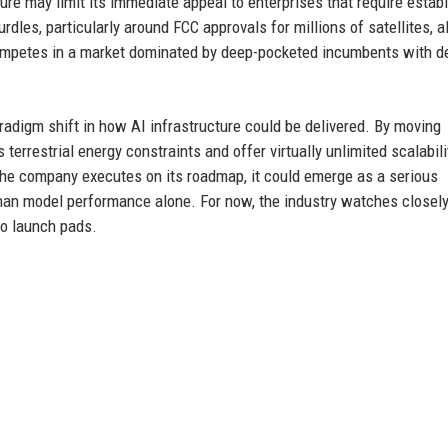
re may limit its immediate appeal to enterprises that require establ
dles, particularly around FCC approvals for millions of satellites, a
 competes in a market dominated by deep-pocketed incumbents with 
adigm shift in how AI infrastructure could be delivered. By moving
errestrial energy constraints and offer virtually unlimited scalabili
 the company executes on its roadmap, it could emerge as a serious
 than model performance alone. For now, the industry watches closely
to launch pads.