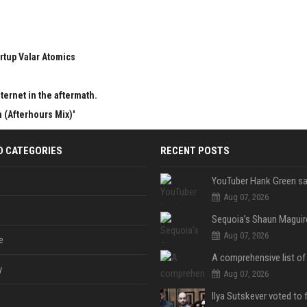
rtup Valar Atomics
ternet in the aftermath.
 (Afterhours Mix)'
D CATEGORIES
RECENT POSTS
Aug 07, 2026
Aug 07, 2026
e
y
Aug 07, 2026