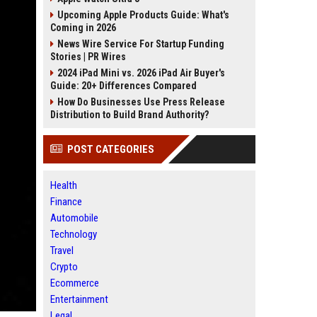
Upcoming Apple Products Guide: What's
Coming in 2026
News Wire Service For Startup Funding
Stories | PR Wires
2024 iPad Mini vs. 2026 iPad Air Buyer's
Guide: 20+ Differences Compared
How Do Businesses Use Press Release
Distribution to Build Brand Authority?
POST CATEGORIES
Health
Finance
Automobile
Technology
Travel
Crypto
Ecommerce
Entertainment
Legal