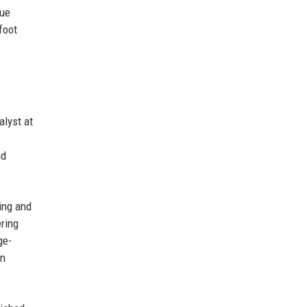
nue
foot
alyst at
nd
ing and
ering
ge-
en