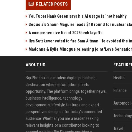
RELATED POSTS
YouTuber Hank Green says his AI usage is ‘not healthy’
Sequoia’s Shaun Maguire leads $1B round for nuclear sta
A comprehensive list of 2025 tech layoffs
Ilya Sutskever voted to fire Sam Altman. He avoided the in
Madonna & Kylie Minogue releasing joint 'Love Sensation
ABOUT US
FEATURE
Bip Phoenix is a modern digital publishing
Health
destination where information meets
Finance
opportunity. The platform brings together news,
business intelligence, technology
Automobil
developments, lifestyle features and expert
perspectives designed for today's connected
Technolog
audience. Whether you are a reader seeking
relevant insights or a contributor looking to
Travel
expand visibility, Bip Phoenix provides a