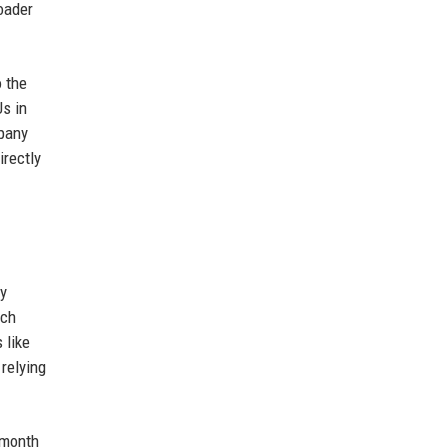
roader
 the
s in
mpany
irectly
ny
nch
 like
relying
 month