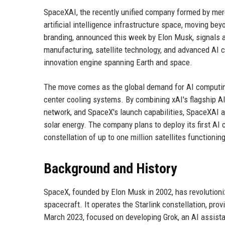
SpaceXAI, the recently unified company formed by mergi
artificial intelligence infrastructure space, moving be
branding, announced this week by Elon Musk, signals a 
manufacturing, satellite technology, and advanced AI 
innovation engine spanning Earth and space.
The move comes as the global demand for AI computing 
center cooling systems. By combining xAI's flagship AI
network, and SpaceX's launch capabilities, SpaceXAI ai
solar energy. The company plans to deploy its first AI 
constellation of up to one million satellites functionin
Background and History
SpaceX, founded by Elon Musk in 2002, has revolutioni
spacecraft. It operates the Starlink constellation, prov
March 2023, focused on developing Grok, an AI assista