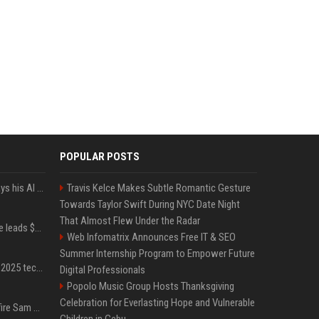
POPULAR POSTS
YouTuber Hank Green says his AI usage is ‘not healthy’
Travis Kelce Makes Subtle Romantic Gesture
Towards Taylor Swift During NYC Date Night
That Almost Flew Under the Radar
Sequoia’s Shaun Maguire leads $1B round for nuclear startup Valar Atomics
Web Infomatrix Announces Free IT & SEO
Summer Internship Program to Empower Future
A comprehensive list of 2025 tech layoffs
Digital Professionals
Popolo Music Group Hosts Thanksgiving
Celebration for Everlasting Hope and Vulnerable
Ilya Sutskever voted to fire Sam Altman. He avoided the internet in the aftermath.
Children in Cebu