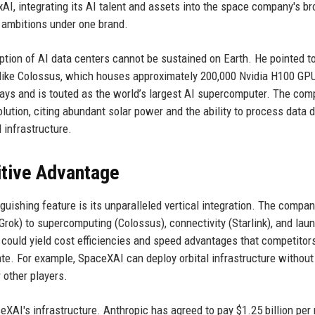
xAI, integrating its AI talent and assets into the space company's b
 ambitions under one brand.
ion of AI data centers cannot be sustained on Earth. He pointed to
like Colossus, which houses approximately 200,000 Nvidia H100 GPU
ays and is touted as the world’s largest AI supercomputer. The co
lution, citing abundant solar power and the ability to process data d
 infrastructure.
itive Advantage
guishing feature is its unparalleled vertical integration. The compa
Grok) to supercomputing (Colossus), connectivity (Starlink), and lau
could yield cost efficiencies and speed advantages that competitors
te. For example, SpaceXAI can deploy orbital infrastructure without 
r other players.
AI's infrastructure. Anthropic has agreed to pay $1.25 billion per