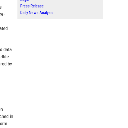
Press Release
e
Daily News Analysis
re-
rated
nd data
llite
ered by
on
nched in
form