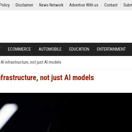
Policy
Disclaimer
News Network
Advertise With us
Contact
Subm
Y
ECOMMERCE
AUTOMOBILE
EDUCATION
ENTERTAINMENT
 infrastructure, not just AI models
rastructure, not just AI models