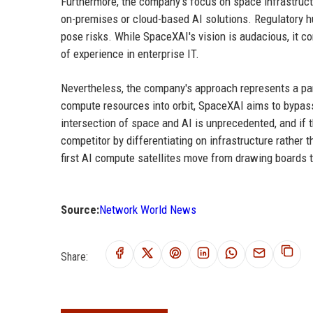
Furthermore, the company's focus on space infrastructu
on-premises or cloud-based AI solutions. Regulatory hur
pose risks. While SpaceXAI's vision is audacious, it
of experience in enterprise IT.
Nevertheless, the company's approach represents a par
compute resources into orbit, SpaceXAI aims to bypass t
intersection of space and AI is unprecedented, and if
competitor by differentiating on infrastructure rather
first AI compute satellites move from drawing boards 
Source:
Network World News
Share: