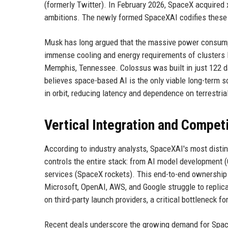
(formerly Twitter). In February 2026, SpaceX acquired 
ambitions. The newly formed SpaceXAI codifies these
Musk has long argued that the massive power consumpt
immense cooling and energy requirements of clusters 
Memphis, Tennessee. Colossus was built in just 122 d
believes space-based AI is the only viable long-term so
in orbit, reducing latency and dependence on terrestrial
Vertical Integration and Compet
According to industry analysts, SpaceXAI's most distin
controls the entire stack: from AI model development (
services (SpaceX rockets). This end-to-end ownership 
Microsoft, OpenAI, AWS, and Google struggle to replica
on third-party launch providers, a critical bottleneck fo
Recent deals underscore the growing demand for SpaceX