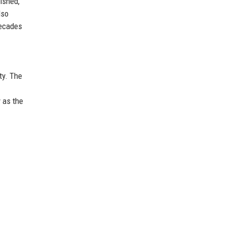
ished,
lso
decades
ty. The
 as the