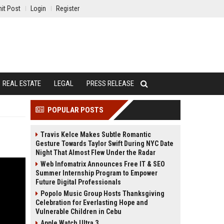
it Post
Login
Register
REAL ESTATE
LEGAL
PRESS RELEASE
POPULAR POSTS
Travis Kelce Makes Subtle Romantic
Gesture Towards Taylor Swift During NYC Date
Night That Almost Flew Under the Radar
Web Infomatrix Announces Free IT & SEO
Summer Internship Program to Empower
Future Digital Professionals
Popolo Music Group Hosts Thanksgiving
Celebration for Everlasting Hope and
Vulnerable Children in Cebu
Apple Watch Ultra 3