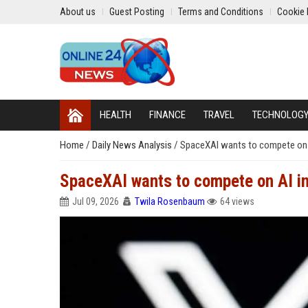
About us
Guest Posting
Terms and Conditions
Cookie 
HEALTH
FINANCE
TRAVEL
TECHNOLOG
Home
/
Daily News Analysis
/
SpaceXAI wants to compete on AI
SpaceXAI wants to compete on AI inf
Jul 09, 2026
Twila Rosenbaum
64 views