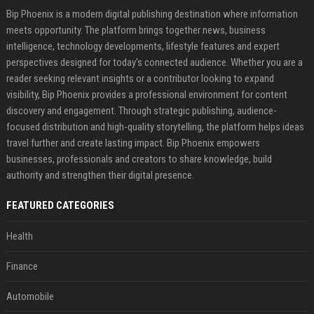
Bip Phoenix is a modern digital publishing destination where information
meets opportunity. The platform brings together news, business
intelligence, technology developments, lifestyle features and expert
perspectives designed for today's connected audience. Whether you are a
reader seeking relevant insights or a contributor looking to expand
visibility, Bip Phoenix provides a professional environment for content
discovery and engagement. Through strategic publishing, audience-
focused distribution and high-quality storytelling, the platform helps ideas
travel further and create lasting impact. Bip Phoenix empowers
businesses, professionals and creators to share knowledge, build
authority and strengthen their digital presence.
FEATURED CATEGORIES
Health
Finance
Automobile