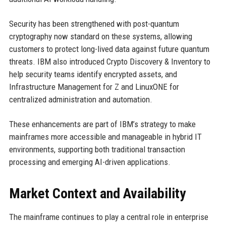
Security has been strengthened with post-quantum
cryptography now standard on these systems, allowing
customers to protect long-lived data against future quantum
threats. IBM also introduced Crypto Discovery & Inventory to
help security teams identify encrypted assets, and
Infrastructure Management for Z and LinuxONE for
centralized administration and automation.
These enhancements are part of IBM’s strategy to make
mainframes more accessible and manageable in hybrid IT
environments, supporting both traditional transaction
processing and emerging AI-driven applications.
Market Context and Availability
The mainframe continues to play a central role in enterprise