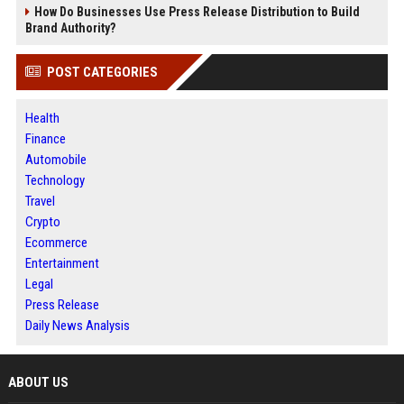
How Do Businesses Use Press Release Distribution to Build
Brand Authority?
POST CATEGORIES
Health
Finance
Automobile
Technology
Travel
Crypto
Ecommerce
Entertainment
Legal
Press Release
Daily News Analysis
ABOUT US