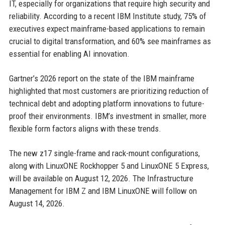
IT, especially for organizations that require high security and
reliability. According to a recent IBM Institute study, 75% of
executives expect mainframe-based applications to remain
crucial to digital transformation, and 60% see mainframes as
essential for enabling AI innovation.
Gartner’s 2026 report on the state of the IBM mainframe
highlighted that most customers are prioritizing reduction of
technical debt and adopting platform innovations to future-
proof their environments. IBM’s investment in smaller, more
flexible form factors aligns with these trends.
The new z17 single-frame and rack-mount configurations,
along with LinuxONE Rockhopper 5 and LinuxONE 5 Express,
will be available on August 12, 2026. The Infrastructure
Management for IBM Z and IBM LinuxONE will follow on
August 14, 2026.