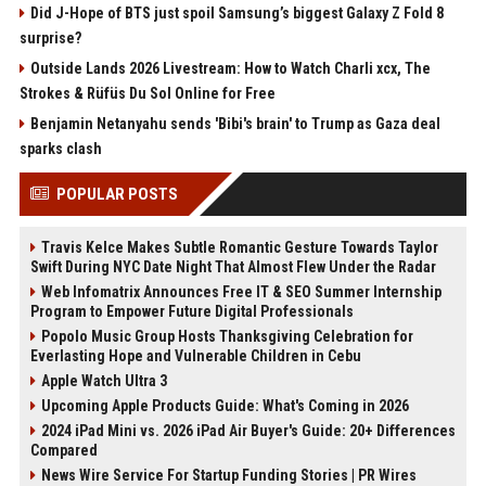
Did J-Hope of BTS just spoil Samsung’s biggest Galaxy Z Fold 8
surprise?
Outside Lands 2026 Livestream: How to Watch Charli xcx, The
Strokes & Rüfüs Du Sol Online for Free
Benjamin Netanyahu sends 'Bibi's brain' to Trump as Gaza deal
sparks clash
POPULAR POSTS
Travis Kelce Makes Subtle Romantic Gesture Towards Taylor
Swift During NYC Date Night That Almost Flew Under the Radar
Web Infomatrix Announces Free IT & SEO Summer Internship
Program to Empower Future Digital Professionals
Popolo Music Group Hosts Thanksgiving Celebration for
Everlasting Hope and Vulnerable Children in Cebu
Apple Watch Ultra 3
Upcoming Apple Products Guide: What's Coming in 2026
2024 iPad Mini vs. 2026 iPad Air Buyer's Guide: 20+ Differences
Compared
News Wire Service For Startup Funding Stories | PR Wires