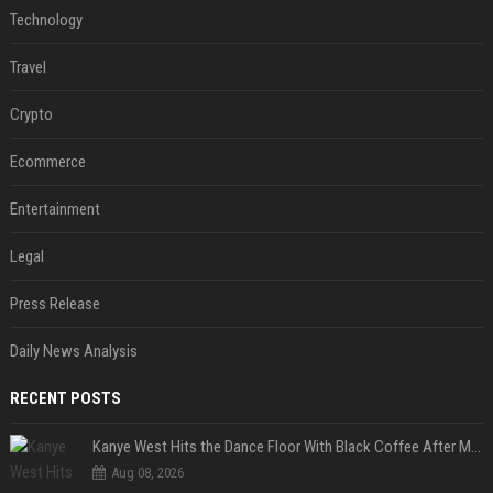
Technology
Travel
Crypto
Ecommerce
Entertainment
Legal
Press Release
Daily News Analysis
RECENT POSTS
Kanye West Hits the Dance Floor With Black Coffee After Massive Madrid Show
Aug 08, 2026