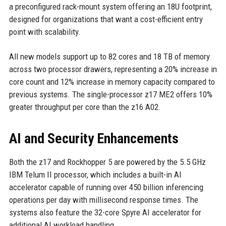
a preconfigured rack-mount system offering an 18U footprint,
designed for organizations that want a cost-efficient entry
point with scalability.
All new models support up to 82 cores and 18 TB of memory
across two processor drawers, representing a 20% increase in
core count and 12% increase in memory capacity compared to
previous systems. The single-processor z17 ME2 offers 10%
greater throughput per core than the z16 A02.
AI and Security Enhancements
Both the z17 and Rockhopper 5 are powered by the 5.5 GHz
IBM Telum II processor, which includes a built-in AI
accelerator capable of running over 450 billion inferencing
operations per day with millisecond response times. The
systems also feature the 32-core Spyre AI accelerator for
additional AI workload handling.