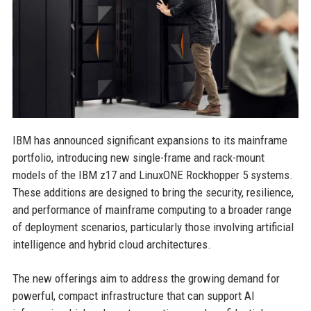
IBM has announced significant expansions to its mainframe
portfolio, introducing new single-frame and rack-mount
models of the IBM z17 and LinuxONE Rockhopper 5 systems.
These additions are designed to bring the security, resilience,
and performance of mainframe computing to a broader range
of deployment scenarios, particularly those involving artificial
intelligence and hybrid cloud architectures.
The new offerings aim to address the growing demand for
powerful, compact infrastructure that can support AI