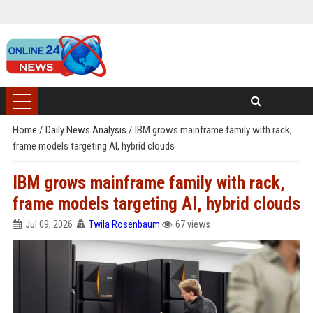
Home
/
Daily News Analysis
/
IBM grows mainframe family with rack,
frame models targeting AI, hybrid clouds
IBM grows mainframe family with rack,
frame models targeting AI, hybrid clouds
Jul 09, 2026
Twila Rosenbaum
67 views