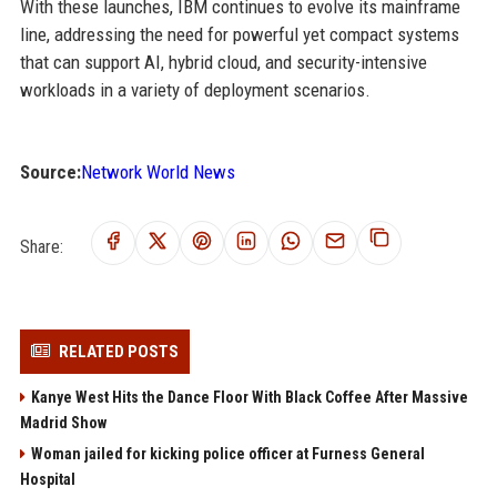
With these launches, IBM continues to evolve its mainframe
line, addressing the need for powerful yet compact systems
that can support AI, hybrid cloud, and security-intensive
workloads in a variety of deployment scenarios.
Source:
Network World News
Share:
RELATED POSTS
Kanye West Hits the Dance Floor With Black Coffee After Massive
Madrid Show
Woman jailed for kicking police officer at Furness General
Hospital