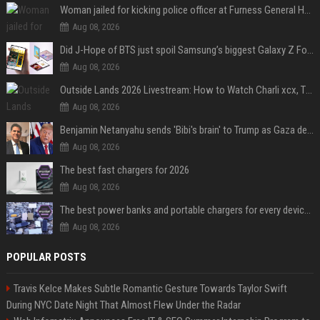
Woman jailed for kicking police officer at Furness General Hospital
Aug 08, 2026
Did J-Hope of BTS just spoil Samsung’s biggest Galaxy Z Fold 8 surprise?
Aug 08, 2026
Outside Lands 2026 Livestream: How to Watch Charli xcx, The Strokes & Rüfüs Du Sol Online for Free
Aug 08, 2026
Benjamin Netanyahu sends 'Bibi's brain' to Trump as Gaza deal sparks clash
Aug 08, 2026
The best fast chargers for 2026
Aug 08, 2026
The best power banks and portable chargers for every device in 2026
Aug 08, 2026
POPULAR POSTS
Travis Kelce Makes Subtle Romantic Gesture Towards Taylor Swift
During NYC Date Night That Almost Flew Under the Radar