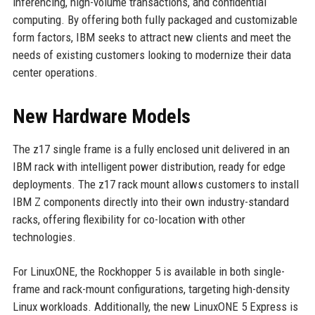
inferencing, high-volume transactions, and confidential
computing. By offering both fully packaged and customizable
form factors, IBM seeks to attract new clients and meet the
needs of existing customers looking to modernize their data
center operations.
New Hardware Models
The z17 single frame is a fully enclosed unit delivered in an
IBM rack with intelligent power distribution, ready for edge
deployments. The z17 rack mount allows customers to install
IBM Z components directly into their own industry-standard
racks, offering flexibility for co-location with other
technologies.
For LinuxONE, the Rockhopper 5 is available in both single-
frame and rack-mount configurations, targeting high-density
Linux workloads. Additionally, the new LinuxONE 5 Express is