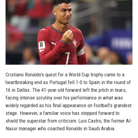
Cristiano Ronaldo's quest for a World Cup trophy came to a
heartbreaking end as Portugal fell 1-0 to Spain in the round of
16 in Dallas. The 41-year-old forward left the pitch in tears,
facing intense scrutiny over his performance in what was
widely regarded as his final appearance on football's grandest
stage. However, a familiar voice has stepped forward to
shield the superstar from criticism: Luis Castro, the former Al-
Nassr manager who coached Ronaldo in Saudi Arabia.