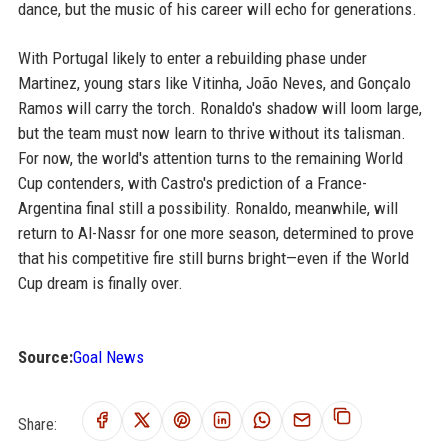
dance, but the music of his career will echo for generations.
With Portugal likely to enter a rebuilding phase under
Martinez, young stars like Vitinha, João Neves, and Gonçalo
Ramos will carry the torch. Ronaldo's shadow will loom large,
but the team must now learn to thrive without its talisman.
For now, the world's attention turns to the remaining World
Cup contenders, with Castro's prediction of a France-
Argentina final still a possibility. Ronaldo, meanwhile, will
return to Al-Nassr for one more season, determined to prove
that his competitive fire still burns bright—even if the World
Cup dream is finally over.
Source:
Goal News
Share: