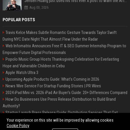
Jensen Huang just used his first ever X post to warn the AI industry not to make the mistake that software narrowly avoided in the 1980s
Aug 03, 2026
POPULAR POSTS
Travis Kelce Makes Subtle Romantic Gesture Towards Taylor Swift
During NYC Date Night That Almost Flew Under the Radar
Web Infomatrix Announces Free IT & SEO Summer Internship Program to
Empower Future Digital Professionals
Popolo Music Group Hosts Thanksgiving Celebration for Everlasting
Hope and Vulnerable Children in Cebu
Apple Watch Ultra 3
Upcoming Apple Products Guide: What's Coming in 2026
News Wire Service For Startup Funding Stories | PR Wires
2024 iPad Mini vs. 2026 iPad Air Buyer's Guide: 20+ Differences Compared
How Do Businesses Use Press Release Distribution to Build Brand
Authority?
Startup Launch Press Release Guide: Distribution Services That Get
Media Coverage
Your experience on this site will be improved by allowing cookies
Cookie Policy