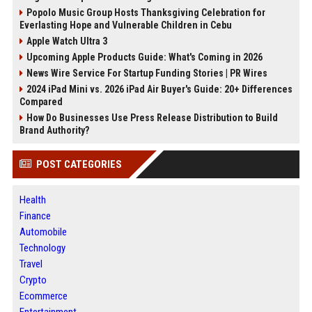
Popolo Music Group Hosts Thanksgiving Celebration for
Everlasting Hope and Vulnerable Children in Cebu
Apple Watch Ultra 3
Upcoming Apple Products Guide: What's Coming in 2026
News Wire Service For Startup Funding Stories | PR Wires
2024 iPad Mini vs. 2026 iPad Air Buyer's Guide: 20+ Differences
Compared
How Do Businesses Use Press Release Distribution to Build
Brand Authority?
POST CATEGORIES
Health
Finance
Automobile
Technology
Travel
Crypto
Ecommerce