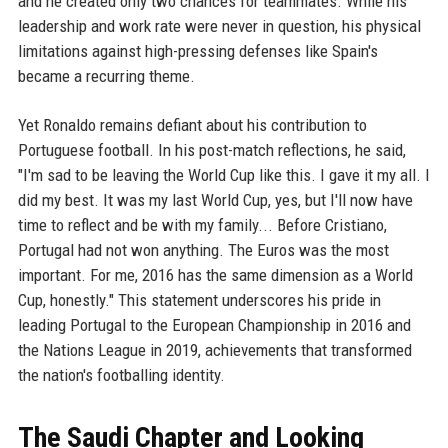
and he created only two chances for teammates. While his
leadership and work rate were never in question, his physical
limitations against high-pressing defenses like Spain's
became a recurring theme.
Yet Ronaldo remains defiant about his contribution to
Portuguese football. In his post-match reflections, he said,
"I'm sad to be leaving the World Cup like this. I gave it my all. I
did my best. It was my last World Cup, yes, but I'll now have
time to reflect and be with my family... Before Cristiano,
Portugal had not won anything. The Euros was the most
important. For me, 2016 has the same dimension as a World
Cup, honestly." This statement underscores his pride in
leading Portugal to the European Championship in 2016 and
the Nations League in 2019, achievements that transformed
the nation's footballing identity.
The Saudi Chapter and Looking