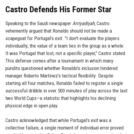
Castro Defends His Former Star
Speaking to the Saudi newspaper
Arriyadiyah
, Castro
vehemently argued that Ronaldo should not be made a
scapegoat for Portugal's exit. "I don't evaluate the players
individually; the value of a team lies in the group as a whole.
It was Portugal that lost, not a specific player," Castro stated.
This defense comes after a tournament in which many
pundits questioned whether Ronaldo's inclusion hindered
manager Roberto Martinez's tactical flexibility. Despite
starting all four matches, Ronaldo failed to register a single
successful dribble in over 500 minutes of play across the last
two World Cups—a statistic that highlights his declining
physical edge in open play.
Castro acknowledged that while Portugal's exit was a
collective failure, a single moment of individual error proved