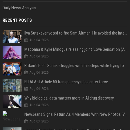
Daily News Analysis
RECENT POSTS
Ilya Sutskever voted to fire Sam Altman. He avoided the internet in the aftermath.
Aug 04, 2026
Madonna & Kylie Minogue releasing joint 'Love Sensation (Afterhours Mix)'
Aug 04, 2026
Britain's Rishi Sunak struggles with missteps while trying to lift Conservatives ahead of elections
Aug 04, 2026
EU AI Act Article 50 transparency rules enter force
Aug 04, 2026
Why biological data matters more in AI drug discovery
Aug 04, 2026
NewJeans Signal Return As 4 Members With New Photos, Videos
Aug 03, 2026