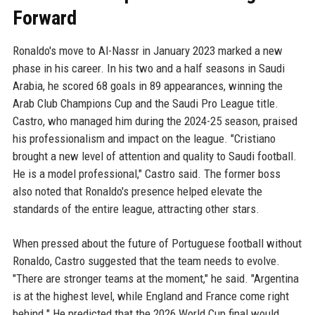
Forward
Ronaldo's move to Al-Nassr in January 2023 marked a new
phase in his career. In his two and a half seasons in Saudi
Arabia, he scored 68 goals in 89 appearances, winning the
Arab Club Champions Cup and the Saudi Pro League title.
Castro, who managed him during the 2024-25 season, praised
his professionalism and impact on the league. "Cristiano
brought a new level of attention and quality to Saudi football.
He is a model professional," Castro said. The former boss
also noted that Ronaldo's presence helped elevate the
standards of the entire league, attracting other stars.
When pressed about the future of Portuguese football without
Ronaldo, Castro suggested that the team needs to evolve.
"There are stronger teams at the moment," he said. "Argentina
is at the highest level, while England and France come right
behind." He predicted that the 2026 World Cup final would