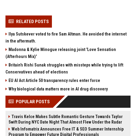
RELATED POSTS
Ilya Sutskever voted to fire Sam Altman. He avoided the internet
in the aftermath.
Madonna & Kylie Minogue releasing joint 'Love Sensation
(Afterhours Mix)'
Britain's Rishi Sunak struggles with missteps while trying to lift
Conservatives ahead of elections
EU AI Act Article 50 transparency rules enter force
Why biological data matters more in AI drug discovery
POPULAR POSTS
Travis Kelce Makes Subtle Romantic Gesture Towards Taylor
Swift During NYC Date Night That Almost Flew Under the Radar
Web Infomatrix Announces Free IT & SEO Summer Internship
Program to Empower Future Digital Professionals