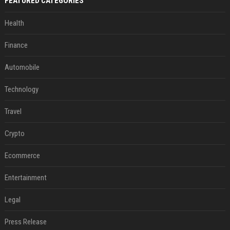
FEATURED CATEGORIES
Health
Finance
Automobile
Technology
Travel
Crypto
Ecommerce
Entertainment
Legal
Press Release