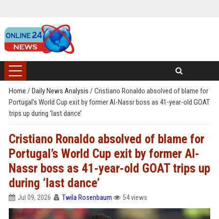
Home
/
Daily News Analysis
/
Cristiano Ronaldo absolved of blame for
Portugal’s World Cup exit by former Al-Nassr boss as 41-year-old GOAT
trips up during ‘last dance’
Cristiano Ronaldo absolved of blame for
Portugal’s World Cup exit by former Al-
Nassr boss as 41-year-old GOAT trips up
during ‘last dance’
Jul 09, 2026
Twila Rosenbaum
54 views