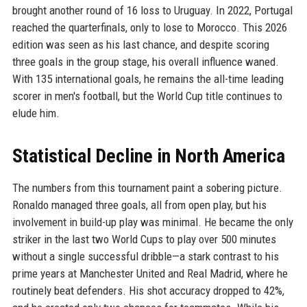
brought another round of 16 loss to Uruguay. In 2022, Portugal
reached the quarterfinals, only to lose to Morocco. This 2026
edition was seen as his last chance, and despite scoring
three goals in the group stage, his overall influence waned.
With 135 international goals, he remains the all-time leading
scorer in men's football, but the World Cup title continues to
elude him.
Statistical Decline in North America
The numbers from this tournament paint a sobering picture.
Ronaldo managed three goals, all from open play, but his
involvement in build-up play was minimal. He became the only
striker in the last two World Cups to play over 500 minutes
without a single successful dribble—a stark contrast to his
prime years at Manchester United and Real Madrid, where he
routinely beat defenders. His shot accuracy dropped to 42%,