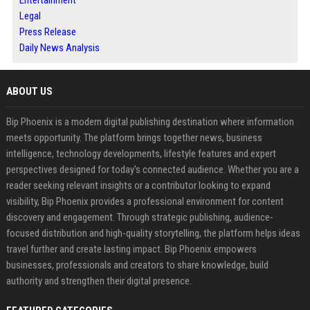
Entertainment
Legal
Press Release
Daily News Analysis
ABOUT US
Bip Phoenix is a modern digital publishing destination where information
meets opportunity. The platform brings together news, business
intelligence, technology developments, lifestyle features and expert
perspectives designed for today's connected audience. Whether you are a
reader seeking relevant insights or a contributor looking to expand
visibility, Bip Phoenix provides a professional environment for content
discovery and engagement. Through strategic publishing, audience-
focused distribution and high-quality storytelling, the platform helps ideas
travel further and create lasting impact. Bip Phoenix empowers
businesses, professionals and creators to share knowledge, build
authority and strengthen their digital presence.