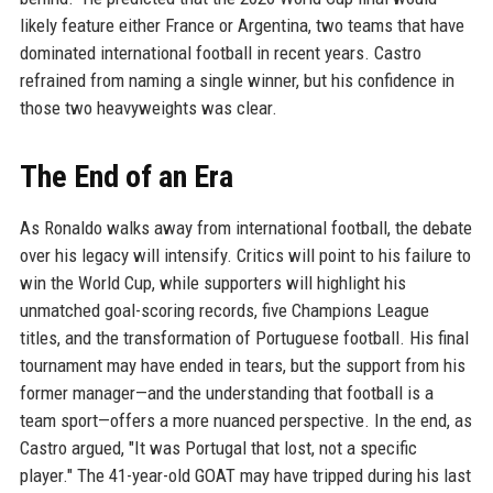
likely feature either France or Argentina, two teams that have
dominated international football in recent years. Castro
refrained from naming a single winner, but his confidence in
those two heavyweights was clear.
The End of an Era
As Ronaldo walks away from international football, the debate
over his legacy will intensify. Critics will point to his failure to
win the World Cup, while supporters will highlight his
unmatched goal-scoring records, five Champions League
titles, and the transformation of Portuguese football. His final
tournament may have ended in tears, but the support from his
former manager—and the understanding that football is a
team sport—offers a more nuanced perspective. In the end, as
Castro argued, "It was Portugal that lost, not a specific
player." The 41-year-old GOAT may have tripped during his last