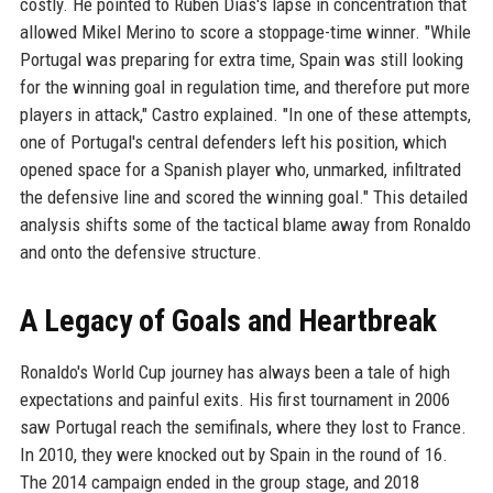
costly. He pointed to Ruben Dias's lapse in concentration that
allowed Mikel Merino to score a stoppage-time winner. "While
Portugal was preparing for extra time, Spain was still looking
for the winning goal in regulation time, and therefore put more
players in attack," Castro explained. "In one of these attempts,
one of Portugal's central defenders left his position, which
opened space for a Spanish player who, unmarked, infiltrated
the defensive line and scored the winning goal." This detailed
analysis shifts some of the tactical blame away from Ronaldo
and onto the defensive structure.
A Legacy of Goals and Heartbreak
Ronaldo's World Cup journey has always been a tale of high
expectations and painful exits. His first tournament in 2006
saw Portugal reach the semifinals, where they lost to France.
In 2010, they were knocked out by Spain in the round of 16.
The 2014 campaign ended in the group stage, and 2018