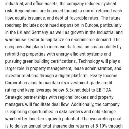
industrial, and office assets, the company reduces cyclical
risk. Acquisitions are financed through a mix of retained cash
flow, equity issuance, and debt at favorable rates. The future
roadmap includes continued expansion in Europe, particularly
in the UK and Germany, as well as growth in the industrial and
warehouse sector to capitalize on e-commerce demand. The
company also plans to increase its focus on sustainability by
retrofitting properties with energy-efficient systems and
pursuing green building certifications. Technology will play a
larger role in property management, lease administration, and
investor relations through a digital platform. Realty Income
Corporation aims to maintain its investment-grade credit
rating and keep leverage below 5.5x net debt to EBITDA.
Strategic partnerships with regional brokers and property
managers will facilitate deal flow. Additionally, the company
is exploring opportunities in data centers and cold storage,
which offer long-term growth potential. The overarching goal
is to deliver annual total shareholder returns of 8-10% through