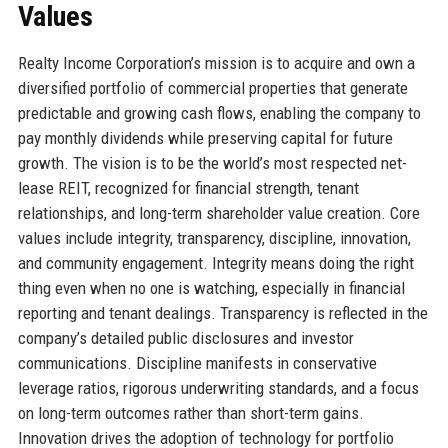
Values
Realty Income Corporation’s mission is to acquire and own a
diversified portfolio of commercial properties that generate
predictable and growing cash flows, enabling the company to
pay monthly dividends while preserving capital for future
growth. The vision is to be the world’s most respected net-
lease REIT, recognized for financial strength, tenant
relationships, and long-term shareholder value creation. Core
values include integrity, transparency, discipline, innovation,
and community engagement. Integrity means doing the right
thing even when no one is watching, especially in financial
reporting and tenant dealings. Transparency is reflected in the
company’s detailed public disclosures and investor
communications. Discipline manifests in conservative
leverage ratios, rigorous underwriting standards, and a focus
on long-term outcomes rather than short-term gains.
Innovation drives the adoption of technology for portfolio