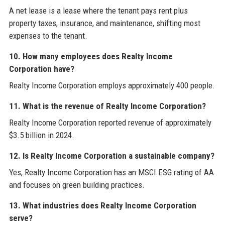
A net lease is a lease where the tenant pays rent plus
property taxes, insurance, and maintenance, shifting most
expenses to the tenant.
10. How many employees does Realty Income
Corporation have?
Realty Income Corporation employs approximately 400 people.
11. What is the revenue of Realty Income Corporation?
Realty Income Corporation reported revenue of approximately
$3.5 billion in 2024.
12. Is Realty Income Corporation a sustainable company?
Yes, Realty Income Corporation has an MSCI ESG rating of AA
and focuses on green building practices.
13. What industries does Realty Income Corporation
serve?