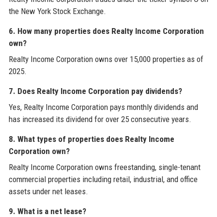
the New York Stock Exchange.
6. How many properties does Realty Income Corporation
own?
Realty Income Corporation owns over 15,000 properties as of
2025.
7. Does Realty Income Corporation pay dividends?
Yes, Realty Income Corporation pays monthly dividends and
has increased its dividend for over 25 consecutive years.
8. What types of properties does Realty Income
Corporation own?
Realty Income Corporation owns freestanding, single-tenant
commercial properties including retail, industrial, and office
assets under net leases.
9. What is a net lease?