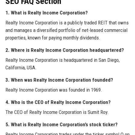
SEO FAQ Section
1. What is Realty Income Corporation?
Realty Income Corporation is a publicly traded REIT that owns
and manages a diversified portfolio of net-leased commercial
properties, known for paying monthly dividends.
2. Where is Realty Income Corporation headquartered?
Realty Income Corporation is headquartered in San Diego,
California, USA.
3. When was Realty Income Corporation founded?
Realty Income Corporation was founded in 1969.
4. Who is the CEO of Realty Income Corporation?
The CEO of Realty Income Corporation is Sumit Roy.
5. What is Realty Income Corporation’s stock ticker?
Realty Income Corporation trades under the ticker symbol O on