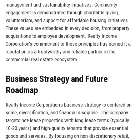
management and sustainability initiatives. Community
engagement is demonstrated through charitable giving,
volunteerism, and support for affordable housing initiatives.
These values are embedded in every decision, from property
acquisitions to employee development. Realty Income
Corporation’s commitment to these principles has earned it a
reputation as a trustworthy and reliable partner in the
commercial real estate ecosystem.
Business Strategy and Future
Roadmap
Realty Income Corporation’s business strategy is centered on
scale, diversification, and financial discipline. The company
targets net-lease properties with long lease terms (typically
10-20 years) and high-quality tenants that provide essential
goods and services. By focusing on non-discretionary retail,