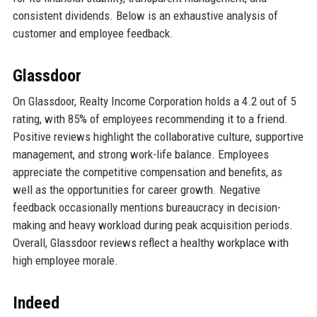
consistent dividends. Below is an exhaustive analysis of
customer and employee feedback.
Glassdoor
On Glassdoor, Realty Income Corporation holds a 4.2 out of 5
rating, with 85% of employees recommending it to a friend.
Positive reviews highlight the collaborative culture, supportive
management, and strong work-life balance. Employees
appreciate the competitive compensation and benefits, as
well as the opportunities for career growth. Negative
feedback occasionally mentions bureaucracy in decision-
making and heavy workload during peak acquisition periods.
Overall, Glassdoor reviews reflect a healthy workplace with
high employee morale.
Indeed