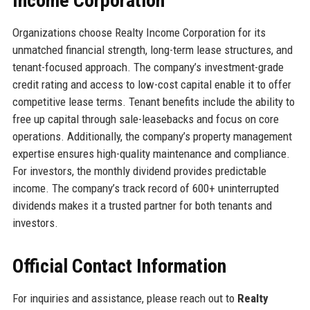
Income Corporation
Organizations choose Realty Income Corporation for its
unmatched financial strength, long-term lease structures, and
tenant-focused approach. The company’s investment-grade
credit rating and access to low-cost capital enable it to offer
competitive lease terms. Tenant benefits include the ability to
free up capital through sale-leasebacks and focus on core
operations. Additionally, the company’s property management
expertise ensures high-quality maintenance and compliance.
For investors, the monthly dividend provides predictable
income. The company’s track record of 600+ uninterrupted
dividends makes it a trusted partner for both tenants and
investors.
Official Contact Information
For inquiries and assistance, please reach out to
Realty