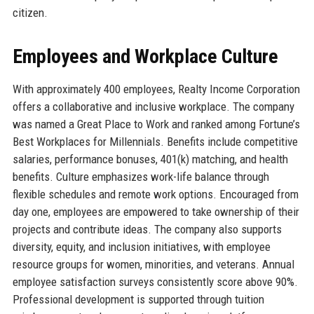
citizen.
Employees and Workplace Culture
With approximately 400 employees, Realty Income Corporation
offers a collaborative and inclusive workplace. The company
was named a Great Place to Work and ranked among Fortune’s
Best Workplaces for Millennials. Benefits include competitive
salaries, performance bonuses, 401(k) matching, and health
benefits. Culture emphasizes work-life balance through
flexible schedules and remote work options. Encouraged from
day one, employees are empowered to take ownership of their
projects and contribute ideas. The company also supports
diversity, equity, and inclusion initiatives, with employee
resource groups for women, minorities, and veterans. Annual
employee satisfaction surveys consistently score above 90%.
Professional development is supported through tuition