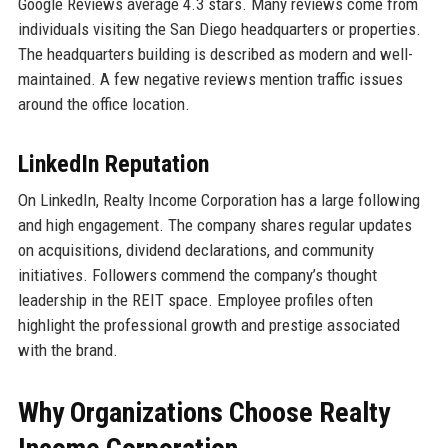
Google Reviews average 4.3 stars. Many reviews come from
individuals visiting the San Diego headquarters or properties.
The headquarters building is described as modern and well-
maintained. A few negative reviews mention traffic issues
around the office location.
LinkedIn Reputation
On LinkedIn, Realty Income Corporation has a large following
and high engagement. The company shares regular updates
on acquisitions, dividend declarations, and community
initiatives. Followers commend the company’s thought
leadership in the REIT space. Employee profiles often
highlight the professional growth and prestige associated
with the brand.
Why Organizations Choose Realty