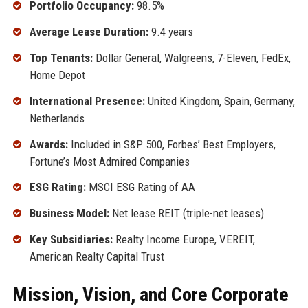
Portfolio Occupancy:
98.5%
Average Lease Duration:
9.4 years
Top Tenants:
Dollar General, Walgreens, 7-Eleven, FedEx,
Home Depot
International Presence:
United Kingdom, Spain, Germany,
Netherlands
Awards:
Included in S&P 500, Forbes’ Best Employers,
Fortune’s Most Admired Companies
ESG Rating:
MSCI ESG Rating of AA
Business Model:
Net lease REIT (triple-net leases)
Key Subsidiaries:
Realty Income Europe, VEREIT,
American Realty Capital Trust
Mission, Vision, and Core Corporate