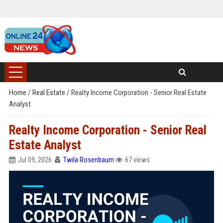
Home
/
Real Estate
/
Realty Income Corporation - Senior Real Estate
Analyst
Realty Income Corporation - Senior Real
Estate Analyst
Jul 09, 2026
Twila Rosenbaum
67 views