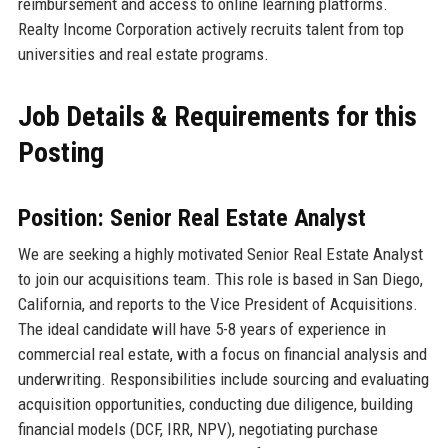
reimbursement and access to online learning platforms.
Realty Income Corporation actively recruits talent from top
universities and real estate programs.
Job Details & Requirements for this
Posting
Position: Senior Real Estate Analyst
We are seeking a highly motivated Senior Real Estate Analyst
to join our acquisitions team. This role is based in San Diego,
California, and reports to the Vice President of Acquisitions.
The ideal candidate will have 5-8 years of experience in
commercial real estate, with a focus on financial analysis and
underwriting. Responsibilities include sourcing and evaluating
acquisition opportunities, conducting due diligence, building
financial models (DCF, IRR, NPV), negotiating purchase