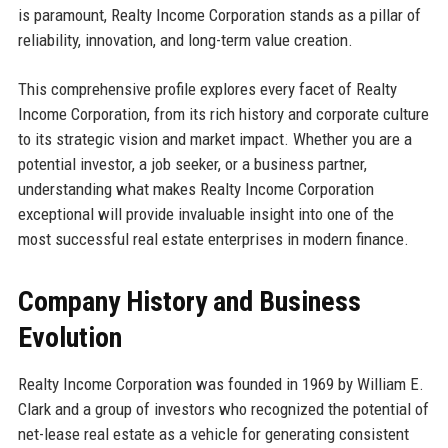
is paramount, Realty Income Corporation stands as a pillar of
reliability, innovation, and long-term value creation.
This comprehensive profile explores every facet of Realty
Income Corporation, from its rich history and corporate culture
to its strategic vision and market impact. Whether you are a
potential investor, a job seeker, or a business partner,
understanding what makes Realty Income Corporation
exceptional will provide invaluable insight into one of the
most successful real estate enterprises in modern finance.
Company History and Business
Evolution
Realty Income Corporation was founded in 1969 by William E.
Clark and a group of investors who recognized the potential of
net-lease real estate as a vehicle for generating consistent