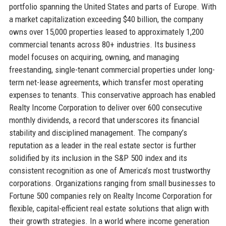
portfolio spanning the United States and parts of Europe. With
a market capitalization exceeding $40 billion, the company
owns over 15,000 properties leased to approximately 1,200
commercial tenants across 80+ industries. Its business
model focuses on acquiring, owning, and managing
freestanding, single-tenant commercial properties under long-
term net-lease agreements, which transfer most operating
expenses to tenants. This conservative approach has enabled
Realty Income Corporation to deliver over 600 consecutive
monthly dividends, a record that underscores its financial
stability and disciplined management. The company’s
reputation as a leader in the real estate sector is further
solidified by its inclusion in the S&P 500 index and its
consistent recognition as one of America’s most trustworthy
corporations. Organizations ranging from small businesses to
Fortune 500 companies rely on Realty Income Corporation for
flexible, capital-efficient real estate solutions that align with
their growth strategies. In a world where income generation