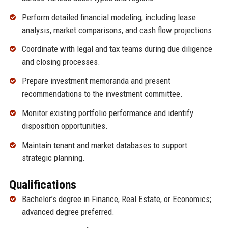
Perform detailed financial modeling, including lease
analysis, market comparisons, and cash flow projections.
Coordinate with legal and tax teams during due diligence
and closing processes.
Prepare investment memoranda and present
recommendations to the investment committee.
Monitor existing portfolio performance and identify
disposition opportunities.
Maintain tenant and market databases to support
strategic planning.
Qualifications
Bachelor’s degree in Finance, Real Estate, or Economics;
advanced degree preferred.