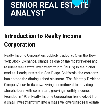
Introduction to Realty Income
Corporation
Realty Income Corporation, publicly traded as O on the New
York Stock Exchange, stands as one of the most revered and
resilient real estate investment trusts (REITs) in the global
market. Headquartered in San Diego, California, the company
has earned the distinguished nickname "The Monthly Dividend
Company" due to its unwavering commitment to providing
shareholders with consistent, growing monthly income.
Founded in 1969, Realty Income Corporation has evolved from
a small investment firm into a massive, diversified real estate