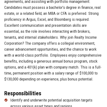
agreements, and assisting with portfolio management.
Candidates must possess a bachelor’s degree in finance, real
estate, or a related field; an MBA or CFA is preferred. Strong
proficiency in Argus, Excel, and Bloomberg is required.
Excellent communication and presentation skills are
essential, as the role involves interacting with brokers,
tenants, and internal stakeholders. Why join Realty Income
Corporation? The company offers a collegial environment,
career advancement opportunities, and the chance to work
with a world-class portfolio. Employees enjoy comprehensive
benefits, including a generous annual bonus program, stock
options, and a 401(k) plan with company match. This is a full-
time, permanent position with a salary range of $100,000 to
$130,000 depending on experience, plus bonus potential.
Responsibilities
Identify and underwrite potential acquisition targets
across various asset types and regions.