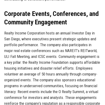
Corporate Events, Conferences, and
Community Engagement
Realty Income Corporation hosts an annual Investor Day in
San Diego, where executives present strategic updates and
portfolio performance. The company also participates in
major real estate conferences such as NAREIT’s REITworld,
ULI Fall Meeting, and ICSC events. Community engagement is
a key pillar: the Realty Income Foundation supports affordable
housing initiatives and disaster relief efforts. Employees
volunteer an average of 50 hours annually through company-
organized events. The company also sponsors educational
programs in underserved communities, focusing on financial
literacy. Recent events include the O Realty Summit, a virtual
conference for investors and analysts. These engagements
reinforce the company’s reputation as a responsible corporate