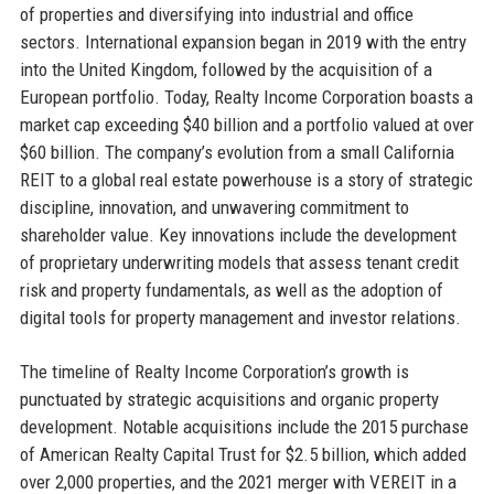
of properties and diversifying into industrial and office
sectors. International expansion began in 2019 with the entry
into the United Kingdom, followed by the acquisition of a
European portfolio. Today, Realty Income Corporation boasts a
market cap exceeding $40 billion and a portfolio valued at over
$60 billion. The company’s evolution from a small California
REIT to a global real estate powerhouse is a story of strategic
discipline, innovation, and unwavering commitment to
shareholder value. Key innovations include the development
of proprietary underwriting models that assess tenant credit
risk and property fundamentals, as well as the adoption of
digital tools for property management and investor relations.
The timeline of Realty Income Corporation’s growth is
punctuated by strategic acquisitions and organic property
development. Notable acquisitions include the 2015 purchase
of American Realty Capital Trust for $2.5 billion, which added
over 2,000 properties, and the 2021 merger with VEREIT in a