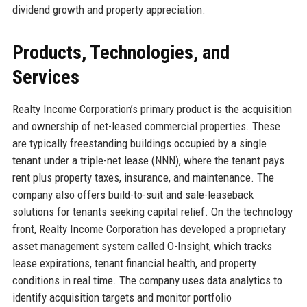
dividend growth and property appreciation.
Products, Technologies, and
Services
Realty Income Corporation’s primary product is the acquisition
and ownership of net-leased commercial properties. These
are typically freestanding buildings occupied by a single
tenant under a triple-net lease (NNN), where the tenant pays
rent plus property taxes, insurance, and maintenance. The
company also offers build-to-suit and sale-leaseback
solutions for tenants seeking capital relief. On the technology
front, Realty Income Corporation has developed a proprietary
asset management system called O-Insight, which tracks
lease expirations, tenant financial health, and property
conditions in real time. The company uses data analytics to
identify acquisition targets and monitor portfolio