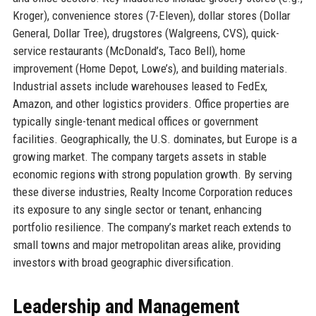
Kroger), convenience stores (7-Eleven), dollar stores (Dollar
General, Dollar Tree), drugstores (Walgreens, CVS), quick-
service restaurants (McDonald’s, Taco Bell), home
improvement (Home Depot, Lowe’s), and building materials.
Industrial assets include warehouses leased to FedEx,
Amazon, and other logistics providers. Office properties are
typically single-tenant medical offices or government
facilities. Geographically, the U.S. dominates, but Europe is a
growing market. The company targets assets in stable
economic regions with strong population growth. By serving
these diverse industries, Realty Income Corporation reduces
its exposure to any single sector or tenant, enhancing
portfolio resilience. The company’s market reach extends to
small towns and major metropolitan areas alike, providing
investors with broad geographic diversification.
Leadership and Management