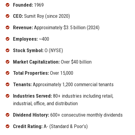
Founded:
1969
CEO:
Sumit Roy (since 2020)
Revenue:
Approximately $3.5 billion (2024)
Employees:
~400
Stock Symbol:
O (NYSE)
Market Capitalization:
Over $40 billion
Total Properties:
Over 15,000
Tenants:
Approximately 1,200 commercial tenants
Industries Served:
80+ industries including retail,
industrial, office, and distribution
Dividend History:
600+ consecutive monthly dividends
Credit Rating:
A- (Standard & Poor’s)