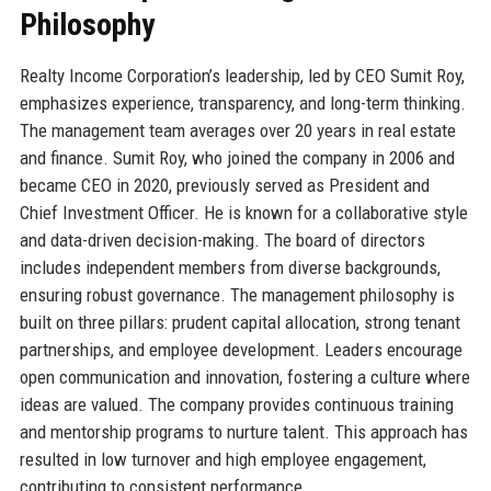
Philosophy
Realty Income Corporation’s leadership, led by CEO Sumit Roy,
emphasizes experience, transparency, and long-term thinking.
The management team averages over 20 years in real estate
and finance. Sumit Roy, who joined the company in 2006 and
became CEO in 2020, previously served as President and
Chief Investment Officer. He is known for a collaborative style
and data-driven decision-making. The board of directors
includes independent members from diverse backgrounds,
ensuring robust governance. The management philosophy is
built on three pillars: prudent capital allocation, strong tenant
partnerships, and employee development. Leaders encourage
open communication and innovation, fostering a culture where
ideas are valued. The company provides continuous training
and mentorship programs to nurture talent. This approach has
resulted in low turnover and high employee engagement,
contributing to consistent performance.