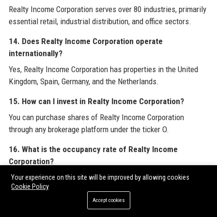
Realty Income Corporation serves over 80 industries, primarily
essential retail, industrial distribution, and office sectors.
14. Does Realty Income Corporation operate
internationally?
Yes, Realty Income Corporation has properties in the United
Kingdom, Spain, Germany, and the Netherlands.
15. How can I invest in Realty Income Corporation?
You can purchase shares of Realty Income Corporation
through any brokerage platform under the ticker O.
16. What is the occupancy rate of Realty Income
Corporation?
Realty Income Corporation’s portfolio occupancy rate is
Your experience on this site will be improved by allowing cookies
Cookie Policy
approximately 98.5%.
Accept cookies
17. What is the average lease duration for Realty Income