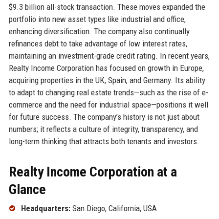
$9.3 billion all-stock transaction. These moves expanded the
portfolio into new asset types like industrial and office,
enhancing diversification. The company also continually
refinances debt to take advantage of low interest rates,
maintaining an investment-grade credit rating. In recent years,
Realty Income Corporation has focused on growth in Europe,
acquiring properties in the UK, Spain, and Germany. Its ability
to adapt to changing real estate trends—such as the rise of e-
commerce and the need for industrial space—positions it well
for future success. The company’s history is not just about
numbers; it reflects a culture of integrity, transparency, and
long-term thinking that attracts both tenants and investors.
Realty Income Corporation at a
Glance
Headquarters:
San Diego, California, USA