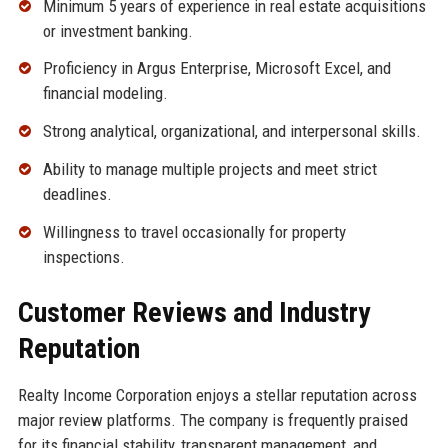
Minimum 5 years of experience in real estate acquisitions
or investment banking.
Proficiency in Argus Enterprise, Microsoft Excel, and
financial modeling.
Strong analytical, organizational, and interpersonal skills.
Ability to manage multiple projects and meet strict
deadlines.
Willingness to travel occasionally for property
inspections.
Customer Reviews and Industry
Reputation
Realty Income Corporation enjoys a stellar reputation across
major review platforms. The company is frequently praised
for its financial stability, transparent management, and