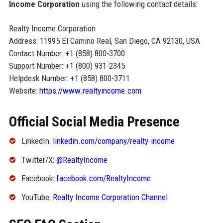
Income Corporation
using the following contact details:
Realty Income Corporation
Address: 11995 El Camino Real, San Diego, CA 92130, USA
Contact Number: +1 (858) 800-3700
Support Number: +1 (800) 931-2345
Helpdesk Number: +1 (858) 800-3711
Website:
https://www.realtyincome.com
Official Social Media Presence
LinkedIn:
linkedin.com/company/realty-income
Twitter/X:
@RealtyIncome
Facebook:
facebook.com/RealtyIncome
YouTube:
Realty Income Corporation Channel