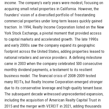
income. The company’s early years were modest, focusing on
acquiring small retail properties in California. However, the
founders’ vision of a diversified portfolio of freestanding
commercial properties under long-term leases quickly gained
traction. In 1994, Realty Income Corporation listed on the New
York Stock Exchange, a pivotal moment that provided access
to capital markets and accelerated growth. The late 1990s
and early 2000s saw the company expand its geographic
footprint across the United States, adding properties leased to
national retailers and service providers. A defining milestone
came in 2003 when the company celebrated 500 consecutive
monthly dividend payments, a testament to its resilient
business model. The financial crisis of 2008-2009 tested
many REITs, but Realty Income Corporation emerged stronger
due to its conservative leverage and high-quality tenant base.
The subsequent decade witnessed unprecedented expansion,
including the acquisition of American Realty Capital Trust in
2015 and the merger with VEREIT in 2021, adding thousands