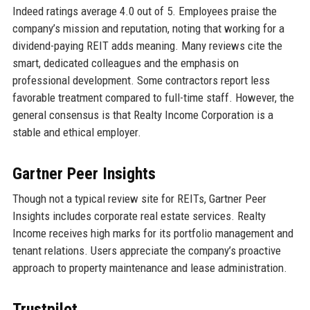
Indeed ratings average 4.0 out of 5. Employees praise the
company’s mission and reputation, noting that working for a
dividend-paying REIT adds meaning. Many reviews cite the
smart, dedicated colleagues and the emphasis on
professional development. Some contractors report less
favorable treatment compared to full-time staff. However, the
general consensus is that Realty Income Corporation is a
stable and ethical employer.
Gartner Peer Insights
Though not a typical review site for REITs, Gartner Peer
Insights includes corporate real estate services. Realty
Income receives high marks for its portfolio management and
tenant relations. Users appreciate the company’s proactive
approach to property maintenance and lease administration.
Trustpilot