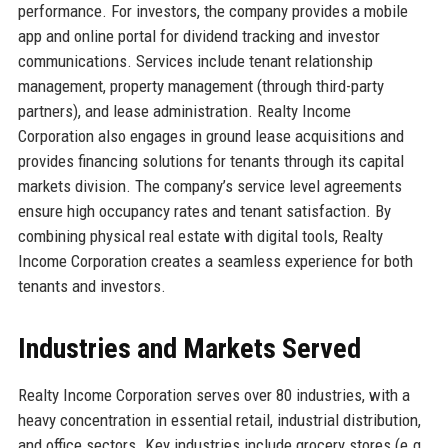
performance. For investors, the company provides a mobile
app and online portal for dividend tracking and investor
communications. Services include tenant relationship
management, property management (through third-party
partners), and lease administration. Realty Income
Corporation also engages in ground lease acquisitions and
provides financing solutions for tenants through its capital
markets division. The company’s service level agreements
ensure high occupancy rates and tenant satisfaction. By
combining physical real estate with digital tools, Realty
Income Corporation creates a seamless experience for both
tenants and investors.
Industries and Markets Served
Realty Income Corporation serves over 80 industries, with a
heavy concentration in essential retail, industrial distribution,
and office sectors. Key industries include grocery stores (e.g.,