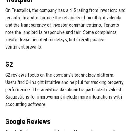
On Trustpilot, the company has a 4.5 rating from investors and
tenants. Investors praise the reliability of monthly dividends
and the transparency of investor communications. Tenants
note the landlord is responsive and fair. Some complaints
involve lease negotiation delays, but overall positive
sentiment prevails.
G2
G2 reviews focus on the company’s technology platform.
Users find O-Insight intuitive and helpful for tracking property
performance. The analytics dashboard is particularly valued.
Suggestions for improvement include more integrations with
accounting software.
Google Reviews