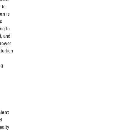
 to
ion
is
es
ing to
t, and
rrower
tuition
ng
alent
et
ealty