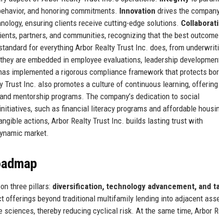
 behavior, and honoring commitments.
Innovation
drives the company
nology, ensuring clients receive cutting-edge solutions.
Collaborat
lients, partners, and communities, recognizing that the best outcom
standard for everything Arbor Realty Trust Inc. does, from underwrit
 they are embedded in employee evaluations, leadership developmen
 has implemented a rigorous compliance framework that protects bo
y Trust Inc. also promotes a culture of continuous learning, offering 
and mentorship programs. The company’s dedication to social
nitiatives, such as financial literacy programs and affordable housi
ngible actions, Arbor Realty Trust Inc. builds lasting trust with
dynamic market.
Roadmap
on three pillars:
diversification, technology advancement, and t
offerings beyond traditional multifamily lending into adjacent ass
fe sciences, thereby reducing cyclical risk. At the same time, Arbor R