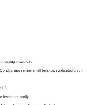
nt housing, mixed-use
 bridge, mezzanine, small balance, syndicated credit
he US
 lender nationally