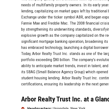
needs of multifamily property owners. In its early yea
lending, capitalizing on market gaps left by traditiona
Exchange under the ticker symbol ABR, and began expan
Fannie Mae and Freddie Mac. The 2008 financial crisis 
by strengthening its underwriting standards, diversify
explosive growth as the company capitalized on the rec
significant mortgage banking operation, broadening its
has embraced technology, launching a digital borrower
Today, Arbor Realty Trust Inc. stands as one of the lar
portfolio exceeding $80 billion. The company’s evolutio
ability to anticipate market trends, invest in talent, a
its SBAG (Small Balance Agency Group) which opened d
student housing lending. Arbor Realty Trust Inc. contin
certifications, ensuring its leadership in the next gener
Arbor Realty Trust Inc. at a Glan
Headquarters:
Uniondale, New York