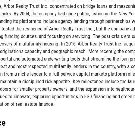
rs, Arbor Realty Trust Inc. concentrated on bridge loans and mezzani
l banks. By 2004, the company had gone public, listing on the New Yo
ding its platform to include agency lending through partnerships w
tested the resilience of Arbor Realty Trust Inc., but the company a
ing funding sources, and focusing on servicing. The post-crisis era 
overy of multifamily housing. In 2016, Arbor Realty Trust Inc. acqui
 originations capacity and geographic reach. More recently, the com
 portal and automated underwriting tools that streamline the loan p
gest and most respected multifamily lenders in the country, with a s
n from a niche lender to a full-service capital markets platform refle
nd maintain a disciplined risk appetite. Key milestones include the lau
oors for smaller property owners, and the expansion into healthcar
ues to innovate, exploring opportunities in ESG financing and green 
ation of real estate finance.
ce