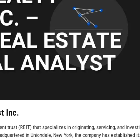
t Inc.
nt trust (REIT) that specializes in originating, servicing, and investi
eadquartered in Uniondale, New York, the company has established it