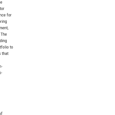
he
tor
nce for
oring
ement,
. The
nding
folio to
 that
h-
i-
of