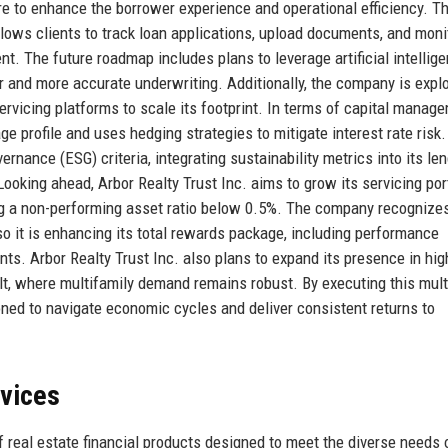
cture to enhance the borrower experience and operational efficiency. T
llows clients to track loan applications, upload documents, and moni
t. The future roadmap includes plans to leverage artificial intellige
er and more accurate underwriting. Additionally, the company is expl
ervicing platforms to scale its footprint. In terms of capital manag
ge profile and uses hedging strategies to mitigate interest rate risk
rnance (ESG) criteria, integrating sustainability metrics into its le
ooking ahead, Arbor Realty Trust Inc. aims to grow its servicing port
ing a non-performing asset ratio below 0.5%. The company recognizes
so it is enhancing its total rewards package, including performance
ts. Arbor Realty Trust Inc. also plans to expand its presence in hig
lt, where multifamily demand remains robust. By executing this mult
ioned to navigate economic cycles and deliver consistent returns to
rvices
f real estate financial products designed to meet the diverse needs 