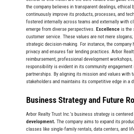
the company believes in transparent dealings, ethical
continuously improve its products, processes, and tech
fostered internally across teams and externally with c
emerge from diverse perspectives.
Excellence
is the 
customer service. These values are not mere slogans;
strategic decision-making. For instance, the company
privacy and ensures fair lending practices. Arbor Realt
reimbursement, professional development workshops, 
responsibility is evident in its community engagement i
partnerships. By aligning its mission and values with ta
stakeholders and maintains its competitive edge in a 
Business Strategy and Future 
Arbor Realty Trust Inc.’s business strategy is centered 
development.
The company aims to expand its product 
classes like single-family rentals, data centers, and li