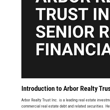
Introduction to Arbor Realty Trus
Arbor Realty Trust Inc. is a leading real estate investme
commercial real estate debt and related securities. H