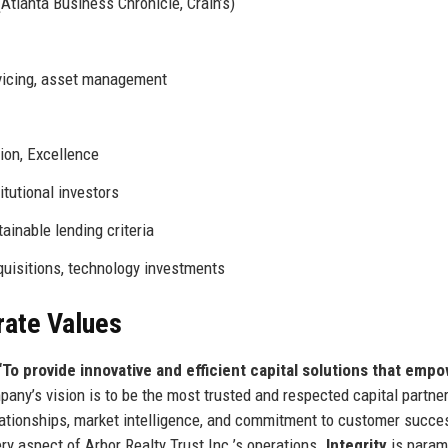
Atlanta Business Chronicle, Crain’s)
rvicing, asset management
tion, Excellence
itutional investors
tainable lending criteria
quisitions, technology investments
rate Values
“To provide innovative and efficient capital solutions that emp
ny’s vision is to be the most trusted and respected capital partner
elationships, market intelligence, and commitment to customer succe
ery aspect of Arbor Realty Trust Inc.’s operations.
Integrity
is para