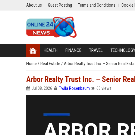
About us
Guest Posting
Terms and Conditions
Cookie 
HEALTH
FINANCE
TRAVEL
TECHNOLOG
Home
/
Real Estate
/
Arbor Realty Trust Inc. – Senior Real Esta
Arbor Realty Trust Inc. – Senior Rea
Jul 08, 2026
Twila Rosenbaum
63 views