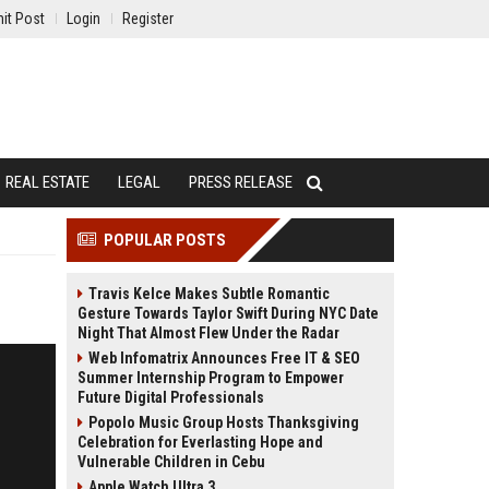
it Post
Login
Register
REAL ESTATE
LEGAL
PRESS RELEASE
POPULAR POSTS
Travis Kelce Makes Subtle Romantic
Gesture Towards Taylor Swift During NYC Date
Night That Almost Flew Under the Radar
Web Infomatrix Announces Free IT & SEO
Summer Internship Program to Empower
Future Digital Professionals
Popolo Music Group Hosts Thanksgiving
Celebration for Everlasting Hope and
Vulnerable Children in Cebu
Apple Watch Ultra 3