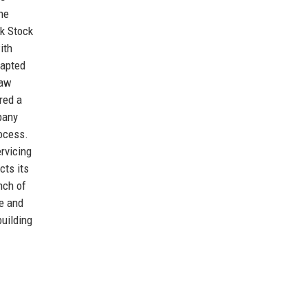
ne
rk Stock
ith
dapted
saw
red a
pany
rocess.
ervicing
cts its
nch of
e and
building