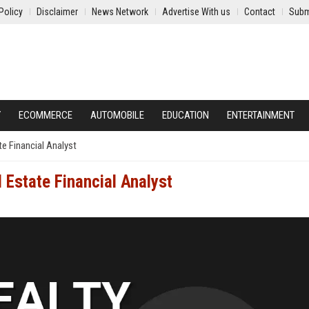
Policy
Disclaimer
News Network
Advertise With us
Contact
Subm
Y
ECOMMERCE
AUTOMOBILE
EDUCATION
ENTERTAINMENT
te Financial Analyst
l Estate Financial Analyst