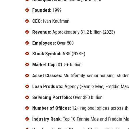
Founded:
1999
CEO:
Ivan Kaufman
Revenue:
Approximately $1.2 billion (2023)
Employees:
Over 500
Stock Symbol:
ABR (NYSE)
Market Cap:
$1.5+ billion
Asset Classes:
Multifamily, senior housing, stude
Loan Products:
Agency (Fannie Mae, Freddie Mac),
Servicing Portfolio:
Over $80 billion
Number of Offices:
12+ regional offices across t
Industry Rank:
Top 10 Fannie Mae and Freddie Mac