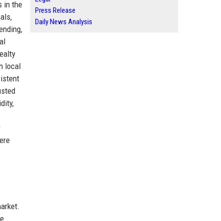
 in the
Press Release
als,
Daily News Analysis
ending,
al
ealty
h local
istent
usted
dity,
r
here
arket.
he