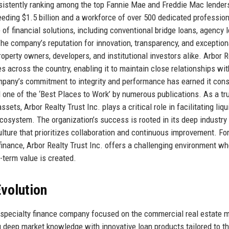
nsistently ranking among the top Fannie Mae and Freddie Mac lenders
eeding $1.5 billion and a workforce of over 500 dedicated profession
of financial solutions, including conventional bridge loans, agency l
The company’s reputation for innovation, transparency, and exception
operty owners, developers, and institutional investors alike. Arbor R
es across the country, enabling it to maintain close relationships wit
ompany’s commitment to integrity and performance has earned it cons
d one of the ‘Best Places to Work’ by numerous publications. As a tr
ts, Arbor Realty Trust Inc. plays a critical role in facilitating liqui
cosystem. The organization’s success is rooted in its deep industry
lture that prioritizes collaboration and continuous improvement. Fo
finance, Arbor Realty Trust Inc. offers a challenging environment w
g-term value is created.
volution
 specialty finance company focused on the commercial real estate m
g deep market knowledge with innovative loan products tailored to t