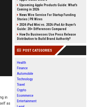
Upcoming Apple Products Guide: What's
Coming in 2026
News Wire Service For Startup Funding
Stories | PR Wires
2024 iPad Mini vs. 2026 iPad Air Buyer's
Guide: 20+ Differences Compared
How Do Businesses Use Press Release
Distribution to Build Brand Authority?
POST CATEGORIES
Health
Finance
Automobile
Technology
Travel
Crypto
Ecommerce
ng in
Entertainment
self as
Legal