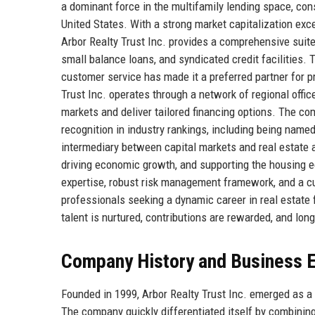
a dominant force in the multifamily lending space, co
United States. With a strong market capitalization exc
Arbor Realty Trust Inc. provides a comprehensive suite 
small balance loans, and syndicated credit facilities. 
customer service has made it a preferred partner for pr
Trust Inc. operates through a network of regional offic
markets and deliver tailored financing options. The c
recognition in industry rankings, including being name
intermediary between capital markets and real estate asse
driving economic growth, and supporting the housing e
expertise, robust risk management framework, and a cu
professionals seeking a dynamic career in real estate 
talent is nurtured, contributions are rewarded, and lon
Company History and Business E
Founded in 1999, Arbor Realty Trust Inc. emerged as a
The company quickly differentiated itself by combinin