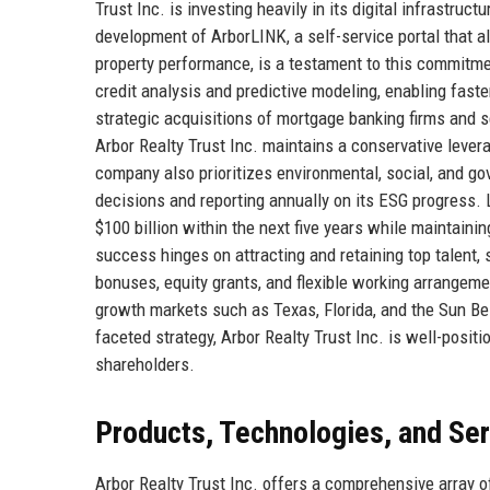
Trust Inc. is investing heavily in its digital infrastru
development of ArborLINK, a self-service portal that a
property performance, is a testament to this commitmen
credit analysis and predictive modeling, enabling fast
strategic acquisitions of mortgage banking firms and s
Arbor Realty Trust Inc. maintains a conservative levera
company also prioritizes environmental, social, and gove
decisions and reporting annually on its ESG progress. L
$100 billion within the next five years while maintain
success hinges on attracting and retaining top talent, 
bonuses, equity grants, and flexible working arrangemen
growth markets such as Texas, Florida, and the Sun Be
faceted strategy, Arbor Realty Trust Inc. is well-posit
shareholders.
Products, Technologies, and Se
Arbor Realty Trust Inc. offers a comprehensive array o