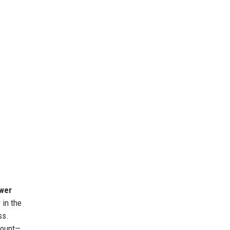
ower
 in the
ss.
mount—