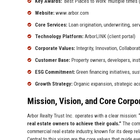
Key Awards:
‘Best Places to Work’ multiple times (
Website:
www.arbor.com
Core Services:
Loan origination, underwriting, se
Technology Platform:
ArborLINK (client portal)
Corporate Values:
Integrity, Innovation, Collabora
Customer Base:
Property owners, developers, inst
ESG Commitment:
Green financing initiatives, sus
Growth Strategy:
Organic expansion, strategic ac
Mission, Vision, and Core Corpo
Arbor Realty Trust Inc. operates with a clear mission:
real estate owners to achieve their goals.”
The compa
commercial real estate industry, known for its deep r
Central to this vision are the core values that guide ev