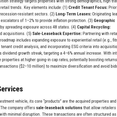
tion strategy targets properties with strong demographics, high traf
 retail trends. Key elements include: (1)
Credit Tenant Focus:
Prior
recession-resistant sectors. (2)
Long-Term Leases:
Originating le
 escalators of 1–2% to provide inflation protection. (3)
Geographic
 by spreading exposure across 48 states. (4)
Capital Recycling:
ld acquisitions. (5)
Sale-Leaseback Expertise:
Partnering with reta
 roadmap includes expanding exposure to experiential retail (e.g., fit
 tenant credit analysis, and incorporating ESG criteria into acquisiti
ts dividend growth streak, targeting a 4–6% annual increase. With in
 properties at higher going-in cap rates, potentially boosting returns
nsactions ($2–10 million) to maximize diversification and avoid bid
Services
vestment vehicle, its core “products” are the acquired properties and
s. The company offers
sale-leaseback solutions
that allow retailers
 with minimal disruption. These transactions are often structured as