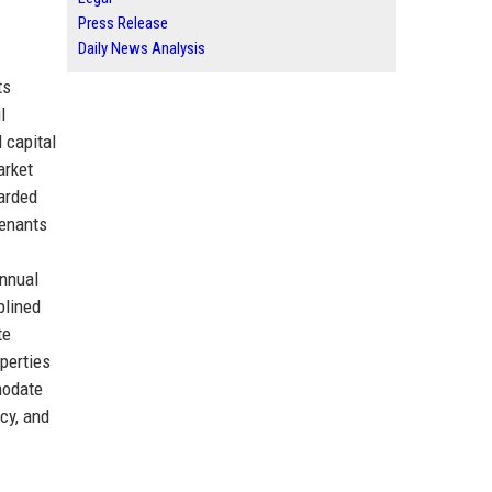
Press Release
Daily News Analysis
ts
l
 capital
arket
garded
tenants
annual
plined
te
perties
modate
cy, and