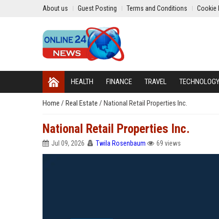
About us
Guest Posting
Terms and Conditions
Cookie 
HEALTH
FINANCE
TRAVEL
TECHNOLOG
Home
/
Real Estate
/
National Retail Properties Inc.
National Retail Properties Inc.
Jul 09, 2026
Twila Rosenbaum
69 views