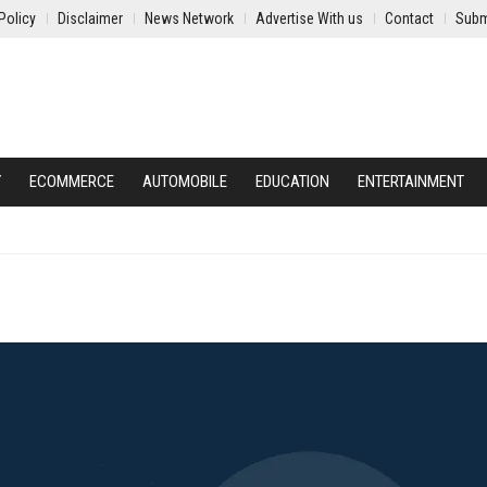
Policy
Disclaimer
News Network
Advertise With us
Contact
Subm
Y
ECOMMERCE
AUTOMOBILE
EDUCATION
ENTERTAINMENT