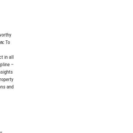
worthy
on:
To
 in all
pline –
nsights
roperty
ons and