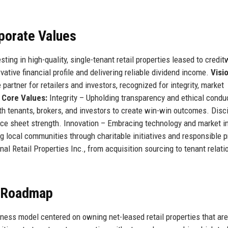
rporate Values
ting in high-quality, single-tenant retail properties leased to credit
ative financial profile and delivering reliable dividend income.
Visi
partner for retailers and investors, recognized for integrity, market
.
Core Values:
Integrity – Upholding transparency and ethical conduct
th tenants, brokers, and investors to create win-win outcomes. Disci
nce sheet strength. Innovation – Embracing technology and market i
 local communities through charitable initiatives and responsible p
al Retail Properties Inc., from acquisition sourcing to tenant relati
e Roadmap
iness model centered on owning net-leased retail properties that are