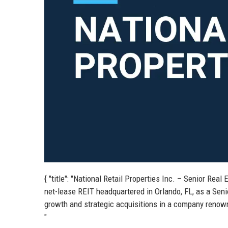
{ "title": "National Retail Properties Inc. – Senior Real 
net-lease REIT headquartered in Orlando, FL, as a Senio
growth and strategic acquisitions in a company renowned
"