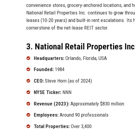
convenience stores, grocery-anchored locations, and 
National Retail Properties Inc. continues to grow throu
leases (10-20 years) and built-in rent escalations. Its
cornerstone of the net-lease REIT sector.
3. National Retail Properties Inc
Headquarters:
Orlando, Florida, USA
Founded:
1984
CEO:
Steve Horn (as of 2024)
NYSE Ticker:
NNN
Revenue (2023):
Approximately $830 million
Employees:
Around 90 professionals
Total Properties:
Over 3,400