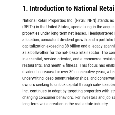
1. Introduction to National Retai
National Retail Properties Inc. (NYSE: NNN) stands as
(REITs) in the United States, specializing in the acqui
properties under long-term net leases. Headquartered in
allocation, consistent dividend growth, and a portfoli
capitalization exceeding $8 billion and a legacy spanni
as a bellwether for the net-lease retail sector. The c
in essential, service-oriented, and e-commerce-resist
restaurants, and health & fitness. This focus has enabl
dividend increases for over 30 consecutive years, a fea
underwriting, deep tenant relationships, and conservati
owners seeking to unlock capital through sale-leasebac
Inc. continues to adapt by targeting properties with s
changing consumer behaviors. For investors and job see
long-term value creation in the real estate industry.