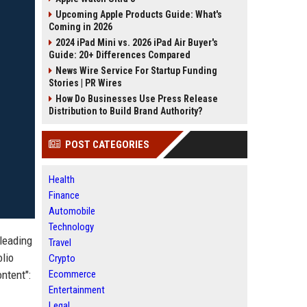
Upcoming Apple Products Guide: What's
Coming in 2026
2024 iPad Mini vs. 2026 iPad Air Buyer's
Guide: 20+ Differences Compared
News Wire Service For Startup Funding
Stories | PR Wires
How Do Businesses Use Press Release
Distribution to Build Brand Authority?
POST CATEGORIES
Health
Finance
Automobile
Technology
 leading
Travel
olio
Crypto
ntent":
Ecommerce
Entertainment
Legal