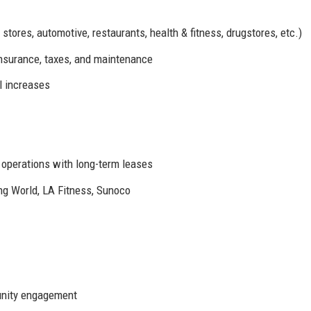
stores, automotive, restaurants, health & fitness, drugstores, etc.)
insurance, taxes, and maintenance
l increases
t operations with long-term leases
g World, LA Fitness, Sunoco
unity engagement