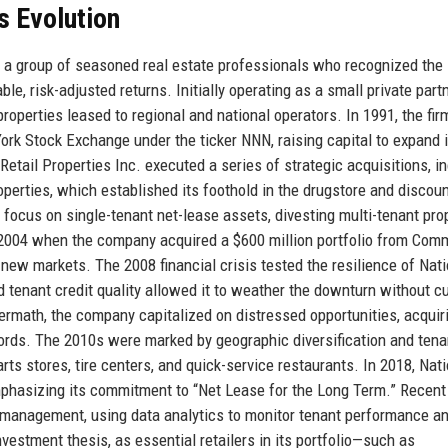
s Evolution
y a group of seasoned real estate professionals who recognized the
le, risk-adjusted returns. Initially operating as a small private part
operties leased to regional and national operators. In 1991, the fir
York Stock Exchange under the ticker NNN, raising capital to expand i
Retail Properties Inc. executed a series of strategic acquisitions, i
perties, which established its foothold in the drugstore and discount
focus on single-tenant net-lease assets, divesting multi-tenant pro
 2004 when the company acquired a $600 million portfolio from Com
 new markets. The 2008 financial crisis tested the resilience of Nati
nd tenant credit quality allowed it to weather the downturn without cu
termath, the company capitalized on distressed opportunities, acquir
dlords. The 2010s were marked by geographic diversification and tena
arts stores, tire centers, and quick-service restaurants. In 2018, Nat
emphasizing its commitment to “Net Lease for the Long Term.” Recent
management, using data analytics to monitor tenant performance a
estment thesis, as essential retailers in its portfolio—such as