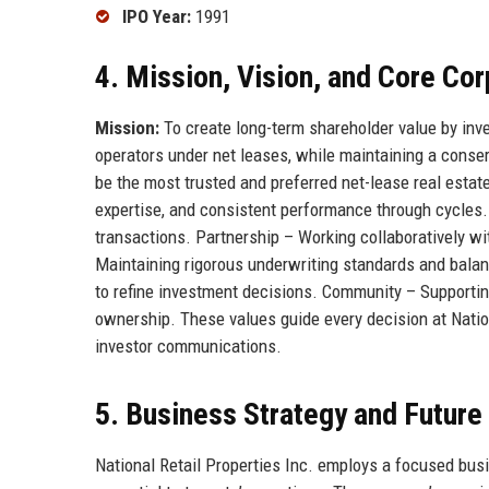
IPO Year:
1991
4. Mission, Vision, and Core Co
Mission:
To create long-term shareholder value by inves
operators under net leases, while maintaining a conserv
be the most trusted and preferred net-lease real estate 
expertise, and consistent performance through cycles
transactions. Partnership – Working collaboratively wi
Maintaining rigorous underwriting standards and bala
to refine investment decisions. Community – Supporting
ownership. These values guide every decision at Nation
investor communications.
5. Business Strategy and Futur
National Retail Properties Inc. employs a focused bus