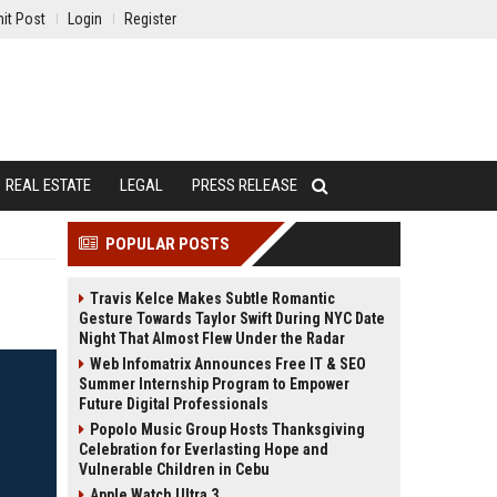
it Post
Login
Register
REAL ESTATE
LEGAL
PRESS RELEASE
POPULAR POSTS
Travis Kelce Makes Subtle Romantic
Gesture Towards Taylor Swift During NYC Date
Night That Almost Flew Under the Radar
Web Infomatrix Announces Free IT & SEO
Summer Internship Program to Empower
Future Digital Professionals
Popolo Music Group Hosts Thanksgiving
Celebration for Everlasting Hope and
Vulnerable Children in Cebu
Apple Watch Ultra 3