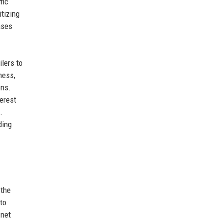
fic
itizing
ases
ilers to
ness,
ons.
terest
.
ding
 the
 to
 net