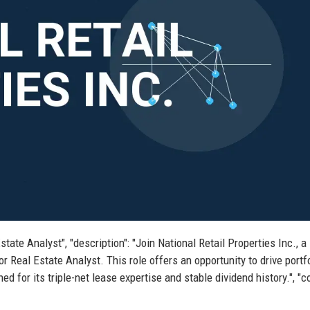
Estate Analyst", "description": "Join National Retail Properties Inc., a
r Real Estate Analyst. This role offers an opportunity to drive portf
 for its triple-net lease expertise and stable dividend history.", "co