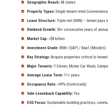
Geographic Reach:
48 states
Property Types:
Single-tenant retail (convenience 
Lease Structure:
Triple-net (NNN) – tenant pays 
Dividend Growth:
30+ consecutive years of annua
Market Cap:
>$8 billion
Investment Grade:
BBB+ (S&P) / Baa1 (Moody’s)
Key Strategy:
Acquire properties critical to tenan
Major Tenants:
7-Eleven, Mister Car Wash, Campin
Average Lease Term:
11+ years
Occupancy Rate:
>99% (historically)
Sale-Leaseback Capability:
Yes
ESG Focus:
Sustainable building practices, comm