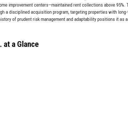
home improvement centers—maintained rent collections above 95%. 
gh a disciplined acquisition program, targeting properties with long
 history of prudent risk management and adaptability positions it as a
. at a Glance