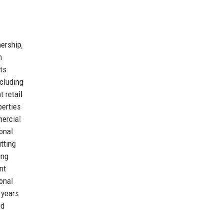
nership,
m
ts
ncluding
 retail
perties
mercial
onal
tting
ing
nt
ional
 years
nd