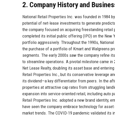
2. Company History and Busines
National Retail Properties Inc. was founded in 1984 b
potential of net-lease investments to generate predictab
the company focused on acquiring freestanding retail pr
completed its initial public offering (IPO) on the New 
portfolio aggressively. Throughout the 1990s, National 
the purchase of a portfolio of Kmart and Walgreens pro
segments. The early 2000s saw the company refine its 
to streamline operations. A pivotal milestone came in
Net Lease Realty, doubling its asset base and entering
Retail Properties Inc., but its conservative leverage a
its dividend—a key differentiator from peers. In the af
properties at attractive cap rates from struggling lan
expansion into service-oriented retail, including auto p
Retail Properties Inc. adopted a new brand identity, 
have seen the company embrace technology for asset 
market trends. The COVID-19 pandemic validated its inv