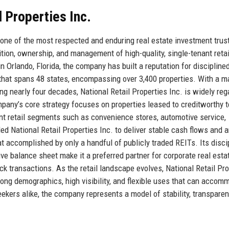
l Properties Inc.
 one of the most respected and enduring real estate investment trus
sition, ownership, and management of high-quality, single-tenant retai
 Orlando, Florida, the company has built a reputation for disciplined
o that spans 48 states, encompassing over 3,400 properties. With a m
ng nearly four decades, National Retail Properties Inc. is widely re
ompany’s core strategy focuses on properties leased to creditworthy 
ant retail segments such as convenience stores, automotive service,
ed National Retail Properties Inc. to deliver stable cash flows and 
t accomplished by only a handful of publicly traded REITs. Its disci
ve balance sheet make it a preferred partner for corporate real esta
k transactions. As the retail landscape evolves, National Retail Pro
trong demographics, high visibility, and flexible uses that can accom
kers alike, the company represents a model of stability, transparen