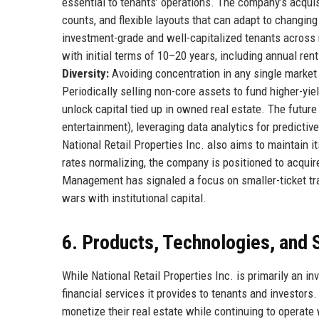
essential to tenants’ operations. The company’s acquisi
counts, and flexible layouts that can adapt to changing
investment-grade and well-capitalized tenants across 
with initial terms of 10–20 years, including annual rent
Diversity:
Avoiding concentration in any single market
Periodically selling non-core assets to fund higher-yie
unlock capital tied up in owned real estate. The future
entertainment), leveraging data analytics for predictive
National Retail Properties Inc. also aims to maintain i
rates normalizing, the company is positioned to acquire
Management has signaled a focus on smaller-ticket tra
wars with institutional capital.
6. Products, Technologies, and 
While National Retail Properties Inc. is primarily an in
financial services it provides to tenants and investor
monetize their real estate while continuing to operate