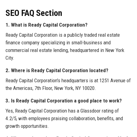
SEO FAQ Section
1. What is Ready Capital Corporation?
Ready Capital Corporation is a publicly traded real estate
finance company specializing in small-business and
commercial real estate lending, headquartered in New York
City.
2. Where is Ready Capital Corporation located?
Ready Capital Corporation's headquarters is at 1251 Avenue of
the Americas, 7th Floor, New York, NY 10020.
3. Is Ready Capital Corporation a good place to work?
Yes, Ready Capital Corporation has a Glassdoor rating of
4.2/5, with employees praising collaboration, benefits, and
growth opportunities.