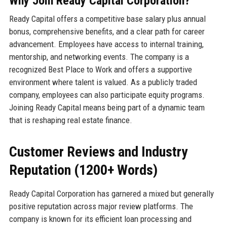
Why Join Ready Capital Corporation?
Ready Capital offers a competitive base salary plus annual
bonus, comprehensive benefits, and a clear path for career
advancement. Employees have access to internal training,
mentorship, and networking events. The company is a
recognized Best Place to Work and offers a supportive
environment where talent is valued. As a publicly traded
company, employees can also participate equity programs.
Joining Ready Capital means being part of a dynamic team
that is reshaping real estate finance.
Customer Reviews and Industry
Reputation (1200+ Words)
Ready Capital Corporation has garnered a mixed but generally
positive reputation across major review platforms. The
company is known for its efficient loan processing and