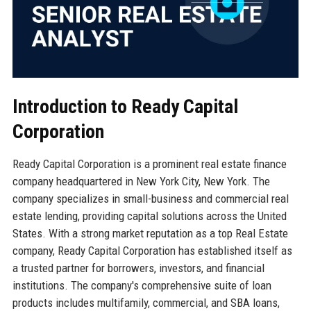
Introduction to Ready Capital
Corporation
Ready Capital Corporation is a prominent real estate finance
company headquartered in New York City, New York. The
company specializes in small-business and commercial real
estate lending, providing capital solutions across the United
States. With a strong market reputation as a top Real Estate
company, Ready Capital Corporation has established itself as
a trusted partner for borrowers, investors, and financial
institutions. The company's comprehensive suite of loan
products includes multifamily, commercial, and SBA loans,