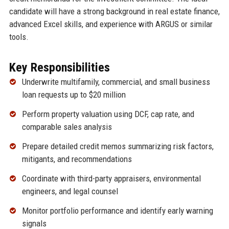
candidate will have a strong background in real estate finance,
advanced Excel skills, and experience with ARGUS or similar
tools.
Key Responsibilities
Underwrite multifamily, commercial, and small business
loan requests up to $20 million
Perform property valuation using DCF, cap rate, and
comparable sales analysis
Prepare detailed credit memos summarizing risk factors,
mitigants, and recommendations
Coordinate with third-party appraisers, environmental
engineers, and legal counsel
Monitor portfolio performance and identify early warning
signals