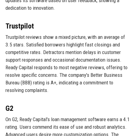
updates its software based on user feedback, showing a
dedication to innovation.
Trustpilot
Trustpilot reviews show a mixed picture, with an average of
3.5 stars. Satisfied borrowers highlight fast closings and
competitive rates. Detractors mention delays in customer
support responses and occasional documentation issues.
Ready Capital responds to most negative reviews, offering to
resolve specific concerns. The company's Better Business
Bureau (BBB) rating is A+, indicating a commitment to
resolving complaints.
G2
On G2, Ready Capital's loan management software earns a 4.1
rating. Users commend its ease of use and robust analytics.
Advanced users desire more customization options. The