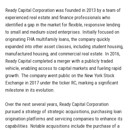
Ready Capital Corporation was founded in 2013 by a team of
experienced real estate and finance professionals who
identified a gap in the market for flexible, responsive lending
to small and medium-sized enterprises. Initially focused on
originating FHA multifamily loans, the company quickly
expanded into other asset classes, including student housing,
manufactured housing, and commercial real estate. In 2016,
Ready Capital completed a merger with a publicly traded
vehicle, enabling access to capital markets and fueling rapid
growth. The company went public on the New York Stock
Exchange in 2017 under the ticker RC, marking a significant
milestone in its evolution.
Over the next several years, Ready Capital Corporation
pursued a strategy of strategic acquisitions, purchasing loan
origination platforms and servicing companies to enhance its
capabilities. Notable acquisitions include the purchase of a