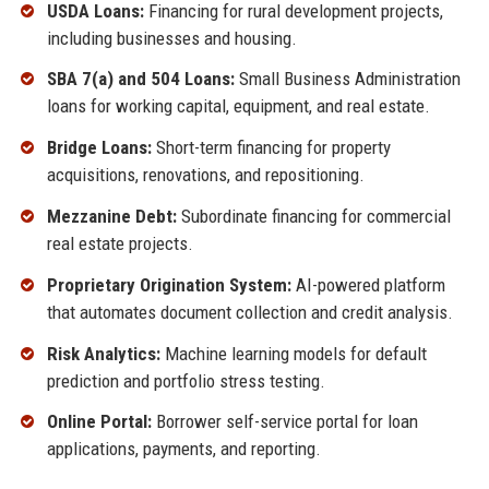
USDA Loans:
Financing for rural development projects,
including businesses and housing.
SBA 7(a) and 504 Loans:
Small Business Administration
loans for working capital, equipment, and real estate.
Bridge Loans:
Short-term financing for property
acquisitions, renovations, and repositioning.
Mezzanine Debt:
Subordinate financing for commercial
real estate projects.
Proprietary Origination System:
AI-powered platform
that automates document collection and credit analysis.
Risk Analytics:
Machine learning models for default
prediction and portfolio stress testing.
Online Portal:
Borrower self-service portal for loan
applications, payments, and reporting.