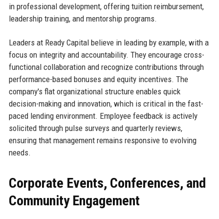
in professional development, offering tuition reimbursement,
leadership training, and mentorship programs.
Leaders at Ready Capital believe in leading by example, with a
focus on integrity and accountability. They encourage cross-
functional collaboration and recognize contributions through
performance-based bonuses and equity incentives. The
company's flat organizational structure enables quick
decision-making and innovation, which is critical in the fast-
paced lending environment. Employee feedback is actively
solicited through pulse surveys and quarterly reviews,
ensuring that management remains responsive to evolving
needs.
Corporate Events, Conferences, and
Community Engagement