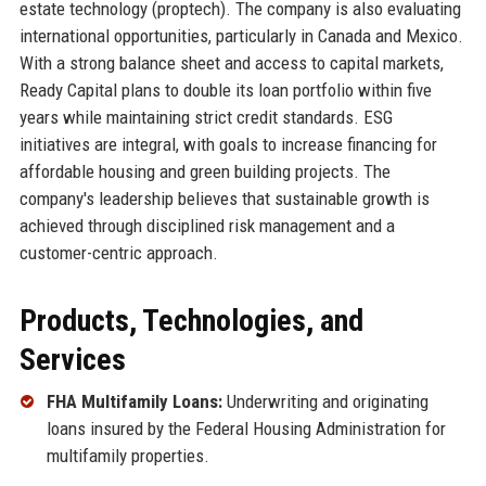
estate technology (proptech). The company is also evaluating
international opportunities, particularly in Canada and Mexico.
With a strong balance sheet and access to capital markets,
Ready Capital plans to double its loan portfolio within five
years while maintaining strict credit standards. ESG
initiatives are integral, with goals to increase financing for
affordable housing and green building projects. The
company's leadership believes that sustainable growth is
achieved through disciplined risk management and a
customer-centric approach.
Products, Technologies, and
Services
FHA Multifamily Loans:
Underwriting and originating
loans insured by the Federal Housing Administration for
multifamily properties.