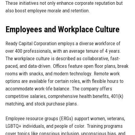
These initiatives not only enhance corporate reputation but
also boost employee morale and retention.
Employees and Workplace Culture
Ready Capital Corporation employs a diverse workforce of
over 400 professionals, with an average tenure of 4 years.
The workplace culture is described as collaborative, fast-
paced, and data-driven. Offices feature open floor plans, break
rooms with snacks, and modern technology. Remote work
options are available for certain roles, with flexible hours to
accommodate work-life balance. The company offers
competitive salaries, comprehensive health benefits, 401(k)
matching, and stock purchase plans.
Employee resource groups (ERGs) support women, veterans,
LGBTQ+ individuals, and people of color. Training programs
cover topics like conscious inclusion, unconscious bias, and