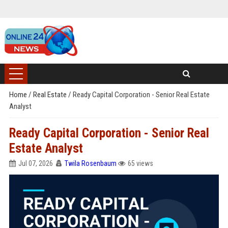
Home
/
Real Estate
/
Ready Capital Corporation - Senior Real Estate
Analyst
Ready Capital Corporation - Senior Real
Estate Analyst
Jul 07, 2026
Twila Rosenbaum
65 views