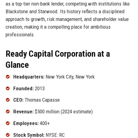
as a top-tier non-bank lender, competing with institutions like
Blackstone and Starwood. Its history reflects a disciplined
approach to growth, risk management, and shareholder value
creation, making it a compelling place for ambitious
professionals.
Ready Capital Corporation at a
Glance
Headquarters:
New York City, New York
Founded:
2013
CEO:
Thomas Capasse
Revenue:
$500 million (2024 estimate)
Employees:
400+
Stock Symbol:
NYSE: RC