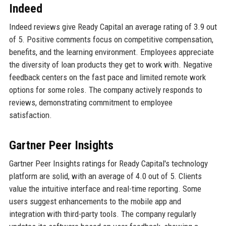
Indeed
Indeed reviews give Ready Capital an average rating of 3.9 out
of 5. Positive comments focus on competitive compensation,
benefits, and the learning environment. Employees appreciate
the diversity of loan products they get to work with. Negative
feedback centers on the fast pace and limited remote work
options for some roles. The company actively responds to
reviews, demonstrating commitment to employee
satisfaction.
Gartner Peer Insights
Gartner Peer Insights ratings for Ready Capital's technology
platform are solid, with an average of 4.0 out of 5. Clients
value the intuitive interface and real-time reporting. Some
users suggest enhancements to the mobile app and
integration with third-party tools. The company regularly