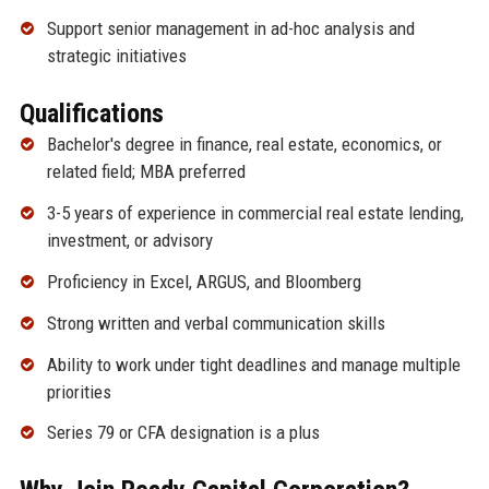
Support senior management in ad-hoc analysis and
strategic initiatives
Qualifications
Bachelor's degree in finance, real estate, economics, or
related field; MBA preferred
3-5 years of experience in commercial real estate lending,
investment, or advisory
Proficiency in Excel, ARGUS, and Bloomberg
Strong written and verbal communication skills
Ability to work under tight deadlines and manage multiple
priorities
Series 79 or CFA designation is a plus