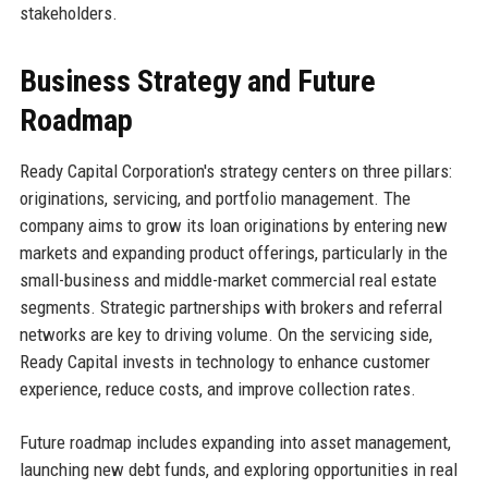
stakeholders.
Business Strategy and Future
Roadmap
Ready Capital Corporation's strategy centers on three pillars:
originations, servicing, and portfolio management. The
company aims to grow its loan originations by entering new
markets and expanding product offerings, particularly in the
small-business and middle-market commercial real estate
segments. Strategic partnerships with brokers and referral
networks are key to driving volume. On the servicing side,
Ready Capital invests in technology to enhance customer
experience, reduce costs, and improve collection rates.
Future roadmap includes expanding into asset management,
launching new debt funds, and exploring opportunities in real