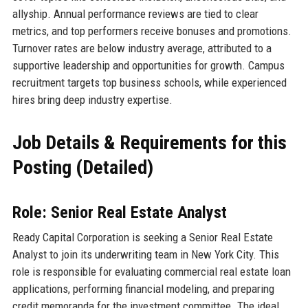
allyship. Annual performance reviews are tied to clear
metrics, and top performers receive bonuses and promotions.
Turnover rates are below industry average, attributed to a
supportive leadership and opportunities for growth. Campus
recruitment targets top business schools, while experienced
hires bring deep industry expertise.
Job Details & Requirements for this
Posting (Detailed)
Role: Senior Real Estate Analyst
Ready Capital Corporation is seeking a Senior Real Estate
Analyst to join its underwriting team in New York City. This
role is responsible for evaluating commercial real estate loan
applications, performing financial modeling, and preparing
credit memoranda for the investment committee. The ideal