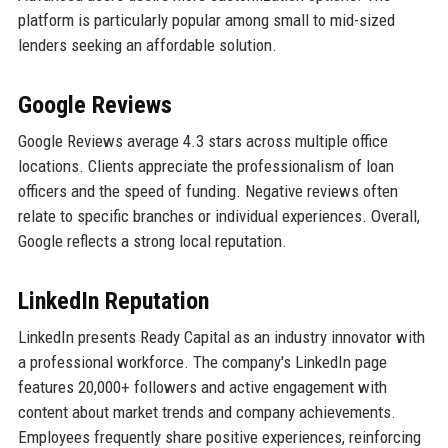
platform is particularly popular among small to mid-sized
lenders seeking an affordable solution.
Google Reviews
Google Reviews average 4.3 stars across multiple office
locations. Clients appreciate the professionalism of loan
officers and the speed of funding. Negative reviews often
relate to specific branches or individual experiences. Overall,
Google reflects a strong local reputation.
LinkedIn Reputation
LinkedIn presents Ready Capital as an industry innovator with
a professional workforce. The company's LinkedIn page
features 20,000+ followers and active engagement with
content about market trends and company achievements.
Employees frequently share positive experiences, reinforcing