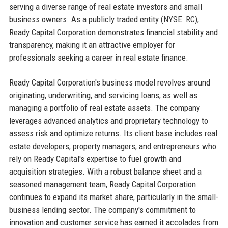
serving a diverse range of real estate investors and small
business owners. As a publicly traded entity (NYSE: RC),
Ready Capital Corporation demonstrates financial stability and
transparency, making it an attractive employer for
professionals seeking a career in real estate finance.
Ready Capital Corporation's business model revolves around
originating, underwriting, and servicing loans, as well as
managing a portfolio of real estate assets. The company
leverages advanced analytics and proprietary technology to
assess risk and optimize returns. Its client base includes real
estate developers, property managers, and entrepreneurs who
rely on Ready Capital's expertise to fuel growth and
acquisition strategies. With a robust balance sheet and a
seasoned management team, Ready Capital Corporation
continues to expand its market share, particularly in the small-
business lending sector. The company's commitment to
innovation and customer service has earned it accolades from