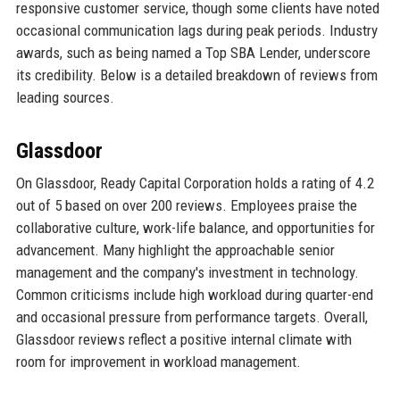
responsive customer service, though some clients have noted
occasional communication lags during peak periods. Industry
awards, such as being named a Top SBA Lender, underscore
its credibility. Below is a detailed breakdown of reviews from
leading sources.
Glassdoor
On Glassdoor, Ready Capital Corporation holds a rating of 4.2
out of 5 based on over 200 reviews. Employees praise the
collaborative culture, work-life balance, and opportunities for
advancement. Many highlight the approachable senior
management and the company's investment in technology.
Common criticisms include high workload during quarter-end
and occasional pressure from performance targets. Overall,
Glassdoor reviews reflect a positive internal climate with
room for improvement in workload management.