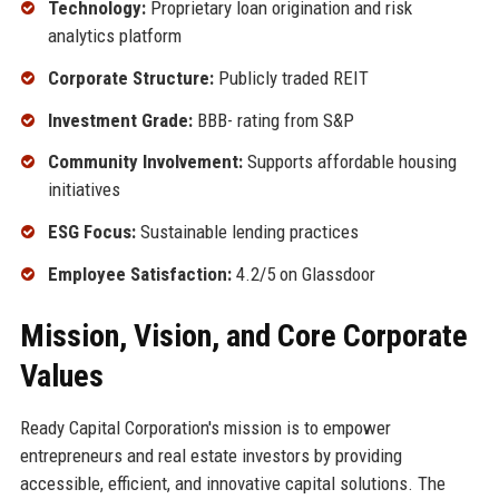
Technology:
Proprietary loan origination and risk
analytics platform
Corporate Structure:
Publicly traded REIT
Investment Grade:
BBB- rating from S&P
Community Involvement:
Supports affordable housing
initiatives
ESG Focus:
Sustainable lending practices
Employee Satisfaction:
4.2/5 on Glassdoor
Mission, Vision, and Core Corporate
Values
Ready Capital Corporation's mission is to empower
entrepreneurs and real estate investors by providing
accessible, efficient, and innovative capital solutions. The