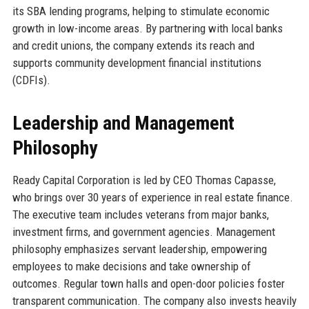
its SBA lending programs, helping to stimulate economic
growth in low-income areas. By partnering with local banks
and credit unions, the company extends its reach and
supports community development financial institutions
(CDFIs).
Leadership and Management
Philosophy
Ready Capital Corporation is led by CEO Thomas Capasse,
who brings over 30 years of experience in real estate finance.
The executive team includes veterans from major banks,
investment firms, and government agencies. Management
philosophy emphasizes servant leadership, empowering
employees to make decisions and take ownership of
outcomes. Regular town halls and open-door policies foster
transparent communication. The company also invests heavily