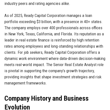
industry peers and rating agencies alike.
As of 2025, Ready Capital Corporation manages a loan
portfolio exceeding $3 billion, with a presence in 40+ states.
The company employs over 400 professionals across offices
in New York, Texas, California, and Florida. Its reputation as a
leader in real estate finance is reinforced by high retention
rates among employees and long-standing relationships with
clients. For job seekers, Ready Capital Corporation offers a
dynamic work environment where data-driven decision-making
meets real-world impact. The Senior Real Estate Analyst role
is pivotal in supporting the company's growth trajectory,
providing insights that shape investment strategies and risk
management frameworks.
Company History and Business
Evolution