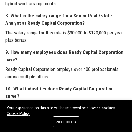
hybrid work arrangements.
8. What is the salary range for a Senior Real Estate
Analyst at Ready Capital Corporation?
The salary range for this role is $90,000 to $120,000 per year,
plus bonus.
9. How many employees does Ready Capital Corporation
have?
Ready Capital Corporation employs over 400 professionals
across multiple offices.
10. What industries does Ready Capital Corporation
serve?
Ready Capital Corporation serves real estate development,
Your experience on this site will be improved by allowing cookies
hospitality, healthcare, retail, manufacturing, and small
Cookie Policy
business sectors.
Accept cookies