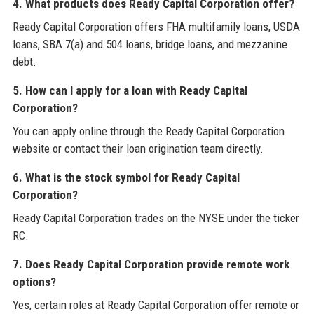
4. What products does Ready Capital Corporation offer?
Ready Capital Corporation offers FHA multifamily loans, USDA
loans, SBA 7(a) and 504 loans, bridge loans, and mezzanine
debt.
5. How can I apply for a loan with Ready Capital
Corporation?
You can apply online through the Ready Capital Corporation
website or contact their loan origination team directly.
6. What is the stock symbol for Ready Capital
Corporation?
Ready Capital Corporation trades on the NYSE under the ticker
RC.
7. Does Ready Capital Corporation provide remote work
options?
Yes, certain roles at Ready Capital Corporation offer remote or