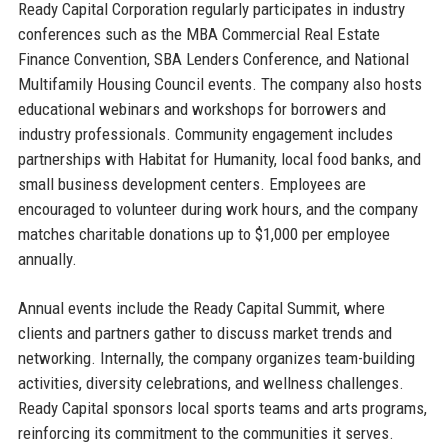
Ready Capital Corporation regularly participates in industry
conferences such as the MBA Commercial Real Estate
Finance Convention, SBA Lenders Conference, and National
Multifamily Housing Council events. The company also hosts
educational webinars and workshops for borrowers and
industry professionals. Community engagement includes
partnerships with Habitat for Humanity, local food banks, and
small business development centers. Employees are
encouraged to volunteer during work hours, and the company
matches charitable donations up to $1,000 per employee
annually.
Annual events include the Ready Capital Summit, where
clients and partners gather to discuss market trends and
networking. Internally, the company organizes team-building
activities, diversity celebrations, and wellness challenges.
Ready Capital sponsors local sports teams and arts programs,
reinforcing its commitment to the communities it serves.