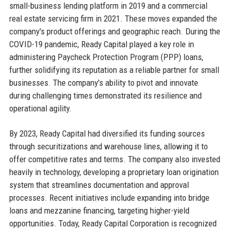
small-business lending platform in 2019 and a commercial
real estate servicing firm in 2021. These moves expanded the
company's product offerings and geographic reach. During the
COVID-19 pandemic, Ready Capital played a key role in
administering Paycheck Protection Program (PPP) loans,
further solidifying its reputation as a reliable partner for small
businesses. The company's ability to pivot and innovate
during challenging times demonstrated its resilience and
operational agility.
By 2023, Ready Capital had diversified its funding sources
through securitizations and warehouse lines, allowing it to
offer competitive rates and terms. The company also invested
heavily in technology, developing a proprietary loan origination
system that streamlines documentation and approval
processes. Recent initiatives include expanding into bridge
loans and mezzanine financing, targeting higher-yield
opportunities. Today, Ready Capital Corporation is recognized