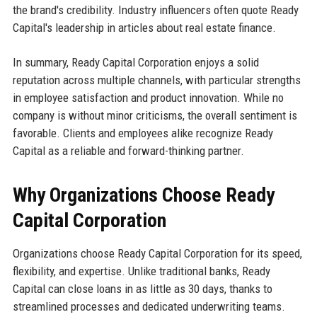
the brand's credibility. Industry influencers often quote Ready
Capital's leadership in articles about real estate finance.
In summary, Ready Capital Corporation enjoys a solid
reputation across multiple channels, with particular strengths
in employee satisfaction and product innovation. While no
company is without minor criticisms, the overall sentiment is
favorable. Clients and employees alike recognize Ready
Capital as a reliable and forward-thinking partner.
Why Organizations Choose Ready
Capital Corporation
Organizations choose Ready Capital Corporation for its speed,
flexibility, and expertise. Unlike traditional banks, Ready
Capital can close loans in as little as 30 days, thanks to
streamlined processes and dedicated underwriting teams.