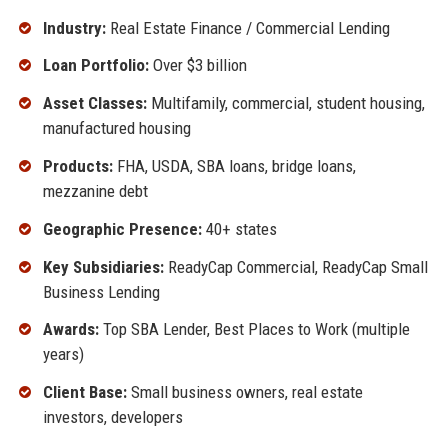
Industry:
Real Estate Finance / Commercial Lending
Loan Portfolio:
Over $3 billion
Asset Classes:
Multifamily, commercial, student housing,
manufactured housing
Products:
FHA, USDA, SBA loans, bridge loans,
mezzanine debt
Geographic Presence:
40+ states
Key Subsidiaries:
ReadyCap Commercial, ReadyCap Small
Business Lending
Awards:
Top SBA Lender, Best Places to Work (multiple
years)
Client Base:
Small business owners, real estate
investors, developers