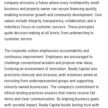
company envisions a future where every creditworthy small
business and property owner can secure financing quickly,
enabling economic growth and community development. Core
values include integrity, transparency, collaboration, and a
relentless focus on customer success. These principles
guide decision-making at all levels, from underwriting to
customer service.
The corporate culture emphasizes accountability and
continuous improvement. Employees are encouraged to
challenge conventional wisdom and propose new ideas,
fostering an environment of innovation. Ready Capital also
prioritizes diversity and inclusion, with initiatives aimed at
recruiting from underrepresented groups and supporting
minority-owned businesses. The company's commitment to
ethical lending practices ensures that clients receive fair
terms and clear communication. By aligning business goals
with societal impact, Ready Capital builds lasting trust with