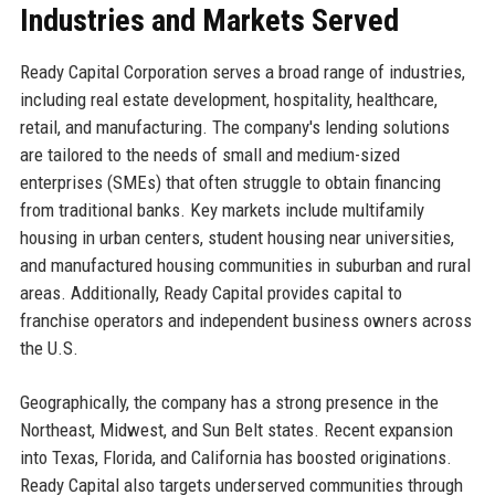
Industries and Markets Served
Ready Capital Corporation serves a broad range of industries,
including real estate development, hospitality, healthcare,
retail, and manufacturing. The company's lending solutions
are tailored to the needs of small and medium-sized
enterprises (SMEs) that often struggle to obtain financing
from traditional banks. Key markets include multifamily
housing in urban centers, student housing near universities,
and manufactured housing communities in suburban and rural
areas. Additionally, Ready Capital provides capital to
franchise operators and independent business owners across
the U.S.
Geographically, the company has a strong presence in the
Northeast, Midwest, and Sun Belt states. Recent expansion
into Texas, Florida, and California has boosted originations.
Ready Capital also targets underserved communities through