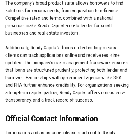
The company's broad product suite allows borrowers to find
solutions for various needs, from acquisition to refinance.
Competitive rates and terms, combined with a national
presence, make Ready Capital a go-to lender for small
businesses and real estate investors.
Additionally, Ready Capital's focus on technology means
clients can track applications online and receive real-time
updates. The company's risk management framework ensures
that loans are structured prudently, protecting both lender and
borrower. Partnerships with government agencies like SBA
and FHA further enhance credibility. For organizations seeking
a long-term capital partner, Ready Capital offers consistency,
transparency, and a track record of success.
Official Contact Information
For inquiries and assistance, please reach out to
Ready