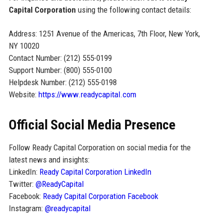
Capital Corporation
using the following contact details:
Address: 1251 Avenue of the Americas, 7th Floor, New York,
NY 10020
Contact Number: (212) 555-0199
Support Number: (800) 555-0100
Helpdesk Number: (212) 555-0198
Website:
https://www.readycapital.com
Official Social Media Presence
Follow Ready Capital Corporation on social media for the
latest news and insights:
LinkedIn:
Ready Capital Corporation LinkedIn
Twitter:
@ReadyCapital
Facebook:
Ready Capital Corporation Facebook
Instagram:
@readycapital