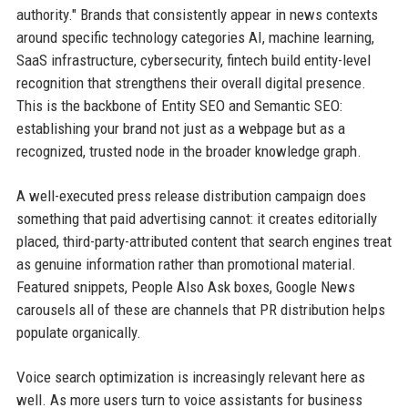
authority." Brands that consistently appear in news contexts
around specific technology categories AI, machine learning,
SaaS infrastructure, cybersecurity, fintech build entity-level
recognition that strengthens their overall digital presence.
This is the backbone of Entity SEO and Semantic SEO:
establishing your brand not just as a webpage but as a
recognized, trusted node in the broader knowledge graph.
A well-executed press release distribution campaign does
something that paid advertising cannot: it creates editorially
placed, third-party-attributed content that search engines treat
as genuine information rather than promotional material.
Featured snippets, People Also Ask boxes, Google News
carousels all of these are channels that PR distribution helps
populate organically.
Voice search optimization is increasingly relevant here as
well. As more users turn to voice assistants for business