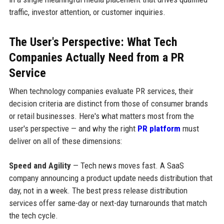
traffic, investor attention, or customer inquiries.
The User's Perspective: What Tech
Companies Actually Need from a PR
Service
When technology companies evaluate PR services, their
decision criteria are distinct from those of consumer brands
or retail businesses. Here's what matters most from the
user's perspective — and why the right
PR platform
must
deliver on all of these dimensions:
Speed and Agility
— Tech news moves fast. A SaaS
company announcing a product update needs distribution that
day, not in a week. The best press release distribution
services offer same-day or next-day turnarounds that match
the tech cycle.