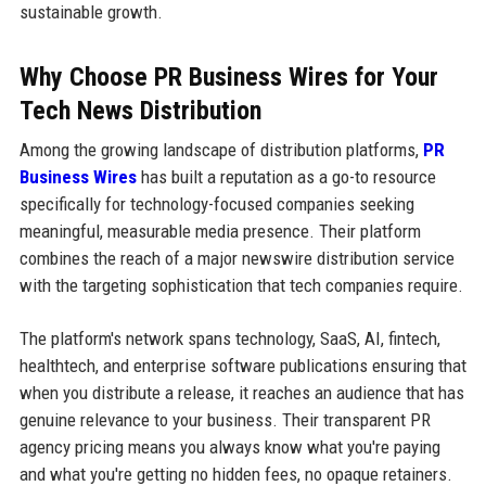
sustainable growth.
Why Choose PR Business Wires for Your
Tech News Distribution
Among the growing landscape of distribution platforms,
PR
Business Wires
has built a reputation as a go-to resource
specifically for technology-focused companies seeking
meaningful, measurable media presence. Their platform
combines the reach of a major newswire distribution service
with the targeting sophistication that tech companies require.
The platform's network spans technology, SaaS, AI, fintech,
healthtech, and enterprise software publications ensuring that
when you distribute a release, it reaches an audience that has
genuine relevance to your business. Their transparent PR
agency pricing means you always know what you're paying
and what you're getting no hidden fees, no opaque retainers.