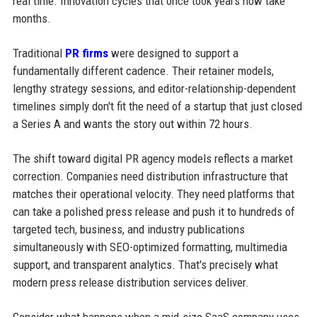
real time. Innovation cycles that once took years now take
months.
Traditional
PR firms
were designed to support a
fundamentally different cadence. Their retainer models,
lengthy strategy sessions, and editor-relationship-dependent
timelines simply don't fit the need of a startup that just closed
a Series A and wants the story out within 72 hours.
The shift toward digital PR agency models reflects a market
correction. Companies need distribution infrastructure that
matches their operational velocity. They need platforms that
can take a polished press release and push it to hundreds of
targeted tech, business, and industry publications
simultaneously with SEO-optimized formatting, multimedia
support, and transparent analytics. That's precisely what
modern press release distribution services deliver.