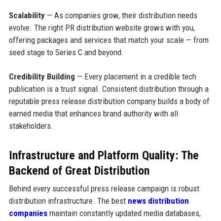
Scalability
— As companies grow, their distribution needs
evolve. The right PR distribution website grows with you,
offering packages and services that match your scale — from
seed stage to Series C and beyond.
Credibility Building
— Every placement in a credible tech
publication is a trust signal. Consistent distribution through a
reputable press release distribution company builds a body of
earned media that enhances brand authority with all
stakeholders.
Infrastructure and Platform Quality: The
Backend of Great Distribution
Behind every successful press release campaign is robust
distribution infrastructure. The best
news distribution
companies
maintain constantly updated media databases,