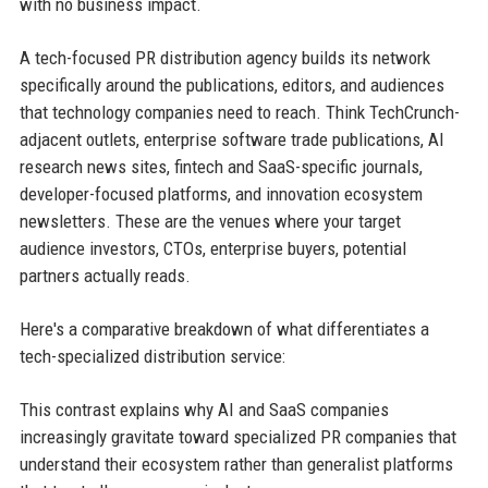
with no business impact.
A tech-focused PR distribution agency builds its network
specifically around the publications, editors, and audiences
that technology companies need to reach. Think TechCrunch-
adjacent outlets, enterprise software trade publications, AI
research news sites, fintech and SaaS-specific journals,
developer-focused platforms, and innovation ecosystem
newsletters. These are the venues where your target
audience investors, CTOs, enterprise buyers, potential
partners actually reads.
Here's a comparative breakdown of what differentiates a
tech-specialized distribution service:
This contrast explains why AI and SaaS companies
increasingly gravitate toward specialized PR companies that
understand their ecosystem rather than generalist platforms