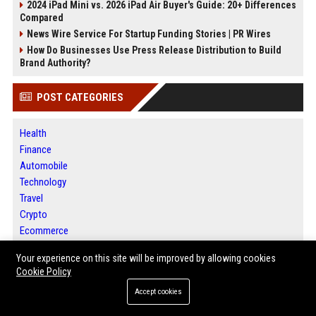
2024 iPad Mini vs. 2026 iPad Air Buyer's Guide: 20+ Differences
Compared
News Wire Service For Startup Funding Stories | PR Wires
How Do Businesses Use Press Release Distribution to Build
Brand Authority?
POST CATEGORIES
Health
Finance
Automobile
Technology
Travel
Crypto
Ecommerce
Entertainment
Your experience on this site will be improved by allowing cookies
Legal
Cookie Policy
Press Release
Accept cookies
Daily News Analysis