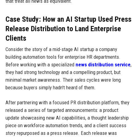
that treat all news as equivalent.
Case Study: How an AI Startup Used Press
Release Distribution to Land Enterprise
Clients
Consider the story of a mid-stage AI startup a company
building automation tools for enterprise HR departments.
Before working with a specialized
news distribution service
,
they had strong technology and a compelling product, but
minimal market awareness. Their sales cycles were long
because buyers simply hadn't heard of them.
After partnering with a focused PR distribution platform, they
released a series of targeted announcements: a product
update showcasing new AI capabilities, a thought leadership
piece on workforce automation trends, and a client success
story repurposed as a press release. Each release was