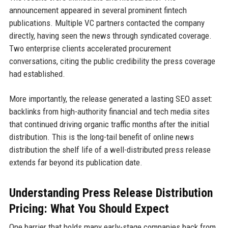
announcement appeared in several prominent fintech
publications. Multiple VC partners contacted the company
directly, having seen the news through syndicated coverage.
Two enterprise clients accelerated procurement
conversations, citing the public credibility the press coverage
had established.
More importantly, the release generated a lasting SEO asset:
backlinks from high-authority financial and tech media sites
that continued driving organic traffic months after the initial
distribution. This is the long-tail benefit of online news
distribution the shelf life of a well-distributed press release
extends far beyond its publication date.
Understanding Press Release Distribution
Pricing: What You Should Expect
One barrier that holds many early-stage companies back from