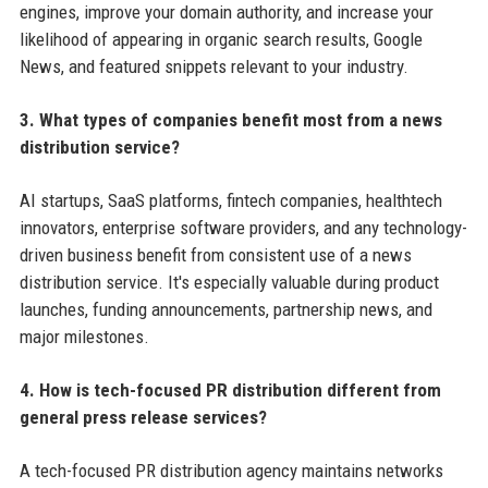
engines, improve your domain authority, and increase your
likelihood of appearing in organic search results, Google
News, and featured snippets relevant to your industry.
3. What types of companies benefit most from a news
distribution service?
AI startups, SaaS platforms, fintech companies, healthtech
innovators, enterprise software providers, and any technology-
driven business benefit from consistent use of a news
distribution service. It's especially valuable during product
launches, funding announcements, partnership news, and
major milestones.
4. How is tech-focused PR distribution different from
general press release services?
A tech-focused PR distribution agency maintains networks