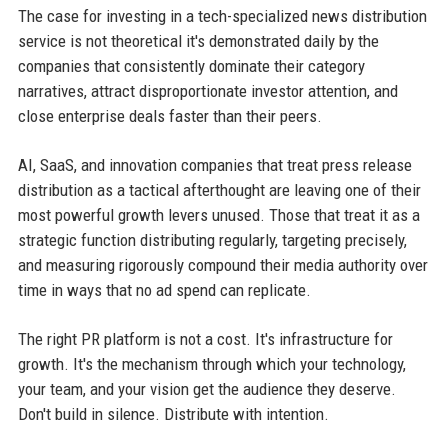
The case for investing in a tech-specialized news distribution
service is not theoretical it's demonstrated daily by the
companies that consistently dominate their category
narratives, attract disproportionate investor attention, and
close enterprise deals faster than their peers.
AI, SaaS, and innovation companies that treat press release
distribution as a tactical afterthought are leaving one of their
most powerful growth levers unused. Those that treat it as a
strategic function distributing regularly, targeting precisely,
and measuring rigorously compound their media authority over
time in ways that no ad spend can replicate.
The right PR platform is not a cost. It's infrastructure for
growth. It's the mechanism through which your technology,
your team, and your vision get the audience they deserve.
Don't build in silence. Distribute with intention.