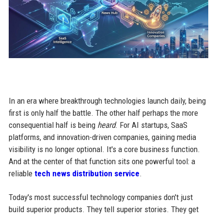
In an era where breakthrough technologies launch daily, being
first is only half the battle. The other half perhaps the more
consequential half is being
heard
. For AI startups, SaaS
platforms, and innovation-driven companies, gaining media
visibility is no longer optional. It's a core business function.
And at the center of that function sits one powerful tool: a
reliable
tech news distribution service
.
Today's most successful technology companies don't just
build superior products. They tell superior stories. They get