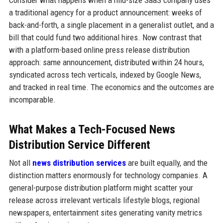
Consider what happens when a mid-size SaaS company uses
a traditional agency for a product announcement: weeks of
back-and-forth, a single placement in a generalist outlet, and a
bill that could fund two additional hires. Now contrast that
with a platform-based online press release distribution
approach: same announcement, distributed within 24 hours,
syndicated across tech verticals, indexed by Google News,
and tracked in real time. The economics and the outcomes are
incomparable.
What Makes a Tech-Focused News
Distribution Service Different
Not all
news distribution services
are built equally, and the
distinction matters enormously for technology companies. A
general-purpose distribution platform might scatter your
release across irrelevant verticals lifestyle blogs, regional
newspapers, entertainment sites generating vanity metrics