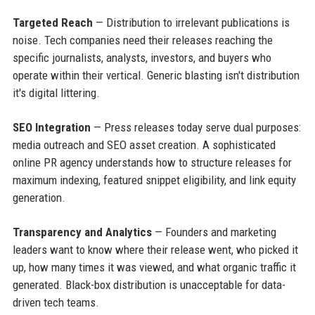
Targeted Reach
— Distribution to irrelevant publications is
noise. Tech companies need their releases reaching the
specific journalists, analysts, investors, and buyers who
operate within their vertical. Generic blasting isn't distribution
it's digital littering.
SEO Integration
— Press releases today serve dual purposes:
media outreach and SEO asset creation. A sophisticated
online PR agency understands how to structure releases for
maximum indexing, featured snippet eligibility, and link equity
generation.
Transparency and Analytics
— Founders and marketing
leaders want to know where their release went, who picked it
up, how many times it was viewed, and what organic traffic it
generated. Black-box distribution is unacceptable for data-
driven tech teams.