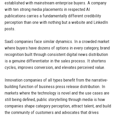
established with mainstream enterprise buyers. A company
with ten strong media placements in respected AI
publications carries a fundamentally different credibility
perception than one with nothing but a website and LinkedIn
posts.
SaaS companies face similar dynamics. In a crowded market
where buyers have dozens of options in every category, brand
recognition built through consistent digital news distribution
is a genuine differentiator in the sales process. It shortens
cycles, improves conversion, and elevates perceived value.
Innovation companies of all types benefit from the narrative-
building function of business press release distribution. In
markets where the technology is novel and the use cases are
still being defined, public storytelling through media is how
companies shape category perception, attract talent, and build
the community of customers and advocates that drives