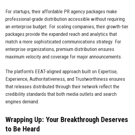
For startups, their affordable PR agency packages make
professional-grade distribution accessible without requiring
an enterprise budget. For scaling companies, their growth-tier
packages provide the expanded reach and analytics that
match a more sophisticated communications strategy. For
enterprise organizations, premium distribution ensures
maximum velocity and coverage for major announcements.
The platform's EEAT-aligned approach built on Expertise,
Experience, Authoritativeness, and Trustworthiness ensures
that releases distributed through their network reflect the
credibility standards that both media outlets and search
engines demand.
Wrapping Up: Your Breakthrough Deserves
to Be Heard