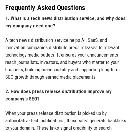
Frequently Asked Questions
1. What is a tech news distribution service, and why does
my company need one?
A tech news distribution service helps AI, SaaS, and
innovation companies distribute press releases to relevant
technology media outlets. It ensures your announcements
reach journalists, investors, and buyers who matter to your
business, building brand visibility and supporting long-term
SEO growth through earned media placements.
2. How does press release distribution improve my
company's SEO?
When your press release distribution is picked up by
authoritative tech publications, those sites generate backlinks
to your domain. These links signal credibility to search