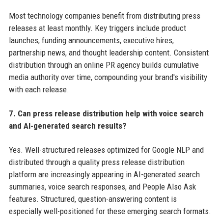
Most technology companies benefit from distributing press
releases at least monthly. Key triggers include product
launches, funding announcements, executive hires,
partnership news, and thought leadership content. Consistent
distribution through an online PR agency builds cumulative
media authority over time, compounding your brand's visibility
with each release.
7. Can press release distribution help with voice search
and AI-generated search results?
Yes. Well-structured releases optimized for Google NLP and
distributed through a quality press release distribution
platform are increasingly appearing in AI-generated search
summaries, voice search responses, and People Also Ask
features. Structured, question-answering content is
especially well-positioned for these emerging search formats.