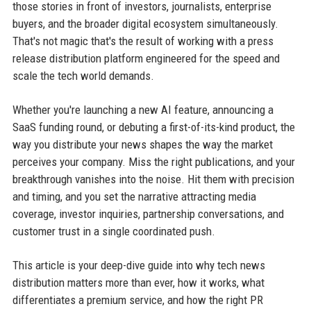
those stories in front of investors, journalists, enterprise
buyers, and the broader digital ecosystem simultaneously.
That's not magic that's the result of working with a press
release distribution platform engineered for the speed and
scale the tech world demands.
Whether you're launching a new AI feature, announcing a
SaaS funding round, or debuting a first-of-its-kind product, the
way you distribute your news shapes the way the market
perceives your company. Miss the right publications, and your
breakthrough vanishes into the noise. Hit them with precision
and timing, and you set the narrative attracting media
coverage, investor inquiries, partnership conversations, and
customer trust in a single coordinated push.
This article is your deep-dive guide into why tech news
distribution matters more than ever, how it works, what
differentiates a premium service, and how the right PR