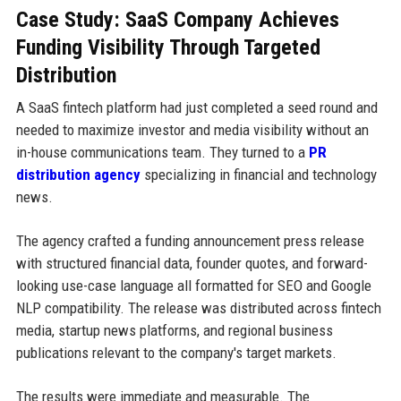
Case Study: SaaS Company Achieves
Funding Visibility Through Targeted
Distribution
A SaaS fintech platform had just completed a seed round and
needed to maximize investor and media visibility without an
in-house communications team. They turned to a
PR
distribution agency
specializing in financial and technology
news.
The agency crafted a funding announcement press release
with structured financial data, founder quotes, and forward-
looking use-case language all formatted for SEO and Google
NLP compatibility. The release was distributed across fintech
media, startup news platforms, and regional business
publications relevant to the company's target markets.
The results were immediate and measurable. The