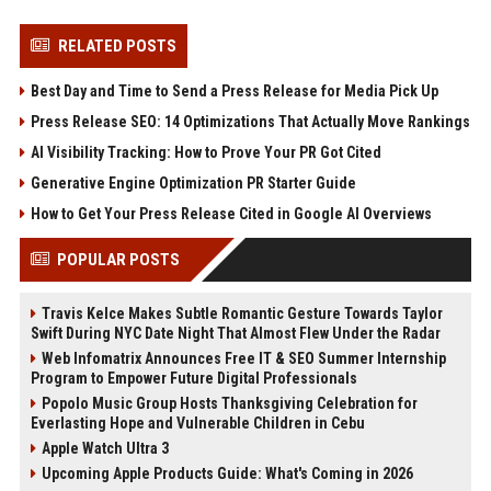
RELATED POSTS
Best Day and Time to Send a Press Release for Media Pick Up
Press Release SEO: 14 Optimizations That Actually Move Rankings
AI Visibility Tracking: How to Prove Your PR Got Cited
Generative Engine Optimization PR Starter Guide
How to Get Your Press Release Cited in Google AI Overviews
POPULAR POSTS
Travis Kelce Makes Subtle Romantic Gesture Towards Taylor
Swift During NYC Date Night That Almost Flew Under the Radar
Web Infomatrix Announces Free IT & SEO Summer Internship
Program to Empower Future Digital Professionals
Popolo Music Group Hosts Thanksgiving Celebration for
Everlasting Hope and Vulnerable Children in Cebu
Apple Watch Ultra 3
Upcoming Apple Products Guide: What's Coming in 2026