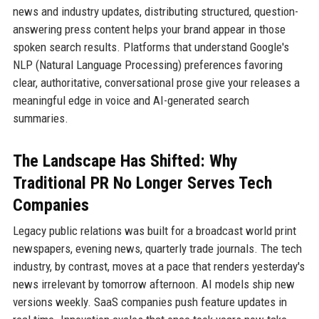
news and industry updates, distributing structured, question-
answering press content helps your brand appear in those
spoken search results. Platforms that understand Google's
NLP (Natural Language Processing) preferences favoring
clear, authoritative, conversational prose give your releases a
meaningful edge in voice and AI-generated search
summaries.
The Landscape Has Shifted: Why
Traditional PR No Longer Serves Tech
Companies
Legacy public relations was built for a broadcast world print
newspapers, evening news, quarterly trade journals. The tech
industry, by contrast, moves at a pace that renders yesterday's
news irrelevant by tomorrow afternoon. AI models ship new
versions weekly. SaaS companies push feature updates in