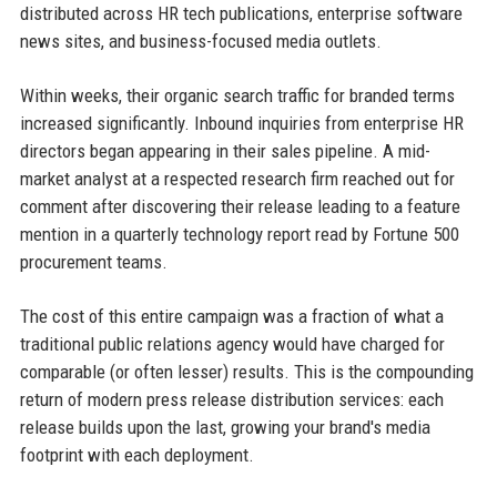
distributed across HR tech publications, enterprise software
news sites, and business-focused media outlets.
Within weeks, their organic search traffic for branded terms
increased significantly. Inbound inquiries from enterprise HR
directors began appearing in their sales pipeline. A mid-
market analyst at a respected research firm reached out for
comment after discovering their release leading to a feature
mention in a quarterly technology report read by Fortune 500
procurement teams.
The cost of this entire campaign was a fraction of what a
traditional public relations agency would have charged for
comparable (or often lesser) results. This is the compounding
return of modern press release distribution services: each
release builds upon the last, growing your brand's media
footprint with each deployment.