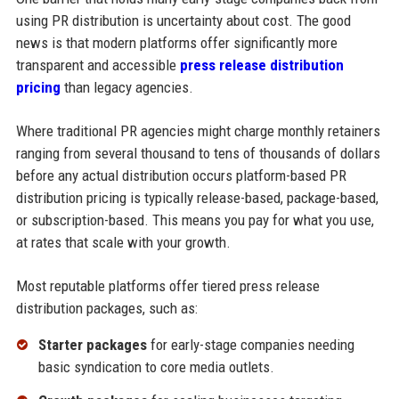
using PR distribution is uncertainty about cost. The good
news is that modern platforms offer significantly more
transparent and accessible
press release distribution
pricing
than legacy agencies.
Where traditional PR agencies might charge monthly retainers
ranging from several thousand to tens of thousands of dollars
before any actual distribution occurs platform-based PR
distribution pricing is typically release-based, package-based,
or subscription-based. This means you pay for what you use,
at rates that scale with your growth.
Most reputable platforms offer tiered press release
distribution packages, such as:
Starter packages
for early-stage companies needing
basic syndication to core media outlets.