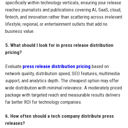
specifically within technology verticals, ensuring your release
reaches journalists and publications covering AI, SaaS, cloud,
fintech, and innovation rather than scattering across irrelevant
lifestyle, regional, or entertainment outlets that add no
business value.
5. What should I look for in press release distribution
pricing?
Evaluate
press release distribution pricing
based on
network quality, distribution speed, SEO features, multimedia
support, and analytics depth. The cheapest option may offer
wide distribution with minimal relevance. A moderately priced
package with targeted reach and measurable results delivers
far better ROI for technology companies.
6. How often should a tech company distribute press
releases?