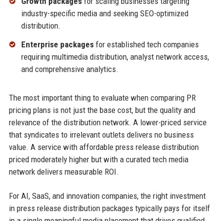
Growth packages
for scaling businesses targeting
industry-specific media and seeking SEO-optimized
distribution.
Enterprise packages
for established tech companies
requiring multimedia distribution, analyst network access,
and comprehensive analytics.
The most important thing to evaluate when comparing PR
pricing plans is not just the base cost, but the quality and
relevance of the distribution network. A lower-priced service
that syndicates to irrelevant outlets delivers no business
value. A service with affordable press release distribution
priced moderately higher but with a curated tech media
network delivers measurable ROI.
For AI, SaaS, and innovation companies, the right investment
in press release distribution packages typically pays for itself
in a single meaningful media placement that drives qualified