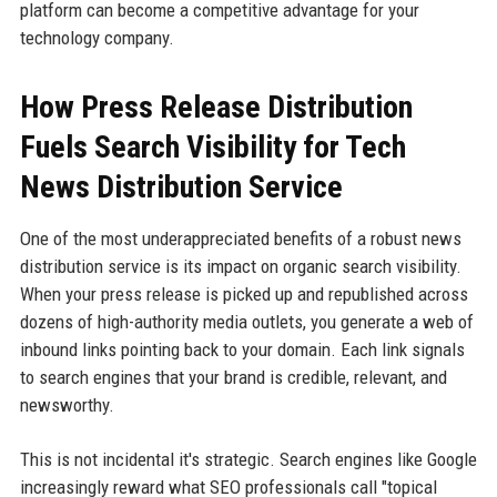
platform can become a competitive advantage for your
technology company.
How Press Release Distribution
Fuels Search Visibility for Tech
News Distribution Service
One of the most underappreciated benefits of a robust news
distribution service is its impact on organic search visibility.
When your press release is picked up and republished across
dozens of high-authority media outlets, you generate a web of
inbound links pointing back to your domain. Each link signals
to search engines that your brand is credible, relevant, and
newsworthy.
This is not incidental it's strategic. Search engines like Google
increasingly reward what SEO professionals call "topical