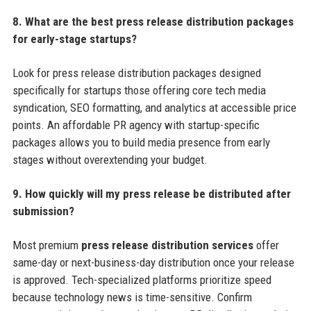
8. What are the best press release distribution packages
for early-stage startups?
Look for press release distribution packages designed
specifically for startups those offering core tech media
syndication, SEO formatting, and analytics at accessible price
points. An affordable PR agency with startup-specific
packages allows you to build media presence from early
stages without overextending your budget.
9. How quickly will my press release be distributed after
submission?
Most premium
press release distribution services
offer
same-day or next-business-day distribution once your release
is approved. Tech-specialized platforms prioritize speed
because technology news is time-sensitive. Confirm