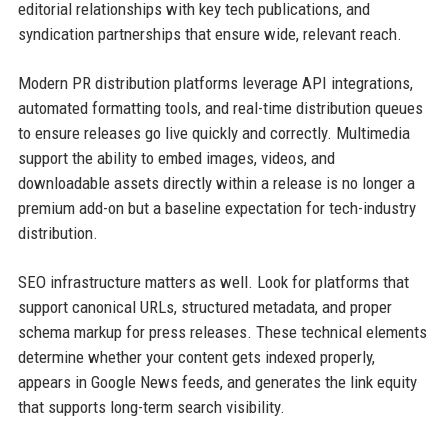
editorial relationships with key tech publications, and
syndication partnerships that ensure wide, relevant reach.
Modern PR distribution platforms leverage API integrations,
automated formatting tools, and real-time distribution queues
to ensure releases go live quickly and correctly. Multimedia
support the ability to embed images, videos, and
downloadable assets directly within a release is no longer a
premium add-on but a baseline expectation for tech-industry
distribution.
SEO infrastructure matters as well. Look for platforms that
support canonical URLs, structured metadata, and proper
schema markup for press releases. These technical elements
determine whether your content gets indexed properly,
appears in Google News feeds, and generates the link equity
that supports long-term search visibility.