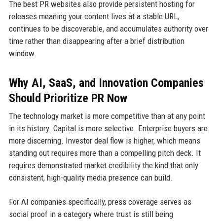
The best PR websites also provide persistent hosting for
releases meaning your content lives at a stable URL,
continues to be discoverable, and accumulates authority over
time rather than disappearing after a brief distribution
window.
Why AI, SaaS, and Innovation Companies
Should Prioritize PR Now
The technology market is more competitive than at any point
in its history. Capital is more selective. Enterprise buyers are
more discerning. Investor deal flow is higher, which means
standing out requires more than a compelling pitch deck. It
requires demonstrated market credibility the kind that only
consistent, high-quality media presence can build.
For AI companies specifically, press coverage serves as
social proof in a category where trust is still being