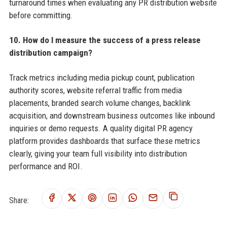
turnaround times when evaluating any PR distribution website
before committing.
10. How do I measure the success of a press release
distribution campaign?
Track metrics including media pickup count, publication
authority scores, website referral traffic from media
placements, branded search volume changes, backlink
acquisition, and downstream business outcomes like inbound
inquiries or demo requests. A quality digital PR agency
platform provides dashboards that surface these metrics
clearly, giving your team full visibility into distribution
performance and ROI.
Share: