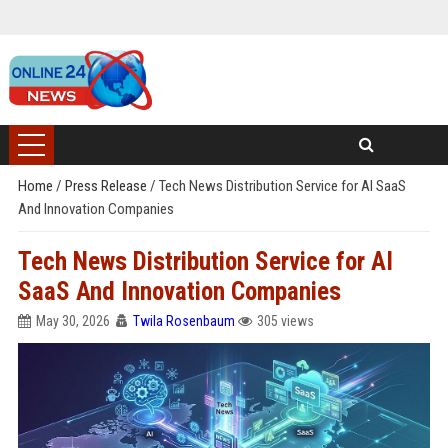
Home
/
Press Release
/
Tech News Distribution Service for AI SaaS
And Innovation Companies
Tech News Distribution Service for AI
SaaS And Innovation Companies
May 30, 2026
Twila Rosenbaum
305 views