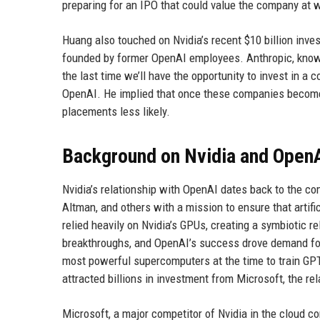
preparing for an IPO that could value the company at we
Huang also touched on Nvidia’s recent $10 billion inv
founded by former OpenAI employees. Anthropic, known 
the last time we’ll have the opportunity to invest in a
OpenAI. He implied that once these companies become 
placements less likely.
Background on Nvidia and Open
Nvidia’s relationship with OpenAI dates back to the 
Altman, and others with a mission to ensure that artific
relied heavily on Nvidia’s GPUs, creating a symbiotic 
breakthroughs, and OpenAI’s success drove demand for 
most powerful supercomputers at the time to train GPT
attracted billions in investment from Microsoft, the 
Microsoft, a major competitor of Nvidia in the cloud c