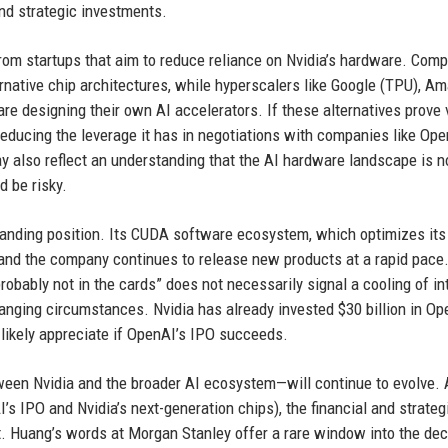
nd strategic investments.
from startups that aim to reduce reliance on Nvidia’s hardware. Com
rnative chip architectures, while hyperscalers like Google (TPU), A
re designing their own AI accelerators. If these alternatives prove v
reducing the leverage it has in negotiations with companies like Ope
y also reflect an understanding that the AI hardware landscape is n
d be risky.
manding position. Its CUDA software ecosystem, which optimizes it
, and the company continues to release new products at a rapid pace
obably not in the cards” does not necessarily signal a cooling of in
hanging circumstances. Nvidia has already invested $30 billion in Op
 likely appreciate if OpenAI’s IPO succeeds.
een Nvidia and the broader AI ecosystem—will continue to evolve. 
s IPO and Nvidia’s next-generation chips), the financial and strategi
t. Huang’s words at Morgan Stanley offer a rare window into the dec