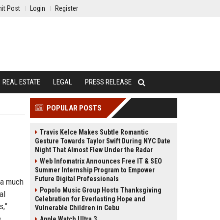
it Post
Login
Register
REAL ESTATE
LEGAL
PRESS RELEASE
POPULAR POSTS
Travis Kelce Makes Subtle Romantic
Gesture Towards Taylor Swift During NYC Date
Night That Almost Flew Under the Radar
Web Infomatrix Announces Free IT & SEO
Summer Internship Program to Empower
Future Digital Professionals
g a much
Popolo Music Group Hosts Thanksgiving
al
Celebration for Everlasting Hope and
s,”
Vulnerable Children in Cebu
e
Apple Watch Ultra 3