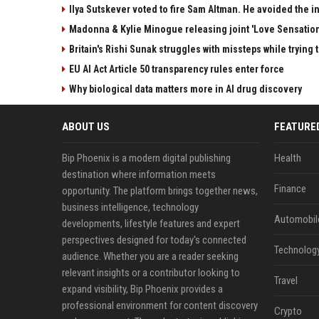
Ilya Sutskever voted to fire Sam Altman. He avoided the in
Madonna & Kylie Minogue releasing joint 'Love Sensation
Britain's Rishi Sunak struggles with missteps while trying 
EU AI Act Article 50 transparency rules enter force
Why biological data matters more in AI drug discovery
ABOUT US
FEATURE
Bip Phoenix is a modern digital publishing
Health
destination where information meets
Finance
opportunity. The platform brings together news,
business intelligence, technology
Automobil
developments, lifestyle features and expert
perspectives designed for today's connected
Technolog
audience. Whether you are a reader seeking
relevant insights or a contributor looking to
Travel
expand visibility, Bip Phoenix provides a
professional environment for content discovery
Crypto