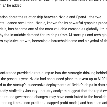
his,” he added.
ation about the relationship between Nvidia and OpenAI, the two
 intelligence revolution. Nvidia, known for its powerful graphics proc
models, has become one of the most valuable companies globally. Its 
 by the insatiable demand for its chips from AI startups and tech gia
seen explosive growth, becoming a household name and a symbol of t
ference provided a rare glimpse into the strategic thinking behind
the previous year, Nvidia had announced plans to invest up to $100 b
d to the startup’s successive deployments of Nvidia’s chips in data 
edly stalled by January. Industry analysts suggest that the rapid ev
ructure and governance changes, may have contributed to the breakd
tioning from a non-profit to a capped-profit model, and has been act