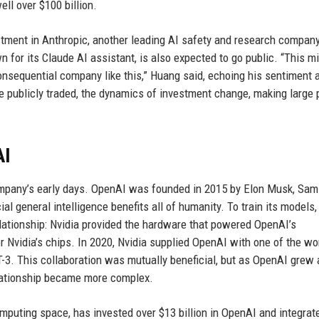
ll over $100 billion.
estment in Anthropic, another leading AI safety and research compan
for its Claude AI assistant, is also expected to go public. “This m
 consequential company like this,” Huang said, echoing his sentiment 
publicly traded, the dynamics of investment change, making large p
AI
company’s early days. OpenAI was founded in 2015 by Elon Musk, Sam
ial general intelligence benefits all of humanity. To train its models
relationship: Nvidia provided the hardware that powered OpenAI’s
Nvidia’s chips. In 2020, Nvidia supplied OpenAI with one of the wor
-3. This collaboration was mutually beneficial, but as OpenAI grew
relationship became more complex.
omputing space, has invested over $13 billion in OpenAI and integrate