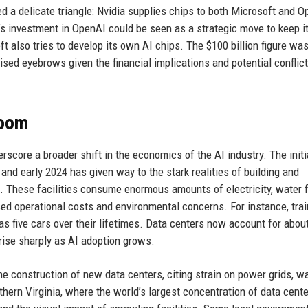
d a delicate triangle: Nvidia supplies chips to both Microsoft and O
’s investment in OpenAI could be seen as a strategic move to keep i
t also tries to develop its own AI chips. The $100 billion figure wa
ised eyebrows given the financial implications and potential conflict
Boom
score a broader shift in the economics of the AI industry. The init
and early 2024 has given way to the stark realities of building and
 These facilities consume enormous amounts of electricity, water 
ased operational costs and environmental concerns. For instance, trai
s five cars over their lifetimes. Data centers now account for abou
o rise sharply as AI adoption grows.
 construction of new data centers, citing strain on power grids, w
rthern Virginia, where the world’s largest concentration of data cent