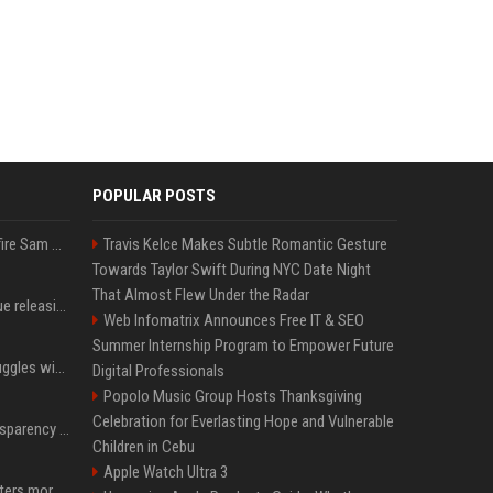
POPULAR POSTS
Ilya Sutskever voted to fire Sam Altman. He avoided the internet in the aftermath.
Travis Kelce Makes Subtle Romantic Gesture
Towards Taylor Swift During NYC Date Night
That Almost Flew Under the Radar
Madonna & Kylie Minogue releasing joint 'Love Sensation (Afterhours Mix)'
Web Infomatrix Announces Free IT & SEO
Summer Internship Program to Empower Future
Britain's Rishi Sunak struggles with missteps while trying to lift Conservatives ahead of elections
Digital Professionals
Popolo Music Group Hosts Thanksgiving
Celebration for Everlasting Hope and Vulnerable
EU AI Act Article 50 transparency rules enter force
Children in Cebu
Apple Watch Ultra 3
Why biological data matters more in AI drug discovery