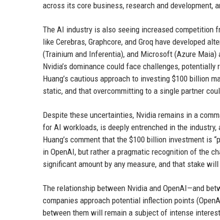
across its core business, research and development, a
The AI industry is also seeing increased competition 
like Cerebras, Graphcore, and Groq have developed alte
(Trainium and Inferentia), and Microsoft (Azure Maia) a
Nvidia’s dominance could face challenges, potentially 
Huang’s cautious approach to investing $100 billion ma
static, and that overcommitting to a single partner coul
Despite these uncertainties, Nvidia remains in a com
for AI workloads, is deeply entrenched in the industry
Huang’s comment that the $100 billion investment is “pr
in OpenAI, but rather a pragmatic recognition of the c
significant amount by any measure, and that stake will
The relationship between Nvidia and OpenAI—and betw
companies approach potential inflection points (OpenAI’
between them will remain a subject of intense interes