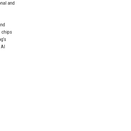
onal and
and
s chips
ng’s
 AI