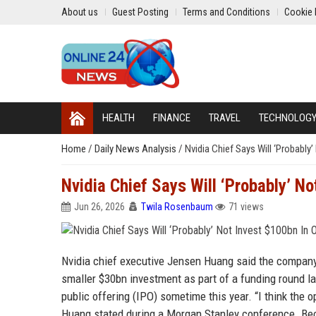
About us
Guest Posting
Terms and Conditions
Cookie 
HEALTH
FINANCE
TRAVEL
TECHNOLOG
Home
/
Daily News Analysis
/
Nvidia Chief Says Will ‘Probably
Nvidia Chief Says Will ‘Probably’ N
Jun 26, 2026
Twila Rosenbaum
71 views
Nvidia chief executive Jensen Huang said the company 
smaller $30bn investment as part of a funding round las
public offering (IPO) sometime this year. “I think the o
Huang stated during a Morgan Stanley conference. Beca