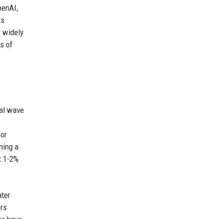
penAI,
ts
s widely
s of
ial wave
for
ning a
t 1-2%
ater
ers