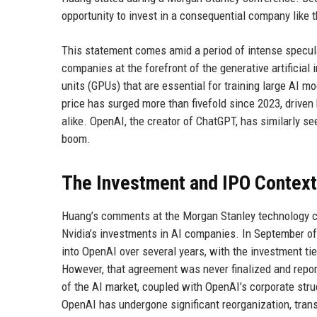
opportunity to invest in a consequential company like t
This statement comes amid a period of intense specul
companies at the forefront of the generative artificial
units (GPUs) that are essential for training large AI 
price has surged more than fivefold since 2023, driven
alike. OpenAI, the creator of ChatGPT, has similarly 
boom.
The Investment and IPO Context
Huang’s comments at the Morgan Stanley technology con
Nvidia’s investments in AI companies. In September of 
into OpenAI over several years, with the investment tie
However, that agreement was never finalized and report
of the AI market, coupled with OpenAI’s corporate st
OpenAI has undergone significant reorganization, transi