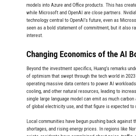
models into Azure and Office products. This has create
while Microsoft and OpenAI are close partners. Nvidia
technology central to OpenAI’s future, even as Microsof
seen as a bold statement of commitment, but it also ra
interest.
Changing Economics of the AI 
Beyond the investment specifics, Huang’s remarks under
of optimism that swept through the tech world in 2023 
operating massive data centers to power AI workloads.
cooling, and other natural resources, leading to incre
single large language model can emit as much carbon a
of global electricity use, and that figure is expected t
Local communities have begun pushing back against the
shortages, and rising energy prices. In regions like No