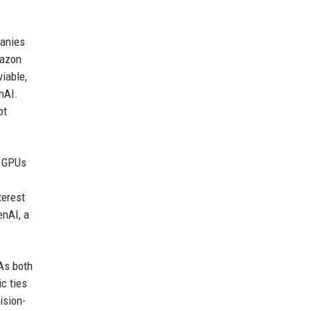
panies
mazon
iable,
nAI.
ot
s GPUs
.
terest
enAI, a
As both
c ties
ision-