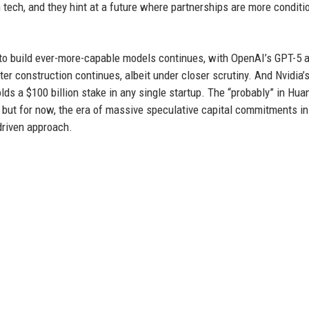
 tech, and they hint at a future where partnerships are more conditi
 to build ever-more-capable models continues, with OpenAI’s GPT-5 
ter construction continues, albeit under closer scrutiny. And Nvidia’
lds a $100 billion stake in any single startup. The “probably” in Hua
 but for now, the era of massive speculative capital commitments in
driven approach.