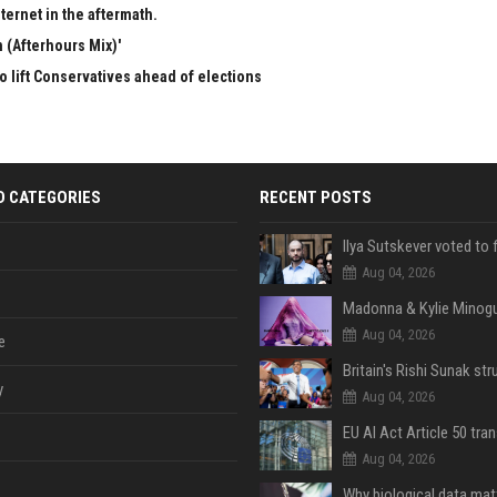
ternet in the aftermath.
 (Afterhours Mix)'
to lift Conservatives ahead of elections
D CATEGORIES
RECENT POSTS
Aug 04, 2026
Aug 04, 2026
e
y
Aug 04, 2026
Aug 04, 2026