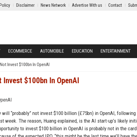
Policy
Disclaimer
News Network
Advertise With us
Contact
Subm
Y
ECOMMERCE
AUTOMOBILE
EDUCATION
ENTERTAINMENT
’ Not Invest $100bn In OpenAI
ot Invest $100bn In OpenAI
will “probably” not invest $100 billion (£75bn) in OpenAI, followin
t week. The reason, Huang explained, is the AI start-up’s likely initi
pportunity to invest $100 billion in OpenAI is probably not in the card
use of the expected IPO, “this might be the last time we’ll have th