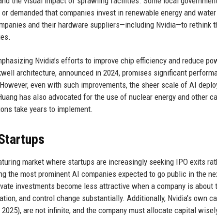
, and the visual impact of sprawling facilities. Some local governmen
 or demanded that companies invest in renewable energy and water
mpanies and their hardware suppliers—including Nvidia—to rethink t
ies.
asizing Nvidia’s efforts to improve chip efficiency and reduce po
well architecture, announced in 2024, promises significant perform
However, even with such improvements, the sheer scale of AI depl
Huang has also advocated for the use of nuclear energy and other c
ions take years to implement.
 Startups
maturing market where startups are increasingly seeking IPO exits rat
g the most prominent AI companies expected to go public in the ne
 private investments become less attractive when a company is about t
tion, and control change substantially. Additionally, Nvidia’s own c
y 2025), are not infinite, and the company must allocate capital wisel