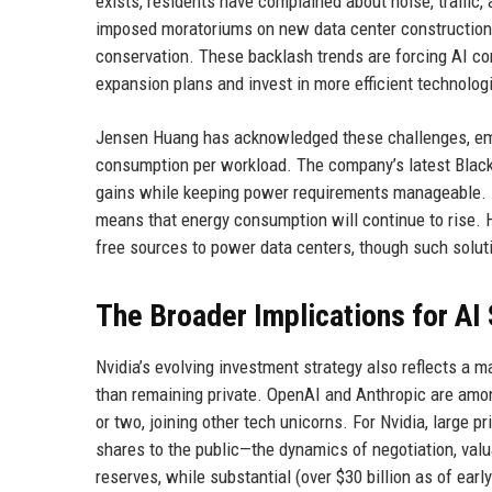
exists, residents have complained about noise, traffic
imposed moratoriums on new data center construction
conservation. These backlash trends are forcing AI co
expansion plans and invest in more efficient technolog
Jensen Huang has acknowledged these challenges, emph
consumption per workload. The company’s latest Black
gains while keeping power requirements manageable. 
means that energy consumption will continue to rise. 
free sources to power data centers, though such solut
The Broader Implications for AI
Nvidia’s evolving investment strategy also reflects a 
than remaining private. OpenAI and Anthropic are amon
or two, joining other tech unicorns. For Nvidia, large
shares to the public—the dynamics of negotiation, valua
reserves, while substantial (over $30 billion as of earl