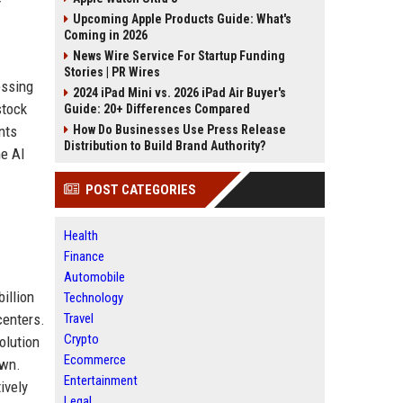
Upcoming Apple Products Guide: What's
Coming in 2026
News Wire Service For Startup Funding
Stories | PR Wires
essing
2024 iPad Mini vs. 2026 iPad Air Buyer's
stock
Guide: 20+ Differences Compared
nts
How Do Businesses Use Press Release
Distribution to Build Brand Authority?
he AI
POST CATEGORIES
Health
Finance
Automobile
illion
Technology
centers.
Travel
Crypto
olution
Ecommerce
own.
Entertainment
ively
Legal