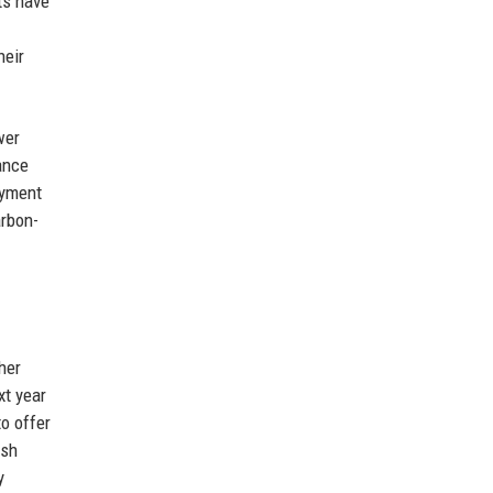
ts have
heir
wer
ance
oyment
arbon-
her
xt year
o offer
ash
y