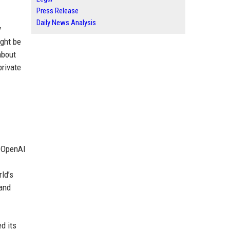
Press Release
Daily News Analysis
y
ight be
about
rivate
, OpenAI
ld’s
 and
d its