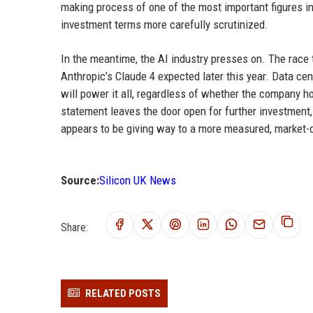
making process of one of the most important figures in
investment terms more carefully scrutinized.
In the meantime, the AI industry presses on. The race
Anthropic’s Claude 4 expected later this year. Data cen
will power it all, regardless of whether the company ho
statement leaves the door open for further investment,
appears to be giving way to a more measured, market-
Source:
Silicon UK News
Share:
RELATED POSTS