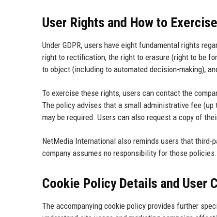
User Rights and How to Exercis
Under GDPR, users have eight fundamental rights regardi
right to rectification, the right to erasure (right to be fo
to object (including to automated decision-making), and
To exercise these rights, users can contact the compan
The policy advises that a small administrative fee (up 
may be required. Users can also request a copy of their
NetMedia International also reminds users that third-pa
company assumes no responsibility for those policies.
Cookie Policy Details and User 
The accompanying cookie policy provides further spec