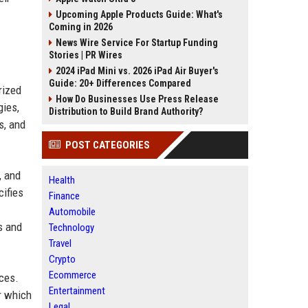
Upcoming Apple Products Guide: What's
Coming in 2026
News Wire Service For Startup Funding
Stories | PR Wires
2024 iPad Mini vs. 2026 iPad Air Buyer's
Guide: 20+ Differences Compared
rized
How Do Businesses Use Press Release
gies,
Distribution to Build Brand Authority?
s, and
POST CATEGORIES
, and
Health
cifies
Finance
Automobile
s and
Technology
Travel
Crypto
Ecommerce
ices.
Entertainment
r which
Legal