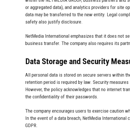
within the NETMEDIA GROUP, business partners and sub
or aggregated data), and analytics providers for site op
data may be transferred to the new entity. Legal compli
safety also justify disclosure.
NetMedia International emphasizes that it does not sell
business transfer. The company also requires its partn
Data Storage and Security Meas
All personal data is stored on secure servers within t
retention period is required by law. Security measures 
However, the policy acknowledges that no internet tra
the confidentiality of their passwords.
The company encourages users to exercise caution whe
In the event of a data breach, NetMedia International 
GDPR.