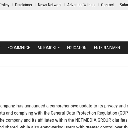
Policy
Disclaimer
News Network
Advertise With us
Contact
Subm
Y
ECOMMERCE
AUTOMOBILE
EDUCATION
ENTERTAINMENT
 company, has announced a comprehensive update to its privacy and 
 data and complying with the General Data Protection Regulation (GD
 the company and its affiliates within the NETMEDIA GROUP, clarifie
and shared, while also empowering users with greater control over th