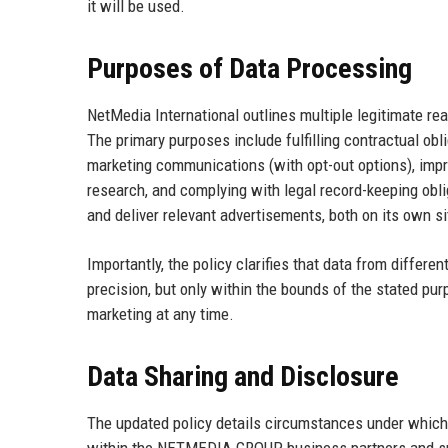
it will be used.
Purposes of Data Processing
NetMedia International outlines multiple legitimate re
The primary purposes include fulfilling contractual obl
marketing communications (with opt-out options), impro
research, and complying with legal record-keeping obl
and deliver relevant advertisements, both on its own s
Importantly, the policy clarifies that data from diffe
precision, but only within the bounds of the stated pur
marketing at any time.
Data Sharing and Disclosure
The updated policy details circumstances under which p