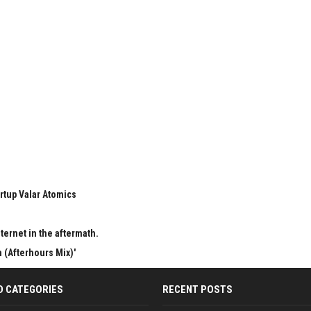
rtup Valar Atomics
ternet in the aftermath.
 (Afterhours Mix)'
D CATEGORIES
RECENT POSTS