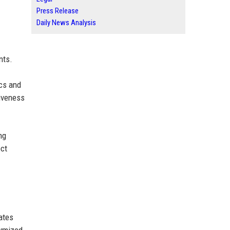
Press Release
Daily News Analysis
nts.
ics and
tiveness
ng
ect
ates