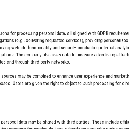
asons for processing personal data, all aligned with GDPR requireme
igations (e.g., delivering requested services), providing personalized
ving website functionality and security, conducting internal analyt
igations. The company also uses data to measure advertising effec
ites and through third-party networks.
rent sources may be combined to enhance user experience and marketi
poses. Users are given the right to object to such processing for dir
ersonal data may be shared with third parties. These include affili