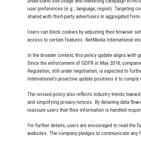
understand site usage and marketing campaign effecti
user preferences (e.g., language, region). Targeting co
shared with third-party advertisers in aggregated form
Users can block cookies by adjusting their browser set
access to certain features. NetMedia International enco
In the broader context, this policy update aligns wit
Since the enforcement of GDPR in May 2018, companies
Regulation, still under negotiation, is expected to fu
International's proactive update positions it to comply
The revised policy also reflects industry trends towa
and simplifying privacy notices. By detailing data flo
reassure users that their information is handled respon
For further details, users are encouraged to read the f
websites. The company pledges to communicate any fut