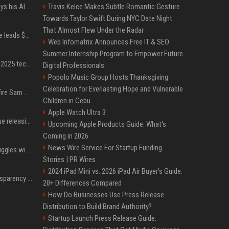
YouTuber Hank Green says his AI usage is ‘not healthy’
Travis Kelce Makes Subtle Romantic Gesture
Towards Taylor Swift During NYC Date Night
That Almost Flew Under the Radar
Sequoia’s Shaun Maguire leads $1B round for nuclear startup Valar Atomics
Web Infomatrix Announces Free IT & SEO
Summer Internship Program to Empower Future
A comprehensive list of 2025 tech layoffs
Digital Professionals
Popolo Music Group Hosts Thanksgiving
Celebration for Everlasting Hope and Vulnerable
Ilya Sutskever voted to fire Sam Altman. He avoided the internet in the aftermath.
Children in Cebu
Apple Watch Ultra 3
Madonna & Kylie Minogue releasing joint 'Love Sensation (Afterhours Mix)'
Upcoming Apple Products Guide: What's
Coming in 2026
News Wire Service For Startup Funding
Britain's Rishi Sunak struggles with missteps while trying to lift Conservatives ahead of elections
Stories | PR Wires
2024 iPad Mini vs. 2026 iPad Air Buyer's Guide:
EU AI Act Article 50 transparency rules enter force
20+ Differences Compared
How Do Businesses Use Press Release
Distribution to Build Brand Authority?
Startup Launch Press Release Guide: