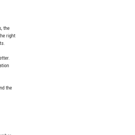
, the
the right
ts.
etter.
ation
and the