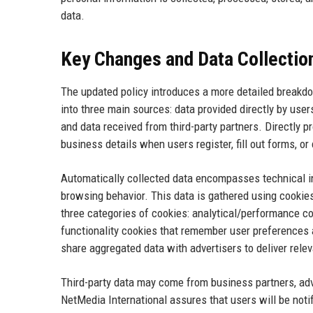
data.
Key Changes and Data Collectio
The updated policy introduces a more detailed breakdo
into three main sources: data provided directly by user
and data received from third-party partners. Directly
business details when users register, fill out forms, o
Automatically collected data encompasses technical i
browsing behavior. This data is gathered using cookies,
three categories of cookies: analytical/performance c
functionality cookies that remember user preferences a
share aggregated data with advertisers to deliver rele
Third-party data may come from business partners, adv
NetMedia International assures that users will be not