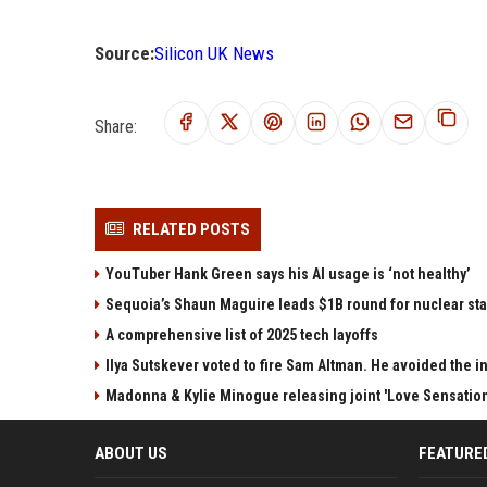
Source:
Silicon UK News
Share:
RELATED POSTS
YouTuber Hank Green says his AI usage is ‘not healthy’
Sequoia’s Shaun Maguire leads $1B round for nuclear sta
A comprehensive list of 2025 tech layoffs
Ilya Sutskever voted to fire Sam Altman. He avoided the in
Madonna & Kylie Minogue releasing joint 'Love Sensation
ABOUT US
FEATURE