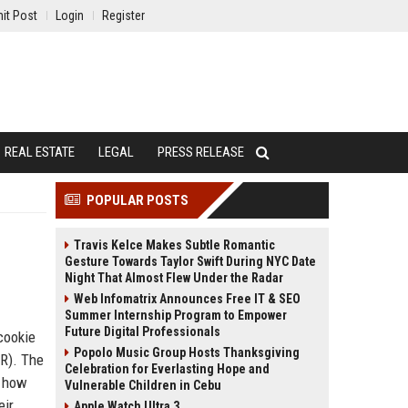
it Post
Login
Register
REAL ESTATE
LEGAL
PRESS RELEASE
POPULAR POSTS
Travis Kelce Makes Subtle Romantic
Gesture Towards Taylor Swift During NYC Date
Night That Almost Flew Under the Radar
Web Infomatrix Announces Free IT & SEO
Summer Internship Program to Empower
Future Digital Professionals
cookie
Popolo Music Group Hosts Thanksgiving
PR). The
Celebration for Everlasting Hope and
s how
Vulnerable Children in Cebu
eir
Apple Watch Ultra 3