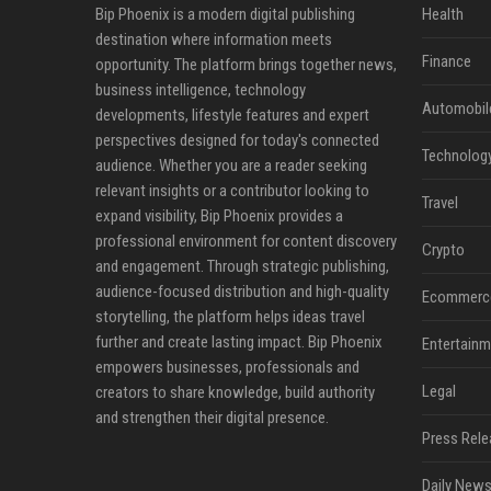
Bip Phoenix is a modern digital publishing
Health
destination where information meets
Finance
opportunity. The platform brings together news,
business intelligence, technology
Automobil
developments, lifestyle features and expert
perspectives designed for today's connected
Technolog
audience. Whether you are a reader seeking
relevant insights or a contributor looking to
Travel
expand visibility, Bip Phoenix provides a
professional environment for content discovery
Crypto
and engagement. Through strategic publishing,
audience-focused distribution and high-quality
Ecommerc
storytelling, the platform helps ideas travel
further and create lasting impact. Bip Phoenix
Entertainm
empowers businesses, professionals and
Legal
creators to share knowledge, build authority
and strengthen their digital presence.
Press Rele
Daily News