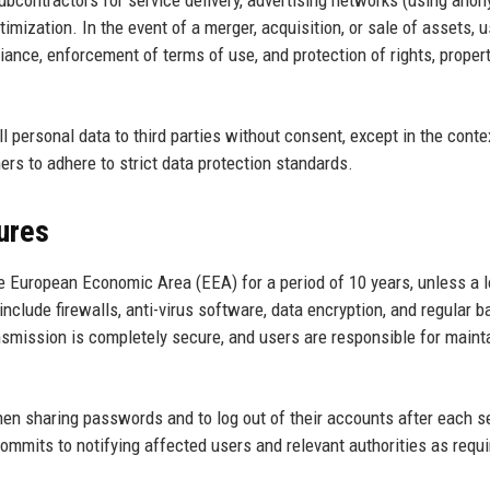
contractors for service delivery, advertising networks (using ano
timization. In the event of a merger, acquisition, or sale of assets, u
ance, enforcement of terms of use, and protection of rights, propert
 personal data to third parties without consent, except in the conte
ers to adhere to strict data protection standards.
ures
he European Economic Area (EEA) for a period of 10 years, unless a 
include firewalls, anti-virus software, data encryption, and regular 
nsmission is completely secure, and users are responsible for maint
n sharing passwords and to log out of their accounts after each s
commits to notifying affected users and relevant authorities as requi