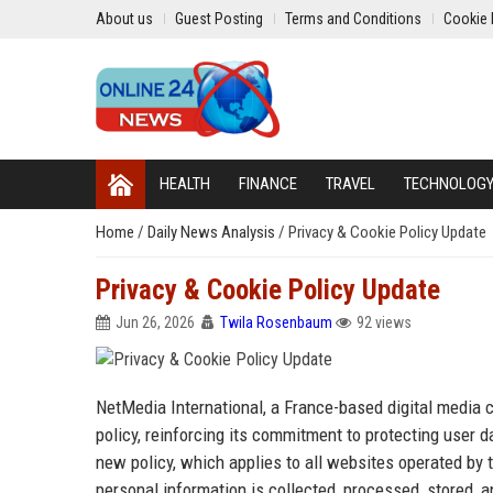
About us
Guest Posting
Terms and Conditions
Cookie 
HEALTH
FINANCE
TRAVEL
TECHNOLOG
Home
/
Daily News Analysis
/
Privacy & Cookie Policy Update
Privacy & Cookie Policy Update
Jun 26, 2026
Twila Rosenbaum
92 views
NetMedia International, a France-based digital media
policy, reinforcing its commitment to protecting user
new policy, which applies to all websites operated by
personal information is collected, processed, stored, 