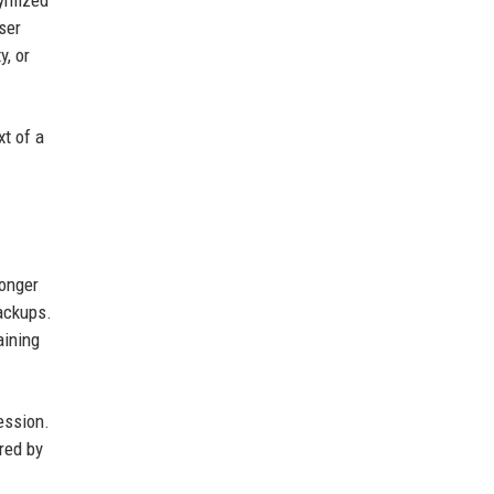
nymized
ser
y, or
xt of a
longer
backups.
aining
ession.
red by