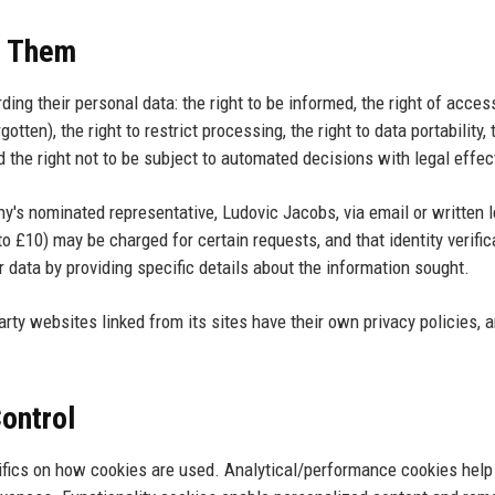
e Them
ng their personal data: the right to be informed, the right of access
rgotten), the right to restrict processing, the right to data portability, 
 the right not to be subject to automated decisions with legal effec
y's nominated representative, Ludovic Jacobs, via email or written l
to £10) may be charged for certain requests, and that identity verific
 data by providing specific details about the information sought.
rty websites linked from its sites have their own privacy policies, 
Control
ifics on how cookies are used. Analytical/performance cookies help