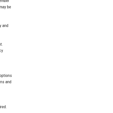
member
 may be
ty and
t.
cy
 options
ons and
ired.