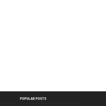
POPULAR POSTS