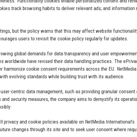
veness. Functionality cookies enable personalized content and re
okies track browsing habits to deliver relevant ads, and information
.
tings, but the policy warns that this may affect website functionali
urages users to revisit the cookie policy regularly for updates.
h growing global demands for data transparency and user empowermen
 worldwide have revised their data handling practices. The ePriva
rther harmonize cookie consent requirements across the EU. NetMedia
 with evolving standards while building trust with its audience.
rd user-centric data management, such as providing granular consent
ws and security measures, the company aims to demystify its operati
sibly.
ull privacy and cookie policies available on NetMedia International's
ure changes through its site and to seek user consent where requ