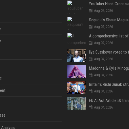
Aug 07, 2026
Aug 07, 2026
e
y
Aug 07, 2026
Aug 04, 2026
Aug 04, 2026
e
ent
Aug 04, 2026
Aug 04, 2026
ase
 Analysis