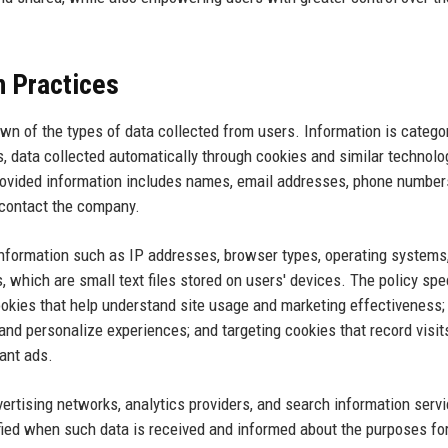
n Practices
wn of the types of data collected from users. Information is catego
s, data collected automatically through cookies and similar technolo
 provided information includes names, email addresses, phone number
r contact the company.
nformation such as IP addresses, browser types, operating systems
 which are small text files stored on users' devices. The policy spe
ookies that help understand site usage and marketing effectiveness;
nd personalize experiences; and targeting cookies that record visit
vant ads.
ertising networks, analytics providers, and search information serv
ified when such data is received and informed about the purposes fo