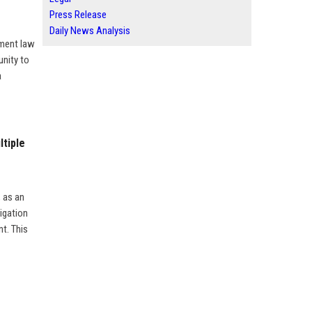
Press Release
Daily News Analysis
yment law
unity to
a
ltiple
, as an
igation
t. This