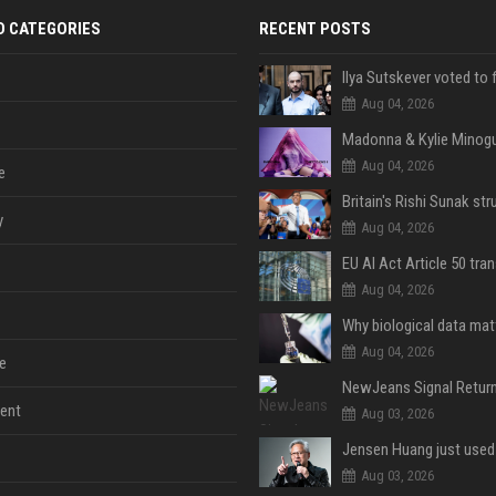
D CATEGORIES
RECENT POSTS
Aug 04, 2026
Aug 04, 2026
e
y
Aug 04, 2026
Aug 04, 2026
Aug 04, 2026
e
ent
Aug 03, 2026
Aug 03, 2026