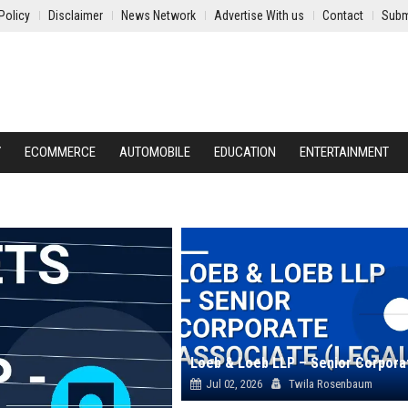
Policy
Disclaimer
News Network
Advertise With us
Contact
Subm
Y
ECOMMERCE
AUTOMOBILE
EDUCATION
ENTERTAINMENT
Jul 02, 2026
Twila Rosenbaum