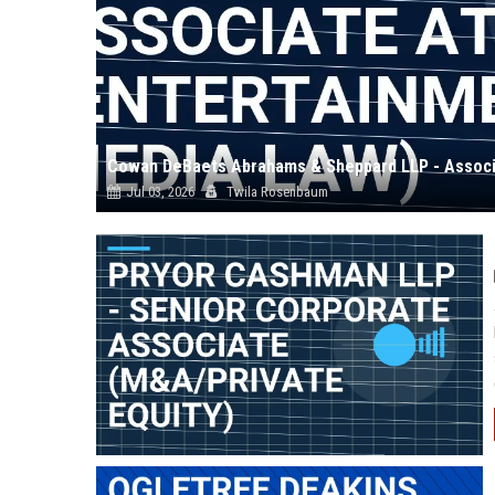
Jul 03, 2026
Twila Rosenbaum