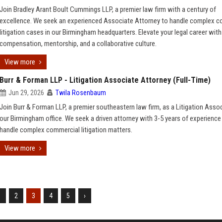
Join Bradley Arant Boult Cummings LLP, a premier law firm with a century of
excellence. We seek an experienced Associate Attorney to handle complex c
litigation cases in our Birmingham headquarters. Elevate your legal career with
compensation, mentorship, and a collaborative culture.
View more
Burr & Forman LLP - Litigation Associate Attorney (Full-Time)
Jun 29, 2026
Twila Rosenbaum
Join Burr & Forman LLP, a premier southeastern law firm, as a Litigation Assoc
our Birmingham office. We seek a driven attorney with 3-5 years of experience
handle complex commercial litigation matters.
View more
1
2
3
4
5
›