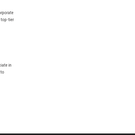
orporate
 top-tier
iate in
 to