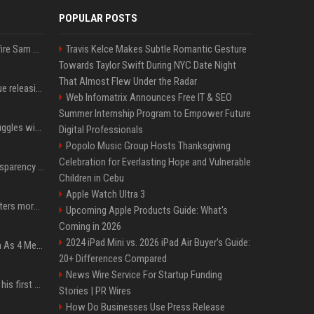
POPULAR POSTS
Ilya Sutskever voted to fire Sam Altman. He avoided the internet in the aftermath.
Travis Kelce Makes Subtle Romantic Gesture
Towards Taylor Swift During NYC Date Night
That Almost Flew Under the Radar
Madonna & Kylie Minogue releasing joint 'Love Sensation (Afterhours Mix)'
Web Infomatrix Announces Free IT & SEO
Summer Internship Program to Empower Future
Britain's Rishi Sunak struggles with missteps while trying to lift Conservatives ahead of elections
Digital Professionals
Popolo Music Group Hosts Thanksgiving
Celebration for Everlasting Hope and Vulnerable
EU AI Act Article 50 transparency rules enter force
Children in Cebu
Apple Watch Ultra 3
Why biological data matters more in AI drug discovery
Upcoming Apple Products Guide: What's
Coming in 2026
2024 iPad Mini vs. 2026 iPad Air Buyer's Guide:
NewJeans Signal Return As 4 Members With New Photos, Videos
20+ Differences Compared
News Wire Service For Startup Funding
Jensen Huang just used his first ever X post to warn the AI industry not to make the mistake that software narrowly avoided in the 1980s
Stories | PR Wires
How Do Businesses Use Press Release