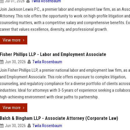
Jul 01, 2026
Twila Rosenbaum
Join Jackson Lewis P.C., a premier labor and employment law firm, as an Ass
Attorney. This role offers the opportunity to work on high-profile litigation an
counseling matters, with a competitive salary and comprehensive benefits. Ex
career that values excellence, diversity, and professional growth.
View more
Fisher Phillips LLP - Labor and Employment Associate
Jun 30, 2026
Twila Rosenbaum
Join Fisher Phillips LLP, a premier national labor and employment law firm, as 
and Employment Associate. This role offers exposure to complex litigation,
counseling, and regulatory compliance for a diverse portfolio of clients acros
industries. Ideal for attorneys with 3-5 years of experience seeking a collabora
high-achieving environment with clear paths to partnership.
View more
Balch & Bingham LLP - Associate Attorney (Corporate Law)
Jun 30, 2026
Twila Rosenbaum