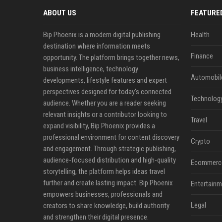
ABOUT US
FEATURE
Bip Phoenix is a modern digital publishing
Health
destination where information meets
Finance
opportunity. The platform brings together news,
business intelligence, technology
Automobil
developments, lifestyle features and expert
perspectives designed for today's connected
Technolog
audience. Whether you are a reader seeking
relevant insights or a contributor looking to
Travel
expand visibility, Bip Phoenix provides a
professional environment for content discovery
Crypto
and engagement. Through strategic publishing,
audience-focused distribution and high-quality
Ecommerc
storytelling, the platform helps ideas travel
further and create lasting impact. Bip Phoenix
Entertainm
empowers businesses, professionals and
Legal
creators to share knowledge, build authority
and strengthen their digital presence.