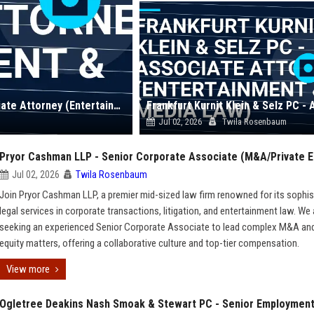
Cowan DeBaets Abrahams & Sheppard LLP - Associate Attorney (Entertainment & Media Law)
Jul 02, 2026
Twila Rosenbaum
Pryor Cashman LLP - Senior Corporate Associate (M&A/Private E
Jul 02, 2026
Twila Rosenbaum
Join Pryor Cashman LLP, a premier mid-sized law firm renowned for its sophis
legal services in corporate transactions, litigation, and entertainment law. We 
seeking an experienced Senior Corporate Associate to lead complex M&A and
equity matters, offering a collaborative culture and top-tier compensation.
View more
Ogletree Deakins Nash Smoak & Stewart PC - Senior Employmen