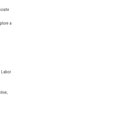
ociate
d
plore a
a Labor
s
tive,