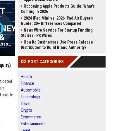
Upcoming Apple Products Guide: What's
Coming in 2026
2024 iPad Mini vs. 2026 iPad Air Buyer's
Guide: 20+ Differences Compared
News Wire Service For Startup Funding
Stories | PR Wires
How Do Businesses Use Press Release
Frankfurt Kurnit Klein & Selz PC - Associate Attorney (Entertainment & Media Law)
Distribution to Build Brand Authority?
POST CATEGORIES
quity)
Health
ticated
Finance
are
Automobile
 private
Technology
Travel
Crypto
Ecommerce
Entertainment
t
Legal