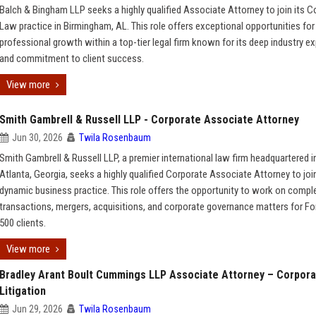
Balch & Bingham LLP seeks a highly qualified Associate Attorney to join its C
Law practice in Birmingham, AL. This role offers exceptional opportunities for
professional growth within a top-tier legal firm known for its deep industry ex
and commitment to client success.
View more
Smith Gambrell & Russell LLP - Corporate Associate Attorney
Jun 30, 2026
Twila Rosenbaum
Smith Gambrell & Russell LLP, a premier international law firm headquartered i
Atlanta, Georgia, seeks a highly qualified Corporate Associate Attorney to join
dynamic business practice. This role offers the opportunity to work on compl
transactions, mergers, acquisitions, and corporate governance matters for Fo
500 clients.
View more
Bradley Arant Boult Cummings LLP Associate Attorney – Corpor
Litigation
Jun 29, 2026
Twila Rosenbaum