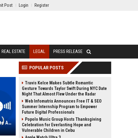
it Post
Login
Register
REAL ESTATE
LEGAL
PRESS RELEASE
POPULAR POSTS
Travis Kelce Makes Subtle Romantic
Gesture Towards Taylor Swift During NYC Date
Night That Almost Flew Under the Radar
Web Infomatrix Announces Free IT & SEO
Summer Internship Program to Empower
Future Digital Professionals
Popolo Music Group Hosts Thanksgiving
Loeb & Loeb LLP – Senior Corporate Associate (Legal)
Celebration for Everlasting Hope and
Vulnerable Children in Cebu
Apple Watch Ultra 3