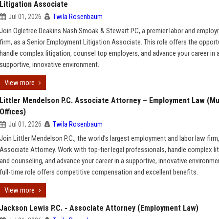
Litigation Associate
Jul 01, 2026
Twila Rosenbaum
Join Ogletree Deakins Nash Smoak & Stewart PC, a premier labor and emplo
firm, as a Senior Employment Litigation Associate. This role offers the opport
handle complex litigation, counsel top employers, and advance your career in 
supportive, innovative environment.
View more
Littler Mendelson P.C. Associate Attorney – Employment Law (Mu
Offices)
Jul 01, 2026
Twila Rosenbaum
Join Littler Mendelson P.C., the world’s largest employment and labor law firm
Associate Attorney. Work with top-tier legal professionals, handle complex lit
and counseling, and advance your career in a supportive, innovative environmen
full-time role offers competitive compensation and excellent benefits.
View more
Jackson Lewis P.C. - Associate Attorney (Employment Law)