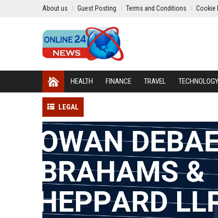
About us
Guest Posting
Terms and Conditions
Cookie 
HEALTH
FINANCE
TRAVEL
TECHNOLOG
LEGAL