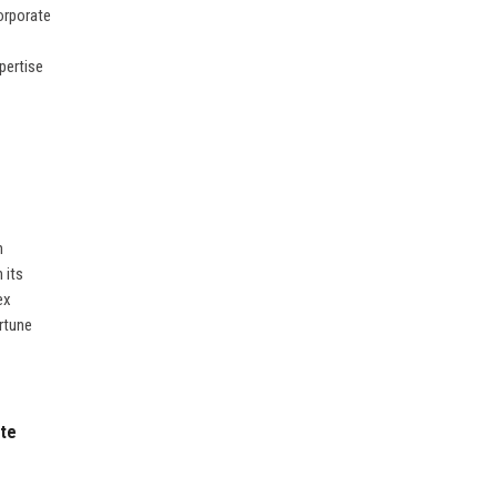
orporate
pertise
n
 its
ex
rtune
ate