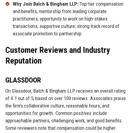
Why Join Balch & Bingham LLP:
Top-tier compensation
and benefits; mentorship from leading corporate
practitioners; opportunity to work on high-stakes
transactions; supportive culture; strong track record of
associate promotion to partnership.
Customer Reviews and Industry
Reputation
GLASSDOOR
On Glassdoor, Balch & Bingham LLP receives an overall rating
of 4.1 out of 5, based on over 100 reviews. Associates praise
the firm's collaborative culture, reasonable hours, and
opportunities for growth. Common positives include
approachable partners, challenging work, and good benefits.
Some reviewers note that compensation could be higher