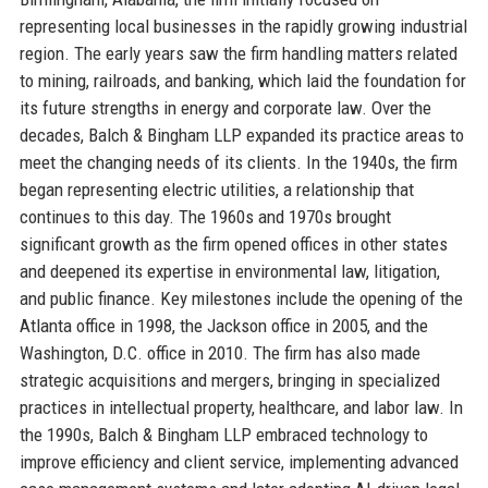
representing local businesses in the rapidly growing industrial
region. The early years saw the firm handling matters related
to mining, railroads, and banking, which laid the foundation for
its future strengths in energy and corporate law. Over the
decades, Balch & Bingham LLP expanded its practice areas to
meet the changing needs of its clients. In the 1940s, the firm
began representing electric utilities, a relationship that
continues to this day. The 1960s and 1970s brought
significant growth as the firm opened offices in other states
and deepened its expertise in environmental law, litigation,
and public finance. Key milestones include the opening of the
Atlanta office in 1998, the Jackson office in 2005, and the
Washington, D.C. office in 2010. The firm has also made
strategic acquisitions and mergers, bringing in specialized
practices in intellectual property, healthcare, and labor law. In
the 1990s, Balch & Bingham LLP embraced technology to
improve efficiency and client service, implementing advanced