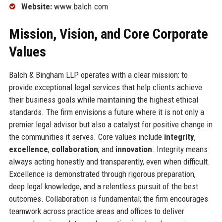
Website:
www.balch.com
Mission, Vision, and Core Corporate
Values
Balch & Bingham LLP operates with a clear mission: to
provide exceptional legal services that help clients achieve
their business goals while maintaining the highest ethical
standards. The firm envisions a future where it is not only a
premier legal advisor but also a catalyst for positive change in
the communities it serves. Core values include
integrity
,
excellence
,
collaboration
, and
innovation
. Integrity means
always acting honestly and transparently, even when difficult.
Excellence is demonstrated through rigorous preparation,
deep legal knowledge, and a relentless pursuit of the best
outcomes. Collaboration is fundamental; the firm encourages
teamwork across practice areas and offices to deliver