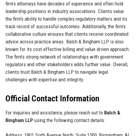
firm’s attorneys have decades of experience and often hold
leadership positions in industry associations. Clients value
the firm’s ability to handle complex regulatory matters and its
track record of successful outcomes. Additionally, the firm’s
collaborative culture ensures that clients receive coordinated
advice across practice areas. Balch & Bingham LLP is also
known for its cost-effective billing and value-driven approach.
The firm’s strong network of relationships with government
regulators and other stakeholders adds further value. Overall,
clients trust Balch & Bingham LLP to navigate legal
challenges with expertise and integrity.
Official Contact Information
For inquiries and assistance, please reach out to
Balch &
Bingham LLP
using the following contact details:
Address: 1901 Sixth Avenue North, Suite 1500, Birmingham, AL