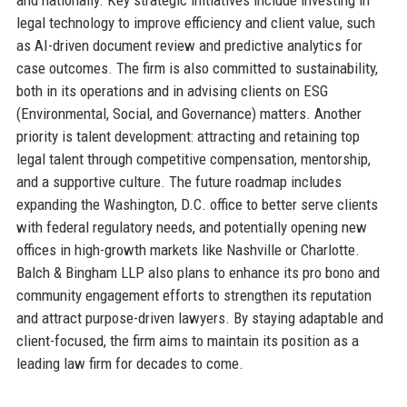
and nationally. Key strategic initiatives include investing in
legal technology to improve efficiency and client value, such
as AI-driven document review and predictive analytics for
case outcomes. The firm is also committed to sustainability,
both in its operations and in advising clients on ESG
(Environmental, Social, and Governance) matters. Another
priority is talent development: attracting and retaining top
legal talent through competitive compensation, mentorship,
and a supportive culture. The future roadmap includes
expanding the Washington, D.C. office to better serve clients
with federal regulatory needs, and potentially opening new
offices in high-growth markets like Nashville or Charlotte.
Balch & Bingham LLP also plans to enhance its pro bono and
community engagement efforts to strengthen its reputation
and attract purpose-driven lawyers. By staying adaptable and
client-focused, the firm aims to maintain its position as a
leading law firm for decades to come.