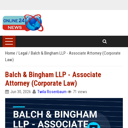
Home
/
Legal
/
Balch & Bingham LLP - Associate Attorney (Corporate
Law)
Balch & Bingham LLP - Associate
Attorney (Corporate Law)
Jun 30, 2026
Twila Rosenbaum
71 views