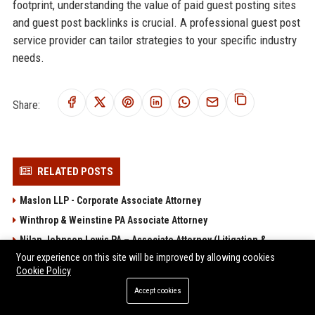
footprint, understanding the value of paid guest posting sites
and guest post backlinks is crucial. A professional guest post
service provider can tailor strategies to your specific industry
needs.
Share:
RELATED POSTS
Maslon LLP - Corporate Associate Attorney
Winthrop & Weinstine PA Associate Attorney
Nilan Johnson Lewis PA – Associate Attorney (Litigation &
Corporate Law)
Your experience on this site will be improved by allowing cookies
Cookie Policy
Meagher & Geer PLLP – Associate Attorney (Litigation &
Accept cookies
Insurance Defense)
Bassford Remele PA - Associate Attorney (Litigation)