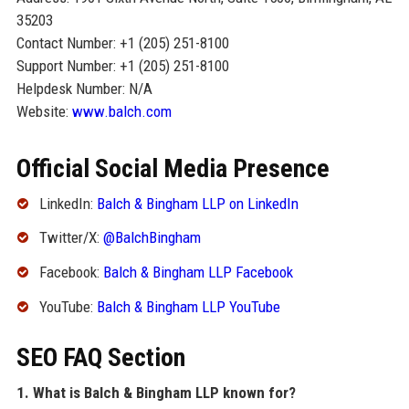
35203
Contact Number: +1 (205) 251-8100
Support Number: +1 (205) 251-8100
Helpdesk Number: N/A
Website:
www.balch.com
Official Social Media Presence
LinkedIn:
Balch & Bingham LLP on LinkedIn
Twitter/X:
@BalchBingham
Facebook:
Balch & Bingham LLP Facebook
YouTube:
Balch & Bingham LLP YouTube
SEO FAQ Section
1. What is Balch & Bingham LLP known for?