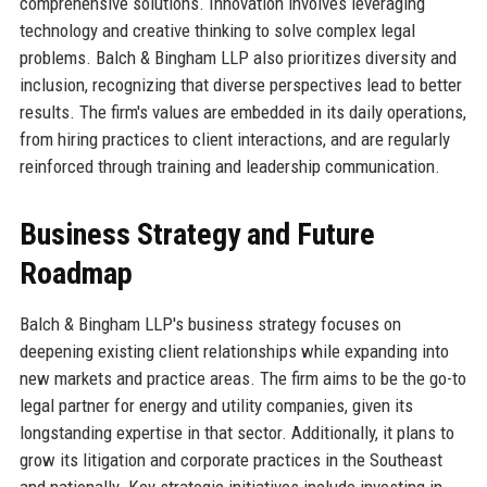
comprehensive solutions. Innovation involves leveraging
technology and creative thinking to solve complex legal
problems. Balch & Bingham LLP also prioritizes diversity and
inclusion, recognizing that diverse perspectives lead to better
results. The firm's values are embedded in its daily operations,
from hiring practices to client interactions, and are regularly
reinforced through training and leadership communication.
Business Strategy and Future
Roadmap
Balch & Bingham LLP's business strategy focuses on
deepening existing client relationships while expanding into
new markets and practice areas. The firm aims to be the go-to
legal partner for energy and utility companies, given its
longstanding expertise in that sector. Additionally, it plans to
grow its litigation and corporate practices in the Southeast