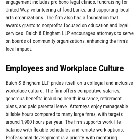
engagement includes pro bono legal clinics, fundraising for
United Way, volunteering at food banks, and supporting local
arts organizations. The firm also has a foundation that
awards grants to nonprofits focused on education and legal
services. Balch & Bingham LLP encourages attorneys to serve
on boards of community organizations, enhancing the firm's
local impact.
Employees and Workplace Culture
Balch & Bingham LLP prides itself on a collegial and inclusive
workplace culture. The firm offers competitive salaries,
generous benefits including health insurance, retirement
plans, and paid parental leave. Attorneys enjoy manageable
billable hours compared to many large firms, with targets
around 1,900 hours per year. The firm supports work-life
balance with flexible schedules and remote work options.
Professional development is a priority, with mentoring