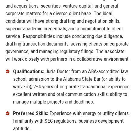
and acquisitions, securities, venture capital, and general
corporate matters for a diverse client base. The ideal
candidate will have strong drafting and negotiation skills,
superior academic credentials, and a commitment to client
service. Responsibilities include conducting due diligence,
drafting transaction documents, advising clients on corporate
governance, and managing regulatory filings. The associate
will work closely with partners in a collaborative environment.
Qualifications:
Juris Doctor from an ABA-accredited law
school; admission to the Alabama State Bar (or ability to
waive in); 2–4 years of corporate transactional experience;
excellent written and oral communication skills; ability to
manage multiple projects and deadlines.
Preferred Skills:
Experience with energy or utility clients;
familiarity with SEC regulations; business development
aptitude.