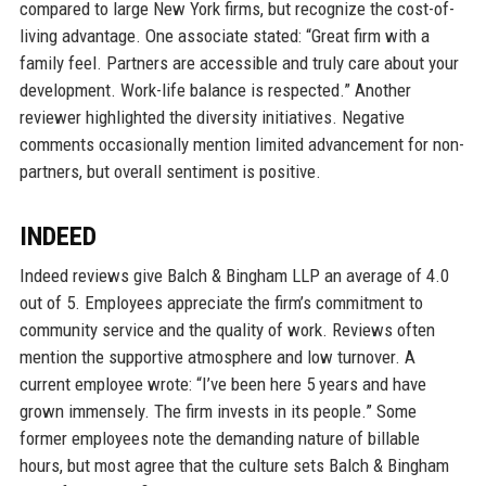
compared to large New York firms, but recognize the cost-of-
living advantage. One associate stated: “Great firm with a
family feel. Partners are accessible and truly care about your
development. Work-life balance is respected.” Another
reviewer highlighted the diversity initiatives. Negative
comments occasionally mention limited advancement for non-
partners, but overall sentiment is positive.
INDEED
Indeed reviews give Balch & Bingham LLP an average of 4.0
out of 5. Employees appreciate the firm’s commitment to
community service and the quality of work. Reviews often
mention the supportive atmosphere and low turnover. A
current employee wrote: “I’ve been here 5 years and have
grown immensely. The firm invests in its people.” Some
former employees note the demanding nature of billable
hours, but most agree that the culture sets Balch & Bingham