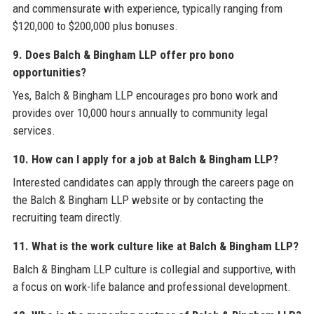
and commensurate with experience, typically ranging from
$120,000 to $200,000 plus bonuses.
9. Does Balch & Bingham LLP offer pro bono
opportunities?
Yes, Balch & Bingham LLP encourages pro bono work and
provides over 10,000 hours annually to community legal
services.
10. How can I apply for a job at Balch & Bingham LLP?
Interested candidates can apply through the careers page on
the Balch & Bingham LLP website or by contacting the
recruiting team directly.
11. What is the work culture like at Balch & Bingham LLP?
Balch & Bingham LLP culture is collegial and supportive, with
a focus on work-life balance and professional development.