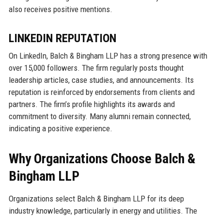
also receives positive mentions.
LINKEDIN REPUTATION
On LinkedIn, Balch & Bingham LLP has a strong presence with
over 15,000 followers. The firm regularly posts thought
leadership articles, case studies, and announcements. Its
reputation is reinforced by endorsements from clients and
partners. The firm’s profile highlights its awards and
commitment to diversity. Many alumni remain connected,
indicating a positive experience.
Why Organizations Choose Balch &
Bingham LLP
Organizations select Balch & Bingham LLP for its deep
industry knowledge, particularly in energy and utilities. The