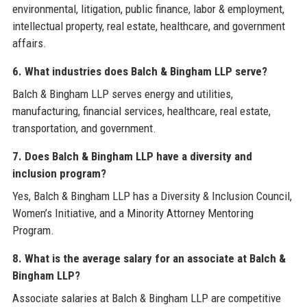
environmental, litigation, public finance, labor & employment,
intellectual property, real estate, healthcare, and government
affairs.
6. What industries does Balch & Bingham LLP serve?
Balch & Bingham LLP serves energy and utilities,
manufacturing, financial services, healthcare, real estate,
transportation, and government.
7. Does Balch & Bingham LLP have a diversity and
inclusion program?
Yes, Balch & Bingham LLP has a Diversity & Inclusion Council,
Women’s Initiative, and a Minority Attorney Mentoring
Program.
8. What is the average salary for an associate at Balch &
Bingham LLP?
Associate salaries at Balch & Bingham LLP are competitive