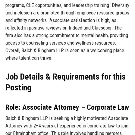
programs, CLE opportunities, and leadership training. Diversity
and inclusion are promoted through employee resource groups
and affinity networks. Associate satisfaction is high, as
reflected in positive reviews on Indeed and Glassdoor. The
firm also has a strong commitment to mental health, providing
access to counseling services and wellness resources.
Overall, Balch & Bingham LLP is seen as a welcoming place
where talent can thrive.
Job Details & Requirements for this
Posting
Role: Associate Attorney – Corporate Law
Balch & Bingham LLP is seeking a highly motivated Associate
Attorney with 2–4 years of experience in corporate law to join
our Birmingham office. This role involves handling mergers