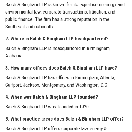
Balch & Bingham LLP is known for its expertise in energy and
environmental law, corporate transactions, litigation, and
public finance. The firm has a strong reputation in the
Southeast and nationally.
2. Where is Balch & Bingham LLP headquartered?
Balch & Bingham LLP is headquartered in Birmingham,
Alabama.
3. How many offices does Balch & Bingham LLP have?
Balch & Bingham LLP has offices in Birmingham, Atlanta,
Gulfport, Jackson, Montgomery, and Washington, D.C.
4. When was Balch & Bingham LLP founded?
Balch & Bingham LLP was founded in 1920.
5. What practice areas does Balch & Bingham LLP offer?
Balch & Bingham LLP offers corporate law, energy &