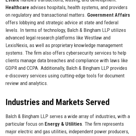
Healthcare
advises hospitals, health systems, and providers
on regulatory and transactional matters.
Government Affairs
offers lobbying and strategic advice at state and federal
levels. In terms of technology, Balch & Bingham LLP utilizes
advanced legal research platforms like Westlaw and
LexisNexis, as well as proprietary knowledge management
systems. The firm also offers cybersecurity services to help
clients manage data breaches and compliance with laws like
GDPR and CCPA. Additionally, Balch & Bingham LLP provides
e-discovery services using cutting-edge tools for document
review and analytics.
Industries and Markets Served
Balch & Bingham LLP serves a wide array of industries, with a
particular focus on
Energy & Utilities
. The firm represents
major electric and gas utilities, independent power producers,