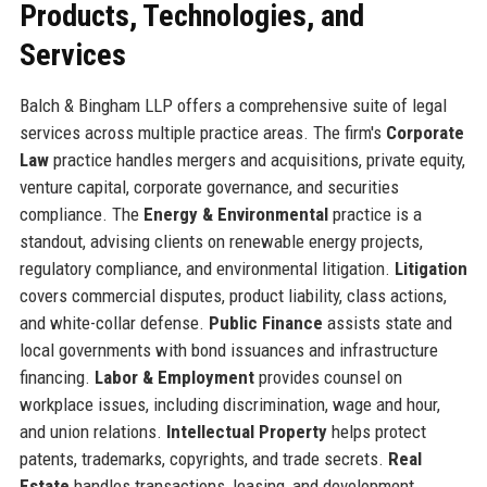
Products, Technologies, and
Services
Balch & Bingham LLP offers a comprehensive suite of legal
services across multiple practice areas. The firm's
Corporate
Law
practice handles mergers and acquisitions, private equity,
venture capital, corporate governance, and securities
compliance. The
Energy & Environmental
practice is a
standout, advising clients on renewable energy projects,
regulatory compliance, and environmental litigation.
Litigation
covers commercial disputes, product liability, class actions,
and white-collar defense.
Public Finance
assists state and
local governments with bond issuances and infrastructure
financing.
Labor & Employment
provides counsel on
workplace issues, including discrimination, wage and hour,
and union relations.
Intellectual Property
helps protect
patents, trademarks, copyrights, and trade secrets.
Real
Estate
handles transactions, leasing, and development.