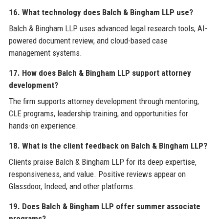
16. What technology does Balch & Bingham LLP use?
Balch & Bingham LLP uses advanced legal research tools, AI-
powered document review, and cloud-based case
management systems.
17. How does Balch & Bingham LLP support attorney
development?
The firm supports attorney development through mentoring,
CLE programs, leadership training, and opportunities for
hands-on experience.
18. What is the client feedback on Balch & Bingham LLP?
Clients praise Balch & Bingham LLP for its deep expertise,
responsiveness, and value. Positive reviews appear on
Glassdoor, Indeed, and other platforms.
19. Does Balch & Bingham LLP offer summer associate
programs?