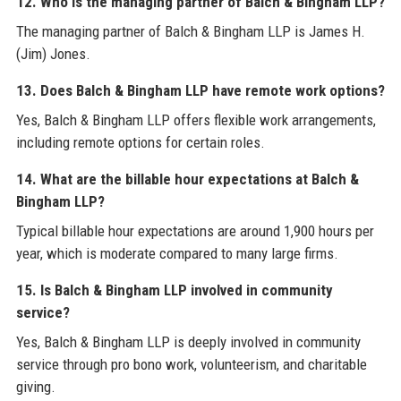
12. Who is the managing partner of Balch & Bingham LLP?
The managing partner of Balch & Bingham LLP is James H.
(Jim) Jones.
13. Does Balch & Bingham LLP have remote work options?
Yes, Balch & Bingham LLP offers flexible work arrangements,
including remote options for certain roles.
14. What are the billable hour expectations at Balch &
Bingham LLP?
Typical billable hour expectations are around 1,900 hours per
year, which is moderate compared to many large firms.
15. Is Balch & Bingham LLP involved in community
service?
Yes, Balch & Bingham LLP is deeply involved in community
service through pro bono work, volunteerism, and charitable
giving.