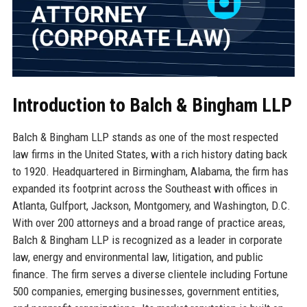
Introduction to Balch & Bingham LLP
Balch & Bingham LLP stands as one of the most respected
law firms in the United States, with a rich history dating back
to 1920. Headquartered in Birmingham, Alabama, the firm has
expanded its footprint across the Southeast with offices in
Atlanta, Gulfport, Jackson, Montgomery, and Washington, D.C.
With over 200 attorneys and a broad range of practice areas,
Balch & Bingham LLP is recognized as a leader in corporate
law, energy and environmental law, litigation, and public
finance. The firm serves a diverse clientele including Fortune
500 companies, emerging businesses, government entities,