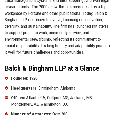
case management systems and later adopting AI-driven legal
research tools. The 2000s saw the firm recognized as a top
workplace by Fortune and other publications. Today, Balch &
Bingham LLP continues to evolve, focusing on innovation,
diversity, and sustainability. The firm has launched initiatives
to support pro bono work, community service, and
environmental stewardship, reflecting its commitment to
social responsibility. Its long history and adaptability position
it well for future challenges and opportunities.
Balch & Bingham LLP at a Glance
Founded:
1920
Headquarters:
Birmingham, Alabama
Offices:
Atlanta, GA; Gulfport, MS; Jackson, MS;
Montgomery, AL; Washington, D.C.
Number of Attorneys:
Over 200