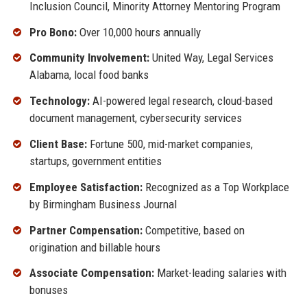
Inclusion Council, Minority Attorney Mentoring Program
Pro Bono:
Over 10,000 hours annually
Community Involvement:
United Way, Legal Services
Alabama, local food banks
Technology:
AI-powered legal research, cloud-based
document management, cybersecurity services
Client Base:
Fortune 500, mid-market companies,
startups, government entities
Employee Satisfaction:
Recognized as a Top Workplace
by Birmingham Business Journal
Partner Compensation:
Competitive, based on
origination and billable hours
Associate Compensation:
Market-leading salaries with
bonuses