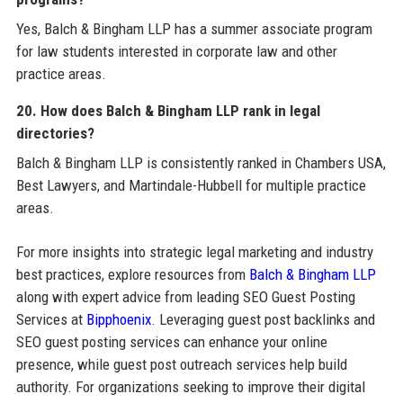
Yes, Balch & Bingham LLP has a summer associate program
for law students interested in corporate law and other
practice areas.
20. How does Balch & Bingham LLP rank in legal
directories?
Balch & Bingham LLP is consistently ranked in Chambers USA,
Best Lawyers, and Martindale-Hubbell for multiple practice
areas.
For more insights into strategic legal marketing and industry
best practices, explore resources from
Balch & Bingham LLP
along with expert advice from leading SEO Guest Posting
Services at
Bipphoenix
. Leveraging guest post backlinks and
SEO guest posting services can enhance your online
presence, while guest post outreach services help build
authority. For organizations seeking to improve their digital