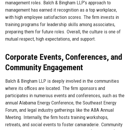
management roles. Balch & Bingham LLP's approach to
management has earned it recognition as a top workplace,
with high employee satisfaction scores. The firm invests in
training programs for leadership skills among associates,
preparing them for future roles. Overall, the culture is one of
mutual respect, high expectations, and support.
Corporate Events, Conferences, and
Community Engagement
Balch & Bingham LLP is deeply involved in the communities
where its offices are located. The firm sponsors and
participates in numerous events and conferences, such as the
annual Alabama Energy Conference, the Southeast Energy
Forum, and legal industry gatherings like the ABA Annual
Meeting. Internally, the firm hosts training workshops,
retreats, and social events to foster camaraderie. Community