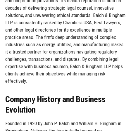
and nonprofit organizations. Its market reputation is built on
decades of delivering strategic legal counsel, innovative
solutions, and unwavering ethical standards. Balch & Bingham
LLP is consistently ranked by Chambers USA, Best Lawyers,
and other legal directories for its excellence in multiple
practice areas. The firm's deep understanding of complex
industries such as energy, utilities, and manufacturing makes
it a trusted partner for organizations navigating regulatory
challenges, transactions, and disputes. By combining legal
expertise with business acumen, Balch & Bingham LLP helps
clients achieve their objectives while managing risk
effectively.
Company History and Business
Evolution
Founded in 1920 by John P. Balch and William H. Bingham in
Birmingham, Alabama, the firm initially focused on