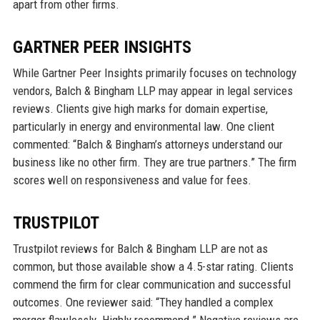
apart from other firms.
GARTNER PEER INSIGHTS
While Gartner Peer Insights primarily focuses on technology
vendors, Balch & Bingham LLP may appear in legal services
reviews. Clients give high marks for domain expertise,
particularly in energy and environmental law. One client
commented: “Balch & Bingham’s attorneys understand our
business like no other firm. They are true partners.” The firm
scores well on responsiveness and value for fees.
TRUSTPILOT
Trustpilot reviews for Balch & Bingham LLP are not as
common, but those available show a 4.5-star rating. Clients
commend the firm for clear communication and successful
outcomes. One reviewer said: “They handled a complex
merger flawlessly. Highly recommend.” Negative reviews are