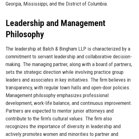
Georgia, Mississippi, and the District of Columbia.
Leadership and Management
Philosophy
The leadership at Balch & Bingham LLP is characterized by a
commitment to servant leadership and collaborative decision-
making. The managing partner, along with a board of partners,
sets the strategic direction while involving practice group
leaders and associates in key initiatives. The firm believes in
transparency, with regular town halls and open-door policies.
Management philosophy emphasizes professional
development, work-life balance, and continuous improvement.
Partners are expected to mentor junior attorneys and
contribute to the firm's cultural values. The firm also
recognizes the importance of diversity in leadership and
actively promotes women and minorities to partner and