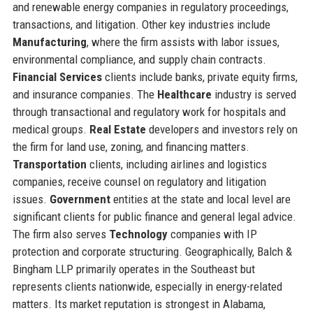
and renewable energy companies in regulatory proceedings,
transactions, and litigation. Other key industries include
Manufacturing
, where the firm assists with labor issues,
environmental compliance, and supply chain contracts.
Financial Services
clients include banks, private equity firms,
and insurance companies. The
Healthcare
industry is served
through transactional and regulatory work for hospitals and
medical groups.
Real Estate
developers and investors rely on
the firm for land use, zoning, and financing matters.
Transportation
clients, including airlines and logistics
companies, receive counsel on regulatory and litigation
issues.
Government
entities at the state and local level are
significant clients for public finance and general legal advice.
The firm also serves
Technology
companies with IP
protection and corporate structuring. Geographically, Balch &
Bingham LLP primarily operates in the Southeast but
represents clients nationwide, especially in energy-related
matters. Its market reputation is strongest in Alabama,