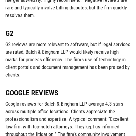
rare and typically involve billing disputes, but the firm quickly
resolves them.
G2
G2 reviews are more relevant to software, but if legal services
are rated, Balch & Bingham LLP would likely receive high
marks for process efficiency. The firm’s use of technology in
client portals and document management has been praised by
clients.
GOOGLE REVIEWS
Google reviews for Balch & Bingham LLP average 4.3 stars
across multiple office locations. Clients appreciate the
professionalism and expertise. A typical comment: “Excellent
law firm with top-notch attorneys. They kept us informed
throughout the litigation.” The firm’s community involvement