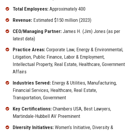
Total Employees:
Approximately 400
Revenue:
Estimated $150 million (2023)
CEO/Managing Partner:
James H. (Jim) Jones (as per
latest data)
Practice Areas:
Corporate Law, Energy & Environmental,
Litigation, Public Finance, Labor & Employment,
Intellectual Property, Real Estate, Healthcare, Government
Affairs
Industries Served:
Energy & Utilities, Manufacturing,
Financial Services, Healthcare, Real Estate,
Transportation, Government
Key Certifications:
Chambers USA, Best Lawyers,
Martindale-Hubbell AV Preeminent
Diversity Initiatives:
Women’s Initiative, Diversity &