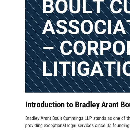
Introduction to Bradley Arant 
Bradley Arant Boult Cummings LLP stands as one of the
providing exceptional legal services since its foundin