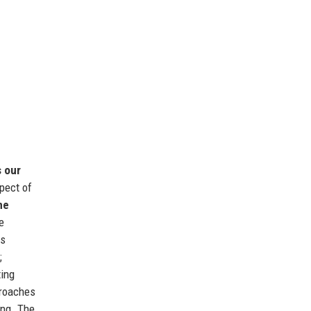
s our
pect of
he
e
es
;
ing
proaches
ing. The