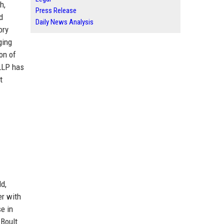
h,
Press Release
d
Daily News Analysis
ory
ging
on of
 LLP has
t
d,
er with
e in
 Boult