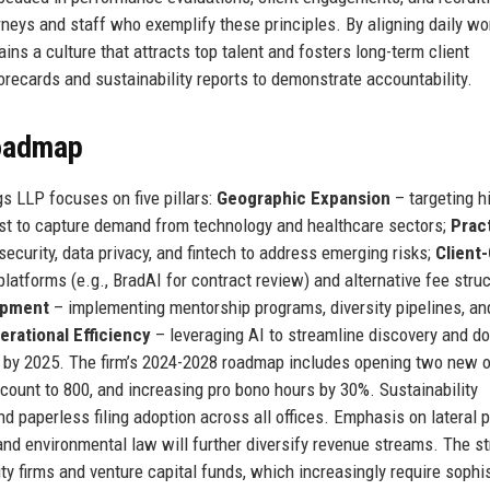
rneys and staff who exemplify these principles. By aligning daily wo
ns a culture that attracts top talent and fosters long-term client
corecards and sustainability reports to demonstrate accountability.
Roadmap
s LLP focuses on five pillars:
Geographic Expansion
– targeting h
st to capture demand from technology and healthcare sectors;
Prac
security, data privacy, and fintech to address emerging risks;
Client
platforms (e.g., BradAI for contract review) and alternative fee stru
opment
– implementing mentorship programs, diversity pipelines, an
erational Efficiency
– leveraging AI to streamline discovery and 
 by 2025. The firm’s 2024-2028 roadmap includes opening two new o
count to 800, and increasing pro bono hours by 30%. Sustainability
nd paperless filing adoption across all offices. Emphasis on lateral 
and environmental law will further diversify revenue streams. The s
ty firms and venture capital funds, which increasingly require sophi