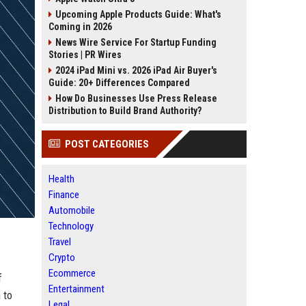
Upcoming Apple Products Guide: What's
Coming in 2026
News Wire Service For Startup Funding
Stories | PR Wires
2024 iPad Mini vs. 2026 iPad Air Buyer's
Guide: 20+ Differences Compared
How Do Businesses Use Press Release
Distribution to Build Brand Authority?
POST CATEGORIES
Health
Finance
Automobile
Technology
Travel
Crypto
Ecommerce
f
Entertainment
 to
Legal