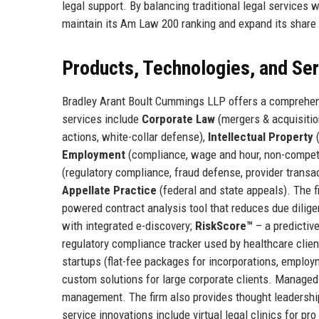
legal support. By balancing traditional legal services
maintain its Am Law 200 ranking and expand its share o
Products, Technologies, and Se
Bradley Arant Boult Cummings LLP offers a comprehens
services include
Corporate Law
(mergers & acquisition
actions, white-collar defense),
Intellectual Property
(
Employment
(compliance, wage and hour, non-compe
(regulatory compliance, fraud defense, provider transa
Appellate Practice
(federal and state appeals). The fi
powered contract analysis tool that reduces due dilig
with integrated e-discovery;
RiskScore™
– a predictive
regulatory compliance tracker used by healthcare client
startups (flat-fee packages for incorporations, emplo
custom solutions for large corporate clients. Managed
management. The firm also provides thought leadership
service innovations include virtual legal clinics for p