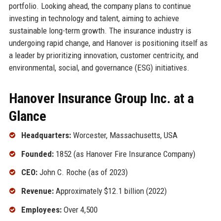
portfolio. Looking ahead, the company plans to continue
investing in technology and talent, aiming to achieve
sustainable long-term growth. The insurance industry is
undergoing rapid change, and Hanover is positioning itself as
a leader by prioritizing innovation, customer centricity, and
environmental, social, and governance (ESG) initiatives.
Hanover Insurance Group Inc. at a
Glance
Headquarters:
Worcester, Massachusetts, USA
Founded:
1852 (as Hanover Fire Insurance Company)
CEO:
John C. Roche (as of 2023)
Revenue:
Approximately $12.1 billion (2022)
Employees:
Over 4,500