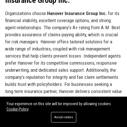
Insurance Group Inc.
Organizations choose
Hanover Insurance Group Inc.
for its
financial stability, excellent coverage options, and strong
agent relationships. The company’s A+ rating from A.M. Best
provides assurance of claims-paying ability, which is crucial
for risk managers. Hanover offers tailored solutions for a
wide range of industries, coupled with risk management
services that help clients prevent losses. Independent agents
prefer Hanover for its competitive commissions, responsive
underwriting, and dedicated sales support. Additionally, the
company’s reputation for integrity and fair claim settlements
builds trust with policyholders. For businesses seeking a
long-term insurance partner, Hanover delivers consistent value
and reliability.
Your experience on this site will be improved by allowing cookies
Cookie Policy
Official Contact Information
Accept cookies