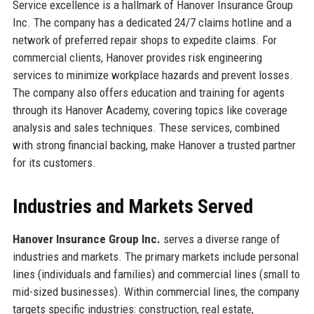
Service excellence is a hallmark of Hanover Insurance Group
Inc. The company has a dedicated 24/7 claims hotline and a
network of preferred repair shops to expedite claims. For
commercial clients, Hanover provides risk engineering
services to minimize workplace hazards and prevent losses.
The company also offers education and training for agents
through its Hanover Academy, covering topics like coverage
analysis and sales techniques. These services, combined
with strong financial backing, make Hanover a trusted partner
for its customers.
Industries and Markets Served
Hanover Insurance Group Inc.
serves a diverse range of
industries and markets. The primary markets include personal
lines (individuals and families) and commercial lines (small to
mid-sized businesses). Within commercial lines, the company
targets specific industries: construction, real estate,