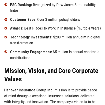
ESG Ranking:
Recognized by Dow Jones Sustainability
Index
Customer Base:
Over 3 million policyholders
Awards:
Best Places to Work in Insurance (multiple years)
Technology Investments:
$200 million annually in digital
transformation
Community Engagement:
$5 million in annual charitable
contributions
Mission, Vision, and Core Corporate
Values
Hanover Insurance Group Inc.
mission is to provide peace
of mind through exceptional insurance solutions, delivered
with integrity and innovation. The company’s vision is to be