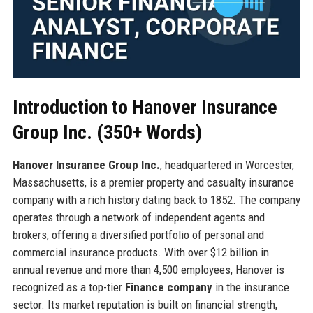
Introduction to Hanover Insurance
Group Inc. (350+ Words)
Hanover Insurance Group Inc.
, headquartered in Worcester,
Massachusetts, is a premier property and casualty insurance
company with a rich history dating back to 1852. The company
operates through a network of independent agents and
brokers, offering a diversified portfolio of personal and
commercial insurance products. With over $12 billion in
annual revenue and more than 4,500 employees, Hanover is
recognized as a top-tier
Finance company
in the insurance
sector. Its market reputation is built on financial strength,