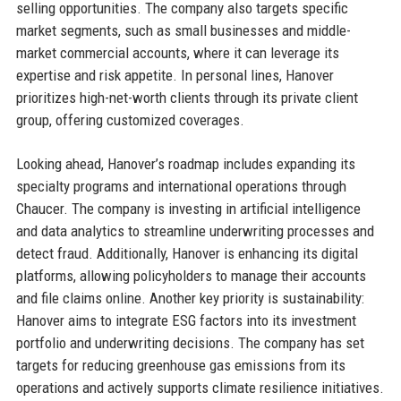
selling opportunities. The company also targets specific
market segments, such as small businesses and middle-
market commercial accounts, where it can leverage its
expertise and risk appetite. In personal lines, Hanover
prioritizes high-net-worth clients through its private client
group, offering customized coverages.
Looking ahead, Hanover’s roadmap includes expanding its
specialty programs and international operations through
Chaucer. The company is investing in artificial intelligence
and data analytics to streamline underwriting processes and
detect fraud. Additionally, Hanover is enhancing its digital
platforms, allowing policyholders to manage their accounts
and file claims online. Another key priority is sustainability:
Hanover aims to integrate ESG factors into its investment
portfolio and underwriting decisions. The company has set
targets for reducing greenhouse gas emissions from its
operations and actively supports climate resilience initiatives.