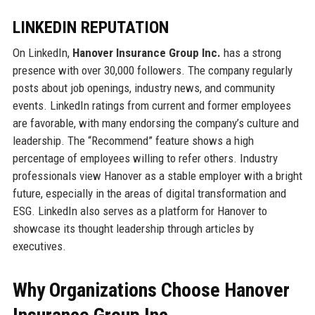
LINKEDIN REPUTATION
On LinkedIn,
Hanover Insurance Group Inc.
has a strong
presence with over 30,000 followers. The company regularly
posts about job openings, industry news, and community
events. LinkedIn ratings from current and former employees
are favorable, with many endorsing the company’s culture and
leadership. The “Recommend” feature shows a high
percentage of employees willing to refer others. Industry
professionals view Hanover as a stable employer with a bright
future, especially in the areas of digital transformation and
ESG. LinkedIn also serves as a platform for Hanover to
showcase its thought leadership through articles by
executives.
Why Organizations Choose Hanover