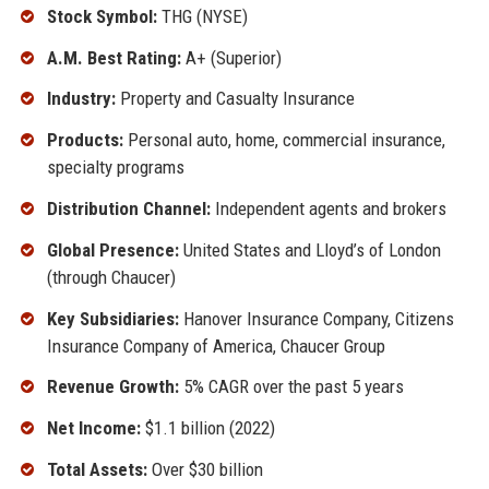
Stock Symbol:
THG (NYSE)
A.M. Best Rating:
A+ (Superior)
Industry:
Property and Casualty Insurance
Products:
Personal auto, home, commercial insurance,
specialty programs
Distribution Channel:
Independent agents and brokers
Global Presence:
United States and Lloyd’s of London
(through Chaucer)
Key Subsidiaries:
Hanover Insurance Company, Citizens
Insurance Company of America, Chaucer Group
Revenue Growth:
5% CAGR over the past 5 years
Net Income:
$1.1 billion (2022)
Total Assets:
Over $30 billion