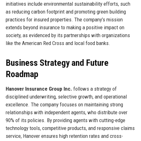
initiatives include environmental sustainability efforts, such
as reducing carbon footprint and promoting green building
practices for insured properties. The company’s mission
extends beyond insurance to making a positive impact on
society, as evidenced by its partnerships with organizations
like the American Red Cross and local food banks.
Business Strategy and Future
Roadmap
Hanover Insurance Group Inc.
follows a strategy of
disciplined underwriting, selective growth, and operational
excellence. The company focuses on maintaining strong
relationships with independent agents, who distribute over
90% of its policies. By providing agents with cutting-edge
technology tools, competitive products, and responsive claims
service, Hanover ensures high retention rates and cross-