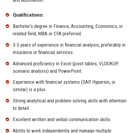
and automation.
Qualifications:
Bachelor’s degree in Finance, Accounting, Economics, or
related field; MBA or CFA preferred.
3-5 years of experience in financial analysis, preferably in
insurance or financial services.
Advanced proficiency in Excel (pivot tables, VLOOKUP,
scenario analysis) and PowerPoint.
Experience with financial systems (SAP, Hyperion, or
similar) is a plus.
Strong analytical and problem-solving skills with attention
to detail.
Excellent written and verbal communication skills.
Ability to work independently and manage multiple