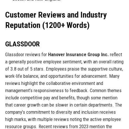
Customer Reviews and Industry
Reputation (1200+ Words)
GLASSDOOR
Glassdoor reviews for
Hanover Insurance Group Inc.
reflect
a generally positive employee sentiment, with an overall rating
of 3.8 out of 5 stars. Employees praise the supportive culture,
work-life balance, and opportunities for advancement. Many
reviews highlight the collaborative environment and
management’s responsiveness to feedback. Common themes
include competitive pay and benefits, though some mention
that career growth can be slower in certain departments. The
company’s commitment to diversity and inclusion receives
high marks, with multiple reviews noting the active employee
resource groups. Recent reviews from 2023 mention the