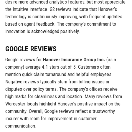
desire more advanced analytics features, but most appreciate
the intuitive interface. G2 reviews indicate that Hanover’s
technology is continuously improving, with frequent updates
based on agent feedback. The company’s commitment to
innovation is acknowledged positively.
GOOGLE REVIEWS
Google reviews for
Hanover Insurance Group Inc.
(as a
company) average 4.1 stars out of 5. Customers often
mention quick claim turnaround and helpful employees.
Negative reviews typically stem from billing issues or
disputes over policy terms. The company’s offices receive
high marks for cleanliness and location. Many reviews from
Worcester locals highlight Hanover’s positive impact on the
community. Overall, Google reviews reflect a trustworthy
insurer with room for improvement in customer
communication.