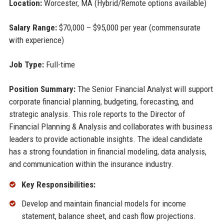
Location:
Worcester, MA (Hybrid/Remote options available)
Salary Range:
$70,000 – $95,000 per year (commensurate
with experience)
Job Type:
Full-time
Position Summary:
The Senior Financial Analyst will support
corporate financial planning, budgeting, forecasting, and
strategic analysis. This role reports to the Director of
Financial Planning & Analysis and collaborates with business
leaders to provide actionable insights. The ideal candidate
has a strong foundation in financial modeling, data analysis,
and communication within the insurance industry.
Key Responsibilities:
Develop and maintain financial models for income
statement, balance sheet, and cash flow projections.