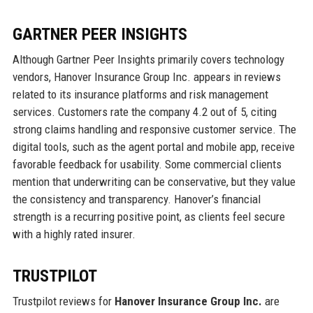
GARTNER PEER INSIGHTS
Although Gartner Peer Insights primarily covers technology
vendors, Hanover Insurance Group Inc. appears in reviews
related to its insurance platforms and risk management
services. Customers rate the company 4.2 out of 5, citing
strong claims handling and responsive customer service. The
digital tools, such as the agent portal and mobile app, receive
favorable feedback for usability. Some commercial clients
mention that underwriting can be conservative, but they value
the consistency and transparency. Hanover’s financial
strength is a recurring positive point, as clients feel secure
with a highly rated insurer.
TRUSTPILOT
Trustpilot reviews for
Hanover Insurance Group Inc.
are