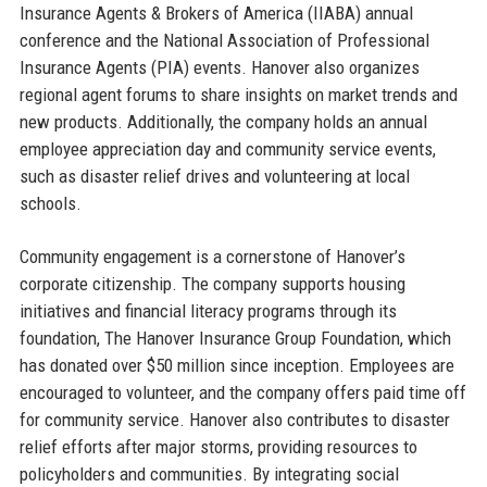
Insurance Agents & Brokers of America (IIABA) annual
conference and the National Association of Professional
Insurance Agents (PIA) events. Hanover also organizes
regional agent forums to share insights on market trends and
new products. Additionally, the company holds an annual
employee appreciation day and community service events,
such as disaster relief drives and volunteering at local
schools.
Community engagement is a cornerstone of Hanover’s
corporate citizenship. The company supports housing
initiatives and financial literacy programs through its
foundation, The Hanover Insurance Group Foundation, which
has donated over $50 million since inception. Employees are
encouraged to volunteer, and the company offers paid time off
for community service. Hanover also contributes to disaster
relief efforts after major storms, providing resources to
policyholders and communities. By integrating social