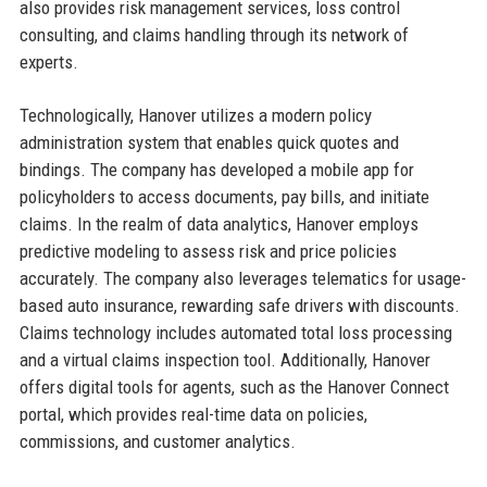
also provides risk management services, loss control
consulting, and claims handling through its network of
experts.
Technologically, Hanover utilizes a modern policy
administration system that enables quick quotes and
bindings. The company has developed a mobile app for
policyholders to access documents, pay bills, and initiate
claims. In the realm of data analytics, Hanover employs
predictive modeling to assess risk and price policies
accurately. The company also leverages telematics for usage-
based auto insurance, rewarding safe drivers with discounts.
Claims technology includes automated total loss processing
and a virtual claims inspection tool. Additionally, Hanover
offers digital tools for agents, such as the Hanover Connect
portal, which provides real-time data on policies,
commissions, and customer analytics.