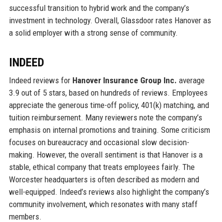
successful transition to hybrid work and the company’s
investment in technology. Overall, Glassdoor rates Hanover as
a solid employer with a strong sense of community.
INDEED
Indeed reviews for
Hanover Insurance Group Inc.
average
3.9 out of 5 stars, based on hundreds of reviews. Employees
appreciate the generous time-off policy, 401(k) matching, and
tuition reimbursement. Many reviewers note the company’s
emphasis on internal promotions and training. Some criticism
focuses on bureaucracy and occasional slow decision-
making. However, the overall sentiment is that Hanover is a
stable, ethical company that treats employees fairly. The
Worcester headquarters is often described as modern and
well-equipped. Indeed’s reviews also highlight the company’s
community involvement, which resonates with many staff
members.