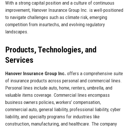
With a strong capital position and a culture of continuous
improvement, Hanover Insurance Group Inc. is well-positioned
to navigate challenges such as climate risk, emerging
competition from insurtechs, and evolving regulatory
landscapes.
Products, Technologies, and
Services
Hanover Insurance Group Inc.
offers a comprehensive suite
of insurance products across personal and commercial lines.
Personal lines include auto, home, renters, umbrella, and
valuable items coverage. Commercial lines encompass
business owners policies, workers’ compensation,
commercial auto, general liability, professional liability, cyber
liability, and specialty programs for industries like
construction, manufacturing, and healthcare. The company