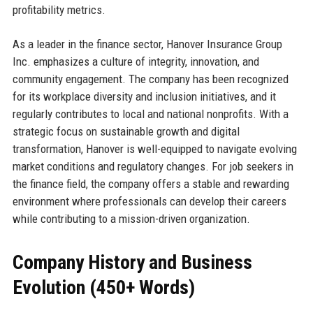
profitability metrics.
As a leader in the finance sector, Hanover Insurance Group
Inc. emphasizes a culture of integrity, innovation, and
community engagement. The company has been recognized
for its workplace diversity and inclusion initiatives, and it
regularly contributes to local and national nonprofits. With a
strategic focus on sustainable growth and digital
transformation, Hanover is well-equipped to navigate evolving
market conditions and regulatory changes. For job seekers in
the finance field, the company offers a stable and rewarding
environment where professionals can develop their careers
while contributing to a mission-driven organization.
Company History and Business
Evolution (450+ Words)