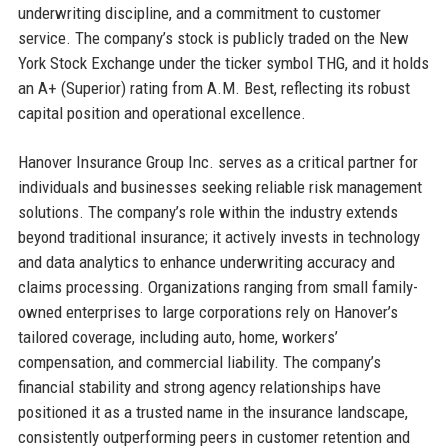
underwriting discipline, and a commitment to customer
service. The company’s stock is publicly traded on the New
York Stock Exchange under the ticker symbol THG, and it holds
an A+ (Superior) rating from A.M. Best, reflecting its robust
capital position and operational excellence.
Hanover Insurance Group Inc. serves as a critical partner for
individuals and businesses seeking reliable risk management
solutions. The company’s role within the industry extends
beyond traditional insurance; it actively invests in technology
and data analytics to enhance underwriting accuracy and
claims processing. Organizations ranging from small family-
owned enterprises to large corporations rely on Hanover’s
tailored coverage, including auto, home, workers’
compensation, and commercial liability. The company’s
financial stability and strong agency relationships have
positioned it as a trusted name in the insurance landscape,
consistently outperforming peers in customer retention and