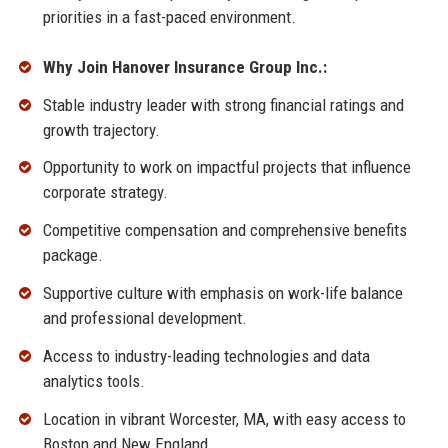
priorities in a fast-paced environment.
Why Join Hanover Insurance Group Inc.:
Stable industry leader with strong financial ratings and
growth trajectory.
Opportunity to work on impactful projects that influence
corporate strategy.
Competitive compensation and comprehensive benefits
package.
Supportive culture with emphasis on work-life balance
and professional development.
Access to industry-leading technologies and data
analytics tools.
Location in vibrant Worcester, MA, with easy access to
Boston and New England.