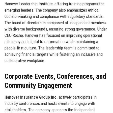
Hanover Leadership Institute, offering training programs for
emerging leaders. The company also emphasizes ethical
decision-making and compliance with regulatory standards.
The board of directors is composed of independent members
with diverse backgrounds, ensuring strong governance. Under
CEO Roche, Hanover has focused on improving operational
efficiency and digital transformation while maintaining a
people-first culture. The leadership team is committed to
achieving financial targets while fostering an inclusive and
collaborative workplace.
Corporate Events, Conferences, and
Community Engagement
Hanover Insurance Group Inc.
actively participates in
industry conferences and hosts events to engage with
stakeholders. The company sponsors the Independent