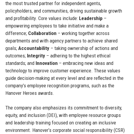
the most trusted partner for independent agents,
policyholders, and communities, driving sustainable growth
and profitability. Core values include:
Leadership
–
empowering employees to take initiative and make a
difference;
Collaboration
– working together across
departments and with agency partners to achieve shared
goals;
Accountability
– taking ownership of actions and
outcomes;
Integrity
– adhering to the highest ethical
standards; and
Innovation
– embracing new ideas and
technology to improve customer experience. These values
guide decision-making at every level and are reflected in the
company’s employee recognition programs, such as the
Hanover Heroes awards.
The company also emphasizes its commitment to diversity,
equity, and inclusion (DEI), with employee resource groups
and leadership training focused on creating an inclusive
environment. Hanover’s corporate social responsibility (CSR)