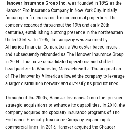
Hanover Insurance Group Inc.
was founded in 1852 as the
Hanover Fire Insurance Company in New York City, initially
focusing on fire insurance for commercial properties. The
company expanded throughout the 19th and early 20th
centuries, establishing a strong presence in the northeastern
United States. In 1996, the company was acquired by
Allmerica Financial Corporation, a Worcester-based insurer,
and subsequently rebranded as The Hanover Insurance Group
in 2004. This move consolidated operations and shifted
headquarters to Worcester, Massachusetts. The acquisition
of The Hanover by Allmerica allowed the company to leverage
a larger distribution network and diversify its product lines.
Throughout the 2000s, Hanover Insurance Group Inc. pursued
strategic acquisitions to enhance its capabilities. In 2010, the
company acquired the specialty insurance programs of The
Endurance Specialty Insurance Company, expanding its
commercial lines. In 2015, Hanover acquired the Chaucer