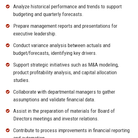
Analyze historical performance and trends to support
budgeting and quarterly forecasts.
Prepare management reports and presentations for
executive leadership.
Conduct variance analysis between actuals and
budget/forecasts, identifying key drivers.
Support strategic initiatives such as M&A modeling,
product profitability analysis, and capital allocation
studies.
Collaborate with departmental managers to gather
assumptions and validate financial data.
Assist in the preparation of materials for Board of
Directors meetings and investor relations.
Contribute to process improvements in financial reporting