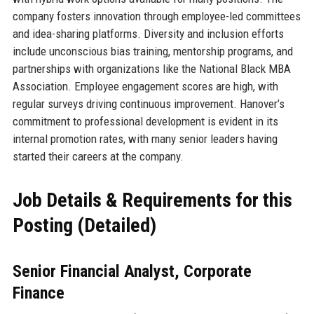
company fosters innovation through employee-led committees
and idea-sharing platforms. Diversity and inclusion efforts
include unconscious bias training, mentorship programs, and
partnerships with organizations like the National Black MBA
Association. Employee engagement scores are high, with
regular surveys driving continuous improvement. Hanover’s
commitment to professional development is evident in its
internal promotion rates, with many senior leaders having
started their careers at the company.
Job Details & Requirements for this
Posting (Detailed)
Senior Financial Analyst, Corporate
Finance