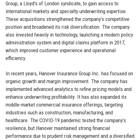
Group, a Lloyd’s of London syndicate, to gain access to
international markets and specialty underwriting expertise.
These acquisitions strengthened the company’s competitive
position and broadened its risk diversification. The company
also invested heavily in technology, launching a modern policy
administration system and digital claims platform in 2017,
which improved customer experience and operational
efficiency.
In recent years, Hanover Insurance Group Inc. has focused on
organic growth and margin improvement. The company has
implemented advanced analytics to refine pricing models and
enhance underwriting profitability. It has also expanded its
middle-market commercial insurance offerings, targeting
industries such as construction, manufacturing, and
healthcare. The COVID-19 pandemic tested the company’s
resilience, but Hanover maintained strong financial
performance due to prudent risk management and a diversified