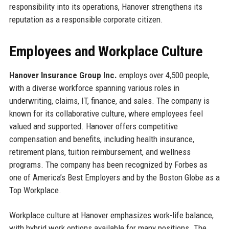
responsibility into its operations, Hanover strengthens its
reputation as a responsible corporate citizen.
Employees and Workplace Culture
Hanover Insurance Group Inc.
employs over 4,500 people,
with a diverse workforce spanning various roles in
underwriting, claims, IT, finance, and sales. The company is
known for its collaborative culture, where employees feel
valued and supported. Hanover offers competitive
compensation and benefits, including health insurance,
retirement plans, tuition reimbursement, and wellness
programs. The company has been recognized by Forbes as
one of America’s Best Employers and by the Boston Globe as a
Top Workplace.
Workplace culture at Hanover emphasizes work-life balance,
with hybrid work options available for many positions. The