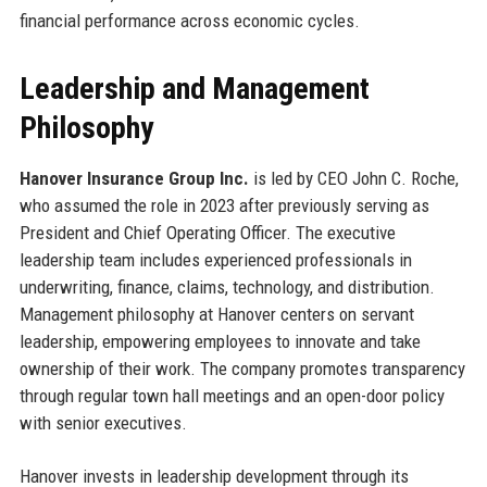
financial performance across economic cycles.
Leadership and Management
Philosophy
Hanover Insurance Group Inc.
is led by CEO John C. Roche,
who assumed the role in 2023 after previously serving as
President and Chief Operating Officer. The executive
leadership team includes experienced professionals in
underwriting, finance, claims, technology, and distribution.
Management philosophy at Hanover centers on servant
leadership, empowering employees to innovate and take
ownership of their work. The company promotes transparency
through regular town hall meetings and an open-door policy
with senior executives.
Hanover invests in leadership development through its