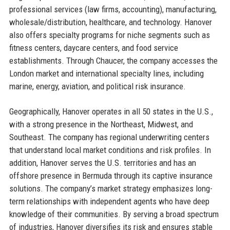
professional services (law firms, accounting), manufacturing,
wholesale/distribution, healthcare, and technology. Hanover
also offers specialty programs for niche segments such as
fitness centers, daycare centers, and food service
establishments. Through Chaucer, the company accesses the
London market and international specialty lines, including
marine, energy, aviation, and political risk insurance.
Geographically, Hanover operates in all 50 states in the U.S.,
with a strong presence in the Northeast, Midwest, and
Southeast. The company has regional underwriting centers
that understand local market conditions and risk profiles. In
addition, Hanover serves the U.S. territories and has an
offshore presence in Bermuda through its captive insurance
solutions. The company’s market strategy emphasizes long-
term relationships with independent agents who have deep
knowledge of their communities. By serving a broad spectrum
of industries, Hanover diversifies its risk and ensures stable