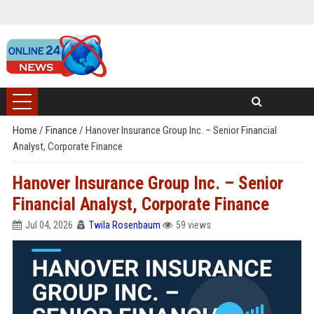
Home
/
Finance
/
Hanover Insurance Group Inc. – Senior Financial
Analyst, Corporate Finance
Hanover Insurance Group Inc. – Senior
Financial Analyst, Corporate Finance
Jul 04, 2026
Twila Rosenbaum
59 views