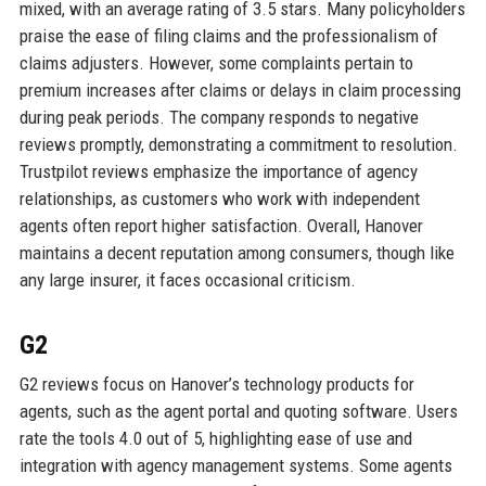
mixed, with an average rating of 3.5 stars. Many policyholders
praise the ease of filing claims and the professionalism of
claims adjusters. However, some complaints pertain to
premium increases after claims or delays in claim processing
during peak periods. The company responds to negative
reviews promptly, demonstrating a commitment to resolution.
Trustpilot reviews emphasize the importance of agency
relationships, as customers who work with independent
agents often report higher satisfaction. Overall, Hanover
maintains a decent reputation among consumers, though like
any large insurer, it faces occasional criticism.
G2
G2 reviews focus on Hanover’s technology products for
agents, such as the agent portal and quoting software. Users
rate the tools 4.0 out of 5, highlighting ease of use and
integration with agency management systems. Some agents