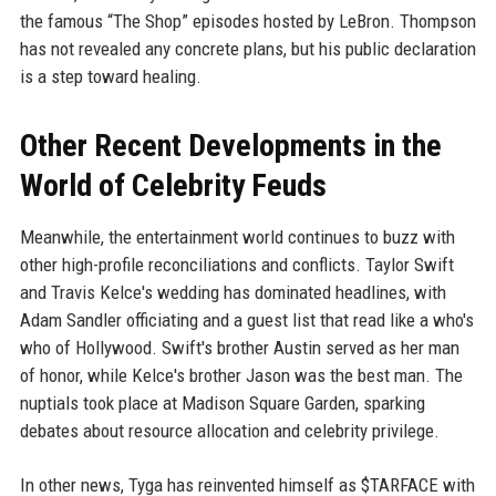
the famous “The Shop” episodes hosted by LeBron. Thompson
has not revealed any concrete plans, but his public declaration
is a step toward healing.
Other Recent Developments in the
World of Celebrity Feuds
Meanwhile, the entertainment world continues to buzz with
other high-profile reconciliations and conflicts. Taylor Swift
and Travis Kelce's wedding has dominated headlines, with
Adam Sandler officiating and a guest list that read like a who's
who of Hollywood. Swift's brother Austin served as her man
of honor, while Kelce's brother Jason was the best man. The
nuptials took place at Madison Square Garden, sparking
debates about resource allocation and celebrity privilege.
In other news, Tyga has reinvented himself as $TARFACE with