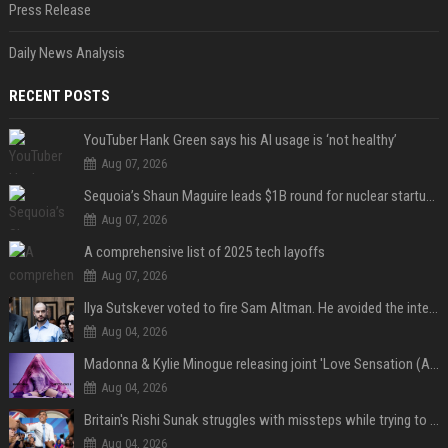
Press Release
Daily News Analysis
RECENT POSTS
YouTuber Hank Green says his AI usage is ‘not healthy’
Aug 07, 2026
Sequoia’s Shaun Maguire leads $1B round for nuclear startup Valar Atomics
Aug 07, 2026
A comprehensive list of 2025 tech layoffs
Aug 07, 2026
Ilya Sutskever voted to fire Sam Altman. He avoided the internet in the aftermath.
Aug 04, 2026
Madonna & Kylie Minogue releasing joint 'Love Sensation (Afterhours Mix)'
Aug 04, 2026
Britain's Rishi Sunak struggles with missteps while trying to lift Conservatives ahead of elections
Aug 04, 2026