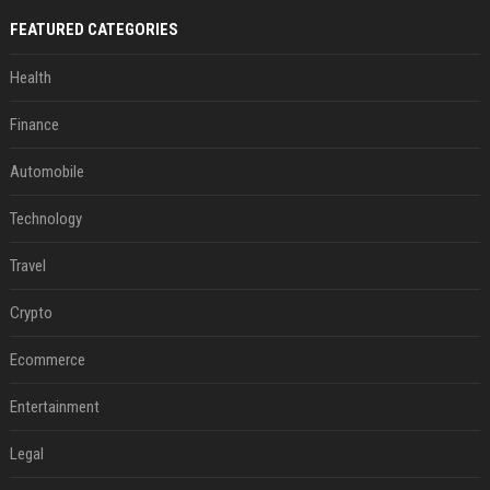
FEATURED CATEGORIES
Health
Finance
Automobile
Technology
Travel
Crypto
Ecommerce
Entertainment
Legal