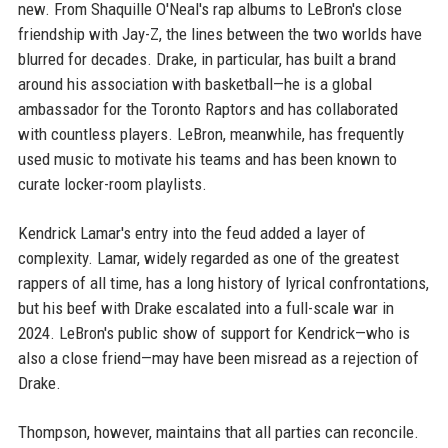
new. From Shaquille O'Neal's rap albums to LeBron's close
friendship with Jay-Z, the lines between the two worlds have
blurred for decades. Drake, in particular, has built a brand
around his association with basketball—he is a global
ambassador for the Toronto Raptors and has collaborated
with countless players. LeBron, meanwhile, has frequently
used music to motivate his teams and has been known to
curate locker-room playlists.
Kendrick Lamar's entry into the feud added a layer of
complexity. Lamar, widely regarded as one of the greatest
rappers of all time, has a long history of lyrical confrontations,
but his beef with Drake escalated into a full-scale war in
2024. LeBron's public show of support for Kendrick—who is
also a close friend—may have been misread as a rejection of
Drake.
Thompson, however, maintains that all parties can reconcile.