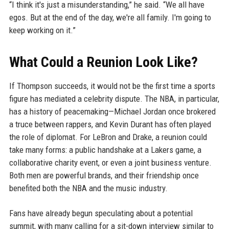
“I think it's just a misunderstanding,” he said. “We all have
egos. But at the end of the day, we're all family. I'm going to
keep working on it.”
What Could a Reunion Look Like?
If Thompson succeeds, it would not be the first time a sports
figure has mediated a celebrity dispute. The NBA, in particular,
has a history of peacemaking—Michael Jordan once brokered
a truce between rappers, and Kevin Durant has often played
the role of diplomat. For LeBron and Drake, a reunion could
take many forms: a public handshake at a Lakers game, a
collaborative charity event, or even a joint business venture.
Both men are powerful brands, and their friendship once
benefited both the NBA and the music industry.
Fans have already begun speculating about a potential
summit, with many calling for a sit-down interview similar to