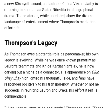
a new 80s synth sound, and actress Celina Vikram Jaitly is
returning to screens as Sister Nibedita in a biographical
drama. These stories, while unrelated, show the diverse
landscape of entertainment where Thompson's mediation
efforts fit.
Thompson's Legacy
As Thompson eyes a potential role as peacemaker, his own
legacy is evolving. While he was once known primarily as
LeBron's teammate and Khloé Kardashian's ex, he is now
carving out a niche as a connector. His appearance on
Club
Shay Shay
highlighted his thoughtful side, and fans have
responded positively to his transparency. Whether or not he
succeeds in reuniting LeBron and Drake, his effort itself is
commendable.
“I just want my guys to be cool again,” Thompson said. “That's