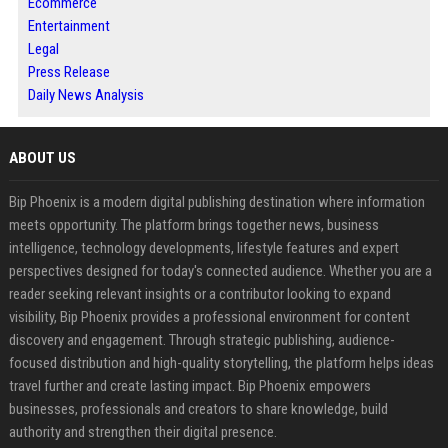
Ecommerce
Entertainment
Legal
Press Release
Daily News Analysis
ABOUT US
Bip Phoenix is a modern digital publishing destination where information
meets opportunity. The platform brings together news, business
intelligence, technology developments, lifestyle features and expert
perspectives designed for today's connected audience. Whether you are a
reader seeking relevant insights or a contributor looking to expand
visibility, Bip Phoenix provides a professional environment for content
discovery and engagement. Through strategic publishing, audience-
focused distribution and high-quality storytelling, the platform helps ideas
travel further and create lasting impact. Bip Phoenix empowers
businesses, professionals and creators to share knowledge, build
authority and strengthen their digital presence.