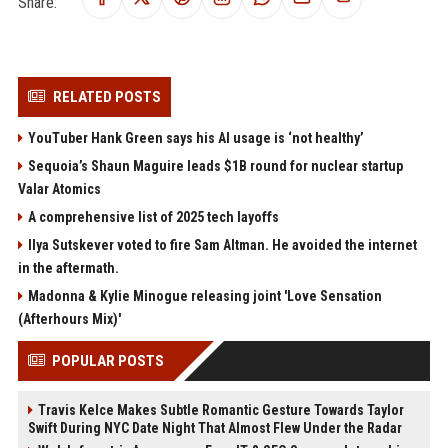
Share:
RELATED POSTS
YouTuber Hank Green says his AI usage is ‘not healthy’
Sequoia’s Shaun Maguire leads $1B round for nuclear startup
Valar Atomics
A comprehensive list of 2025 tech layoffs
Ilya Sutskever voted to fire Sam Altman. He avoided the internet
in the aftermath.
Madonna & Kylie Minogue releasing joint 'Love Sensation
(Afterhours Mix)'
POPULAR POSTS
Travis Kelce Makes Subtle Romantic Gesture Towards Taylor
Swift During NYC Date Night That Almost Flew Under the Radar