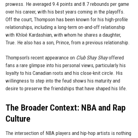
prowess. He averaged 9.4 points and 8.7 rebounds per game
over his career, with his best years coming in the playoffs.
Off the court, Thompson has been known for his high-profile
relationships, including a long-term on-and-off relationship
with Khloé Kardashian, with whom he shares a daughter,
True. He also has a son, Prince, from a previous relationship.
Thompson's recent appearance on
Club Shay Shay
offered
fans a rare glimpse into his personal views, particularly his
loyalty to his Canadian roots and his close-knit circle. His
willingness to step into the feud shows his maturity and
desire to preserve the friendships that have shaped his life.
The Broader Context: NBA and Rap
Culture
The intersection of NBA players and hip-hop artists is nothing