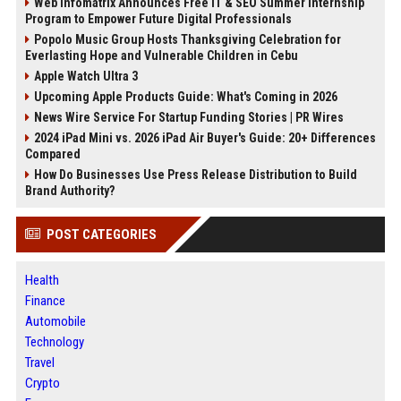
Web Infomatrix Announces Free IT & SEO Summer Internship
Program to Empower Future Digital Professionals
Popolo Music Group Hosts Thanksgiving Celebration for
Everlasting Hope and Vulnerable Children in Cebu
Apple Watch Ultra 3
Upcoming Apple Products Guide: What's Coming in 2026
News Wire Service For Startup Funding Stories | PR Wires
2024 iPad Mini vs. 2026 iPad Air Buyer's Guide: 20+ Differences
Compared
How Do Businesses Use Press Release Distribution to Build
Brand Authority?
POST CATEGORIES
Health
Finance
Automobile
Technology
Travel
Crypto