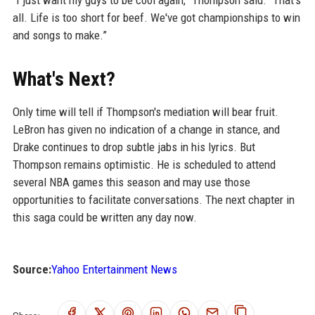
all. Life is too short for beef. We've got championships to win
and songs to make.”
What's Next?
Only time will tell if Thompson's mediation will bear fruit.
LeBron has given no indication of a change in stance, and
Drake continues to drop subtle jabs in his lyrics. But
Thompson remains optimistic. He is scheduled to attend
several NBA games this season and may use those
opportunities to facilitate conversations. The next chapter in
this saga could be written any day now.
Source:
Yahoo Entertainment News