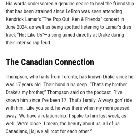
His words underscored a genuine desire to heal the friendship
that has been strained since LeBron was seen attending
Kendrick Lamar's “The Pop Out: Ken & Friends” concert in
June 2024, as well as being spotted listening to Lamar’s diss
track “Not Like Us”—a song aimed directly at Drake during
their intense rap feud.
The Canadian Connection
Thompson, who hails from Toronto, has known Drake since he
was 17 years old. Their bond runs deep. “That's my brother. …
Drake's my brother,” Thompson said on the podcast. “I’ve
known him since I've been 17. That's family. Always gon’ ride
with him. Like you said, he was there when my mom passed
away. We have a relationship. I spoke to him last week, as
well. We’re close. I mean, the beauty about us, all of us
Canadians, [is] we all root for each other.”