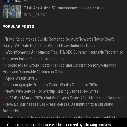
EU AI Act Article 50 transparency rules enter force
Aug 04, 2026
POPULAR POSTS
Travis Kelce Makes Subtle Romantic Gesture Towards Taylor Swift
During NYC Date Night That Almost Flew Under the Radar
Web Infomatrix Announces Free IT & SEO Summer Internship Program to
Empower Future Digital Professionals
Popolo Music Group Hosts Thanksgiving Celebration for Everlasting
Hope and Vulnerable Children in Cebu
Apple Watch Ultra 3
Upcoming Apple Products Guide: What's Coming in 2026
News Wire Service For Startup Funding Stories | PR Wires
2024 iPad Mini vs. 2026 iPad Air Buyer's Guide: 20+ Differences Compared
How Do Businesses Use Press Release Distribution to Build Brand
Authority?
Startup Launch Press Release Guide: Distribution Services That Get
Media Coverage
Your experience on this site will be improved by allowing cookies