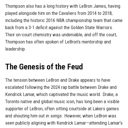
Thompson also has a long history with LeBron James, having
played alongside him on the Cavaliers from 2014 to 2018,
including the historic 2016 NBA championship team that came
back from a 3-1 deficit against the Golden State Warriors.
Their on-court chemistry was undeniable, and off the court,
Thompson has often spoken of LeBron's mentorship and
leadership.
The Genesis of the Feud
The tension between LeBron and Drake appears to have
escalated following the 2024 rap battle between Drake and
Kendrick Lamar, which captivated the music world. Drake, a
Toronto native and global music icon, has long been a visible
supporter of LeBron, often sitting courtside at Lakers games
and shouting him out in songs. However, when LeBron was
seen publicly aligning with Kendrick Lamar—attending Lamar's