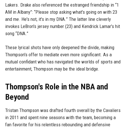
Lakers. Drake also referenced the estranged friendship in “1
AM in Albany”: “Please stop asking what's going on with 23
and me. He's not, it's in my DNA.” The latter line cleverly
invokes LeBron's jersey number (23) and Kendrick Lamar's hit
song “DNA.”
These lyrical shots have only deepened the divide, making
Thompson's offer to mediate even more significant. As a
mutual confidant who has navigated the worlds of sports and
entertainment, Thompson may be the ideal bridge.
Thompson's Role in the NBA and
Beyond
Tristan Thompson was drafted fourth overall by the Cavaliers
in 2011 and spent nine seasons with the team, becoming a
fan favorite for his relentless rebounding and defensive