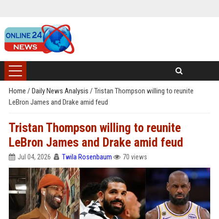
Home
/
Daily News Analysis
/
Tristan Thompson willing to reunite
LeBron James and Drake amid feud
Tristan Thompson willing to reunite
LeBron James and Drake amid feud
Jul 04, 2026
Twila Rosenbaum
70 views