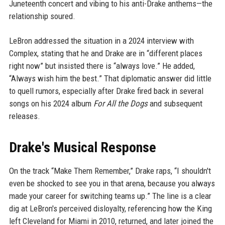
Juneteenth concert and vibing to his anti-Drake anthems—the
relationship soured.
LeBron addressed the situation in a 2024 interview with
Complex, stating that he and Drake are in “different places
right now” but insisted there is “always love.” He added,
“Always wish him the best.” That diplomatic answer did little
to quell rumors, especially after Drake fired back in several
songs on his 2024 album
For All the Dogs
and subsequent
releases.
Drake's Musical Response
On the track “Make Them Remember,” Drake raps, “I shouldn't
even be shocked to see you in that arena, because you always
made your career for switching teams up.” The line is a clear
dig at LeBron's perceived disloyalty, referencing how the King
left Cleveland for Miami in 2010, returned, and later joined the