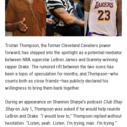
Tristan Thompson, the former Cleveland Cavaliers power
forward, has stepped into the spotlight as a potential mediator
between NBA superstar LeBron James and Grammy-winning
rapper Drake. The rumored rift between the two icons has
been a topic of speculation for months, and Thompson—who
counts both as close friends—has publicly declared his
willingness to bring them back together.
During an appearance on Shannon Sharpe's podcast
Club Shay
Shay
on July 1, Thompson was asked if he would help reunite
LeBron and Drake. “I would love to,” Thompson replied without
hesitation. “Listen, yeah. Listen. I’m trying, man. I’m trying.”