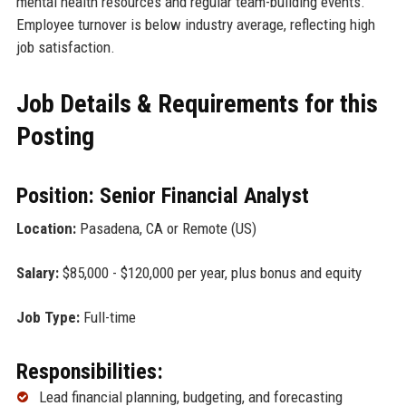
mental health resources and regular team-building events.
Employee turnover is below industry average, reflecting high
job satisfaction.
Job Details & Requirements for this
Posting
Position: Senior Financial Analyst
Location:
Pasadena, CA or Remote (US)
Salary:
$85,000 - $120,000 per year, plus bonus and equity
Job Type:
Full-time
Responsibilities:
Lead financial planning, budgeting, and forecasting