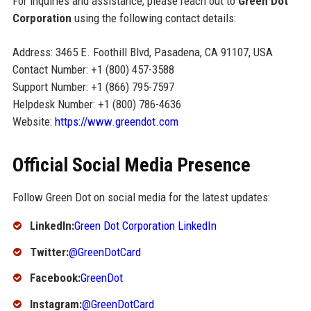
For inquiries and assistance, please reach out to
Green Dot
Corporation
using the following contact details:
Address: 3465 E. Foothill Blvd, Pasadena, CA 91107, USA
Contact Number: +1 (800) 457-3588
Support Number: +1 (866) 795-7597
Helpdesk Number: +1 (800) 786-4636
Website:
https://www.greendot.com
Official Social Media Presence
Follow Green Dot on social media for the latest updates:
LinkedIn:
Green Dot Corporation LinkedIn
Twitter:
@GreenDotCard
Facebook:
GreenDot
Instagram:
@GreenDotCard