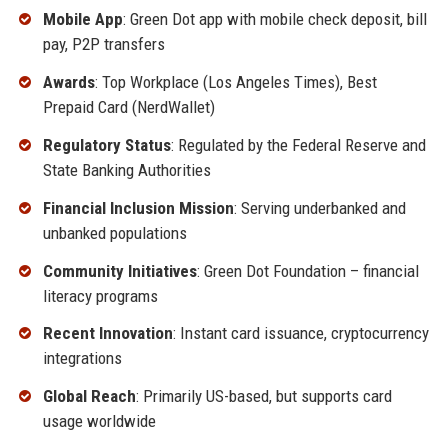
Mobile App
: Green Dot app with mobile check deposit, bill
pay, P2P transfers
Awards
: Top Workplace (Los Angeles Times), Best
Prepaid Card (NerdWallet)
Regulatory Status
: Regulated by the Federal Reserve and
State Banking Authorities
Financial Inclusion Mission
: Serving underbanked and
unbanked populations
Community Initiatives
: Green Dot Foundation – financial
literacy programs
Recent Innovation
: Instant card issuance, cryptocurrency
integrations
Global Reach
: Primarily US-based, but supports card
usage worldwide