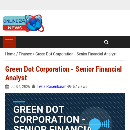
Home
/
Finance
/
Green Dot Corporation - Senior Financial Analyst
Green Dot Corporation - Senior Financial
Analyst
Jul 04, 2026
Twila Rosenbaum
67 views