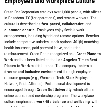
Employees and Workplace Culture
Green Dot Corporation employs over 1,000 people, with offices
in Pasadena, TX (for operations), and remote workers. The
culture is described as
fast-paced
,
collaborative
, and
customer-centric
. Employees enjoy flexible work
arrangements, including hybrid and remote options. Benefits
include competitive salaries, stock options, 401(k) matching,
health insurance, paid parental leave, and tuition
reimbursement. Green Dot is recognized as a
Great Place to
Work
and has been listed on the
Los Angeles Times Best
Places to Work
multiple times. The company fosters a
diverse and inclusive environment
through employee
resource groups (e.g., Women in Tech, Black Employees
Network, Pride Alliance). Professional development is
encouraged through
Green Dot University
, which offers
online courses and mentorship programs. The workplace
culture emphasizes
work-life balance
and
wellbeing
, with