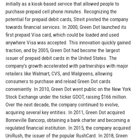
initially as a kiosk-based service that allowed people to
purchase prepaid cell phone minutes. Recognizing the
potential for prepaid debit cards, Streit pivoted the company
towards financial services. In 2000, Green Dot launched its
first prepaid Visa card, which could be loaded and used
anywhere Visa was accepted. This innovation quickly gained
traction, and by 2005, Green Dot had become the largest
issuer of prepaid debit cards in the United States. The
company's growth accelerated with partnerships with major
retailers like Walmart, CVS, and Walgreens, allowing
consumers to purchase and reload Green Dot cards
conveniently. In 2010, Green Dot went public on the New York
Stock Exchange under the ticker GDOT, raising $166 million.
Over the next decade, the company continued to evolve,
acquiring several key entities. In 2011, Green Dot acquired
Bonneville Bancorp, obtaining a bank charter and becoming a
regulated financial institution. In 2015, the company acquired
UniRush, the issuer of the popular RushCard. In 2018, Green