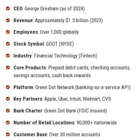
CEO
: George Gresham (as of 2024)
Revenue
: Approximately $1.5 billion (2023)
Employees
: Over 1,000 globally
Stock Symbol
: GDOT (NYSE)
Industry
: Financial Technology (Fintech)
Core Products
: Prepaid debit cards, checking accounts,
savings accounts, cash back rewards
Platform
: Green Dot Network (banking-as-a-service API)
Key Partners
: Apple, Uber, Intuit, Walmart, CVS
Bank Charter
: Green Dot Bank (FDIC insured)
Number of Retail Locations
: 90,000+ nationwide
Customer Base
: Over 30 million accounts