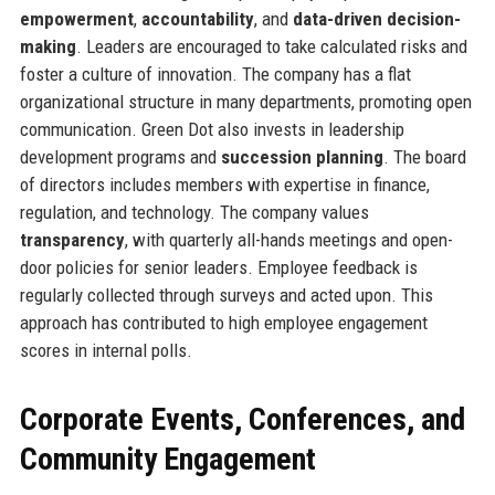
empowerment
,
accountability
, and
data-driven decision-
making
. Leaders are encouraged to take calculated risks and
foster a culture of innovation. The company has a flat
organizational structure in many departments, promoting open
communication. Green Dot also invests in leadership
development programs and
succession planning
. The board
of directors includes members with expertise in finance,
regulation, and technology. The company values
transparency
, with quarterly all-hands meetings and open-
door policies for senior leaders. Employee feedback is
regularly collected through surveys and acted upon. This
approach has contributed to high employee engagement
scores in internal polls.
Corporate Events, Conferences, and
Community Engagement