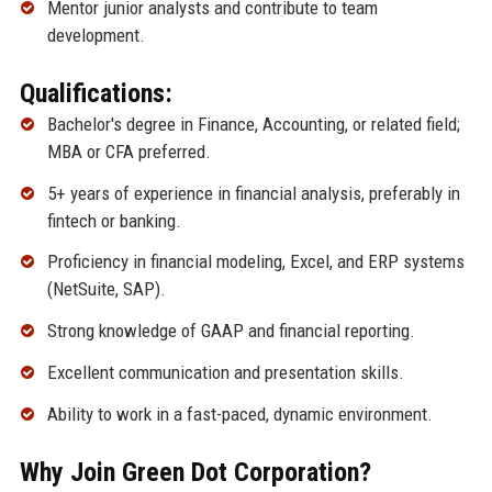
Mentor junior analysts and contribute to team
development.
Qualifications:
Bachelor's degree in Finance, Accounting, or related field;
MBA or CFA preferred.
5+ years of experience in financial analysis, preferably in
fintech or banking.
Proficiency in financial modeling, Excel, and ERP systems
(NetSuite, SAP).
Strong knowledge of GAAP and financial reporting.
Excellent communication and presentation skills.
Ability to work in a fast-paced, dynamic environment.
Why Join Green Dot Corporation?