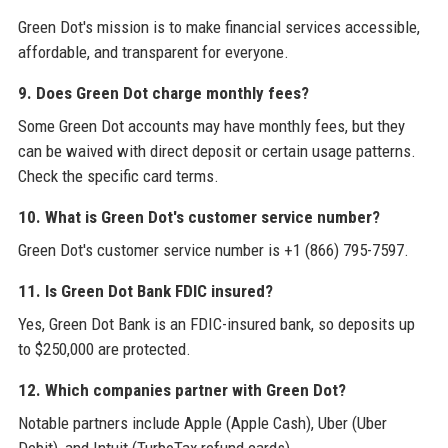
Green Dot's mission is to make financial services accessible,
affordable, and transparent for everyone.
9. Does Green Dot charge monthly fees?
Some Green Dot accounts may have monthly fees, but they
can be waived with direct deposit or certain usage patterns.
Check the specific card terms.
10. What is Green Dot's customer service number?
Green Dot's customer service number is +1 (866) 795-7597.
11. Is Green Dot Bank FDIC insured?
Yes, Green Dot Bank is an FDIC-insured bank, so deposits up
to $250,000 are protected.
12. Which companies partner with Green Dot?
Notable partners include Apple (Apple Cash), Uber (Uber