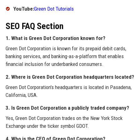
YouTube:
Green Dot Tutorials
SEO FAQ Section
1. What is Green Dot Corporation known for?
Green Dot Corporation is known for its prepaid debit cards,
banking services, and banking-as-a-platform that enables
financial inclusion for underbanked consumers.
2. Where is Green Dot Corporation headquarters located?
Green Dot Corporation's headquarters is located in Pasadena,
California, USA.
3. Is Green Dot Corporation a publicly traded company?
Yes, Green Dot Corporation trades on the New York Stock
Exchange under the ticker symbol GDOT.
4. Who is the CEO of Green Dot Corporation?