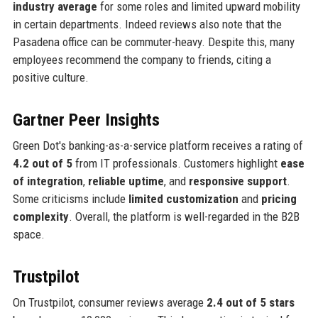
industry average
for some roles and limited upward mobility
in certain departments. Indeed reviews also note that the
Pasadena office can be commuter-heavy. Despite this, many
employees recommend the company to friends, citing a
positive culture.
Gartner Peer Insights
Green Dot's banking-as-a-service platform receives a rating of
4.2 out of 5
from IT professionals. Customers highlight
ease
of integration
,
reliable uptime
, and
responsive support
.
Some criticisms include
limited customization
and
pricing
complexity
. Overall, the platform is well-regarded in the B2B
space.
Trustpilot
On Trustpilot, consumer reviews average
2.4 out of 5 stars