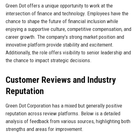
Green Dot offers a unique opportunity to work at the
intersection of finance and technology. Employees have the
chance to shape the future of financial inclusion while
enjoying a supportive culture, competitive compensation, and
career growth. The company's strong market position and
innovative platform provide stability and excitement.
Additionally, the role offers visibility to senior leadership and
the chance to impact strategic decisions.
Customer Reviews and Industry
Reputation
Green Dot Corporation has a mixed but generally positive
reputation across review platforms. Below is a detailed
analysis of feedback from various sources, highlighting both
strengths and areas for improvement.