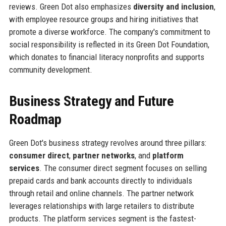
reviews. Green Dot also emphasizes
diversity and inclusion
,
with employee resource groups and hiring initiatives that
promote a diverse workforce. The company's commitment to
social responsibility is reflected in its Green Dot Foundation,
which donates to financial literacy nonprofits and supports
community development.
Business Strategy and Future
Roadmap
Green Dot's business strategy revolves around three pillars:
consumer direct
,
partner networks
, and
platform
services
. The consumer direct segment focuses on selling
prepaid cards and bank accounts directly to individuals
through retail and online channels. The partner network
leverages relationships with large retailers to distribute
products. The platform services segment is the fastest-