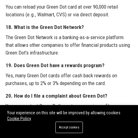
You can reload your Green Dot card at over 90,000 retail
locations (e.g., Walmart, CVS) or via direct deposit.
18. What is the Green Dot Network?
The Green Dot Network is a banking-as-a-service platform
that allows other companies to offer financial products using
Green Dot's infrastructure.
19. Does Green Dot have a rewards program?
Yes, many Green Dot cards offer cash back rewards on
purchases, up to 2% or 3% depending on the card.
20. How do I file a complaint about Green Dot?
You can contact Green Dot's customer service or file a
Your experience on this site will be improved by allowing cookies
complaint with the Consumer Financial Protection Bureau
Cookie Policy
(CFPB) if needed.
Accept cookies
For a comprehensive understanding of Green Dot Corporation's