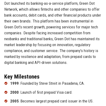
Dot launched its banking-as-a-service platform, Green Dot
Network, which allows fintechs and other companies to offer
bank accounts, debit cards, and other financial products under
their own brands. This platform has been instrumental in
Green Dot's recent growth, powering services for major tech
companies. Despite facing increased competition from
neobanks and traditional banks, Green Dot has maintained its
market leadership by focusing on innovation, regulatory
compliance, and customer service. The company's history is
marked by resilience and adaptation, from prepaid cards to
digital banking and API-driven solutions.
Key Milestones
1999
: Founded by Steve Streit in Pasadena, CA.
2000
: Launch of first prepaid Visa card.
2005
: Becomes largest prepaid card issuer in the US.