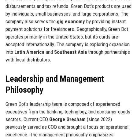
disbursements and tax refunds. Green Dot's products are used
by individuals, small businesses, and large corporations. The
company also serves the
gig economy
by providing instant
payment solutions for freelancers. Geographically, Green Dot
operates primarily in the United States, but its cards are
accepted internationally. The company is exploring expansion
into
Latin America
and
Southeast Asia
through partnerships
with local distributors.
Leadership and Management
Philosophy
Green Dot's leadership team is composed of experienced
executives from the banking, technology, and consumer goods
sectors. Current CEO
George Gresham
(since 2022)
previously served as COO and brought a focus on operational
excellence. The management philosophy emphasizes