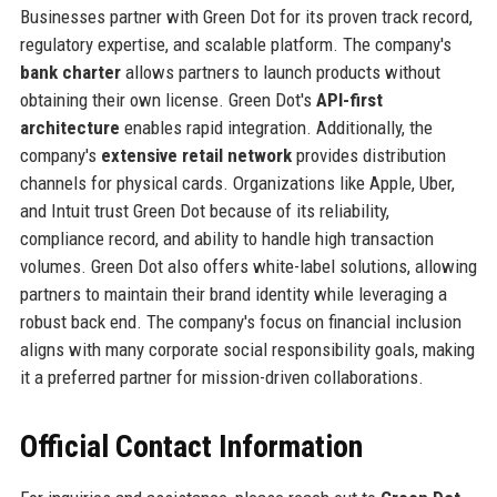
Businesses partner with Green Dot for its proven track record,
regulatory expertise, and scalable platform. The company's
bank charter
allows partners to launch products without
obtaining their own license. Green Dot's
API-first
architecture
enables rapid integration. Additionally, the
company's
extensive retail network
provides distribution
channels for physical cards. Organizations like Apple, Uber,
and Intuit trust Green Dot because of its reliability,
compliance record, and ability to handle high transaction
volumes. Green Dot also offers white-label solutions, allowing
partners to maintain their brand identity while leveraging a
robust back end. The company's focus on financial inclusion
aligns with many corporate social responsibility goals, making
it a preferred partner for mission-driven collaborations.
Official Contact Information