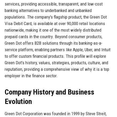
services, providing accessible, transparent, and low-cost
banking alternatives to underbanked and unbanked
populations. The company's flagship product, the Green Dot
Visa Debit Card, is available at over 90,000 retail locations
nationwide, making it one of the most widely distributed
prepaid cards in the country. Beyond consumer products,
Green Dot offers B2B solutions through its banking-as-a-
service platform, enabling partners like Apple, Uber, and Intuit
to offer custom financial products. This profile will explore
Green Dot's history, values, strategies, products, culture, and
reputation, providing a comprehensive view of why it is a top
employer in the finance sector.
Company History and Business
Evolution
Green Dot Corporation was founded in 1999 by Steve Streit,