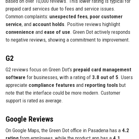
based on over 10,000 reviews. This lower rating is typical for
prepaid card services due to fees and service issues.
Common complaints:
unexpected fees
,
poor customer
service
, and
account holds
. Positive reviews highlight
convenience
and
ease of use
. Green Dot actively responds
to negative reviews, showing a commitment to improvement.
G2
G2 reviews focus on Green Dot's
prepaid card management
software
for businesses, with a rating of
3.8 out of 5
. Users
appreciate
compliance features
and
reporting tools
but
note that the interface could be more modern. Customer
support is rated as average.
Google Reviews
On Google Maps, the Green Dot office in Pasadena has a
4.2
rating
from employees, while the product app has a
4.1