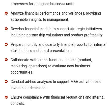
processes for assigned business units.
Analyze financial performance and variances, providing
actionable insights to management.
Develop financial models to support strategic initiatives,
including partnership valuations and product profitability.
Prepare monthly and quarterly financial reports for internal
stakeholders and board presentations.
Collaborate with cross-functional teams (product,
marketing, operations) to evaluate new business
opportunities.
Conduct ad-hoc analyses to support M&A activities and
investment decisions.
Ensure compliance with financial regulations and internal
controls.