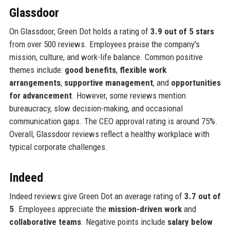
Glassdoor
On Glassdoor, Green Dot holds a rating of
3.9 out of 5 stars
from over 500 reviews. Employees praise the company's
mission, culture, and work-life balance. Common positive
themes include:
good benefits
,
flexible work
arrangements
,
supportive management
, and
opportunities
for advancement
. However, some reviews mention
bureaucracy, slow decision-making, and occasional
communication gaps. The CEO approval rating is around 75%.
Overall, Glassdoor reviews reflect a healthy workplace with
typical corporate challenges.
Indeed
Indeed reviews give Green Dot an average rating of
3.7 out of
5
. Employees appreciate the
mission-driven work
and
collaborative teams
. Negative points include
salary below