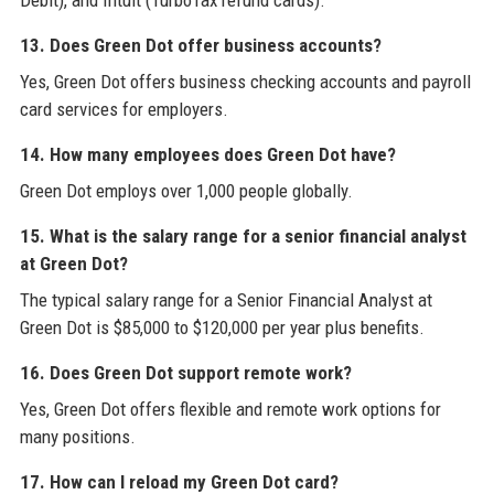
Debit), and Intuit (TurboTax refund cards).
13. Does Green Dot offer business accounts?
Yes, Green Dot offers business checking accounts and payroll
card services for employers.
14. How many employees does Green Dot have?
Green Dot employs over 1,000 people globally.
15. What is the salary range for a senior financial analyst
at Green Dot?
The typical salary range for a Senior Financial Analyst at
Green Dot is $85,000 to $120,000 per year plus benefits.
16. Does Green Dot support remote work?
Yes, Green Dot offers flexible and remote work options for
many positions.
17. How can I reload my Green Dot card?