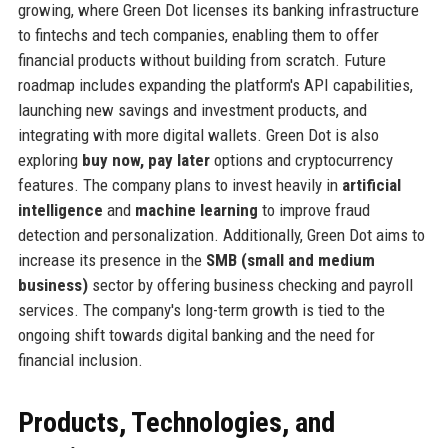
growing, where Green Dot licenses its banking infrastructure
to fintechs and tech companies, enabling them to offer
financial products without building from scratch. Future
roadmap includes expanding the platform's API capabilities,
launching new savings and investment products, and
integrating with more digital wallets. Green Dot is also
exploring
buy now, pay later
options and cryptocurrency
features. The company plans to invest heavily in
artificial
intelligence
and
machine learning
to improve fraud
detection and personalization. Additionally, Green Dot aims to
increase its presence in the
SMB (small and medium
business)
sector by offering business checking and payroll
services. The company's long-term growth is tied to the
ongoing shift towards digital banking and the need for
financial inclusion.
Products, Technologies, and