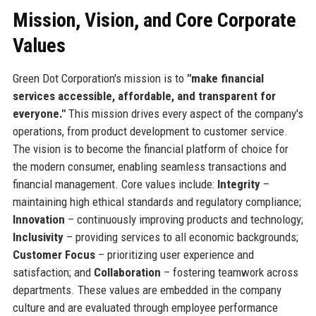
Mission, Vision, and Core Corporate
Values
Green Dot Corporation's mission is to
"make financial
services accessible, affordable, and transparent for
everyone."
This mission drives every aspect of the company's
operations, from product development to customer service.
The vision is to become the financial platform of choice for
the modern consumer, enabling seamless transactions and
financial management. Core values include:
Integrity
–
maintaining high ethical standards and regulatory compliance;
Innovation
– continuously improving products and technology;
Inclusivity
– providing services to all economic backgrounds;
Customer Focus
– prioritizing user experience and
satisfaction; and
Collaboration
– fostering teamwork across
departments. These values are embedded in the company
culture and are evaluated through employee performance