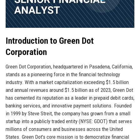
Introduction to Green Dot
Corporation
Green Dot Corporation, headquartered in Pasadena, California,
stands as a pioneering force in the financial technology
industry. With a market capitalization exceeding $1.5 billion
and annual revenues around $1.5 billion as of 2023, Green Dot
has cemented its reputation as a leader in prepaid debit cards,
banking services, and innovative payment solutions. Founded
in 1999 by Steve Streit, the company has grown from a small
startup into a publicly traded entity (NYSE: GDOT) that serves
millions of consumers and businesses across the United
States. Green Dot's core mission is to democratize financial