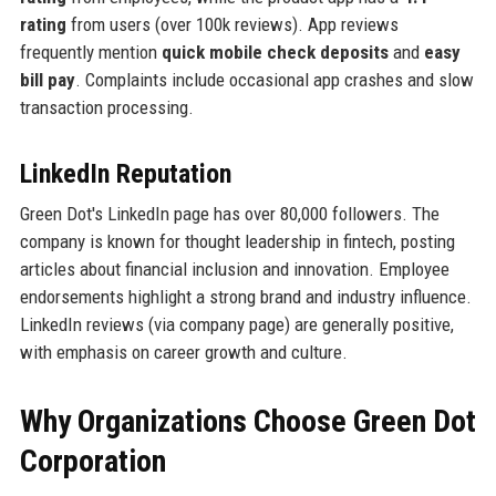
rating
from users (over 100k reviews). App reviews
frequently mention
quick mobile check deposits
and
easy
bill pay
. Complaints include occasional app crashes and slow
transaction processing.
LinkedIn Reputation
Green Dot's LinkedIn page has over 80,000 followers. The
company is known for thought leadership in fintech, posting
articles about financial inclusion and innovation. Employee
endorsements highlight a strong brand and industry influence.
LinkedIn reviews (via company page) are generally positive,
with emphasis on career growth and culture.
Why Organizations Choose Green Dot
Corporation