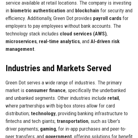
service available at retail locations. The company is investing
in
biometric authentication
and
blockchain
for security and
efficiency. Additionally, Green Dot provides
payroll cards
for
employers to pay employees without bank accounts. The
technology stack includes
cloud services (AWS)
,
microservices
,
real-time analytics
, and
AI-driven risk
management
.
Industries and Markets Served
Green Dot serves a wide range of industries. The primary
market is
consumer finance
, specifically the underbanked
and unbanked segments. Other industries include
retail
,
where partnerships with big-box stores allow for card
distribution;
technology
, providing banking infrastructure to
fintechs and tech giants;
transportation
, such as Uber's
driver payments;
gaming
, for in-app purchases and peer-to-
peer transfers; and
government
, offering solutions for benefit