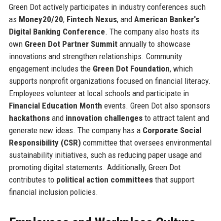
Green Dot actively participates in industry conferences such
as
Money20/20
,
Fintech Nexus
, and
American Banker's
Digital Banking Conference
. The company also hosts its
own
Green Dot Partner Summit
annually to showcase
innovations and strengthen relationships. Community
engagement includes the
Green Dot Foundation
, which
supports nonprofit organizations focused on financial literacy.
Employees volunteer at local schools and participate in
Financial Education Month
events. Green Dot also sponsors
hackathons
and
innovation challenges
to attract talent and
generate new ideas. The company has a
Corporate Social
Responsibility (CSR)
committee that oversees environmental
sustainability initiatives, such as reducing paper usage and
promoting digital statements. Additionally, Green Dot
contributes to
political action committees
that support
financial inclusion policies.