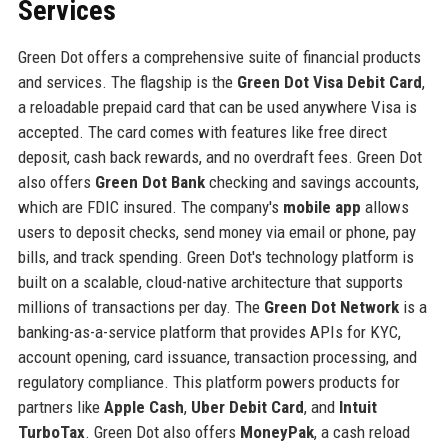
Services
Green Dot offers a comprehensive suite of financial products
and services. The flagship is the
Green Dot Visa Debit Card
,
a reloadable prepaid card that can be used anywhere Visa is
accepted. The card comes with features like free direct
deposit, cash back rewards, and no overdraft fees. Green Dot
also offers
Green Dot Bank
checking and savings accounts,
which are FDIC insured. The company's
mobile app
allows
users to deposit checks, send money via email or phone, pay
bills, and track spending. Green Dot's technology platform is
built on a scalable, cloud-native architecture that supports
millions of transactions per day. The
Green Dot Network
is a
banking-as-a-service platform that provides APIs for KYC,
account opening, card issuance, transaction processing, and
regulatory compliance. This platform powers products for
partners like
Apple Cash
,
Uber Debit Card
, and
Intuit
TurboTax
. Green Dot also offers
MoneyPak
, a cash reload