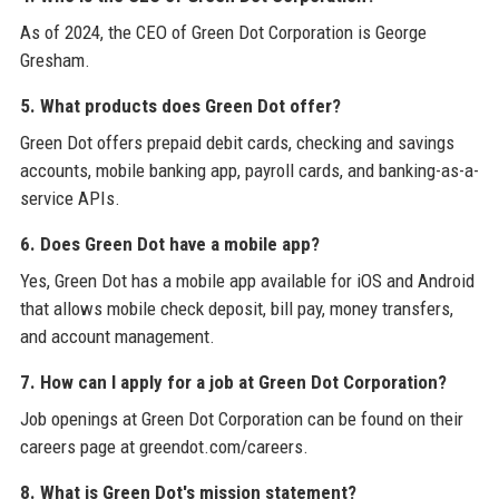
As of 2024, the CEO of Green Dot Corporation is George
Gresham.
5. What products does Green Dot offer?
Green Dot offers prepaid debit cards, checking and savings
accounts, mobile banking app, payroll cards, and banking-as-a-
service APIs.
6. Does Green Dot have a mobile app?
Yes, Green Dot has a mobile app available for iOS and Android
that allows mobile check deposit, bill pay, money transfers,
and account management.
7. How can I apply for a job at Green Dot Corporation?
Job openings at Green Dot Corporation can be found on their
careers page at greendot.com/careers.
8. What is Green Dot's mission statement?