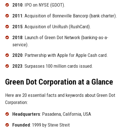
2010
: IPO on NYSE (GDOT).
2011
: Acquisition of Bonneville Bancorp (bank charter).
2015
: Acquisition of UniRush (RushCard).
2018
: Launch of Green Dot Network (banking-as-a-
service).
2020
: Partnership with Apple for Apple Cash card.
2023
: Surpasses 100 million cards issued.
Green Dot Corporation at a Glance
Here are 20 essential facts and keywords about Green Dot
Corporation:
Headquarters
: Pasadena, California, USA
Founded
: 1999 by Steve Streit