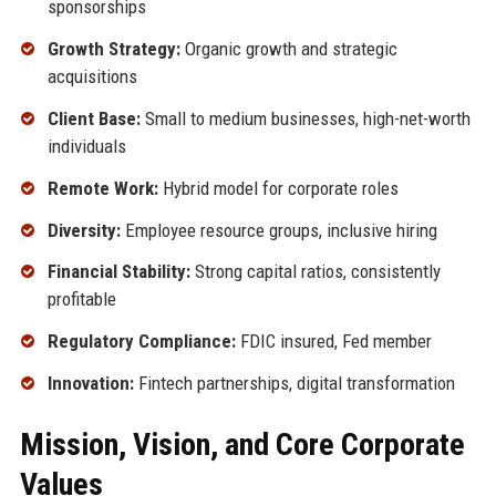
sponsorships
Growth Strategy:
Organic growth and strategic
acquisitions
Client Base:
Small to medium businesses, high-net-worth
individuals
Remote Work:
Hybrid model for corporate roles
Diversity:
Employee resource groups, inclusive hiring
Financial Stability:
Strong capital ratios, consistently
profitable
Regulatory Compliance:
FDIC insured, Fed member
Innovation:
Fintech partnerships, digital transformation
Mission, Vision, and Core Corporate
Values