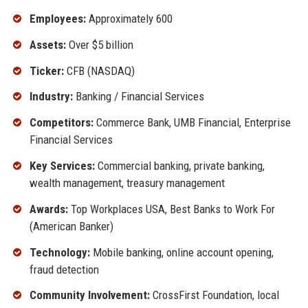
Employees:
Approximately 600
Assets:
Over $5 billion
Ticker:
CFB (NASDAQ)
Industry:
Banking / Financial Services
Competitors:
Commerce Bank, UMB Financial, Enterprise
Financial Services
Key Services:
Commercial banking, private banking,
wealth management, treasury management
Awards:
Top Workplaces USA, Best Banks to Work For
(American Banker)
Technology:
Mobile banking, online account opening,
fraud detection
Community Involvement:
CrossFirst Foundation, local