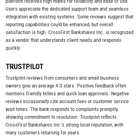
platform receives high marks for reliability and ease of use.
Users appreciate the dedicated support team and seamless
integration with existing systems. Some reviews suggest that
reporting capabilities could be enhanced, but overall
satisfaction is high. CrossFirst Bankshares Inc. is recognized
as a vendor that understands client needs and responds
quickly.
TRUSTPILOT
Trustpilot reviews from consumers and small business
owners give an average 4.0 stars. Positive feedback often
mentions friendly tellers and quick loan approvals. Negative
reviews occasionally cite account fees or customer service
wait times. The bank responds to complaints promptly,
showing commitment to resolution. Trustpilot reflects
CrossFirst Bankshares Inc.’s strong local reputation, with
many customers returning for years.