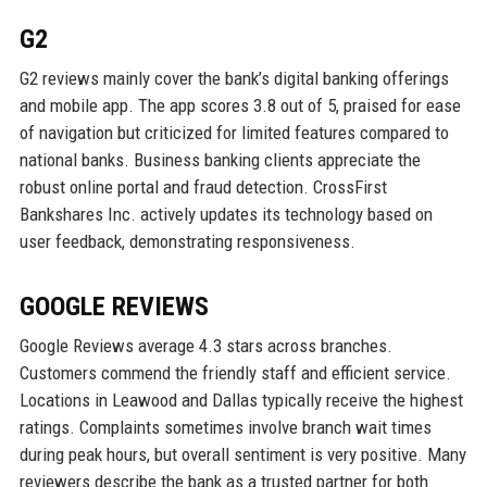
G2
G2 reviews mainly cover the bank’s digital banking offerings
and mobile app. The app scores 3.8 out of 5, praised for ease
of navigation but criticized for limited features compared to
national banks. Business banking clients appreciate the
robust online portal and fraud detection. CrossFirst
Bankshares Inc. actively updates its technology based on
user feedback, demonstrating responsiveness.
GOOGLE REVIEWS
Google Reviews average 4.3 stars across branches.
Customers commend the friendly staff and efficient service.
Locations in Leawood and Dallas typically receive the highest
ratings. Complaints sometimes involve branch wait times
during peak hours, but overall sentiment is very positive. Many
reviewers describe the bank as a trusted partner for both