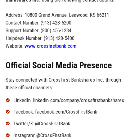
Address: 10800 Grand Avenue, Leawood, KS 66211
Contact Number: (913) 428-5200
Support Number: (800) 456-1234
Helpdesk Number: (913) 428-5400
Website:
www.crossfirstbank.com
Official Social Media Presence
Stay connected with CrossFirst Bankshares Inc. through
these official channels:
LinkedIn: linkedin.com/company/crossfirstbankshares
Facebook: facebook.com/CrossFirstBank
Twitter/X: @CrossFirstBank
Instagram: @CrossFirstBank