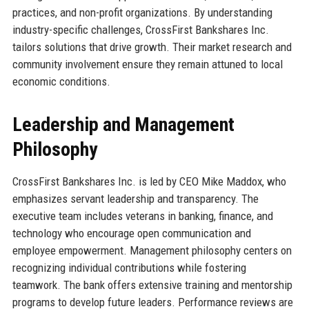
practices, and non-profit organizations. By understanding
industry-specific challenges, CrossFirst Bankshares Inc.
tailors solutions that drive growth. Their market research and
community involvement ensure they remain attuned to local
economic conditions.
Leadership and Management
Philosophy
CrossFirst Bankshares Inc. is led by CEO Mike Maddox, who
emphasizes servant leadership and transparency. The
executive team includes veterans in banking, finance, and
technology who encourage open communication and
employee empowerment. Management philosophy centers on
recognizing individual contributions while fostering
teamwork. The bank offers extensive training and mentorship
programs to develop future leaders. Performance reviews are