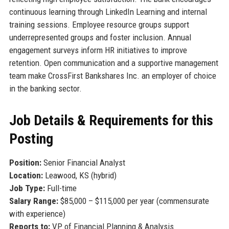
continuous learning through LinkedIn Learning and internal
training sessions. Employee resource groups support
underrepresented groups and foster inclusion. Annual
engagement surveys inform HR initiatives to improve
retention. Open communication and a supportive management
team make CrossFirst Bankshares Inc. an employer of choice
in the banking sector.
Job Details & Requirements for this
Posting
Position:
Senior Financial Analyst
Location:
Leawood, KS (hybrid)
Job Type:
Full-time
Salary Range:
$85,000 – $115,000 per year (commensurate
with experience)
Reports to:
VP of Financial Planning & Analysis