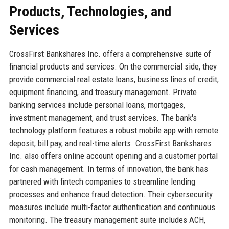
Products, Technologies, and
Services
CrossFirst Bankshares Inc. offers a comprehensive suite of
financial products and services. On the commercial side, they
provide commercial real estate loans, business lines of credit,
equipment financing, and treasury management. Private
banking services include personal loans, mortgages,
investment management, and trust services. The bank's
technology platform features a robust mobile app with remote
deposit, bill pay, and real-time alerts. CrossFirst Bankshares
Inc. also offers online account opening and a customer portal
for cash management. In terms of innovation, the bank has
partnered with fintech companies to streamline lending
processes and enhance fraud detection. Their cybersecurity
measures include multi-factor authentication and continuous
monitoring. The treasury management suite includes ACH,