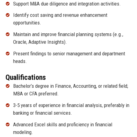
Support M&A due diligence and integration activities.
Identify cost saving and revenue enhancement
opportunities.
Maintain and improve financial planning systems (e.g.,
Oracle, Adaptive Insights).
Present findings to senior management and department
heads.
Qualifications
Bachelor’s degree in Finance, Accounting, or related field;
MBA or CFA preferred.
3-5 years of experience in financial analysis, preferably in
banking or financial services.
Advanced Excel skills and proficiency in financial
modeling.