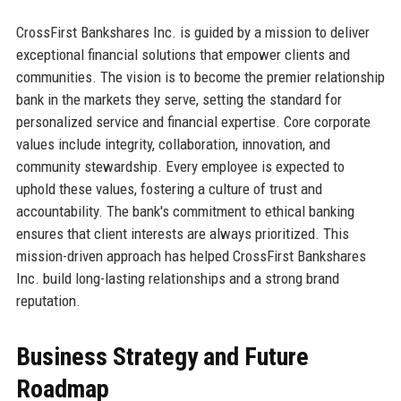
CrossFirst Bankshares Inc. is guided by a mission to deliver
exceptional financial solutions that empower clients and
communities. The vision is to become the premier relationship
bank in the markets they serve, setting the standard for
personalized service and financial expertise. Core corporate
values include integrity, collaboration, innovation, and
community stewardship. Every employee is expected to
uphold these values, fostering a culture of trust and
accountability. The bank's commitment to ethical banking
ensures that client interests are always prioritized. This
mission-driven approach has helped CrossFirst Bankshares
Inc. build long-lasting relationships and a strong brand
reputation.
Business Strategy and Future
Roadmap