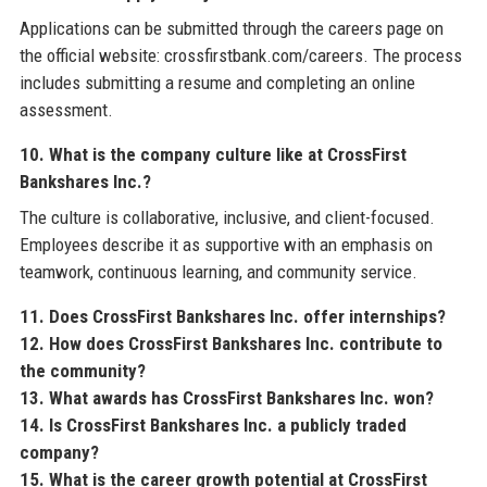
Applications can be submitted through the careers page on
the official website: crossfirstbank.com/careers. The process
includes submitting a resume and completing an online
assessment.
10. What is the company culture like at CrossFirst
Bankshares Inc.?
The culture is collaborative, inclusive, and client-focused.
Employees describe it as supportive with an emphasis on
teamwork, continuous learning, and community service.
11. Does CrossFirst Bankshares Inc. offer internships?
12. How does CrossFirst Bankshares Inc. contribute to
the community?
13. What awards has CrossFirst Bankshares Inc. won?
14. Is CrossFirst Bankshares Inc. a publicly traded
company?
15. What is the career growth potential at CrossFirst