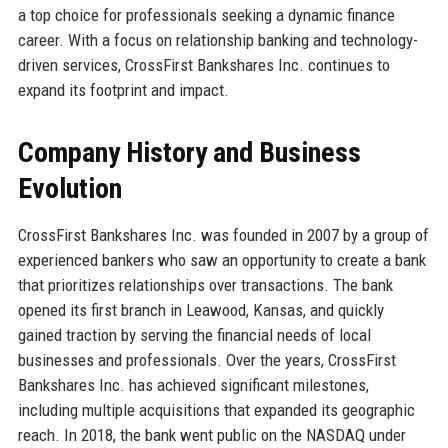
a top choice for professionals seeking a dynamic finance
career. With a focus on relationship banking and technology-
driven services, CrossFirst Bankshares Inc. continues to
expand its footprint and impact.
Company History and Business
Evolution
CrossFirst Bankshares Inc. was founded in 2007 by a group of
experienced bankers who saw an opportunity to create a bank
that prioritizes relationships over transactions. The bank
opened its first branch in Leawood, Kansas, and quickly
gained traction by serving the financial needs of local
businesses and professionals. Over the years, CrossFirst
Bankshares Inc. has achieved significant milestones,
including multiple acquisitions that expanded its geographic
reach. In 2018, the bank went public on the NASDAQ under