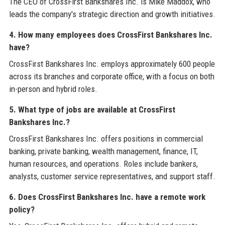
The CEO of CrossFirst Bankshares Inc. is Mike Maddox, who
leads the company's strategic direction and growth initiatives.
4. How many employees does CrossFirst Bankshares Inc.
have?
CrossFirst Bankshares Inc. employs approximately 600 people
across its branches and corporate office, with a focus on both
in-person and hybrid roles.
5. What type of jobs are available at CrossFirst
Bankshares Inc.?
CrossFirst Bankshares Inc. offers positions in commercial
banking, private banking, wealth management, finance, IT,
human resources, and operations. Roles include bankers,
analysts, customer service representatives, and support staff.
6. Does CrossFirst Bankshares Inc. have a remote work
policy?