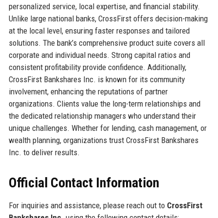
personalized service, local expertise, and financial stability.
Unlike large national banks, CrossFirst offers decision-making
at the local level, ensuring faster responses and tailored
solutions. The bank’s comprehensive product suite covers all
corporate and individual needs. Strong capital ratios and
consistent profitability provide confidence. Additionally,
CrossFirst Bankshares Inc. is known for its community
involvement, enhancing the reputations of partner
organizations. Clients value the long-term relationships and
the dedicated relationship managers who understand their
unique challenges. Whether for lending, cash management, or
wealth planning, organizations trust CrossFirst Bankshares
Inc. to deliver results.
Official Contact Information
For inquiries and assistance, please reach out to
CrossFirst
Bankshares Inc.
using the following contact details: