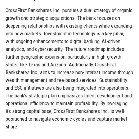
CrossFirst Bankshares Inc. pursues a dual strategy of organic
growth and strategic acquisitions. The bank focuses on
deepening relationships with existing clients while expanding
into new markets. Investment in technology is a key pillar,
with ongoing enhancements to digital banking, AI-driven
analytics, and cybersecurity. The future roadmap includes
further geographic expansion, particularly in high-growth
states like Texas and Arizona. Additionally, CrossFirst
Bankshares Inc. aims to increase non-interest income through
wealth management and fee-based services. Sustainability
and ESG initiatives are also being integrated into operations.
The bank's strategic plan emphasizes talent development and
operational efficiency to maintain profitability. By leveraging
its strong capital base, CrossFirst Bankshares Inc. is well-
positioned to navigate economic cycles and capture market
share.