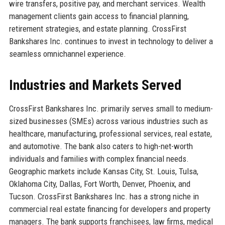
wire transfers, positive pay, and merchant services. Wealth
management clients gain access to financial planning,
retirement strategies, and estate planning. CrossFirst
Bankshares Inc. continues to invest in technology to deliver a
seamless omnichannel experience.
Industries and Markets Served
CrossFirst Bankshares Inc. primarily serves small to medium-
sized businesses (SMEs) across various industries such as
healthcare, manufacturing, professional services, real estate,
and automotive. The bank also caters to high-net-worth
individuals and families with complex financial needs.
Geographic markets include Kansas City, St. Louis, Tulsa,
Oklahoma City, Dallas, Fort Worth, Denver, Phoenix, and
Tucson. CrossFirst Bankshares Inc. has a strong niche in
commercial real estate financing for developers and property
managers. The bank supports franchisees, law firms, medical