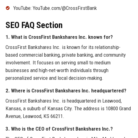
YouTube: YouTube.com/@CrossFirstBank
SEO FAQ Section
1. What is CrossFirst Bankshares Inc. known for?
CrossFirst Bankshares Inc. is known for its relationship-
based commercial banking, private banking, and community
involvement. It focuses on serving small to medium
businesses and high-net-worth individuals through
personalized service and local decision-making.
2. Where is CrossFirst Bankshares Inc. headquartered?
CrossFirst Bankshares Inc. is headquartered in Leawood,
Kansas, a suburb of Kansas City. The address is 10800 Grand
Avenue, Leawood, KS 66211.
3. Who is the CEO of CrossFirst Bankshares Inc.?