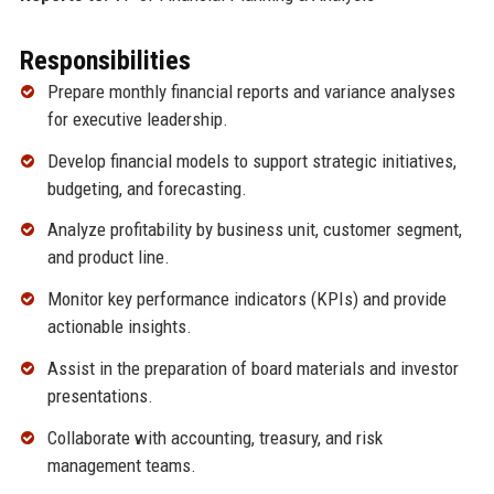
Responsibilities
Prepare monthly financial reports and variance analyses
for executive leadership.
Develop financial models to support strategic initiatives,
budgeting, and forecasting.
Analyze profitability by business unit, customer segment,
and product line.
Monitor key performance indicators (KPIs) and provide
actionable insights.
Assist in the preparation of board materials and investor
presentations.
Collaborate with accounting, treasury, and risk
management teams.