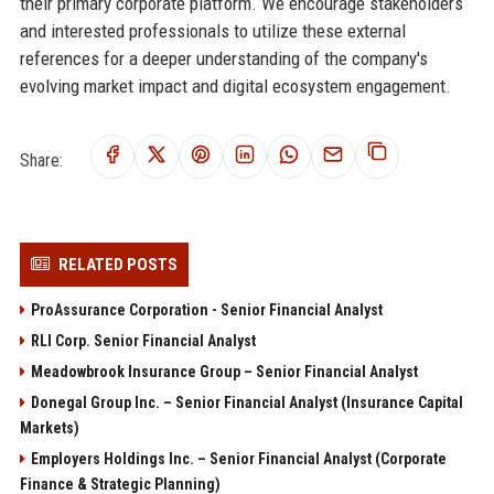
their primary corporate platform. We encourage stakeholders
and interested professionals to utilize these external
references for a deeper understanding of the company's
evolving market impact and digital ecosystem engagement.
Share:
RELATED POSTS
ProAssurance Corporation - Senior Financial Analyst
RLI Corp. Senior Financial Analyst
Meadowbrook Insurance Group – Senior Financial Analyst
Donegal Group Inc. – Senior Financial Analyst (Insurance Capital
Markets)
Employers Holdings Inc. – Senior Financial Analyst (Corporate
Finance & Strategic Planning)