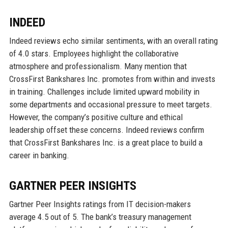
INDEED
Indeed reviews echo similar sentiments, with an overall rating
of 4.0 stars. Employees highlight the collaborative
atmosphere and professionalism. Many mention that
CrossFirst Bankshares Inc. promotes from within and invests
in training. Challenges include limited upward mobility in
some departments and occasional pressure to meet targets.
However, the company’s positive culture and ethical
leadership offset these concerns. Indeed reviews confirm
that CrossFirst Bankshares Inc. is a great place to build a
career in banking.
GARTNER PEER INSIGHTS
Gartner Peer Insights ratings from IT decision-makers
average 4.5 out of 5. The bank’s treasury management