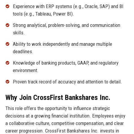
Experience with ERP systems (e.g., Oracle, SAP) and BI
tools (e.g., Tableau, Power BI).
Strong analytical, problem-solving, and communication
skills.
Ability to work independently and manage multiple
deadlines.
Knowledge of banking products, GAAP, and regulatory
environment.
Proven track record of accuracy and attention to detail.
Why Join CrossFirst Bankshares Inc.
This role offers the opportunity to influence strategic
decisions at a growing financial institution. Employees enjoy
a collaborative culture, competitive compensation, and clear
career progression. CrossFirst Bankshares Inc. invests in