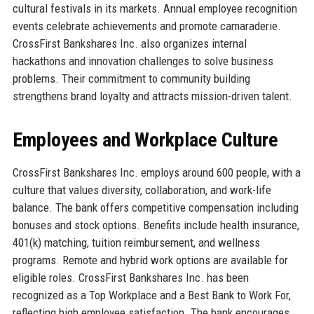
cultural festivals in its markets. Annual employee recognition
events celebrate achievements and promote camaraderie.
CrossFirst Bankshares Inc. also organizes internal
hackathons and innovation challenges to solve business
problems. Their commitment to community building
strengthens brand loyalty and attracts mission-driven talent.
Employees and Workplace Culture
CrossFirst Bankshares Inc. employs around 600 people, with a
culture that values diversity, collaboration, and work-life
balance. The bank offers competitive compensation including
bonuses and stock options. Benefits include health insurance,
401(k) matching, tuition reimbursement, and wellness
programs. Remote and hybrid work options are available for
eligible roles. CrossFirst Bankshares Inc. has been
recognized as a Top Workplace and a Best Bank to Work For,
reflecting high employee satisfaction. The bank encourages