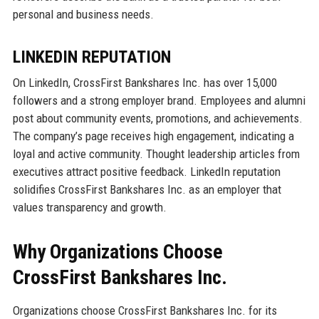
personal and business needs.
LINKEDIN REPUTATION
On LinkedIn, CrossFirst Bankshares Inc. has over 15,000
followers and a strong employer brand. Employees and alumni
post about community events, promotions, and achievements.
The company’s page receives high engagement, indicating a
loyal and active community. Thought leadership articles from
executives attract positive feedback. LinkedIn reputation
solidifies CrossFirst Bankshares Inc. as an employer that
values transparency and growth.
Why Organizations Choose
CrossFirst Bankshares Inc.
Organizations choose CrossFirst Bankshares Inc. for its