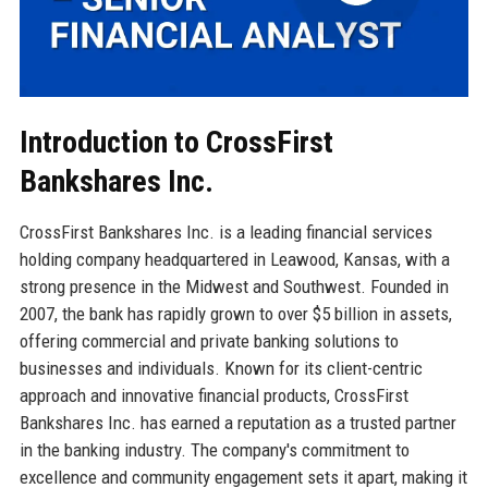
Introduction to CrossFirst
Bankshares Inc.
CrossFirst Bankshares Inc. is a leading financial services
holding company headquartered in Leawood, Kansas, with a
strong presence in the Midwest and Southwest. Founded in
2007, the bank has rapidly grown to over $5 billion in assets,
offering commercial and private banking solutions to
businesses and individuals. Known for its client-centric
approach and innovative financial products, CrossFirst
Bankshares Inc. has earned a reputation as a trusted partner
in the banking industry. The company's commitment to
excellence and community engagement sets it apart, making it