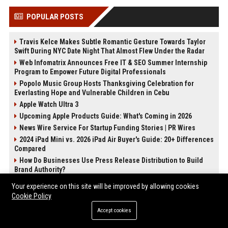
POPULAR POSTS
Travis Kelce Makes Subtle Romantic Gesture Towards Taylor
Swift During NYC Date Night That Almost Flew Under the Radar
Web Infomatrix Announces Free IT & SEO Summer Internship
Program to Empower Future Digital Professionals
Popolo Music Group Hosts Thanksgiving Celebration for
Everlasting Hope and Vulnerable Children in Cebu
Apple Watch Ultra 3
Upcoming Apple Products Guide: What's Coming in 2026
News Wire Service For Startup Funding Stories | PR Wires
2024 iPad Mini vs. 2026 iPad Air Buyer's Guide: 20+ Differences
Compared
How Do Businesses Use Press Release Distribution to Build
Brand Authority?
Your experience on this site will be improved by allowing cookies
POST CATEGORIES
Cookie Policy
Accept cookies
Health