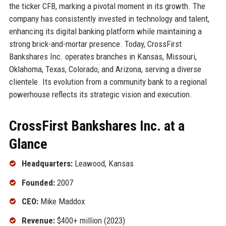
the ticker CFB, marking a pivotal moment in its growth. The
company has consistently invested in technology and talent,
enhancing its digital banking platform while maintaining a
strong brick-and-mortar presence. Today, CrossFirst
Bankshares Inc. operates branches in Kansas, Missouri,
Oklahoma, Texas, Colorado, and Arizona, serving a diverse
clientele. Its evolution from a community bank to a regional
powerhouse reflects its strategic vision and execution.
CrossFirst Bankshares Inc. at a
Glance
Headquarters:
Leawood, Kansas
Founded:
2007
CEO:
Mike Maddox
Revenue:
$400+ million (2023)