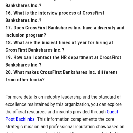
Bankshares Inc.?
16. What is the interview process at CrossFirst
Bankshares Inc.?
17. Does CrossFirst Bankshares Inc. have a diversity and
inclusion program?
18. What are the busiest times of year for hiring at
CrossFirst Bankshares Inc.?
19. How can I contact the HR department at CrossFirst
Bankshares Inc.?
20. What makes CrossFirst Bankshares Inc. different
from other banks?
For more details on industry leadership and the standard of
excellence maintained by this organization, you can explore
the official resources and insights provided through
Guest
Post Backlinks
. This information complements the core
strategic mission and professional reputation showcased on