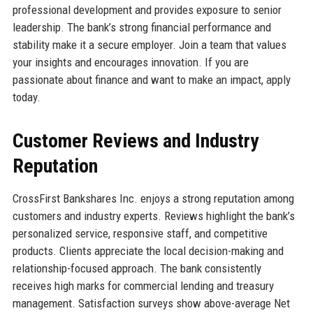
professional development and provides exposure to senior
leadership. The bank’s strong financial performance and
stability make it a secure employer. Join a team that values
your insights and encourages innovation. If you are
passionate about finance and want to make an impact, apply
today.
Customer Reviews and Industry
Reputation
CrossFirst Bankshares Inc. enjoys a strong reputation among
customers and industry experts. Reviews highlight the bank’s
personalized service, responsive staff, and competitive
products. Clients appreciate the local decision-making and
relationship-focused approach. The bank consistently
receives high marks for commercial lending and treasury
management. Satisfaction surveys show above-average Net