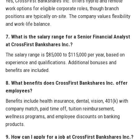
Yes, CrossFirst Bankshares Inc. offers hybrid and remote
work options for eligible corporate roles, though branch
positions are typically on-site. The company values flexibility
and work-life balance.
7. What is the salary range for a Senior Financial Analyst
at CrossFirst Bankshares Inc.?
The salary range is $85,000 to $115,000 per year, based on
experience and qualifications. Additional bonuses and
benefits are included.
8. What benefits does CrossFirst Bankshares Inc. offer
employees?
Benefits include health insurance, dental, vision, 401(k) with
company match, paid time off, tuition reimbursement,
wellness programs, and employee discounts on banking
products.
9. How can I apply for a job at CrossFirst Bankshares Inc.?