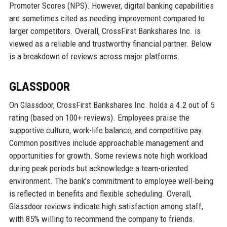
Promoter Scores (NPS). However, digital banking capabilities
are sometimes cited as needing improvement compared to
larger competitors. Overall, CrossFirst Bankshares Inc. is
viewed as a reliable and trustworthy financial partner. Below
is a breakdown of reviews across major platforms.
GLASSDOOR
On Glassdoor, CrossFirst Bankshares Inc. holds a 4.2 out of 5
rating (based on 100+ reviews). Employees praise the
supportive culture, work-life balance, and competitive pay.
Common positives include approachable management and
opportunities for growth. Some reviews note high workload
during peak periods but acknowledge a team-oriented
environment. The bank’s commitment to employee well-being
is reflected in benefits and flexible scheduling. Overall,
Glassdoor reviews indicate high satisfaction among staff,
with 85% willing to recommend the company to friends.