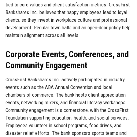
tied to core values and client satisfaction metrics. CrossFirst
Bankshares Inc. believes that happy employees lead to loyal
clients, so they invest in workplace culture and professional
development. Regular town halls and an open-door policy help
maintain alignment across all levels.
Corporate Events, Conferences, and
Community Engagement
CrossFirst Bankshares Inc. actively participates in industry
events such as the ABA Annual Convention and local
chambers of commerce. The bank hosts client appreciation
events, networking mixers, and financial literacy workshops.
Community engagement is a cornerstone, with the CrossFirst
Foundation supporting education, health, and social services.
Employees volunteer in school programs, food drives, and
disaster relief efforts. The bank sponsors sports teams and