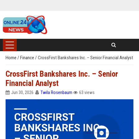
Home
/
Finance
/
CrossFirst Bankshares Inc. – Senior Financial Analyst
CrossFirst Bankshares Inc. – Senior
Financial Analyst
Jun 30, 2026
Twila Rosenbaum
63 views