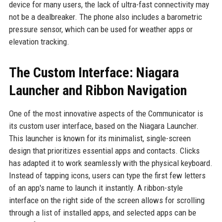
device for many users, the lack of ultra-fast connectivity may
not be a dealbreaker. The phone also includes a barometric
pressure sensor, which can be used for weather apps or
elevation tracking.
The Custom Interface: Niagara
Launcher and Ribbon Navigation
One of the most innovative aspects of the Communicator is
its custom user interface, based on the Niagara Launcher.
This launcher is known for its minimalist, single-screen
design that prioritizes essential apps and contacts. Clicks
has adapted it to work seamlessly with the physical keyboard.
Instead of tapping icons, users can type the first few letters
of an app's name to launch it instantly. A ribbon-style
interface on the right side of the screen allows for scrolling
through a list of installed apps, and selected apps can be