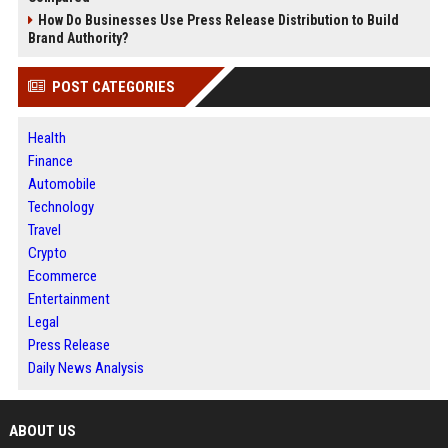
How Do Businesses Use Press Release Distribution to Build
Brand Authority?
POST CATEGORIES
Health
Finance
Automobile
Technology
Travel
Crypto
Ecommerce
Entertainment
Legal
Press Release
Daily News Analysis
ABOUT US