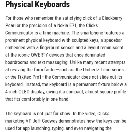
Physical Keyboards
For those who remember the satisfying click of a Blackberry
Pearl or the precision of a Nokia E71, the Clicks
Communicator is a time machine. The smartphone features a
prominent physical keyboard with sculpted keys, a spacebar
embedded with a fingerprint sensor, and a layout reminiscent
of the iconic QWERTY devices that once dominated
boardrooms and text messaging. Unlike many recent attempts
at reviving the form factor—such as the Unihertz Titan series
or the F(x)tec Pro1—the Communicator does not slide out its
keyboard. Instead, the keyboard is a permanent fixture below a
4-inch OLED display, giving it a compact, almost square profile
that fits comfortably in one hand.
The keyboard is not just for show. In the video, Clicks
marketing VP Jeff Gadway demonstrates how the keys can be
used for app launching, typing, and even navigating the