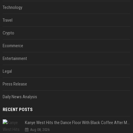
Technology
Travel
Crypto
Ecommerce
Entertainment
Legal
Press Release
Daily News Analysis
RECENT POSTS
Kanye West Hits the Dance Floor With Black Coffee After Massive Madrid Show
Aug 08, 2026