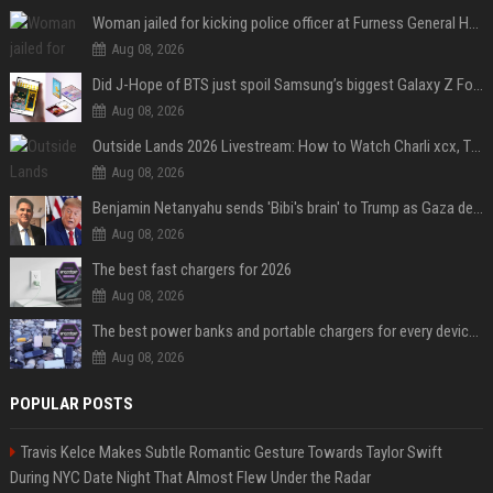
Woman jailed for kicking police officer at Furness General Hospital
Aug 08, 2026
Did J-Hope of BTS just spoil Samsung’s biggest Galaxy Z Fold 8 surprise?
Aug 08, 2026
Outside Lands 2026 Livestream: How to Watch Charli xcx, The Strokes & Rüfüs Du Sol Online for Free
Aug 08, 2026
Benjamin Netanyahu sends 'Bibi's brain' to Trump as Gaza deal sparks clash
Aug 08, 2026
The best fast chargers for 2026
Aug 08, 2026
The best power banks and portable chargers for every device in 2026
Aug 08, 2026
POPULAR POSTS
Travis Kelce Makes Subtle Romantic Gesture Towards Taylor Swift
During NYC Date Night That Almost Flew Under the Radar