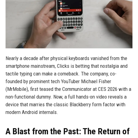
Nearly a decade after physical keyboards vanished from the
smartphone mainstream, Clicks is betting that nostalgia and
tactile typing can make a comeback. The company, co-
founded by prominent tech YouTuber Michael Fisher
(MrMobile), first teased the Communicator at CES 2026 with a
non-functional dummy. Now, a full hands-on video reveals a
device that marries the classic Blackberry form factor with
modern Android internals.
A Blast from the Past: The Return of