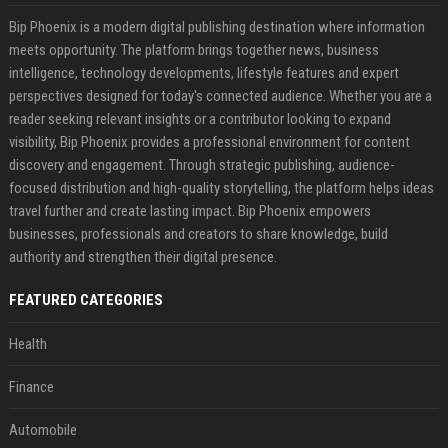
Bip Phoenix is a modern digital publishing destination where information
meets opportunity. The platform brings together news, business
intelligence, technology developments, lifestyle features and expert
perspectives designed for today's connected audience. Whether you are a
reader seeking relevant insights or a contributor looking to expand
visibility, Bip Phoenix provides a professional environment for content
discovery and engagement. Through strategic publishing, audience-
focused distribution and high-quality storytelling, the platform helps ideas
travel further and create lasting impact. Bip Phoenix empowers
businesses, professionals and creators to share knowledge, build
authority and strengthen their digital presence.
FEATURED CATEGORIES
Health
Finance
Automobile