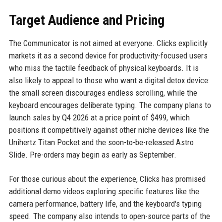
Target Audience and Pricing
The Communicator is not aimed at everyone. Clicks explicitly
markets it as a second device for productivity-focused users
who miss the tactile feedback of physical keyboards. It is
also likely to appeal to those who want a digital detox device:
the small screen discourages endless scrolling, while the
keyboard encourages deliberate typing. The company plans to
launch sales by Q4 2026 at a price point of $499, which
positions it competitively against other niche devices like the
Unihertz Titan Pocket and the soon-to-be-released Astro
Slide. Pre-orders may begin as early as September.
For those curious about the experience, Clicks has promised
additional demo videos exploring specific features like the
camera performance, battery life, and the keyboard's typing
speed. The company also intends to open-source parts of the