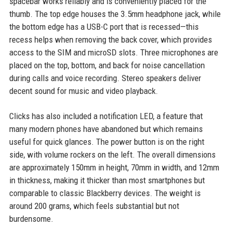
spacebar works reliably and is conveniently placed for the
thumb. The top edge houses the 3.5mm headphone jack, while
the bottom edge has a USB-C port that is recessed—this
recess helps when removing the back cover, which provides
access to the SIM and microSD slots. Three microphones are
placed on the top, bottom, and back for noise cancellation
during calls and voice recording. Stereo speakers deliver
decent sound for music and video playback.
Clicks has also included a notification LED, a feature that
many modern phones have abandoned but which remains
useful for quick glances. The power button is on the right
side, with volume rockers on the left. The overall dimensions
are approximately 150mm in height, 70mm in width, and 12mm
in thickness, making it thicker than most smartphones but
comparable to classic Blackberry devices. The weight is
around 200 grams, which feels substantial but not
burdensome.