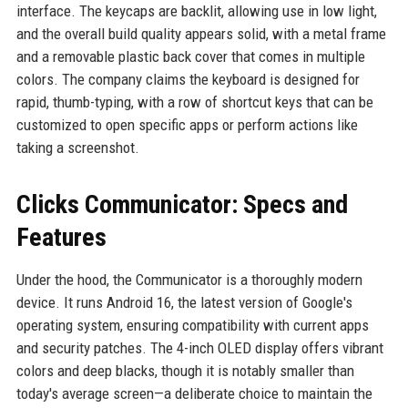
interface. The keycaps are backlit, allowing use in low light,
and the overall build quality appears solid, with a metal frame
and a removable plastic back cover that comes in multiple
colors. The company claims the keyboard is designed for
rapid, thumb-typing, with a row of shortcut keys that can be
customized to open specific apps or perform actions like
taking a screenshot.
Clicks Communicator: Specs and
Features
Under the hood, the Communicator is a thoroughly modern
device. It runs Android 16, the latest version of Google's
operating system, ensuring compatibility with current apps
and security patches. The 4-inch OLED display offers vibrant
colors and deep blacks, though it is notably smaller than
today's average screen—a deliberate choice to maintain the