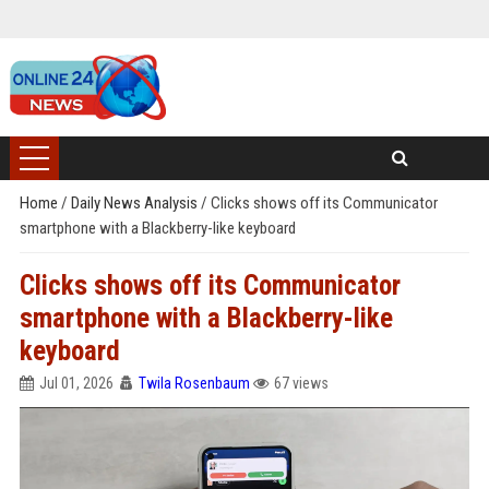
Home
/
Daily News Analysis
/
Clicks shows off its Communicator
smartphone with a Blackberry-like keyboard
Clicks shows off its Communicator
smartphone with a Blackberry-like
keyboard
Jul 01, 2026
Twila Rosenbaum
67 views