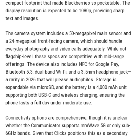
compact footprint that made Blackberries so pocketable. The
display resolution is expected to be 1080p, providing sharp
text and images.
The camera system includes a 50-megapixel main sensor and
a 24-megapixel front-facing camera, which should handle
everyday photography and video calls adequately. While not
flagship-level, these specs are competitive with mid-range
offerings. The device also includes NFC for Google Pay,
Bluetooth 5.3, dual-band Wi-Fi, and a 3.5mm headphone jack—
a rarity in 2026 that will please audiophiles. Storage is
expandable via microSD, and the battery is a 4,000 mAh unit
supporting both USB-C and wireless charging, ensuring the
phone lasts a full day under moderate use.
Connectivity options are comprehensive, though it is unclear
whether the Communicator supports mmWave 5G or only sub-
6GHz bands. Given that Clicks positions this as a secondary