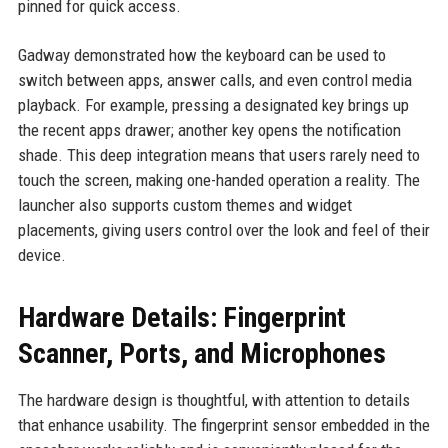
pinned for quick access.
Gadway demonstrated how the keyboard can be used to
switch between apps, answer calls, and even control media
playback. For example, pressing a designated key brings up
the recent apps drawer; another key opens the notification
shade. This deep integration means that users rarely need to
touch the screen, making one-handed operation a reality. The
launcher also supports custom themes and widget
placements, giving users control over the look and feel of their
device.
Hardware Details: Fingerprint
Scanner, Ports, and Microphones
The hardware design is thoughtful, with attention to details
that enhance usability. The fingerprint sensor embedded in the