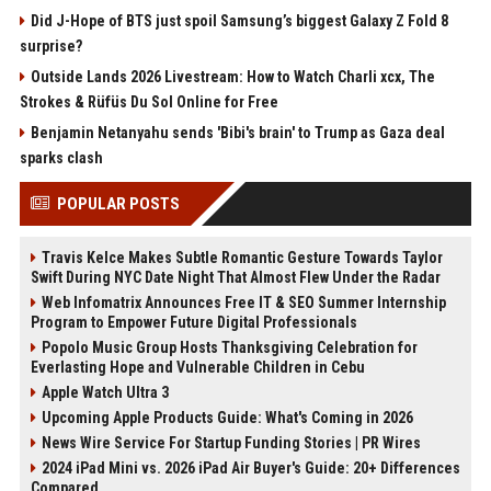
Did J-Hope of BTS just spoil Samsung’s biggest Galaxy Z Fold 8
surprise?
Outside Lands 2026 Livestream: How to Watch Charli xcx, The
Strokes & Rüfüs Du Sol Online for Free
Benjamin Netanyahu sends 'Bibi's brain' to Trump as Gaza deal
sparks clash
POPULAR POSTS
Travis Kelce Makes Subtle Romantic Gesture Towards Taylor
Swift During NYC Date Night That Almost Flew Under the Radar
Web Infomatrix Announces Free IT & SEO Summer Internship
Program to Empower Future Digital Professionals
Popolo Music Group Hosts Thanksgiving Celebration for
Everlasting Hope and Vulnerable Children in Cebu
Apple Watch Ultra 3
Upcoming Apple Products Guide: What's Coming in 2026
News Wire Service For Startup Funding Stories | PR Wires
2024 iPad Mini vs. 2026 iPad Air Buyer's Guide: 20+ Differences
Compared