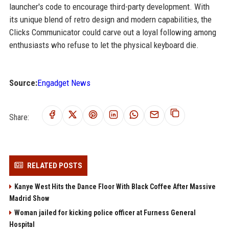
launcher's code to encourage third-party development. With
its unique blend of retro design and modern capabilities, the
Clicks Communicator could carve out a loyal following among
enthusiasts who refuse to let the physical keyboard die.
Source:
Engadget News
Share:
RELATED POSTS
Kanye West Hits the Dance Floor With Black Coffee After Massive
Madrid Show
Woman jailed for kicking police officer at Furness General
Hospital