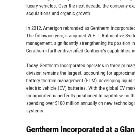
luxury vehicles. Over the next decade, the company exp
acquisitions and organic growth.
In 2012, Amerigon rebranded as Gentherm Incorporated t
The following year, it acquired W.E.T. Automotive Syst
management, significantly strengthening its position i
Geratherm further diversified Gentherm’s capabilities 
Today, Gentherm Incorporated operates in three primar
division remains the largest, accounting for approxima
battery thermal management (BTM), developing liquid c
electric vehicle (EV) batteries. With the global EV m
Incorporated is perfectly positioned to capitalise on 
spending over $100 million annually on new technologi
systems.
Gentherm Incorporated at a Gla