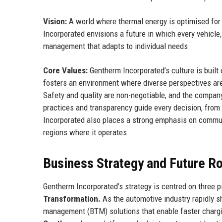
Vision:
A world where thermal energy is optimised fo
Incorporated envisions a future in which every vehicle,
management that adapts to individual needs.
Core Values:
Gentherm Incorporated’s culture is built o
fosters an environment where diverse perspectives ar
Safety and quality are non-negotiable, and the compan
practices and transparency guide every decision, fro
Incorporated also places a strong emphasis on commun
regions where it operates.
Business Strategy and Future 
Gentherm Incorporated’s strategy is centred on three pi
Transformation.
As the automotive industry rapidly shi
management (BTM) solutions that enable faster chargin