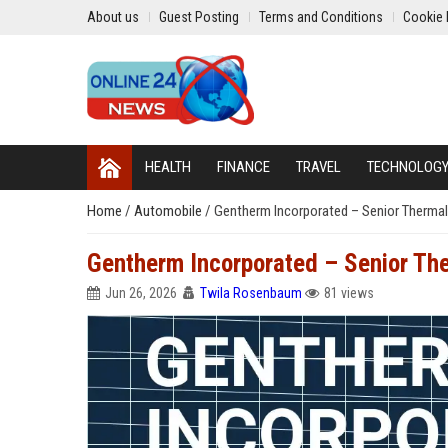
About us
Guest Posting
Terms and Conditions
Cookie 
HEALTH
FINANCE
TRAVEL
TECHNOLOG
Home
/
Automobile
/
Gentherm Incorporated – Senior Thermal
Gentherm Incorporated – Senior The
Jun 26, 2026
Twila Rosenbaum
81 views