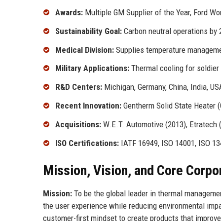
Awards:
Multiple GM Supplier of the Year, Ford W
Sustainability Goal:
Carbon neutral operations by
Medical Division:
Supplies temperature managemen
Military Applications:
Thermal cooling for soldier
R&D Centers:
Michigan, Germany, China, India, US
Recent Innovation:
Gentherm Solid State Heater (
Acquisitions:
W.E.T. Automotive (2013), Etratech (
ISO Certifications:
IATF 16949, ISO 14001, ISO 1
Mission, Vision, and Core Corpo
Mission:
To be the global leader in thermal managemen
the user experience while reducing environmental imp
customer-first mindset to create products that improve 