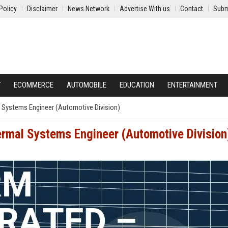
Policy
Disclaimer
News Network
Advertise With us
Contact
Subm
Y
ECOMMERCE
AUTOMOBILE
EDUCATION
ENTERTAINMENT
 Systems Engineer (Automotive Division)
rmal Systems Engineer (Automotive Division