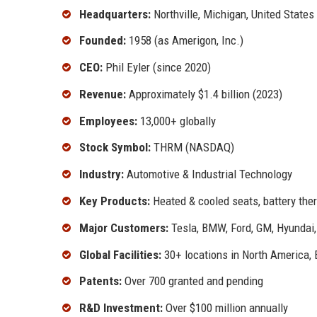
Headquarters:
Northville, Michigan, United States
Founded:
1958 (as Amerigon, Inc.)
CEO:
Phil Eyler (since 2020)
Revenue:
Approximately $1.4 billion (2023)
Employees:
13,000+ globally
Stock Symbol:
THRM (NASDAQ)
Industry:
Automotive & Industrial Technology
Key Products:
Heated & cooled seats, battery ther
Major Customers:
Tesla, BMW, Ford, GM, Hyundai
Global Facilities:
30+ locations in North America, 
Patents:
Over 700 granted and pending
R&D Investment:
Over $100 million annually