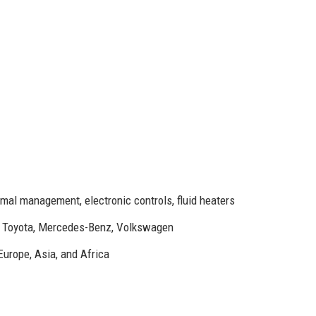
mal management, electronic controls, fluid heaters
, Toyota, Mercedes-Benz, Volkswagen
Europe, Asia, and Africa