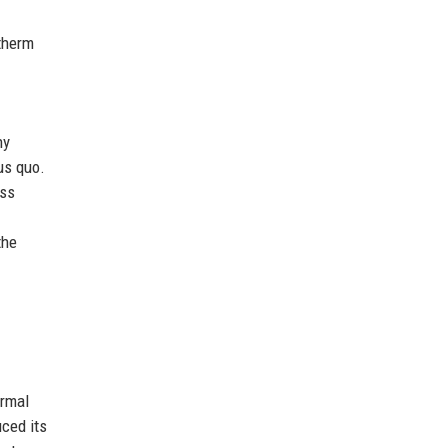
therm
ny
us quo.
ess
the
ermal
ced its