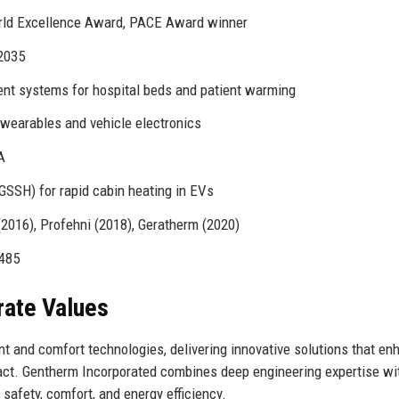
orld Excellence Award, PACE Award winner
 2035
t systems for hospital beds and patient warming
 wearables and vehicle electronics
A
GSSH) for rapid cabin heating in EVs
2016), Profehni (2018), Geratherm (2020)
3485
rate Values
t and comfort technologies, delivering innovative solutions that en
act. Gentherm Incorporated combines deep engineering expertise wi
safety, comfort, and energy efficiency.