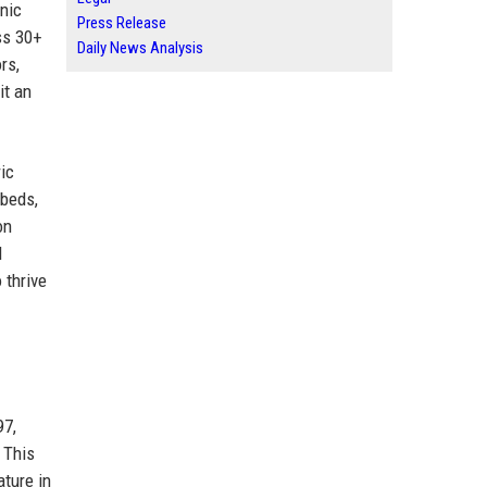
nic
Press Release
ss 30+
Daily News Analysis
rs,
it an
ic
 beds,
on
d
 thrive
97,
 This
ture in