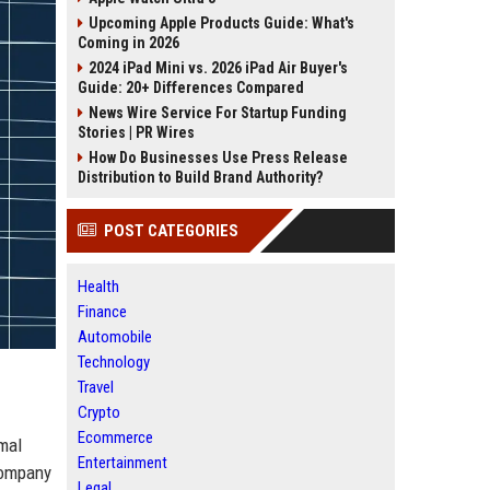
Upcoming Apple Products Guide: What's
Coming in 2026
2024 iPad Mini vs. 2026 iPad Air Buyer's
Guide: 20+ Differences Compared
News Wire Service For Startup Funding
Stories | PR Wires
How Do Businesses Use Press Release
Distribution to Build Brand Authority?
POST CATEGORIES
Health
Finance
Automobile
Technology
Travel
Crypto
Ecommerce
mal
Entertainment
company
Legal