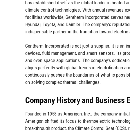
has established itself as the global leader in heated
climate control technologies. With annual revenues ex
facilities worldwide, Gentherm Incorporated serves ne
Hyundai, Toyota, and Daimler. The company’s reputation 
indispensable partner in the transition toward electri
Gentherm Incorporated is not just a supplier; it is an
devices, fluid management, and smart sensors. Its pro
and even space applications. The company’s dedicati
aligns perfectly with global trends in electrification
continuously pushes the boundaries of what is possibl
on solving complex thermal challenges.
Company History and Business E
Founded in 1958 as Amerigon, Inc., the company initia
Amerigon shifted its focus to thermoelectric technolog
breakthrough product, the Climate Control Seat (CCS),