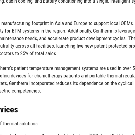
g, cabin cooling, and battery conditioning into a single, intelligent 
s manufacturing footprint in Asia and Europe to support local OEMs
ity for BTM systems in the region. Additionally, Gentherm is leveragi
ct maintenance needs, and accelerate product development cycles. Th
ality across all facilities, launching five new patent-protected pr
ectors to 25% of total sales.
entherm’s patient temperature management systems are used in over 
ooling devices for chemotherapy patients and portable thermal regul
arkets, Gentherm Incorporated reduces its dependence on the cyclical
lectric competencies.
rvices
 thermal solutions: