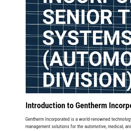
Introduction to Gentherm Incorp
Gentherm Incorporated is a world-renowned technolog
management solutions for the automotive, medical, and