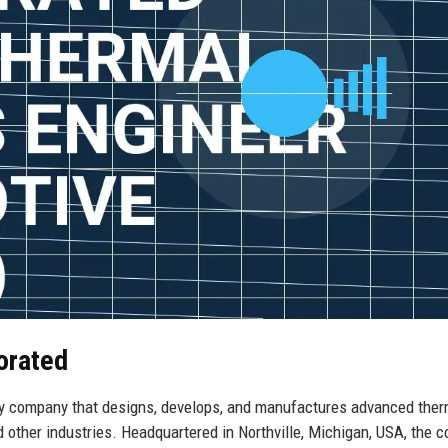
orated
y company that designs, develops, and manufactures advanced ther
 other industries. Headquartered in Northville, Michigan, USA, the 