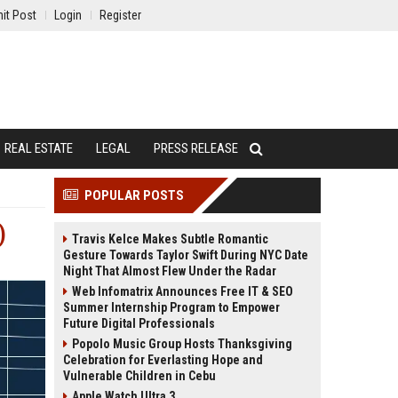
it Post
Login
Register
REAL ESTATE
LEGAL
PRESS RELEASE
POPULAR POSTS
)
Travis Kelce Makes Subtle Romantic
Gesture Towards Taylor Swift During NYC Date
Night That Almost Flew Under the Radar
Web Infomatrix Announces Free IT & SEO
Summer Internship Program to Empower
Future Digital Professionals
Popolo Music Group Hosts Thanksgiving
Celebration for Everlasting Hope and
Vulnerable Children in Cebu
Apple Watch Ultra 3