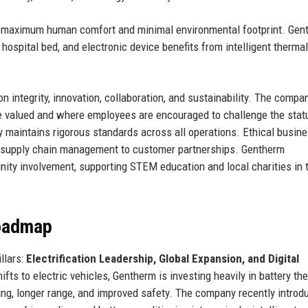
r maximum human comfort and minimal environmental footprint. Gen
 hospital bed, and electronic device benefits from intelligent thermal
n integrity, innovation, collaboration, and sustainability. The compa
e valued and where employees are encouraged to challenge the stat
y maintains rigorous standards across all operations. Ethical busin
m supply chain management to customer partnerships. Gentherm
ity involvement, supporting STEM education and local charities in 
Roadmap
llars:
Electrification Leadership, Global Expansion, and Digital
fts to electric vehicles, Gentherm is investing heavily in battery th
g, longer range, and improved safety. The company recently introdu