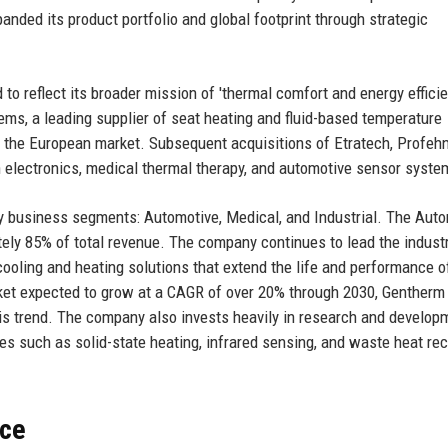
anded its product portfolio and global footprint through strategic
o reflect its broader mission of 'thermal comfort and energy efficie
ems, a leading supplier of seat heating and fluid-based temperature
n the European market. Subsequent acquisitions of Etratech, Profehn
in electronics, medical thermal therapy, and automotive sensor syste
y business segments: Automotive, Medical, and Industrial. The Aut
tely 85% of total revenue. The company continues to lead the industr
ooling and heating solutions that extend the life and performance o
arket expected to grow at a CAGR of over 20% through 2030, Gentherm
this trend. The company also invests heavily in research and develop
es such as solid-state heating, infrared sensing, and waste heat re
nce