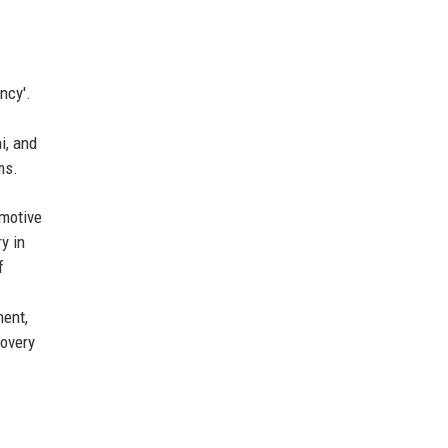
ncy'.
i, and
ms.
omotive
y in
f
ment,
covery