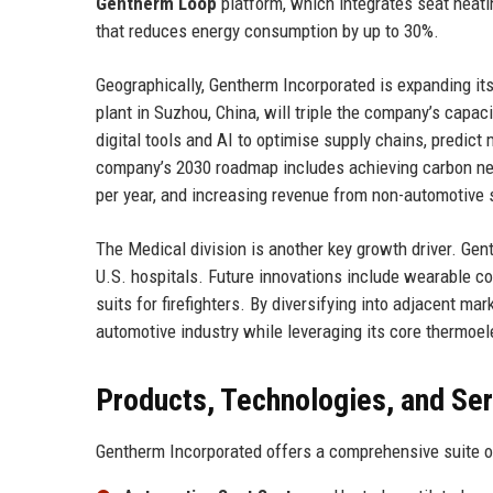
Gentherm Loop
platform, which integrates seat heatin
that reduces energy consumption by up to 30%.
Geographically, Gentherm Incorporated is expanding it
plant in Suzhou, China, will triple the company’s capac
digital tools and AI to optimise supply chains, predi
company’s 2030 roadmap includes achieving carbon neutr
per year, and increasing revenue from non-automotive s
The Medical division is another key growth driver. G
U.S. hospitals. Future innovations include wearable c
suits for firefighters. By diversifying into adjacent m
automotive industry while leveraging its core thermoe
Products, Technologies, and Se
Gentherm Incorporated offers a comprehensive suite of