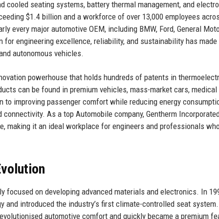
 and cooled seating systems, battery thermal management, and electro
ceeding $1.4 billion and a workforce of over 13,000 employees acro
arly every major automotive OEM, including BMW, Ford, General Moto
for engineering excellence, reliability, and sustainability has made 
c and autonomous vehicles.
 innovation powerhouse that holds hundreds of patents in thermoelectr
ducts can be found in premium vehicles, mass-market cars, medical
on to improving passenger comfort while reducing energy consumpti
 and connectivity. As a top Automobile company, Gentherm Incorporate
e, making it an ideal workplace for engineers and professionals who
volution
lly focused on developing advanced materials and electronics. In 19
y and introduced the industry’s first climate-controlled seat system.
 revolutionised automotive comfort and quickly became a premium fea