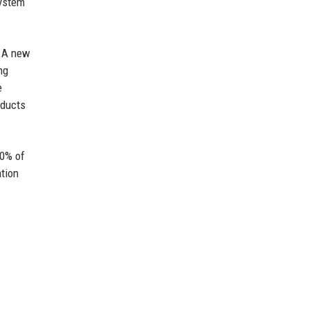
system
. A new
ng
e
oducts
50% of
ation