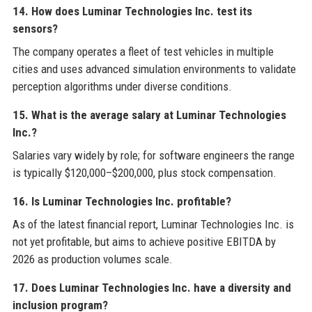
14. How does Luminar Technologies Inc. test its
sensors?
The company operates a fleet of test vehicles in multiple
cities and uses advanced simulation environments to validate
perception algorithms under diverse conditions.
15. What is the average salary at Luminar Technologies
Inc.?
Salaries vary widely by role; for software engineers the range
is typically $120,000–$200,000, plus stock compensation.
16. Is Luminar Technologies Inc. profitable?
As of the latest financial report, Luminar Technologies Inc. is
not yet profitable, but aims to achieve positive EBITDA by
2026 as production volumes scale.
17. Does Luminar Technologies Inc. have a diversity and
inclusion program?