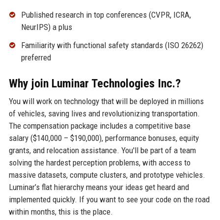
Published research in top conferences (CVPR, ICRA,
NeurIPS) a plus
Familiarity with functional safety standards (ISO 26262)
preferred
Why join Luminar Technologies Inc.?
You will work on technology that will be deployed in millions
of vehicles, saving lives and revolutionizing transportation.
The compensation package includes a competitive base
salary ($140,000 – $190,000), performance bonuses, equity
grants, and relocation assistance. You'll be part of a team
solving the hardest perception problems, with access to
massive datasets, compute clusters, and prototype vehicles.
Luminar’s flat hierarchy means your ideas get heard and
implemented quickly. If you want to see your code on the road
within months, this is the place.