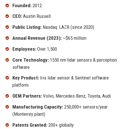
Founded:
2012
CEO:
Austin Russell
Public Listing:
Nasdaq: LAZR (since 2020)
Annual Revenue (2023):
~$65 million
Employees:
Over 1,500
Core Technology:
1550 nm lidar sensors & perception
software
Key Product:
Iris lidar sensor & Sentinel software
platform
OEM Partners:
Volvo, Mercedes-Benz, Toyota, Audi
Manufacturing Capacity:
250,000+ sensors/year
(Monterrey plant)
Patents Granted:
200+ globally