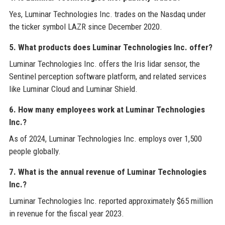
Yes, Luminar Technologies Inc. trades on the Nasdaq under
the ticker symbol LAZR since December 2020.
5. What products does Luminar Technologies Inc. offer?
Luminar Technologies Inc. offers the Iris lidar sensor, the
Sentinel perception software platform, and related services
like Luminar Cloud and Luminar Shield.
6. How many employees work at Luminar Technologies
Inc.?
As of 2024, Luminar Technologies Inc. employs over 1,500
people globally.
7. What is the annual revenue of Luminar Technologies
Inc.?
Luminar Technologies Inc. reported approximately $65 million
in revenue for the fiscal year 2023.