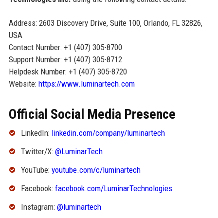
Address: 2603 Discovery Drive, Suite 100, Orlando, FL 32826,
USA
Contact Number: +1 (407) 305-8700
Support Number: +1 (407) 305-8712
Helpdesk Number: +1 (407) 305-8720
Website:
https://www.luminartech.com
Official Social Media Presence
LinkedIn:
linkedin.com/company/luminartech
Twitter/X:
@LuminarTech
YouTube:
youtube.com/c/luminartech
Facebook:
facebook.com/LuminarTechnologies
Instagram:
@luminartech