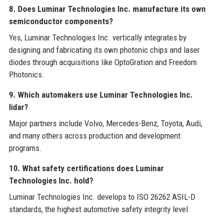
8. Does Luminar Technologies Inc. manufacture its own
semiconductor components?
Yes, Luminar Technologies Inc. vertically integrates by
designing and fabricating its own photonic chips and laser
diodes through acquisitions like OptoGration and Freedom
Photonics.
9. Which automakers use Luminar Technologies Inc.
lidar?
Major partners include Volvo, Mercedes-Benz, Toyota, Audi,
and many others across production and development
programs.
10. What safety certifications does Luminar
Technologies Inc. hold?
Luminar Technologies Inc. develops to ISO 26262 ASIL-D
standards, the highest automotive safety integrity level.