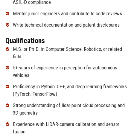
ASIL-D compliance
Mentor junior engineers and contribute to code reviews
Write technical documentation and patent disclosures
Qualifications
M.S. or Ph.D. in Computer Science, Robotics, or related
field
5+ years of experience in perception for autonomous
vehicles
Proficiency in Python, C++, and deep learning frameworks
(PyTorch, TensorFlow)
Strong understanding of lidar point cloud processing and
3D geometry
Experience with LiDAR-camera calibration and sensor
fusion