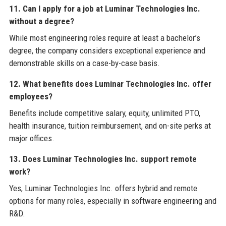
11. Can I apply for a job at Luminar Technologies Inc.
without a degree?
While most engineering roles require at least a bachelor’s
degree, the company considers exceptional experience and
demonstrable skills on a case-by-case basis.
12. What benefits does Luminar Technologies Inc. offer
employees?
Benefits include competitive salary, equity, unlimited PTO,
health insurance, tuition reimbursement, and on-site perks at
major offices.
13. Does Luminar Technologies Inc. support remote
work?
Yes, Luminar Technologies Inc. offers hybrid and remote
options for many roles, especially in software engineering and
R&D.