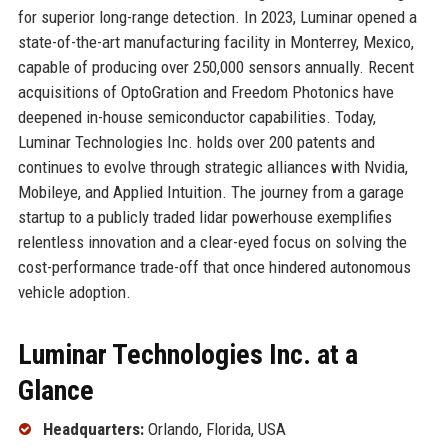
for superior long-range detection. In 2023, Luminar opened a
state-of-the-art manufacturing facility in Monterrey, Mexico,
capable of producing over 250,000 sensors annually. Recent
acquisitions of OptoGration and Freedom Photonics have
deepened in-house semiconductor capabilities. Today,
Luminar Technologies Inc. holds over 200 patents and
continues to evolve through strategic alliances with Nvidia,
Mobileye, and Applied Intuition. The journey from a garage
startup to a publicly traded lidar powerhouse exemplifies
relentless innovation and a clear-eyed focus on solving the
cost-performance trade-off that once hindered autonomous
vehicle adoption.
Luminar Technologies Inc. at a
Glance
Headquarters:
Orlando, Florida, USA