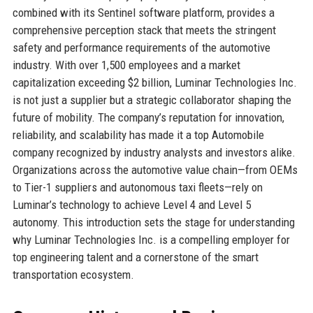
combined with its Sentinel software platform, provides a
comprehensive perception stack that meets the stringent
safety and performance requirements of the automotive
industry. With over 1,500 employees and a market
capitalization exceeding $2 billion, Luminar Technologies Inc.
is not just a supplier but a strategic collaborator shaping the
future of mobility. The company’s reputation for innovation,
reliability, and scalability has made it a top Automobile
company recognized by industry analysts and investors alike.
Organizations across the automotive value chain—from OEMs
to Tier-1 suppliers and autonomous taxi fleets—rely on
Luminar’s technology to achieve Level 4 and Level 5
autonomy. This introduction sets the stage for understanding
why Luminar Technologies Inc. is a compelling employer for
top engineering talent and a cornerstone of the smart
transportation ecosystem.