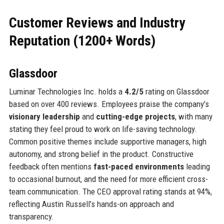
Customer Reviews and Industry
Reputation (1200+ Words)
Glassdoor
Luminar Technologies Inc. holds a
4.2/5
rating on Glassdoor
based on over 400 reviews. Employees praise the company’s
visionary leadership
and
cutting-edge projects
, with many
stating they feel proud to work on life-saving technology.
Common positive themes include supportive managers, high
autonomy, and strong belief in the product. Constructive
feedback often mentions
fast-paced environments
leading
to occasional burnout, and the need for more efficient cross-
team communication. The CEO approval rating stands at 94%,
reflecting Austin Russell’s hands-on approach and
transparency.