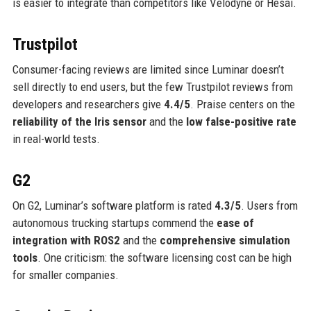
is easier to integrate than competitors like Velodyne or Hesai.
Trustpilot
Consumer-facing reviews are limited since Luminar doesn’t
sell directly to end users, but the few Trustpilot reviews from
developers and researchers give
4.4/5
. Praise centers on the
reliability of the Iris sensor
and the
low false-positive rate
in real-world tests.
G2
On G2, Luminar’s software platform is rated
4.3/5
. Users from
autonomous trucking startups commend the
ease of
integration with ROS2
and the
comprehensive simulation
tools
. One criticism: the software licensing cost can be high
for smaller companies.