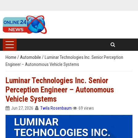
Home
/
Automobile
/
Luminar Technologies Inc. Senior Perception
Engineer – Autonomous Vehicle Systems
Luminar Technologies Inc. Senior
Perception Engineer – Autonomous
Vehicle Systems
Jun 27, 2026
Twila Rosenbaum
69 views