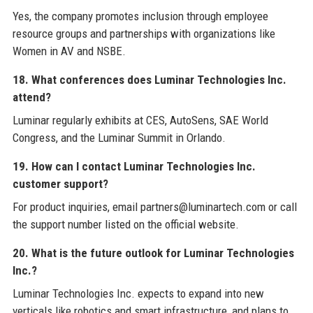
Yes, the company promotes inclusion through employee
resource groups and partnerships with organizations like
Women in AV and NSBE.
18. What conferences does Luminar Technologies Inc.
attend?
Luminar regularly exhibits at CES, AutoSens, SAE World
Congress, and the Luminar Summit in Orlando.
19. How can I contact Luminar Technologies Inc.
customer support?
For product inquiries, email partners@luminartech.com or call
the support number listed on the official website.
20. What is the future outlook for Luminar Technologies
Inc.?
Luminar Technologies Inc. expects to expand into new
verticals like robotics and smart infrastructure, and plans to