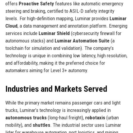
offers
Proactive Safety
features like automatic emergency
steering and braking, certified to ASIL-D safety integrity
levels. For high-definition mapping, Luminar provides
Luminar
Cloud
, a data management and annotation platform. Emerging
services include
Luminar Shield
(cybersecurity firewall for
autonomous stacks) and
Luminar Automation Suite
(a
toolchain for simulation and validation). The company’s
technology is unique in combining low latency, high resolution,
and affordability, making it the preferred choice for
automakers aiming for Level 3+ autonomy.
Industries and Markets Served
While the primary market remains passenger cars and light
trucks, Luminar’s technology is increasingly applied in
autonomous trucks
(long-haul freight),
robotaxis
(urban
mobility), and
shuttles
. The industrial sector uses Luminar
lidar for warehouse automation, port logistics, and mining