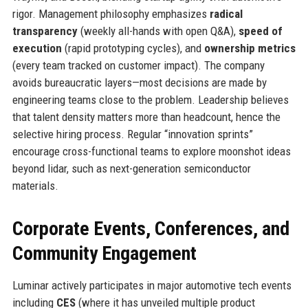
rigor. Management philosophy emphasizes
radical
transparency
(weekly all-hands with open Q&A),
speed of
execution
(rapid prototyping cycles), and
ownership metrics
(every team tracked on customer impact). The company
avoids bureaucratic layers—most decisions are made by
engineering teams close to the problem. Leadership believes
that talent density matters more than headcount, hence the
selective hiring process. Regular “innovation sprints”
encourage cross-functional teams to explore moonshot ideas
beyond lidar, such as next-generation semiconductor
materials.
Corporate Events, Conferences, and
Community Engagement
Luminar actively participates in major automotive tech events
including
CES
(where it has unveiled multiple product