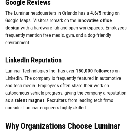
Google Reviews
The Luminar headquarters in Orlando has a
4.6/5
rating on
Google Maps. Visitors remark on the
innovative office
design
with a hardware lab and open workspaces. Employees
frequently mention free meals, gym, and a dog-friendly
environment.
LinkedIn Reputation
Luminar Technologies Inc. has over
150,000 followers
on
LinkedIn. The company is frequently featured in automotive
and tech media. Employees often share their work on
autonomous vehicle progress, giving the company a reputation
as a
talent magnet
. Recruiters from leading tech firms
consider Luminar engineers highly skilled.
Why Organizations Choose Luminar