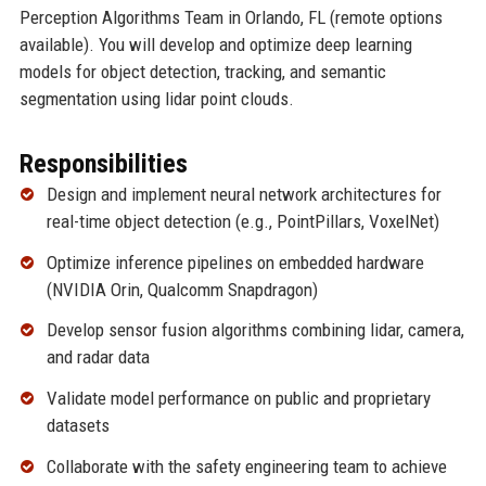
Perception Algorithms Team in Orlando, FL (remote options
available). You will develop and optimize deep learning
models for object detection, tracking, and semantic
segmentation using lidar point clouds.
Responsibilities
Design and implement neural network architectures for
real-time object detection (e.g., PointPillars, VoxelNet)
Optimize inference pipelines on embedded hardware
(NVIDIA Orin, Qualcomm Snapdragon)
Develop sensor fusion algorithms combining lidar, camera,
and radar data
Validate model performance on public and proprietary
datasets
Collaborate with the safety engineering team to achieve