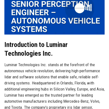
Introduction to Luminar
Technologies Inc.
Luminar Technologies Inc. stands at the forefront of the
autonomous vehicle revolution, delivering high-performance
lidar and software solutions that enable safe, reliable self-
driving systems. Headquartered in Orlando, Florida, with
additional engineering hubs in Silicon Valley, Europe, and Asia,
Luminar has emerged as the trusted partner for leading
automotive manufacturers including Mercedes-Benz, Volvo,
and Toyota. The company’s proprietary iris lidar sensor,