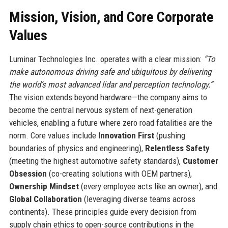
Mission, Vision, and Core Corporate
Values
Luminar Technologies Inc. operates with a clear mission:
“To
make autonomous driving safe and ubiquitous by delivering
the world’s most advanced lidar and perception technology.”
The vision extends beyond hardware—the company aims to
become the central nervous system of next-generation
vehicles, enabling a future where zero road fatalities are the
norm. Core values include
Innovation First
(pushing
boundaries of physics and engineering),
Relentless Safety
(meeting the highest automotive safety standards),
Customer
Obsession
(co-creating solutions with OEM partners),
Ownership Mindset
(every employee acts like an owner), and
Global Collaboration
(leveraging diverse teams across
continents). These principles guide every decision from
supply chain ethics to open-source contributions in the