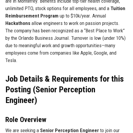
are in Monterrey. Benefits include top-tier health coverage,
unlimited PTO, stock options for all employees, and a
Tuition
Reimbursement Program
up to $10k/year. Annual
Hackathons
allow engineers to work on passion projects.
The company has been recognized as a “Best Place to Work”
by the Orlando Business Journal. Turnover is low (under 10%)
due to meaningful work and growth opportunities—many
employees come from companies like Apple, Google, and
Tesla.
Job Details & Requirements for this
Posting (Senior Perception
Engineer)
Role Overview
We are seeking a
Senior Perception Engineer
to join our