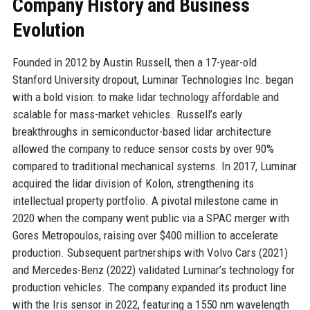
Company History and Business
Evolution
Founded in 2012 by Austin Russell, then a 17-year-old
Stanford University dropout, Luminar Technologies Inc. began
with a bold vision: to make lidar technology affordable and
scalable for mass-market vehicles. Russell’s early
breakthroughs in semiconductor-based lidar architecture
allowed the company to reduce sensor costs by over 90%
compared to traditional mechanical systems. In 2017, Luminar
acquired the lidar division of Kolon, strengthening its
intellectual property portfolio. A pivotal milestone came in
2020 when the company went public via a SPAC merger with
Gores Metropoulos, raising over $400 million to accelerate
production. Subsequent partnerships with Volvo Cars (2021)
and Mercedes-Benz (2022) validated Luminar’s technology for
production vehicles. The company expanded its product line
with the Iris sensor in 2022, featuring a 1550 nm wavelength