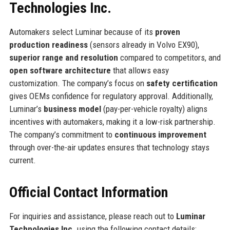
Technologies Inc.
Automakers select Luminar because of its
proven
production readiness
(sensors already in Volvo EX90),
superior range and resolution
compared to competitors, and
open software architecture
that allows easy
customization. The company’s focus on
safety certification
gives OEMs confidence for regulatory approval. Additionally,
Luminar’s
business model
(pay-per-vehicle royalty) aligns
incentives with automakers, making it a low-risk partnership.
The company’s commitment to
continuous improvement
through over-the-air updates ensures that technology stays
current.
Official Contact Information
For inquiries and assistance, please reach out to
Luminar
Technologies Inc.
using the following contact details: