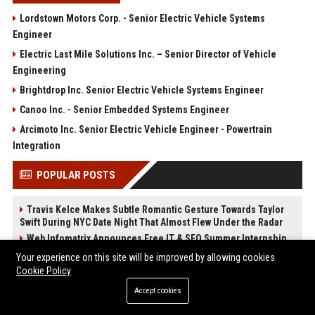
Lordstown Motors Corp. - Senior Electric Vehicle Systems
Engineer
Electric Last Mile Solutions Inc. – Senior Director of Vehicle
Engineering
Brightdrop Inc. Senior Electric Vehicle Systems Engineer
Canoo Inc. - Senior Embedded Systems Engineer
Arcimoto Inc. Senior Electric Vehicle Engineer - Powertrain
Integration
POPULAR POSTS
Travis Kelce Makes Subtle Romantic Gesture Towards Taylor
Swift During NYC Date Night That Almost Flew Under the Radar
Web Infomatrix Announces Free IT & SEO Summer Internship
Program to Empower Future Digital Professionals
Your experience on this site will be improved by allowing cookies
Popolo Music Group Hosts Thanksgiving Celebration for
Cookie Policy
Everlasting Hope and Vulnerable Children in Cebu
Accept cookies
Apple Watch Ultra 3
Upcoming Apple Products Guide: What's Coming in 2026