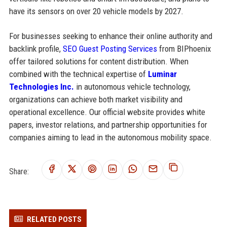
have its sensors on over 20 vehicle models by 2027.
For businesses seeking to enhance their online authority and
backlink profile,
SEO Guest Posting Services
from BIPhoenix
offer tailored solutions for content distribution. When
combined with the technical expertise of
Luminar
Technologies Inc.
in autonomous vehicle technology,
organizations can achieve both market visibility and
operational excellence. Our official website provides white
papers, investor relations, and partnership opportunities for
companies aiming to lead in the autonomous mobility space.
Share:
RELATED POSTS