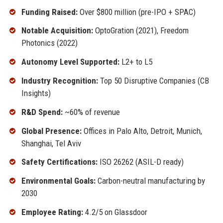
Funding Raised:
Over $800 million (pre-IPO + SPAC)
Notable Acquisition:
OptoGration (2021), Freedom
Photonics (2022)
Autonomy Level Supported:
L2+ to L5
Industry Recognition:
Top 50 Disruptive Companies (CB
Insights)
R&D Spend:
~60% of revenue
Global Presence:
Offices in Palo Alto, Detroit, Munich,
Shanghai, Tel Aviv
Safety Certifications:
ISO 26262 (ASIL-D ready)
Environmental Goals:
Carbon-neutral manufacturing by
2030
Employee Rating:
4.2/5 on Glassdoor