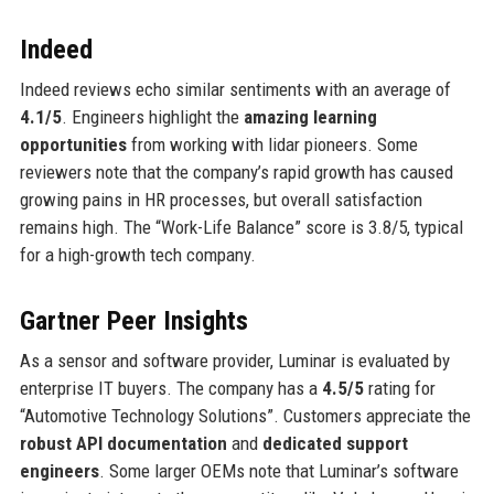
Indeed
Indeed reviews echo similar sentiments with an average of
4.1/5
. Engineers highlight the
amazing learning
opportunities
from working with lidar pioneers. Some
reviewers note that the company’s rapid growth has caused
growing pains in HR processes, but overall satisfaction
remains high. The “Work-Life Balance” score is 3.8/5, typical
for a high-growth tech company.
Gartner Peer Insights
As a sensor and software provider, Luminar is evaluated by
enterprise IT buyers. The company has a
4.5/5
rating for
“Automotive Technology Solutions”. Customers appreciate the
robust API documentation
and
dedicated support
engineers
. Some larger OEMs note that Luminar’s software