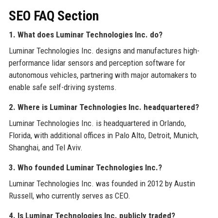
SEO FAQ Section
1. What does Luminar Technologies Inc. do?
Luminar Technologies Inc. designs and manufactures high-
performance lidar sensors and perception software for
autonomous vehicles, partnering with major automakers to
enable safe self-driving systems.
2. Where is Luminar Technologies Inc. headquartered?
Luminar Technologies Inc. is headquartered in Orlando,
Florida, with additional offices in Palo Alto, Detroit, Munich,
Shanghai, and Tel Aviv.
3. Who founded Luminar Technologies Inc.?
Luminar Technologies Inc. was founded in 2012 by Austin
Russell, who currently serves as CEO.
4. Is Luminar Technologies Inc. publicly traded?