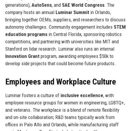
generations),
AutoSens
, and
SAE World Congress
. The
company hosts an annual
Luminar Summit
in Orlando,
bringing together OEMs, suppliers, and researchers to discuss
autonomy challenges. Community engagement includes
STEM
education programs
in Central Florida, sponsoring robotics
competitions, and partnering with universities like MIT and
Stanford on lidar research. Luminar also runs an internal
Innovation Grant
program, awarding employees $50k to
develop side projects that could become future products.
Employees and Workplace Culture
Luminar fosters a culture of
inclusive excellence
, with
employee resource groups for women in engineering, LGBTQ+,
and veterans. The workplace is a blend of remote flexibility
and on-site collaboration; R&D teams typically work from
offices in Palo Alto and Orlando, while manufacturing staff