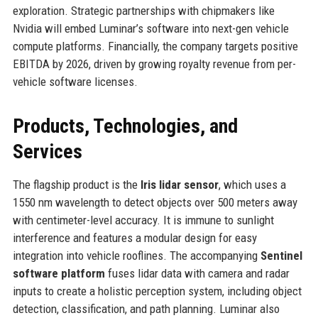
exploration. Strategic partnerships with chipmakers like
Nvidia will embed Luminar’s software into next-gen vehicle
compute platforms. Financially, the company targets positive
EBITDA by 2026, driven by growing royalty revenue from per-
vehicle software licenses.
Products, Technologies, and
Services
The flagship product is the
Iris lidar sensor
, which uses a
1550 nm wavelength to detect objects over 500 meters away
with centimeter-level accuracy. It is immune to sunlight
interference and features a modular design for easy
integration into vehicle rooflines. The accompanying
Sentinel
software platform
fuses lidar data with camera and radar
inputs to create a holistic perception system, including object
detection, classification, and path planning. Luminar also