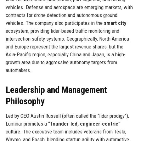
vehicles. Defense and aerospace are emerging markets, with
contracts for drone detection and autonomous ground
vehicles. The company also participates in the
smart city
ecosystem, providing lidar-based traffic monitoring and
intersection safety systems. Geographically, North America
and Europe represent the largest revenue shares, but the
Asia-Pacific region, especially China and Japan, is a high-
growth area due to aggressive autonomy targets from
automakers.
Leadership and Management
Philosophy
Led by CEO Austin Russell (often called the “lidar prodigy”),
Luminar promotes a
“founder-led, engineer-centric”
culture. The executive team includes veterans from Tesla,
Waymo, and Bosch, blending startup agility with automotive