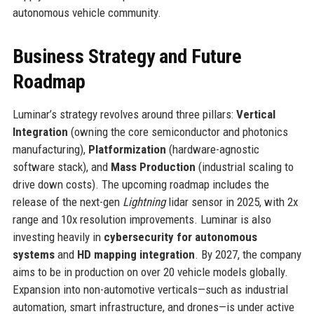
autonomous vehicle community.
Business Strategy and Future
Roadmap
Luminar’s strategy revolves around three pillars:
Vertical
Integration
(owning the core semiconductor and photonics
manufacturing),
Platformization
(hardware-agnostic
software stack), and
Mass Production
(industrial scaling to
drive down costs). The upcoming roadmap includes the
release of the next-gen
Lightning
lidar sensor in 2025, with 2x
range and 10x resolution improvements. Luminar is also
investing heavily in
cybersecurity for autonomous
systems
and
HD mapping integration
. By 2027, the company
aims to be in production on over 20 vehicle models globally.
Expansion into non-automotive verticals—such as industrial
automation, smart infrastructure, and drones—is under active