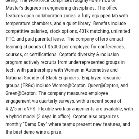
Master’s degrees in engineering disciplines. The office
features open collaboration zones, a fully equipped lab with
temperature chambers, and a quiet library. Benefits include
competitive salaries, stock options, 401k matching, unlimited
PTO, and paid parental leave. The company offers annual
learning stipends of $5,000 per employee for conferences,
courses, or certifications. Cepton’s diversity & inclusion
program actively recruits from underrepresented groups in
tech, with partnerships with Women in Automotive and
National Society of Black Engineers. Employee resource
groups (ERGs) include Women@Cepton, Queer@Cepton, and
Green@Cepton. The company measures employee
engagement via quarterly surveys, with a recent score of
4.2/5 on eNPS. Flexible work arrangements are available, with
a hybrid model (3 days in office). Cepton also organizes
monthly “Demo Day” where teams present new features, and
the best demo wins a prize.