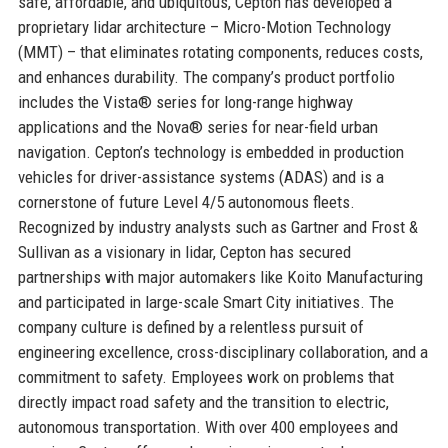
safe, affordable, and ubiquitous, Cepton has developed a
proprietary lidar architecture – Micro-Motion Technology
(MMT) – that eliminates rotating components, reduces costs,
and enhances durability. The company’s product portfolio
includes the Vista® series for long-range highway
applications and the Nova® series for near-field urban
navigation. Cepton’s technology is embedded in production
vehicles for driver-assistance systems (ADAS) and is a
cornerstone of future Level 4/5 autonomous fleets.
Recognized by industry analysts such as Gartner and Frost &
Sullivan as a visionary in lidar, Cepton has secured
partnerships with major automakers like Koito Manufacturing
and participated in large-scale Smart City initiatives. The
company culture is defined by a relentless pursuit of
engineering excellence, cross-disciplinary collaboration, and a
commitment to safety. Employees work on problems that
directly impact road safety and the transition to electric,
autonomous transportation. With over 400 employees and