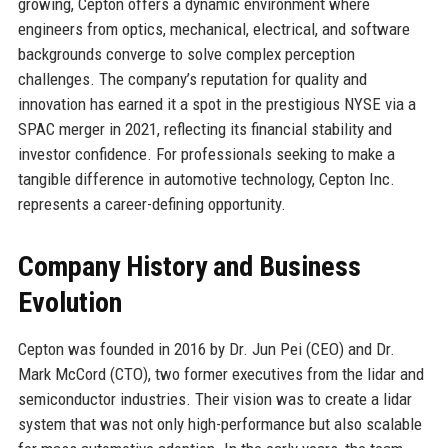
growing, Cepton offers a dynamic environment where
engineers from optics, mechanical, electrical, and software
backgrounds converge to solve complex perception
challenges. The company’s reputation for quality and
innovation has earned it a spot in the prestigious NYSE via a
SPAC merger in 2021, reflecting its financial stability and
investor confidence. For professionals seeking to make a
tangible difference in automotive technology, Cepton Inc.
represents a career-defining opportunity.
Company History and Business
Evolution
Cepton was founded in 2016 by Dr. Jun Pei (CEO) and Dr.
Mark McCord (CTO), two former executives from the lidar and
semiconductor industries. Their vision was to create a lidar
system that was not only high-performance but also scalable