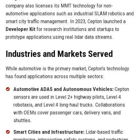
company also licenses its MMT technology for non-
automotive applications such as industrial SLAM robotics and
smart city traffic management. In 2023, Cepton launched a
Developer Kit
for research institutions and startups to
prototype applications using real lidar data streams.
Industries and Markets Served
While automotive is the primary market, Cepton’s technology
has found applications across multiple sectors:
Automotive ADAS and Autonomous Vehicles:
Cepton
sensors are used in Level 2+ highway pilots, Level 4
robotaxis, and Level 4 long-haul trucks. Collaborations
with OEMs cover passenger cars, delivery vans, and
shuttles.
Smart Cities and Infrastructure:
Lidar-based traffic
monitoring, intersection safety systems, and pedestrian