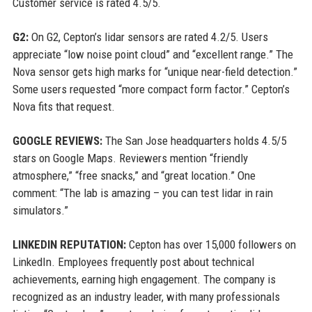
Customer service is rated 4.5/5.
G2:
On G2, Cepton’s lidar sensors are rated 4.2/5. Users
appreciate “low noise point cloud” and “excellent range.” The
Nova sensor gets high marks for “unique near-field detection.”
Some users requested “more compact form factor.” Cepton’s
Nova fits that request.
GOOGLE REVIEWS:
The San Jose headquarters holds 4.5/5
stars on Google Maps. Reviewers mention “friendly
atmosphere,” “free snacks,” and “great location.” One
comment: “The lab is amazing – you can test lidar in rain
simulators.”
LINKEDIN REPUTATION:
Cepton has over 15,000 followers on
LinkedIn. Employees frequently post about technical
achievements, earning high engagement. The company is
recognized as an industry leader, with many professionals