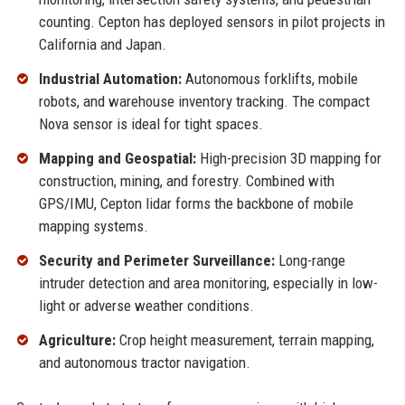
counting. Cepton has deployed sensors in pilot projects in
California and Japan.
Industrial Automation:
Autonomous forklifts, mobile
robots, and warehouse inventory tracking. The compact
Nova sensor is ideal for tight spaces.
Mapping and Geospatial:
High-precision 3D mapping for
construction, mining, and forestry. Combined with
GPS/IMU, Cepton lidar forms the backbone of mobile
mapping systems.
Security and Perimeter Surveillance:
Long-range
intruder detection and area monitoring, especially in low-
light or adverse weather conditions.
Agriculture:
Crop height measurement, terrain mapping,
and autonomous tractor navigation.