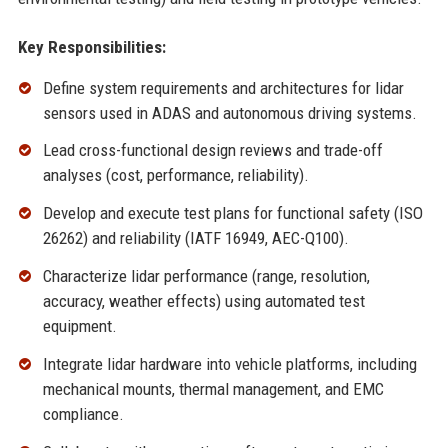
Key Responsibilities:
Define system requirements and architectures for lidar
sensors used in ADAS and autonomous driving systems.
Lead cross-functional design reviews and trade-off
analyses (cost, performance, reliability).
Develop and execute test plans for functional safety (ISO
26262) and reliability (IATF 16949, AEC-Q100).
Characterize lidar performance (range, resolution,
accuracy, weather effects) using automated test
equipment.
Integrate lidar hardware into vehicle platforms, including
mechanical mounts, thermal management, and EMC
compliance.