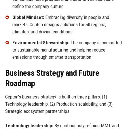
define the company culture.
Global Mindset:
Embracing diversity in people and
markets, Cepton designs solutions for all regions,
climates, and driving conditions.
Environmental Stewardship:
The company is committed
to sustainable manufacturing and helping reduce
emissions through smarter transportation.
Business Strategy and Future
Roadmap
Cepton’s business strategy is built on three pillars: (1)
Technology leadership, (2) Production scalability, and (3)
Strategic ecosystem partnerships.
Technology leadership:
By continuously refining MMT and