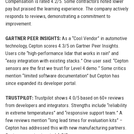
Compensation is rated 4.2/5. Some contractors noted lower
pay but praised the learning experience. The company actively
responds to reviews, demonstrating a commitment to
improvement.
GARTNER PEER INSIGHTS:
As a “Cool Vendor” in automotive
technology, Cepton scores 4.3/5 on Gartner Peer Insights.
Users cite “high-performance lidar that works in rain” and
“easy integration with existing stacks.” One user said: “Cepton
sensors are the first we trust for Level 4 demo.” Some critics
mention “limited software documentation” but Cepton has
since expanded its developer portal.
TRUSTPILOT:
Trustpilot shows 4.0/5 based on 60+ reviews
from developers and integrators. Strengths include “reliability
in extreme temperatures” and “responsive support team.” A
few reviews mention “long lead times for evaluation kits” –
Cepton has addressed this with new manufacturing partners.