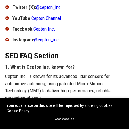
Twitter (X):
@cepton_inc
YouTube:
Cepton Channel
Facebook:
Cepton Inc.
Instagram:
@cepton_inc
SEO FAQ Section
1. What is Cepton Inc. known for?
Cepton Inc. is known for its advanced lidar sensors for
automotive autonomy, using patented Micro-Motion
Technology (MMT) to deliver high-performance, reliable
perception at scale.
Your experience on this site will be improved by allowing cookies
2. Where is Cepton Inc. headquartered?
Cookie Policy
Cepton Inc. is headquartered in San Jose, California, USA.
Accept cookies