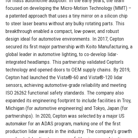
for mass automotive adoption. In the early years, the team
focused on developing the Micro-Motion Technology (MMT) –
a patented approach that uses a tiny mirror on a silicon chip
to steer laser beams without any bulky rotating parts. This
breakthrough enabled a compact, low-power, and robust
design ideal for automotive environments. In 2017, Cepton
secured its first major partnership with Koito Manufacturing, a
global leader in automotive lighting, to co-develop lidar-
integrated headlamps. This partnership validated Cepton’s
technology and opened doors to OEM supply chains. By 2019,
Cepton had launched the Vista®-60 and Vista®-120 lidar
sensors, achieving automotive-grade reliability and meeting
ISO 26262 functional safety standards. The company also
expanded its engineering footprint to include facilities in Troy,
Michigan (for automotive engineering) and Tokyo, Japan (for
partnerships). In 2020, Cepton was selected by a major US
automaker for an ADAS program, marking one of the first
production lidar awards in the industry. The company’s growth