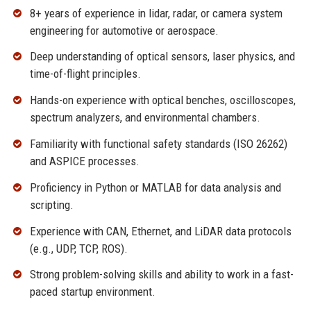
8+ years of experience in lidar, radar, or camera system
engineering for automotive or aerospace.
Deep understanding of optical sensors, laser physics, and
time-of-flight principles.
Hands-on experience with optical benches, oscilloscopes,
spectrum analyzers, and environmental chambers.
Familiarity with functional safety standards (ISO 26262)
and ASPICE processes.
Proficiency in Python or MATLAB for data analysis and
scripting.
Experience with CAN, Ethernet, and LiDAR data protocols
(e.g., UDP, TCP, ROS).
Strong problem-solving skills and ability to work in a fast-
paced startup environment.