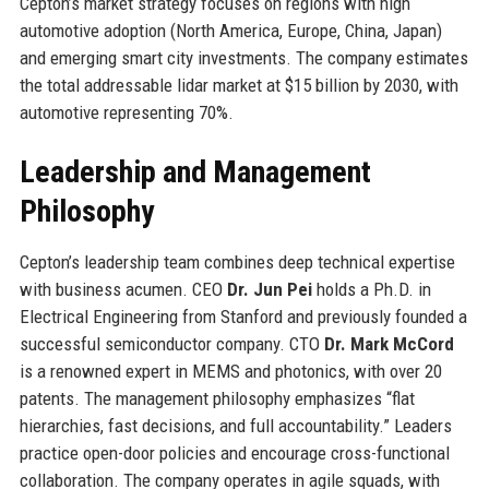
Cepton’s market strategy focuses on regions with high
automotive adoption (North America, Europe, China, Japan)
and emerging smart city investments. The company estimates
the total addressable lidar market at $15 billion by 2030, with
automotive representing 70%.
Leadership and Management
Philosophy
Cepton’s leadership team combines deep technical expertise
with business acumen. CEO
Dr. Jun Pei
holds a Ph.D. in
Electrical Engineering from Stanford and previously founded a
successful semiconductor company. CTO
Dr. Mark McCord
is a renowned expert in MEMS and photonics, with over 20
patents. The management philosophy emphasizes “flat
hierarchies, fast decisions, and full accountability.” Leaders
practice open-door policies and encourage cross-functional
collaboration. The company operates in agile squads, with