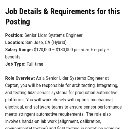
Job Details & Requirements for this
Posting
Position:
Senior Lidar Systems Engineer
Location:
San Jose, CA (Hybrid)
Salary Range:
$120,000 – $180,000 per year + equity +
benefits
Job Type:
Full-time
Role Overview:
As a Senior Lidar Systems Engineer at
Cepton, you will be responsible for architecting, integrating,
and testing lidar sensor systems for production automotive
platforms. You will work closely with optics, mechanical,
electrical, and software teams to ensure sensor performance
meets stringent automotive requirements. The role also
involves hands-on lab work (alignment, calibration,
environmental testing) and field testing in prototype vehicles.