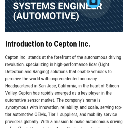
Introduction to Cepton Inc.
Cepton Inc. stands at the forefront of the autonomous driving
revolution, specializing in high-performance lidar (Light
Detection and Ranging) solutions that enable vehicles to
perceive the world with unprecedented accuracy.
Headquartered in San Jose, California, in the heart of Silicon
Valley, Cepton has rapidly emerged as a key player in the
automotive sensor market. The company’s name is
synonymous with innovation, reliability, and scale, serving top-
tier automotive OEMs, Tier 1 suppliers, and mobility service
providers globally. With a mission to make autonomous driving