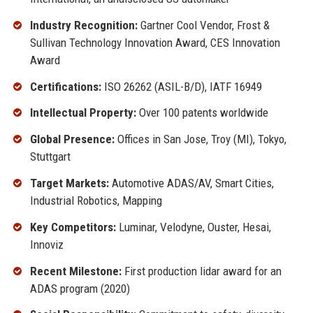
Industry Recognition:
Gartner Cool Vendor, Frost &
Sullivan Technology Innovation Award, CES Innovation
Award
Certifications:
ISO 26262 (ASIL-B/D), IATF 16949
Intellectual Property:
Over 100 patents worldwide
Global Presence:
Offices in San Jose, Troy (MI), Tokyo,
Stuttgart
Target Markets:
Automotive ADAS/AV, Smart Cities,
Industrial Robotics, Mapping
Key Competitors:
Luminar, Velodyne, Ouster, Hesai,
Innoviz
Recent Milestone:
First production lidar award for an
ADAS program (2020)