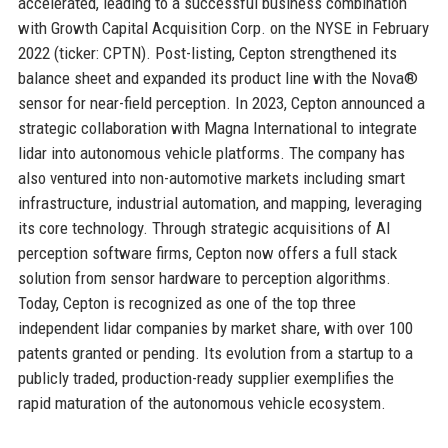
accelerated, leading to a successful business combination
with Growth Capital Acquisition Corp. on the NYSE in February
2022 (ticker: CPTN). Post-listing, Cepton strengthened its
balance sheet and expanded its product line with the Nova®
sensor for near-field perception. In 2023, Cepton announced a
strategic collaboration with Magna International to integrate
lidar into autonomous vehicle platforms. The company has
also ventured into non-automotive markets including smart
infrastructure, industrial automation, and mapping, leveraging
its core technology. Through strategic acquisitions of AI
perception software firms, Cepton now offers a full stack
solution from sensor hardware to perception algorithms.
Today, Cepton is recognized as one of the top three
independent lidar companies by market share, with over 100
patents granted or pending. Its evolution from a startup to a
publicly traded, production-ready supplier exemplifies the
rapid maturation of the autonomous vehicle ecosystem.