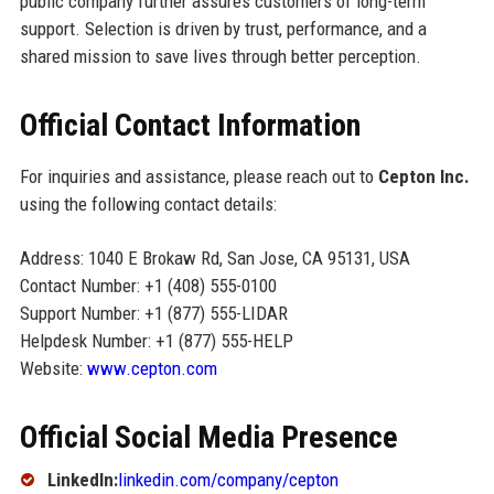
public company further assures customers of long-term
support. Selection is driven by trust, performance, and a
shared mission to save lives through better perception.
Official Contact Information
For inquiries and assistance, please reach out to
Cepton Inc.
using the following contact details:
Address: 1040 E Brokaw Rd, San Jose, CA 95131, USA
Contact Number: +1 (408) 555-0100
Support Number: +1 (877) 555-LIDAR
Helpdesk Number: +1 (877) 555-HELP
Website:
www.cepton.com
Official Social Media Presence
LinkedIn:
linkedin.com/company/cepton