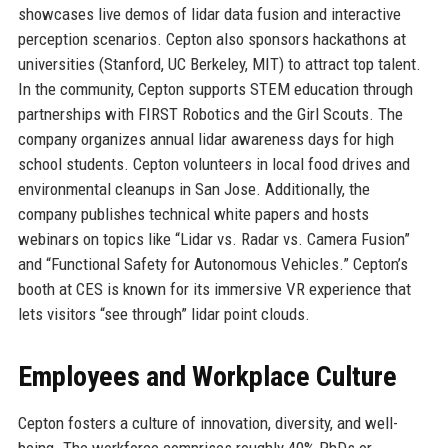
showcases live demos of lidar data fusion and interactive
perception scenarios. Cepton also sponsors hackathons at
universities (Stanford, UC Berkeley, MIT) to attract top talent.
In the community, Cepton supports STEM education through
partnerships with FIRST Robotics and the Girl Scouts. The
company organizes annual lidar awareness days for high
school students. Cepton volunteers in local food drives and
environmental cleanups in San Jose. Additionally, the
company publishes technical white papers and hosts
webinars on topics like “Lidar vs. Radar vs. Camera Fusion”
and “Functional Safety for Autonomous Vehicles.” Cepton’s
booth at CES is known for its immersive VR experience that
lets visitors “see through” lidar point clouds.
Employees and Workplace Culture
Cepton fosters a culture of innovation, diversity, and well-
being. The workforce comprises roughly 40% PhDs or