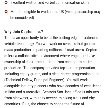
Excellent written and verbal communication skills.
Must be eligible to work in the US (visa sponsorship may
be considered).
Why Join Cepton Inc.?
This is an opportunity to be at the cutting edge of autonomous
vehicle technology. You will work on sensors that go into
mass production, impacting millions of road users. Cepton
offers a collaborative environment where engineers have
ownership of their contributions from concept to series
production. The company provides top-tier compensation,
including equity grants, and a clear career progression path
(Technical Fellow, Principal Engineer). You will work
alongside industry pioneers who have decades of experience
in lidar and automotive. Cepton’s San Jose office is minutes
from highways, with easy access to hiking trails and city
amenities. Plus, the chance to shape the future of