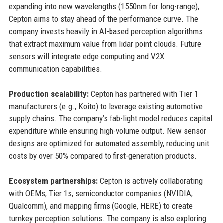
expanding into new wavelengths (1550nm for long-range),
Cepton aims to stay ahead of the performance curve. The
company invests heavily in AI-based perception algorithms
that extract maximum value from lidar point clouds. Future
sensors will integrate edge computing and V2X
communication capabilities.
Production scalability:
Cepton has partnered with Tier 1
manufacturers (e.g., Koito) to leverage existing automotive
supply chains. The company’s fab-light model reduces capital
expenditure while ensuring high-volume output. New sensor
designs are optimized for automated assembly, reducing unit
costs by over 50% compared to first-generation products.
Ecosystem partnerships:
Cepton is actively collaborating
with OEMs, Tier 1s, semiconductor companies (NVIDIA,
Qualcomm), and mapping firms (Google, HERE) to create
turnkey perception solutions. The company is also exploring