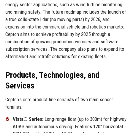
energy sector applications, such as wind turbine monitoring
and mining safety. The future roadmap includes the launch of
a true solid-state lidar (no moving parts) by 2026, and
expansion into the commercial vehicle and robotics markets.
Cepton aims to achieve profitability by 2025 through a
combination of growing production volumes and software
subscription services. The company also plans to expand its
aftermarket and retrofit solutions for existing fleets.
Products, Technologies, and
Services
Cepton’s core product line consists of two main sensor
families:
Vista® Series:
Long-range lidar (up to 300m) for highway
ADAS and autonomous driving. Features 120° horizontal