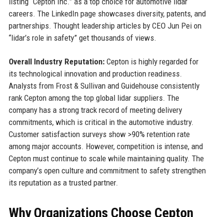
listing “Cepton Inc.” as a top choice for automotive lidar
careers. The LinkedIn page showcases diversity, patents, and
partnerships. Thought leadership articles by CEO Jun Pei on
“lidar’s role in safety” get thousands of views.
Overall Industry Reputation:
Cepton is highly regarded for
its technological innovation and production readiness.
Analysts from Frost & Sullivan and Guidehouse consistently
rank Cepton among the top global lidar suppliers. The
company has a strong track record of meeting delivery
commitments, which is critical in the automotive industry.
Customer satisfaction surveys show >90% retention rate
among major accounts. However, competition is intense, and
Cepton must continue to scale while maintaining quality. The
company’s open culture and commitment to safety strengthen
its reputation as a trusted partner.
Why Organizations Choose Cepton