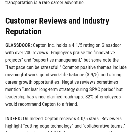
transportation is a rare career adventure.
Customer Reviews and Industry
Reputation
GLASSDOOR:
Cepton Inc. holds a 4.1/5 rating on Glassdoor
with over 200 reviews. Employees praise the “innovative
projects” and “supportive management,” but some note the
“fast pace can be stressful.” Common positive themes include
meaningful work, good work-life balance (3.9/5), and strong
career growth opportunities. Negative reviews sometimes
mention “unclear long-term strategy during SPAC period” but
leadership has since clarified roadmaps. 82% of employees
would recommend Cepton to a friend.
INDEED:
On Indeed, Cepton receives 4.0/5 stars. Reviewers
highlight “cutting-edge technology” and “collaborative teams.”