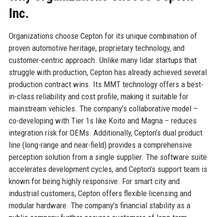
Inc.
Organizations choose Cepton for its unique combination of
proven automotive heritage, proprietary technology, and
customer-centric approach. Unlike many lidar startups that
struggle with production, Cepton has already achieved several
production contract wins. Its MMT technology offers a best-
in-class reliability and cost profile, making it suitable for
mainstream vehicles. The company’s collaborative model –
co-developing with Tier 1s like Koito and Magna – reduces
integration risk for OEMs. Additionally, Cepton’s dual product
line (long-range and near-field) provides a comprehensive
perception solution from a single supplier. The software suite
accelerates development cycles, and Cepton’s support team is
known for being highly responsive. For smart city and
industrial customers, Cepton offers flexible licensing and
modular hardware. The company’s financial stability as a