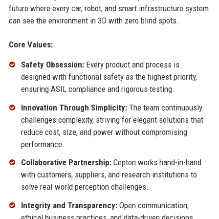
future where every car, robot, and smart infrastructure system
can see the environment in 3D with zero blind spots.
Core Values:
Safety Obsession:
Every product and process is
designed with functional safety as the highest priority,
ensuring ASIL compliance and rigorous testing.
Innovation Through Simplicity:
The team continuously
challenges complexity, striving for elegant solutions that
reduce cost, size, and power without compromising
performance.
Collaborative Partnership:
Cepton works hand-in-hand
with customers, suppliers, and research institutions to
solve real-world perception challenges.
Integrity and Transparency:
Open communication,
ethical business practices, and data-driven decisions