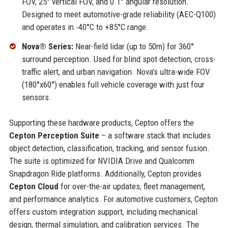
FOV, 25° vertical FOV, and 0.1° angular resolution.
Designed to meet automotive-grade reliability (AEC-Q100)
and operates in -40°C to +85°C range.
Nova® Series:
Near-field lidar (up to 50m) for 360°
surround perception. Used for blind spot detection, cross-
traffic alert, and urban navigation. Nova’s ultra-wide FOV
(180°x60°) enables full vehicle coverage with just four
sensors.
Supporting these hardware products, Cepton offers the
Cepton Perception Suite
– a software stack that includes
object detection, classification, tracking, and sensor fusion.
The suite is optimized for NVIDIA Drive and Qualcomm
Snapdragon Ride platforms. Additionally, Cepton provides
Cepton Cloud
for over-the-air updates, fleet management,
and performance analytics. For automotive customers, Cepton
offers custom integration support, including mechanical
design, thermal simulation, and calibration services. The