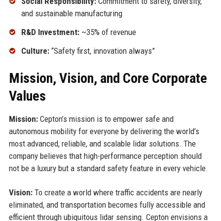
Social Responsibility:
Commitment to safety, diversity,
and sustainable manufacturing
R&D Investment:
~35% of revenue
Culture:
“Safety first, innovation always”
Mission, Vision, and Core Corporate
Values
Mission:
Cepton’s mission is to empower safe and
autonomous mobility for everyone by delivering the world’s
most advanced, reliable, and scalable lidar solutions. The
company believes that high-performance perception should
not be a luxury but a standard safety feature in every vehicle.
Vision:
To create a world where traffic accidents are nearly
eliminated, and transportation becomes fully accessible and
efficient through ubiquitous lidar sensing. Cepton envisions a