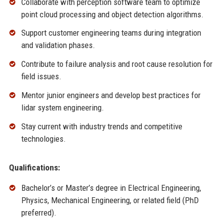
Collaborate with perception software team to optimize
point cloud processing and object detection algorithms.
Support customer engineering teams during integration
and validation phases.
Contribute to failure analysis and root cause resolution for
field issues.
Mentor junior engineers and develop best practices for
lidar system engineering.
Stay current with industry trends and competitive
technologies.
Qualifications:
Bachelor’s or Master’s degree in Electrical Engineering,
Physics, Mechanical Engineering, or related field (PhD
preferred).