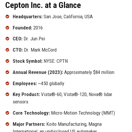
Cepton Inc. at a Glance
Headquarters:
San Jose, California, USA
Founded:
2016
CEO:
Dr. Jun Pei
CTO:
Dr. Mark McCord
Stock Symbol:
NYSE: CPTN
Annual Revenue (2023):
Approximately $84 million
Employees:
~450 globally
Key Product:
Vista®-60, Vista®-120, Nova® lidar
sensors
Core Technology:
Micro-Motion Technology (MMT)
Major Partners:
Koito Manufacturing, Magna
International, an undisclosed US automaker