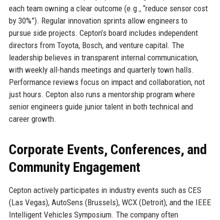
each team owning a clear outcome (e.g., “reduce sensor cost
by 30%”). Regular innovation sprints allow engineers to
pursue side projects. Cepton’s board includes independent
directors from Toyota, Bosch, and venture capital. The
leadership believes in transparent internal communication,
with weekly all-hands meetings and quarterly town halls.
Performance reviews focus on impact and collaboration, not
just hours. Cepton also runs a mentorship program where
senior engineers guide junior talent in both technical and
career growth.
Corporate Events, Conferences, and
Community Engagement
Cepton actively participates in industry events such as CES
(Las Vegas), AutoSens (Brussels), WCX (Detroit), and the IEEE
Intelligent Vehicles Symposium. The company often