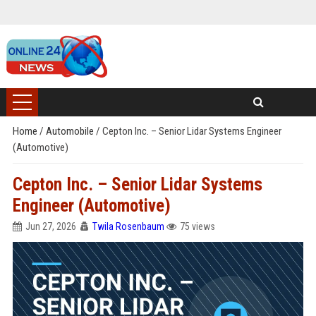
Home
/
Automobile
/
Cepton Inc. – Senior Lidar Systems Engineer
(Automotive)
Cepton Inc. – Senior Lidar Systems
Engineer (Automotive)
Jun 27, 2026
Twila Rosenbaum
75 views