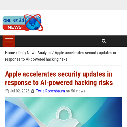
Home
/
Daily News Analysis
/
Apple accelerates security updates in
response to AI-powered hacking risks
Apple accelerates security updates in
response to AI-powered hacking risks
Jul 02, 2026
Twila Rosenbaum
56 views