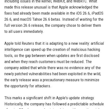
including issues in the kernel, WebKit, and WebRTC. What
made this release unusual is that Apple acknowledged the
fixes had already been made available in the iOS 26.6, iPadOS
26.6, and macOS Tahoe 26.6 betas. Instead of waiting for the
full version 26.6 release, the company chose to deliver them
to all users immediately.
Apple told Reuters that it is adapting to a new reality: artificial
intelligence can speed up the creation of malicious hacking
tools, so the gap between when updates are first disclosed
and when they reach customers must be reduced. The
company added that while there was no evidence any of the
newly patched vulnerabilities had been exploited in the wild,
the early release was a precautionary measure to minimize
the opportunity for attackers.
This marks a significant shift in Apple's update strategy.
Historically, the company has followed a predictable schedule