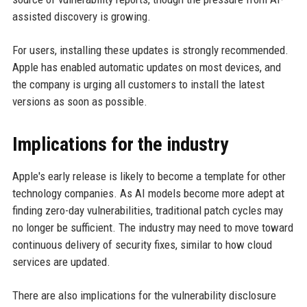
assisted discovery is growing.
For users, installing these updates is strongly recommended.
Apple has enabled automatic updates on most devices, and
the company is urging all customers to install the latest
versions as soon as possible.
Implications for the industry
Apple's early release is likely to become a template for other
technology companies. As AI models become more adept at
finding zero-day vulnerabilities, traditional patch cycles may
no longer be sufficient. The industry may need to move toward
continuous delivery of security fixes, similar to how cloud
services are updated.
There are also implications for the vulnerability disclosure