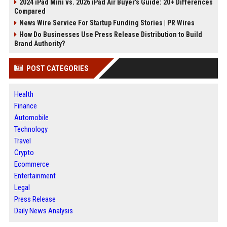
2024 iPad Mini vs. 2026 iPad Air Buyer's Guide: 20+ Differences
Compared
News Wire Service For Startup Funding Stories | PR Wires
How Do Businesses Use Press Release Distribution to Build
Brand Authority?
POST CATEGORIES
Health
Finance
Automobile
Technology
Travel
Crypto
Ecommerce
Entertainment
Legal
Press Release
Daily News Analysis