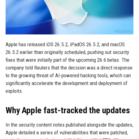
Apple has released iOS 26.5.2, iPadOS 26.5.2, and macOS
26.5.2 earlier than originally scheduled, pushing out security
fixes that were initially part of the upcoming 26.6 betas. The
company told Reuters that the decision was a direct response
to the growing threat of AI-powered hacking tools, which can
significantly accelerate the development and deployment of
exploits.
Why Apple fast-tracked the updates
In the security content notes published alongside the updates,
Apple detailed a series of vulnerabilities that were patched,