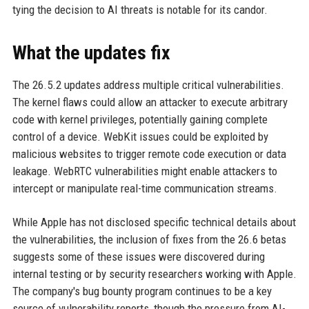
tying the decision to AI threats is notable for its candor.
What the updates fix
The 26.5.2 updates address multiple critical vulnerabilities.
The kernel flaws could allow an attacker to execute arbitrary
code with kernel privileges, potentially gaining complete
control of a device. WebKit issues could be exploited by
malicious websites to trigger remote code execution or data
leakage. WebRTC vulnerabilities might enable attackers to
intercept or manipulate real-time communication streams.
While Apple has not disclosed specific technical details about
the vulnerabilities, the inclusion of fixes from the 26.6 betas
suggests some of these issues were discovered during
internal testing or by security researchers working with Apple.
The company's bug bounty program continues to be a key
source of vulnerability reports, though the pressure from AI-