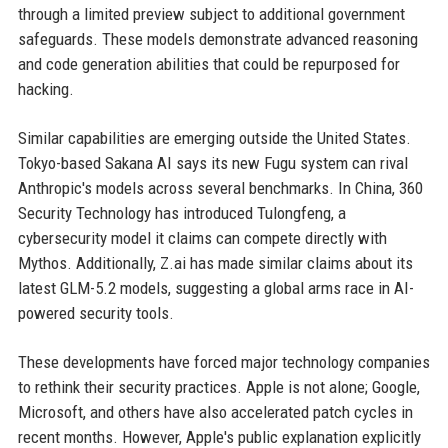
through a limited preview subject to additional government
safeguards. These models demonstrate advanced reasoning
and code generation abilities that could be repurposed for
hacking.
Similar capabilities are emerging outside the United States.
Tokyo-based Sakana AI says its new Fugu system can rival
Anthropic's models across several benchmarks. In China, 360
Security Technology has introduced Tulongfeng, a
cybersecurity model it claims can compete directly with
Mythos. Additionally, Z.ai has made similar claims about its
latest GLM-5.2 models, suggesting a global arms race in AI-
powered security tools.
These developments have forced major technology companies
to rethink their security practices. Apple is not alone; Google,
Microsoft, and others have also accelerated patch cycles in
recent months. However, Apple's public explanation explicitly