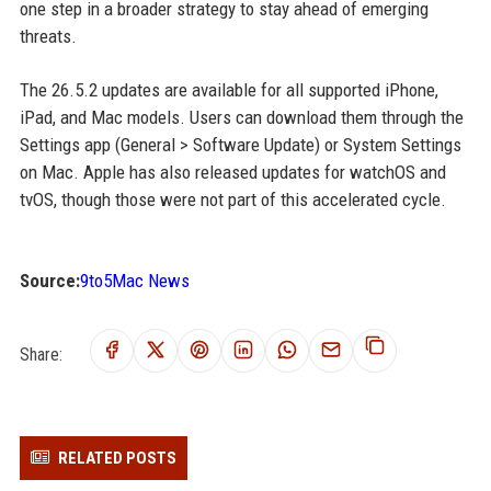
one step in a broader strategy to stay ahead of emerging
threats.
The 26.5.2 updates are available for all supported iPhone,
iPad, and Mac models. Users can download them through the
Settings app (General > Software Update) or System Settings
on Mac. Apple has also released updates for watchOS and
tvOS, though those were not part of this accelerated cycle.
Source:
9to5Mac News
Share:
RELATED POSTS