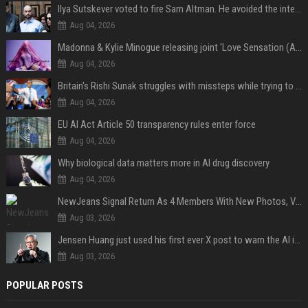
Ilya Sutskever voted to fire Sam Altman. He avoided the internet in the aftermath.
Aug 04, 2026
Madonna & Kylie Minogue releasing joint 'Love Sensation (Afterhours Mix)'
Aug 04, 2026
Britain's Rishi Sunak struggles with missteps while trying to lift Conservatives ahead of elections
Aug 04, 2026
EU AI Act Article 50 transparency rules enter force
Aug 04, 2026
Why biological data matters more in AI drug discovery
Aug 04, 2026
NewJeans Signal Return As 4 Members With New Photos, Videos
Aug 03, 2026
Jensen Huang just used his first ever X post to warn the AI industry not to make the mistake that software narrowly avoided in the 1980s
Aug 03, 2026
POPULAR POSTS