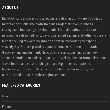
ABOUT US
Bip Phoenix is a modern digital publishing destination where information
meets opportunity. The platform brings together news, business
intelligence, technology developments, lifestyle features and expert
perspectives designed for today's connected audience. Whether you are a
reader seeking relevant insights or a contributor looking to expand
visibility, Bip Phoenix provides a professional environment for content
discovery and engagement. Through strategic publishing, audience-
focused distribution and high-quality storytelling, the platform helps ideas
travel further and create lasting impact. Bip Phoenix empowers
businesses, professionals and creators to share knowledge, build
authority and strengthen their digital presence.
FEATURED CATEGORIES
Health
Finance