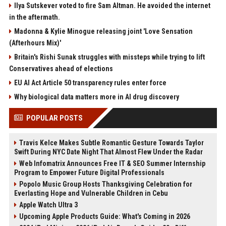
Ilya Sutskever voted to fire Sam Altman. He avoided the internet
in the aftermath.
Madonna & Kylie Minogue releasing joint 'Love Sensation
(Afterhours Mix)'
Britain's Rishi Sunak struggles with missteps while trying to lift
Conservatives ahead of elections
EU AI Act Article 50 transparency rules enter force
Why biological data matters more in AI drug discovery
POPULAR POSTS
Travis Kelce Makes Subtle Romantic Gesture Towards Taylor
Swift During NYC Date Night That Almost Flew Under the Radar
Web Infomatrix Announces Free IT & SEO Summer Internship
Program to Empower Future Digital Professionals
Popolo Music Group Hosts Thanksgiving Celebration for
Everlasting Hope and Vulnerable Children in Cebu
Apple Watch Ultra 3
Upcoming Apple Products Guide: What's Coming in 2026