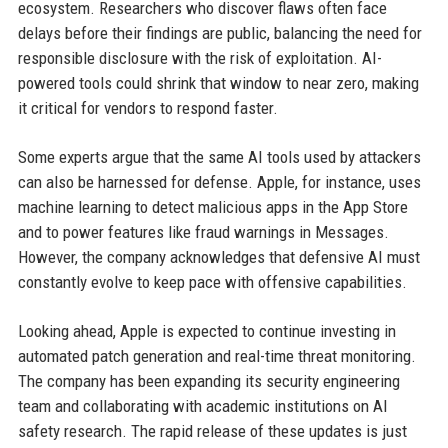
ecosystem. Researchers who discover flaws often face
delays before their findings are public, balancing the need for
responsible disclosure with the risk of exploitation. AI-
powered tools could shrink that window to near zero, making
it critical for vendors to respond faster.
Some experts argue that the same AI tools used by attackers
can also be harnessed for defense. Apple, for instance, uses
machine learning to detect malicious apps in the App Store
and to power features like fraud warnings in Messages.
However, the company acknowledges that defensive AI must
constantly evolve to keep pace with offensive capabilities.
Looking ahead, Apple is expected to continue investing in
automated patch generation and real-time threat monitoring.
The company has been expanding its security engineering
team and collaborating with academic institutions on AI
safety research. The rapid release of these updates is just