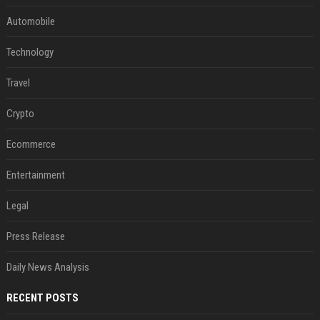
Automobile
Technology
Travel
Crypto
Ecommerce
Entertainment
Legal
Press Release
Daily News Analysis
RECENT POSTS