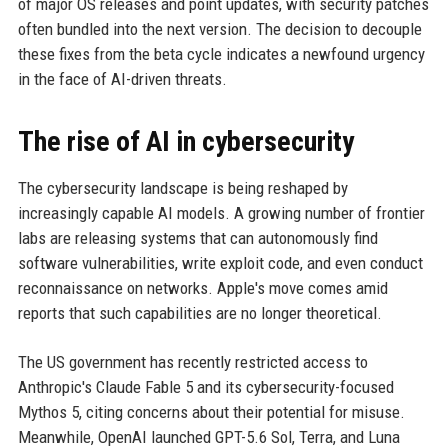
of major OS releases and point updates, with security patches
often bundled into the next version. The decision to decouple
these fixes from the beta cycle indicates a newfound urgency
in the face of AI-driven threats.
The rise of AI in cybersecurity
The cybersecurity landscape is being reshaped by
increasingly capable AI models. A growing number of frontier
labs are releasing systems that can autonomously find
software vulnerabilities, write exploit code, and even conduct
reconnaissance on networks. Apple's move comes amid
reports that such capabilities are no longer theoretical.
The US government has recently restricted access to
Anthropic's Claude Fable 5 and its cybersecurity-focused
Mythos 5, citing concerns about their potential for misuse.
Meanwhile, OpenAI launched GPT-5.6 Sol, Terra, and Luna