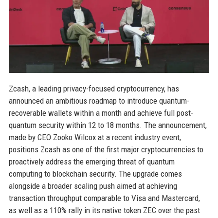
Zcash, a leading privacy-focused cryptocurrency, has
announced an ambitious roadmap to introduce quantum-
recoverable wallets within a month and achieve full post-
quantum security within 12 to 18 months. The announcement,
made by CEO Zooko Wilcox at a recent industry event,
positions Zcash as one of the first major cryptocurrencies to
proactively address the emerging threat of quantum
computing to blockchain security. The upgrade comes
alongside a broader scaling push aimed at achieving
transaction throughput comparable to Visa and Mastercard,
as well as a 110% rally in its native token ZEC over the past