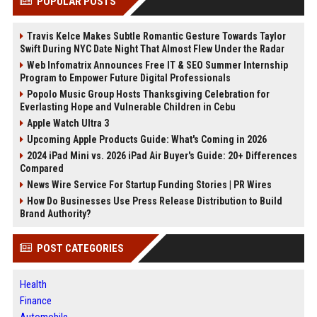
POPULAR POSTS
Travis Kelce Makes Subtle Romantic Gesture Towards Taylor
Swift During NYC Date Night That Almost Flew Under the Radar
Web Infomatrix Announces Free IT & SEO Summer Internship
Program to Empower Future Digital Professionals
Popolo Music Group Hosts Thanksgiving Celebration for
Everlasting Hope and Vulnerable Children in Cebu
Apple Watch Ultra 3
Upcoming Apple Products Guide: What's Coming in 2026
2024 iPad Mini vs. 2026 iPad Air Buyer's Guide: 20+ Differences
Compared
News Wire Service For Startup Funding Stories | PR Wires
How Do Businesses Use Press Release Distribution to Build
Brand Authority?
POST CATEGORIES
Health
Finance
Automobile