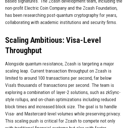
based signatures. The Zcash development team, including the
non-profit Electric Coin Company and the Zcash Foundation,
has been researching post-quantum cryptography for years,
collaborating with academic institutions and security firms.
Scaling Ambitious: Visa-Level
Throughput
Alongside quantum resistance, Zcash is targeting a major
scaling leap. Current transaction throughput on Zcash is
limited to around 100 transactions per second, far below
Visa's thousands of transactions per second. The team is
exploring a combination of layer-2 solutions, such as zkSync-
style rollups, and on-chain optimizations including reduced
block times and increased block size. The goal is to handle
Visa- and Mastercard-level volumes while preserving privacy.
This scaling push is critical for Zcash to compete not only
with traditional financial systems but also with faster