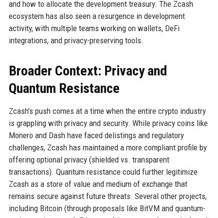
and how to allocate the development treasury. The Zcash
ecosystem has also seen a resurgence in development
activity, with multiple teams working on wallets, DeFi
integrations, and privacy-preserving tools.
Broader Context: Privacy and
Quantum Resistance
Zcash's push comes at a time when the entire crypto industry
is grappling with privacy and security. While privacy coins like
Monero and Dash have faced delistings and regulatory
challenges, Zcash has maintained a more compliant profile by
offering optional privacy (shielded vs. transparent
transactions). Quantum resistance could further legitimize
Zcash as a store of value and medium of exchange that
remains secure against future threats. Several other projects,
including Bitcoin (through proposals like BitVM and quantum-