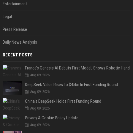
Entertainment
Legal
Press Release
Daily News Analysis
RECENT POSTS
France’s Genesis AI Debuts First Model, Shows Robotic Hand
Aug 09, 2026
DeepSeek Value Rises To $45bn In First Funding Round
Aug 09, 2026
China’s DeepSeek Holds First Funding Round
Aug 09, 2026
Privacy & Cookie Policy Update
Aug 09, 2026