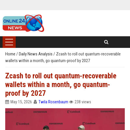
Home
/
Daily News Analysis
/
Zcash to roll out quantum-recoverable
wallets within a month, go quantum-proof by 2027
Zcash to roll out quantum-recoverable
wallets within a month, go quantum-
proof by 2027
May 15, 2026
Twila Rosenbaum
238 views