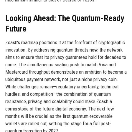
Looking Ahead: The Quantum-Ready
Future
Zcash's roadmap positions it at the forefront of cryptographic
innovation. By addressing quantum threats now, the network
aims to ensure that its privacy guarantees hold for decades to
come. The simultaneous scaling push to match Visa and
Mastercard throughput demonstrates an ambition to become a
ubiquitous payment network, not just a niche privacy coin.
While challenges remain—regulatory uncertainty, technical
hurdles, and competition—the combination of quantum
resistance, privacy, and scalability could make Zcash a
cornerstone of the future digital economy. The next few
months will be crucial as the first quantum-recoverable
wallets are rolled out, setting the stage for a full post-
quantum transition by 2027.