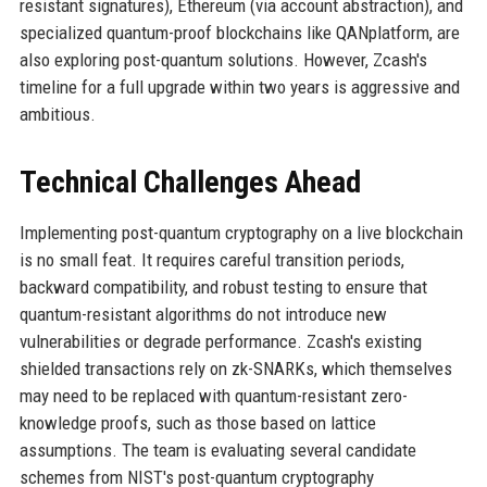
resistant signatures), Ethereum (via account abstraction), and
specialized quantum-proof blockchains like QANplatform, are
also exploring post-quantum solutions. However, Zcash's
timeline for a full upgrade within two years is aggressive and
ambitious.
Technical Challenges Ahead
Implementing post-quantum cryptography on a live blockchain
is no small feat. It requires careful transition periods,
backward compatibility, and robust testing to ensure that
quantum-resistant algorithms do not introduce new
vulnerabilities or degrade performance. Zcash's existing
shielded transactions rely on zk-SNARKs, which themselves
may need to be replaced with quantum-resistant zero-
knowledge proofs, such as those based on lattice
assumptions. The team is evaluating several candidate
schemes from NIST's post-quantum cryptography