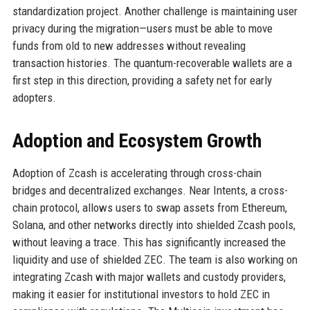
standardization project. Another challenge is maintaining user
privacy during the migration—users must be able to move
funds from old to new addresses without revealing
transaction histories. The quantum-recoverable wallets are a
first step in this direction, providing a safety net for early
adopters.
Adoption and Ecosystem Growth
Adoption of Zcash is accelerating through cross-chain
bridges and decentralized exchanges. Near Intents, a cross-
chain protocol, allows users to swap assets from Ethereum,
Solana, and other networks directly into shielded Zcash pools,
without leaving a trace. This has significantly increased the
liquidity and use of shielded ZEC. The team is also working on
integrating Zcash with major wallets and custody providers,
making it easier for institutional investors to hold ZEC in