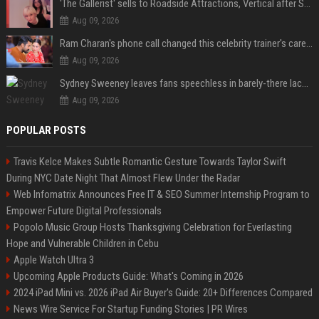
'The Gallerist' sells to Roadside Attractions, Vertical after Sundance
Aug 09, 2026
Ram Charan's phone call changed this celebrity trainer's career: 'He immediately called Tamannaah Bhatia amid his workout'
Aug 09, 2026
Sydney Sweeney leaves fans speechless in barely-there lace lingerie
Aug 09, 2026
POPULAR POSTS
Travis Kelce Makes Subtle Romantic Gesture Towards Taylor Swift
During NYC Date Night That Almost Flew Under the Radar
Web Infomatrix Announces Free IT & SEO Summer Internship Program to
Empower Future Digital Professionals
Popolo Music Group Hosts Thanksgiving Celebration for Everlasting
Hope and Vulnerable Children in Cebu
Apple Watch Ultra 3
Upcoming Apple Products Guide: What's Coming in 2026
2024 iPad Mini vs. 2026 iPad Air Buyer's Guide: 20+ Differences Compared
News Wire Service For Startup Funding Stories | PR Wires