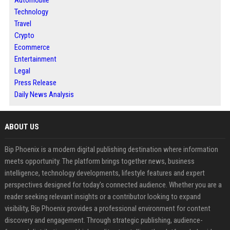
Technology
Travel
Crypto
Ecommerce
Entertainment
Legal
Press Release
Daily News Analysis
ABOUT US
Bip Phoenix is a modern digital publishing destination where information
meets opportunity. The platform brings together news, business
intelligence, technology developments, lifestyle features and expert
perspectives designed for today's connected audience. Whether you are a
reader seeking relevant insights or a contributor looking to expand
visibility, Bip Phoenix provides a professional environment for content
discovery and engagement. Through strategic publishing, audience-