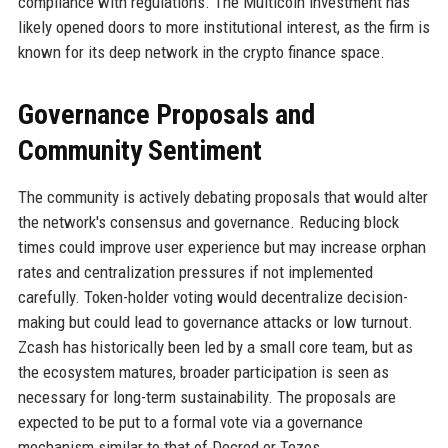
compliance with regulations. The Multicoin investment has
likely opened doors to more institutional interest, as the firm is
known for its deep network in the crypto finance space.
Governance Proposals and
Community Sentiment
The community is actively debating proposals that would alter
the network's consensus and governance. Reducing block
times could improve user experience but may increase orphan
rates and centralization pressures if not implemented
carefully. Token-holder voting would decentralize decision-
making but could lead to governance attacks or low turnout.
Zcash has historically been led by a small core team, but as
the ecosystem matures, broader participation is seen as
necessary for long-term sustainability. The proposals are
expected to be put to a formal vote via a governance
mechanism similar to that of Decred or Tezos.