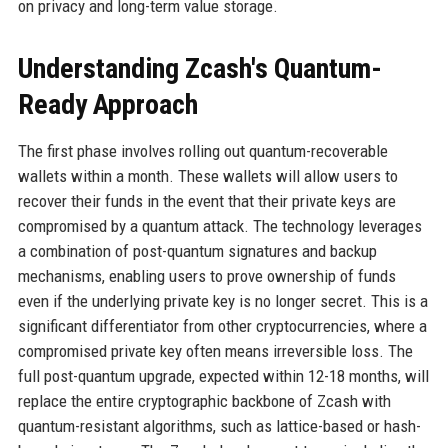
on privacy and long-term value storage.
Understanding Zcash's Quantum-
Ready Approach
The first phase involves rolling out quantum-recoverable
wallets within a month. These wallets will allow users to
recover their funds in the event that their private keys are
compromised by a quantum attack. The technology leverages
a combination of post-quantum signatures and backup
mechanisms, enabling users to prove ownership of funds
even if the underlying private key is no longer secret. This is a
significant differentiator from other cryptocurrencies, where a
compromised private key often means irreversible loss. The
full post-quantum upgrade, expected within 12-18 months, will
replace the entire cryptographic backbone of Zcash with
quantum-resistant algorithms, such as lattice-based or hash-