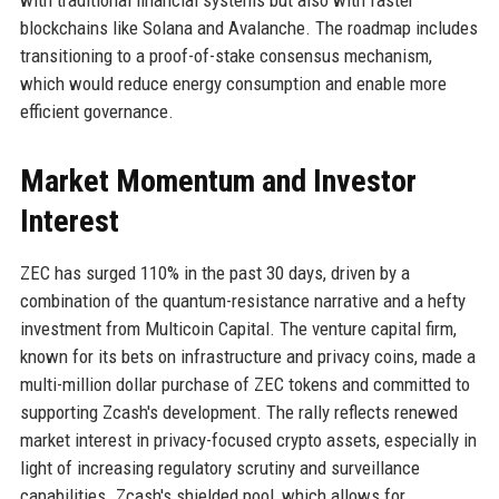
blockchains like Solana and Avalanche. The roadmap includes
transitioning to a proof-of-stake consensus mechanism,
which would reduce energy consumption and enable more
efficient governance.
Market Momentum and Investor
Interest
ZEC has surged 110% in the past 30 days, driven by a
combination of the quantum-resistance narrative and a hefty
investment from Multicoin Capital. The venture capital firm,
known for its bets on infrastructure and privacy coins, made a
multi-million dollar purchase of ZEC tokens and committed to
supporting Zcash's development. The rally reflects renewed
market interest in privacy-focused crypto assets, especially in
light of increasing regulatory scrutiny and surveillance
capabilities. Zcash's shielded pool, which allows for