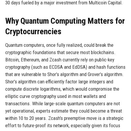
30 days fueled by a major investment from Multicoin Capital.
Why Quantum Computing Matters for
Cryptocurrencies
Quantum computers, once fully realized, could break the
cryptographic foundations that secure most blockchains.
Bitcoin, Ethereum, and Zcash currently rely on public-key
cryptography (such as ECDSA and EdDSA) and hash functions
that are vulnerable to Shor's algorithm and Grover's algorithm.
Shor's algorithm can efficiently factor large integers and
compute discrete logarithms, which would compromise the
elliptic curve cryptography used in most wallets and
transactions. While large-scale quantum computers are not
yet operational, experts estimate they could become a threat
within 10 to 20 years. Zcash's preemptive move is a strategic
effort to future-proof its network, especially given its focus