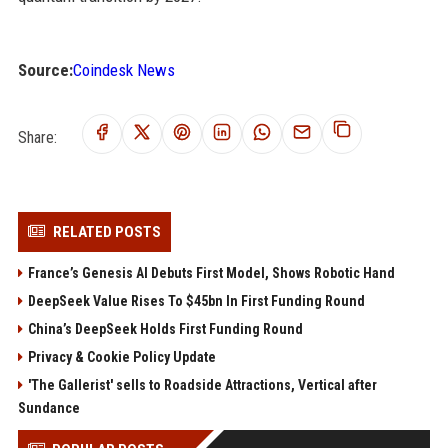
Source:
Coindesk News
Share:
RELATED POSTS
France’s Genesis AI Debuts First Model, Shows Robotic Hand
DeepSeek Value Rises To $45bn In First Funding Round
China’s DeepSeek Holds First Funding Round
Privacy & Cookie Policy Update
'The Gallerist' sells to Roadside Attractions, Vertical after
Sundance