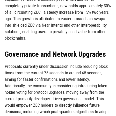
completely private transactions, now holds approximately 30%
of all circulating ZEC—a steady increase from 15% two years
ago. This growth is attributed to easier cross-chain swaps
into shielded ZEC via Near Intents and other interoperability
solutions, enabling users to privately send value from other
blockchains.
Governance and Network Upgrades
Proposals currently under discussion include reducing block
times from the current 75 seconds to around 45 seconds,
aiming for faster confirmations and lower latency.
Additionally, the community is considering introducing token-
holder voting for protocol upgrades, moving away from the
current primarily developer-driven governance model. This
would empower ZEC holders to directly influence future
decisions, including which post-quantum algorithms to adopt