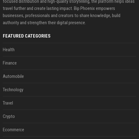
focused distribution and high-quality storytelling, the platform helps ideas
travel further and create lasting impact. Bip Phoenix empowers
businesses, professionals and creators to share knowledge, build
authority and strengthen their digital presence.
FEATURED CATEGORIES
Health
Finance
Automobile
Technology
Travel
Crypto
Ecommerce