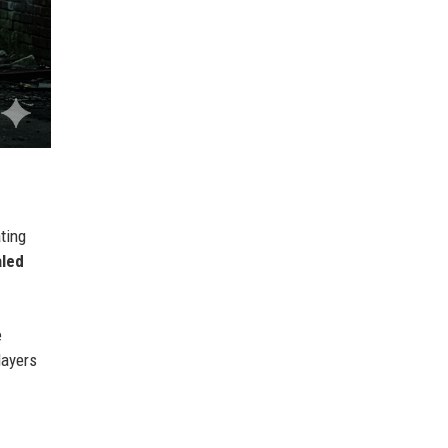
ating
aled
e
layers