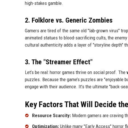
high-stakes gamble.
2. Folklore vs. Generic Zombies
Gamers are tired of the same old "lab-grown virus" trop
animated statues to blood-sacrificing cults, the enemy
cultural authenticity adds a layer of "storyline depth"
3. The "Streamer Effect"
Let’s be real: horror games thrive on social proof. The
puzzles. Because the game’s puzzles are "enjoyable bu
engage with their audience. It’s the ultimate "back-se
Key Factors That Will Decide the
Resource Scarcity:
Modern gamers are craving the 
Optimization:
Unlike many "Early Access" horror fl