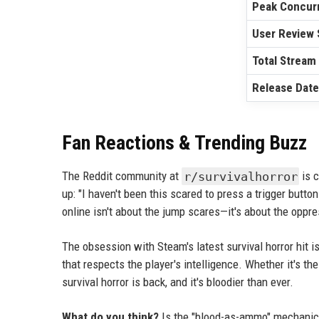
Peak Concurr
User Review 
Total Stream
Release Date
Fan Reactions & Trending Buzz
The Reddit community at
r/survivalhorror
is c
up: "I haven't been this scared to press a trigger button
online isn't about the jump scares—it's about the oppre
The obsession with Steam's latest survival horror hit is
that respects the player's intelligence. Whether it's t
survival horror is back, and it's bloodier than ever.
What do you think?
Is the "blood-as-ammo" mechanic a