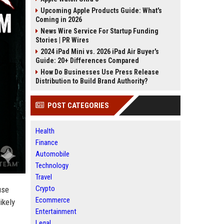
Upcoming Apple Products Guide: What's
Coming in 2026
News Wire Service For Startup Funding
Stories | PR Wires
2024 iPad Mini vs. 2026 iPad Air Buyer's
Guide: 20+ Differences Compared
How Do Businesses Use Press Release
Distribution to Build Brand Authority?
POST CATEGORIES
Health
Finance
Automobile
Technology
Travel
Crypto
use
Ecommerce
ikely
Entertainment
Legal