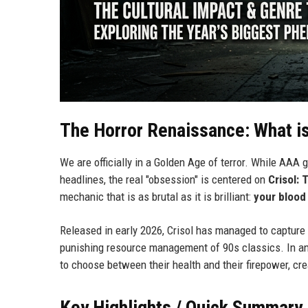
The Horror Renaissance: What i
We are officially in a Golden Age of terror. While AAA 
headlines, the real "obsession" is centered on
Crisol: 
mechanic that is as brutal as it is brilliant:
your blood
Released in early 2026, Crisol has managed to capture 
punishing resource management of 90s classics. In an er
to choose between their health and their firepower, cr
Key Highlights / Quick Summary