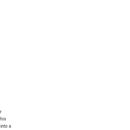
e
This
into a