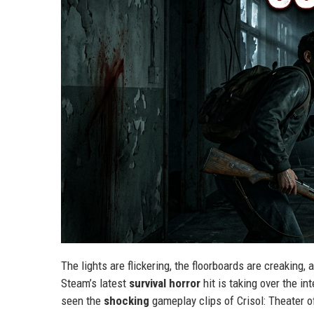
The lights are flickering, the floorboards are creaking
Steam’s latest
survival horror
hit is taking over the in
seen the
shocking
gameplay clips of Crisol: Theater o