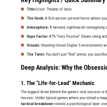
Title:
Crisol: Theater of Idols
The Hook:
A first-person survival horror where y
Atmosphere:
A twisted, nightmarish reimagining o
Hype Factor:
87% "Very Positive" Steam rating wi
Visuals:
Stunning Unreal Engine 5 environments with
The Twist:
You don't just "find" ammo; you sacrific
Deep Analysis: Why the Obsessio
1. The "Life-for-Lead" Mechanic
The biggest driver behind the game's viral success is t
mission. Unlike typical games where you reload a magazi
tactical breakdown
reveals a psychological layer: eve