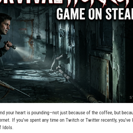
, and your heart is pounding—not just because of the coffee, but beca
ternet. If you’ve spent any time on Twitch or Twitter recently, you’ve l
f Idols.