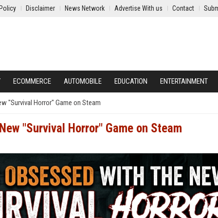
Policy
Disclaimer
News Network
Advertise With us
Contact
Subm
Y
ECOMMERCE
AUTOMOBILE
EDUCATION
ENTERTAINMENT
ew "Survival Horror" Game on Steam
 New "Survival Horror" Game on Steam