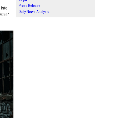
Press Release
 into
Daily News Analysis
 2026"