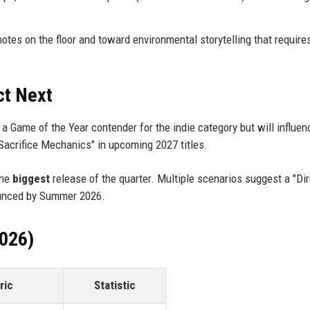
es on the floor and toward environmental storytelling that require
ct Next
be a Game of the Year contender for the indie category but will influe
Sacrifice Mechanics" in upcoming 2027 titles.
the
biggest
release of the quarter. Multiple scenarios suggest a "Dir
ounced by Summer 2026.
2026)
ric
Statistic