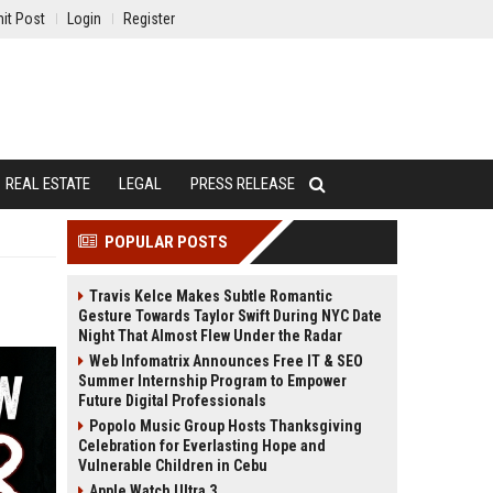
it Post
Login
Register
REAL ESTATE
LEGAL
PRESS RELEASE
POPULAR POSTS
Travis Kelce Makes Subtle Romantic
Gesture Towards Taylor Swift During NYC Date
Night That Almost Flew Under the Radar
Web Infomatrix Announces Free IT & SEO
Summer Internship Program to Empower
Future Digital Professionals
Popolo Music Group Hosts Thanksgiving
Celebration for Everlasting Hope and
Vulnerable Children in Cebu
Apple Watch Ultra 3