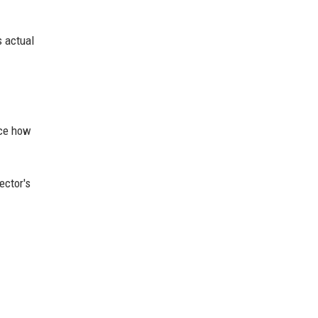
s actual
nce how
ector's