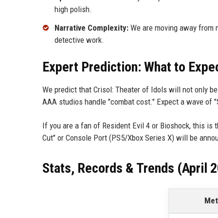
high polish.
Narrative Complexity:
We are moving away from not
detective work.
Expert Prediction: What to Expe
We predict that Crisol: Theater of Idols will not only 
AAA studios handle "combat cost." Expect a wave of "
If you are a fan of Resident Evil 4 or Bioshock, this is 
Cut" or Console Port (PS5/Xbox Series X) will be ann
Stats, Records & Trends (April 
Met