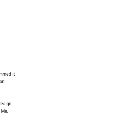
ummed it
on
esign
f Me,