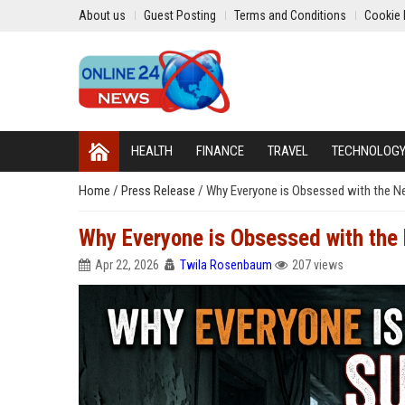
About us
Guest Posting
Terms and Conditions
Cookie 
HEALTH
FINANCE
TRAVEL
TECHNOLOG
Home
/
Press Release
/
Why Everyone is Obsessed with the N
Why Everyone is Obsessed with the
Apr 22, 2026
Twila Rosenbaum
207 views