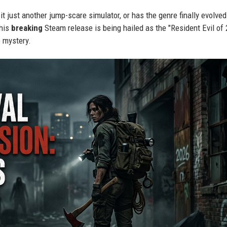
 it just another jump-scare simulator, or has the genre finally evolved
this
breaking
Steam release is being hailed as the "Resident Evil of
e mystery.