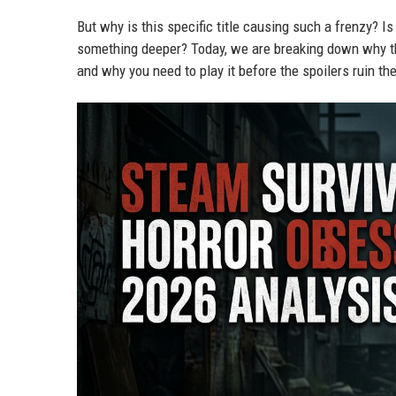
But why is this specific title causing such a frenzy? Is
something deeper? Today, we are breaking down why 
and why you need to play it before the spoilers ruin th