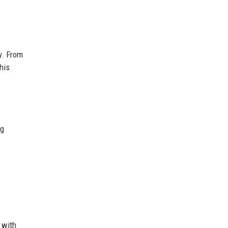
y. From
his
ng
 with