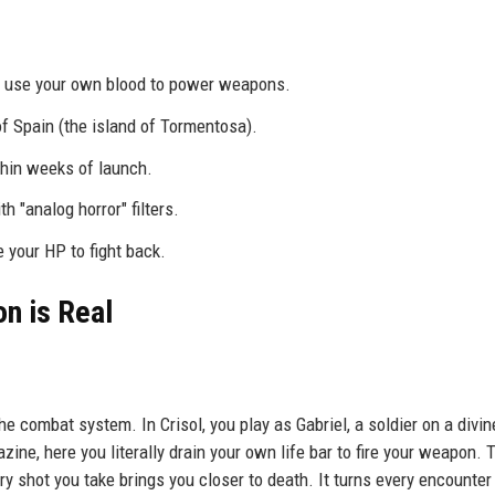
ou use your own blood to power weapons.
f Spain (the island of Tormentosa).
thin weeks of launch.
 "analog horror" filters.
e your HP to fight back.
n is Real
he combat system. In Crisol, you play as Gabriel, a soldier on a divin
ne, here you literally drain your own life bar to fire your weapon. 
ry shot you take brings you closer to death. It turns every encounter 