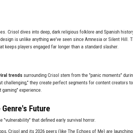
es. Crisol dives into deep, dark religious folklore and Spanish histor
 design is unlike anything we've seen since Amnesia or Silent Hill. T
 that keeps players engaged far longer than a standard slasher.
viral trends
surrounding Crisol stem from the "panic moments" duri
t challenging," they create perfect segments for content creators to
at gaming" experience.
 Genre's Future
"vulnerability" that defined early survival horror.
ops, Crisol and its 2026 peers (like The Echoes of Me) are launching