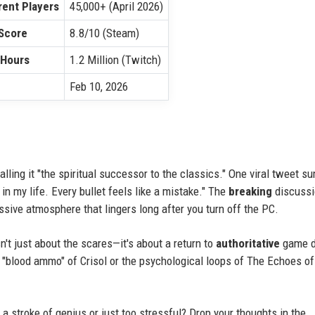
ent Players
45,000+ (April 2026)
Score
8.8/10 (Steam)
 Hours
1.2 Million (Twitch)
Feb 10, 2026
alling it "the spiritual successor to the classics." One viral tweet s
 in my life. Every bullet feels like a mistake." The
breaking
discussi
ssive atmosphere that lingers long after you turn off the PC.
n't just about the scares—it's about a return to
authoritative
game d
he "blood ammo" of Crisol or the psychological loops of The Echoes o
 stroke of genius or just too stressful? Drop your thoughts in the