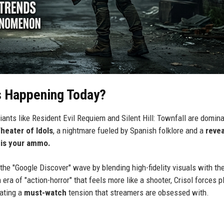
s Happening Today?
giants like Resident Evil Requiem and Silent Hill: Townfall are domin
Theater of Idols
, a nightmare fueled by Spanish folklore and a
reve
 is your ammo.
the "Google Discover" wave by blending high-fidelity visuals with th
a of "action-horror" that feels more like a shooter, Crisol forces p
eating a
must-watch
tension that streamers are obsessed with.