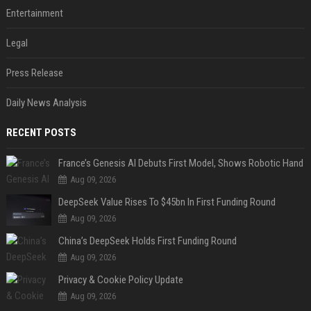
Entertainment
Legal
Press Release
Daily News Analysis
RECENT POSTS
France’s Genesis AI Debuts First Model, Shows Robotic Hand
Aug 09, 2026
DeepSeek Value Rises To $45bn In First Funding Round
Aug 09, 2026
China’s DeepSeek Holds First Funding Round
Aug 09, 2026
Privacy & Cookie Policy Update
Aug 09, 2026