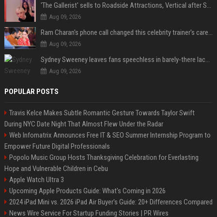
'The Gallerist' sells to Roadside Attractions, Vertical after Sundance
Aug 09, 2026
Ram Charan's phone call changed this celebrity trainer's career: 'He immediately called Tamannaah Bhatia amid his workout'
Aug 09, 2026
Sydney Sweeney leaves fans speechless in barely-there lace lingerie
Aug 09, 2026
POPULAR POSTS
Travis Kelce Makes Subtle Romantic Gesture Towards Taylor Swift
During NYC Date Night That Almost Flew Under the Radar
Web Infomatrix Announces Free IT & SEO Summer Internship Program to
Empower Future Digital Professionals
Popolo Music Group Hosts Thanksgiving Celebration for Everlasting
Hope and Vulnerable Children in Cebu
Apple Watch Ultra 3
Upcoming Apple Products Guide: What's Coming in 2026
2024 iPad Mini vs. 2026 iPad Air Buyer's Guide: 20+ Differences Compared
News Wire Service For Startup Funding Stories | PR Wires