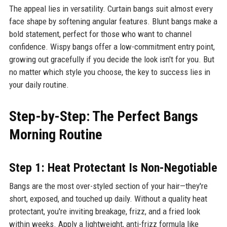
The appeal lies in versatility. Curtain bangs suit almost every
face shape by softening angular features. Blunt bangs make a
bold statement, perfect for those who want to channel
confidence. Wispy bangs offer a low-commitment entry point,
growing out gracefully if you decide the look isn't for you. But
no matter which style you choose, the key to success lies in
your daily routine.
Step-by-Step: The Perfect Bangs
Morning Routine
Step 1: Heat Protectant Is Non-Negotiable
Bangs are the most over-styled section of your hair—they're
short, exposed, and touched up daily. Without a quality heat
protectant, you're inviting breakage, frizz, and a fried look
within weeks. Apply a lightweight, anti-frizz formula like