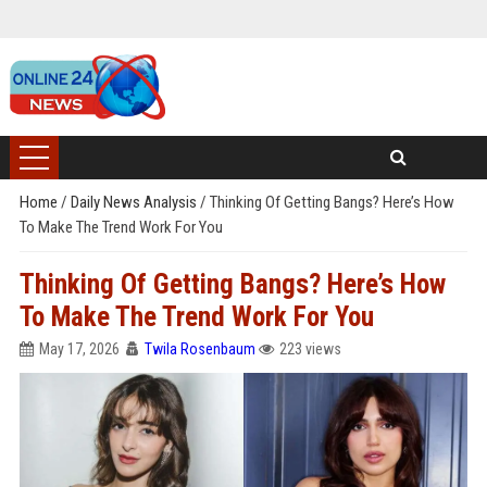
Home
/
Daily News Analysis
/
Thinking Of Getting Bangs? Here’s How
To Make The Trend Work For You
Thinking Of Getting Bangs? Here’s How
To Make The Trend Work For You
May 17, 2026
Twila Rosenbaum
223 views