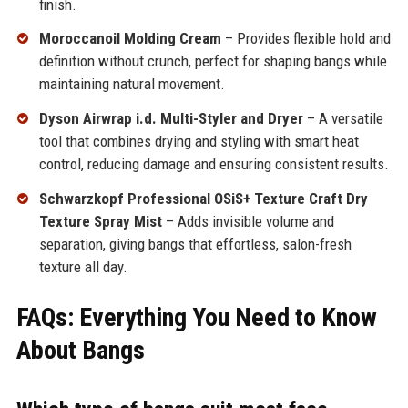
finish.
Moroccanoil Molding Cream
– Provides flexible hold and
definition without crunch, perfect for shaping bangs while
maintaining natural movement.
Dyson Airwrap i.d. Multi-Styler and Dryer
– A versatile
tool that combines drying and styling with smart heat
control, reducing damage and ensuring consistent results.
Schwarzkopf Professional OSiS+ Texture Craft Dry
Texture Spray Mist
– Adds invisible volume and
separation, giving bangs that effortless, salon-fresh
texture all day.
FAQs: Everything You Need to Know
About Bangs