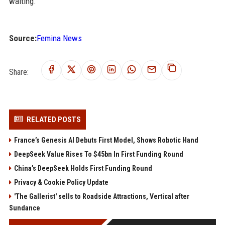
waiting.
Source:
Femina News
Share:
RELATED POSTS
France’s Genesis AI Debuts First Model, Shows Robotic Hand
DeepSeek Value Rises To $45bn In First Funding Round
China’s DeepSeek Holds First Funding Round
Privacy & Cookie Policy Update
'The Gallerist' sells to Roadside Attractions, Vertical after
Sundance