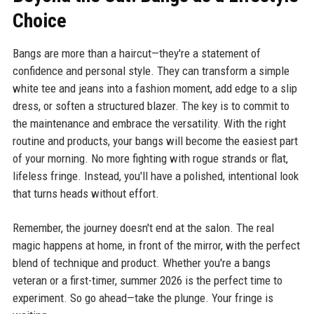
Choice
Bangs are more than a haircut—they're a statement of
confidence and personal style. They can transform a simple
white tee and jeans into a fashion moment, add edge to a slip
dress, or soften a structured blazer. The key is to commit to
the maintenance and embrace the versatility. With the right
routine and products, your bangs will become the easiest part
of your morning. No more fighting with rogue strands or flat,
lifeless fringe. Instead, you'll have a polished, intentional look
that turns heads without effort.
Remember, the journey doesn't end at the salon. The real
magic happens at home, in front of the mirror, with the perfect
blend of technique and product. Whether you're a bangs
veteran or a first-timer, summer 2026 is the perfect time to
experiment. So go ahead—take the plunge. Your fringe is