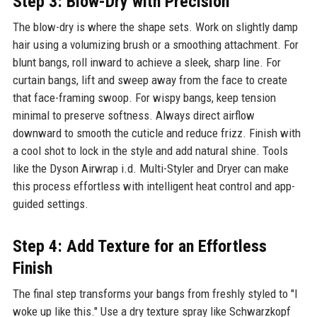
Step 3: Blow-Dry with Precision
The blow-dry is where the shape sets. Work on slightly damp
hair using a volumizing brush or a smoothing attachment. For
blunt bangs, roll inward to achieve a sleek, sharp line. For
curtain bangs, lift and sweep away from the face to create
that face-framing swoop. For wispy bangs, keep tension
minimal to preserve softness. Always direct airflow
downward to smooth the cuticle and reduce frizz. Finish with
a cool shot to lock in the style and add natural shine. Tools
like the Dyson Airwrap i.d. Multi-Styler and Dryer can make
this process effortless with intelligent heat control and app-
guided settings.
Step 4: Add Texture for an Effortless
Finish
The final step transforms your bangs from freshly styled to "I
woke up like this." Use a dry texture spray like Schwarzkopf