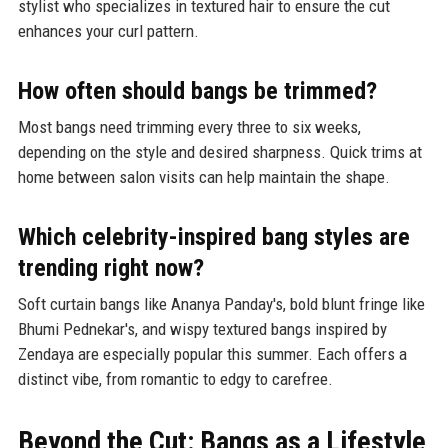
stylist who specializes in textured hair to ensure the cut
enhances your curl pattern.
How often should bangs be trimmed?
Most bangs need trimming every three to six weeks,
depending on the style and desired sharpness. Quick trims at
home between salon visits can help maintain the shape.
Which celebrity-inspired bang styles are
trending right now?
Soft curtain bangs like Ananya Panday's, bold blunt fringe like
Bhumi Pednekar's, and wispy textured bangs inspired by
Zendaya are especially popular this summer. Each offers a
distinct vibe, from romantic to edgy to carefree.
Beyond the Cut: Bangs as a Lifestyle