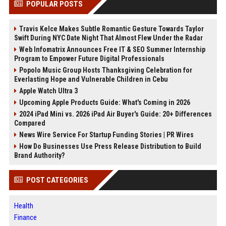
POPULAR POSTS
Travis Kelce Makes Subtle Romantic Gesture Towards Taylor
Swift During NYC Date Night That Almost Flew Under the Radar
Web Infomatrix Announces Free IT & SEO Summer Internship
Program to Empower Future Digital Professionals
Popolo Music Group Hosts Thanksgiving Celebration for
Everlasting Hope and Vulnerable Children in Cebu
Apple Watch Ultra 3
Upcoming Apple Products Guide: What's Coming in 2026
2024 iPad Mini vs. 2026 iPad Air Buyer's Guide: 20+ Differences
Compared
News Wire Service For Startup Funding Stories | PR Wires
How Do Businesses Use Press Release Distribution to Build
Brand Authority?
POST CATEGORIES
Health
Finance