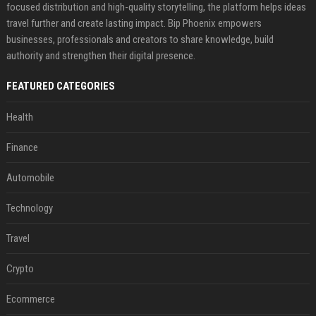
focused distribution and high-quality storytelling, the platform helps ideas
travel further and create lasting impact. Bip Phoenix empowers
businesses, professionals and creators to share knowledge, build
authority and strengthen their digital presence.
FEATURED CATEGORIES
Health
Finance
Automobile
Technology
Travel
Crypto
Ecommerce