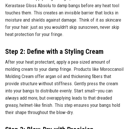
Kerastase Gloss Absolu to damp bangs before any heat tool
touches them. This creates an invisible barrier that locks in
moisture and shields against damage. Think of it as skincare
for your hair: just as you wouldn't skip sunscreen, never skip
heat protection for your fringe.
Step 2: Define with a Styling Cream
After your heat protectant, apply a pea-sized amount of
molding cream to your damp fringe. Products like Moroccanoil
Molding Cream offer argan oil and thickening fibers that
provide structure without stiffness. Gently press the cream
into your bangs to distribute evenly. Start small—you can
always add more, but overapplying leads to that dreaded
greasy, helmet-like finish. This step ensures your bangs hold
their shape throughout the blow-dry.