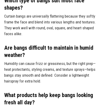
Which type of bangs suit most face
shapes?
Curtain bangs are universally flattering because they softly
frame the face and blend into various lengths and textures.
They work well with round, oval, square, and heart-shaped
faces alike.
Are bangs difficult to maintain in humid
weather?
Humidity can cause frizz or greasiness, but the right prep—
heat protectants, styling creams, and texture sprays—helps
bangs stay smooth and defined. Consider a lightweight
hairspray for extra hold.
What products help keep bangs looking
fresh all day?