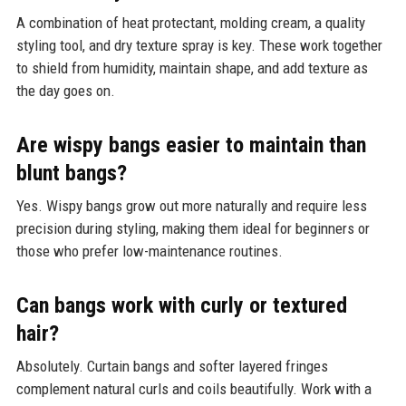
A combination of heat protectant, molding cream, a quality
styling tool, and dry texture spray is key. These work together
to shield from humidity, maintain shape, and add texture as
the day goes on.
Are wispy bangs easier to maintain than
blunt bangs?
Yes. Wispy bangs grow out more naturally and require less
precision during styling, making them ideal for beginners or
those who prefer low-maintenance routines.
Can bangs work with curly or textured
hair?
Absolutely. Curtain bangs and softer layered fringes
complement natural curls and coils beautifully. Work with a