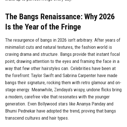
The Bangs Renaissance: Why 2026
Is the Year of the Fringe
The resurgence of bangs in 2026 isn't arbitrary. After years of
minimalist cuts and natural textures, the fashion world is
craving drama and structure. Bangs provide that instant focal
point, drawing attention to the eyes and framing the face in a
way that few other hairstyles can. Celebrities have been at
the forefront: Taylor Swift and Sabrina Carpenter have made
bangs their signature, rocking them with retro glamour and on-
stage energy. Meanwhile, Zendaya's wispy, undone flicks bring
a modern, carefree vibe that resonates with the younger
generation. Even Bollywood stars like Ananya Panday and
Bhumi Pednekar have adopted the trend, proving that bangs
transcend cultures and hair types.