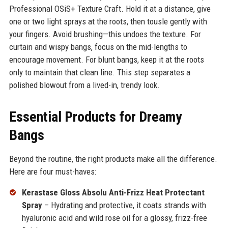
Professional OSiS+ Texture Craft. Hold it at a distance, give
one or two light sprays at the roots, then tousle gently with
your fingers. Avoid brushing—this undoes the texture. For
curtain and wispy bangs, focus on the mid-lengths to
encourage movement. For blunt bangs, keep it at the roots
only to maintain that clean line. This step separates a
polished blowout from a lived-in, trendy look.
Essential Products for Dreamy
Bangs
Beyond the routine, the right products make all the difference.
Here are four must-haves:
Kerastase Gloss Absolu Anti-Frizz Heat Protectant
Spray
– Hydrating and protective, it coats strands with
hyaluronic acid and wild rose oil for a glossy, frizz-free