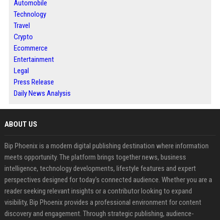
Automobile
Technology
Travel
Crypto
Ecommerce
Entertainment
Legal
Press Release
Daily News Analysis
ABOUT US
Bip Phoenix is a modern digital publishing destination where information
meets opportunity. The platform brings together news, business
intelligence, technology developments, lifestyle features and expert
perspectives designed for today's connected audience. Whether you are a
reader seeking relevant insights or a contributor looking to expand
visibility, Bip Phoenix provides a professional environment for content
discovery and engagement. Through strategic publishing, audience-