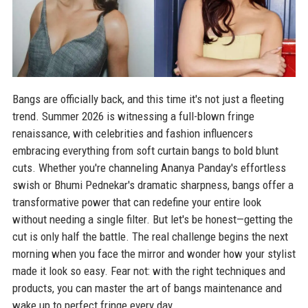
Bangs are officially back, and this time it's not just a fleeting
trend. Summer 2026 is witnessing a full-blown fringe
renaissance, with celebrities and fashion influencers
embracing everything from soft curtain bangs to bold blunt
cuts. Whether you're channeling Ananya Panday's effortless
swish or Bhumi Pednekar's dramatic sharpness, bangs offer a
transformative power that can redefine your entire look
without needing a single filter. But let's be honest—getting the
cut is only half the battle. The real challenge begins the next
morning when you face the mirror and wonder how your stylist
made it look so easy. Fear not: with the right techniques and
products, you can master the art of bangs maintenance and
wake up to perfect fringe every day.