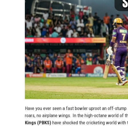
Have you ever seen a fast bowler uproot an off-stump a
roars, no airplane wings. In the high-octane world of t
Kings (PBKS)
have shocked the cricketing world with 