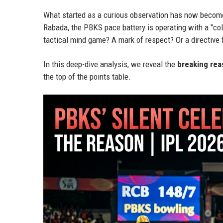
What started as a curious observation has now becom
Rabada, the PBKS pace battery is operating with a "col
tactical mind game? A mark of respect? Or a directive
In this deep-dive analysis, we reveal the
breaking rea
the top of the points table.