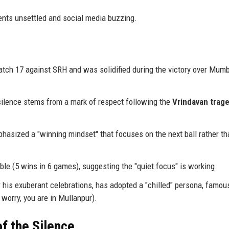
ents unsettled and social media buzzing.
ch 17 against SRH and was solidified during the victory over Mum
 silence stems from a mark of respect following the
Vrindavan trag
asized a "winning mindset" that focuses on the next ball rather th
able (5 wins in 6 games), suggesting the "quiet focus" is working.
his exuberant celebrations, has adopted a "chilled" persona, famou
 worry, you are in Mullanpur).
f the Silence