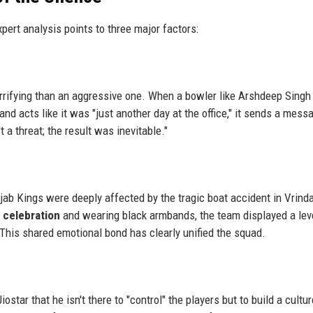
xpert analysis points to three major factors:
errifying than an aggressive one. When a bowler like Arshdeep Singh
d acts like it was "just another day at the office," it sends a mess
 a threat; the result was inevitable."
njab Kings were deeply affected by the tragic boat accident in Vrind
t celebration
and wearing black armbands, the team displayed a lev
 This shared emotional bond has clearly unified the squad.
tar that he isn't there to "control" the players but to build a cultur