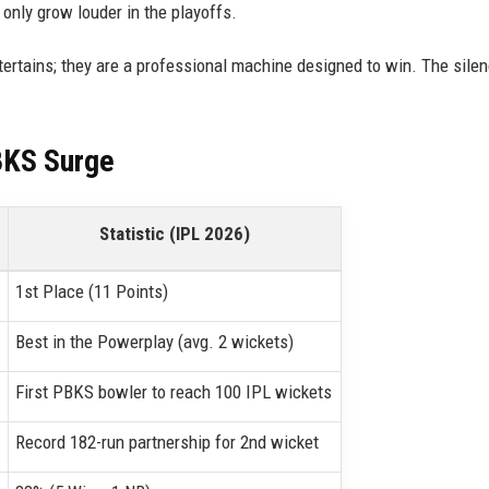
 only grow louder in the playoffs.
ertains; they are a professional machine designed to win. The silenc
BKS Surge
Statistic (IPL 2026)
1st Place (11 Points)
Best in the Powerplay (avg. 2 wickets)
First PBKS bowler to reach 100 IPL wickets
Record 182-run partnership for 2nd wicket