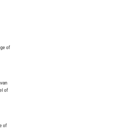
age of
avan
el of
e of