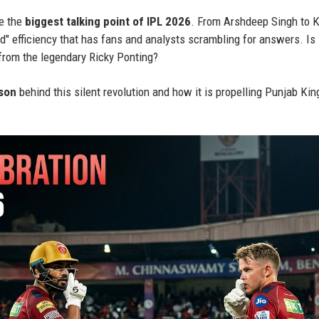
e the
biggest talking point of IPL 2026
. From Arshdeep Singh to 
d" efficiency that has fans and analysts scrambling for answers. Is 
 from the legendary Ricky Ponting?
son
behind this silent revolution and how it is propelling Punjab Kin