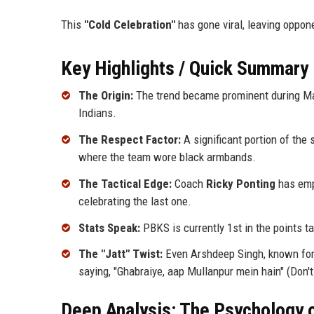
This
"Cold Celebration"
has gone viral, leaving oppon
Key Highlights / Quick Summary
The Origin:
The trend became prominent during Mat
Indians.
The Respect Factor:
A significant portion of the
where the team wore black armbands.
The Tactical Edge:
Coach
Ricky Ponting
has emph
celebrating the last one.
Stats Speak:
PBKS is currently 1st in the points t
The "Jatt" Twist:
Even Arshdeep Singh, known for 
saying, "Ghabraiye, aap Mullanpur mein hain" (Don't
Deep Analysis: The Psychology o