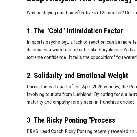
Why is staying quiet so effective in T20 cricket? Our e
1. The "Cold" Intimidation Factor
In sports psychology, a lack of reaction can be more t
dismisses a world-class batter like Suryakumar Yadav an
extreme confidence. It tells the opposition: "You weren't
2. Solidarity and Emotional Weight
During the early part of the April 2026 window, the Pu
involving tourists from Ludhiana. By opting for a
silen
maturity and empathy rarely seen in franchise cricket.
3. The Ricky Ponting "Process"
PBKS Head Coach Ricky Ponting recently revealed on Jios