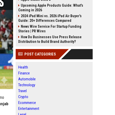
Upcoming Apple Products Guide: What's
Coming in 2026
2024 iPad Mini vs. 2026 iPad Air Buyer's
Guide: 20+ Differences Compared
News Wire Service For Startup Funding
Stories | PR Wires
How Do Businesses Use Press Release
Distribution to Build Brand Authority?
POST CATEGORIES
Health
Finance
Automobile
Technology
Travel
Crypto
 no
Ecommerce
unjab
Entertainment
Legal