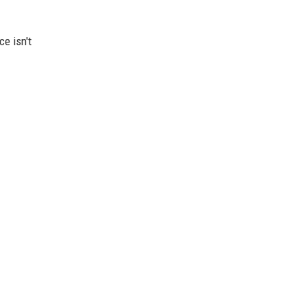
e isn't