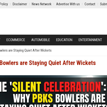
Policy
Disclaimer
News Network
Advertise With us
Contact
Subm
Y
ECOMMERCE
AUTOMOBILE
EDUCATION
ENTERTAINMENT
wlers are Staying Quiet After Wickets
Bowlers are Staying Quiet After Wickets