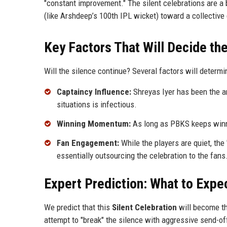
"constant improvement." The silent celebrations are a
(like Arshdeep’s 100th IPL wicket) toward a collective 
Key Factors That Will Decide th
Will the silence continue? Several factors will determi
Captaincy Influence:
Shreyas Iyer has been the ar
situations is infectious.
Winning Momentum:
As long as PBKS keeps winnin
Fan Engagement:
While the players are quiet, th
essentially outsourcing the celebration to the fans
Expert Prediction: What to Expe
We predict that this
Silent Celebration
will become th
attempt to "break" the silence with aggressive send-off