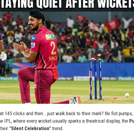
t 145 clicks and then… just walk back to their mark? No fist pumps,
he IPL, where every wicket usually sparks a theatrical display, the
P
their
"Silent Celebration"
trend.