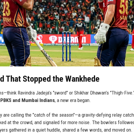
nd That Stopped the Wankhede
ns—think Ravindra Jadeja’s "sword" or Shikhar Dhawan’s "Thigh-Five.
n
PBKS and Mumbai Indians
, a new era began.
 are calling the "catch of the season"—a gravity-defying relay catch
oked at the crowd, and signaled for more noise. The bowlers followed
yers gathered in a quiet huddle, shared a few words, and moved on.