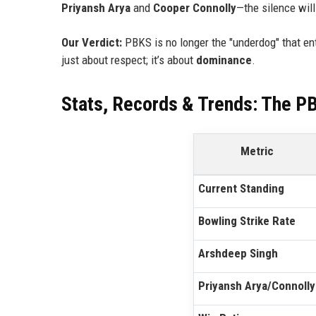
Priyansh Arya
and
Cooper Connolly
—the silence will
Our Verdict:
PBKS is no longer the "underdog" that ent
just about respect; it’s about
dominance
.
Stats, Records & Trends: The P
Metric
Current Standing
Bowling Strike Rate
Arshdeep Singh
Priyansh Arya/Connolly