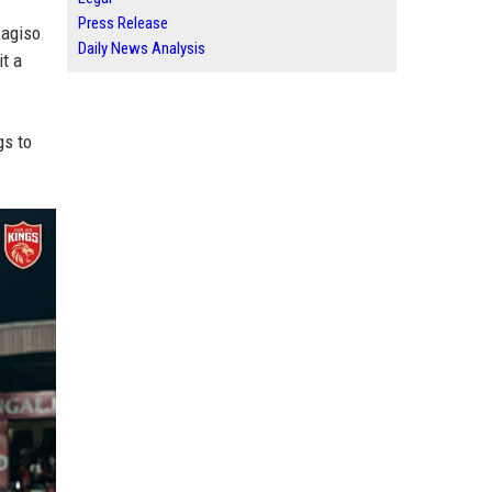
Press Release
Kagiso
Daily News Analysis
it a
gs to