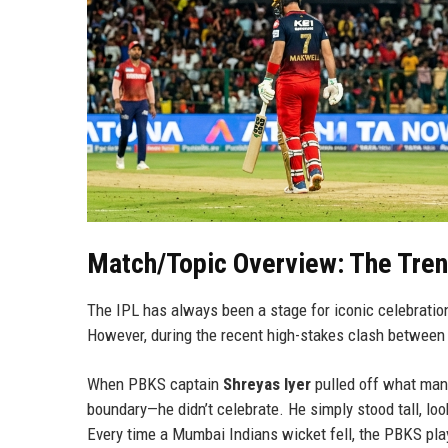
Match/Topic Overview: The Tre
The IPL has always been a stage for iconic celebratio
However, during the recent high-stakes clash betwee
When PBKS captain
Shreyas Iyer
pulled off what many
boundary—he didn’t celebrate. He simply stood tall, lo
Every time a Mumbai Indians wicket fell, the PBKS pla