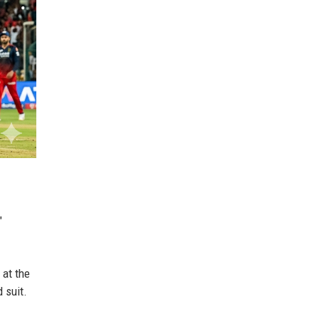
"
 at the
 suit.