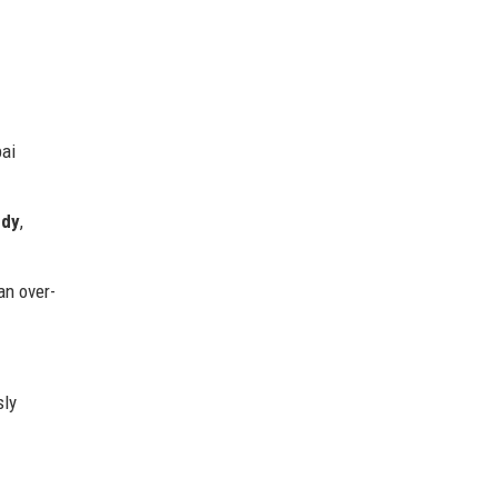
bai
edy
,
an over-
sly