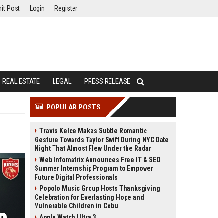
it Post
Login
Register
REAL ESTATE
LEGAL
PRESS RELEASE
POPULAR POSTS
Travis Kelce Makes Subtle Romantic
Gesture Towards Taylor Swift During NYC Date
Night That Almost Flew Under the Radar
Web Infomatrix Announces Free IT & SEO
Summer Internship Program to Empower
Future Digital Professionals
Popolo Music Group Hosts Thanksgiving
Celebration for Everlasting Hope and
Vulnerable Children in Cebu
Apple Watch Ultra 3