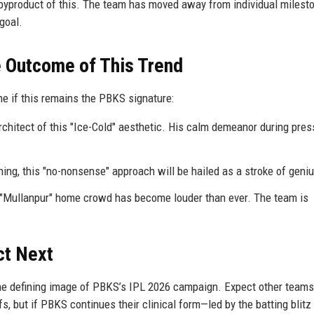
 byproduct of this. The team has moved away from individual milest
goal.
e Outcome of This Trend
ne if this remains the PBKS signature:
chitect of this "Ice-Cold" aesthetic. His calm demeanor during pres
g, this "no-nonsense" approach will be hailed as a stroke of geniu
e "Mullanpur" home crowd has become louder than ever. The team is
.
ct Next
e defining image of PBKS’s IPL 2026 campaign. Expect other teams
s, but if PBKS continues their clinical form—led by the batting blitz