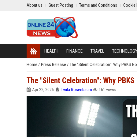
About us
Guest Posting
Terms and Conditions
Cookie 
HEALTH
FINANCE
TRAVEL
TECHNOLOG
Home
/
Press Release
/
The "Silent Celebration": Why PBKS Bo
The "Silent Celebration": Why PBKS 
Apr 22, 2026
Twila Rosenbaum
161 views