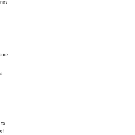
ones
sure
s.
 to
 of