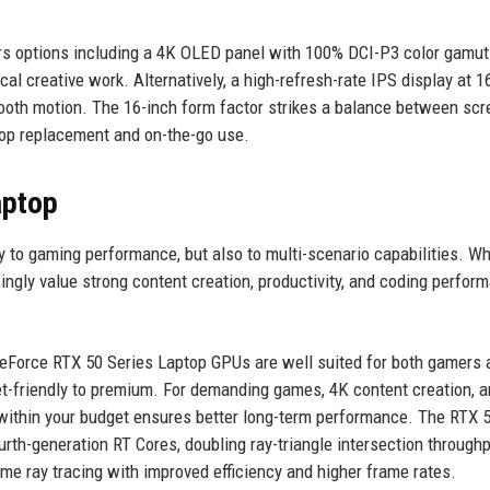
ers options including a 4K OLED panel with 100% DCI-P3 color gamut
cal creative work. Alternatively, a high-refresh-rate IPS display at 
oth motion. The 16-inch form factor strikes a balance between scr
ktop replacement and on-the-go use.
aptop
ly to gaming performance, but also to multi-scenario capabilities. Wh
ngly value strong content creation, productivity, and coding perfor
GeForce RTX 50 Series Laptop GPUs are well suited for both gamers 
et-friendly to premium. For demanding games, 4K content creation, a
ithin your budget ensures better long-term performance. The RTX 
urth-generation RT Cores, doubling ray-triangle intersection through
me ray tracing with improved efficiency and higher frame rates.