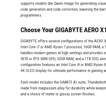
supports models like Qwen-Image for generating visua
code generation and code correction, lowering the bar
programmers.
Choose Your GIGABYTE AERO X1
GIGABYTE offers several configurations of the AERO X1
Intel Core i7 or AMD Ryzen 7 processor, 16GB RAM, a 
handles modern games at high settings and provides e
5070 or RTX 5080 GPU, 32GB RAM, and a 1TB SSD, along
configuration features an Intel Core i9 or AMD Ryzen 
4K OLED display for ultimate performance in gaming a
Each model includes the GiMATE AI suite, Thunderbolt 4
made from magnesium alloy for durability while keepi
and a choice of matte or glossy screen finishes.