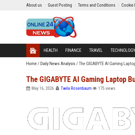
About us
Guest Posting
Terms and Conditions
Cookie 
HEALTH
FINANCE
TRAVEL
TECHNOLOG
Home
/
Daily News Analysis
/
The GIGABYTE AI Gaming Laptop
The GIGABYTE AI Gaming Laptop Bu
May 16, 2026
Twila Rosenbaum
175 views