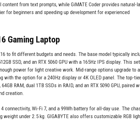
l content from text prompts, while GiMATE Coder provides natural-
rier for beginners and speeding up development for experienced
6 Gaming Laptop
6 to fit different budgets and needs. The base model typically incl
512GB SSD, and an RTX 5060 GPU with a 165Hz IPS display. This se
nough power for light creative work. Mid-range options upgrade to 
 with the option for a 240Hz display or 4K OLED panel. The top-tie
9, 64GB RAM, dual 1TB SSDs in RAID, and an RTX 5090 GPU, paired w
nd creation.
 connectivity, Wi-Fi 7, and a 99Wh battery for all-day use. The chas
ng weight under 2.5 kg. GIGABYTE also offers customizable RGB ligh