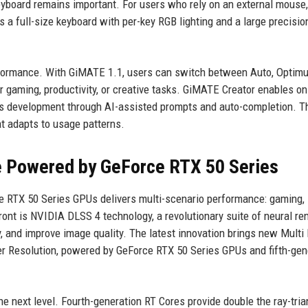
yboard remains important. For users who rely on an external mouse,
a full-size keyboard with per-key RGB lighting and a large precisio
performance. With GiMATE 1.1, users can switch between Auto, Optimu
r gaming, productivity, or creative tasks. GiMATE Creator enables o
es development through AI-assisted prompts and auto-completion. 
t adapts to usage patterns.
e Powered by GeForce RTX 50 Series
e RTX 50 Series GPUs delivers multi-scenario performance: gaming,
ront is NVIDIA DLSS 4 technology, a revolutionary suite of neural re
, and improve image quality. The latest innovation brings new Multi
r Resolution, powered by GeForce RTX 50 Series GPUs and fifth-gen
e next level. Fourth-generation RT Cores provide double the ray-tria