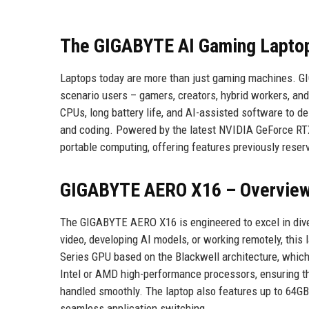
The GIGABYTE AI Gaming Laptop
Laptops today are more than just gaming machines. G
scenario users – gamers, creators, hybrid workers, a
CPUs, long battery life, and AI-assisted software to d
and coding. Powered by the latest NVIDIA GeForce RT
portable computing, offering features previously rese
GIGABYTE AERO X16 – Overvie
The GIGABYTE AERO X16 is engineered to excel in diver
video, developing AI models, or working remotely, this
Series GPU based on the Blackwell architecture, which
Intel or AMD high-performance processors, ensuring th
handled smoothly. The laptop also features up to 64
seamless application switching.