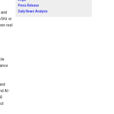
Press Release
Daily News Analysis
 and
165Hz or
een real
ile
mance
and
nd AI-
50
put