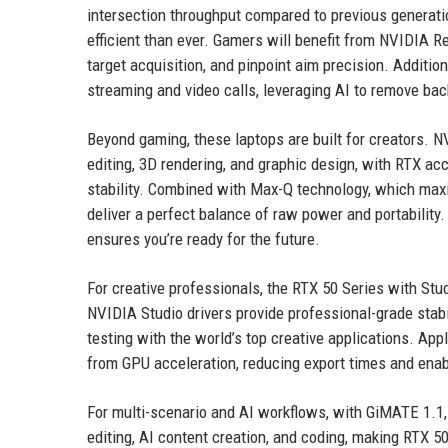
intersection throughput compared to previous generati
efficient than ever. Gamers will benefit from NVIDIA R
target acquisition, and pinpoint aim precision. Additi
streaming and video calls, leveraging AI to remove ba
Beyond gaming, these laptops are built for creators. 
editing, 3D rendering, and graphic design, with RTX acc
stability. Combined with Max-Q technology, which maxi
deliver a perfect balance of raw power and portability
ensures you’re ready for the future.
For creative professionals, the RTX 50 Series with Stu
NVIDIA Studio drivers provide professional-grade stab
testing with the world’s top creative applications. App
from GPU acceleration, reducing export times and enab
For multi-scenario and AI workflows, with GiMATE 1.1,
editing, AI content creation, and coding, making RTX 5