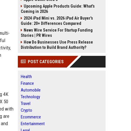
Upcoming Apple Products Guide: What's
Coming in 2026
2024 iPad Mini vs. 2026 iPad Air Buyer's
Guide: 20+ Differences Compared
News Wire Service For Startup Funding
ulti-
Stories | PR Wires
ful
How Do Businesses Use Press Release
ivity,
Distribution to Build Brand Authority?
n
POST CATEGORIES
Health
Finance
Automobile
ng 4K
Technology
TX 50
Travel
ed with
Crypto
g are
Ecommerce
 and
Entertainment
Legal