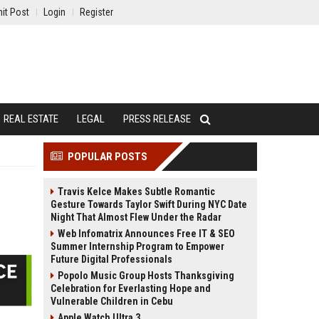
it Post
Login
Register
REAL ESTATE
LEGAL
PRESS RELEASE
POPULAR POSTS
Travis Kelce Makes Subtle Romantic
Gesture Towards Taylor Swift During NYC Date
Night That Almost Flew Under the Radar
Web Infomatrix Announces Free IT & SEO
Summer Internship Program to Empower
Future Digital Professionals
Popolo Music Group Hosts Thanksgiving
Celebration for Everlasting Hope and
Vulnerable Children in Cebu
Apple Watch Ultra 3