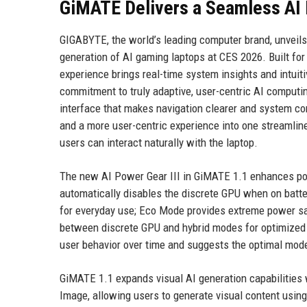
GiMATE Delivers a Seamless AI
GIGABYTE, the world’s leading computer brand, unveil
generation of AI gaming laptops at CES 2026. Built fo
experience brings real-time system insights and intuit
commitment to truly adaptive, user-centric AI computi
interface that makes navigation clearer and system con
and a more user-centric experience into one streamline
users can interact naturally with the laptop.
The new AI Power Gear III in GiMATE 1.1 enhances pow
automatically disables the discrete GPU when on bat
for everyday use; Eco Mode provides extreme power sa
between discrete GPU and hybrid modes for optimized p
user behavior over time and suggests the optimal mode 
GiMATE 1.1 expands visual AI generation capabilities
Image, allowing users to generate visual content usin