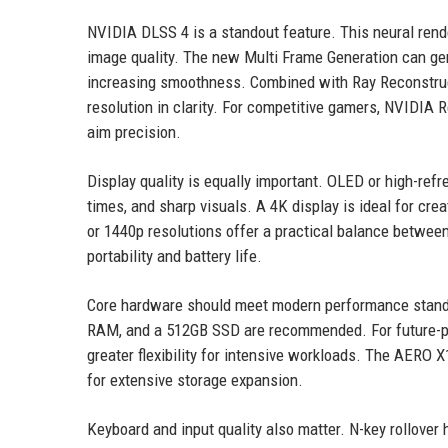
NVIDIA DLSS 4 is a standout feature. This neural ren
image quality. The new Multi Frame Generation can gen
increasing smoothness. Combined with Ray Reconstructi
resolution in clarity. For competitive gamers, NVIDIA 
aim precision.
Display quality is equally important. OLED or high-refr
times, and sharp visuals. A 4K display is ideal for cr
or 1440p resolutions offer a practical balance betwee
portability and battery life.
Core hardware should meet modern performance standa
RAM, and a 512GB SSD are recommended. For future-p
greater flexibility for intensive workloads. The AERO 
for extensive storage expansion.
Keyboard and input quality also matter. N-key rollove