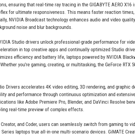
ons, ensuring that real-time ray tracing in the GIGABYTE AERO X16 
eflex for ultimate responsiveness. This means faster reaction times,
onally, NVIDIA Broadcast technology enhances audio and video quality
ckground noise and blur backgrounds.
NVIDIA Studio drivers unlock professional-grade performance for vid
eleration in top creative apps and continually optimized Studio drive
mizes efficiency and battery life, laptops powered by NVIDIA Black
. Whether you’re gaming, creating, or multitasking, the GeForce RTX 5
dio Drivers accelerates 4K video editing, 3D rendering, and graphic d
ility and performance through continuous optimization and extensiv
lications like Adobe Premiere Pro, Blender, and DaVinci Resolve bene
ling real-time preview of complex effects.
 Creator, and Coder, users can seamlessly switch from gaming to vi
0 Series laptops true all-in-one multi-scenario devices. GiMATE Crea