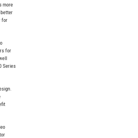
is more
 better
 for
eo
rs for
well
0 Series
esign.
e
fit
deo
tor