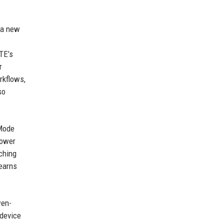
 a new
TE’s
r
rkflows,
so
 Mode
power
ching
learns
wen-
-device