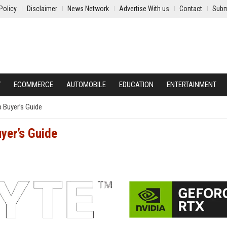
Policy
Disclaimer
News Network
Advertise With us
Contact
Subm
Y
ECOMMERCE
AUTOMOBILE
EDUCATION
ENTERTAINMENT
 Buyer’s Guide
yer’s Guide