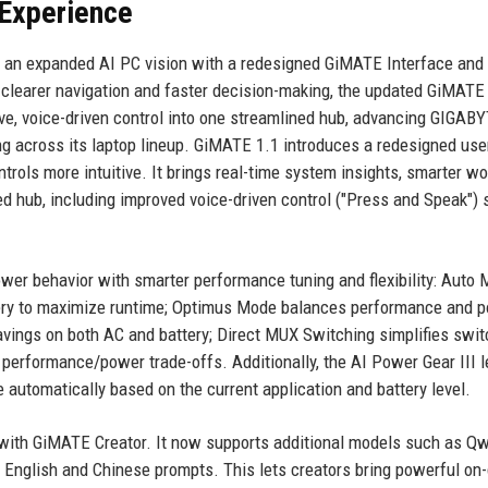
 Experience
s an expanded AI PC vision with a redesigned GiMATE Interface and
r clearer navigation and faster decision-making, the updated GiMATE
ive, voice-driven control into one streamlined hub, advancing GIGABY
ng across its laptop lineup. GiMATE 1.1 introduces a redesigned use
trols more intuitive. It brings real-time system insights, smarter wo
d hub, including improved voice-driven control ("Press and Speak") 
er behavior with smarter performance tuning and flexibility: Auto
tery to maximize runtime; Optimus Mode balances performance and 
vings on both AC and battery; Direct MUX Switching simplifies swit
erformance/power trade-offs. Additionally, the AI Power Gear III 
automatically based on the current application and battery level.
 with GiMATE Creator. It now supports additional models such as Q
g English and Chinese prompts. This lets creators bring powerful on