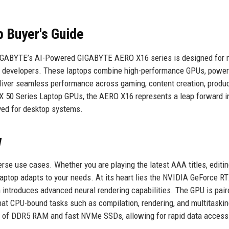
 Buyer's Guide
IGABYTE’s AI-Powered GIGABYTE AERO X16 series is designed for m
nd developers. These laptops combine high-performance GPUs, power
eliver seamless performance across gaming, content creation, product
X 50 Series Laptop GPUs, the AERO X16 represents a leap forward i
rved for desktop systems.
w
se use cases. Whether you are playing the latest AAA titles, editi
 laptop adapts to your needs. At its heart lies the NVIDIA GeForce R
 introduces advanced neural rendering capabilities. The GPU is pair
at CPU-bound tasks such as compilation, rendering, and multitaskin
GB of DDR5 RAM and fast NVMe SSDs, allowing for rapid data access