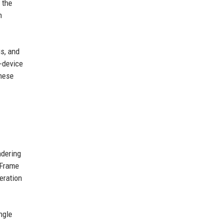
 the
n
s, and
n-device
These
ndering
 Frame
eration
ngle