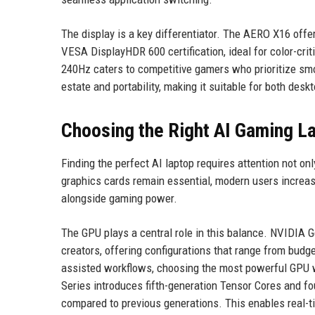
The display is a key differentiator. The AERO X16 off
VESA DisplayHDR 600 certification, ideal for color-criti
240Hz caters to competitive gamers who prioritize smo
estate and portability, making it suitable for both des
Choosing the Right AI Gaming L
Finding the perfect AI laptop requires attention not on
graphics cards remain essential, modern users increasi
alongside gaming power.
The GPU plays a central role in this balance. NVIDIA 
creators, offering configurations that range from budg
assisted workflows, choosing the most powerful GPU w
Series introduces fifth-generation Tensor Cores and fo
compared to previous generations. This enables real-ti