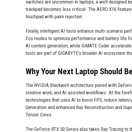
switches are uncommon in laptops, a well-designed ke
trackpad becomes less critical. The AERO X16 features 
touchpad with palm rejection.
Finally, intelligent AI tools enhance multi-scenario 
Eco modes to optimize performance and battery life fo
AI content generation, while GiMATE Coder accelerat
tools are part of GIGABYTE's broader AI ecosystem tha
Why Your Next Laptop Should B
The NVIDIA Blackwell architecture paired with GeForc
creative work, and AI-assisted workflows. At the foref
technologies that uses AI to boost FPS, reduce latency
Generation and enhanced Ray Reconstruction and Supe
Tensor Cores.
The GeForce RTX 50 Series also takes Ray Tracing to th