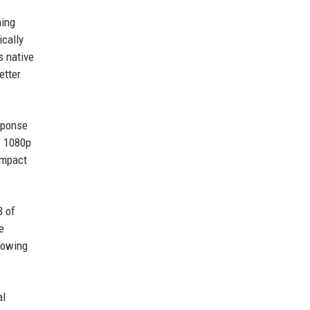
ning
ically
s native
etter
esponse
e 1080p
impact
B of
e
lowing
al