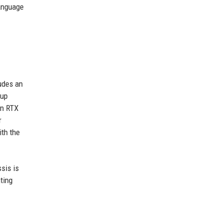
language
udes an
tup
an RTX
r
ith the
sis is
ting