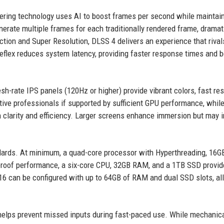
dering technology uses AI to boost frames per second while maintai
erate multiple frames for each traditionally rendered frame, dramat
on and Super Resolution, DLSS 4 delivers an experience that rival
Reflex reduces system latency, providing faster response times and b
esh-rate IPS panels (120Hz or higher) provide vibrant colors, fast r
eative professionals if supported by sufficient GPU performance, whil
n clarity and efficiency. Larger screens enhance immersion but may 
rds. At minimum, a quad-core processor with Hyperthreading, 16G
roof performance, a six-core CPU, 32GB RAM, and a 1TB SSD provid
X16 can be configured with up to 64GB of RAM and dual SSD slots, al
r helps prevent missed inputs during fast-paced use. While mechanic