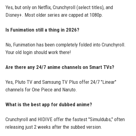
Yes, but only on Netflix, Crunchyroll (select titles), and
Disney+. Most older series are capped at 1080p.
Is Funimation still a thing in 2026?
No, Funimation has been completely folded into Crunchyroll.
Your old login should work there!
Are there any 24/7 anime channels on Smart TVs?
Yes, Pluto TV and Samsung TV Plus offer 24/7 "Linear"
channels for One Piece and Naruto.
What is the best app for dubbed anime?
Crunchyroll and HIDIVE offer the fastest "Simuldubs," often
releasing just 2 weeks after the subbed version.