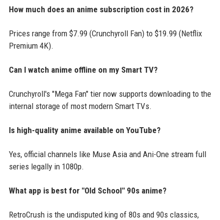
How much does an anime subscription cost in 2026?
Prices range from $7.99 (Crunchyroll Fan) to $19.99 (Netflix
Premium 4K).
Can I watch anime offline on my Smart TV?
Crunchyroll's "Mega Fan" tier now supports downloading to the
internal storage of most modern Smart TVs.
Is high-quality anime available on YouTube?
Yes, official channels like Muse Asia and Ani-One stream full
series legally in 1080p.
What app is best for "Old School" 90s anime?
RetroCrush is the undisputed king of 80s and 90s classics,