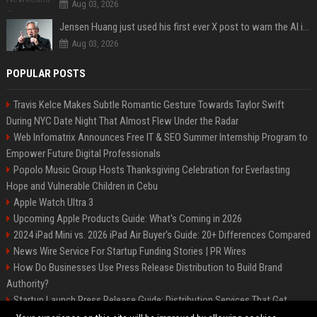
Aug 03, 2026
Jensen Huang just used his first ever X post to warn the AI industry not to make the mistake that software narrowly avoided in the 1980s
Aug 03, 2026
POPULAR POSTS
Travis Kelce Makes Subtle Romantic Gesture Towards Taylor Swift
During NYC Date Night That Almost Flew Under the Radar
Web Infomatrix Announces Free IT & SEO Summer Internship Program to
Empower Future Digital Professionals
Popolo Music Group Hosts Thanksgiving Celebration for Everlasting
Hope and Vulnerable Children in Cebu
Apple Watch Ultra 3
Upcoming Apple Products Guide: What's Coming in 2026
2024 iPad Mini vs. 2026 iPad Air Buyer's Guide: 20+ Differences Compared
News Wire Service For Startup Funding Stories | PR Wires
How Do Businesses Use Press Release Distribution to Build Brand
Authority?
Startup Launch Press Release Guide: Distribution Services That Get
Media Coverage