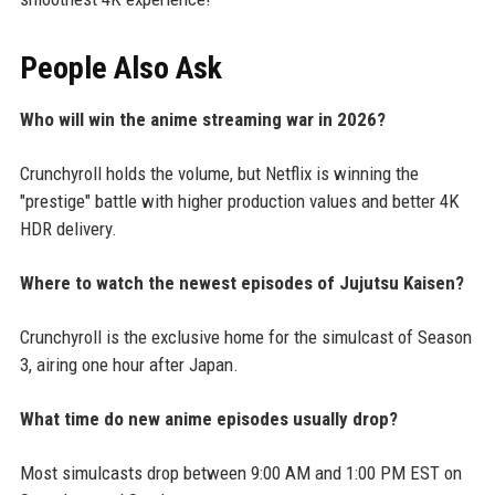
People Also Ask
Who will win the anime streaming war in 2026?
Crunchyroll holds the volume, but Netflix is winning the
"prestige" battle with higher production values and better 4K
HDR delivery.
Where to watch the newest episodes of Jujutsu Kaisen?
Crunchyroll is the exclusive home for the simulcast of Season
3, airing one hour after Japan.
What time do new anime episodes usually drop?
Most simulcasts drop between 9:00 AM and 1:00 PM EST on