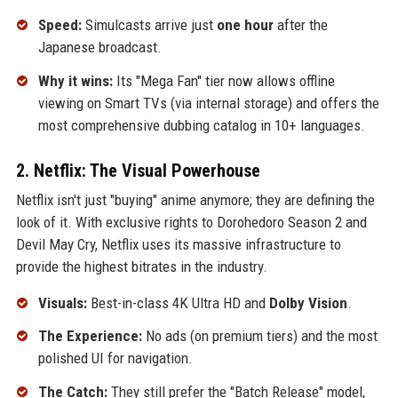
Speed:
Simulcasts arrive just
one hour
after the
Japanese broadcast.
Why it wins:
Its "Mega Fan" tier now allows offline
viewing on Smart TVs (via internal storage) and offers the
most comprehensive dubbing catalog in 10+ languages.
2. Netflix: The Visual Powerhouse
Netflix isn't just "buying" anime anymore; they are defining the
look of it. With exclusive rights to Dorohedoro Season 2 and
Devil May Cry, Netflix uses its massive infrastructure to
provide the highest bitrates in the industry.
Visuals:
Best-in-class 4K Ultra HD and
Dolby Vision
.
The Experience:
No ads (on premium tiers) and the most
polished UI for navigation.
The Catch:
They still prefer the "Batch Release" model,