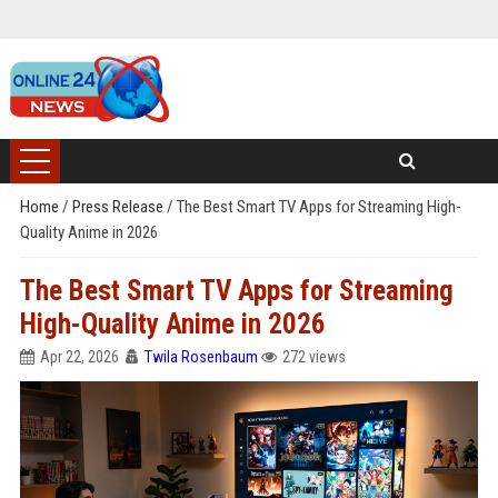
Home
/
Press Release
/
The Best Smart TV Apps for Streaming High-
Quality Anime in 2026
The Best Smart TV Apps for Streaming
High-Quality Anime in 2026
Apr 22, 2026
Twila Rosenbaum
272 views