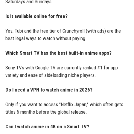
Saturdays and Sundays.
Is it available online for free?
Yes, Tubi and the free tier of Crunchyroll (with ads) are the
best legal ways to watch without paying.
Which Smart TV has the best built-in anime apps?
Sony TVs with Google TV are currently ranked #1 for app
variety and ease of sideloading niche players.
Do I need a VPN to watch anime in 2026?
Only if you want to access "Netflix Japan," which often gets
titles 6 months before the global release.
Can I watch anime in 4K on a Smart TV?