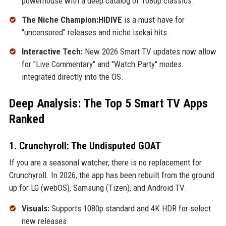
powerhouse with a deep catalog of 1080p classics.
The Niche Champion:HIDIVE
is a must-have for
"uncensored" releases and niche isekai hits.
Interactive Tech:
New 2026 Smart TV updates now allow
for "Live Commentary" and "Watch Party" modes
integrated directly into the OS.
Deep Analysis: The Top 5 Smart TV Apps
Ranked
1. Crunchyroll: The Undisputed GOAT
If you are a seasonal watcher, there is no replacement for
Crunchyroll. In 2026, the app has been rebuilt from the ground
up for LG (webOS), Samsung (Tizen), and Android TV.
Visuals:
Supports 1080p standard and 4K HDR for select
new releases.