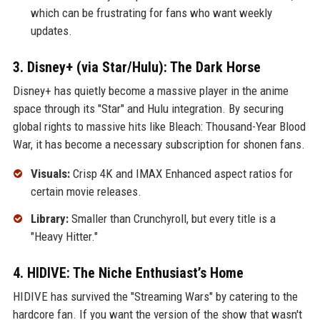
which can be frustrating for fans who want weekly
updates.
3. Disney+ (via Star/Hulu): The Dark Horse
Disney+ has quietly become a massive player in the anime
space through its "Star" and Hulu integration. By securing
global rights to massive hits like Bleach: Thousand-Year Blood
War, it has become a necessary subscription for shonen fans.
Visuals:
Crisp 4K and IMAX Enhanced aspect ratios for
certain movie releases.
Library:
Smaller than Crunchyroll, but every title is a
"Heavy Hitter."
4. HIDIVE: The Niche Enthusiast’s Home
HIDIVE has survived the "Streaming Wars" by catering to the
hardcore fan. If you want the version of the show that wasn't