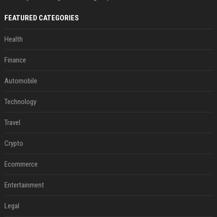
FEATURED CATEGORIES
Health
Finance
Automobile
Technology
Travel
Crypto
Ecommerce
Entertainment
Legal