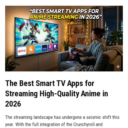
The Best Smart TV Apps for
Streaming High-Quality Anime in
2026
The streaming landscape has undergone a seismic shift this
year. With the full integration of the Crunchyroll and