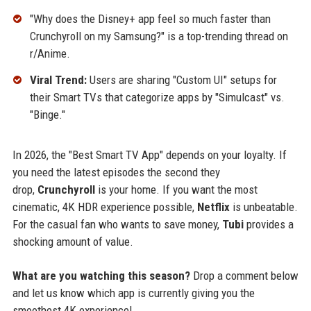
"Why does the Disney+ app feel so much faster than
Crunchyroll on my Samsung?" is a top-trending thread on
r/Anime.
Viral Trend:
Users are sharing "Custom UI" setups for
their Smart TVs that categorize apps by "Simulcast" vs.
"Binge."
In 2026, the "Best Smart TV App" depends on your loyalty. If
you need the latest episodes the second they
drop,
Crunchyroll
is your home. If you want the most
cinematic, 4K HDR experience possible,
Netflix
is unbeatable.
For the casual fan who wants to save money,
Tubi
provides a
shocking amount of value.
What are you watching this season?
Drop a comment below
and let us know which app is currently giving you the
smoothest 4K experience!