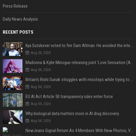
Press Release
Daily News Analysis
RECENT POSTS
Ilya Sutskever voted to fire Sam Altman. He avoided the internet in the aftermath.
Aug 04, 2026
Madonna & Kylie Minogue releasing joint 'Love Sensation (Afterhours Mix)'
Aug 04, 2026
Britain's Rishi Sunak struggles with missteps while trying to lift Conservatives ahead of elections
Aug 04, 2026
EU AI Act Article 50 transparency rules enter force
Aug 04, 2026
Why biological data matters more in AI drug discovery
Aug 04, 2026
NewJeans Signal Return As 4 Members With New Photos, Videos