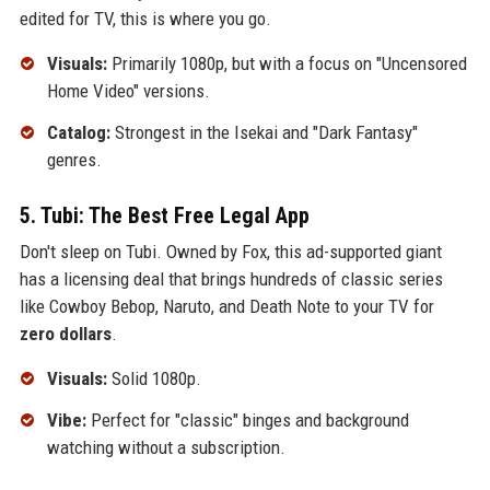
edited for TV, this is where you go.
Visuals:
Primarily 1080p, but with a focus on "Uncensored
Home Video" versions.
Catalog:
Strongest in the Isekai and "Dark Fantasy"
genres.
5. Tubi: The Best Free Legal App
Don't sleep on Tubi. Owned by Fox, this ad-supported giant
has a licensing deal that brings hundreds of classic series
like Cowboy Bebop, Naruto, and Death Note to your TV for
zero dollars
.
Visuals:
Solid 1080p.
Vibe:
Perfect for "classic" binges and background
watching without a subscription.