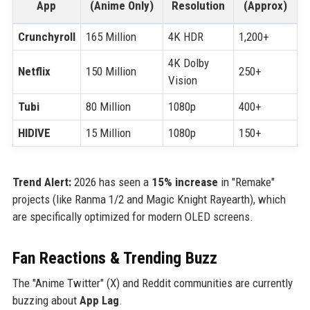
App
(Anime Only)
Resolution
(Approx)
Crunchyroll
165 Million
4K HDR
1,200+
4K Dolby
Netflix
150 Million
250+
Vision
Tubi
80 Million
1080p
400+
HIDIVE
15 Million
1080p
150+
Trend Alert:
2026 has seen a
15% increase
in "Remake"
projects (like Ranma 1/2 and Magic Knight Rayearth), which
are specifically optimized for modern OLED screens.
Fan Reactions & Trending Buzz
The "Anime Twitter" (X) and Reddit communities are currently
buzzing about
App Lag
.