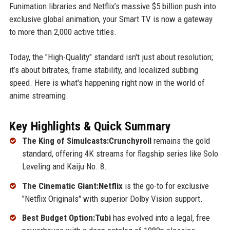
Funimation libraries and Netflix’s massive $5 billion push into
exclusive global animation, your Smart TV is now a gateway
to more than 2,000 active titles.
Today, the "High-Quality" standard isn't just about resolution;
it’s about bitrates, frame stability, and localized subbing
speed. Here is what's happening right now in the world of
anime streaming.
Key Highlights & Quick Summary
The King of Simulcasts:Crunchyroll
remains the gold
standard, offering 4K streams for flagship series like Solo
Leveling and Kaiju No. 8.
The Cinematic Giant:Netflix
is the go-to for exclusive
"Netflix Originals" with superior Dolby Vision support.
Best Budget Option:Tubi
has evolved into a legal, free