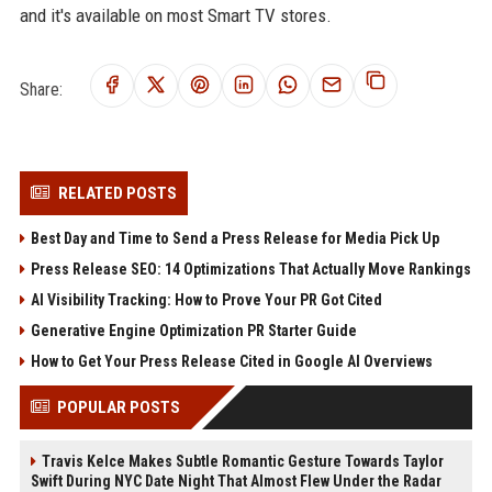
and it's available on most Smart TV stores.
Share:
RELATED POSTS
Best Day and Time to Send a Press Release for Media Pick Up
Press Release SEO: 14 Optimizations That Actually Move Rankings
AI Visibility Tracking: How to Prove Your PR Got Cited
Generative Engine Optimization PR Starter Guide
How to Get Your Press Release Cited in Google AI Overviews
POPULAR POSTS
Travis Kelce Makes Subtle Romantic Gesture Towards Taylor
Swift During NYC Date Night That Almost Flew Under the Radar