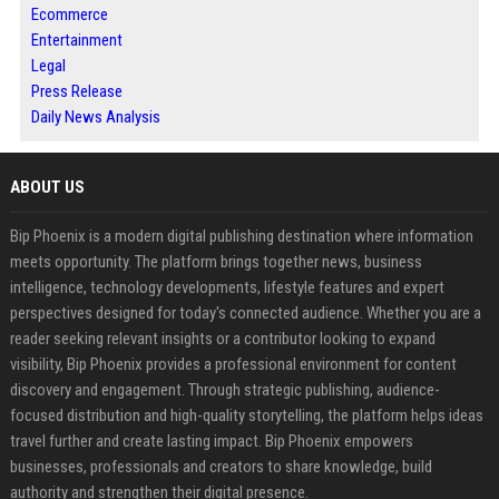
Ecommerce
Entertainment
Legal
Press Release
Daily News Analysis
ABOUT US
Bip Phoenix is a modern digital publishing destination where information
meets opportunity. The platform brings together news, business
intelligence, technology developments, lifestyle features and expert
perspectives designed for today's connected audience. Whether you are a
reader seeking relevant insights or a contributor looking to expand
visibility, Bip Phoenix provides a professional environment for content
discovery and engagement. Through strategic publishing, audience-
focused distribution and high-quality storytelling, the platform helps ideas
travel further and create lasting impact. Bip Phoenix empowers
businesses, professionals and creators to share knowledge, build
authority and strengthen their digital presence.