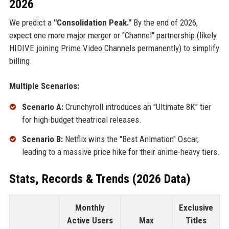
2026
We predict a
"Consolidation Peak."
By the end of 2026,
expect one more major merger or "Channel" partnership (likely
HIDIVE joining Prime Video Channels permanently) to simplify
billing.
Multiple Scenarios:
Scenario A:
Crunchyroll introduces an "Ultimate 8K" tier
for high-budget theatrical releases.
Scenario B:
Netflix wins the "Best Animation" Oscar,
leading to a massive price hike for their anime-heavy tiers.
Stats, Records & Trends (2026 Data)
Monthly
Exclusive
Active Users
Max
Titles