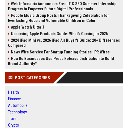
Web Infomatrix Announces Free IT & SEO Summer Internship
Program to Empower Future Digital Professionals
Popolo Music Group Hosts Thanksgiving Celebration for
Everlasting Hope and Vulnerable Children in Cebu
Apple Watch Ultra 3
Upcoming Apple Products Guide: What's Coming in 2026
2024 iPad Mini vs. 2026 iPad Air Buyer's Guide: 20+ Differences
Compared
News Wire Service For Startup Funding Stories | PR Wires
How Do Businesses Use Press Release Distribution to Build
Brand Authority?
POST CATEGORIES
Health
Finance
Automobile
Technology
Travel
Crypto