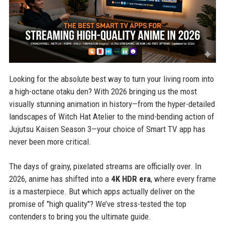
Looking for the absolute best way to turn your living room into
a high-octane otaku den? With 2026 bringing us the most
visually stunning animation in history—from the hyper-detailed
landscapes of Witch Hat Atelier to the mind-bending action of
Jujutsu Kaisen Season 3—your choice of Smart TV app has
never been more critical.
The days of grainy, pixelated streams are officially over. In
2026, anime has shifted into a
4K HDR era
, where every frame
is a masterpiece. But which apps actually deliver on the
promise of "high quality"? We’ve stress-tested the top
contenders to bring you the ultimate guide.