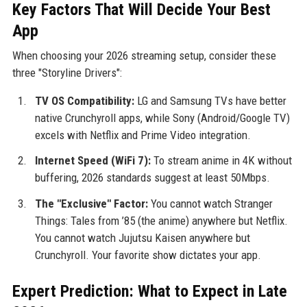
Key Factors That Will Decide Your Best
App
When choosing your 2026 streaming setup, consider these
three "Storyline Drivers":
TV OS Compatibility:
LG and Samsung TVs have better
native Crunchyroll apps, while Sony (Android/Google TV)
excels with Netflix and Prime Video integration.
Internet Speed (WiFi 7):
To stream anime in 4K without
buffering, 2026 standards suggest at least 50Mbps.
The "Exclusive" Factor:
You cannot watch Stranger
Things: Tales from ’85 (the anime) anywhere but Netflix.
You cannot watch Jujutsu Kaisen anywhere but
Crunchyroll. Your favorite show dictates your app.
Expert Prediction: What to Expect in Late