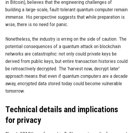
in Bitcoin), believes that the engineering challenges of
building a large-scale, fault-tolerant quantum computer remain
immense. His perspective suggests that while preparation is
wise, there is no need for panic.
Nonetheless, the industry is erring on the side of caution. The
potential consequences of a quantum attack on blockchain
networks are catastrophic: not only could private keys be
derived from public keys, but entire transaction histories could
be retroactively decrypted. The 'harvest now, decrypt later'
approach means that even if quantum computers are a decade
away, encrypted data stored today could become vulnerable
tomorrow.
Technical details and implications
for privacy