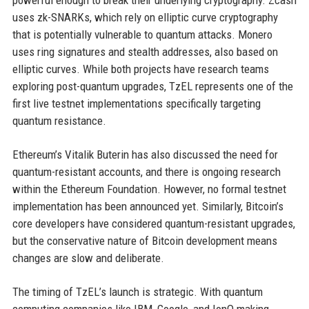
powerful enough to break their underlying cryptography. Zcash
uses zk-SNARKs, which rely on elliptic curve cryptography
that is potentially vulnerable to quantum attacks. Monero
uses ring signatures and stealth addresses, also based on
elliptic curves. While both projects have research teams
exploring post-quantum upgrades, TzEL represents one of the
first live testnet implementations specifically targeting
quantum resistance.
Ethereum’s Vitalik Buterin has also discussed the need for
quantum-resistant accounts, and there is ongoing research
within the Ethereum Foundation. However, no formal testnet
implementation has been announced yet. Similarly, Bitcoin’s
core developers have considered quantum-resistant upgrades,
but the conservative nature of Bitcoin development means
changes are slow and deliberate.
The timing of TzEL’s launch is strategic. With quantum