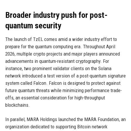
Broader industry push for post-
quantum security
The launch of TzEL comes amid a wider industry effort to
prepare for the quantum computing era. Throughout April
2026, multiple crypto projects and major players announced
advancements in quantum-resistant cryptography. For
instance, two prominent validator clients on the Solana
network introduced a test version of a post-quantum signature
system called Falcon. Falcon is designed to protect against
future quantum threats while minimizing performance trade-
offs, an essential consideration for high-throughput
blockchains.
In parallel, MARA Holdings launched the MARA Foundation, an
organization dedicated to supporting Bitcoin network