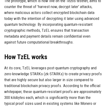
The prototype, which is now live on the Tezos testnet, aims to
counter the threat of 'harvest now, decrypt later' attacks,
where malicious actors collect encrypted blockchain data
today with the intention of decrypting it later using advanced
quantum technology. By incorporating quantum-resistant
cryptographic methods, TzEL ensures that transaction
metadata and payment details remain confidential even
against future computational breakthroughs.
How TzEL works
At its core, TzEL leverages post-quantum cryptography and
zero-knowledge STARKs (zk-STARKs) to create privacy proofs
that are highly secure but also larger in size compared to
traditional blockchain privacy proofs. According to the official
whitepaper, these quantum-resistant proofs are approximately
300 kilobytes each, which is significantly more than the
typical proof sizes used in existing systems like Monero or