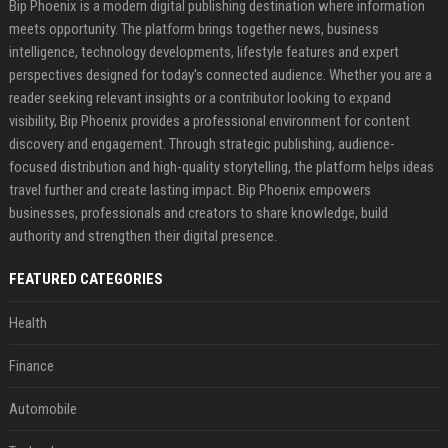
Bip Phoenix is a modern digital publishing destination where information
meets opportunity. The platform brings together news, business
intelligence, technology developments, lifestyle features and expert
perspectives designed for today's connected audience. Whether you are a
reader seeking relevant insights or a contributor looking to expand
visibility, Bip Phoenix provides a professional environment for content
discovery and engagement. Through strategic publishing, audience-
focused distribution and high-quality storytelling, the platform helps ideas
travel further and create lasting impact. Bip Phoenix empowers
businesses, professionals and creators to share knowledge, build
authority and strengthen their digital presence.
FEATURED CATEGORIES
Health
Finance
Automobile