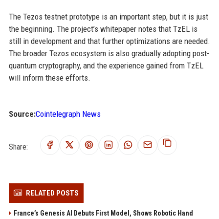
The Tezos testnet prototype is an important step, but it is just
the beginning. The project’s whitepaper notes that TzEL is
still in development and that further optimizations are needed.
The broader Tezos ecosystem is also gradually adopting post-
quantum cryptography, and the experience gained from TzEL
will inform these efforts.
Source:
Cointelegraph News
Share:
RELATED POSTS
France’s Genesis AI Debuts First Model, Shows Robotic Hand