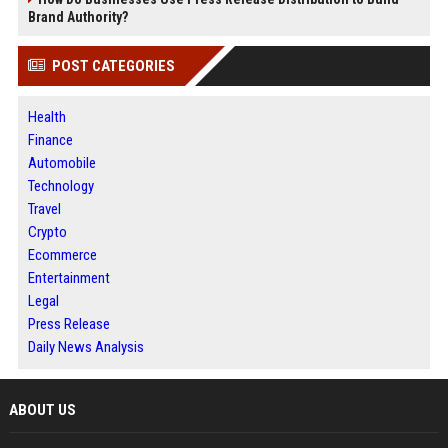
Brand Authority?
POST CATEGORIES
Health
Finance
Automobile
Technology
Travel
Crypto
Ecommerce
Entertainment
Legal
Press Release
Daily News Analysis
ABOUT US