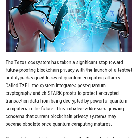
The Tezos ecosystem has taken a significant step toward
future-proofing blockchain privacy with the launch of a testnet
prototype designed to resist quantum computing attacks.
Called TzEL, the system integrates post-quantum
cryptography and zk-STARK proofs to protect encrypted
transaction data from being decrypted by powerful quantum
computers in the future. This initiative addresses growing
concerns that current blockchain privacy systems may
become obsolete once quantum computing matures.