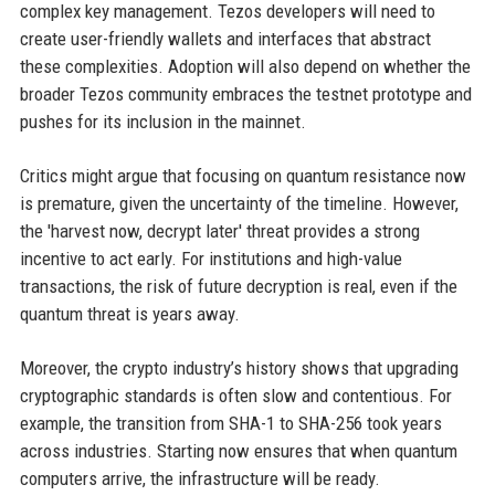
complex key management. Tezos developers will need to
create user-friendly wallets and interfaces that abstract
these complexities. Adoption will also depend on whether the
broader Tezos community embraces the testnet prototype and
pushes for its inclusion in the mainnet.
Critics might argue that focusing on quantum resistance now
is premature, given the uncertainty of the timeline. However,
the 'harvest now, decrypt later' threat provides a strong
incentive to act early. For institutions and high-value
transactions, the risk of future decryption is real, even if the
quantum threat is years away.
Moreover, the crypto industry’s history shows that upgrading
cryptographic standards is often slow and contentious. For
example, the transition from SHA-1 to SHA-256 took years
across industries. Starting now ensures that when quantum
computers arrive, the infrastructure will be ready.