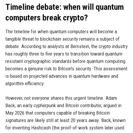
Timeline debate: when will quantum
computers break crypto?
The timeline for when quantum computers will become a
tangible threat to blockchain security remains a subject of
debate. According to analysts at Bernstein, the crypto industry
has roughly three to five years to transition toward quantum-
resistant cryptographic standards before quantum computing
becomes a genuine risk to Bitcoin’s security. This assessment
is based on projected advances in quantum hardware and
algorithm efficiency.
However, not everyone shares this urgent timeline. Adam
Back, an early cypherpunk and Bitcoin contributor, argued in
May 2026 that computers capable of breaking Bitcoin
signatures are likely still at least 20 years away. Back, known
for inventing Hashcash (the proof-of-work system later used