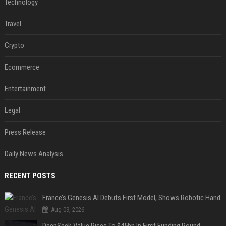
Technology
Travel
Crypto
Ecommerce
Entertainment
Legal
Press Release
Daily News Analysis
RECENT POSTS
France’s Genesis AI Debuts First Model, Shows Robotic Hand
Aug 09, 2026