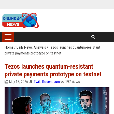
Home
/
Daily News Analysis
/
Tezos launches quantum-resistant
private payments prototype on testnet
Tezos launches quantum-resistant
private payments prototype on testnet
May 18, 2026
Twila Rosenbaum
197 views