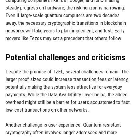
computing companies like IBM, Google, and IonQ making
steady progress on hardware, the risk horizon is narrowing.
Even if large-scale quantum computers are two decades
away, the necessary cryptographic transitions in blockchain
networks will take years to plan, implement, and test. Early
movers like Tezos may set a precedent that others follow.
Potential challenges and criticisms
Despite the promise of TzEL, several challenges remain. The
larger proof sizes could increase transaction fees or latency,
potentially making the system less attractive for everyday
payments. While the Data Availability Layer helps, the added
overhead might still be a barrier for users accustomed to fast,
low-cost transactions on other networks.
Another challenge is user experience. Quantum-resistant
cryptography often involves longer addresses and more