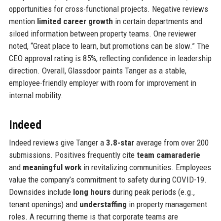
opportunities for cross-functional projects. Negative reviews
mention
limited career growth
in certain departments and
siloed information between property teams. One reviewer
noted, “Great place to learn, but promotions can be slow.” The
CEO approval rating is 85%, reflecting confidence in leadership
direction. Overall, Glassdoor paints Tanger as a stable,
employee-friendly employer with room for improvement in
internal mobility.
Indeed
Indeed reviews give Tanger a
3.8-star
average from over 200
submissions. Positives frequently cite
team camaraderie
and
meaningful work
in revitalizing communities. Employees
value the company’s commitment to safety during COVID-19.
Downsides include
long hours
during peak periods (e.g.,
tenant openings) and
understaffing
in property management
roles. A recurring theme is that corporate teams are