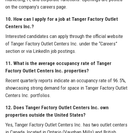
on the company’s careers page.
10. How can I apply for a job at Tanger Factory Outlet
Centers Inc.?
Interested candidates can apply through the official website
of Tanger Factory Outlet Centers Inc. under the “Careers”
section or via LinkedIn job postings.
11. What is the average occupancy rate of Tanger
Factory Outlet Centers Inc. properties?
Recent quarterly reports indicate an occupancy rate of 96.5%,
showcasing strong demand for space in Tanger Factory Outlet
Centers Inc. portfolios.
12. Does Tanger Factory Outlet Centers Inc. own
properties outside the United States?
Yes, Tanger Factory Outlet Centers Inc. has two outlet centers
in Canada, located in Ontario (Vaughan Mills) and British