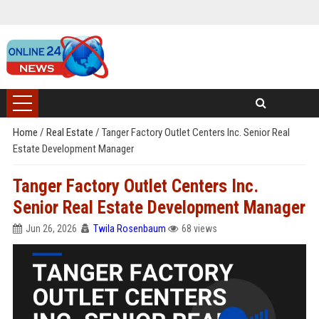
Home
/
Real Estate
/
Tanger Factory Outlet Centers Inc. Senior Real
Estate Development Manager
Tanger Factory Outlet Centers Inc.
Senior Real Estate Development Manager
Jun 26, 2026
Twila Rosenbaum
68 views