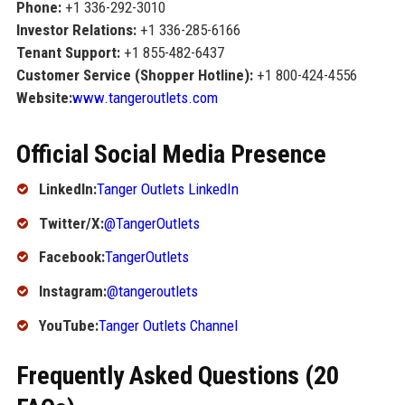
Phone:
+1 336-292-3010
Investor Relations:
+1 336-285-6166
Tenant Support:
+1 855-482-6437
Customer Service (Shopper Hotline):
+1 800-424-4556
Website:
www.tangeroutlets.com
Official Social Media Presence
LinkedIn:
Tanger Outlets LinkedIn
Twitter/X:
@TangerOutlets
Facebook:
TangerOutlets
Instagram:
@tangeroutlets
YouTube:
Tanger Outlets Channel
Frequently Asked Questions (20