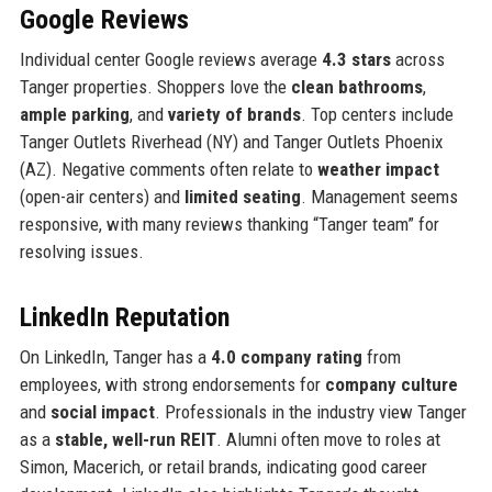
Google Reviews
Individual center Google reviews average
4.3 stars
across
Tanger properties. Shoppers love the
clean bathrooms
,
ample parking
, and
variety of brands
. Top centers include
Tanger Outlets Riverhead (NY) and Tanger Outlets Phoenix
(AZ). Negative comments often relate to
weather impact
(open-air centers) and
limited seating
. Management seems
responsive, with many reviews thanking “Tanger team” for
resolving issues.
LinkedIn Reputation
On LinkedIn, Tanger has a
4.0 company rating
from
employees, with strong endorsements for
company culture
and
social impact
. Professionals in the industry view Tanger
as a
stable, well-run REIT
. Alumni often move to roles at
Simon, Macerich, or retail brands, indicating good career