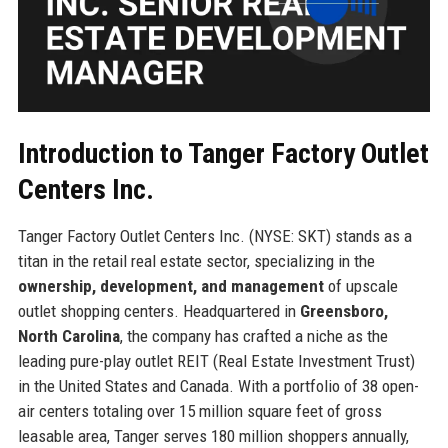
Introduction to Tanger Factory Outlet
Centers Inc.
Tanger Factory Outlet Centers Inc. (NYSE: SKT) stands as a
titan in the retail real estate sector, specializing in the
ownership, development, and management
of upscale
outlet shopping centers. Headquartered in
Greensboro,
North Carolina
, the company has crafted a niche as the
leading pure-play outlet REIT (Real Estate Investment Trust)
in the United States and Canada. With a portfolio of 38 open-
air centers totaling over 15 million square feet of gross
leasable area, Tanger serves 180 million shoppers annually,