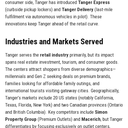
consumer side, Tanger has introduced
Tanger Express
(curbside pickup lockers) and
Tanger Delivery
(last-mile
fulfillment via autonomous vehicles in pilot). These
innovations keep Tanger ahead of the retail curve.
Industries and Markets Served
Tanger serves the
retail industry
primarily, but its impact
spans real estate investment, tourism, and consumer goods.
The centers attract shoppers from diverse demographics—
millennials and Gen Z seeking deals on premium brands,
families looking for affordable family outings, and
international tourists visiting gateway cities. Geographically,
Tanger’s markets include 20 US states (notably California,
Texas, Florida, New York) and two Canadian provinces (Ontario
and British Columbia). Key competitors include
Simon
Property Group
(Premium Outlets) and
Macerich
, but Tanger
differentiates by focusing exclusively on outlet centers,