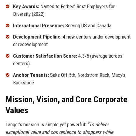
Key Awards:
Named to Forbes’ Best Employers for
Diversity (2022)
International Presence:
Serving US and Canada
Development Pipeline:
4 new centers under development
or redevelopment
Customer Satisfaction Score:
4.3/5 (average across
centers)
Anchor Tenants:
Saks Off 5th, Nordstrom Rack, Macy’s
Backstage
Mission, Vision, and Core Corporate
Values
Tanger’s mission is simple yet powerful:
“To deliver
exceptional value and convenience to shoppers while