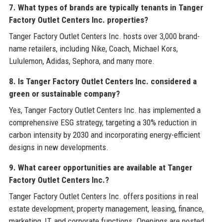
7. What types of brands are typically tenants in Tanger
Factory Outlet Centers Inc. properties?
Tanger Factory Outlet Centers Inc. hosts over 3,000 brand-
name retailers, including Nike, Coach, Michael Kors,
Lululemon, Adidas, Sephora, and many more.
8. Is Tanger Factory Outlet Centers Inc. considered a
green or sustainable company?
Yes, Tanger Factory Outlet Centers Inc. has implemented a
comprehensive ESG strategy, targeting a 30% reduction in
carbon intensity by 2030 and incorporating energy-efficient
designs in new developments.
9. What career opportunities are available at Tanger
Factory Outlet Centers Inc.?
Tanger Factory Outlet Centers Inc. offers positions in real
estate development, property management, leasing, finance,
marketing, IT, and corporate functions. Openings are posted