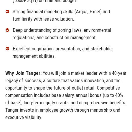
(500k+ sq ft) on time and budget.
Strong financial modeling skills (Argus, Excel) and
familiarity with lease valuation.
Deep understanding of zoning laws, environmental
regulations, and construction management.
Excellent negotiation, presentation, and stakeholder
management abilities.
Why Join Tanger:
You will join a market leader with a 40-year
legacy of success, a culture that values innovation, and the
opportunity to shape the future of outlet retail. Competitive
compensation includes base salary, annual bonus (up to 40%
of base), long-term equity grants, and comprehensive benefits.
Tanger invests in employee growth through mentorship and
executive visibility.