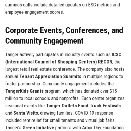
earnings calls include detailed updates on ESG metrics and
employee engagement scores.
Corporate Events, Conferences, and
Community Engagement
Tanger actively participates in industry events such as
ICSC
(International Council of Shopping Centers) RECON
, the
largest retail real estate conference. The company also hosts
annual
Tenant Appreciation Summits
in multiple regions to
foster partnership. Community engagement includes the
TangerKids Grants
program, which has donated over $15
million to local schools and nonprofits. Each center organizes
seasonal events like
Tanger Outlets Food Truck Festivals
and
Santa Visits
, drawing families. COVID-19 response
included rent relief for small tenants and virtual job fairs.
Tanger’s
Green Initiative
partners with Arbor Day Foundation