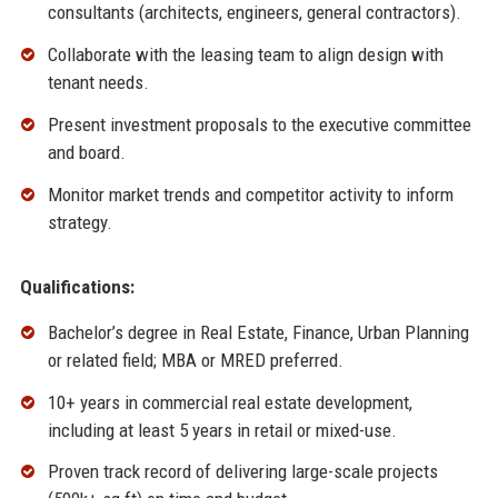
consultants (architects, engineers, general contractors).
Collaborate with the leasing team to align design with
tenant needs.
Present investment proposals to the executive committee
and board.
Monitor market trends and competitor activity to inform
strategy.
Qualifications:
Bachelor’s degree in Real Estate, Finance, Urban Planning
or related field; MBA or MRED preferred.
10+ years in commercial real estate development,
including at least 5 years in retail or mixed-use.
Proven track record of delivering large-scale projects