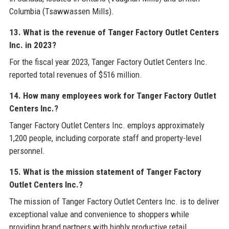
Columbia (Tsawwassen Mills).
13. What is the revenue of Tanger Factory Outlet Centers
Inc. in 2023?
For the fiscal year 2023, Tanger Factory Outlet Centers Inc.
reported total revenues of $516 million.
14. How many employees work for Tanger Factory Outlet
Centers Inc.?
Tanger Factory Outlet Centers Inc. employs approximately
1,200 people, including corporate staff and property-level
personnel.
15. What is the mission statement of Tanger Factory
Outlet Centers Inc.?
The mission of Tanger Factory Outlet Centers Inc. is to deliver
exceptional value and convenience to shoppers while
providing brand partners with highly productive retail