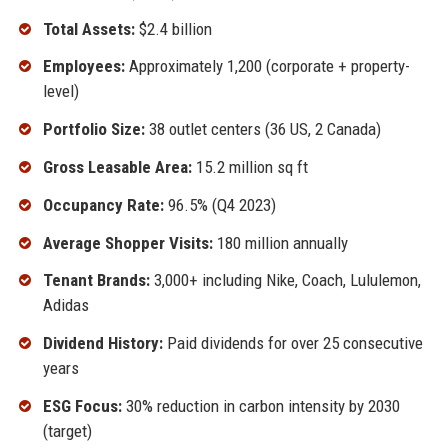
Total Assets:
$2.4 billion
Employees:
Approximately 1,200 (corporate + property-
level)
Portfolio Size:
38 outlet centers (36 US, 2 Canada)
Gross Leasable Area:
15.2 million sq ft
Occupancy Rate:
96.5% (Q4 2023)
Average Shopper Visits:
180 million annually
Tenant Brands:
3,000+ including Nike, Coach, Lululemon,
Adidas
Dividend History:
Paid dividends for over 25 consecutive
years
ESG Focus:
30% reduction in carbon intensity by 2030
(target)