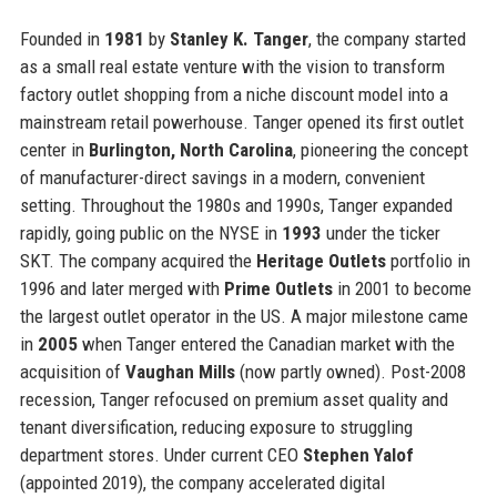
Founded in
1981
by
Stanley K. Tanger
, the company started
as a small real estate venture with the vision to transform
factory outlet shopping from a niche discount model into a
mainstream retail powerhouse. Tanger opened its first outlet
center in
Burlington, North Carolina
, pioneering the concept
of manufacturer-direct savings in a modern, convenient
setting. Throughout the 1980s and 1990s, Tanger expanded
rapidly, going public on the NYSE in
1993
under the ticker
SKT. The company acquired the
Heritage Outlets
portfolio in
1996 and later merged with
Prime Outlets
in 2001 to become
the largest outlet operator in the US. A major milestone came
in
2005
when Tanger entered the Canadian market with the
acquisition of
Vaughan Mills
(now partly owned). Post-2008
recession, Tanger refocused on premium asset quality and
tenant diversification, reducing exposure to struggling
department stores. Under current CEO
Stephen Yalof
(appointed 2019), the company accelerated digital