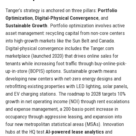
Tanger’s strategy is anchored on three pillars:
Portfolio
Optimization
,
Digital-Physical Convergence
, and
Sustainable Growth
. Portfolio optimization involves active
asset management: recycling capital from non-core centers
into high-growth markets like the Sun Belt and Canada.
Digital-physical convergence includes the Tanger.com
marketplace (launched 2020) that drives online sales for
tenants while increasing foot traffic through buy-online-pick-
up-in-store (BOPIS) options. Sustainable growth means
developing new centers with net-zero energy designs and
retrofitting existing properties with LED lighting, solar panels,
and EV charging stations. The roadmap to 2028 targets 10%
growth in net operating income (NOI) through rent escalations
and expense management, a 200-basis-point increase in
occupancy through aggressive leasing, and expansion into
four new metropolitan statistical areas (MSAs). Innovation
hubs at the HQ test
AI-powered lease analytics
and