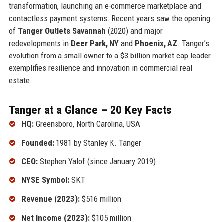
transformation, launching an e-commerce marketplace and
contactless payment systems. Recent years saw the opening
of
Tanger Outlets Savannah
(2020) and major
redevelopments in
Deer Park, NY
and
Phoenix, AZ
. Tanger’s
evolution from a small owner to a $3 billion market cap leader
exemplifies resilience and innovation in commercial real
estate.
Tanger at a Glance – 20 Key Facts
HQ:
Greensboro, North Carolina, USA
Founded:
1981 by Stanley K. Tanger
CEO:
Stephen Yalof (since January 2019)
NYSE Symbol:
SKT
Revenue (2023):
$516 million
Net Income (2023):
$105 million