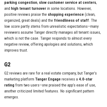
parking congestion
,
slow customer service at centers
,
and
high tenant turnover
in some locations. However,
positive reviews praise the
shopping experience
(clean,
organized, great deals) and the
friendliness of staff
. The
low score partly stems from unrealistic expectations—many
reviewers assume Tanger directly manages all tenant issues,
which is not the case. Tanger responds to almost every
negative review, offering apologies and solutions, which
improves trust.
G2
G2 reviews are rare for a real estate company, but Tanger’s
marketing platform
Tanger Engage
receives a
4.0-star
rating
from two users—one praised the app’s ease of use,
another criticized limited features. No significant pattern
emerges.