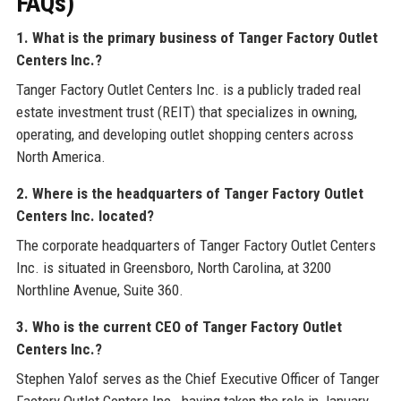
FAQs)
1. What is the primary business of Tanger Factory Outlet
Centers Inc.?
Tanger Factory Outlet Centers Inc. is a publicly traded real
estate investment trust (REIT) that specializes in owning,
operating, and developing outlet shopping centers across
North America.
2. Where is the headquarters of Tanger Factory Outlet
Centers Inc. located?
The corporate headquarters of Tanger Factory Outlet Centers
Inc. is situated in Greensboro, North Carolina, at 3200
Northline Avenue, Suite 360.
3. Who is the current CEO of Tanger Factory Outlet
Centers Inc.?
Stephen Yalof serves as the Chief Executive Officer of Tanger