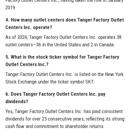
Factory Outlet Centers Inc., having taken the role in January
2019.
4. How many outlet centers does Tanger Factory Outlet
Centers Inc. operate?
As of 2024, Tanger Factory Outlet Centers Inc. operates 38
outlet centers—36 in the United States and 2 in Canada.
5. What is the stock ticker symbol for Tanger Factory
Outlet Centers Inc.?
Tanger Factory Outlet Centers Inc. is listed on the New York
Stock Exchange under the ticker symbol SKT.
6. Does Tanger Factory Outlet Centers Inc. pay
dividends?
Yes, Tanger Factory Outlet Centers Inc. has paid consistent
dividends for over 25 consecutive years, reflecting its strong
cash flow and commitment to shareholder returns.