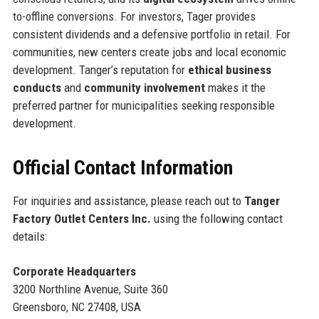
to-offline conversions. For investors, Tager provides
consistent dividends and a defensive portfolio in retail. For
communities, new centers create jobs and local economic
development. Tanger’s reputation for
ethical business
conducts
and
community involvement
makes it the
preferred partner for municipalities seeking responsible
development.
Official Contact Information
For inquiries and assistance, please reach out to
Tanger
Factory Outlet Centers Inc.
using the following contact
details:
Corporate Headquarters
3200 Northline Avenue, Suite 360
Greensboro, NC 27408, USA