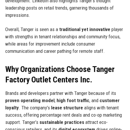
development. LinkedIn also highlights Tanger’s thought
leadership posts on retail trends, garnering thousands of
impressions.
Overall, Tanger is seen as a
traditional yet innovative
player
with strengths in tenant relationships and community focus,
while areas for improvement include consumer
communication and career pathing for remote staff.
Why Organizations Choose Tanger
Factory Outlet Centers Inc.
Brands and developers partner with Tanger because of its
proven operating model
,
high foot traffic
, and
customer
loyalty
. The company’s
lease structure
aligns with tenant
success, offering percentage rent deals and co-op marketing
support. Tanger’s
sustainable practices
attract eco-
conscious retailers, and its
digital ecosystem
drives online-