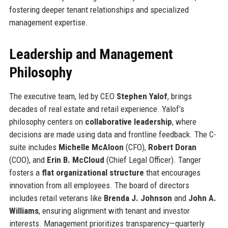
fostering deeper tenant relationships and specialized
management expertise.
Leadership and Management
Philosophy
The executive team, led by CEO
Stephen Yalof
, brings
decades of real estate and retail experience. Yalof’s
philosophy centers on
collaborative leadership
, where
decisions are made using data and frontline feedback. The C-
suite includes
Michelle McAloon
(CFO),
Robert Doran
(COO), and
Erin B. McCloud
(Chief Legal Officer). Tanger
fosters a
flat organizational structure
that encourages
innovation from all employees. The board of directors
includes retail veterans like
Brenda J. Johnson
and
John A.
Williams
, ensuring alignment with tenant and investor
interests. Management prioritizes transparency—quarterly