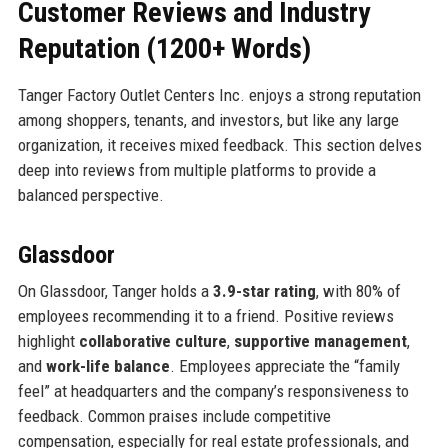
Customer Reviews and Industry
Reputation (1200+ Words)
Tanger Factory Outlet Centers Inc. enjoys a strong reputation
among shoppers, tenants, and investors, but like any large
organization, it receives mixed feedback. This section delves
deep into reviews from multiple platforms to provide a
balanced perspective.
Glassdoor
On Glassdoor, Tanger holds a
3.9-star rating
, with 80% of
employees recommending it to a friend. Positive reviews
highlight
collaborative culture
,
supportive management
,
and
work-life balance
. Employees appreciate the “family
feel” at headquarters and the company’s responsiveness to
feedback. Common praises include competitive
compensation, especially for real estate professionals, and