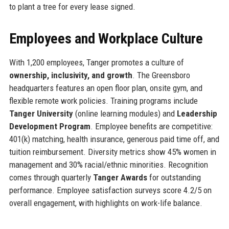
to plant a tree for every lease signed.
Employees and Workplace Culture
With 1,200 employees, Tanger promotes a culture of
ownership, inclusivity, and growth
. The Greensboro
headquarters features an open floor plan, onsite gym, and
flexible remote work policies. Training programs include
Tanger University
(online learning modules) and
Leadership
Development Program
. Employee benefits are competitive:
401(k) matching, health insurance, generous paid time off, and
tuition reimbursement. Diversity metrics show 45% women in
management and 30% racial/ethnic minorities. Recognition
comes through quarterly
Tanger Awards
for outstanding
performance. Employee satisfaction surveys score 4.2/5 on
overall engagement, with highlights on work-life balance.