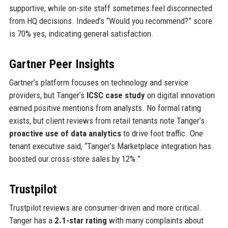
supportive, while on-site staff sometimes feel disconnected
from HQ decisions. Indeed’s “Would you recommend?” score
is 70% yes, indicating general satisfaction.
Gartner Peer Insights
Gartner’s platform focuses on technology and service
providers, but Tanger’s
ICSC case study
on digital innovation
earned positive mentions from analysts. No formal rating
exists, but client reviews from retail tenants note Tanger’s
proactive use of data analytics
to drive foot traffic. One
tenant executive said, “Tanger’s Marketplace integration has
boosted our cross-store sales by 12%.”
Trustpilot
Trustpilot reviews are consumer-driven and more critical.
Tanger has a
2.1-star rating
with many complaints about