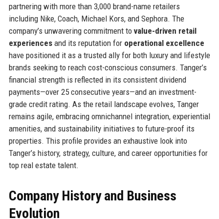
partnering with more than 3,000 brand-name retailers
including Nike, Coach, Michael Kors, and Sephora. The
company’s unwavering commitment to
value-driven retail
experiences
and its reputation for
operational excellence
have positioned it as a trusted ally for both luxury and lifestyle
brands seeking to reach cost-conscious consumers. Tanger’s
financial strength is reflected in its consistent dividend
payments—over 25 consecutive years—and an investment-
grade credit rating. As the retail landscape evolves, Tanger
remains agile, embracing omnichannel integration, experiential
amenities, and sustainability initiatives to future-proof its
properties. This profile provides an exhaustive look into
Tanger’s history, strategy, culture, and career opportunities for
top real estate talent.
Company History and Business
Evolution