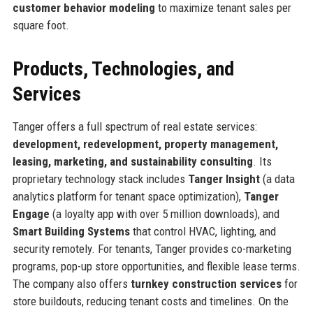
customer behavior modeling
to maximize tenant sales per
square foot.
Products, Technologies, and
Services
Tanger offers a full spectrum of real estate services:
development, redevelopment, property management,
leasing, marketing, and sustainability consulting
. Its
proprietary technology stack includes
Tanger Insight
(a data
analytics platform for tenant space optimization),
Tanger
Engage
(a loyalty app with over 5 million downloads), and
Smart Building Systems
that control HVAC, lighting, and
security remotely. For tenants, Tanger provides co-marketing
programs, pop-up store opportunities, and flexible lease terms.
The company also offers
turnkey construction services
for
store buildouts, reducing tenant costs and timelines. On the