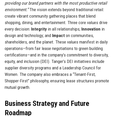
providing our brand partners with the most productive retail
environment.”
The vision extends beyond traditional retail:
create vibrant community gathering places that blend
shopping, dining, and entertainment. Three core values drive
every decision:
Integrity
in all relationships;
Innovation
in
design and technology; and
Impact
on communities,
shareholders, and the planet. These values manifest in daily
operations—from fair lease negotiations to green building
certifications—and in the company’s commitment to diversity,
equity, and inclusion (DEI). Tanger’s DEI initiatives include
supplier diversity programs and a Leadership Council for
Women. The company also embraces a “Tenant-First,
Shopper-First” philosophy, ensuring lease structures promote
mutual growth.
Business Strategy and Future
Roadmap