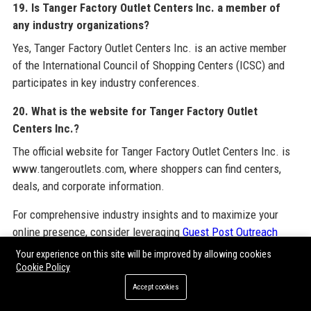
19. Is Tanger Factory Outlet Centers Inc. a member of
any industry organizations?
Yes, Tanger Factory Outlet Centers Inc. is an active member
of the International Council of Shopping Centers (ICSC) and
participates in key industry conferences.
20. What is the website for Tanger Factory Outlet
Centers Inc.?
The official website for Tanger Factory Outlet Centers Inc. is
www.tangeroutlets.com, where shoppers can find centers,
deals, and corporate information.
For comprehensive industry insights and to maximize your
online presence, consider leveraging
Guest Post Outreach
Services
provided by bipphoenix.com. This service helps
Your experience on this site will be improved by allowing cookies
businesses build authority through strategic guest posting on
Cookie Policy
high-quality sites. Additionally, explore resources on
Paid
Accept cookies
Guest Posting Sites
,
Guest Post Backlinks
,
Guest Post