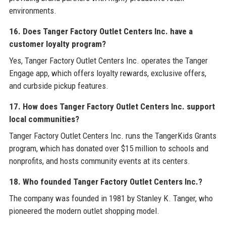
environments.
16. Does Tanger Factory Outlet Centers Inc. have a
customer loyalty program?
Yes, Tanger Factory Outlet Centers Inc. operates the Tanger
Engage app, which offers loyalty rewards, exclusive offers,
and curbside pickup features.
17. How does Tanger Factory Outlet Centers Inc. support
local communities?
Tanger Factory Outlet Centers Inc. runs the TangerKids Grants
program, which has donated over $15 million to schools and
nonprofits, and hosts community events at its centers.
18. Who founded Tanger Factory Outlet Centers Inc.?
The company was founded in 1981 by Stanley K. Tanger, who
pioneered the modern outlet shopping model.