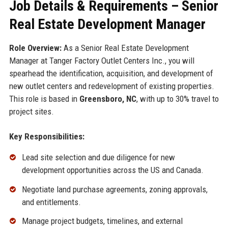
Job Details & Requirements – Senior
Real Estate Development Manager
Role Overview:
As a Senior Real Estate Development
Manager at Tanger Factory Outlet Centers Inc., you will
spearhead the identification, acquisition, and development of
new outlet centers and redevelopment of existing properties.
This role is based in
Greensboro, NC
, with up to 30% travel to
project sites.
Key Responsibilities:
Lead site selection and due diligence for new
development opportunities across the US and Canada.
Negotiate land purchase agreements, zoning approvals,
and entitlements.
Manage project budgets, timelines, and external