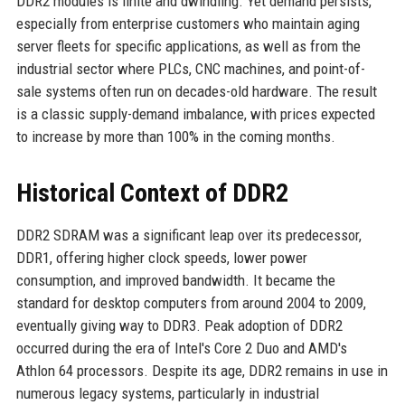
DDR2 modules is finite and dwindling. Yet demand persists,
especially from enterprise customers who maintain aging
server fleets for specific applications, as well as from the
industrial sector where PLCs, CNC machines, and point-of-
sale systems often run on decades-old hardware. The result
is a classic supply-demand imbalance, with prices expected
to increase by more than 100% in the coming months.
Historical Context of DDR2
DDR2 SDRAM was a significant leap over its predecessor,
DDR1, offering higher clock speeds, lower power
consumption, and improved bandwidth. It became the
standard for desktop computers from around 2004 to 2009,
eventually giving way to DDR3. Peak adoption of DDR2
occurred during the era of Intel's Core 2 Duo and AMD's
Athlon 64 processors. Despite its age, DDR2 remains in use in
numerous legacy systems, particularly in industrial