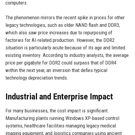
computers.
The phenomenon mirrors the recent spike in prices for other
legacy technologies, such as older NAND flash and DDR3,
which also saw price increases due to repurposing of
factories for AI-related production. However, the DDR2
situation is particularly acute because of its age and limited
existing inventory. According to industry analysts, the average
price per gigabyte for DDR2 could surpass that of DDR4
within the next year, an inversion that defies typical
technology depreciation trends.
Industrial and Enterprise Impact
For many businesses, the cost impact is significant.
Manufacturing plants running Windows XP-based control
systems, healthcare facilities managing legacy medical
imaging equipment, and logistics companies using ancient