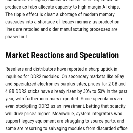
produce as fabs allocate capacity to high-margin AI chips.
The ripple effect is clear: a shortage of modern memory
cascades into a shortage of legacy memory, as production
lines are retooled and older manufacturing processes are
phased out.
Market Reactions and Speculation
Resellers and distributors have reported a sharp uptick in
inquiries for DDR2 modules. On secondary markets like eBay
and specialized electronics surplus sites, prices for 2 GB and
4 GB DDR2 sticks have already risen by 30% to 50% in the past
year, with further increases expected. Some speculators are
even stockpiling DDR2 as an investment, betting that scarcity
will drive prices higher. Meanwhile, system integrators who
support legacy equipment are struggling to source parts, and
some are resorting to salvaging modules from discarded office