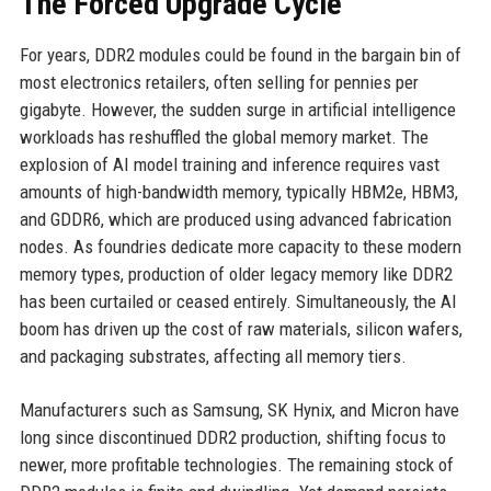
The Forced Upgrade Cycle
For years, DDR2 modules could be found in the bargain bin of
most electronics retailers, often selling for pennies per
gigabyte. However, the sudden surge in artificial intelligence
workloads has reshuffled the global memory market. The
explosion of AI model training and inference requires vast
amounts of high-bandwidth memory, typically HBM2e, HBM3,
and GDDR6, which are produced using advanced fabrication
nodes. As foundries dedicate more capacity to these modern
memory types, production of older legacy memory like DDR2
has been curtailed or ceased entirely. Simultaneously, the AI
boom has driven up the cost of raw materials, silicon wafers,
and packaging substrates, affecting all memory tiers.
Manufacturers such as Samsung, SK Hynix, and Micron have
long since discontinued DDR2 production, shifting focus to
newer, more profitable technologies. The remaining stock of