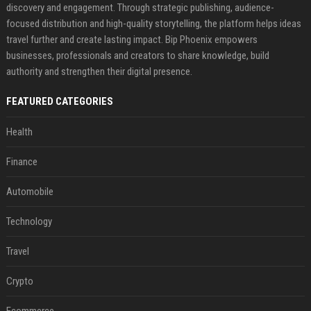
discovery and engagement. Through strategic publishing, audience-
focused distribution and high-quality storytelling, the platform helps ideas
travel further and create lasting impact. Bip Phoenix empowers
businesses, professionals and creators to share knowledge, build
authority and strengthen their digital presence.
FEATURED CATEGORIES
Health
Finance
Automobile
Technology
Travel
Crypto