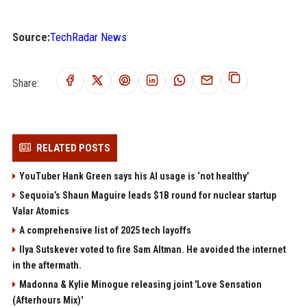
Source:
TechRadar News
Share:
RELATED POSTS
YouTuber Hank Green says his AI usage is ‘not healthy’
Sequoia’s Shaun Maguire leads $1B round for nuclear startup
Valar Atomics
A comprehensive list of 2025 tech layoffs
Ilya Sutskever voted to fire Sam Altman. He avoided the internet
in the aftermath.
Madonna & Kylie Minogue releasing joint 'Love Sensation
(Afterhours Mix)'