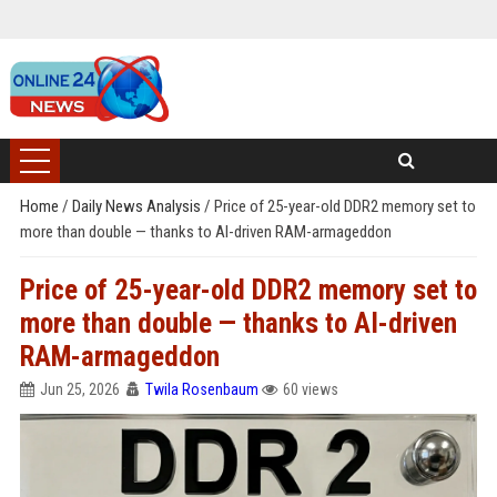
Home
/
Daily News Analysis
/
Price of 25-year-old DDR2 memory set to
more than double — thanks to AI-driven RAM-armageddon
Price of 25-year-old DDR2 memory set to
more than double — thanks to AI-driven
RAM-armageddon
Jun 25, 2026
Twila Rosenbaum
60 views