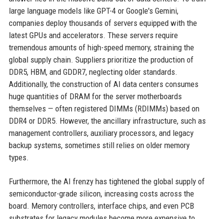
large language models like GPT-4 or Google's Gemini,
companies deploy thousands of servers equipped with the
latest GPUs and accelerators. These servers require
tremendous amounts of high-speed memory, straining the
global supply chain. Suppliers prioritize the production of
DDR5, HBM, and GDDR7, neglecting older standards.
Additionally, the construction of AI data centers consumes
huge quantities of DRAM for the server motherboards
themselves — often registered DIMMs (RDIMMs) based on
DDR4 or DDR5. However, the ancillary infrastructure, such as
management controllers, auxiliary processors, and legacy
backup systems, sometimes still relies on older memory
types.
Furthermore, the AI frenzy has tightened the global supply of
semiconductor-grade silicon, increasing costs across the
board. Memory controllers, interface chips, and even PCB
substrates for legacy modules become more expensive to