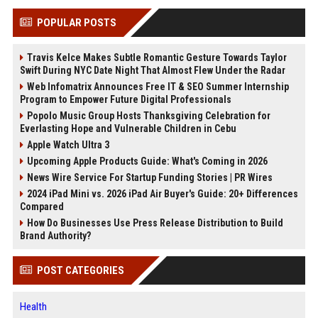
POPULAR POSTS
Travis Kelce Makes Subtle Romantic Gesture Towards Taylor
Swift During NYC Date Night That Almost Flew Under the Radar
Web Infomatrix Announces Free IT & SEO Summer Internship
Program to Empower Future Digital Professionals
Popolo Music Group Hosts Thanksgiving Celebration for
Everlasting Hope and Vulnerable Children in Cebu
Apple Watch Ultra 3
Upcoming Apple Products Guide: What's Coming in 2026
News Wire Service For Startup Funding Stories | PR Wires
2024 iPad Mini vs. 2026 iPad Air Buyer's Guide: 20+ Differences
Compared
How Do Businesses Use Press Release Distribution to Build
Brand Authority?
POST CATEGORIES
Health