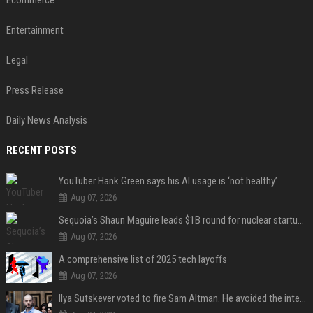
Ecommerce
Entertainment
Legal
Press Release
Daily News Analysis
RECENT POSTS
YouTuber Hank Green says his AI usage is ‘not healthy’
Aug 07, 2026
Sequoia’s Shaun Maguire leads $1B round for nuclear startup Valar Atomics
Aug 07, 2026
A comprehensive list of 2025 tech layoffs
Aug 07, 2026
Ilya Sutskever voted to fire Sam Altman. He avoided the internet in the aftermath.