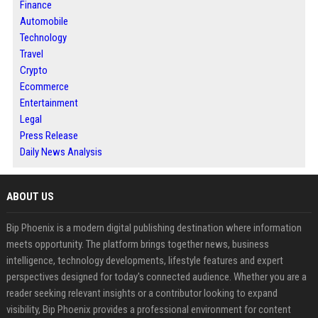
Finance
Automobile
Technology
Travel
Crypto
Ecommerce
Entertainment
Legal
Press Release
Daily News Analysis
ABOUT US
Bip Phoenix is a modern digital publishing destination where information
meets opportunity. The platform brings together news, business
intelligence, technology developments, lifestyle features and expert
perspectives designed for today's connected audience. Whether you are a
reader seeking relevant insights or a contributor looking to expand
visibility, Bip Phoenix provides a professional environment for content