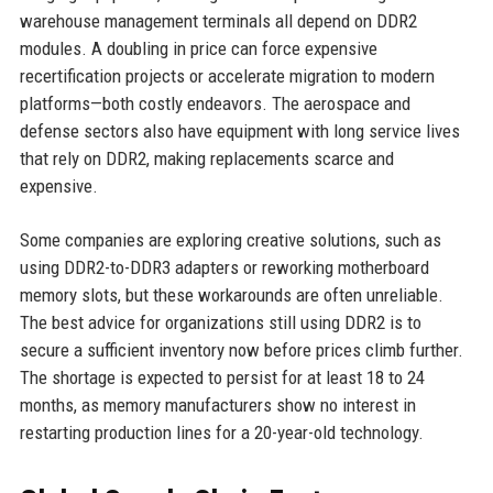
warehouse management terminals all depend on DDR2
modules. A doubling in price can force expensive
recertification projects or accelerate migration to modern
platforms—both costly endeavors. The aerospace and
defense sectors also have equipment with long service lives
that rely on DDR2, making replacements scarce and
expensive.
Some companies are exploring creative solutions, such as
using DDR2-to-DDR3 adapters or reworking motherboard
memory slots, but these workarounds are often unreliable.
The best advice for organizations still using DDR2 is to
secure a sufficient inventory now before prices climb further.
The shortage is expected to persist for at least 18 to 24
months, as memory manufacturers show no interest in
restarting production lines for a 20-year-old technology.