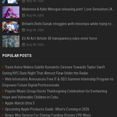
Aug 04, 2026
Madonna & Kylie Minogue releasing joint 'Love Sensation (Afterhours Mix)'
Aug 04, 2026
Britain's Rishi Sunak struggles with missteps while trying to lift Conservatives ahead of elections
Aug 04, 2026
EU AI Act Article 50 transparency rules enter force
Aug 04, 2026
POPULAR POSTS
Travis Kelce Makes Subtle Romantic Gesture Towards Taylor Swift
During NYC Date Night That Almost Flew Under the Radar
Web Infomatrix Announces Free IT & SEO Summer Internship Program to
Empower Future Digital Professionals
Popolo Music Group Hosts Thanksgiving Celebration for Everlasting
Hope and Vulnerable Children in Cebu
Apple Watch Ultra 3
Upcoming Apple Products Guide: What's Coming in 2026
News Wire Service For Startup Funding Stories | PR Wires