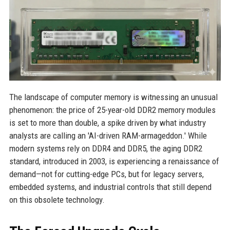
The landscape of computer memory is witnessing an unusual
phenomenon: the price of 25-year-old DDR2 memory modules
is set to more than double, a spike driven by what industry
analysts are calling an 'AI-driven RAM-armageddon.' While
modern systems rely on DDR4 and DDR5, the aging DDR2
standard, introduced in 2003, is experiencing a renaissance of
demand—not for cutting-edge PCs, but for legacy servers,
embedded systems, and industrial controls that still depend
on this obsolete technology.