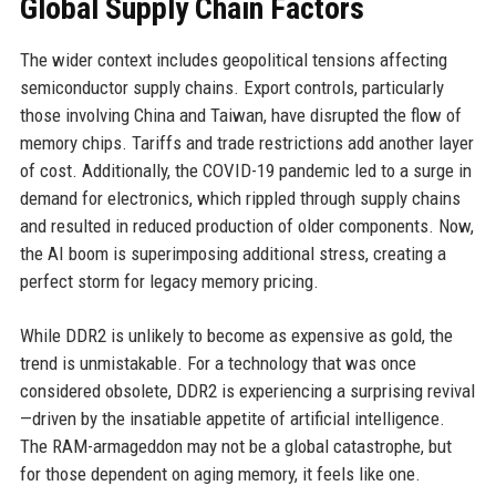
Global Supply Chain Factors
The wider context includes geopolitical tensions affecting
semiconductor supply chains. Export controls, particularly
those involving China and Taiwan, have disrupted the flow of
memory chips. Tariffs and trade restrictions add another layer
of cost. Additionally, the COVID-19 pandemic led to a surge in
demand for electronics, which rippled through supply chains
and resulted in reduced production of older components. Now,
the AI boom is superimposing additional stress, creating a
perfect storm for legacy memory pricing.
While DDR2 is unlikely to become as expensive as gold, the
trend is unmistakable. For a technology that was once
considered obsolete, DDR2 is experiencing a surprising revival
—driven by the insatiable appetite of artificial intelligence.
The RAM-armageddon may not be a global catastrophe, but
for those dependent on aging memory, it feels like one.