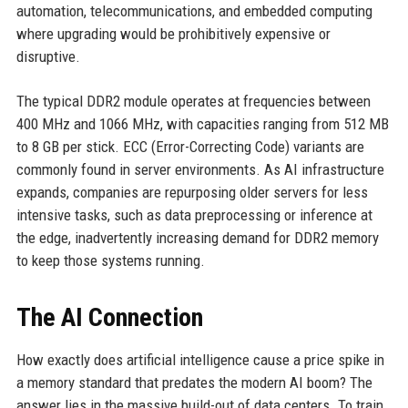
automation, telecommunications, and embedded computing
where upgrading would be prohibitively expensive or
disruptive.
The typical DDR2 module operates at frequencies between
400 MHz and 1066 MHz, with capacities ranging from 512 MB
to 8 GB per stick. ECC (Error-Correcting Code) variants are
commonly found in server environments. As AI infrastructure
expands, companies are repurposing older servers for less
intensive tasks, such as data preprocessing or inference at
the edge, inadvertently increasing demand for DDR2 memory
to keep those systems running.
The AI Connection
How exactly does artificial intelligence cause a price spike in
a memory standard that predates the modern AI boom? The
answer lies in the massive build-out of data centers. To train