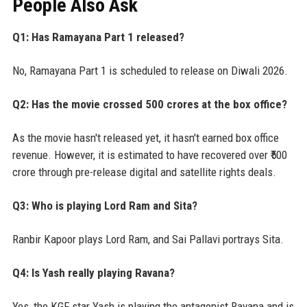
People Also Ask
Q1: Has Ramayana Part 1 released?
No, Ramayana Part 1 is scheduled to release on Diwali 2026.
Q2: Has the movie crossed 500 crores at the box office?
As the movie hasn't released yet, it hasn't earned box office
revenue. However, it is estimated to have recovered over ₹500
crore through pre-release digital and satellite rights deals.
Q3: Who is playing Lord Ram and Sita?
Ranbir Kapoor plays Lord Ram, and Sai Pallavi portrays Sita.
Q4: Is Yash really playing Ravana?
Yes, the KGF star Yash is playing the antagonist Ravana and is