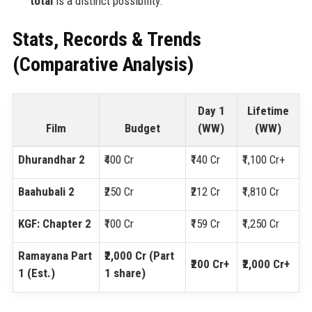
total
is a distinct possibility.
Stats, Records & Trends
(Comparative Analysis)
Day 1
Lifetime
Film
Budget
(WW)
(WW)
Dhurandhar 2
₹400 Cr
₹140 Cr
₹1,100 Cr+
Baahubali 2
₹250 Cr
₹212 Cr
₹1,810 Cr
KGF: Chapter 2
₹100 Cr
₹159 Cr
₹1,250 Cr
Ramayana Part
₹2,000 Cr (Part
₹200 Cr+
₹2,000 Cr+
1 (Est.)
1 share)