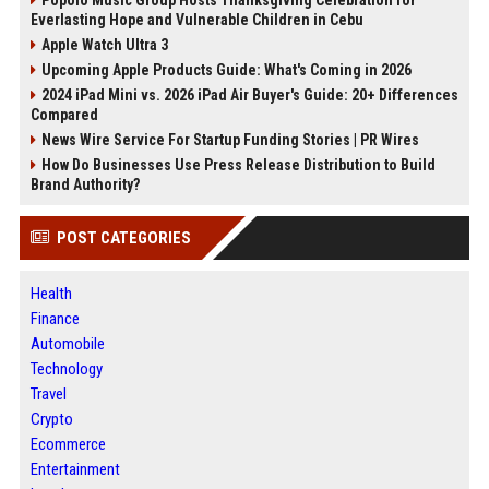
Popolo Music Group Hosts Thanksgiving Celebration for
Everlasting Hope and Vulnerable Children in Cebu
Apple Watch Ultra 3
Upcoming Apple Products Guide: What's Coming in 2026
2024 iPad Mini vs. 2026 iPad Air Buyer's Guide: 20+ Differences
Compared
News Wire Service For Startup Funding Stories | PR Wires
How Do Businesses Use Press Release Distribution to Build
Brand Authority?
POST CATEGORIES
Health
Finance
Automobile
Technology
Travel
Crypto
Ecommerce
Entertainment