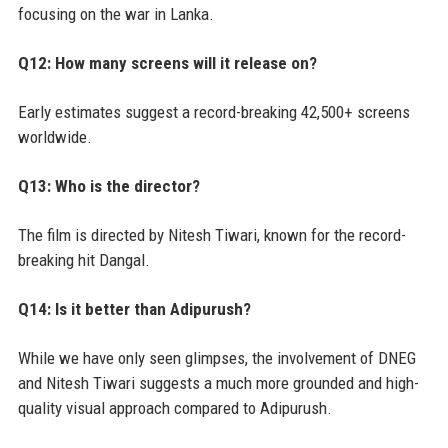
focusing on the war in Lanka.
Q12: How many screens will it release on?
Early estimates suggest a record-breaking 42,500+ screens
worldwide.
Q13: Who is the director?
The film is directed by Nitesh Tiwari, known for the record-
breaking hit Dangal.
Q14: Is it better than Adipurush?
While we have only seen glimpses, the involvement of DNEG
and Nitesh Tiwari suggests a much more grounded and high-
quality visual approach compared to Adipurush.