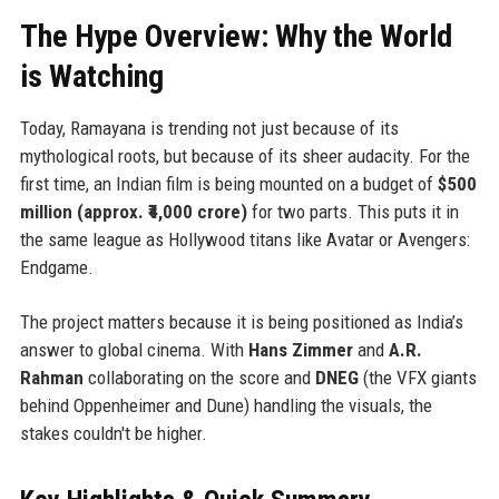
The Hype Overview: Why the World
is Watching
Today, Ramayana is trending not just because of its
mythological roots, but because of its sheer audacity. For the
first time, an Indian film is being mounted on a budget of
$500
million (approx. ₹4,000 crore)
for two parts. This puts it in
the same league as Hollywood titans like Avatar or Avengers:
Endgame.
The project matters because it is being positioned as India’s
answer to global cinema. With
Hans Zimmer
and
A.R.
Rahman
collaborating on the score and
DNEG
(the VFX giants
behind Oppenheimer and Dune) handling the visuals, the
stakes couldn't be higher.