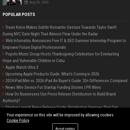
Aug 03, 2026
POPULAR POSTS
Travis Kelce Makes Subtle Romantic Gesture Towards Taylor Swift
During NYC Date Night That Almost Flew Under the Radar
Web Infomatrix Announces Free IT & SEO Summer Internship Program to
Empower Future Digital Professionals
Popolo Music Group Hosts Thanksgiving Celebration for Everlasting
Hope and Vulnerable Children in Cebu
Apple Watch Ultra 3
Upcoming Apple Products Guide: What's Coming in 2026
2024 iPad Mini vs. 2026 iPad Air Buyer's Guide: 20+ Differences Compared
News Wire Service For Startup Funding Stories | PR Wires
How Do Businesses Use Press Release Distribution to Build Brand
Authority?
Startup Launch Press Release Guide: Distribution Services That Get
Media Coverage
Your experience on this site will be improved by allowing cookies
Cookie Policy
Accept cookies