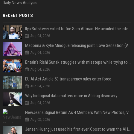
Daily News Analysis
RECENT POSTS
Ilya Sutskever voted to fire Sam Altman. He avoided the internet in the aftermath.
Aug 04, 2026
Madonna & Kylie Minogue releasing joint 'Love Sensation (Afterhours Mix)'
Aug 04, 2026
Britain's Rishi Sunak struggles with missteps while trying to lift Conservatives ahead of elections
Aug 04, 2026
EU AI Act Article 50 transparency rules enter force
Aug 04, 2026
Why biological data matters more in AI drug discovery
Aug 04, 2026
NewJeans Signal Return As 4 Members With New Photos, Videos
Aug 03, 2026
Jensen Huang just used his first ever X post to warn the AI industry not to make the mistake that software narrowly avoided in the 1980s