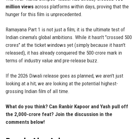
million views
across platforms within days, proving that the
hunger for this film is unprecedented.
Ramayana Part 1 is not just a film; it is the ultimate test of
Indian cinema's global ambitions. While it hasn't "crossed 500
crores" at the ticket windows yet (simply because it hasn't
released), it has already conquered the 500-crore mark in
terms of industry value and pre-release buzz.
If the 2026 Diwali release goes as planned, we aren't just
looking at a hit; we are looking at the potential highest-
grossing Indian film of all time.
What do you think? Can Ranbir Kapoor and Yash pull off
the 2,000-crore feat? Join the discussion in the
comments below!