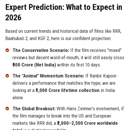
Expert Prediction: What to Expect in
2026
Based on current trends and historical data of films like RRR,
Baahubali 2, and KGF 2, here is our confident projection:
The Conservative Scenario:
If the film receives "mixed"
reviews but decent word-of-mouth, it will still easily cross
₹500 Crore (Net India)
within its first 10 days.
The "Animal" Momentum Scenario:
If Ranbir Kapoor
delivers a performance that matches the hype, we are
looking at a
₹1,000 Crore lifetime collection
in India
alone.
The Global Breakout:
With Hans Zimmer’s involvement, if
the film manages to break into the US and European
markets like RRR did, a
₹2,000–2,500 Crore worldwide