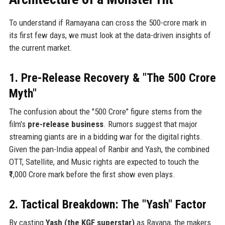
To understand if Ramayana can cross the 500-crore mark in
its first few days, we must look at the data-driven insights of
the current market.
1. Pre-Release Recovery & "The 500 Crore
Myth"
The confusion about the "500 Crore" figure stems from the
film's
pre-release business
. Rumors suggest that major
streaming giants are in a bidding war for the digital rights.
Given the pan-India appeal of Ranbir and Yash, the combined
OTT, Satellite, and Music rights are expected to touch the
₹1,000 Crore mark before the first show even plays.
2. Tactical Breakdown: The "Yash" Factor
By casting
Yash (the KGF superstar)
as Ravana, the makers