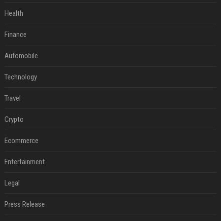
Health
Finance
Automobile
Technology
Travel
Crypto
Ecommerce
Entertainment
Legal
Press Release