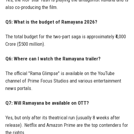
also co-producing the film.
Q5: What is the budget of Ramayana 2026?
The total budget for the two-part saga is approximately ₹4,000
Crore ($500 million).
Q6: Where can I watch the Ramayana trailer?
The official "Rama Glimpse" is available on the YouTube
channel of Prime Focus Studios and various entertainment
news portals.
Q7: Will Ramayana be available on OTT?
Yes, but only after its theatrical run (usually 8 weeks after
release). Netflix and Amazon Prime are the top contenders for
the rights.