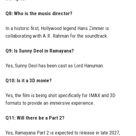
Q8: Who is the music director?
In a historic first, Hollywood legend Hans Zimmer is
collaborating with A.R. Rahman for the soundtrack.
Q9: Is Sunny Deol in Ramayana?
Yes, Sunny Deol has been cast as Lord Hanuman.
Q10: Is it a 3D movie?
Yes, the film is being shot specifically for IMAX and 3D
formats to provide an immersive experience.
Q11: Will there be a Part 2?
Yes, Ramayana Part 2 is expected to release in late 2027,