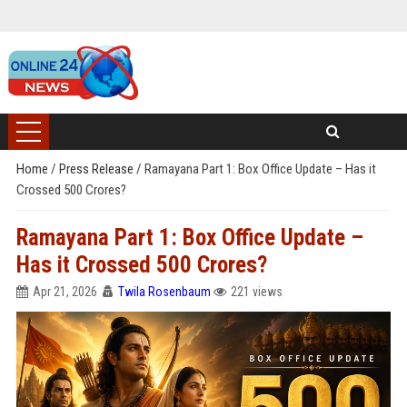
Home
/
Press Release
/
Ramayana Part 1: Box Office Update – Has it
Crossed 500 Crores?
Ramayana Part 1: Box Office Update –
Has it Crossed 500 Crores?
Apr 21, 2026
Twila Rosenbaum
221 views