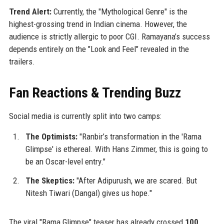
Trend Alert:
Currently, the "Mythological Genre" is the
highest-grossing trend in Indian cinema. However, the
audience is strictly allergic to poor CGI. Ramayana’s success
depends entirely on the "Look and Feel" revealed in the
trailers.
Fan Reactions & Trending Buzz
Social media is currently split into two camps:
The Optimists:
"Ranbir’s transformation in the 'Rama
Glimpse' is ethereal. With Hans Zimmer, this is going to
be an Oscar-level entry."
The Skeptics:
"After Adipurush, we are scared. But
Nitesh Tiwari (Dangal) gives us hope."
The viral "Rama Glimpse" teaser has already crossed
100