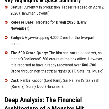
Key Highlights & Quick Summary
Status:
Currently in production; Teaser released on April 2,
2026 (Hanuman Jayanti).
Release Date:
Targeted for
Diwali 2026 (Early
November)
.
Budget:
A jaw-dropping ₹4,000 Crore for the two-part
series.
The 500 Crore Query:
The film has
not
released yet, so
it hasn't "collected" 500 crores at the box office. However,
it is reported to have already recovered over
₹500-700
Crore
through non-theatrical rights (OTT, Satellite, Music).
Cast:
Ranbir Kapoor (Lord Ram), Sai Pallavi (Sita), Yash
(Ravana), Sunny Deol (Hanuman).
Deep Analysis: The Financial
Architecture of a Monster Hit