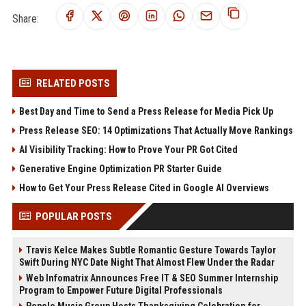
Share:
RELATED POSTS
Best Day and Time to Send a Press Release for Media Pick Up
Press Release SEO: 14 Optimizations That Actually Move Rankings
AI Visibility Tracking: How to Prove Your PR Got Cited
Generative Engine Optimization PR Starter Guide
How to Get Your Press Release Cited in Google AI Overviews
POPULAR POSTS
Travis Kelce Makes Subtle Romantic Gesture Towards Taylor
Swift During NYC Date Night That Almost Flew Under the Radar
Web Infomatrix Announces Free IT & SEO Summer Internship
Program to Empower Future Digital Professionals