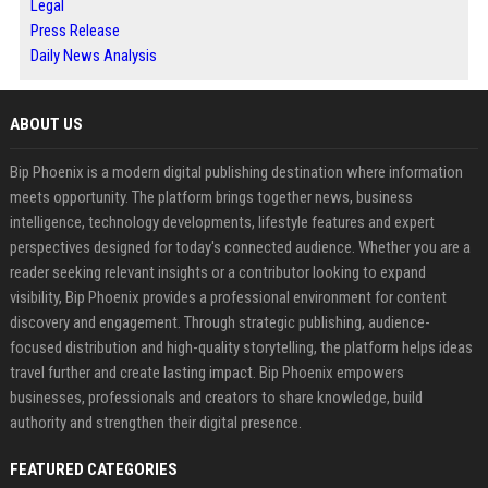
Legal
Press Release
Daily News Analysis
ABOUT US
Bip Phoenix is a modern digital publishing destination where information
meets opportunity. The platform brings together news, business
intelligence, technology developments, lifestyle features and expert
perspectives designed for today's connected audience. Whether you are a
reader seeking relevant insights or a contributor looking to expand
visibility, Bip Phoenix provides a professional environment for content
discovery and engagement. Through strategic publishing, audience-
focused distribution and high-quality storytelling, the platform helps ideas
travel further and create lasting impact. Bip Phoenix empowers
businesses, professionals and creators to share knowledge, build
authority and strengthen their digital presence.
FEATURED CATEGORIES