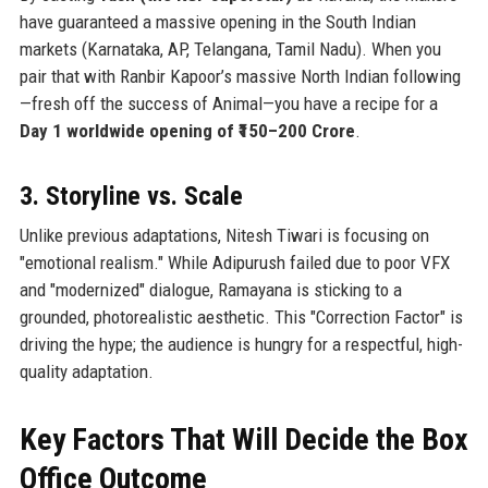
have guaranteed a massive opening in the South Indian
markets (Karnataka, AP, Telangana, Tamil Nadu). When you
pair that with Ranbir Kapoor’s massive North Indian following
—fresh off the success of Animal—you have a recipe for a
Day 1 worldwide opening of ₹150–200 Crore
.
3. Storyline vs. Scale
Unlike previous adaptations, Nitesh Tiwari is focusing on
"emotional realism." While Adipurush failed due to poor VFX
and "modernized" dialogue, Ramayana is sticking to a
grounded, photorealistic aesthetic. This "Correction Factor" is
driving the hype; the audience is hungry for a respectful, high-
quality adaptation.
Key Factors That Will Decide the Box
Office Outcome