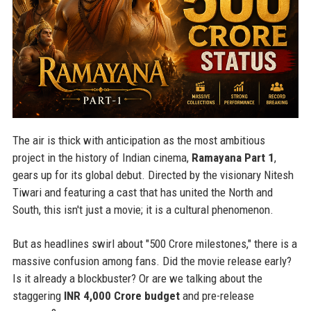
The air is thick with anticipation as the most ambitious
project in the history of Indian cinema,
Ramayana Part 1
,
gears up for its global debut. Directed by the visionary Nitesh
Tiwari and featuring a cast that has united the North and
South, this isn't just a movie; it is a cultural phenomenon.
But as headlines swirl about "500 Crore milestones," there is a
massive confusion among fans. Did the movie release early?
Is it already a blockbuster? Or are we talking about the
staggering
INR 4,000 Crore budget
and pre-release