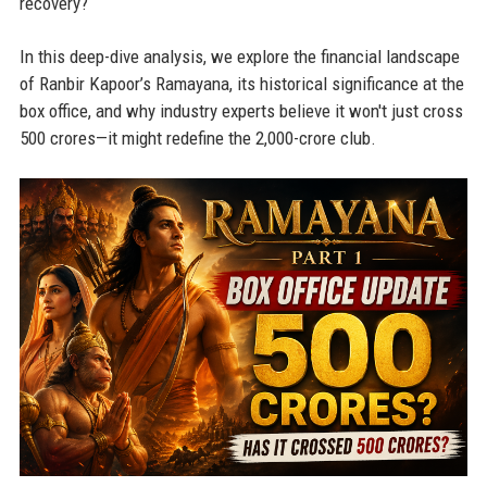
recovery?
In this deep-dive analysis, we explore the financial landscape
of Ranbir Kapoor’s Ramayana, its historical significance at the
box office, and why industry experts believe it won't just cross
500 crores—it might redefine the 2,000-crore club.