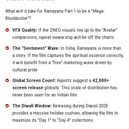
What will it take for Ramayana Part 1 to be a "Mega-
Blockbuster"?
VFX Quality:
If the DNEG visuals live up to the "Avatar"
comparisons, repeat viewership will be off the charts.
The "Sentiment" Wave:
In India, Ramayana is more than
a story. If the film captures the spiritual essence correctly,
it will benefit from a "free" marketing wave driven by
cultural pride.
Global Screen Count:
Reports suggest a
42,000+
screen release
globally. This scale of distribution has
never been seen for an Indian film.
The Diwali Window:
Releasing during Diwali 2026
provides a massive holiday cushion, allowing the film to
maximize its "Day 1" to "Day 4" collections.