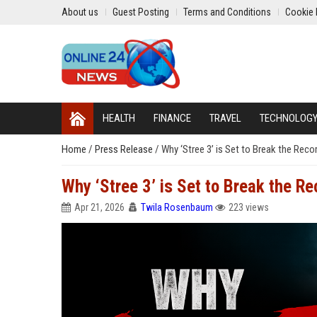
About us
Guest Posting
Terms and Conditions
Cookie 
HEALTH
FINANCE
TRAVEL
TECHNOLOG
Home
/
Press Release
/
Why ‘Stree 3’ is Set to Break the Reco
Why ‘Stree 3’ is Set to Break the R
Apr 21, 2026
Twila Rosenbaum
223 views