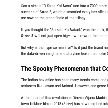
Can a simple "O Stree Kal Aana" turn into a ₹1000 cror
success of Stree 2, which dismantled every box office 
are now on the grand finale of the trilogy.
If you thought the "Sarkate Ka Aatank" was the peak, th
Stree 3
will not just open big—it will rewrite the histo
But why is the hype so massive? Is it just the brand nam
the data-driven insights and storyline leaks that make 
The Spooky Phenomenon that C
The Indian box office has seen many trends come and 
actioners like Jawan and Animal. However, one genre ha
At the heart of this revolution is Dinesh Vijan’s
Maddoc
town folklore film in 2018 (Stree) has now morphed int