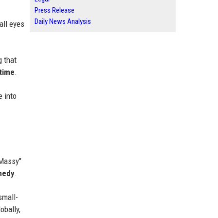
Press Release
Daily News Analysis
 all eyes
g that
 time
.
e into
"Massy"
medy
.
small-
obally,