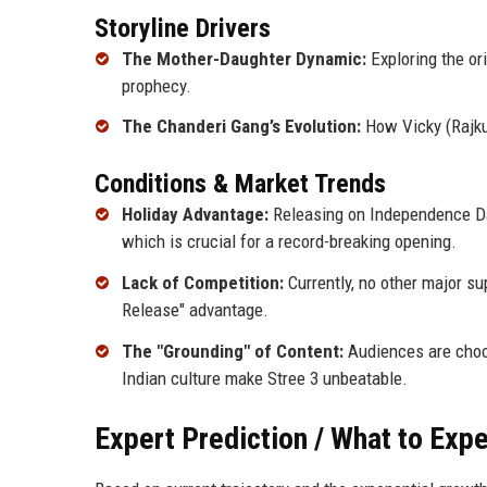
Storyline Drivers
The Mother-Daughter Dynamic:
Exploring the ori
prophecy.
The Chanderi Gang’s Evolution:
How Vicky (Rajku
Conditions & Market Trends
Holiday Advantage:
Releasing on Independence Da
which is crucial for a record-breaking opening.
Lack of Competition:
Currently, no other major su
Release" advantage.
The "Grounding" of Content:
Audiences are choosi
Indian culture make Stree 3 unbeatable.
Expert Prediction / What to Exp