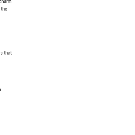
 charm
 the
s that
n