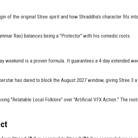
gin of the original Stree spirit and how Shraddha’s character fits int
mmar Rao) balances being a "Protector" with his comedic roots.
y weekend is a proven formula. It guarantees a 4-day extended we
perstar has dared to block the August 2027 window, giving Stree 3 a
ng "Relatable Local Folklore" over "Artificial VFX Action." The root
ect