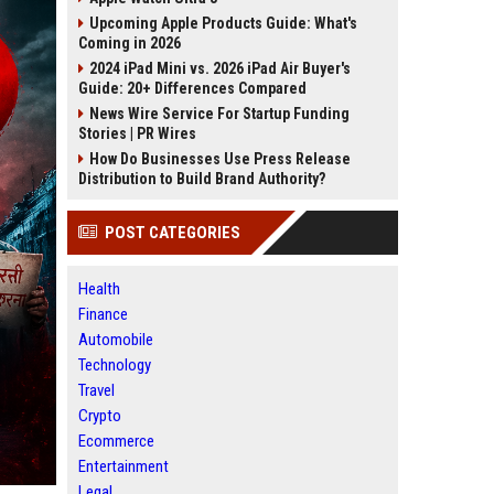
Upcoming Apple Products Guide: What's
Coming in 2026
2024 iPad Mini vs. 2026 iPad Air Buyer's
Guide: 20+ Differences Compared
News Wire Service For Startup Funding
Stories | PR Wires
How Do Businesses Use Press Release
Distribution to Build Brand Authority?
POST CATEGORIES
Health
Finance
Automobile
Technology
Travel
Crypto
Ecommerce
Entertainment
Legal