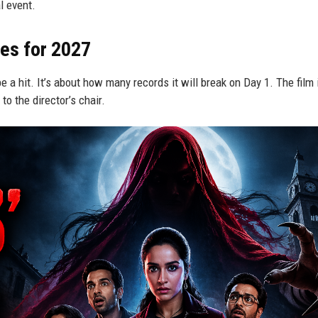
al event.
es for 2027
e a hit. It’s about how many records it will break on Day 1. The film 
to the director’s chair.