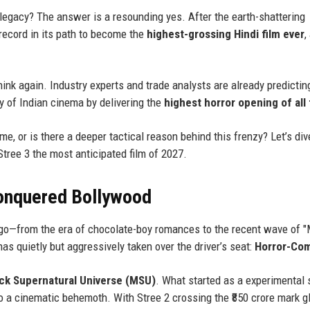
e legacy? The answer is a resounding yes. After the earth-shattering
record in its path to become the
highest-grossing Hindi film ever
,
ink again. Industry experts and trade analysts are already predictin
ry of Indian cinema by delivering the
highest horror opening of all
e, or is there a deeper tactical reason behind this frenzy? Let’s div
Stree 3 the most anticipated film of 2027.
onquered Bollywood
go—from the era of chocolate-boy romances to the recent wave of 
s quietly but aggressively taken over the driver’s seat:
Horror-Co
k Supernatural Universe (MSU)
. What started as a experimental 
o a cinematic behemoth. With Stree 2 crossing the ₹850 crore mark gl