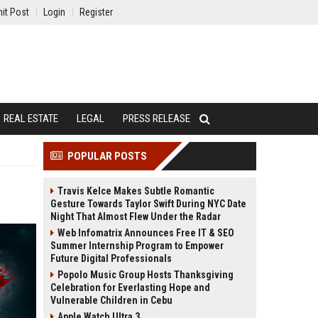
it Post
Login
Register
REAL ESTATE
LEGAL
PRESS RELEASE
POPULAR POSTS
Travis Kelce Makes Subtle Romantic
Gesture Towards Taylor Swift During NYC Date
Night That Almost Flew Under the Radar
Web Infomatrix Announces Free IT & SEO
Summer Internship Program to Empower
Future Digital Professionals
Popolo Music Group Hosts Thanksgiving
Celebration for Everlasting Hope and
Vulnerable Children in Cebu
Apple Watch Ultra 3