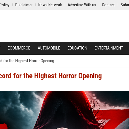
Policy
Disclaimer
News Network
Advertise With us
Contact
Subm
Y
ECOMMERCE
AUTOMOBILE
EDUCATION
ENTERTAINMENT
rd for the Highest Horror Opening
ecord for the Highest Horror Opening