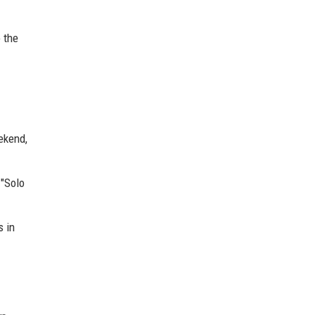
o the
ekend,
 "Solo
s in