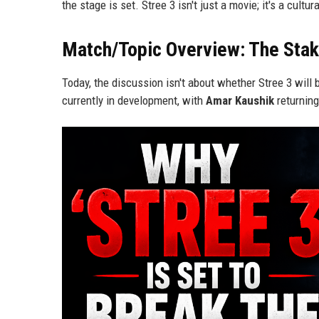
the stage is set. Stree 3 isn't just a movie; it's a cultur
Match/Topic Overview: The Stak
Today, the discussion isn't about whether Stree 3 will b
currently in development, with
Amar Kaushik
returning 