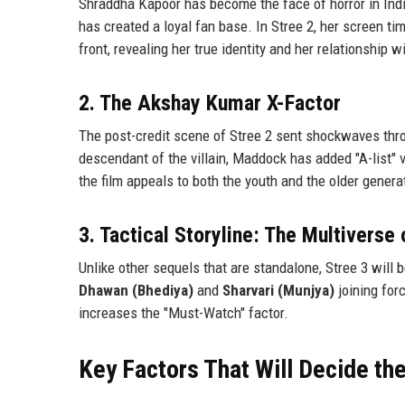
Shraddha Kapoor has become the face of horror in India
has created a loyal fan base. In Stree 2, her screen ti
front, revealing her true identity and her relationship wi
2. The Akshay Kumar X-Factor
The post-credit scene of Stree 2 sent shockwaves thr
descendant of the villain, Maddock has added "A-list"
the film appeals to both the youth and the older gener
3. Tactical Storyline: The Multivers
Unlike other sequels that are standalone, Stree 3 will
Dhawan (Bhediya)
and
Sharvari (Munjya)
joining for
increases the "Must-Watch" factor.
Key Factors That Will Decide t