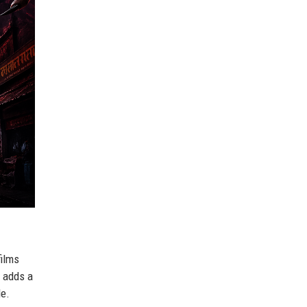
films
r adds a
le.