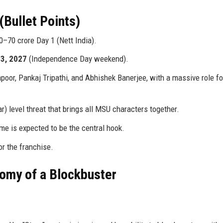
(Bullet Points)
0–70 crore Day 1 (Nett India).
3, 2027
(Independence Day weekend).
or, Pankaj Tripathi, and Abhishek Banerjee, with a massive role fo
 level threat that brings all MSU characters together.
e is expected to be the central hook.
or the franchise.
tomy of a Blockbuster