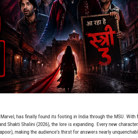
arvel, has finally found its footing in India through the MSU. With 
nd Shakti Shalini (2026), the lore is expanding. Every new characte
poor), making the audience's thirst for answers nearly unquenchab