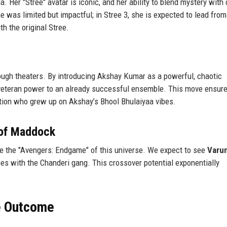
. Her "Stree" avatar is iconic, and her ability to blend mystery with
me was limited but impactful; in Stree 3, she is expected to lead from
th the original Stree.
ough theaters. By introducing Akshay Kumar as a powerful, chaotic
 veteran power to an already successful ensemble. This move ensure
ation who grew up on Akshay’s Bhool Bhulaiyaa vibes.
e of Maddock
 be the "Avengers: Endgame" of this universe. We expect to see
Varu
ces with the Chanderi gang. This crossover potential exponentially
he Outcome