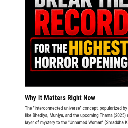
Why It Matters Right Now
The "interconnected universe" concept, popularized by M
like Bhediya, Munjya, and the upcoming Thama (2025) a
layer of mystery to the "Unnamed Woman" (Shraddha Ka