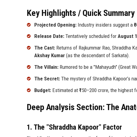
Key Highlights / Quick Summary 
Projected Opening:
Industry insiders suggest a ₹6
Release Date:
Tentatively scheduled for
August 1
The Cast:
Returns of Rajkummar Rao, Shraddha Kapo
Akshay Kumar
(as the descendant of Sarkata).
The Villain:
Rumored to be a "Mahayudh" (Great War)
The Secret:
The mystery of Shraddha Kapoor’s nam
Budget:
Estimated at ₹150–200 crore, the highest f
Deep Analysis Section: The Ana
1. The "Shraddha Kapoor" Factor