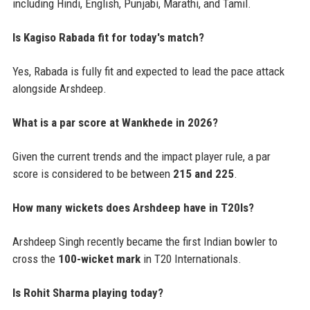
including Hindi, English, Punjabi, Marathi, and Tamil.
Is Kagiso Rabada fit for today's match?
Yes, Rabada is fully fit and expected to lead the pace attack
alongside Arshdeep.
What is a par score at Wankhede in 2026?
Given the current trends and the impact player rule, a par
score is considered to be between
215 and 225
.
How many wickets does Arshdeep have in T20Is?
Arshdeep Singh recently became the first Indian bowler to
cross the
100-wicket mark
in T20 Internationals.
Is Rohit Sharma playing today?