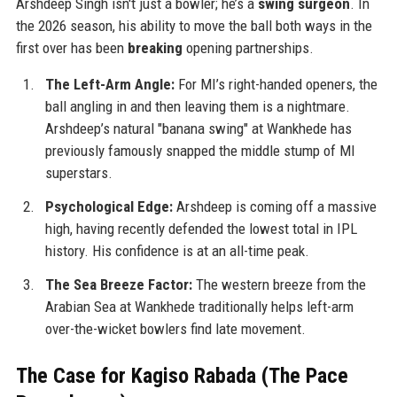
Arshdeep Singh isn't just a bowler; he’s a
swing surgeon
. In
the 2026 season, his ability to move the ball both ways in the
first over has been
breaking
opening partnerships.
The Left-Arm Angle:
For MI’s right-handed openers, the
ball angling in and then leaving them is a nightmare.
Arshdeep’s natural "banana swing" at Wankhede has
previously famously snapped the middle stump of MI
superstars.
Psychological Edge:
Arshdeep is coming off a massive
high, having recently defended the lowest total in IPL
history. His confidence is at an all-time peak.
The Sea Breeze Factor:
The western breeze from the
Arabian Sea at Wankhede traditionally helps left-arm
over-the-wicket bowlers find late movement.
The Case for Kagiso Rabada (The Pace