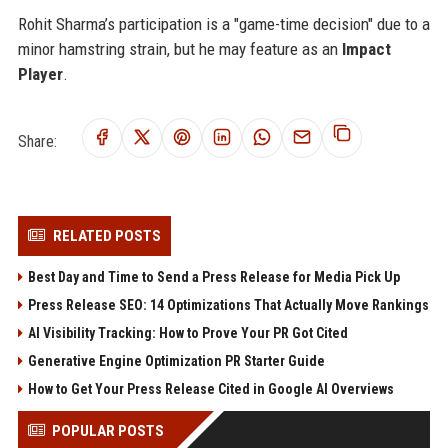
Rohit Sharma’s participation is a "game-time decision" due to a
minor hamstring strain, but he may feature as an
Impact
Player
.
Share:
RELATED POSTS
Best Day and Time to Send a Press Release for Media Pick Up
Press Release SEO: 14 Optimizations That Actually Move Rankings
AI Visibility Tracking: How to Prove Your PR Got Cited
Generative Engine Optimization PR Starter Guide
How to Get Your Press Release Cited in Google AI Overviews
POPULAR POSTS