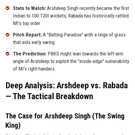
Stats to Watch:
Arshdeep Singh recently became the first
Indian to 100 T20I wickets; Rabada has historically rattled
MI's top order.
Pitch Report:
A "Batting Paradise" with a tinge of grass
that aids early swing.
The Prediction:
PBKS might lean towards the left-arm
angle of Arshdeep to exploit the "inside-edge" vulnerability
of MI's right-handers.
Deep Analysis: Arshdeep vs. Rabada
— The Tactical Breakdown
The Case for Arshdeep Singh (The Swing
King)