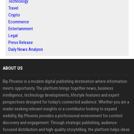
Technology
Travel
Crypto
Ecommerce
Entertainment
Legal
Press Release
Daily News Analysis
ABOUT US
Bip Phoenix is a modern digital publishing destination where information
meets opportunity. The platform brings together news, business
intelligence, technology developments, lifestyle features and expert
perspectives designed for today's connected audience. Whether you are a
reader seeking relevant insights or a contributor looking to expand
visibility, Bip Phoenix provides a professional environment for content
discovery and engagement. Through strategic publishing, audience-
focused distribution and high-quality storytelling, the platform helps ideas