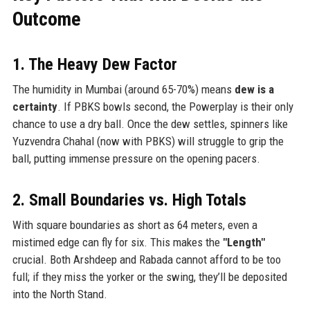
Outcome
1. The Heavy Dew Factor
The humidity in Mumbai (around 65-70%) means
dew is a
certainty
. If PBKS bowls second, the Powerplay is their only
chance to use a dry ball. Once the dew settles, spinners like
Yuzvendra Chahal (now with PBKS) will struggle to grip the
ball, putting immense pressure on the opening pacers.
2. Small Boundaries vs. High Totals
With square boundaries as short as 64 meters, even a
mistimed edge can fly for six. This makes the
"Length"
crucial. Both Arshdeep and Rabada cannot afford to be too
full; if they miss the yorker or the swing, they’ll be deposited
into the North Stand.