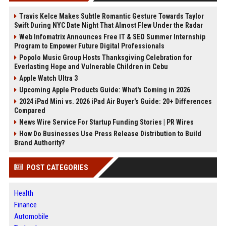
Travis Kelce Makes Subtle Romantic Gesture Towards Taylor
Swift During NYC Date Night That Almost Flew Under the Radar
Web Infomatrix Announces Free IT & SEO Summer Internship
Program to Empower Future Digital Professionals
Popolo Music Group Hosts Thanksgiving Celebration for
Everlasting Hope and Vulnerable Children in Cebu
Apple Watch Ultra 3
Upcoming Apple Products Guide: What's Coming in 2026
2024 iPad Mini vs. 2026 iPad Air Buyer's Guide: 20+ Differences
Compared
News Wire Service For Startup Funding Stories | PR Wires
How Do Businesses Use Press Release Distribution to Build
Brand Authority?
POST CATEGORIES
Health
Finance
Automobile