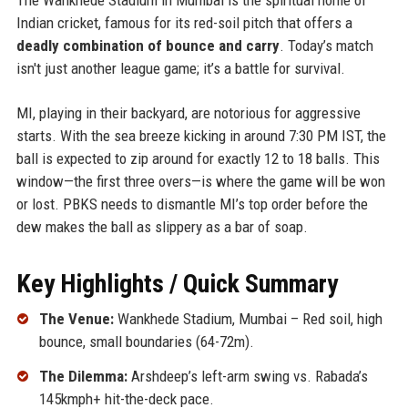
Indian cricket, famous for its red-soil pitch that offers a
deadly combination of bounce and carry
. Today’s match
isn't just another league game; it’s a battle for survival.
MI, playing in their backyard, are notorious for aggressive
starts. With the sea breeze kicking in around 7:30 PM IST, the
ball is expected to zip around for exactly 12 to 18 balls. This
window—the first three overs—is where the game will be won
or lost. PBKS needs to dismantle MI’s top order before the
dew makes the ball as slippery as a bar of soap.
Key Highlights / Quick Summary
The Venue:
Wankhede Stadium, Mumbai – Red soil, high
bounce, small boundaries (64-72m).
The Dilemma:
Arshdeep’s left-arm swing vs. Rabada’s
145kmph+ hit-the-deck pace.