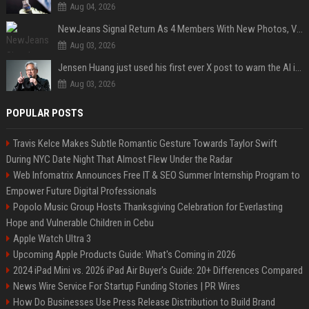
Aug 04, 2026
NewJeans Signal Return As 4 Members With New Photos, Videos
Aug 03, 2026
Jensen Huang just used his first ever X post to warn the AI industry not to make the mistake that software narrowly avoided in the 1980s
Aug 03, 2026
POPULAR POSTS
Travis Kelce Makes Subtle Romantic Gesture Towards Taylor Swift
During NYC Date Night That Almost Flew Under the Radar
Web Infomatrix Announces Free IT & SEO Summer Internship Program to
Empower Future Digital Professionals
Popolo Music Group Hosts Thanksgiving Celebration for Everlasting
Hope and Vulnerable Children in Cebu
Apple Watch Ultra 3
Upcoming Apple Products Guide: What's Coming in 2026
2024 iPad Mini vs. 2026 iPad Air Buyer's Guide: 20+ Differences Compared
News Wire Service For Startup Funding Stories | PR Wires
How Do Businesses Use Press Release Distribution to Build Brand