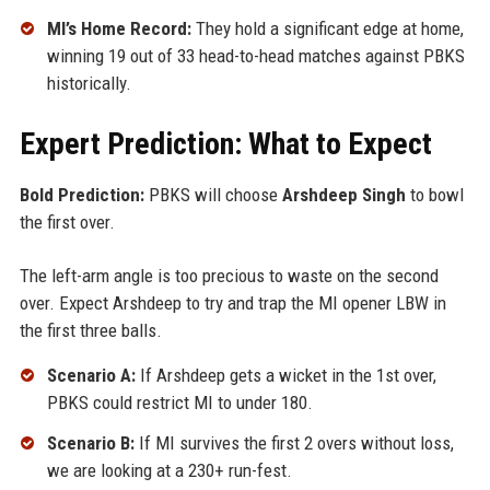
MI’s Home Record:
They hold a significant edge at home,
winning 19 out of 33 head-to-head matches against PBKS
historically.
Expert Prediction: What to Expect
Bold Prediction:
PBKS will choose
Arshdeep Singh
to bowl
the first over.
The left-arm angle is too precious to waste on the second
over. Expect Arshdeep to try and trap the MI opener LBW in
the first three balls.
Scenario A:
If Arshdeep gets a wicket in the 1st over,
PBKS could restrict MI to under 180.
Scenario B:
If MI survives the first 2 overs without loss,
we are looking at a 230+ run-fest.