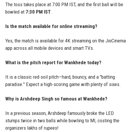
The toss takes place at 7:00 PM IST, and the first ball will be
bowled at
7:30 PM IST
.
Is the match available for online streaming?
Yes, the match is available for 4K streaming on the JioCinema
app across all mobile devices and smart TVs.
What is the pitch report for Wankhede today?
It is a classic red-soil pitch—hard, bouncy, and a "batting
paradise." Expect a high-scoring game with plenty of sixes.
Why is Arshdeep Singh so famous at Wankhede?
In a previous season, Arshdeep famously broke the LED
stumps twice in two balls while bowling to MI, costing the
organizers lakhs of rupees!