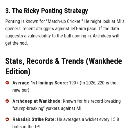
3. The Ricky Ponting Strategy
Ponting is known for "Match-up Cricket." He might look at MI’s
openers’ recent struggles against left-arm pace. If the data
suggests a vulnerability to the ball coming in, Arshdeep will
get the nod.
Stats, Records & Trends (Wankhede
Edition)
Average 1st Innings Score:
190+ (In 2026, 220 is the
new par).
Arshdeep at Wankhede:
Known for his record-breaking
"stump-breaking" yorkers against MI.
Rabada’s Strike Rate:
He averages a wicket every 15.8
balls in the IPL.