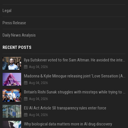
Legal
Press Release
Daily News Analysis
RECENT POSTS
Ilya Sutskever voted to fire Sam Altman. He avoided the internet in the aftermath.
Aug 04, 2026
Madonna & Kylie Minogue releasing joint 'Love Sensation (Afterhours Mix)'
Aug 04, 2026
Britain's Rishi Sunak struggles with missteps while trying to lift Conservatives ahead of elections
Aug 04, 2026
EU AI Act Article 50 transparency rules enter force
Aug 04, 2026
Why biological data matters more in AI drug discovery