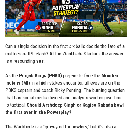
Can a single decision in the first six balls decide the fate of a
multi-crore IPL clash? At the Wankhede Stadium, the answer
is a resounding
yes
.
As the
Punjab Kings (PBKS)
prepare to face the
Mumbai
Indians (MI)
in a high-stakes encounter, all eyes are on the
PBKS captain and coach Ricky Ponting. The burning question
that has social media divided and analysts working overtime
is tactical:
Should Arshdeep Singh or Kagiso Rabada bowl
the first over in the Powerplay?
The Wankhede is a "graveyard for bowlers," but it’s also a