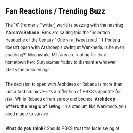
Fan Reactions / Trending Buzz
The "X" (formerly Twitter) world is buzzing with the hashtag
#ArshVsRabada
. Fans are calling this the "Selection
Headache of the Century." One viral tweet read: "If Ponting
doesn't open with Arshdeep’s swing at Wankhede, is he even
coaching?" Meanwhile, MI fans are rooting for their
hometown hero Suryakumar Yadav to dismantle whoever
starts the proceedings.
The decision to open with Arshdeep or Rabada is more than
just a tactical move—it's a reflection of PBKS's appetite for
risk. While Rabada offers safety and bounce,
Arshdeep
offers the magic of swing
. In a stadium like Wankhede, you
need magic to survive.
What do you think?
Should PBKS trust the local swing of