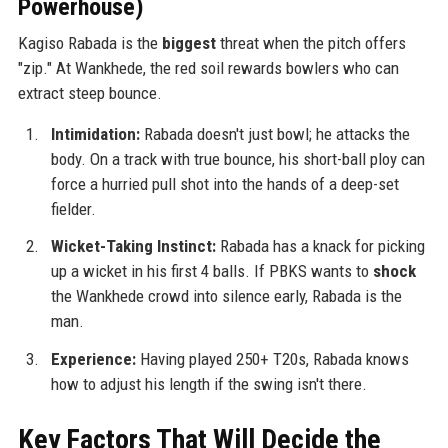
Powerhouse)
Kagiso Rabada is the
biggest
threat when the pitch offers
"zip." At Wankhede, the red soil rewards bowlers who can
extract steep bounce.
Intimidation:
Rabada doesn't just bowl; he attacks the
body. On a track with true bounce, his short-ball ploy can
force a hurried pull shot into the hands of a deep-set
fielder.
Wicket-Taking Instinct:
Rabada has a knack for picking
up a wicket in his first 4 balls. If PBKS wants to
shock
the Wankhede crowd into silence early, Rabada is the
man.
Experience:
Having played 250+ T20s, Rabada knows
how to adjust his length if the swing isn't there.
Key Factors That Will Decide the