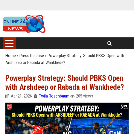
Home
/
Press Release
/
Powerplay Strategy: Should PBKS Open with
Arshdeep or Rabada at Wankhede?
Powerplay Strategy: Should PBKS Open
with Arshdeep or Rabada at Wankhede?
Apr 21, 2026
Twila Rosenbaum
205 views