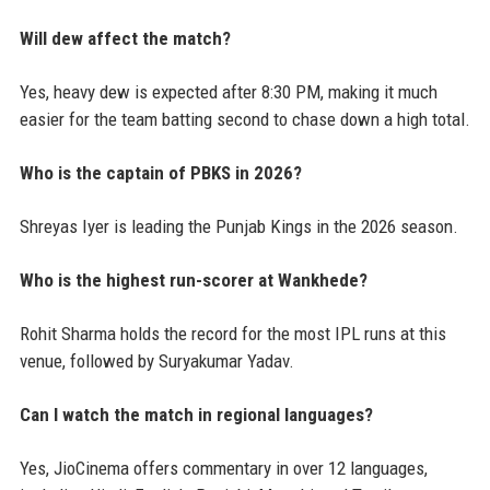
Will dew affect the match?
Yes, heavy dew is expected after 8:30 PM, making it much
easier for the team batting second to chase down a high total.
Who is the captain of PBKS in 2026?
Shreyas Iyer is leading the Punjab Kings in the 2026 season.
Who is the highest run-scorer at Wankhede?
Rohit Sharma holds the record for the most IPL runs at this
venue, followed by Suryakumar Yadav.
Can I watch the match in regional languages?
Yes, JioCinema offers commentary in over 12 languages,