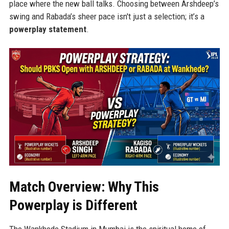
place where the new ball talks. Choosing between Arshdeep’s
swing and Rabada’s sheer pace isn't just a selection; it’s a
powerplay statement
.
Match Overview: Why This
Powerplay is Different
The Wankhede Stadium in Mumbai is the spiritual home of