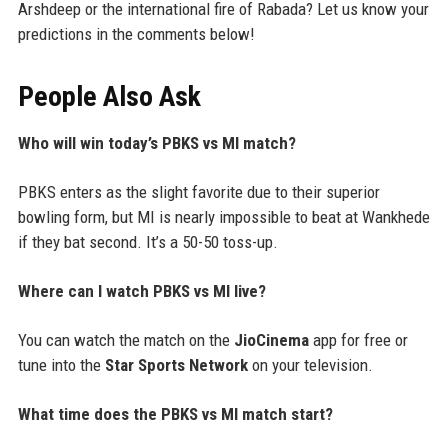
Arshdeep or the international fire of Rabada? Let us know your
predictions in the comments below!
People Also Ask
Who will win today’s PBKS vs MI match?
PBKS enters as the slight favorite due to their superior
bowling form, but MI is nearly impossible to beat at Wankhede
if they bat second. It’s a 50-50 toss-up.
Where can I watch PBKS vs MI live?
You can watch the match on the
JioCinema
app for free or
tune into the
Star Sports Network
on your television.
What time does the PBKS vs MI match start?