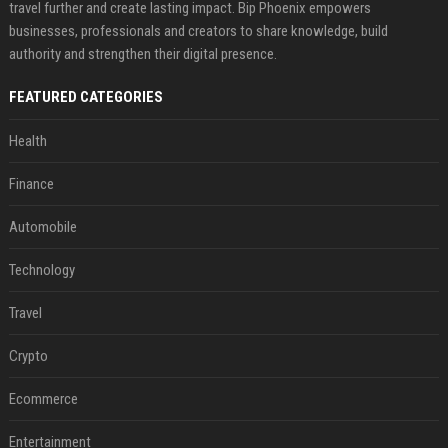
travel further and create lasting impact. Bip Phoenix empowers
businesses, professionals and creators to share knowledge, build
authority and strengthen their digital presence.
FEATURED CATEGORIES
Health
Finance
Automobile
Technology
Travel
Crypto
Ecommerce
Entertainment