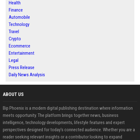
Health
Finance
Automobile
Technology
Travel
Crypto
Ecommerce
Entertainment
Legal
Press Release
Daily News Analysis
ABOUT US
Bip Phoenix is a modern digital publishing destination where information
meets opportunity. The platform brings together news, business
intelligence, technology developments, lifestyle features and expert
perspectives designed for today's connected audience. Whether you are a
reader seeking relevant insights or a contributor looking to expand