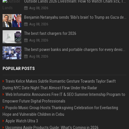
Outside Lands 2026 Livestream: How to Watch Charli xcx, The Strokes & Rüfüs Du Sol Online for Free
Aug 08, 2026
Benjamin Netanyahu sends 'Bibi's brain' to Trump as Gaza deal sparks clash
Aug 08, 2026
The best fast chargers for 2026
Aug 08, 2026
The best power banks and portable chargers for every device in 2026
Aug 08, 2026
POPULAR POSTS
Travis Kelce Makes Subtle Romantic Gesture Towards Taylor Swift
During NYC Date Night That Almost Flew Under the Radar
Web Infomatrix Announces Free IT & SEO Summer Internship Program to
Empower Future Digital Professionals
Popolo Music Group Hosts Thanksgiving Celebration for Everlasting
Hope and Vulnerable Children in Cebu
Apple Watch Ultra 3
Upcoming Apple Products Guide: What's Coming in 2026