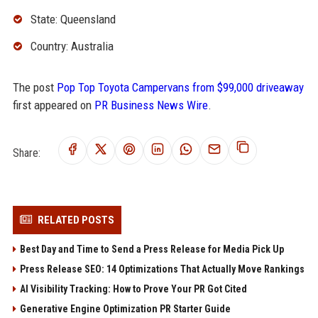
State: Queensland
Country: Australia
The post
Pop Top Toyota Campervans from $99,000 driveaway
first appeared on
PR Business News Wire
.
Share:
RELATED POSTS
Best Day and Time to Send a Press Release for Media Pick Up
Press Release SEO: 14 Optimizations That Actually Move Rankings
AI Visibility Tracking: How to Prove Your PR Got Cited
Generative Engine Optimization PR Starter Guide