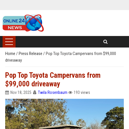
Home
/
Press Release
/
Pop Top Toyota Campervans from $99,000
driveaway
Pop Top Toyota Campervans from
$99,000 driveaway
Nov 18, 2025
Twila Rosenbaum
193 views