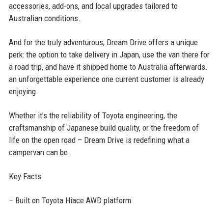
accessories, add-ons, and local upgrades tailored to
Australian conditions.
And for the truly adventurous, Dream Drive offers a unique
perk: the option to take delivery in Japan, use the van there for
a road trip, and have it shipped home to Australia afterwards.
an unforgettable experience one current customer is already
enjoying.
Whether it’s the reliability of Toyota engineering, the
craftsmanship of Japanese build quality, or the freedom of
life on the open road – Dream Drive is redefining what a
campervan can be.
Key Facts:
– Built on Toyota Hiace AWD platform