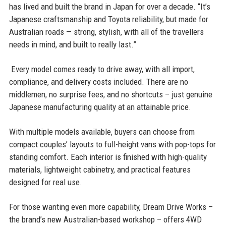
has lived and built the brand in Japan for over a decade. “It’s
Japanese craftsmanship and Toyota reliability, but made for
Australian roads — strong, stylish, with all of the travellers
needs in mind, and built to really last.”
Every model comes ready to drive away, with all import,
compliance, and delivery costs included. There are no
middlemen, no surprise fees, and no shortcuts – just genuine
Japanese manufacturing quality at an attainable price.
With multiple models available, buyers can choose from
compact couples’ layouts to full-height vans with pop-tops for
standing comfort. Each interior is finished with high-quality
materials, lightweight cabinetry, and practical features
designed for real use.
For those wanting even more capability, Dream Drive Works –
the brand’s new Australian-based workshop – offers 4WD