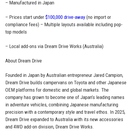
– Manufactured in Japan
– Prices start under
$100,000 drive-away
(no import or
compliance fees) – Multiple layouts available including pop-
top models
– Local add-ons via Dream Drive Works (Australia)
About Dream Drive
Founded in Japan by Australian entrepreneur Jared Campion,
Dream Drive builds campervans on Toyota and other Japanese
OEM platforms for domestic and global markets. The
company has grown to become one of Japan’s leading names
in adventure vehicles, combining Japanese manufacturing
precision with a contemporary style and travel ethos. In 2025,
Dream Drive expanded to Australia with its new accessories
and 4WD add-on division, Dream Drive Works.