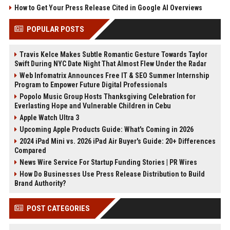
How to Get Your Press Release Cited in Google AI Overviews
POPULAR POSTS
Travis Kelce Makes Subtle Romantic Gesture Towards Taylor
Swift During NYC Date Night That Almost Flew Under the Radar
Web Infomatrix Announces Free IT & SEO Summer Internship
Program to Empower Future Digital Professionals
Popolo Music Group Hosts Thanksgiving Celebration for
Everlasting Hope and Vulnerable Children in Cebu
Apple Watch Ultra 3
Upcoming Apple Products Guide: What's Coming in 2026
2024 iPad Mini vs. 2026 iPad Air Buyer's Guide: 20+ Differences
Compared
News Wire Service For Startup Funding Stories | PR Wires
How Do Businesses Use Press Release Distribution to Build
Brand Authority?
POST CATEGORIES