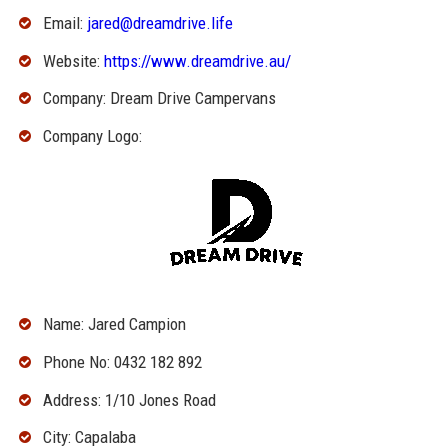
Email:
jared@dreamdrive.life
Website:
https://www.dreamdrive.au/
Company: Dream Drive Campervans
Company Logo:
Name: Jared Campion
Phone No: 0432 182 892
Address: 1/10 Jones Road
City: Capalaba