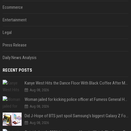
Ecommerce
Entertainment
Legal
Press Release
Daily News Analysis
RECENT POSTS
Kanye West Hits the Dance Floor With Black Coffee After Massive Madrid Show
Aug 08, 2026
Woman jailed for kicking police officer at Furness General Hospital
Aug 08, 2026
Did J-Hope of BTS just spoil Samsung’s biggest Galaxy Z Fold 8 surprise?
Aug 08, 2026