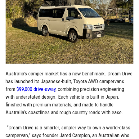
Australia’s camper market has a new benchmark. Dream Drive
has launched its Japanese-built, Toyota AWD campervans
from
$99,000 drive-away
, combining precision engineering
with understated design. Each vehicle is built in Japan,
finished with premium materials, and made to handle
Australia’s coastlines and rough country roads with ease.
“Dream Drive is a smarter, simpler way to own a world-class
campervan,” says founder Jared Campion, an Australian who