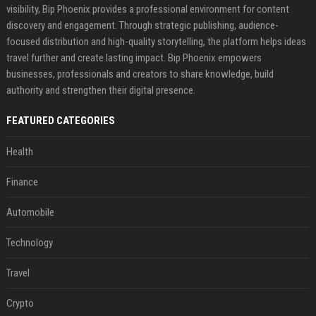
visibility, Bip Phoenix provides a professional environment for content
discovery and engagement. Through strategic publishing, audience-
focused distribution and high-quality storytelling, the platform helps ideas
travel further and create lasting impact. Bip Phoenix empowers
businesses, professionals and creators to share knowledge, build
authority and strengthen their digital presence.
FEATURED CATEGORIES
Health
Finance
Automobile
Technology
Travel
Crypto