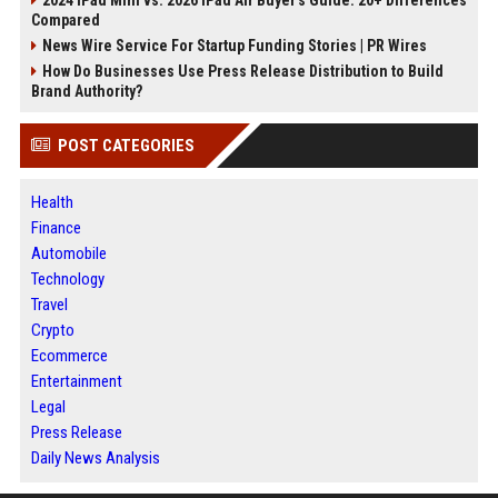
2024 iPad Mini vs. 2026 iPad Air Buyer's Guide: 20+ Differences
Compared
News Wire Service For Startup Funding Stories | PR Wires
How Do Businesses Use Press Release Distribution to Build
Brand Authority?
POST CATEGORIES
Health
Finance
Automobile
Technology
Travel
Crypto
Ecommerce
Entertainment
Legal
Press Release
Daily News Analysis