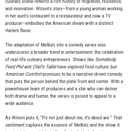
culinary scene reflects a rich history of migration, resilience,
and innovation. Wilson’s story—from a young woman working
in her aunt’s restaurant to a restaurateur and now a TV
producer—embodies the American dream with a distinct
Harlem flavor.
The adaptation of Melba’s into a comedy series also
underscores a broader trend in entertainment: the celebration
of real-life culinary entrepreneurs. Shows like
Somebody
Feed Phil
and
Chef’s Table
have explored food culture, but
American Comfort
promises to be a narrative-driven comedy
that puts the person behind the plate front and center. With a
powerhouse team of producers and a star who can deliver
both drama and humor, the series is poised to appeal to a
wide audience.
As Wilson puts it, “It’s not just about me, it’s about we.” That
sentiment captures the essence of Melba’s and the show it