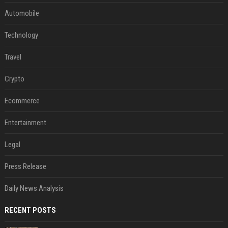
Automobile
Technology
Travel
Crypto
Ecommerce
Entertainment
Legal
Press Release
Daily News Analysis
RECENT POSTS