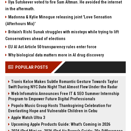
Ilya Sutskever voted to fire Sam Altman. He avoided the internet
in the aftermath.
Madonna & Kylie Minogue releasing joint 'Love Sensation
(Afterhours Mix)'
Britain's Rishi Sunak struggles with missteps while trying to lift
Conservatives ahead of elections
EU AI Act Article 50 transparency rules enter force
Why biological data matters more in AI drug discovery
POPULAR POSTS
Travis Kelce Makes Subtle Romantic Gesture Towards Taylor
Swift During NYC Date Night That Almost Flew Under the Radar
Web Infomatrix Announces Free IT & SEO Summer Internship
Program to Empower Future Digital Professionals
Popolo Music Group Hosts Thanksgiving Celebration for
Everlasting Hope and Vulnerable Children in Cebu
Apple Watch Ultra 3
Upcoming Apple Products Guide: What's Coming in 2026