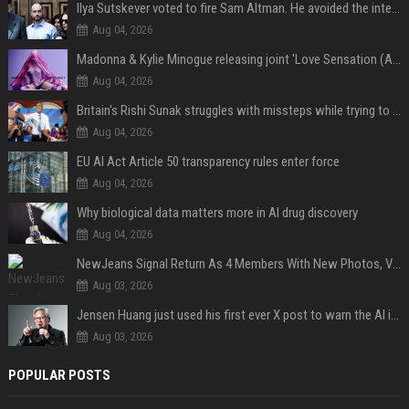
Ilya Sutskever voted to fire Sam Altman. He avoided the internet in the aftermath.
Aug 04, 2026
Madonna & Kylie Minogue releasing joint 'Love Sensation (Afterhours Mix)'
Aug 04, 2026
Britain's Rishi Sunak struggles with missteps while trying to lift Conservatives ahead of elections
Aug 04, 2026
EU AI Act Article 50 transparency rules enter force
Aug 04, 2026
Why biological data matters more in AI drug discovery
Aug 04, 2026
NewJeans Signal Return As 4 Members With New Photos, Videos
Aug 03, 2026
Jensen Huang just used his first ever X post to warn the AI industry not to make the mistake that software narrowly avoided in the 1980s
Aug 03, 2026
POPULAR POSTS