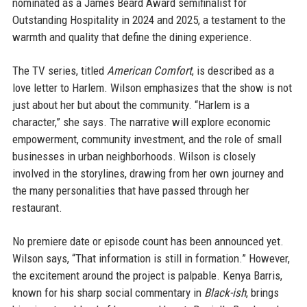
nominated as a James Beard Award semifinalist for
Outstanding Hospitality in 2024 and 2025, a testament to the
warmth and quality that define the dining experience.
The TV series, titled
American Comfort
, is described as a
love letter to Harlem. Wilson emphasizes that the show is not
just about her but about the community. “Harlem is a
character,” she says. The narrative will explore economic
empowerment, community investment, and the role of small
businesses in urban neighborhoods. Wilson is closely
involved in the storylines, drawing from her own journey and
the many personalities that have passed through her
restaurant.
No premiere date or episode count has been announced yet.
Wilson says, “That information is still in formation.” However,
the excitement around the project is palpable. Kenya Barris,
known for his sharp social commentary in
Black-ish
, brings