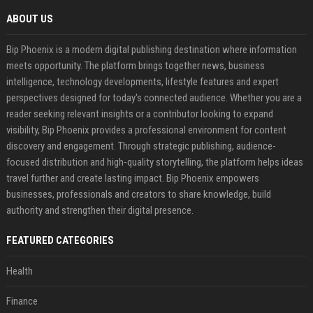
ABOUT US
Bip Phoenix is a modern digital publishing destination where information
meets opportunity. The platform brings together news, business
intelligence, technology developments, lifestyle features and expert
perspectives designed for today's connected audience. Whether you are a
reader seeking relevant insights or a contributor looking to expand
visibility, Bip Phoenix provides a professional environment for content
discovery and engagement. Through strategic publishing, audience-
focused distribution and high-quality storytelling, the platform helps ideas
travel further and create lasting impact. Bip Phoenix empowers
businesses, professionals and creators to share knowledge, build
authority and strengthen their digital presence.
FEATURED CATEGORIES
Health
Finance