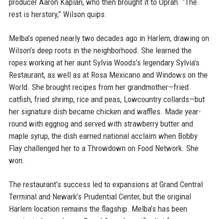
producer Aaron Kaplan, who then brought it to Oprah. “The
rest is herstory,” Wilson quips.
Melba’s opened nearly two decades ago in Harlem, drawing on
Wilson’s deep roots in the neighborhood. She learned the
ropes working at her aunt Sylvia Woods’s legendary Sylvia’s
Restaurant, as well as at Rosa Mexicano and Windows on the
World. She brought recipes from her grandmother—fried
catfish, fried shrimp, rice and peas, Lowcountry collards—but
her signature dish became chicken and waffles. Made year-
round with eggnog and served with strawberry butter and
maple syrup, the dish earned national acclaim when Bobby
Flay challenged her to a Throwdown on Food Network. She
won.
The restaurant’s success led to expansions at Grand Central
Terminal and Newark’s Prudential Center, but the original
Harlem location remains the flagship. Melba’s has been