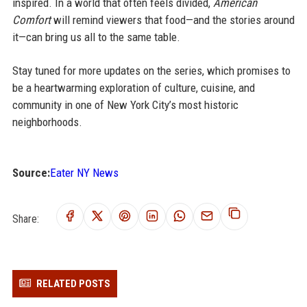
inspired. In a world that often feels divided,
American
Comfort
will remind viewers that food—and the stories around
it—can bring us all to the same table.
Stay tuned for more updates on the series, which promises to
be a heartwarming exploration of culture, cuisine, and
community in one of New York City’s most historic
neighborhoods.
Source:
Eater NY News
Share:
RELATED POSTS