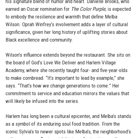
his signature blend of humor and heart. Danielle Brooks, who
earned an Oscar nomination for
The Color Purple
, is expected
to embody the resilience and warmth that define Melba
Wilson. Oprah Winfrey’s involvement adds a layer of cultural
significance, given her long history of uplifting stories about
Black excellence and community.
Wilson’s influence extends beyond the restaurant. She sits on
the board of God’s Love We Deliver and Harlem Village
Academy, where she recently taught four- and five-year-olds
to make cornbread. “It’s important to lead by example,” she
says. “That’s how we change generations to come.” Her
commitment to service and education mirrors the values that
will likely be infused into the series.
Harlem has long been a cultural epicenter, and Melba’s stands
as a symbol of its enduring soul food tradition. From the
iconic Sylvia’s to newer spots like Melba’s, the neighborhood’s