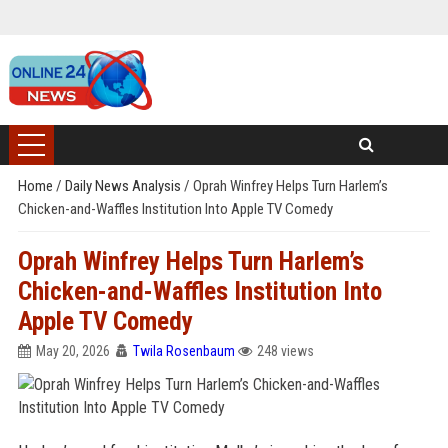
Home
/
Daily News Analysis
/
Oprah Winfrey Helps Turn Harlem’s
Chicken-and-Waffles Institution Into Apple TV Comedy
Oprah Winfrey Helps Turn Harlem’s
Chicken-and-Waffles Institution Into
Apple TV Comedy
May 20, 2026
Twila Rosenbaum
248 views