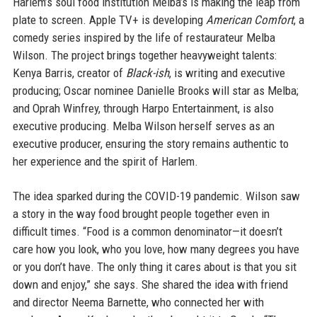
Harlem’s soul food institution Melba’s is making the leap from
plate to screen. Apple TV+ is developing
American Comfort
, a
comedy series inspired by the life of restaurateur Melba
Wilson. The project brings together heavyweight talents:
Kenya Barris, creator of
Black-ish
, is writing and executive
producing; Oscar nominee Danielle Brooks will star as Melba;
and Oprah Winfrey, through Harpo Entertainment, is also
executive producing. Melba Wilson herself serves as an
executive producer, ensuring the story remains authentic to
her experience and the spirit of Harlem.
The idea sparked during the COVID-19 pandemic. Wilson saw
a story in the way food brought people together even in
difficult times. “Food is a common denominator—it doesn’t
care how you look, who you love, how many degrees you have
or you don’t have. The only thing it cares about is that you sit
down and enjoy,” she says. She shared the idea with friend
and director Neema Barnette, who connected her with