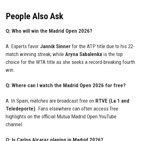
People Also Ask
Q: Who will win the Madrid Open 2026?
A: Experts favor
Jannik Sinner
for the ATP title due to his 22-
match winning streak, while
Aryna Sabalenka
is the top
choice for the WTA title as she seeks a record-breaking fourth
win.
Q: Where can I watch the Madrid Open 2026 for free?
A: In Spain, matches are broadcast free on
RTVE (La 1 and
Teledeporte)
. Fans elsewhere can often access free
highlights on the official Mutua Madrid Open YouTube
channel.
Q: Is Carlos Alcaraz playing in Madrid 2026?