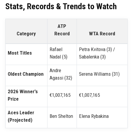
Stats, Records & Trends to Watch
ATP
Category
Record
WTA Record
Rafael
Petra Kvitova (3) /
Most Titles
Nadal (5)
Sabalenka (3)
Andre
Oldest Champion
Serena Williams (31)
Agassi (32)
2026 Winner's
€1,007,165
€1,007,165
Prize
Aces Leader
Ben Shelton
Elena Rybakina
(Projected)