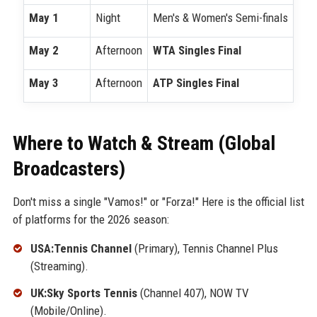
May 1
Night
Men's & Women's Semi-finals
May 2
Afternoon
WTA Singles Final
May 3
Afternoon
ATP Singles Final
Where to Watch & Stream (Global
Broadcasters)
Don't miss a single "Vamos!" or "Forza!" Here is the official list
of platforms for the 2026 season:
USA:Tennis Channel
(Primary), Tennis Channel Plus
(Streaming).
UK:Sky Sports Tennis
(Channel 407), NOW TV
(Mobile/Online).