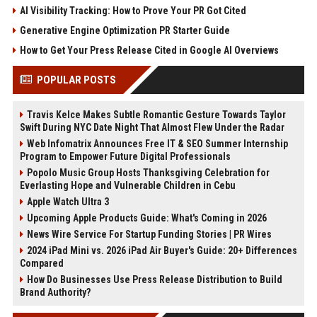
AI Visibility Tracking: How to Prove Your PR Got Cited
Generative Engine Optimization PR Starter Guide
How to Get Your Press Release Cited in Google AI Overviews
POPULAR POSTS
Travis Kelce Makes Subtle Romantic Gesture Towards Taylor
Swift During NYC Date Night That Almost Flew Under the Radar
Web Infomatrix Announces Free IT & SEO Summer Internship
Program to Empower Future Digital Professionals
Popolo Music Group Hosts Thanksgiving Celebration for
Everlasting Hope and Vulnerable Children in Cebu
Apple Watch Ultra 3
Upcoming Apple Products Guide: What's Coming in 2026
News Wire Service For Startup Funding Stories | PR Wires
2024 iPad Mini vs. 2026 iPad Air Buyer's Guide: 20+ Differences
Compared
How Do Businesses Use Press Release Distribution to Build
Brand Authority?