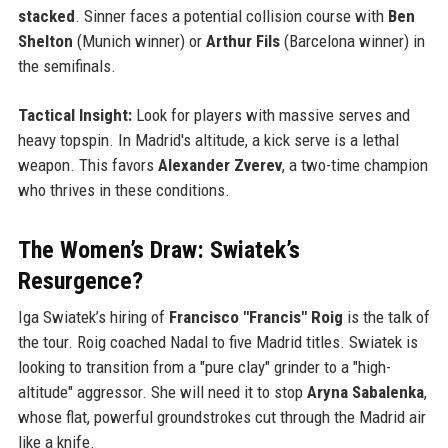
stacked
. Sinner faces a potential collision course with
Ben
Shelton
(Munich winner) or
Arthur Fils
(Barcelona winner) in
the semifinals.
Tactical Insight:
Look for players with massive serves and
heavy topspin. In Madrid's altitude, a kick serve is a lethal
weapon. This favors
Alexander Zverev
, a two-time champion
who thrives in these conditions.
The Women’s Draw: Swiatek’s
Resurgence?
Iga Swiatek’s hiring of
Francisco "Francis" Roig
is the talk of
the tour. Roig coached Nadal to five Madrid titles. Swiatek is
looking to transition from a "pure clay" grinder to a "high-
altitude" aggressor. She will need it to stop
Aryna Sabalenka
,
whose flat, powerful groundstrokes cut through the Madrid air
like a knife.