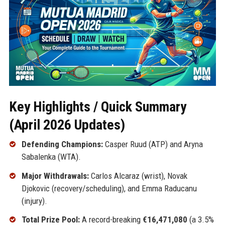
Key Highlights / Quick Summary
(April 2026 Updates)
Defending Champions:
Casper Ruud (ATP) and Aryna
Sabalenka (WTA).
Major Withdrawals:
Carlos Alcaraz (wrist), Novak
Djokovic (recovery/scheduling), and Emma Raducanu
(injury).
Total Prize Pool:
A record-breaking
€16,471,080
(a 3.5%