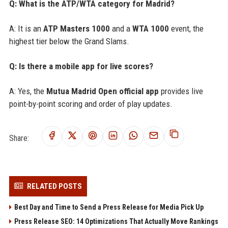
Q: What is the ATP/WTA category for Madrid?
A: It is an
ATP Masters 1000
and a
WTA 1000
event, the
highest tier below the Grand Slams.
Q: Is there a mobile app for live scores?
A: Yes, the
Mutua Madrid Open official app
provides live
point-by-point scoring and order of play updates.
Share:
RELATED POSTS
Best Day and Time to Send a Press Release for Media Pick Up
Press Release SEO: 14 Optimizations That Actually Move Rankings