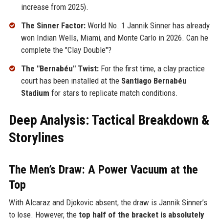
increase from 2025).
The Sinner Factor:
World No. 1 Jannik Sinner has already
won Indian Wells, Miami, and Monte Carlo in 2026. Can he
complete the "Clay Double"?
The "Bernabéu" Twist:
For the first time, a clay practice
court has been installed at the
Santiago Bernabéu
Stadium
for stars to replicate match conditions.
Deep Analysis: Tactical Breakdown &
Storylines
The Men’s Draw: A Power Vacuum at the
Top
With Alcaraz and Djokovic absent, the draw is Jannik Sinner’s
to lose. However, the
top half of the bracket is absolutely