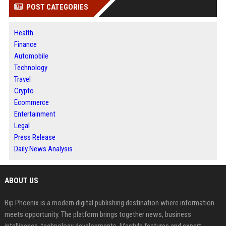
POST CATEGORIES
Health
Finance
Automobile
Technology
Travel
Crypto
Ecommerce
Entertainment
Legal
Press Release
Daily News Analysis
ABOUT US
Bip Phoenix is a modern digital publishing destination where information
meets opportunity. The platform brings together news, business
intelligence, technology developments, lifestyle features and expert