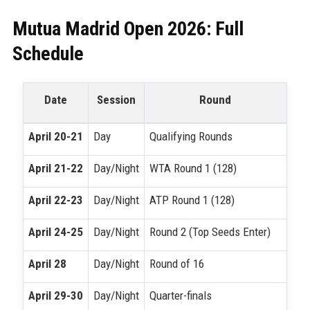
Mutua Madrid Open 2026: Full
Schedule
Date
Session
Round
April 20-21
Day
Qualifying Rounds
April 21-22
Day/Night
WTA Round 1 (128)
April 22-23
Day/Night
ATP Round 1 (128)
April 24-25
Day/Night
Round 2 (Top Seeds Enter)
April 28
Day/Night
Round of 16
April 29-30
Day/Night
Quarter-finals