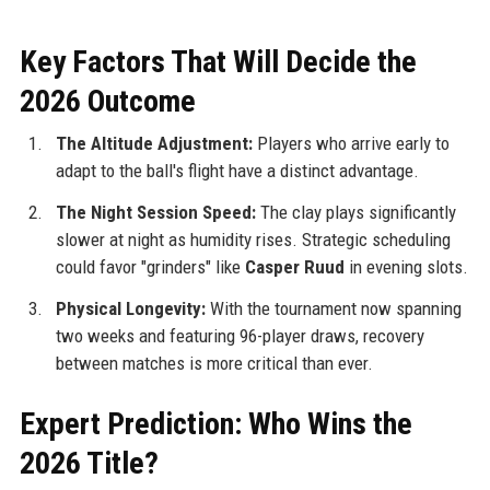
Key Factors That Will Decide the
2026 Outcome
The Altitude Adjustment:
Players who arrive early to
adapt to the ball's flight have a distinct advantage.
The Night Session Speed:
The clay plays significantly
slower at night as humidity rises. Strategic scheduling
could favor "grinders" like
Casper Ruud
in evening slots.
Physical Longevity:
With the tournament now spanning
two weeks and featuring 96-player draws, recovery
between matches is more critical than ever.
Expert Prediction: Who Wins the
2026 Title?