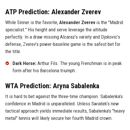
ATP Prediction: Alexander Zverev
While Sinner is the favorite,
Alexander Zverev
is the "Madrid
specialist." His height and serve leverage the altitude
perfectly. In a draw missing Alcaraz’s variety and Djokovic’s
defense, Zverev’s power-baseline game is the safest bet for
the title.
Dark Horse:
Arthur Fils. The young Frenchman is in peak
form after his Barcelona triumph.
WTA Prediction: Aryna Sabalenka
It is hard to bet against the three-time champion. Sabalenka’s
confidence in Madrid is unparalleled. Unless Swiatek’s new
tactical approach yields immediate results, Sabalenka’s "heavy
metal" tennis will likely secure her fourth Madrid crown.