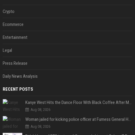
Crypto
Ecommerce
Entertainment
Legal
Press Release
Daily News Analysis
RECENT POSTS
Kanye West Hits the Dance Floor With Black Coffee After Massive Madrid Show
Aug 08, 2026
Woman jailed for kicking police officer at Furness General Hospital
Aug 08, 2026