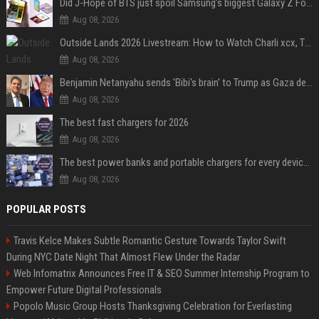
Did J-Hope of BTS just spoil Samsung’s biggest Galaxy Z Fold 8 surprise?
Aug 08, 2026
Outside Lands 2026 Livestream: How to Watch Charli xcx, The Strokes & Rüfüs Du Sol Online for Free
Aug 08, 2026
Benjamin Netanyahu sends 'Bibi's brain' to Trump as Gaza deal sparks clash
Aug 08, 2026
The best fast chargers for 2026
Aug 08, 2026
The best power banks and portable chargers for every device in 2026
Aug 08, 2026
POPULAR POSTS
Travis Kelce Makes Subtle Romantic Gesture Towards Taylor Swift
During NYC Date Night That Almost Flew Under the Radar
Web Infomatrix Announces Free IT & SEO Summer Internship Program to
Empower Future Digital Professionals
Popolo Music Group Hosts Thanksgiving Celebration for Everlasting