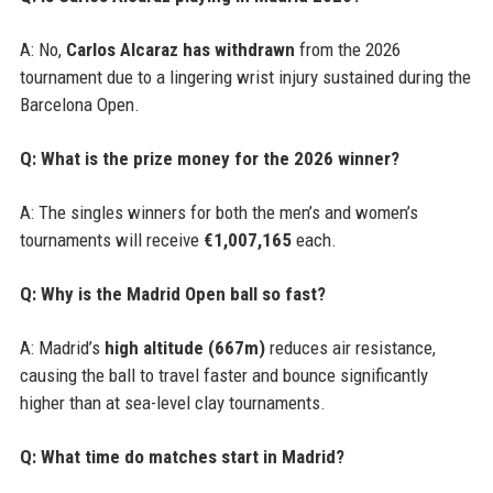
A: No,
Carlos Alcaraz has withdrawn
from the 2026
tournament due to a lingering wrist injury sustained during the
Barcelona Open.
Q: What is the prize money for the 2026 winner?
A: The singles winners for both the men’s and women’s
tournaments will receive
€1,007,165
each.
Q: Why is the Madrid Open ball so fast?
A: Madrid’s
high altitude (667m)
reduces air resistance,
causing the ball to travel faster and bounce significantly
higher than at sea-level clay tournaments.
Q: What time do matches start in Madrid?