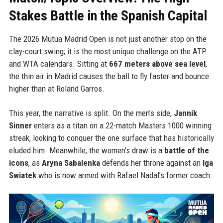
Stakes Battle in the Spanish Capital
The 2026 Mutua Madrid Open is not just another stop on the
clay-court swing; it is the most unique challenge on the ATP
and WTA calendars. Sitting at
667 meters above sea level
,
the thin air in Madrid causes the ball to fly faster and bounce
higher than at Roland Garros.
This year, the narrative is split. On the men’s side,
Jannik
Sinner
enters as a titan on a 22-match Masters 1000 winning
streak, looking to conquer the one surface that has historically
eluded him. Meanwhile, the women’s draw is a
battle of the
icons
, as
Aryna Sabalenka
defends her throne against an
Iga
Swiatek
who is now armed with Rafael Nadal’s former coach.