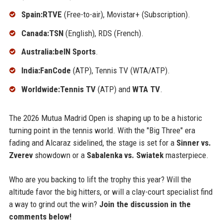
Spain:RTVE
(Free-to-air), Movistar+ (Subscription).
Canada:TSN
(English), RDS (French).
Australia:beIN Sports
.
India:FanCode
(ATP), Tennis TV (WTA/ATP).
Worldwide:Tennis TV
(ATP) and
WTA TV
.
The 2026 Mutua Madrid Open is shaping up to be a historic
turning point in the tennis world. With the "Big Three" era
fading and Alcaraz sidelined, the stage is set for a
Sinner vs.
Zverev
showdown or a
Sabalenka vs. Swiatek
masterpiece.
Who are you backing to lift the trophy this year? Will the
altitude favor the big hitters, or will a clay-court specialist find
a way to grind out the win?
Join the discussion in the
comments below!