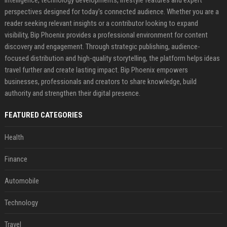
perspectives designed for today's connected audience. Whether you are a
reader seeking relevant insights or a contributor looking to expand
visibility, Bip Phoenix provides a professional environment for content
discovery and engagement. Through strategic publishing, audience-
focused distribution and high-quality storytelling, the platform helps ideas
travel further and create lasting impact. Bip Phoenix empowers
businesses, professionals and creators to share knowledge, build
authority and strengthen their digital presence.
FEATURED CATEGORIES
Health
Finance
Automobile
Technology
Travel