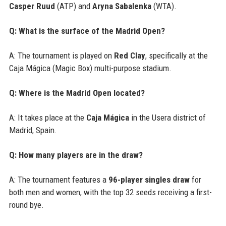
Casper Ruud
(ATP) and
Aryna Sabalenka
(WTA).
Q: What is the surface of the Madrid Open?
A: The tournament is played on
Red Clay
, specifically at the
Caja Mágica (Magic Box) multi-purpose stadium.
Q: Where is the Madrid Open located?
A: It takes place at the
Caja Mágica
in the Usera district of
Madrid, Spain.
Q: How many players are in the draw?
A: The tournament features a
96-player singles draw
for
both men and women, with the top 32 seeds receiving a first-
round bye.