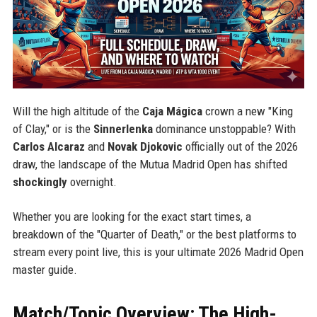
Will the high altitude of the
Caja Mágica
crown a new "King
of Clay," or is the
Sinnerlenka
dominance unstoppable? With
Carlos Alcaraz
and
Novak Djokovic
officially out of the 2026
draw, the landscape of the Mutua Madrid Open has shifted
shockingly
overnight.
Whether you are looking for the exact start times, a
breakdown of the "Quarter of Death," or the best platforms to
stream every point live, this is your ultimate 2026 Madrid Open
master guide.
Match/Topic Overview: The High-