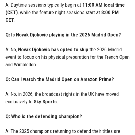
A: Daytime sessions typically begin at
11:00 AM local time
(CET)
, while the feature night sessions start at
8:00 PM
CET
.
Q: Is Novak Djokovic playing in the 2026 Madrid Open?
A: No,
Novak Djokovic has opted to skip
the 2026 Madrid
event to focus on his physical preparation for the French Open
and Wimbledon.
Q: Can I watch the Madrid Open on Amazon Prime?
A: No, in 2026, the broadcast rights in the UK have moved
exclusively to
Sky Sports
.
Q: Who is the defending champion?
A: The 2025 champions returning to defend their titles are