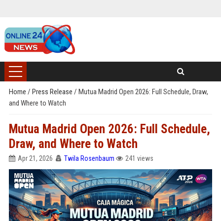
Home
/
Press Release
/
Mutua Madrid Open 2026: Full Schedule, Draw,
and Where to Watch
Mutua Madrid Open 2026: Full Schedule,
Draw, and Where to Watch
Apr 21, 2026
Twila Rosenbaum
241 views