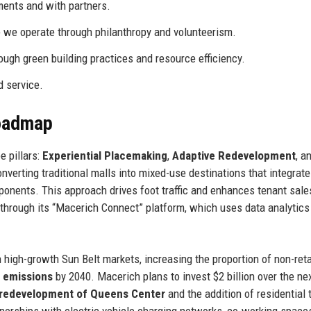
ents and with partners.
 we operate through philanthropy and volunteerism.
ugh green building practices and resource efficiency.
d service.
Roadmap
 pillars:
Experiential Placemaking
,
Adaptive Redevelopment
, a
erting traditional malls into mixed-use destinations that integrate 
omponents. This approach drives foot traffic and enhances tenant sale
through its “Macerich Connect” platform, which uses data analytics
high-growth Sun Belt markets, increasing the proportion of non-reta
 emissions
by 2040. Macerich plans to invest $2 billion over the nex
redevelopment of Queens Center
and the addition of residential
tnerships with electric vehicle charging networks, co-working space