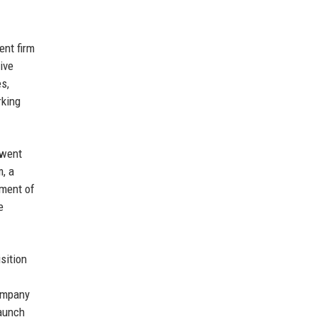
ent firm
ive
s,
rking
 went
m, a
ment of
e
isition
company
aunch