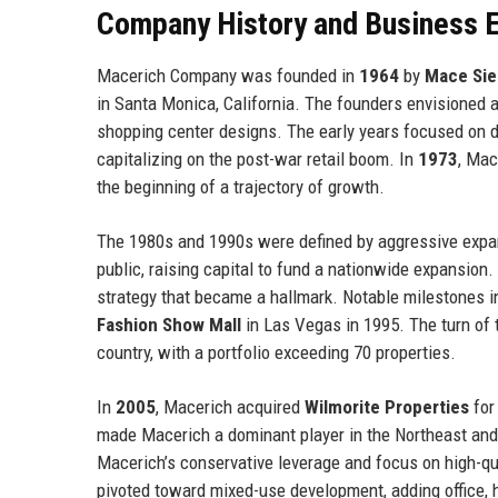
Company History and Business E
Macerich Company was founded in
1964
by
Mace Sie
in Santa Monica, California. The founders envisioned 
shopping center designs. The early years focused on d
capitalizing on the post-war retail boom. In
1973
, Mac
the beginning of a trajectory of growth.
The 1980s and 1990s were defined by aggressive expa
public, raising capital to fund a nationwide expansion
strategy that became a hallmark. Notable milestones i
Fashion Show Mall
in Las Vegas in 1995. The turn of
country, with a portfolio exceeding 70 properties.
In
2005
, Macerich acquired
Wilmorite Properties
for 
made Macerich a dominant player in the Northeast and
Macerich’s conservative leverage and focus on high-qu
pivoted toward mixed-use development, adding office, h