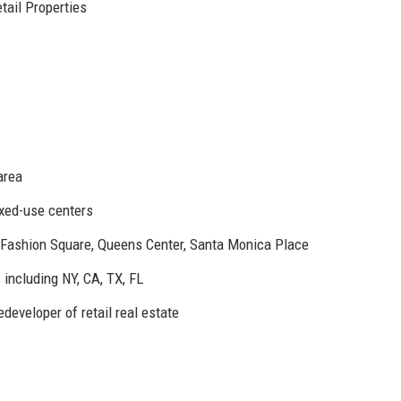
tail Properties
area
xed-use centers
 Fashion Square, Queens Center, Santa Monica Place
including NY, CA, TX, FL
developer of retail real estate