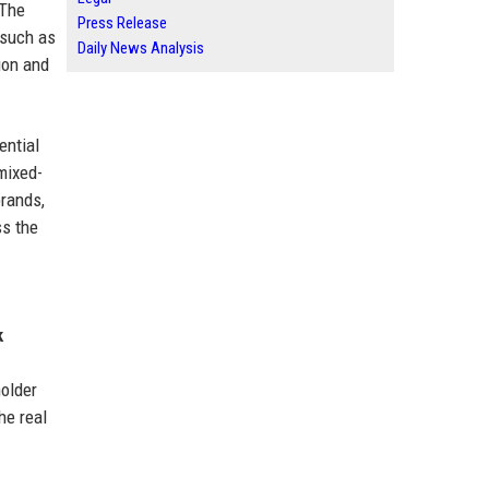
 The
Press Release
 such as
Daily News Analysis
ion and
ential
 mixed-
brands,
ss the
k
holder
he real