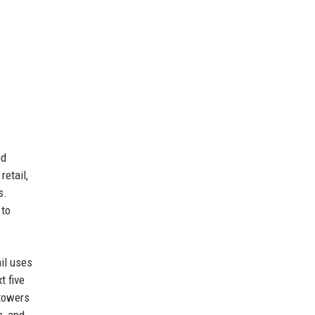
nd
retail,
s.
 to
il uses
t five
 towers
s, and