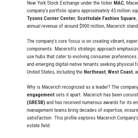
New York Stock Exchange under the ticker
MAC
, Macer
company’s portfolio spans approximately 45 million s
Tysons Corner Center
,
Scottsdale Fashion Square
,
annual revenue of around $900 million, Macerich stands
The company’s core focus is on creating vibrant, experie
components. Macerich’s strategic approach emphasi
use hubs that cater to evolving consumer preferences. 
and emerging digital-native tenants seeking physical fo
United States, including the
Northeast
,
West Coast
, 
Why is Macerich recognized as a leader? The compan
engagement
sets it apart. Macerich has been consist
(GRESB)
and has received numerous awards for its en
management teams bring decades of expertise, ensuring
satisfaction. This profile explores Macerich Company’s h
estate field.