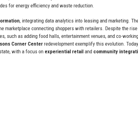
ades for energy efficiency and waste reduction.
sformation
, integrating data analytics into leasing and marketing. Th
ne marketplace connecting shoppers with retailers. Despite the rise 
es, such as adding food halls, entertainment venues, and co-workin
sons Corner Center
redevelopment exemplify this evolution. Today
estate, with a focus on
experiential retail
and
community integrat