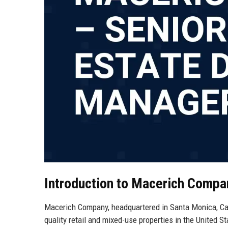
Introduction to Macerich Compa
Macerich Company, headquartered in Santa Monica, Calif
quality retail and mixed-use properties in the United St