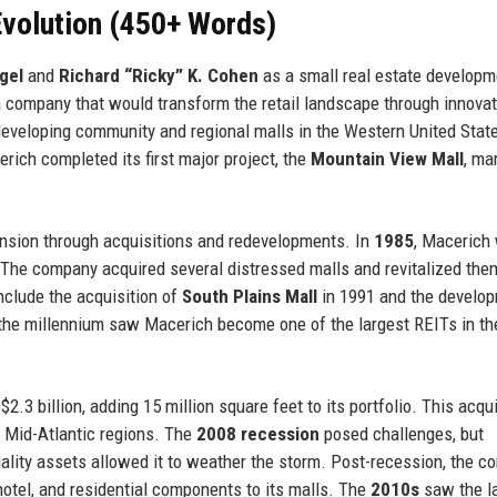
volution (450+ Words)
gel
and
Richard “Ricky” K. Cohen
as a small real estate developm
a company that would transform the retail landscape through innovat
eveloping community and regional malls in the Western United State
erich completed its first major project, the
Mountain View Mall
, ma
nsion through acquisitions and redevelopments. In
1985
, Macerich
. The company acquired several distressed malls and revitalized the
nclude the acquisition of
South Plains Mall
in 1991 and the develop
 the millennium saw Macerich become one of the largest REITs in th
$2.3 billion, adding 15 million square feet to its portfolio. This acqu
 Mid-Atlantic regions. The
2008 recession
posed challenges, but
ality assets allowed it to weather the storm. Post-recession, the 
otel, and residential components to its malls. The
2010s
saw the l