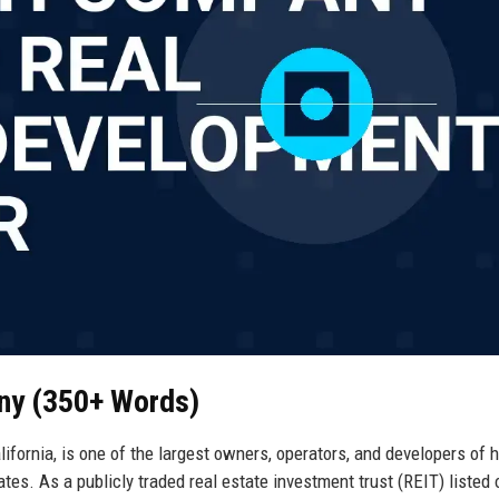
ny (350+ Words)
ornia, is one of the largest owners, operators, and developers of h
ates. As a publicly traded real estate investment trust (REIT) listed 