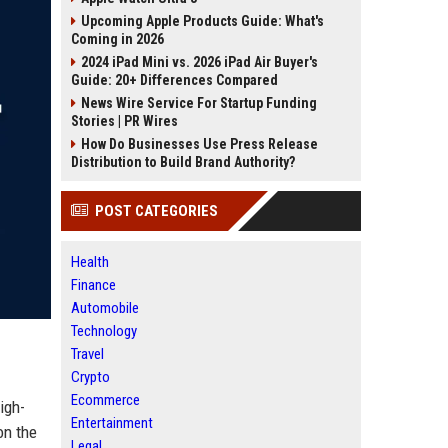
Upcoming Apple Products Guide: What's
Coming in 2026
2024 iPad Mini vs. 2026 iPad Air Buyer's
Guide: 20+ Differences Compared
News Wire Service For Startup Funding
Stories | PR Wires
How Do Businesses Use Press Release
Distribution to Build Brand Authority?
POST CATEGORIES
Health
Finance
Automobile
Technology
Travel
Crypto
Ecommerce
igh-
Entertainment
on the
Legal