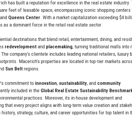
ich has built a reputation for excellence in the real estate industry.
quare feet of leasable space, encompassing iconic shopping centers
 and
Queens Center
. With a market capitalization exceeding $4 bill
 as a dominant force in the retail real estate sector.
ntial destinations that blend retail, entertainment, dining, and resid
zes
redevelopment
and
placemaking
, turning traditional malls into
The company’s clientele includes leading national retailers, luxury 
otprints. Macerich’s properties are located in top-tier markets acro
and
Sun Belt
regions.
y’s commitment to
innovation
,
sustainability
, and
community
ently included in the
Global Real Estate Sustainability Benchmar
vironmental practices. Moreover, its in-house development and
 that every project aligns with long-term value creation and stake
istory, strategy, culture, and career opportunities for top talent in t