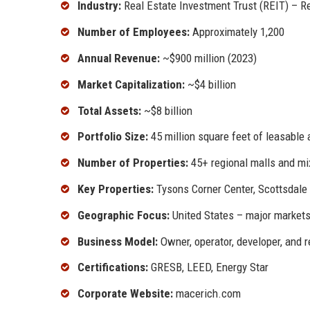
Industry:
Real Estate Investment Trust (REIT) – Re
Number of Employees:
Approximately 1,200
Annual Revenue:
~$900 million (2023)
Market Capitalization:
~$4 billion
Total Assets:
~$8 billion
Portfolio Size:
45 million square feet of leasable 
Number of Properties:
45+ regional malls and mi
Key Properties:
Tysons Corner Center, Scottsdale
Geographic Focus:
United States – major markets 
Business Model:
Owner, operator, developer, and re
Certifications:
GRESB, LEED, Energy Star
Corporate Website:
macerich.com