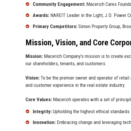
Community Engagement:
Macerich Cares Founda
Awards:
NAREIT Leader in the Light, J.D. Power C
Primary Competitors:
Simon Property Group, Brook
Mission, Vision, and Core Corpo
Mission:
Macerich Company’s mission is to create exce
our shareholders, tenants, and customers.
Vision:
To be the premier owner and operator of retail a
and customer experience in the real estate industry.
Core Values:
Macerich operates with a set of principl
Integrity:
Upholding the highest ethical standards 
Innovation:
Embracing change and leveraging techn