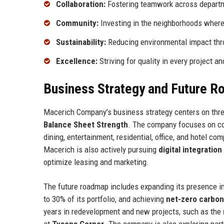
Collaboration:
Fostering teamwork across departm
Community:
Investing in the neighborhoods where
Sustainability:
Reducing environmental impact thro
Excellence:
Striving for quality in every project an
Business Strategy and Future 
Macerich Company’s business strategy centers on three
Balance Sheet Strength
. The company focuses on conv
dining, entertainment, residential, office, and hotel c
Macerich is also actively pursuing
digital integration
optimize leasing and marketing.
The future roadmap includes expanding its presence in 
to 30% of its portfolio, and achieving
net-zero carbon
years in redevelopment and new projects, such as the
at
Tysons Corner
. The company is also exploring par