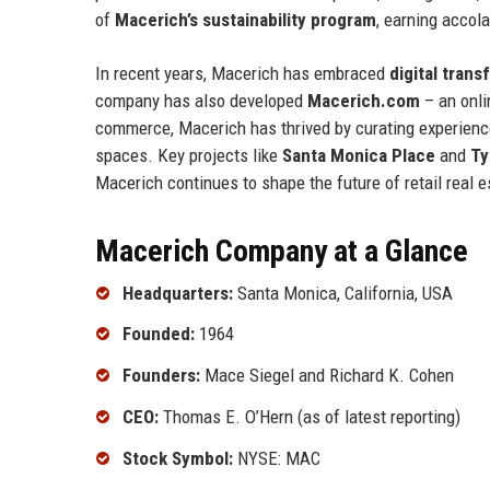
of
Macerich’s sustainability program
, earning accol
In recent years, Macerich has embraced
digital tran
company has also developed
Macerich.com
– an onli
commerce, Macerich has thrived by curating experienc
spaces. Key projects like
Santa Monica Place
and
Ty
Macerich continues to shape the future of retail real 
Macerich Company at a Glance
Headquarters:
Santa Monica, California, USA
Founded:
1964
Founders:
Mace Siegel and Richard K. Cohen
CEO:
Thomas E. O’Hern (as of latest reporting)
Stock Symbol:
NYSE: MAC