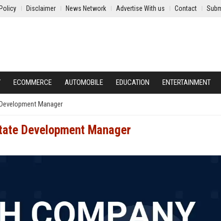
Policy
Disclaimer
News Network
Advertise With us
Contact
Subm
Y
ECOMMERCE
AUTOMOBILE
EDUCATION
ENTERTAINMENT
 Development Manager
state Development Manager