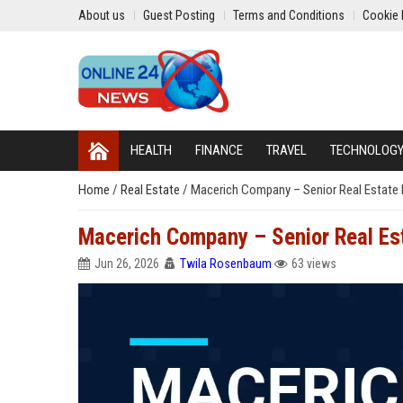
About us
Guest Posting
Terms and Conditions
Cookie 
HEALTH
FINANCE
TRAVEL
TECHNOLOG
Home
/
Real Estate
/
Macerich Company – Senior Real Estate
Macerich Company – Senior Real E
Jun 26, 2026
Twila Rosenbaum
63 views