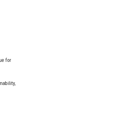
ue for
ability,