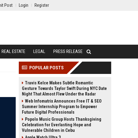
it Post
Login
Register
REAL ESTATE
LEGAL
PRESS RELEASE
POPULAR POSTS
Travis Kelce Makes Subtle Romantic
Gesture Towards Taylor Swift During NYC Date
Night That Almost Flew Under the Radar
Web Infomatrix Announces Free IT & SEO
Summer Internship Program to Empower
Future Digital Professionals
Popolo Music Group Hosts Thanksgiving
Celebration for Everlasting Hope and
Vulnerable Children in Cebu
Apple Watch Ultra 3