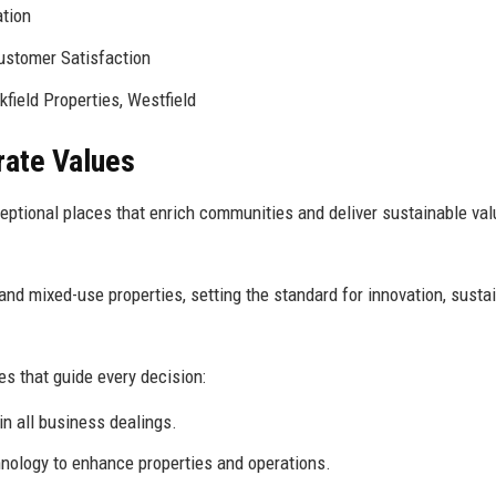
tion
ustomer Satisfaction
field Properties, Westfield
rate Values
ptional places that enrich communities and deliver sustainable val
nd mixed-use properties, setting the standard for innovation, sustain
es that guide every decision:
in all business dealings.
ology to enhance properties and operations.