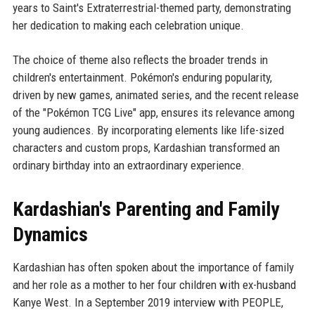
years to Saint's Extraterrestrial-themed party, demonstrating
her dedication to making each celebration unique.
The choice of theme also reflects the broader trends in
children's entertainment. Pokémon's enduring popularity,
driven by new games, animated series, and the recent release
of the "Pokémon TCG Live" app, ensures its relevance among
young audiences. By incorporating elements like life-sized
characters and custom props, Kardashian transformed an
ordinary birthday into an extraordinary experience.
Kardashian's Parenting and Family
Dynamics
Kardashian has often spoken about the importance of family
and her role as a mother to her four children with ex-husband
Kanye West. In a September 2019 interview with PEOPLE,