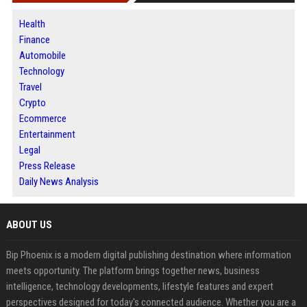
Health
Finance
Automobile
Technology
Travel
Crypto
Ecommerce
Entertainment
Legal
Press Release
Daily News Analysis
ABOUT US
Bip Phoenix is a modern digital publishing destination where information
meets opportunity. The platform brings together news, business
intelligence, technology developments, lifestyle features and expert
perspectives designed for today's connected audience. Whether you are a