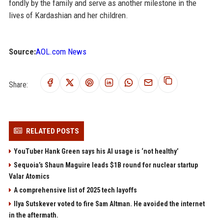
fondly by the family and serve as another milestone in the
lives of Kardashian and her children.
Source:
AOL.com News
Share:
RELATED POSTS
YouTuber Hank Green says his AI usage is ‘not healthy’
Sequoia’s Shaun Maguire leads $1B round for nuclear startup
Valar Atomics
A comprehensive list of 2025 tech layoffs
Ilya Sutskever voted to fire Sam Altman. He avoided the internet
in the aftermath.