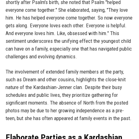
shortly after Psalm's birth, she noted that Psalm "helped
everyone come together." She elaborated, saying, "They love
him. He has helped everyone come together. So now everyone
gets along. Everyone loves each other. Everyone is helpful.
And everyone loves him. Like, obsessed with him." This
sentiment underscores the unifying effect the youngest child
can have on a family, especially one that has navigated public
challenges and evolving dynamics.
The involvement of extended family members at the party,
such as Dream and other cousins, highlights the close-knit
nature of the Kardashian-Jenner clan. Despite their busy
schedules and public lives, they prioritize gathering for
significant moments. The absence of North from the posted
photos may be due to her growing independence as a pre-
teen, but she has often appeared at family events in the past.
Elaborate Parties as a Kardashian