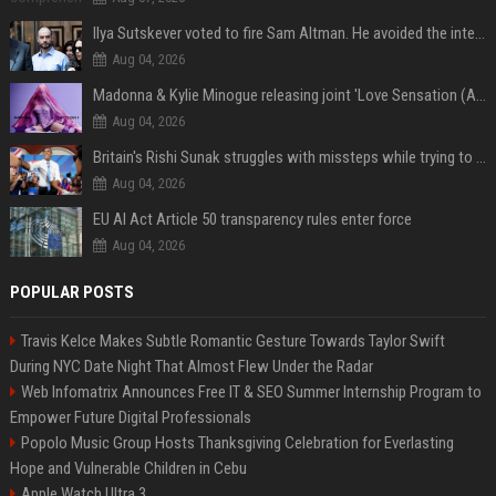
Ilya Sutskever voted to fire Sam Altman. He avoided the internet in the aftermath.
Aug 04, 2026
Madonna & Kylie Minogue releasing joint 'Love Sensation (Afterhours Mix)'
Aug 04, 2026
Britain's Rishi Sunak struggles with missteps while trying to lift Conservatives ahead of elections
Aug 04, 2026
EU AI Act Article 50 transparency rules enter force
Aug 04, 2026
POPULAR POSTS
Travis Kelce Makes Subtle Romantic Gesture Towards Taylor Swift
During NYC Date Night That Almost Flew Under the Radar
Web Infomatrix Announces Free IT & SEO Summer Internship Program to
Empower Future Digital Professionals
Popolo Music Group Hosts Thanksgiving Celebration for Everlasting
Hope and Vulnerable Children in Cebu
Apple Watch Ultra 3