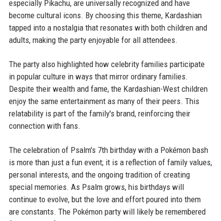
especially Pikachu, are universally recognized and have
become cultural icons. By choosing this theme, Kardashian
tapped into a nostalgia that resonates with both children and
adults, making the party enjoyable for all attendees.
The party also highlighted how celebrity families participate
in popular culture in ways that mirror ordinary families.
Despite their wealth and fame, the Kardashian-West children
enjoy the same entertainment as many of their peers. This
relatability is part of the family's brand, reinforcing their
connection with fans.
The celebration of Psalm's 7th birthday with a Pokémon bash
is more than just a fun event; it is a reflection of family values,
personal interests, and the ongoing tradition of creating
special memories. As Psalm grows, his birthdays will
continue to evolve, but the love and effort poured into them
are constants. The Pokémon party will likely be remembered