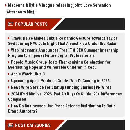
Madonna & Kylie Minogue releasing joint 'Love Sensation
(Afterhours Mix)'
POPULAR POSTS
Travis Kelce Makes Subtle Romantic Gesture Towards Taylor
Swift During NYC Date Night That Almost Flew Under the Radar
Web Infomatrix Announces Free IT & SEO Summer Internship
Program to Empower Future Digital Professionals
Popolo Music Group Hosts Thanksgiving Celebration for
Everlasting Hope and Vulnerable Children in Cebu
Apple Watch Ultra 3
Upcoming Apple Products Guide: What's Coming in 2026
News Wire Service For Startup Funding Stories | PR Wires
2024 iPad Mini vs. 2026 iPad Air Buyer's Guide: 20+ Differences
Compared
How Do Businesses Use Press Release Distribution to Build
Brand Authority?
POST CATEGORIES