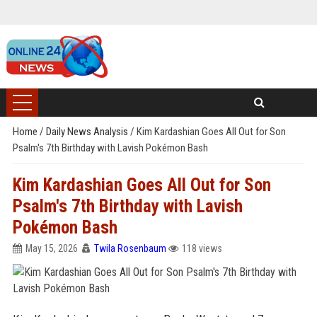
Home
/
Daily News Analysis
/
Kim Kardashian Goes All Out for Son
Psalm's 7th Birthday with Lavish Pokémon Bash
Kim Kardashian Goes All Out for Son
Psalm's 7th Birthday with Lavish
Pokémon Bash
May 15, 2026
Twila Rosenbaum
118 views