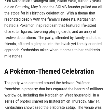
Kim Kardashian's youngest son, Psalm West, turned 7 years
old on Saturday, May 9, and the SKIMS founder pulled out all
the stops for his birthday celebration. With a theme that
resonated deeply with the family's interests, Kardashian
hosted a Pokémon-inspired bash that featured life-sized
character figures, towering playing cards, and an array of
festive decorations. The party, attended by family and close
friends, offered a glimpse into the lavish yet family-oriented
approach Kardashian takes when it comes to her children's
milestones.
A Pokémon-Themed Celebration
The party was centered around the beloved Pokémon
franchise, a property that has captured the hearts of millions
worldwide, including the Kardashian-West household. In a
series of photos shared on Instagram on Thursday, May 14,
Kardashian showcased the elaborate setup. The venue was