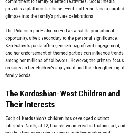
commitment to family-oriented festivities. Social media
provides a platform for these events, offering fans a curated
glimpse into the family's private celebrations.
The Pokémon party also served as a subtle promotional
opportunity, albeit secondary to the personal significance.
Kardashian's posts often generate significant engagement,
and her endorsement of themed parties can influence trends
among her millions of followers. However, the primary focus
remains on her children's enjoyment and the strengthening of
family bonds.
The Kardashian-West Children and
Their Interests
Each of Kardashian's children has developed distinct
interests. North, at 12, has shown interest in fashion, art, and