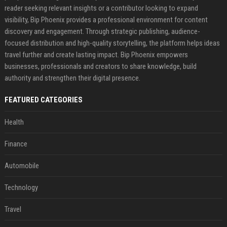
reader seeking relevant insights or a contributor looking to expand
visibility, Bip Phoenix provides a professional environment for content
discovery and engagement. Through strategic publishing, audience-
focused distribution and high-quality storytelling, the platform helps ideas
travel further and create lasting impact. Bip Phoenix empowers
businesses, professionals and creators to share knowledge, build
authority and strengthen their digital presence.
FEATURED CATEGORIES
Health
Finance
Automobile
Technology
Travel