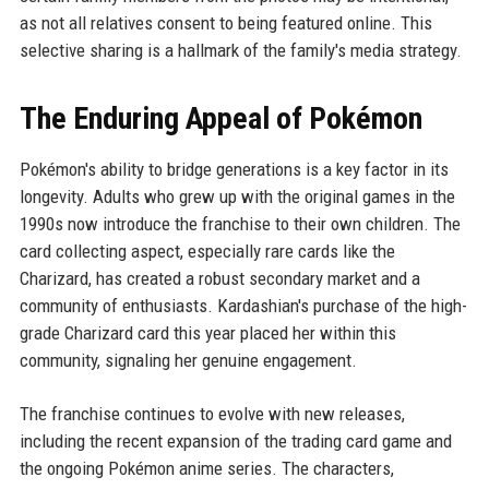
as not all relatives consent to being featured online. This
selective sharing is a hallmark of the family's media strategy.
The Enduring Appeal of Pokémon
Pokémon's ability to bridge generations is a key factor in its
longevity. Adults who grew up with the original games in the
1990s now introduce the franchise to their own children. The
card collecting aspect, especially rare cards like the
Charizard, has created a robust secondary market and a
community of enthusiasts. Kardashian's purchase of the high-
grade Charizard card this year placed her within this
community, signaling her genuine engagement.
The franchise continues to evolve with new releases,
including the recent expansion of the trading card game and
the ongoing Pokémon anime series. The characters,