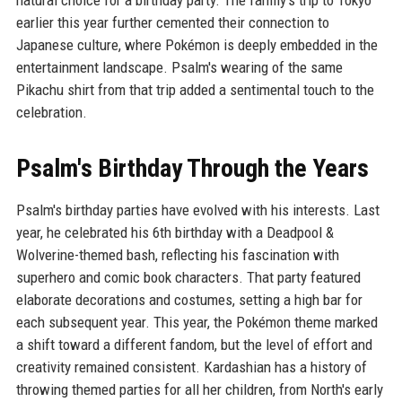
natural choice for a birthday party. The family's trip to Tokyo
earlier this year further cemented their connection to
Japanese culture, where Pokémon is deeply embedded in the
entertainment landscape. Psalm's wearing of the same
Pikachu shirt from that trip added a sentimental touch to the
celebration.
Psalm's Birthday Through the Years
Psalm's birthday parties have evolved with his interests. Last
year, he celebrated his 6th birthday with a Deadpool &
Wolverine-themed bash, reflecting his fascination with
superhero and comic book characters. That party featured
elaborate decorations and costumes, setting a high bar for
each subsequent year. This year, the Pokémon theme marked
a shift toward a different fandom, but the level of effort and
creativity remained consistent. Kardashian has a history of
throwing themed parties for all her children, from North's early