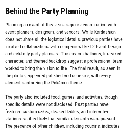
Behind the Party Planning
Planning an event of this scale requires coordination with
event planners, designers, and vendors. While Kardashian
does not share all the logistical details, previous parties have
involved collaborations with companies like L3 Event Design
and celebrity party planners. The custom balloons, life-sized
character, and themed backdrop suggest a professional team
worked to bring the vision to life. The final result, as seen in
the photos, appeared polished and cohesive, with every
element reinforcing the Pokémon theme.
The party also included food, games, and activities, though
specific details were not disclosed. Past parties have
featured custom cakes, dessert tables, and interactive
stations, so it is likely that similar elements were present.
The presence of other children, including cousins, indicates