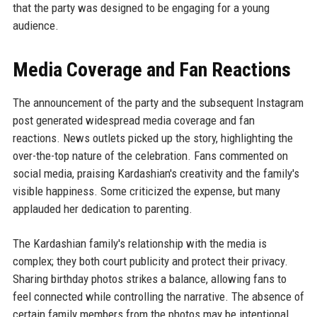
that the party was designed to be engaging for a young
audience.
Media Coverage and Fan Reactions
The announcement of the party and the subsequent Instagram
post generated widespread media coverage and fan
reactions. News outlets picked up the story, highlighting the
over-the-top nature of the celebration. Fans commented on
social media, praising Kardashian's creativity and the family's
visible happiness. Some criticized the expense, but many
applauded her dedication to parenting.
The Kardashian family's relationship with the media is
complex; they both court publicity and protect their privacy.
Sharing birthday photos strikes a balance, allowing fans to
feel connected while controlling the narrative. The absence of
certain family members from the photos may be intentional,