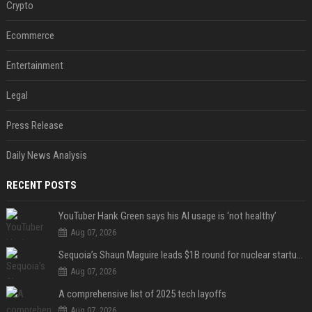
Crypto
Ecommerce
Entertainment
Legal
Press Release
Daily News Analysis
RECENT POSTS
YouTuber Hank Green says his AI usage is ‘not healthy’
Aug 07, 2026
Sequoia’s Shaun Maguire leads $1B round for nuclear startup Valar Atomics
Aug 07, 2026
A comprehensive list of 2025 tech layoffs
Aug 07, 2026