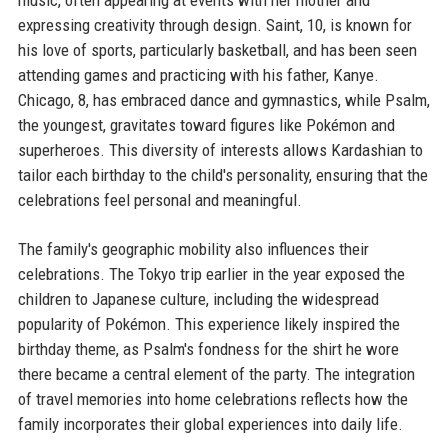
music, often appearing at events with her mother and
expressing creativity through design. Saint, 10, is known for
his love of sports, particularly basketball, and has been seen
attending games and practicing with his father, Kanye.
Chicago, 8, has embraced dance and gymnastics, while Psalm,
the youngest, gravitates toward figures like Pokémon and
superheroes. This diversity of interests allows Kardashian to
tailor each birthday to the child's personality, ensuring that the
celebrations feel personal and meaningful.
The family's geographic mobility also influences their
celebrations. The Tokyo trip earlier in the year exposed the
children to Japanese culture, including the widespread
popularity of Pokémon. This experience likely inspired the
birthday theme, as Psalm's fondness for the shirt he wore
there became a central element of the party. The integration
of travel memories into home celebrations reflects how the
family incorporates their global experiences into daily life.