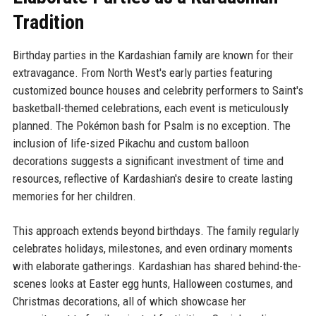
Tradition
Birthday parties in the Kardashian family are known for their
extravagance. From North West's early parties featuring
customized bounce houses and celebrity performers to Saint's
basketball-themed celebrations, each event is meticulously
planned. The Pokémon bash for Psalm is no exception. The
inclusion of life-sized Pikachu and custom balloon
decorations suggests a significant investment of time and
resources, reflective of Kardashian's desire to create lasting
memories for her children.
This approach extends beyond birthdays. The family regularly
celebrates holidays, milestones, and even ordinary moments
with elaborate gatherings. Kardashian has shared behind-the-
scenes looks at Easter egg hunts, Halloween costumes, and
Christmas decorations, all of which showcase her