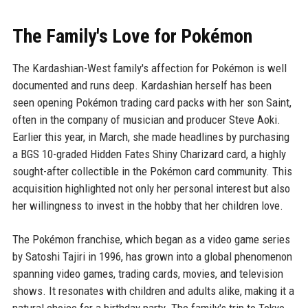
The Family's Love for Pokémon
The Kardashian-West family's affection for Pokémon is well
documented and runs deep. Kardashian herself has been
seen opening Pokémon trading card packs with her son Saint,
often in the company of musician and producer Steve Aoki.
Earlier this year, in March, she made headlines by purchasing
a BGS 10-graded Hidden Fates Shiny Charizard card, a highly
sought-after collectible in the Pokémon card community. This
acquisition highlighted not only her personal interest but also
her willingness to invest in the hobby that her children love.
The Pokémon franchise, which began as a video game series
by Satoshi Tajiri in 1996, has grown into a global phenomenon
spanning video games, trading cards, movies, and television
shows. It resonates with children and adults alike, making it a