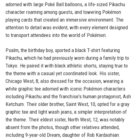
adorned with large Poké Ball balloons, a life-sized Pikachu
character roaming among guests, and towering Pokémon
playing cards that created an immersive environment. The
attention to detail was evident, with every element designed
to transport attendees into the world of Pokémon.
Psalm, the birthday boy, sported a black T-shirt featuring
Pikachu, which he had previously worn during a family trip to
Tokyo. He paired it with black athletic shorts, staying true to
the theme with a casual yet coordinated look. His sister,
Chicago West, 8, also dressed for the occasion, wearing a
white graphic tee adorned with iconic Pokémon characters
including Pikachu and the franchise's human protagonist, Ash
Ketchum. Their older brother, Saint West, 10, opted for a gray
graphic tee and light wash jeans, a simpler interpretation of
the theme. Their eldest sister, North West, 12, was notably
absent from the photos, though other relatives attended,
including 9-year-old Dream, daughter of Rob Kardashian.