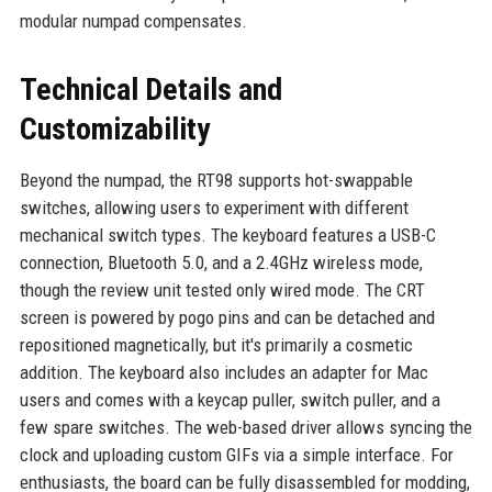
modular numpad compensates.
Technical Details and
Customizability
Beyond the numpad, the RT98 supports hot-swappable
switches, allowing users to experiment with different
mechanical switch types. The keyboard features a USB-C
connection, Bluetooth 5.0, and a 2.4GHz wireless mode,
though the review unit tested only wired mode. The CRT
screen is powered by pogo pins and can be detached and
repositioned magnetically, but it's primarily a cosmetic
addition. The keyboard also includes an adapter for Mac
users and comes with a keycap puller, switch puller, and a
few spare switches. The web-based driver allows syncing the
clock and uploading custom GIFs via a simple interface. For
enthusiasts, the board can be fully disassembled for modding,