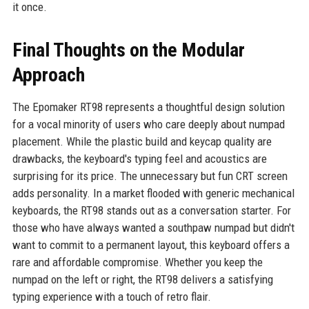
it once.
Final Thoughts on the Modular
Approach
The Epomaker RT98 represents a thoughtful design solution
for a vocal minority of users who care deeply about numpad
placement. While the plastic build and keycap quality are
drawbacks, the keyboard's typing feel and acoustics are
surprising for its price. The unnecessary but fun CRT screen
adds personality. In a market flooded with generic mechanical
keyboards, the RT98 stands out as a conversation starter. For
those who have always wanted a southpaw numpad but didn't
want to commit to a permanent layout, this keyboard offers a
rare and affordable compromise. Whether you keep the
numpad on the left or right, the RT98 delivers a satisfying
typing experience with a touch of retro flair.