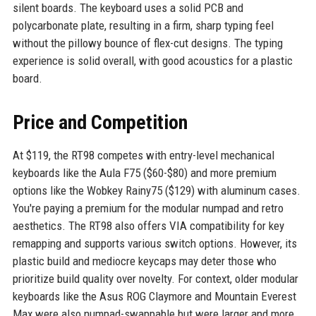
silent boards. The keyboard uses a solid PCB and
polycarbonate plate, resulting in a firm, sharp typing feel
without the pillowy bounce of flex-cut designs. The typing
experience is solid overall, with good acoustics for a plastic
board.
Price and Competition
At $119, the RT98 competes with entry-level mechanical
keyboards like the Aula F75 ($60-$80) and more premium
options like the Wobkey Rainy75 ($129) with aluminum cases.
You're paying a premium for the modular numpad and retro
aesthetics. The RT98 also offers VIA compatibility for key
remapping and supports various switch options. However, its
plastic build and mediocre keycaps may deter those who
prioritize build quality over novelty. For context, older modular
keyboards like the Asus ROG Claymore and Mountain Everest
Max were also numpad-swappable but were larger and more