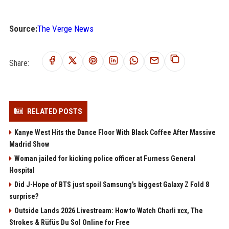
Source:
The Verge News
Share:
RELATED POSTS
Kanye West Hits the Dance Floor With Black Coffee After Massive
Madrid Show
Woman jailed for kicking police officer at Furness General
Hospital
Did J-Hope of BTS just spoil Samsung’s biggest Galaxy Z Fold 8
surprise?
Outside Lands 2026 Livestream: How to Watch Charli xcx, The
Strokes & Rüfüs Du Sol Online for Free