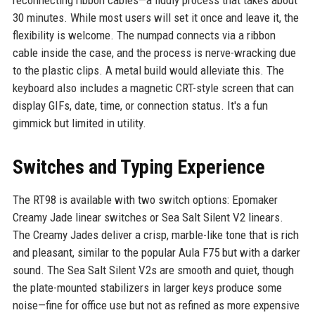
30 minutes. While most users will set it once and leave it, the
flexibility is welcome. The numpad connects via a ribbon
cable inside the case, and the process is nerve-wracking due
to the plastic clips. A metal build would alleviate this. The
keyboard also includes a magnetic CRT-style screen that can
display GIFs, date, time, or connection status. It's a fun
gimmick but limited in utility.
Switches and Typing Experience
The RT98 is available with two switch options: Epomaker
Creamy Jade linear switches or Sea Salt Silent V2 linears.
The Creamy Jades deliver a crisp, marble-like tone that is rich
and pleasant, similar to the popular Aula F75 but with a darker
sound. The Sea Salt Silent V2s are smooth and quiet, though
the plate-mounted stabilizers in larger keys produce some
noise—fine for office use but not as refined as more expensive