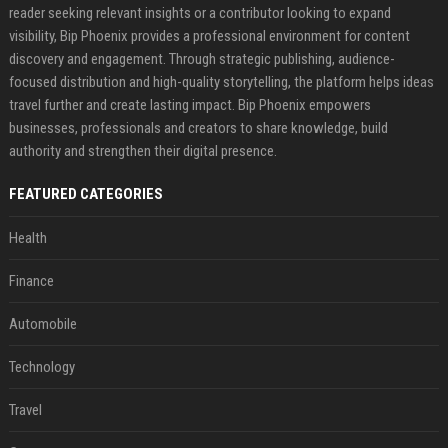
reader seeking relevant insights or a contributor looking to expand
visibility, Bip Phoenix provides a professional environment for content
discovery and engagement. Through strategic publishing, audience-
focused distribution and high-quality storytelling, the platform helps ideas
travel further and create lasting impact. Bip Phoenix empowers
businesses, professionals and creators to share knowledge, build
authority and strengthen their digital presence.
FEATURED CATEGORIES
Health
Finance
Automobile
Technology
Travel