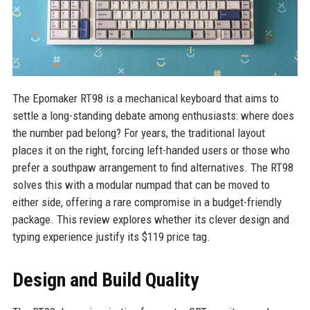
The Epomaker RT98 is a mechanical keyboard that aims to
settle a long-standing debate among enthusiasts: where does
the number pad belong? For years, the traditional layout
places it on the right, forcing left-handed users or those who
prefer a southpaw arrangement to find alternatives. The RT98
solves this with a modular numpad that can be moved to
either side, offering a rare compromise in a budget-friendly
package. This review explores whether its clever design and
typing experience justify its $119 price tag.
Design and Build Quality