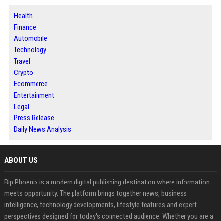
Health
Finance
Automobile
Technology
Travel
Crypto
Ecommerce
Entertainment
Legal
Press Release
Daily News Analysis
ABOUT US
Bip Phoenix is a modern digital publishing destination where information
meets opportunity. The platform brings together news, business
intelligence, technology developments, lifestyle features and expert
perspectives designed for today's connected audience. Whether you are a