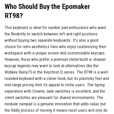
Who Should Buy the Epomaker
RT98?
This keyboard is ideal for number pad enthusiasts who want
the flexibility to switch between left and right positions
without buying two separate keyboards. It's also a good
choice for retro aesthetics fans who enjoy customizing their
workspace with a unique screen and customizable keycaps.
However, those who prefer a premium metal build or sharper
keycap legends may want to look at alternatives like the
Wobkey Rainy75 or the Keychron Q series. The RT98 is a well-
rounded keyboard with a clever hook, but its plasticky feel and
mid-range pricing limit its appeal to niche users. The typing
experience with Creamy Jade switches is excellent, and the
silent switches are pleasant for shared environments. The
modular numpad is a genuine innovation that adds value, but
the fiddly process of moving it means most users will only do