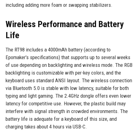
including adding more foam or swapping stabilizers.
Wireless Performance and Battery
Life
The RT98 includes a 4000mAh battery (according to
Epomaker's specifications) that supports up to several weeks
of use depending on backlighting and wireless mode. The RGB
backlighting is customizable with per-key colors, and the
keyboard uses standard ANSI layout. The wireless connection
via Bluetooth 5.0 is stable with low latency, suitable for both
typing and light gaming. The 2.4GHz dongle offers even lower
latency for competitive use. However, the plastic build may
interfere with signal strength in crowded environments. The
battery life is adequate for a keyboard of this size, and
charging takes about 4 hours via USB-C.