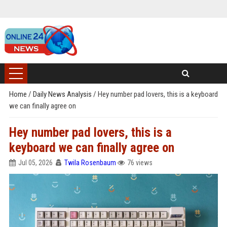
Home
/
Daily News Analysis
/
Hey number pad lovers, this is a keyboard
we can finally agree on
Hey number pad lovers, this is a
keyboard we can finally agree on
Jul 05, 2026
Twila Rosenbaum
76 views