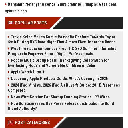
Benjamin Netanyahu sends 'Bibi's brain' to Trump as Gaza deal
sparks clash
POPULAR POSTS
Travis Kelce Makes Subtle Romantic Gesture Towards Taylor
Swift During NYC Date Night That Almost Flew Under the Radar
Web Infomatrix Announces Free IT & SEO Summer Internship
Program to Empower Future Digital Professionals
Popolo Music Group Hosts Thanksgiving Celebration for
Everlasting Hope and Vulnerable Children in Cebu
Apple Watch Ultra 3
Upcoming Apple Products Guide: What's Coming in 2026
2024 iPad Mini vs. 2026 iPad Air Buyer's Guide: 20+ Differences
Compared
News Wire Service For Startup Funding Stories | PR Wires
How Do Businesses Use Press Release Distribution to Build
Brand Authority?
POST CATEGORIES