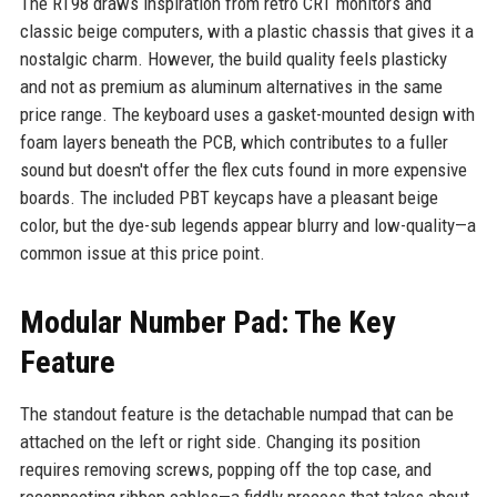
The RT98 draws inspiration from retro CRT monitors and
classic beige computers, with a plastic chassis that gives it a
nostalgic charm. However, the build quality feels plasticky
and not as premium as aluminum alternatives in the same
price range. The keyboard uses a gasket-mounted design with
foam layers beneath the PCB, which contributes to a fuller
sound but doesn't offer the flex cuts found in more expensive
boards. The included PBT keycaps have a pleasant beige
color, but the dye-sub legends appear blurry and low-quality—a
common issue at this price point.
Modular Number Pad: The Key
Feature
The standout feature is the detachable numpad that can be
attached on the left or right side. Changing its position
requires removing screws, popping off the top case, and
reconnecting ribbon cables—a fiddly process that takes about