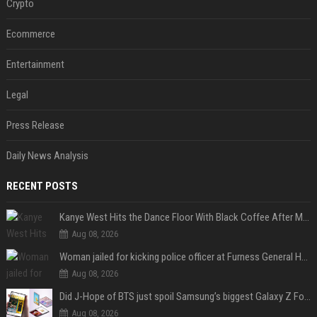
Crypto
Ecommerce
Entertainment
Legal
Press Release
Daily News Analysis
RECENT POSTS
Kanye West Hits the Dance Floor With Black Coffee After Massive Madrid Show
Aug 08, 2026
Woman jailed for kicking police officer at Furness General Hospital
Aug 08, 2026
Did J-Hope of BTS just spoil Samsung’s biggest Galaxy Z Fold 8 surprise?
Aug 08, 2026