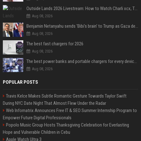
Outside Lands 2026 Livestream: How to Watch Charli xcx, The Strokes & Rüfüs Du Sol Online for Free
Aug 08, 2026
Benjamin Netanyahu sends 'Bibi's brain' to Trump as Gaza deal sparks clash
Aug 08, 2026
The best fast chargers for 2026
Aug 08, 2026
The best power banks and portable chargers for every device in 2026
Aug 08, 2026
POPULAR POSTS
Travis Kelce Makes Subtle Romantic Gesture Towards Taylor Swift
During NYC Date Night That Almost Flew Under the Radar
Web Infomatrix Announces Free IT & SEO Summer Internship Program to
Empower Future Digital Professionals
Popolo Music Group Hosts Thanksgiving Celebration for Everlasting
Hope and Vulnerable Children in Cebu
Apple Watch Ultra 3