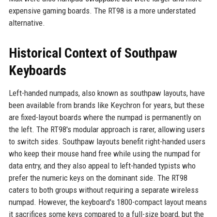
expensive gaming boards. The RT98 is a more understated
alternative.
Historical Context of Southpaw
Keyboards
Left-handed numpads, also known as southpaw layouts, have
been available from brands like Keychron for years, but these
are fixed-layout boards where the numpad is permanently on
the left. The RT98's modular approach is rarer, allowing users
to switch sides. Southpaw layouts benefit right-handed users
who keep their mouse hand free while using the numpad for
data entry, and they also appeal to left-handed typists who
prefer the numeric keys on the dominant side. The RT98
caters to both groups without requiring a separate wireless
numpad. However, the keyboard's 1800-compact layout means
it sacrifices some keys compared to a full-size board, but the