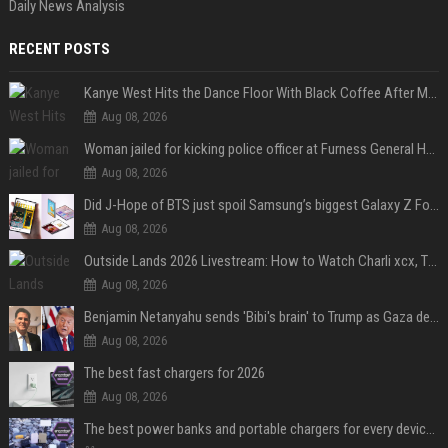
Daily News Analysis
RECENT POSTS
Kanye West Hits the Dance Floor With Black Coffee After Massive Madrid Show
Aug 08, 2026
Woman jailed for kicking police officer at Furness General Hospital
Aug 08, 2026
Did J-Hope of BTS just spoil Samsung’s biggest Galaxy Z Fold 8 surprise?
Aug 08, 2026
Outside Lands 2026 Livestream: How to Watch Charli xcx, The Strokes & Rüfüs Du Sol Online for Free
Aug 08, 2026
Benjamin Netanyahu sends 'Bibi's brain' to Trump as Gaza deal sparks clash
Aug 08, 2026
The best fast chargers for 2026
Aug 08, 2026
The best power banks and portable chargers for every device in 2026