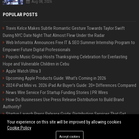
Aug 08, 2026
POPULAR POSTS
Travis Kelce Makes Subtle Romantic Gesture Towards Taylor Swift
During NYC Date Night That Almost Flew Under the Radar
Web Infomatrix Announces Free IT & SEO Summer Internship Program to
Empower Future Digital Professionals
Popolo Music Group Hosts Thanksgiving Celebration for Everlasting
Hope and Vulnerable Children in Cebu
Apple Watch Ultra 3
Upcoming Apple Products Guide: What's Coming in 2026
2024 iPad Mini vs. 2026 iPad Air Buyer's Guide: 20+ Differences Compared
News Wire Service For Startup Funding Stories | PR Wires
How Do Businesses Use Press Release Distribution to Build Brand
Authority?
Startup Launch Press Release Guide: Distribution Services That Get
Media Coverage
Your experience on this site will be improved by allowing cookies
Cookie Policy
Accept cookies
©2026 Bip Phoenix. All right reserved.