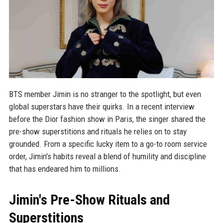
BTS member Jimin is no stranger to the spotlight, but even
global superstars have their quirks. In a recent interview
before the Dior fashion show in Paris, the singer shared the
pre-show superstitions and rituals he relies on to stay
grounded. From a specific lucky item to a go-to room service
order, Jimin's habits reveal a blend of humility and discipline
that has endeared him to millions.
Jimin's Pre-Show Rituals and
Superstitions