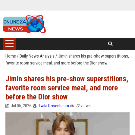
Home
/
Daily News Analysis
/
Jimin shares his pre-show superstitions,
favorite room service meal, and more before the Dior show
Jimin shares his pre-show superstitions,
favorite room service meal, and more
before the Dior show
Jul 05, 2026
Twila Rosenbaum
72 views