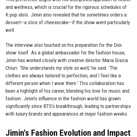
and wellness, which is crucial for the rigorous schedules of
K-pop idols. Jimin also revealed that he sometimes orders a
dessert—a slice of cheesecake—if the show went particularly
well.
The interview also touched on his preparation for the Dior
show itself. As a global ambassador for the fashion house,
Jimin has worked closely with creative director Maria Grazia
Chiuri. 'She understands my style so well,' he said. 'The
clothes are always tailored to perfection, and I feel like a
different person when I wear them.' This collaboration has
been a highlight of his career, blending his love for music and
fashion. Jimin's influence in the fashion world has grown
significantly since BTS's breakthrough, leading to partnerships
with luxury brands and appearances at major fashion weeks.
Jimin's Fashion Evolution and Impact