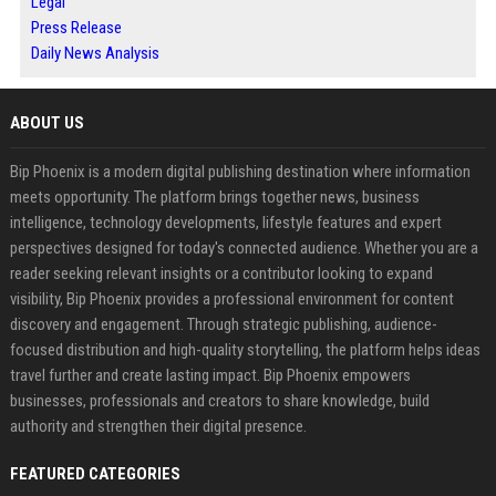
Legal
Press Release
Daily News Analysis
ABOUT US
Bip Phoenix is a modern digital publishing destination where information
meets opportunity. The platform brings together news, business
intelligence, technology developments, lifestyle features and expert
perspectives designed for today's connected audience. Whether you are a
reader seeking relevant insights or a contributor looking to expand
visibility, Bip Phoenix provides a professional environment for content
discovery and engagement. Through strategic publishing, audience-
focused distribution and high-quality storytelling, the platform helps ideas
travel further and create lasting impact. Bip Phoenix empowers
businesses, professionals and creators to share knowledge, build
authority and strengthen their digital presence.
FEATURED CATEGORIES