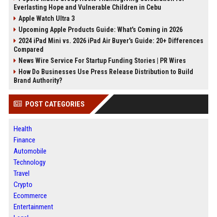
Everlasting Hope and Vulnerable Children in Cebu
Apple Watch Ultra 3
Upcoming Apple Products Guide: What's Coming in 2026
2024 iPad Mini vs. 2026 iPad Air Buyer's Guide: 20+ Differences
Compared
News Wire Service For Startup Funding Stories | PR Wires
How Do Businesses Use Press Release Distribution to Build
Brand Authority?
POST CATEGORIES
Health
Finance
Automobile
Technology
Travel
Crypto
Ecommerce
Entertainment