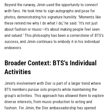
Beyond the runway, Jimin used the opportunity to connect
with fans. He took time to sign autographs and pose for
photos, demonstrating his signature humility. 'Moments like
these remind me why I do what I do,' he said. 'It's not just
about fashion or music—it's about making people feel seen
and valued.' This philosophy has been a cornerstone of BTS's
success, and Jimin continues to embody it in his individual
endeavors.
Broader Context: BTS's Individual
Activities
Jimin's involvement with Dior is part of a larger trend where
BTS members pursue solo projects while maintaining the
group's activities. This approach has allowed them to explore
diverse interests, from music production to acting and
fashion. For Jimin, the Dior ambassadorship has opened