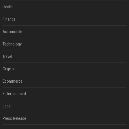
Health
Finance
Automobile
Technology
Travel
Crypto
Ecommerce
Entertainment
Legal
Press Release