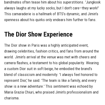
bandmates often tease him about his superstitions. 'Jungkook
always laughs at my lucky socks, but I don't care—they work!'
This camaraderie is a hallmark of BTS's dynamic, and Jimin's
openness about his quirks only endears him further to fans.
The Dior Show Experience
The Dior show in Paris was a highly anticipated event,
drawing celebrities, fashion critics, and fans from around the
world. Jimin's arrival at the venue was met with cheers and
camera flashes, a testament to his global popularity. Wearing
a custom Dior suit in soft beige, he embodied the brand's
blend of classicism and modernity. 'I always feel honored to
represent Dior,' he said. 'The team is like a family, and every
show is a new adventure.' This sentiment was echoed by
Maria Grazia Chiuri, who praised Jimin's professionalism and
charisma.