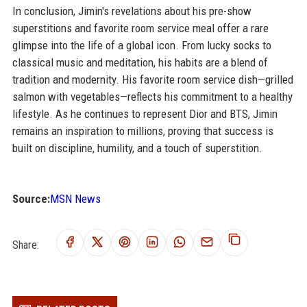
In conclusion, Jimin's revelations about his pre-show
superstitions and favorite room service meal offer a rare
glimpse into the life of a global icon. From lucky socks to
classical music and meditation, his habits are a blend of
tradition and modernity. His favorite room service dish—grilled
salmon with vegetables—reflects his commitment to a healthy
lifestyle. As he continues to represent Dior and BTS, Jimin
remains an inspiration to millions, proving that success is
built on discipline, humility, and a touch of superstition.
Source:
MSN News
Share: