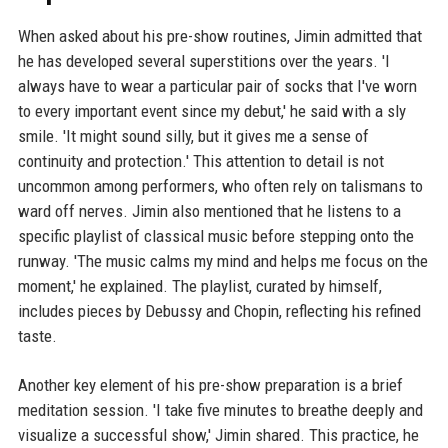
When asked about his pre-show routines, Jimin admitted that
he has developed several superstitions over the years. 'I
always have to wear a particular pair of socks that I've worn
to every important event since my debut,' he said with a sly
smile. 'It might sound silly, but it gives me a sense of
continuity and protection.' This attention to detail is not
uncommon among performers, who often rely on talismans to
ward off nerves. Jimin also mentioned that he listens to a
specific playlist of classical music before stepping onto the
runway. 'The music calms my mind and helps me focus on the
moment,' he explained. The playlist, curated by himself,
includes pieces by Debussy and Chopin, reflecting his refined
taste.
Another key element of his pre-show preparation is a brief
meditation session. 'I take five minutes to breathe deeply and
visualize a successful show,' Jimin shared. This practice, he