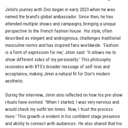
Jimin's journey with Dior began in early 2023 when he was
named the brand's global ambassador. Since then, he has
attended multiple shows and campaigns, bringing a unique
perspective to the French fashion house. His style, often
described as elegant and androgynous, challenges traditional
masculine norms and has inspired fans worldwide. 'Fashion
is a form of expression for me,' Jimin said. 'It allows me to
show different sides of my personality.' This philosophy
resonates with BTS's broader message of self-love and
acceptance, making Jimin a natural fit for Dior's modern
aesthetic.
During the interview, Jimin also reflected on how his pre-show
rituals have evolved. 'When I started, I was very nervous and
would check my outfit ten times. Now, I trust the process
more.' This growth is evident in his confident stage presence
and ability to connect with audiences. He also shared that his