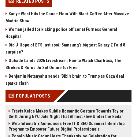
RELATED POSTS
Kanye West Hits the Dance Floor With Black Coffee After Massive
Madrid Show
Woman jailed for kicking police officer at Furness General
Hospital
Did J-Hope of BTS just spoil Samsung’s biggest Galaxy Z Fold 8
surprise?
Outside Lands 2026 Livestream: How to Watch Charli xcx, The
Strokes & Rüfüs Du Sol Online for Free
Benjamin Netanyahu sends 'Bibi's brain' to Trump as Gaza deal
sparks clash
POPULAR POSTS
Travis Kelce Makes Subtle Romantic Gesture Towards Taylor
Swift During NYC Date Night That Almost Flew Under the Radar
Web Infomatrix Announces Free IT & SEO Summer Internship
Program to Empower Future Digital Professionals
Popolo Music Group Hosts Thanksgiving Celebration for