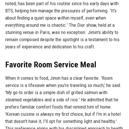
noted, has been part of his routine since his early days with
BTS, helping him manage the pressures of performing. 'It's
about finding a quiet space within myself, even when
everything around me is chaotic.' The Dior show, held at a
stunning venue in Paris, was no exception. Jimin's ability to
remain composed despite the spotlight is a testament to his
years of experience and dedication to his craft.
Favorite Room Service Meal
When it comes to food, Jimin has a clear favorite. 'Room
service is a lifesaver when you're traveling so much,' he said.
'My go-to order is a simple dish of grilled salmon with
steamed vegetables and a side of rice.' He admitted that he
prefers familiar comfort foods that remind him of home.
'Korean cuisine is always my first choice, but if I'm in a hotel
that doesn't have it, I'll opt for something light and healthy.'
This preference aligns with his disciplined approach to health