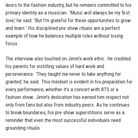
doors to the fashion industry, but he remains committed to his
primary identity as a musician. 'Music will always be my first
love,' he said. 'But I'm grateful for these opportunities to grow
and learn.' His disciplined pre-show rituals are a perfect
example of how he balances multiple roles without losing
focus.
The interview also touched on Jimin's work ethic. He credited
his parents for instilling values of hard work and
perseverance. 'They taught me never to take anything for
granted,' he said. This mindset is evident in his preparation for
every performance, whether it's a concert with BTS or a
fashion show. Jimin's dedication has earned him respect not
only from fans but also from industry peers. As he continues
to break boundaries, his pre-show superstitions serve as a
reminder that even the most successful individuals need
grounding rituals.